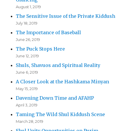
August 1, 2019
The Sensitive Issue of the Private Kiddush
July 18, 2019
The Importance of Baseball
June 26, 2019
The Puck Stops Here
June 12, 2019
Shuls, Shavuos and Spiritual Reality
June 6, 2019
A Closer Look at the Hashkama Minyan
May 15, 2019
Davening Down Time and AFAHP
April 3, 2019
Taming The Wild Shul Kiddush Scene
March 28, 2019
Shul Unity Opportunities on Purim