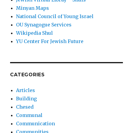
Minyan Maps
National Council of Young Israel
OU Synagogue Services
Wikipedia Shul
YU Center For Jewish Future
CATEGORIES
Articles
Building
Chesed
Communal
Communication
Communities