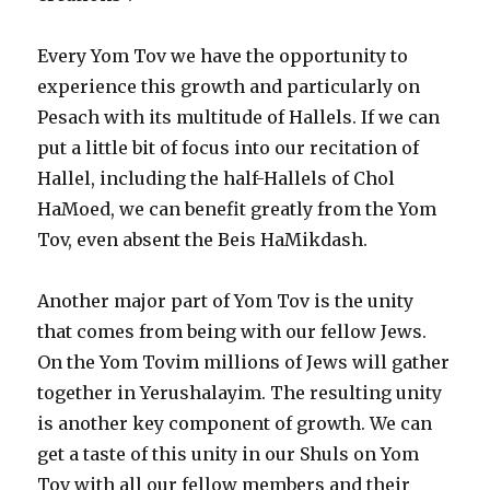
Every Yom Tov we have the opportunity to
experience this growth and particularly on
Pesach with its multitude of Hallels. If we can
put a little bit of focus into our recitation of
Hallel, including the half-Hallels of Chol
HaMoed, we can benefit greatly from the Yom
Tov, even absent the Beis HaMikdash.
Another major part of Yom Tov is the unity
that comes from being with our fellow Jews.
On the Yom Tovim millions of Jews will gather
together in Yerushalayim. The resulting unity
is another key component of growth. We can
get a taste of this unity in our Shuls on Yom
Tov with all our fellow members and their