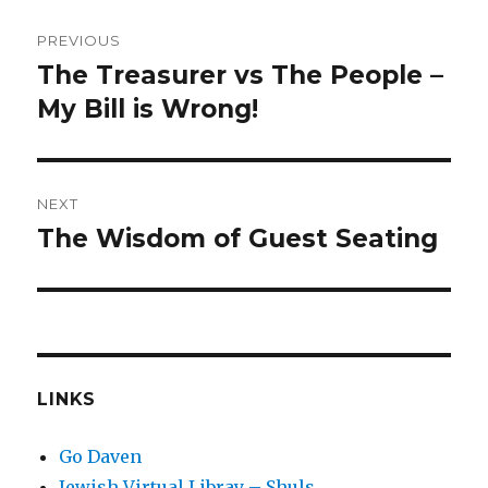
Post
PREVIOUS
navigation
The Treasurer vs The People –
Previous
post:
My Bill is Wrong!
NEXT
The Wisdom of Guest Seating
Next
post:
LINKS
Go Daven
Jewish Virtual Libray – Shuls