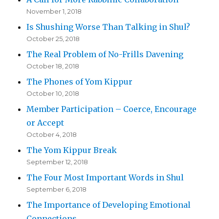
November 1, 2018
Is Shushing Worse Than Talking in Shul?
October 25, 2018
The Real Problem of No-Frills Davening
October 18, 2018
The Phones of Yom Kippur
October 10, 2018
Member Participation – Coerce, Encourage
or Accept
October 4, 2018
The Yom Kippur Break
September 12, 2018
The Four Most Important Words in Shul
September 6, 2018
The Importance of Developing Emotional
Connections