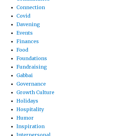
Connection
Covid
Davening
Events
Finances
Food
Foundations
Fundraising
Gabbai
Governance
Growth Culture
Holidays
Hospitality
Humor
Inspiration
Interpersonal