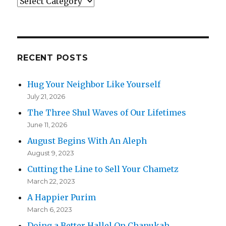
Categories
RECENT POSTS
Hug Your Neighbor Like Yourself
July 21, 2026
The Three Shul Waves of Our Lifetimes
June 11, 2026
August Begins With An Aleph
August 9, 2023
Cutting the Line to Sell Your Chametz
March 22, 2023
A Happier Purim
March 6, 2023
Doing a Better Hallel On Chanukah