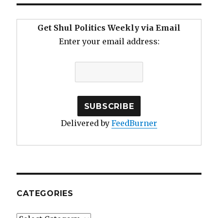
Get Shul Politics Weekly via Email
Enter your email address:
Delivered by
FeedBurner
CATEGORIES