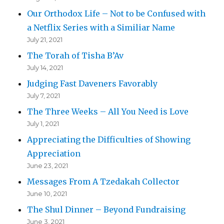
Our Orthodox Life – Not to be Confused with
a Netflix Series with a Similiar Name
July 21, 2021
The Torah of Tisha B’Av
July 14, 2021
Judging Fast Daveners Favorably
July 7, 2021
The Three Weeks – All You Need is Love
July 1, 2021
Appreciating the Difficulties of Showing
Appreciation
June 23, 2021
Messages From A Tzedakah Collector
June 10, 2021
The Shul Dinner – Beyond Fundraising
June 3, 2021