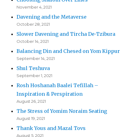
November 4, 2021
Davening and the Metaverse
October 28, 2021
Slower Davening and Tircha De-Tzibura
October 14, 2021
Balancing Din and Chesed on Yom Kippur
September 14, 2021
Shul Teshuva
September 1, 2021
Rosh Hoshanah Baalei Tefillah –
Inspiration & Perspiration
August 26, 2021
The Stress of Yomim Noraim Seating
August 19, 2021
Thank Yous and Mazal Tovs
August 5, 2021