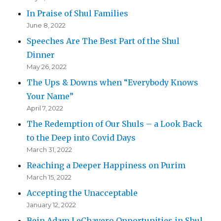
In Praise of Shul Families
June 8, 2022
Speeches Are The Best Part of the Shul
Dinner
May 26, 2022
The Ups & Downs when “Everybody Knows
Your Name”
April 7, 2022
The Redemption of Our Shuls – a Look Back
to the Deep into Covid Days
March 31, 2022
Reaching a Deeper Happiness on Purim
March 15, 2022
Accepting the Unacceptable
January 12, 2022
Bein Adam LeChavero Opportunities in Shul