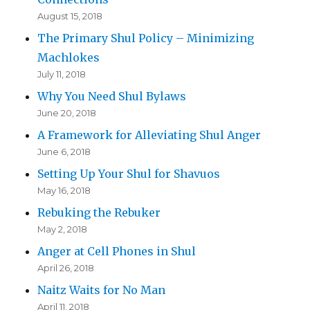
August 15, 2018
The Primary Shul Policy – Minimizing
Machlokes
July 11, 2018
Why You Need Shul Bylaws
June 20, 2018
A Framework for Alleviating Shul Anger
June 6, 2018
Setting Up Your Shul for Shavuos
May 16, 2018
Rebuking the Rebuker
May 2, 2018
Anger at Cell Phones in Shul
April 26, 2018
Naitz Waits for No Man
April 11, 2018