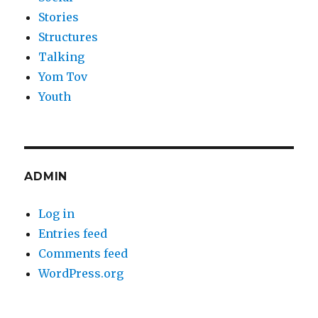
Stories
Structures
Talking
Yom Tov
Youth
ADMIN
Log in
Entries feed
Comments feed
WordPress.org