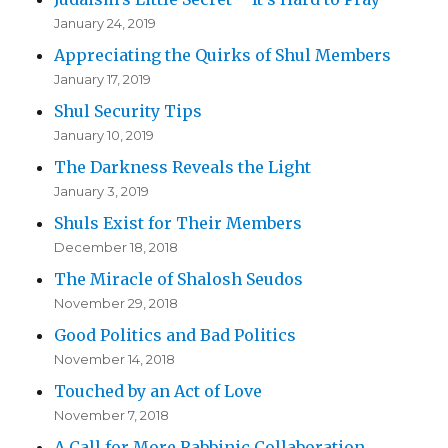
January 24, 2019
Appreciating the Quirks of Shul Members
January 17, 2019
Shul Security Tips
January 10, 2019
The Darkness Reveals the Light
January 3, 2019
Shuls Exist for Their Members
December 18, 2018
The Miracle of Shalosh Seudos
November 29, 2018
Good Politics and Bad Politics
November 14, 2018
Touched by an Act of Love
November 7, 2018
A Call for More Rabbinic Collaboration