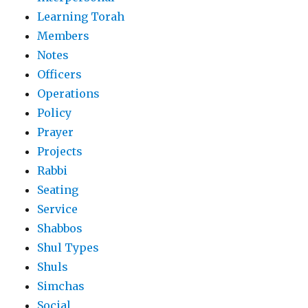
Learning Torah
Members
Notes
Officers
Operations
Policy
Prayer
Projects
Rabbi
Seating
Service
Shabbos
Shul Types
Shuls
Simchas
Social