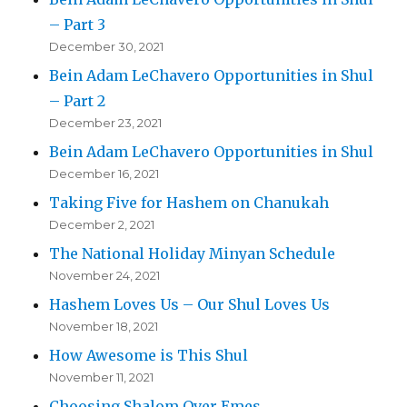
– Part 3
December 30, 2021
Bein Adam LeChavero Opportunities in Shul
– Part 2
December 23, 2021
Bein Adam LeChavero Opportunities in Shul
December 16, 2021
Taking Five for Hashem on Chanukah
December 2, 2021
The National Holiday Minyan Schedule
November 24, 2021
Hashem Loves Us – Our Shul Loves Us
November 18, 2021
How Awesome is This Shul
November 11, 2021
Choosing Shalom Over Emes