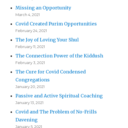
Missing an Opportunity
March 4, 2021
Covid Created Purim Opportunities
February 24, 2021
The Joy of Loving Your Shul
February 11, 2021
The Connection Power of the Kiddush
February 3, 2021
The Cure for Covid Condensed
Congregations
January 20, 2021
Passive and Active Spiritual Coaching
January 13, 2021
Covid and The Problem of No-Frills
Davening
January 5, 2021