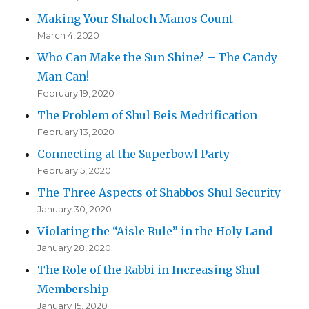
Making Your Shaloch Manos Count
March 4, 2020
Who Can Make the Sun Shine? – The Candy
Man Can!
February 19, 2020
The Problem of Shul Beis Medrification
February 13, 2020
Connecting at the Superbowl Party
February 5, 2020
The Three Aspects of Shabbos Shul Security
January 30, 2020
Violating the “Aisle Rule” in the Holy Land
January 28, 2020
The Role of the Rabbi in Increasing Shul
Membership
January 15, 2020