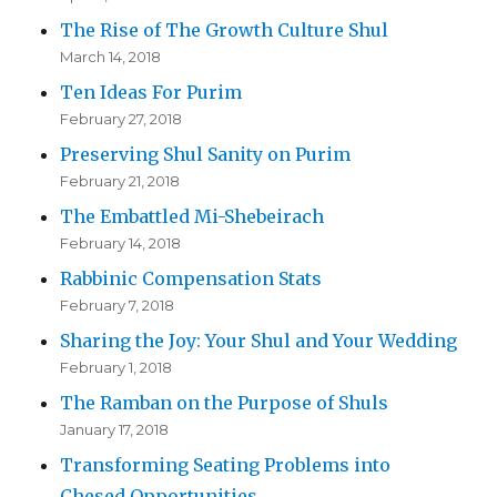
The Rise of The Growth Culture Shul
March 14, 2018
Ten Ideas For Purim
February 27, 2018
Preserving Shul Sanity on Purim
February 21, 2018
The Embattled Mi-Shebeirach
February 14, 2018
Rabbinic Compensation Stats
February 7, 2018
Sharing the Joy: Your Shul and Your Wedding
February 1, 2018
The Ramban on the Purpose of Shuls
January 17, 2018
Transforming Seating Problems into
Chesed Opportunities