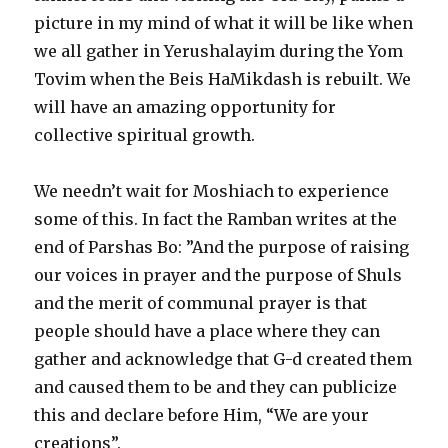
picture in my mind of what it will be like when
we all gather in Yerushalayim during the Yom
Tovim when the Beis HaMikdash is rebuilt. We
will have an amazing opportunity for
collective spiritual growth.
We needn’t wait for Moshiach to experience
some of this. In fact the Ramban writes at the
end of Parshas Bo: ”And the purpose of raising
our voices in prayer and the purpose of Shuls
and the merit of communal prayer is that
people should have a place where they can
gather and acknowledge that G-d created them
and caused them to be and they can publicize
this and declare before Him, “We are your
creations”.