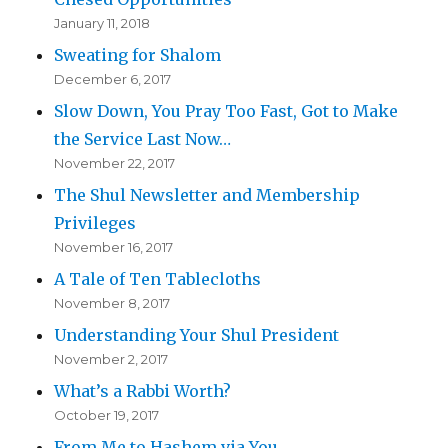
January 11, 2018
Sweating for Shalom
December 6, 2017
Slow Down, You Pray Too Fast, Got to Make
the Service Last Now…
November 22, 2017
The Shul Newsletter and Membership
Privileges
November 16, 2017
A Tale of Ten Tablecloths
November 8, 2017
Understanding Your Shul President
November 2, 2017
What’s a Rabbi Worth?
October 19, 2017
From Me to Hashem via You