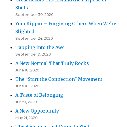
Shuls
September 30, 2020
Yom Kippur – Forgiving Others When We’re
Slighted
September 24, 2020
Tapping into the Awe
September 9, 2020
A New Normal That Truly Rocks
June 18, 2020
The “Start the Connection” Movement
June 10, 2020
A Taste of Belonging
June 1, 2020
A New Opportunity
May 21, 2020
The Avodah of Just Going to Shul