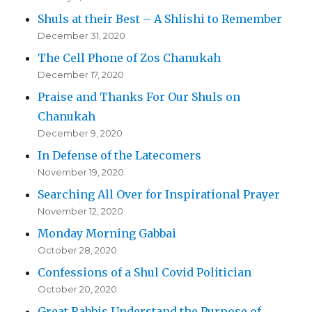
Shuls at their Best – A Shlishi to Remember
December 31, 2020
The Cell Phone of Zos Chanukah
December 17, 2020
Praise and Thanks For Our Shuls on
Chanukah
December 9, 2020
In Defense of the Latecomers
November 19, 2020
Searching All Over for Inspirational Prayer
November 12, 2020
Monday Morning Gabbai
October 28, 2020
Confessions of a Shul Covid Politician
October 20, 2020
Great Rabbis Understand the Purpose of