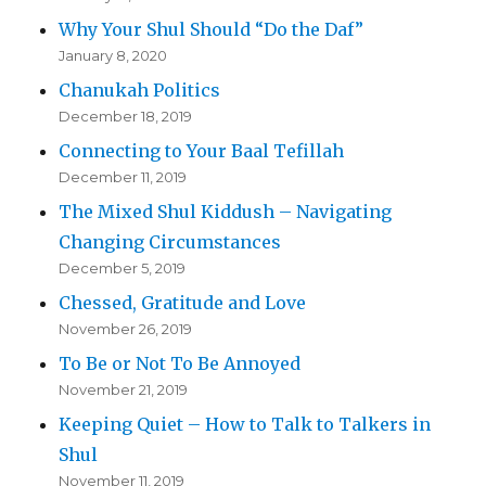
Why Your Shul Should “Do the Daf”
January 8, 2020
Chanukah Politics
December 18, 2019
Connecting to Your Baal Tefillah
December 11, 2019
The Mixed Shul Kiddush – Navigating
Changing Circumstances
December 5, 2019
Chessed, Gratitude and Love
November 26, 2019
To Be or Not To Be Annoyed
November 21, 2019
Keeping Quiet – How to Talk to Talkers in
Shul
November 11, 2019