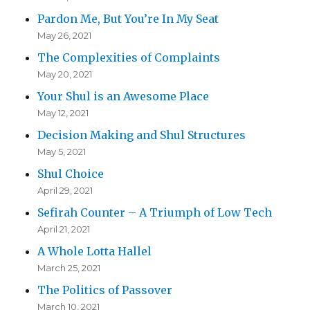
Pardon Me, But You’re In My Seat
May 26, 2021
The Complexities of Complaints
May 20, 2021
Your Shul is an Awesome Place
May 12, 2021
Decision Making and Shul Structures
May 5, 2021
Shul Choice
April 29, 2021
Sefirah Counter – A Triumph of Low Tech
April 21, 2021
A Whole Lotta Hallel
March 25, 2021
The Politics of Passover
March 10, 2021