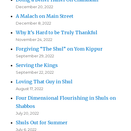
December 20, 2022
A Malach on Main Street
December 8, 2022
Why It’s Hard to be Truly Thankful
November 24, 2022
Forgiving “The Shul” on Yom Kippur
September 29, 2022
Serving the Kings
September 22, 2022
Loving That Guy in Shul
August 17, 2022
Four Dimensional Flourishing in Shuls on
Shabbos
July 20, 2022
Shuls Out for Summer
July 6, 2022