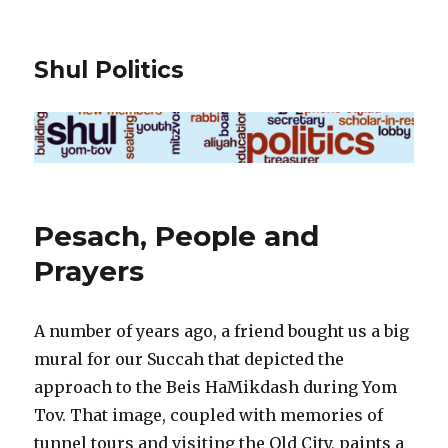
Shul Politics
Pesach, People and
Prayers
A number of years ago, a friend bought us a big
mural for our Succah that depicted the
approach to the Beis HaMikdash during Yom
Tov. That image, coupled with memories of
tunnel tours and visiting the Old City, paints a