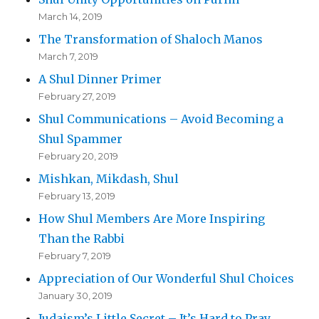
March 14, 2019
The Transformation of Shaloch Manos
March 7, 2019
A Shul Dinner Primer
February 27, 2019
Shul Communications – Avoid Becoming a
Shul Spammer
February 20, 2019
Mishkan, Mikdash, Shul
February 13, 2019
How Shul Members Are More Inspiring
Than the Rabbi
February 7, 2019
Appreciation of Our Wonderful Shul Choices
January 30, 2019
Judaism’s Little Secret – It’s Hard to Pray