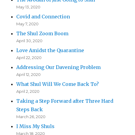
May 13, 2020
Covid and Connection
May 7, 2020
The Shul Zoom Boom
April 30, 2020
Love Amidst the Quarantine
April 22, 2020
Addressing Our Davening Problem
April 12, 2020
What Shul Will We Come Back To?
April 2, 2020
Taking a Step Forward after Three Hard
Steps Back
March 26, 2020
I Miss My Shuls
March 18, 2020