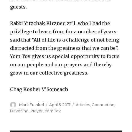
guests.
Rabbi Yitzchak Kirzner, zt”l, who I had the
privilege to learn from for a number of years,
said that “All of life is a challenge of not being
distracted from the greatness that we can be”.
Yom Tov gives us special opportunity to focus
on our people and our prayers and thereby
grow in our collective greatness.
Chag Kosher V’Someach
Author
Posted
Categories
Mark Frankel
April 5, 2017
Articles
,
Connection
,
on
Davening
,
Prayer
,
Yom Tov