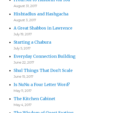
August 31, 2017
Hishtadlus and Hashgacha
August 3, 2017
A Great Shabbos in Lawrence
July 19, 2017
Starting a Chabura
July 5, 2017
Everyday Connection Building
June 22, 2017
Shul Things That Don’t Scale
June 15, 2017
Is NuNu a Four Letter Word?
May 11, 2017
The Kitchen Cabinet
May 4, 2017
The Wisdom of Guest Seating