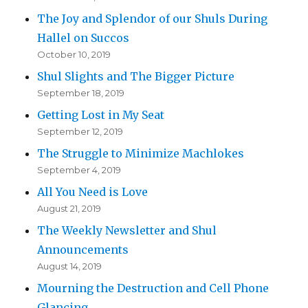
The Joy and Splendor of our Shuls During
Hallel on Succos
October 10, 2019
Shul Slights and The Bigger Picture
September 18, 2019
Getting Lost in My Seat
September 12, 2019
The Struggle to Minimize Machlokes
September 4, 2019
All You Need is Love
August 21, 2019
The Weekly Newsletter and Shul
Announcements
August 14, 2019
Mourning the Destruction and Cell Phone
Glancing