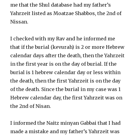
me that the Shul database had my father’s
Yahrzeit listed as Moatzae Shabbos, the 2nd of
Nissan.
I checked with my Rav and he informed me
that if the burial (kevurah) is 2 or more Hebrew
calendar days after the death, then the Yahrzeit
in the first year is on the day of burial. If the
burial is 1 hebrew calendar day or less within
the death, then the first Yahrzeit is on the day
of the death. Since the burial in my case was 1
Hebrew calendar day, the first Yahrzeit was on
the 2nd of Nisan.
I informed the Naitz minyan Gabbai that I had
made a mistake and my father’s Yahrzeit was