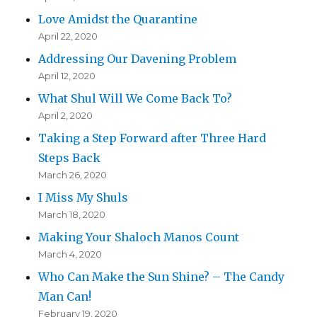
Love Amidst the Quarantine
April 22, 2020
Addressing Our Davening Problem
April 12, 2020
What Shul Will We Come Back To?
April 2, 2020
Taking a Step Forward after Three Hard
Steps Back
March 26, 2020
I Miss My Shuls
March 18, 2020
Making Your Shaloch Manos Count
March 4, 2020
Who Can Make the Sun Shine? – The Candy
Man Can!
February 19, 2020