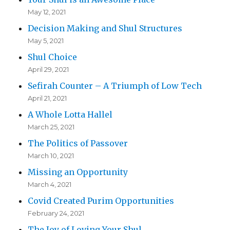
May 12, 2021
Decision Making and Shul Structures
May 5, 2021
Shul Choice
April 29, 2021
Sefirah Counter – A Triumph of Low Tech
April 21, 2021
A Whole Lotta Hallel
March 25, 2021
The Politics of Passover
March 10, 2021
Missing an Opportunity
March 4, 2021
Covid Created Purim Opportunities
February 24, 2021
The Joy of Loving Your Shul