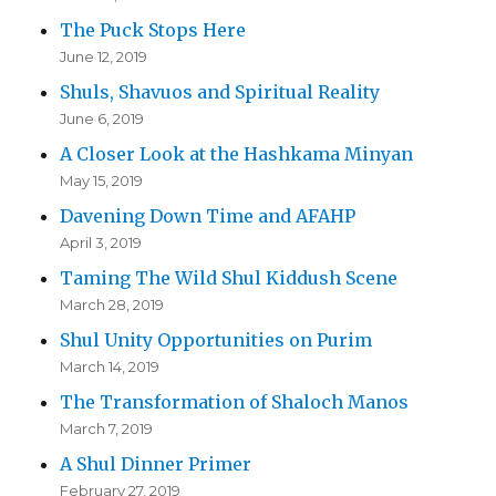
The Puck Stops Here
June 12, 2019
Shuls, Shavuos and Spiritual Reality
June 6, 2019
A Closer Look at the Hashkama Minyan
May 15, 2019
Davening Down Time and AFAHP
April 3, 2019
Taming The Wild Shul Kiddush Scene
March 28, 2019
Shul Unity Opportunities on Purim
March 14, 2019
The Transformation of Shaloch Manos
March 7, 2019
A Shul Dinner Primer
February 27, 2019