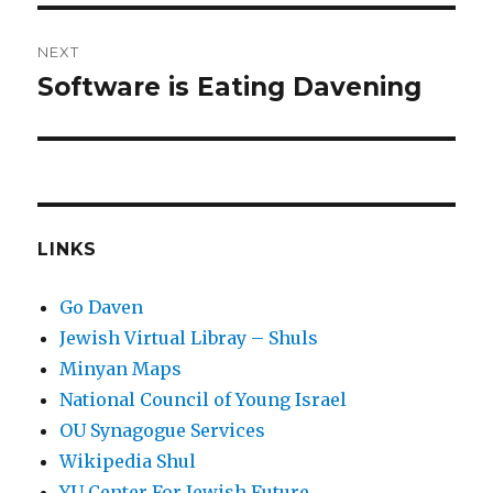
NEXT
Software is Eating Davening
Next
post:
LINKS
Go Daven
Jewish Virtual Libray – Shuls
Minyan Maps
National Council of Young Israel
OU Synagogue Services
Wikipedia Shul
YU Center For Jewish Future