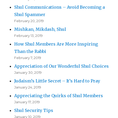
Shul Communications – Avoid Becoming a
Shul Spammer
February 20, 2019
Mishkan, Mikdash, Shul
February 13, 2019
How Shul Members Are More Inspiring
Than the Rabbi
February 7, 2019
Appreciation of Our Wonderful Shul Choices
January 30, 2019
Judaism’s Little Secret – It’s Hard to Pray
January 24, 2019
Appreciating the Quirks of Shul Members
January 17, 2019
Shul Security Tips
January 10, 2019