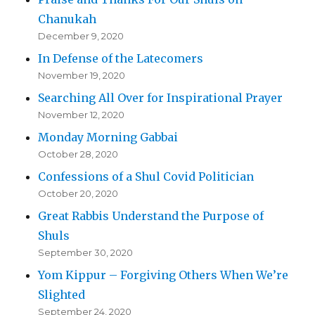
Chanukah
December 9, 2020
In Defense of the Latecomers
November 19, 2020
Searching All Over for Inspirational Prayer
November 12, 2020
Monday Morning Gabbai
October 28, 2020
Confessions of a Shul Covid Politician
October 20, 2020
Great Rabbis Understand the Purpose of
Shuls
September 30, 2020
Yom Kippur – Forgiving Others When We’re
Slighted
September 24, 2020