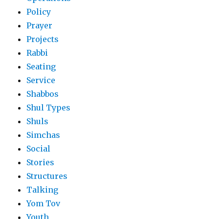
Policy
Prayer
Projects
Rabbi
Seating
Service
Shabbos
Shul Types
Shuls
Simchas
Social
Stories
Structures
Talking
Yom Tov
Youth