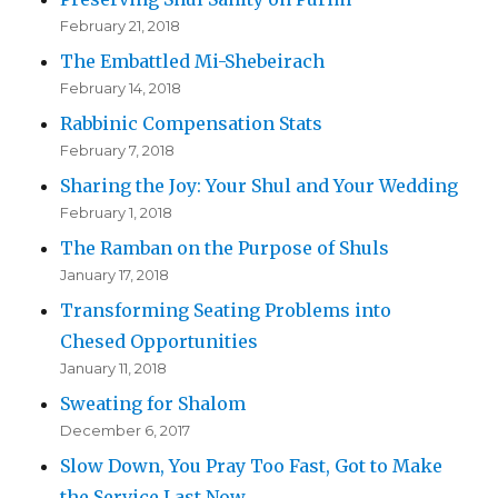
February 21, 2018
The Embattled Mi-Shebeirach
February 14, 2018
Rabbinic Compensation Stats
February 7, 2018
Sharing the Joy: Your Shul and Your Wedding
February 1, 2018
The Ramban on the Purpose of Shuls
January 17, 2018
Transforming Seating Problems into
Chesed Opportunities
January 11, 2018
Sweating for Shalom
December 6, 2017
Slow Down, You Pray Too Fast, Got to Make
the Service Last Now…