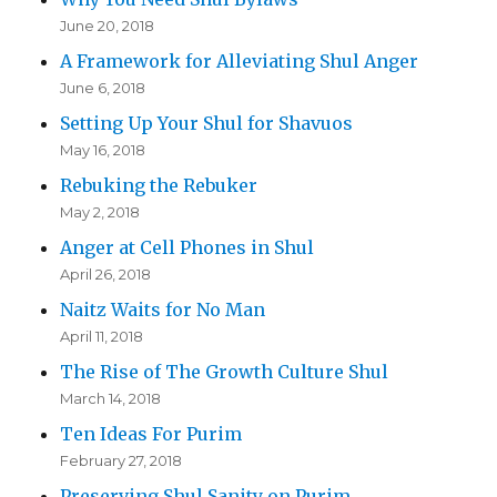
June 20, 2018
A Framework for Alleviating Shul Anger
June 6, 2018
Setting Up Your Shul for Shavuos
May 16, 2018
Rebuking the Rebuker
May 2, 2018
Anger at Cell Phones in Shul
April 26, 2018
Naitz Waits for No Man
April 11, 2018
The Rise of The Growth Culture Shul
March 14, 2018
Ten Ideas For Purim
February 27, 2018
Preserving Shul Sanity on Purim