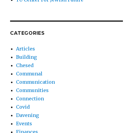
CATEGORIES
Articles
Building
Chesed
Communal
Communication
Communities
Connection
Covid
Davening
Events
Finances