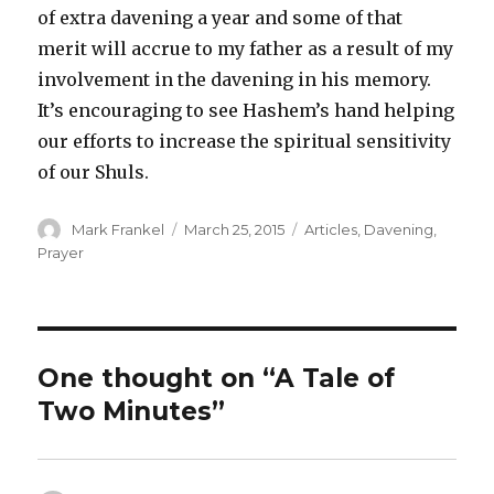
of extra davening a year and some of that
merit will accrue to my father as a result of my
involvement in the davening in his memory.
It’s encouraging to see Hashem’s hand helping
our efforts to increase the spiritual sensitivity
of our Shuls.
Author
Posted
Categories
Mark Frankel
March 25, 2015
Articles
,
Davening
,
on
Prayer
One thought on “A Tale of
Two Minutes”