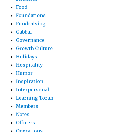
Food
Foundations
Fundraising
Gabbai
Governance
Growth Culture
Holidays
Hospitality
Humor
Inspiration
Interpersonal
Learning Torah
Members
Notes
Officers
Operations