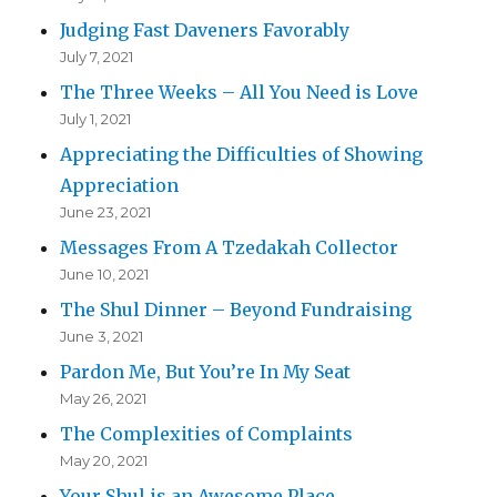
Judging Fast Daveners Favorably
July 7, 2021
The Three Weeks – All You Need is Love
July 1, 2021
Appreciating the Difficulties of Showing
Appreciation
June 23, 2021
Messages From A Tzedakah Collector
June 10, 2021
The Shul Dinner – Beyond Fundraising
June 3, 2021
Pardon Me, But You’re In My Seat
May 26, 2021
The Complexities of Complaints
May 20, 2021
Your Shul is an Awesome Place