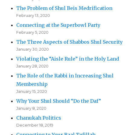
The Problem of Shul Beis Medrification
February 13, 2020
Connecting at the Superbowl Party
February 5, 2020
The Three Aspects of Shabbos Shul Security
January 30, 2020
Violating the “Aisle Rule” in the Holy Land
January 28, 2020
The Role of the Rabbi in Increasing Shul
Membership
January 15, 2020
Why Your Shul Should “Do the Daf”
January 8, 2020
Chanukah Politics
December 18, 2019
Connecting to Your Baal Tefillah