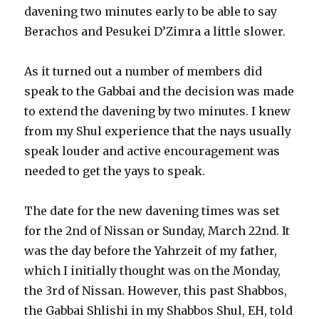
davening two minutes early to be able to say
Berachos and Pesukei D’Zimra a little slower.
As it turned out a number of members did
speak to the Gabbai and the decision was made
to extend the davening by two minutes. I knew
from my Shul experience that the nays usually
speak louder and active encouragement was
needed to get the yays to speak.
The date for the new davening times was set
for the 2nd of Nissan or Sunday, March 22nd. It
was the day before the Yahrzeit of my father,
which I initially thought was on the Monday,
the 3rd of Nissan. However, this past Shabbos,
the Gabbai Shlishi in my Shabbos Shul, EH, told