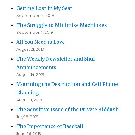
Getting Lost in My Seat
September 12, 2019
The Struggle to Minimize Machlokes
September 4, 2019
All You Need is Love
August 21, 2019
The Weekly Newsletter and Shul
Announcements
August 14, 2019
Mourning the Destruction and Cell Phone
Glancing
August 1, 2019
The Sensitive Issue of the Private Kiddush
July 18, 2019
The Importance of Baseball
June 26, 2019