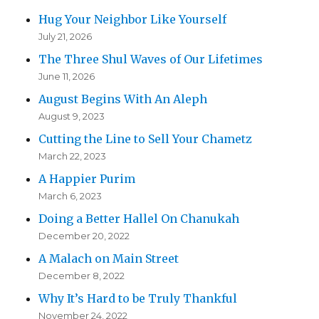
Hug Your Neighbor Like Yourself
July 21, 2026
The Three Shul Waves of Our Lifetimes
June 11, 2026
August Begins With An Aleph
August 9, 2023
Cutting the Line to Sell Your Chametz
March 22, 2023
A Happier Purim
March 6, 2023
Doing a Better Hallel On Chanukah
December 20, 2022
A Malach on Main Street
December 8, 2022
Why It’s Hard to be Truly Thankful
November 24, 2022