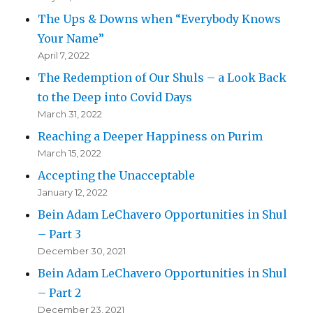
The Ups & Downs when “Everybody Knows
Your Name”
April 7, 2022
The Redemption of Our Shuls – a Look Back
to the Deep into Covid Days
March 31, 2022
Reaching a Deeper Happiness on Purim
March 15, 2022
Accepting the Unacceptable
January 12, 2022
Bein Adam LeChavero Opportunities in Shul
– Part 3
December 30, 2021
Bein Adam LeChavero Opportunities in Shul
– Part 2
December 23, 2021