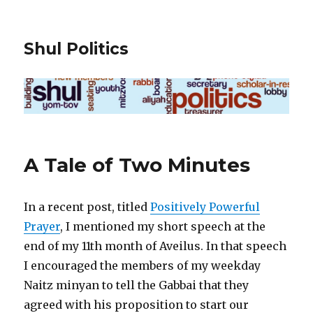
Shul Politics
A Tale of Two Minutes
In a recent post, titled
Positively Powerful
Prayer
, I mentioned my short speech at the
end of my 11th month of Aveilus. In that speech
I encouraged the members of my weekday
Naitz minyan to tell the Gabbai that they
agreed with his proposition to start our