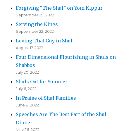
Forgiving “The Shul” on Yom Kippur
September 29, 2022
Serving the Kings
September 22, 2022
Loving That Guy in Shul
August 17, 2022
Four Dimensional Flourishing in Shuls on
Shabbos
July 20, 2022
Shuls Out for Summer
July 6, 2022
In Praise of Shul Families
June 8, 2022
Speeches Are The Best Part of the Shul
Dinner
May 26, 2022