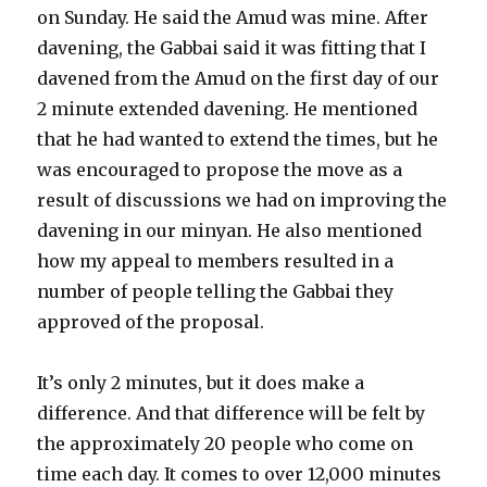
on Sunday. He said the Amud was mine. After
davening, the Gabbai said it was fitting that I
davened from the Amud on the first day of our
2 minute extended davening. He mentioned
that he had wanted to extend the times, but he
was encouraged to propose the move as a
result of discussions we had on improving the
davening in our minyan. He also mentioned
how my appeal to members resulted in a
number of people telling the Gabbai they
approved of the proposal.
It’s only 2 minutes, but it does make a
difference. And that difference will be felt by
the approximately 20 people who come on
time each day. It comes to over 12,000 minutes