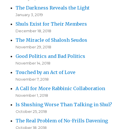
The Darkness Reveals the Light
January 3, 2019
Shuls Exist for Their Members
December 18, 2018
The Miracle of Shalosh Seudos
November 29, 2018
Good Politics and Bad Politics
November 14, 2018
Touched by an Act of Love
November 7, 2018
A Call for More Rabbinic Collaboration
November 1, 2018
Is Shushing Worse Than Talking in Shul?
October 25, 2018
The Real Problem of No-Frills Davening
October 18, 2018