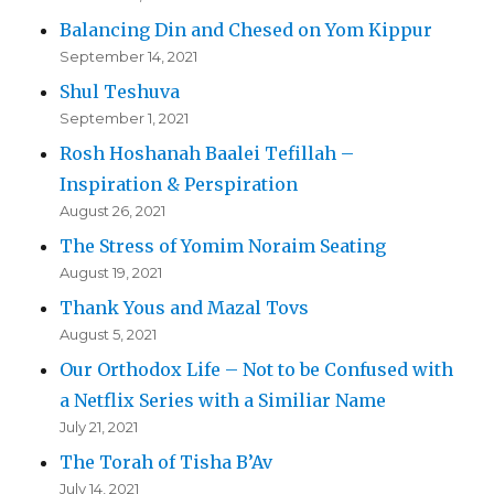
Balancing Din and Chesed on Yom Kippur
September 14, 2021
Shul Teshuva
September 1, 2021
Rosh Hoshanah Baalei Tefillah –
Inspiration & Perspiration
August 26, 2021
The Stress of Yomim Noraim Seating
August 19, 2021
Thank Yous and Mazal Tovs
August 5, 2021
Our Orthodox Life – Not to be Confused with
a Netflix Series with a Similiar Name
July 21, 2021
The Torah of Tisha B’Av
July 14, 2021