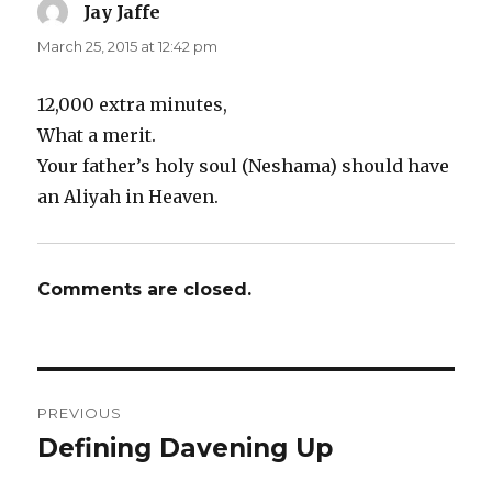
Jay Jaffe
says:
March 25, 2015 at 12:42 pm
12,000 extra minutes,
What a merit.
Your father’s holy soul (Neshama) should have
an Aliyah in Heaven.
Comments are closed.
Post
PREVIOUS
navigation
Defining Davening Up
Previous
post: