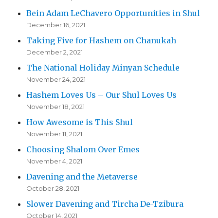
Bein Adam LeChavero Opportunities in Shul
December 16, 2021
Taking Five for Hashem on Chanukah
December 2, 2021
The National Holiday Minyan Schedule
November 24, 2021
Hashem Loves Us – Our Shul Loves Us
November 18, 2021
How Awesome is This Shul
November 11, 2021
Choosing Shalom Over Emes
November 4, 2021
Davening and the Metaverse
October 28, 2021
Slower Davening and Tircha De-Tzibura
October 14, 2021