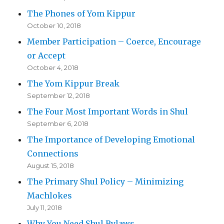
The Phones of Yom Kippur
October 10, 2018
Member Participation – Coerce, Encourage
or Accept
October 4, 2018
The Yom Kippur Break
September 12, 2018
The Four Most Important Words in Shul
September 6, 2018
The Importance of Developing Emotional
Connections
August 15, 2018
The Primary Shul Policy – Minimizing
Machlokes
July 11, 2018
Why You Need Shul Bylaws