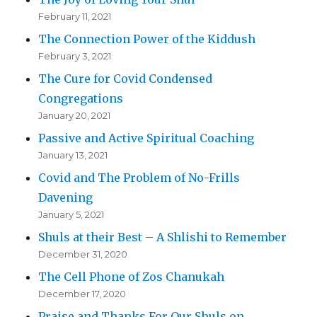
February 11, 2021
The Connection Power of the Kiddush
February 3, 2021
The Cure for Covid Condensed
Congregations
January 20, 2021
Passive and Active Spiritual Coaching
January 13, 2021
Covid and The Problem of No-Frills
Davening
January 5, 2021
Shuls at their Best – A Shlishi to Remember
December 31, 2020
The Cell Phone of Zos Chanukah
December 17, 2020
Praise and Thanks For Our Shuls on