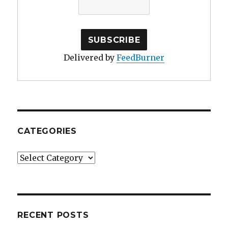
Delivered by
FeedBurner
CATEGORIES
Categories
RECENT POSTS