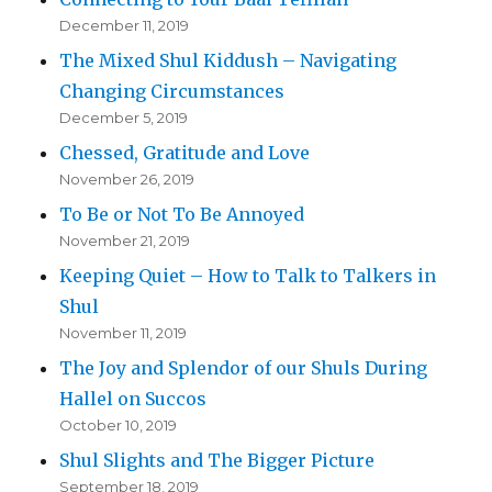
December 11, 2019
The Mixed Shul Kiddush – Navigating
Changing Circumstances
December 5, 2019
Chessed, Gratitude and Love
November 26, 2019
To Be or Not To Be Annoyed
November 21, 2019
Keeping Quiet – How to Talk to Talkers in
Shul
November 11, 2019
The Joy and Splendor of our Shuls During
Hallel on Succos
October 10, 2019
Shul Slights and The Bigger Picture
September 18, 2019