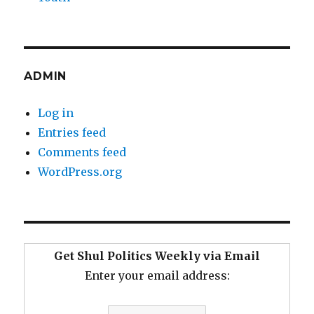
ADMIN
Log in
Entries feed
Comments feed
WordPress.org
Get Shul Politics Weekly via Email
Enter your email address: