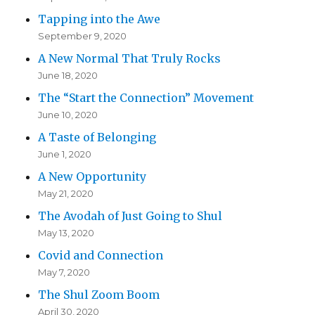
Tapping into the Awe
September 9, 2020
A New Normal That Truly Rocks
June 18, 2020
The “Start the Connection” Movement
June 10, 2020
A Taste of Belonging
June 1, 2020
A New Opportunity
May 21, 2020
The Avodah of Just Going to Shul
May 13, 2020
Covid and Connection
May 7, 2020
The Shul Zoom Boom
April 30, 2020