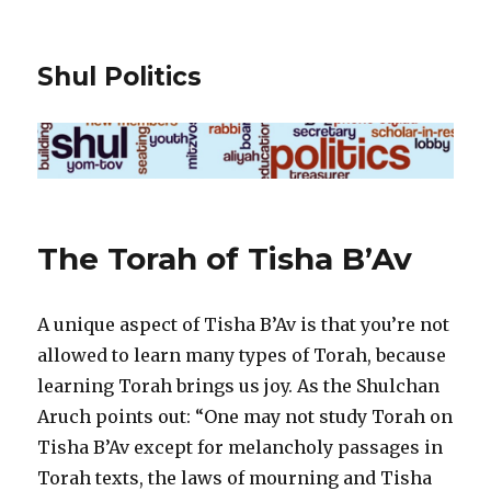
Shul Politics
The Torah of Tisha B’Av
A unique aspect of Tisha B’Av is that you’re not
allowed to learn many types of Torah, because
learning Torah brings us joy. As the Shulchan
Aruch points out: “One may not study Torah on
Tisha B’Av except for melancholy passages in
Torah texts, the laws of mourning and Tisha