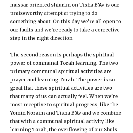
mussar oriented shiurim on Tisha B’Av is our
praiseworthy attempt at trying to do
something about. On this day we’re all open to
our faults and we’re ready to take a corrective
step in the right direction.
The second reason is perhaps the spiritual
power of communal Torah learning. The two
primary communal spiritual activities are
prayer and learning Torah. The power is so
great that these spiritual activities are two
that many of us can actually feel. When we’re
most receptive to spiritual progress, like the
Yomin Noraim and Tisha B’Av and we combine
that with a communal spiritual activity like
learning Torah, the overflowing of our Shuls