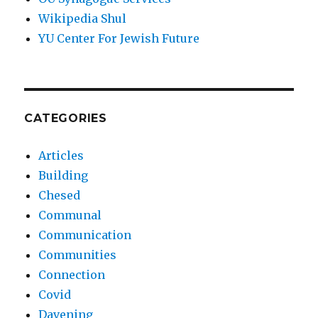
Wikipedia Shul
YU Center For Jewish Future
CATEGORIES
Articles
Building
Chesed
Communal
Communication
Communities
Connection
Covid
Davening