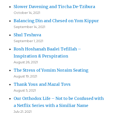
Slower Davening and Tircha De-Tzibura
October 14, 2021
Balancing Din and Chesed on Yom Kippur
September 14, 2021
Shul Teshuva
September 1, 2021
Rosh Hoshanah Baalei Tefillah –
Inspiration & Perspiration
August 26, 2021
The Stress of Yomim Noraim Seating
August 19, 2021
Thank Yous and Mazal Tovs
August 5, 2021
Our Orthodox Life – Not to be Confused with
a Netflix Series with a Similiar Name
July 21, 2021