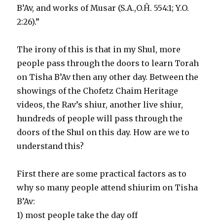
B’Av, and works of Musar (S.A.,O.Ĥ. 554:1; Y.O.
2:26).”
The irony of this is that in my Shul, more
people pass through the doors to learn Torah
on Tisha B’Av then any other day. Between the
showings of the Chofetz Chaim Heritage
videos, the Rav’s shiur, another live shiur,
hundreds of people will pass through the
doors of the Shul on this day. How are we to
understand this?
First there are some practical factors as to
why so many people attend shiurim on Tisha
B’Av:
1) most people take the day off