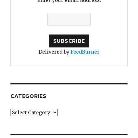
Enter your email address:
Delivered by
FeedBurner
CATEGORIES
Categories