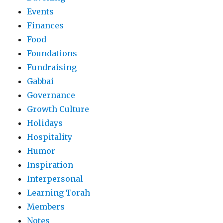
Events
Finances
Food
Foundations
Fundraising
Gabbai
Governance
Growth Culture
Holidays
Hospitality
Humor
Inspiration
Interpersonal
Learning Torah
Members
Notes