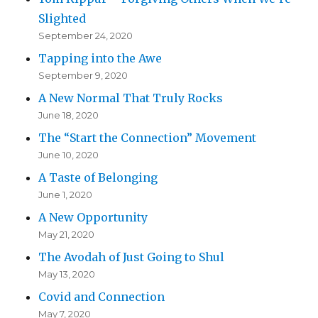
Slighted
September 24, 2020
Tapping into the Awe
September 9, 2020
A New Normal That Truly Rocks
June 18, 2020
The “Start the Connection” Movement
June 10, 2020
A Taste of Belonging
June 1, 2020
A New Opportunity
May 21, 2020
The Avodah of Just Going to Shul
May 13, 2020
Covid and Connection
May 7, 2020