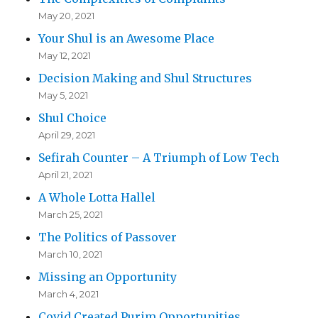
May 20, 2021
Your Shul is an Awesome Place
May 12, 2021
Decision Making and Shul Structures
May 5, 2021
Shul Choice
April 29, 2021
Sefirah Counter – A Triumph of Low Tech
April 21, 2021
A Whole Lotta Hallel
March 25, 2021
The Politics of Passover
March 10, 2021
Missing an Opportunity
March 4, 2021
Covid Created Purim Opportunities