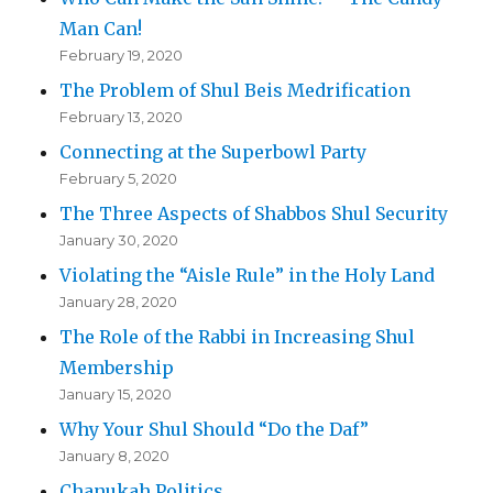
Man Can!
February 19, 2020
The Problem of Shul Beis Medrification
February 13, 2020
Connecting at the Superbowl Party
February 5, 2020
The Three Aspects of Shabbos Shul Security
January 30, 2020
Violating the “Aisle Rule” in the Holy Land
January 28, 2020
The Role of the Rabbi in Increasing Shul
Membership
January 15, 2020
Why Your Shul Should “Do the Daf”
January 8, 2020
Chanukah Politics