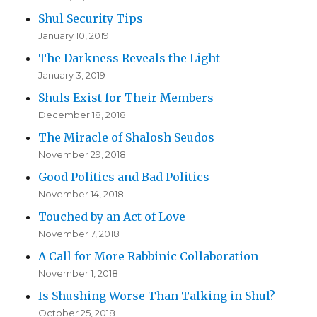
Shul Security Tips
January 10, 2019
The Darkness Reveals the Light
January 3, 2019
Shuls Exist for Their Members
December 18, 2018
The Miracle of Shalosh Seudos
November 29, 2018
Good Politics and Bad Politics
November 14, 2018
Touched by an Act of Love
November 7, 2018
A Call for More Rabbinic Collaboration
November 1, 2018
Is Shushing Worse Than Talking in Shul?
October 25, 2018