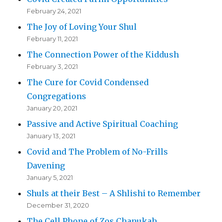
February 24, 2021
The Joy of Loving Your Shul
February 11, 2021
The Connection Power of the Kiddush
February 3, 2021
The Cure for Covid Condensed
Congregations
January 20, 2021
Passive and Active Spiritual Coaching
January 13, 2021
Covid and The Problem of No-Frills
Davening
January 5, 2021
Shuls at their Best – A Shlishi to Remember
December 31, 2020
The Cell Phone of Zos Chanukah