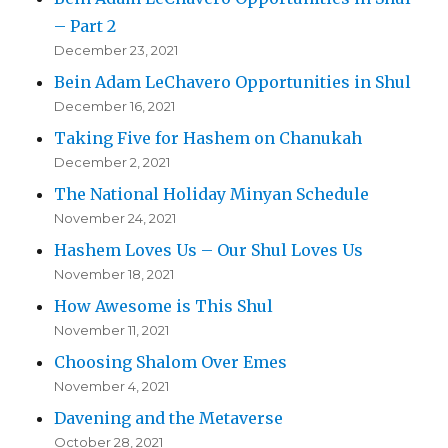
– Part 2
December 23, 2021
Bein Adam LeChavero Opportunities in Shul
December 16, 2021
Taking Five for Hashem on Chanukah
December 2, 2021
The National Holiday Minyan Schedule
November 24, 2021
Hashem Loves Us – Our Shul Loves Us
November 18, 2021
How Awesome is This Shul
November 11, 2021
Choosing Shalom Over Emes
November 4, 2021
Davening and the Metaverse
October 28, 2021