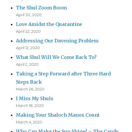
The Shul Zoom Boom
April 30, 2020
Love Amidst the Quarantine
April 22, 2020
Addressing Our Davening Problem
April 12, 2020
What Shul Will We Come Back To?
April 2, 2020
Taking a Step Forward after Three Hard
Steps Back
March 26, 2020
I Miss My Shuls
March 18, 2020
Making Your Shaloch Manos Count
March 4, 2020
Who Can Make the Sun Shine? – The Candy