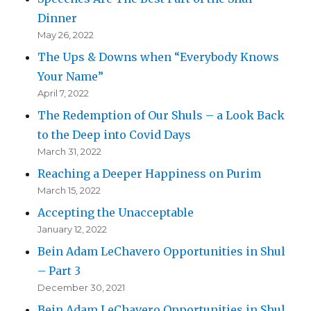
Dinner
May 26, 2022
The Ups & Downs when “Everybody Knows
Your Name”
April 7, 2022
The Redemption of Our Shuls – a Look Back
to the Deep into Covid Days
March 31, 2022
Reaching a Deeper Happiness on Purim
March 15, 2022
Accepting the Unacceptable
January 12, 2022
Bein Adam LeChavero Opportunities in Shul
– Part 3
December 30, 2021
Bein Adam LeChavero Opportunities in Shul