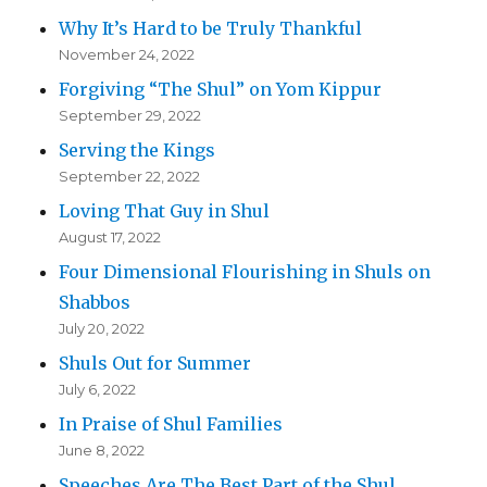
Why It’s Hard to be Truly Thankful
November 24, 2022
Forgiving “The Shul” on Yom Kippur
September 29, 2022
Serving the Kings
September 22, 2022
Loving That Guy in Shul
August 17, 2022
Four Dimensional Flourishing in Shuls on
Shabbos
July 20, 2022
Shuls Out for Summer
July 6, 2022
In Praise of Shul Families
June 8, 2022
Speeches Are The Best Part of the Shul