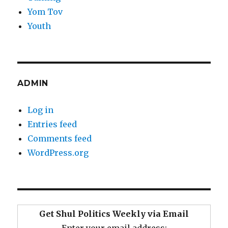
Yom Tov
Youth
ADMIN
Log in
Entries feed
Comments feed
WordPress.org
Get Shul Politics Weekly via Email