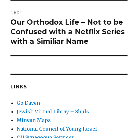
NEXT
Our Orthodox Life – Not to be
Next
post:
Confused with a Netflix Series
with a Similiar Name
LINKS
Go Daven
Jewish Virtual Libray – Shuls
Minyan Maps
National Council of Young Israel
OU Synagogue Services