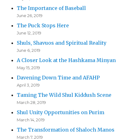
The Importance of Baseball
June 26, 2019
The Puck Stops Here
June 12, 2019
Shuls, Shavuos and Spiritual Reality
June 6, 2019
A Closer Look at the Hashkama Minyan
May 15, 2019
Davening Down Time and AFAHP
April 3, 2019
Taming The Wild Shul Kiddush Scene
March 28, 2019
Shul Unity Opportunities on Purim
March 14, 2019
The Transformation of Shaloch Manos
March 7, 2019