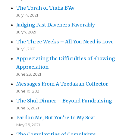
The Torah of Tisha B’Av
July 14, 2021
Judging Fast Daveners Favorably
July 7, 2021
The Three Weeks – All You Need is Love
July 1, 2021
Appreciating the Difficulties of Showing
Appreciation
June 23, 2021
Messages From A Tzedakah Collector
June 10, 2021
The Shul Dinner – Beyond Fundraising
June 3, 2021
Pardon Me, But You’re In My Seat
May 26, 2021
The Complexities of Complaints