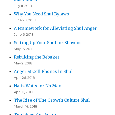
July 11, 2018
Why You Need Shul Bylaws
June 20, 2018
A Framework for Alleviating Shul Anger
June 6, 2018
Setting Up Your Shul for Shavuos
May 16, 2018
Rebuking the Rebuker
May 2, 2018
Anger at Cell Phones in Shul
April 26, 2018
Naitz Waits for No Man
April 11, 2018
The Rise of The Growth Culture Shul
March 14, 2018
Ten Ideas For Purim