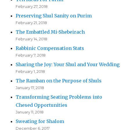
February 27, 2018
Preserving Shul Sanity on Purim
February 21, 2018
The Embattled Mi-Shebeirach
February 14, 2018
Rabbinic Compensation Stats
February 7, 2018
Sharing the Joy: Your Shul and Your Wedding
February 1, 2018
The Ramban on the Purpose of Shuls
January 17, 2018
Transforming Seating Problems into
Chesed Opportunities
January 11, 2018
Sweating for Shalom
December 6, 2017