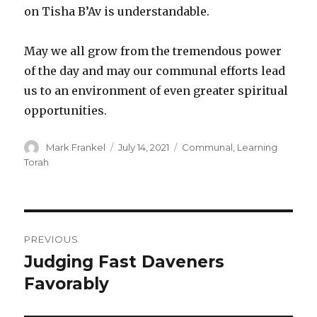
on Tisha B’Av is understandable.
May we all grow from the tremendous power
of the day and may our communal efforts lead
us to an environment of even greater spiritual
opportunities.
Author
Posted
Categories
Mark Frankel
July 14, 2021
Communal
,
Learning
on
Torah
Post
PREVIOUS
navigation
Judging Fast Daveners
Previous
post:
Favorably