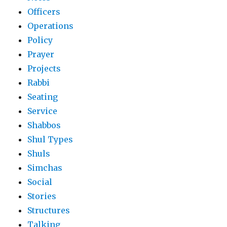
Officers
Operations
Policy
Prayer
Projects
Rabbi
Seating
Service
Shabbos
Shul Types
Shuls
Simchas
Social
Stories
Structures
Talking