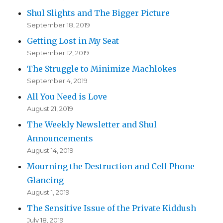
Shul Slights and The Bigger Picture
September 18, 2019
Getting Lost in My Seat
September 12, 2019
The Struggle to Minimize Machlokes
September 4, 2019
All You Need is Love
August 21, 2019
The Weekly Newsletter and Shul
Announcements
August 14, 2019
Mourning the Destruction and Cell Phone
Glancing
August 1, 2019
The Sensitive Issue of the Private Kiddush
July 18, 2019