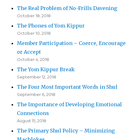
The Real Problem of No-Frills Davening
October 18, 2018
The Phones of Yom Kippur
October 10, 2018
Member Participation – Coerce, Encourage
or Accept
October 4, 2018
The Yom Kippur Break
September 12, 2018
The Four Most Important Words in Shul
September 6, 2018
The Importance of Developing Emotional
Connections
August 15, 2018
The Primary Shul Policy – Minimizing
Machlokes