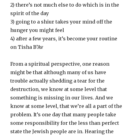
2) there’s not much else to do which is in the
spirit of the day
3) going to a shiur takes your mind off the
hunger you might feel
4) after a few years, it’s become your routine
on Tisha B’Av
From a spiritual perspective, one reason
might be that although many of us have
trouble actually shedding a tear for the
destruction, we know at some level that
something is missing in our lives. And we
know at some level, that we’re all a part of the
problem. It’s one day that many people take
some responsibility for the less than perfect
state the Jewish people are in. Hearing the