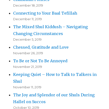
December 18, 2019
Connecting to Your Baal Tefillah
December 11, 2019
The Mixed Shul Kiddush – Navigating
Changing Circumstances
December 5, 2019
Chessed, Gratitude and Love
November 26, 2019
To Be or Not To Be Annoyed
November 21, 2019
Keeping Quiet – How to Talk to Talkers in
Shul
November 11, 2019
The Joy and Splendor of our Shuls During
Hallel on Succos
October 10, 2019