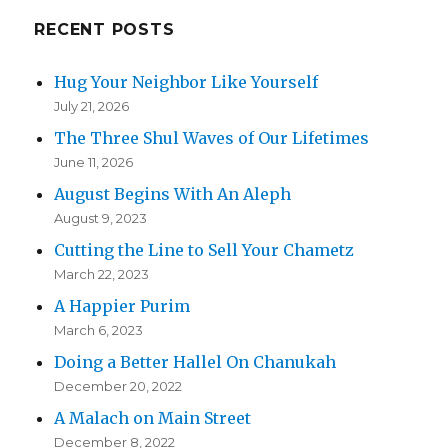
RECENT POSTS
Hug Your Neighbor Like Yourself
July 21, 2026
The Three Shul Waves of Our Lifetimes
June 11, 2026
August Begins With An Aleph
August 9, 2023
Cutting the Line to Sell Your Chametz
March 22, 2023
A Happier Purim
March 6, 2023
Doing a Better Hallel On Chanukah
December 20, 2022
A Malach on Main Street
December 8, 2022