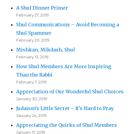
A Shul Dinner Primer
February 27, 2019
Shul Communications – Avoid Becoming a
Shul Spammer
February 20, 2019
Mishkan, Mikdash, Shul
February 13, 2019
How Shul Members Are More Inspiring
Than the Rabbi
February 7, 2019
Appreciation of Our Wonderful Shul Choices
January 30, 2019
Judaism’s Little Secret – It’s Hard to Pray
January 24, 2019
Appreciating the Quirks of Shul Members
January 17, 2019