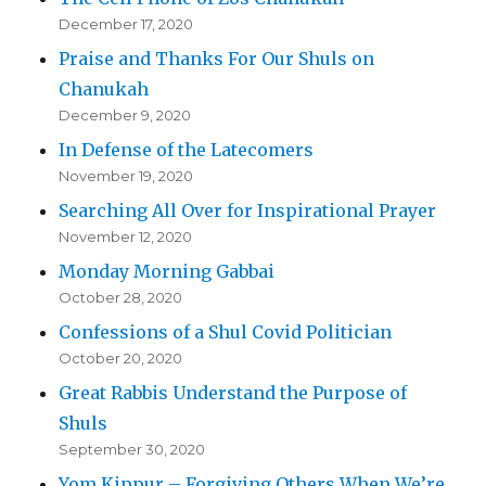
December 17, 2020
Praise and Thanks For Our Shuls on
Chanukah
December 9, 2020
In Defense of the Latecomers
November 19, 2020
Searching All Over for Inspirational Prayer
November 12, 2020
Monday Morning Gabbai
October 28, 2020
Confessions of a Shul Covid Politician
October 20, 2020
Great Rabbis Understand the Purpose of
Shuls
September 30, 2020
Yom Kippur – Forgiving Others When We’re