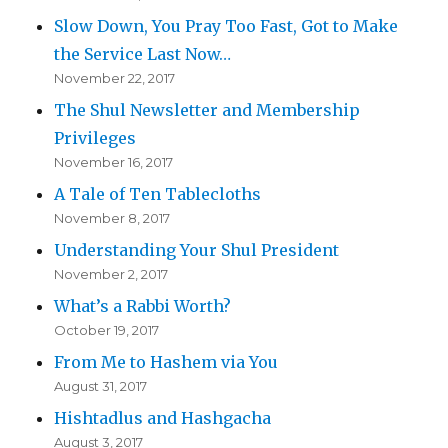
Slow Down, You Pray Too Fast, Got to Make
the Service Last Now…
November 22, 2017
The Shul Newsletter and Membership
Privileges
November 16, 2017
A Tale of Ten Tablecloths
November 8, 2017
Understanding Your Shul President
November 2, 2017
What’s a Rabbi Worth?
October 19, 2017
From Me to Hashem via You
August 31, 2017
Hishtadlus and Hashgacha
August 3, 2017