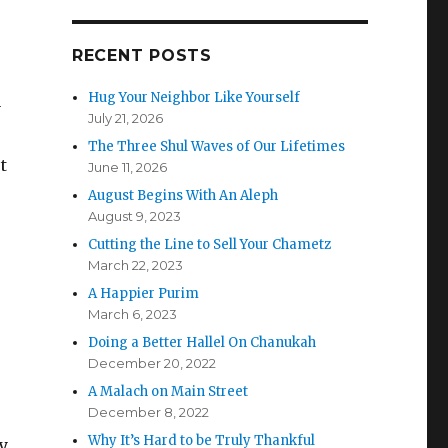
RECENT POSTS
Hug Your Neighbor Like Yourself
y
July 21, 2026
The Three Shul Waves of Our Lifetimes
t
June 11, 2026
August Begins With An Aleph
August 9, 2023
Cutting the Line to Sell Your Chametz
March 22, 2023
A Happier Purim
March 6, 2023
Doing a Better Hallel On Chanukah
December 20, 2022
A Malach on Main Street
December 8, 2022
Why It’s Hard to be Truly Thankful
y