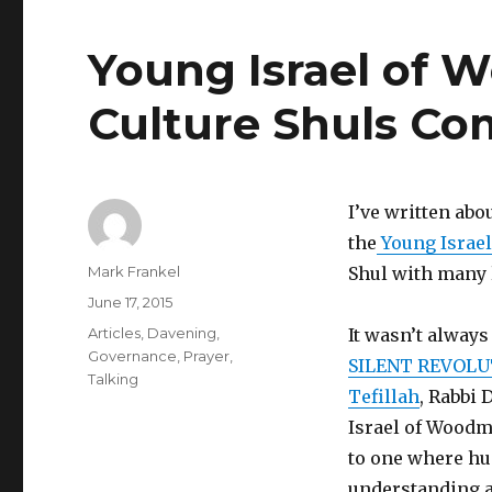
Young Israel of 
Culture Shuls Com
I’ve written abo
the
Young Israe
Author
Mark Frankel
Shul with many 
Posted
June 17, 2015
on
Categories
Articles
,
Davening
,
It wasn’t always
Governance
,
Prayer
,
SILENT REVOLUT
Talking
Tefillah
, Rabbi 
Israel of Woodm
to one where hu
understanding a