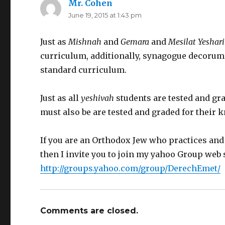
Mr. Cohen
says:
June 19, 2015 at 1:43 pm
Just as
Mishnah
and
Gemara
and
Mesilat Yeshar
curriculum, additionally, synagogue decorum 
standard curriculum.
Just as all
yeshivah
students are tested and gr
must also be are tested and graded for their
If you are an Orthodox Jew who practices an
then I invite you to join my yahoo Group web 
http://groups.yahoo.com/group/DerechEmet/
Comments are closed.