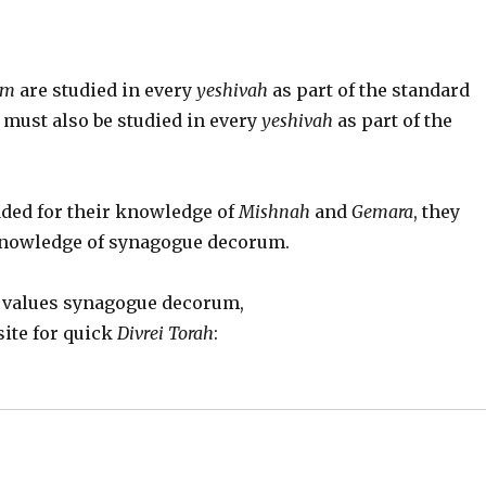
im
are studied in every
yeshivah
as part of the standard
must also be studied in every
yeshivah
as part of the
aded for their knowledge of
Mishnah
and
Gemara
, they
 knowledge of synagogue decorum.
d values synagogue decorum,
site for quick
Divrei Torah
: