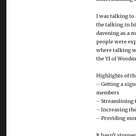
I was talking to
the talking in h
davening as a ma
people were exp
where talking w
the YI of Woodme
Highlights of th
– Getting a sig
members
– Streamlining 
– Increasing th
– Providing mor
It hasn’t stoppe