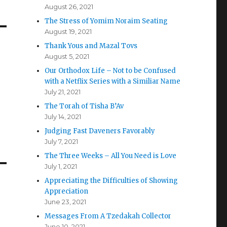
August 26, 2021
The Stress of Yomim Noraim Seating
August 19, 2021
Thank Yous and Mazal Tovs
August 5, 2021
Our Orthodox Life – Not to be Confused
with a Netflix Series with a Similiar Name
July 21, 2021
The Torah of Tisha B’Av
July 14, 2021
Judging Fast Daveners Favorably
July 7, 2021
The Three Weeks – All You Need is Love
July 1, 2021
Appreciating the Difficulties of Showing
Appreciation
June 23, 2021
Messages From A Tzedakah Collector
June 10, 2021