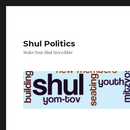
Shul Politics
Make Your Shul Incredible