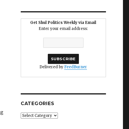
Get Shul Politics Weekly via Email
Enter your email address:
Delivered by
FeedBurner
CATEGORIES
ng
Categories