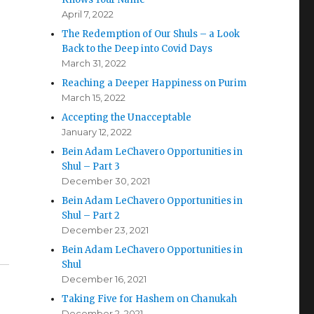
April 7, 2022
The Redemption of Our Shuls – a Look
Back to the Deep into Covid Days
March 31, 2022
Reaching a Deeper Happiness on Purim
March 15, 2022
Accepting the Unacceptable
January 12, 2022
Bein Adam LeChavero Opportunities in
Shul – Part 3
December 30, 2021
Bein Adam LeChavero Opportunities in
Shul – Part 2
December 23, 2021
Bein Adam LeChavero Opportunities in
Shul
December 16, 2021
Taking Five for Hashem on Chanukah
December 2, 2021