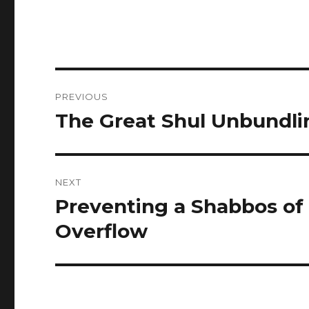
Post
PREVIOUS
navigation
The Great Shul Unbundli
Previous
post:
NEXT
Preventing a Shabbos of
Next
post:
Overflow