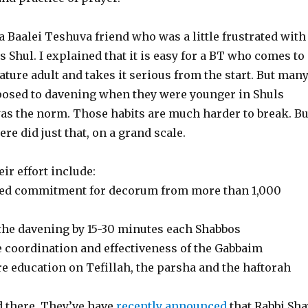
 a Baalei Teshuva friend who was a little frustrated with
is Shul. I explained that it is easy for a BT who comes to
ture adult and takes it serious from the start. But man
osed to davening when they were younger in Shuls
as the norm. Those habits are much harder to break. Bu
re did just that, on a grand scale.
eir effort include:
ned commitment for decorum from more than 1,000
the davening by 15-30 minutes each Shabbos
e coordination and effectiveness of the Gabbaim
e education on Tefillah, the parsha and the haftorah
d there. They’ve have
recently announced
that Rabbi Sha