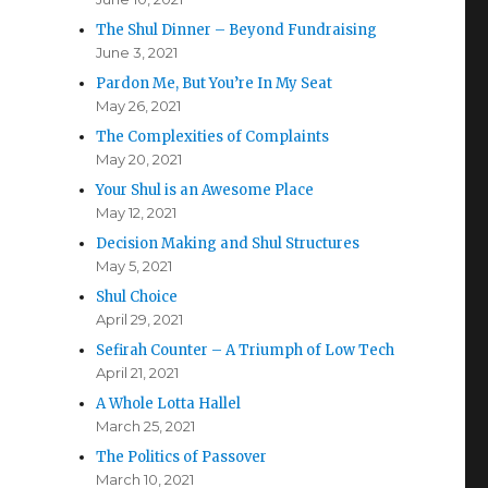
The Shul Dinner – Beyond Fundraising
June 3, 2021
Pardon Me, But You’re In My Seat
May 26, 2021
The Complexities of Complaints
May 20, 2021
Your Shul is an Awesome Place
May 12, 2021
Decision Making and Shul Structures
May 5, 2021
Shul Choice
April 29, 2021
Sefirah Counter – A Triumph of Low Tech
April 21, 2021
A Whole Lotta Hallel
March 25, 2021
The Politics of Passover
March 10, 2021