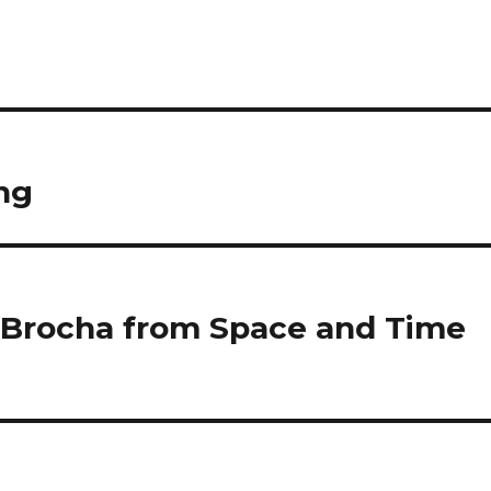
ng
 Brocha from Space and Time