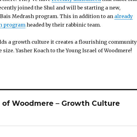
cently joined the Shul and will be starting a new,
ais Medrash program. This in addition to an
already
on program
headed by their rabbinic team.
lds a growth culture it creates a flourishing community
e size. Yasher Koach to the Young Israel of Woodmere!
l of Woodmere – Growth Culture