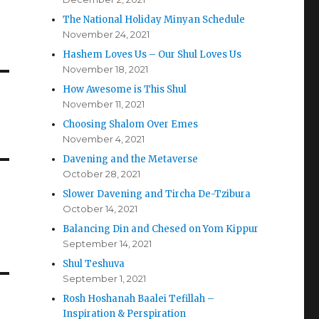
The National Holiday Minyan Schedule
November 24, 2021
Hashem Loves Us – Our Shul Loves Us
November 18, 2021
How Awesome is This Shul
November 11, 2021
Choosing Shalom Over Emes
November 4, 2021
Davening and the Metaverse
October 28, 2021
Slower Davening and Tircha De-Tzibura
October 14, 2021
Balancing Din and Chesed on Yom Kippur
September 14, 2021
Shul Teshuva
September 1, 2021
Rosh Hoshanah Baalei Tefillah –
Inspiration & Perspiration