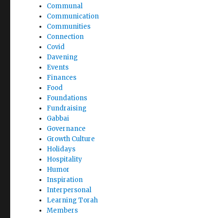
Communal
Communication
Communities
Connection
Covid
Davening
Events
Finances
Food
Foundations
Fundraising
Gabbai
Governance
Growth Culture
Holidays
Hospitality
Humor
Inspiration
Interpersonal
Learning Torah
Members