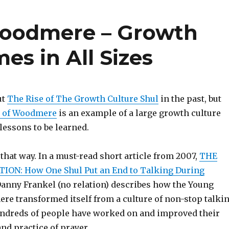
Woodmere – Growth
es in All Sizes
ut
The Rise of The Growth Culture Shul
in the past, but
l of Woodmere
is an example of a large growth culture
lessons to be learned.
 that way. In a must-read short article from 2007,
THE
ION: How One Shul Put an End to Talking During
Danny Frankel (no relation) describes how the Young
ere transformed itself from a culture of non-stop talki
ndreds of people have worked on and improved their
nd practice of prayer.