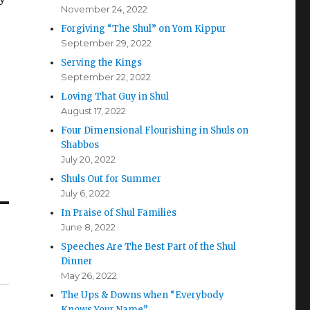
November 24, 2022
Forgiving “The Shul” on Yom Kippur
September 29, 2022
Serving the Kings
September 22, 2022
Loving That Guy in Shul
August 17, 2022
Four Dimensional Flourishing in Shuls on
Shabbos
July 20, 2022
Shuls Out for Summer
July 6, 2022
In Praise of Shul Families
June 8, 2022
Speeches Are The Best Part of the Shul
Dinner
May 26, 2022
The Ups & Downs when “Everybody
Knows Your Name”