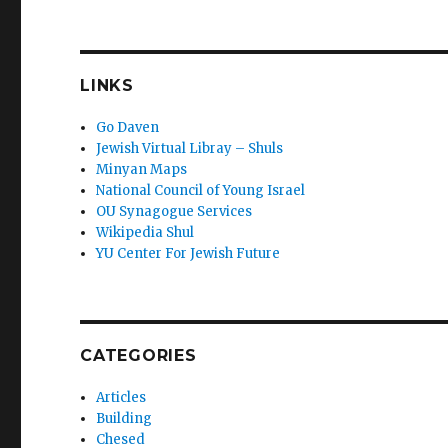
LINKS
Go Daven
Jewish Virtual Libray – Shuls
Minyan Maps
National Council of Young Israel
OU Synagogue Services
Wikipedia Shul
YU Center For Jewish Future
CATEGORIES
Articles
Building
Chesed