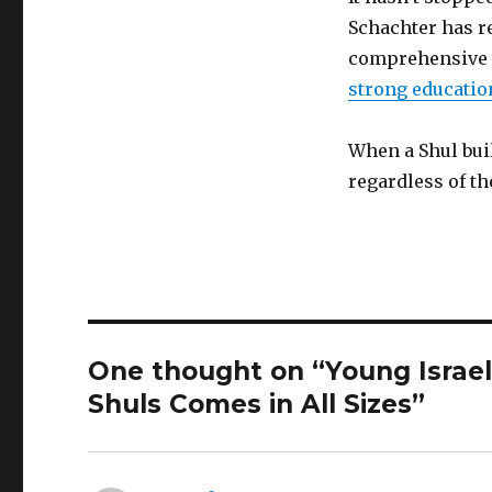
Schachter has re
comprehensive B
strong educati
When a Shul bui
regardless of th
One thought on “Young Israe
Shuls Comes in All Sizes”