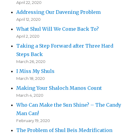
April 22, 2020
Addressing Our Davening Problem
April 12, 2020
What Shul Will We Come Back To?
April 2, 2020
Taking a Step Forward after Three Hard
Steps Back
March 26, 2020
I Miss My Shuls
March 18, 2020
Making Your Shaloch Manos Count
March 4, 2020
Who Can Make the Sun Shine? – The Candy
Man Can!
February 19, 2020
The Problem of Shul Beis Medrification