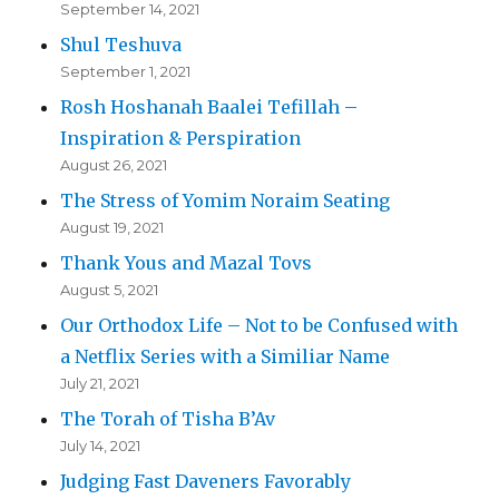
September 14, 2021
Shul Teshuva
September 1, 2021
Rosh Hoshanah Baalei Tefillah –
Inspiration & Perspiration
August 26, 2021
The Stress of Yomim Noraim Seating
August 19, 2021
Thank Yous and Mazal Tovs
August 5, 2021
Our Orthodox Life – Not to be Confused with
a Netflix Series with a Similiar Name
July 21, 2021
The Torah of Tisha B’Av
July 14, 2021
Judging Fast Daveners Favorably