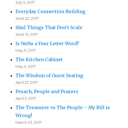
July 5, 2017
Everyday Connection Building
June 22, 2017
Shul Things That Don’t Scale
June 15, 2017
Is NuNu a Four Letter Word?
May 11, 2017
The Kitchen Cabinet
May 4, 2017
The Wisdom of Guest Seating
April 27, 2017
Pesach, People and Prayers
April 5, 2017
The Treasurer vs The People – My Bill is
Wrong!
March 23, 2017