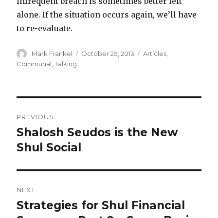
infrequent breach is sometimes better left
alone. If the situation occurs again, we’ll have
to re-evaluate.
Author
Posted
Categories
Mark Frankel
October 29, 2013
Articles
,
on
Communal
,
Talking
Post
PREVIOUS
navigation
Shalosh Seudos is the New
Previous
post:
Shul Social
NEXT
Strategies for Shul Financial
Next