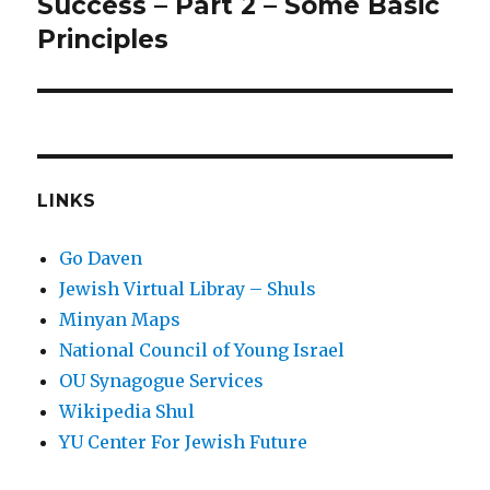
post:
Success – Part 2 – Some Basic
Principles
LINKS
Go Daven
Jewish Virtual Libray – Shuls
Minyan Maps
National Council of Young Israel
OU Synagogue Services
Wikipedia Shul
YU Center For Jewish Future