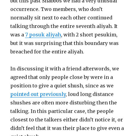
but this past Shabbos we had a very unusual
occurrence. Two members, who don’t
normally sit next to each other continued
talking through the entire seventh aliyah. It
was a
7 posuk aliyah
, with 2 short pesukim,
but it was surprising that this boundary was
breached for the entire aliyah.
In discussing it with a friend afterwords, we
agreed that only people close by were in a
position to give a quiet shush, since as we
pointed out previously
, loud long distance
shushes are often more disturbing then the
talking. In this particular case, the people
closest to the talkers either didn’t notice it, or
didn’t feel that it was their place to give even a