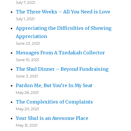
July 7, 2021
The Three Weeks – All You Need is Love
July 1, 2021
Appreciating the Difficulties of Showing
Appreciation
June 23, 2021
Messages From A Tzedakah Collector
June 10, 2021
The Shul Dinner – Beyond Fundraising
June 3, 2021
Pardon Me, But You’re In My Seat
May 26, 2021
The Complexities of Complaints
May 20, 2021
Your Shul is an Awesome Place
May 12, 2021