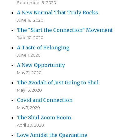
September 9, 2020
A New Normal That Truly Rocks
June 18, 2020
The “Start the Connection” Movement
June 10, 2020
A Taste of Belonging
June 1, 2020
A New Opportunity
May 21, 2020
The Avodah of Just Going to Shul
May 13, 2020
Covid and Connection
May 7, 2020
The Shul Zoom Boom
April 30, 2020
Love Amidst the Quarantine