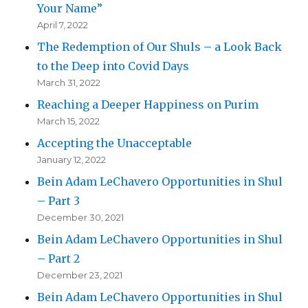
Your Name”
April 7, 2022
The Redemption of Our Shuls – a Look Back
to the Deep into Covid Days
March 31, 2022
Reaching a Deeper Happiness on Purim
March 15, 2022
Accepting the Unacceptable
January 12, 2022
Bein Adam LeChavero Opportunities in Shul
– Part 3
December 30, 2021
Bein Adam LeChavero Opportunities in Shul
– Part 2
December 23, 2021
Bein Adam LeChavero Opportunities in Shul