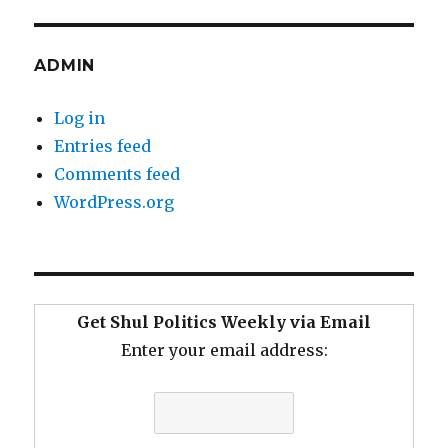
ADMIN
Log in
Entries feed
Comments feed
WordPress.org
Get Shul Politics Weekly via Email
Enter your email address: