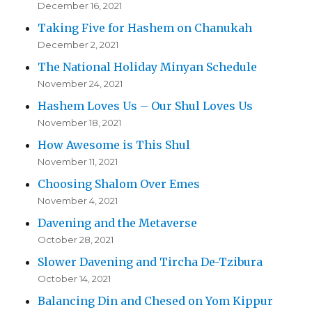
December 16, 2021
Taking Five for Hashem on Chanukah
December 2, 2021
The National Holiday Minyan Schedule
November 24, 2021
Hashem Loves Us – Our Shul Loves Us
November 18, 2021
How Awesome is This Shul
November 11, 2021
Choosing Shalom Over Emes
November 4, 2021
Davening and the Metaverse
October 28, 2021
Slower Davening and Tircha De-Tzibura
October 14, 2021
Balancing Din and Chesed on Yom Kippur