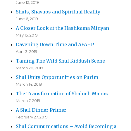
June 12, 2019
Shuls, Shavuos and Spiritual Reality
June 6, 2019
A Closer Look at the Hashkama Minyan
May 15, 2019
Davening Down Time and AFAHP
April 3, 2019
Taming The Wild Shul Kiddush Scene
March 28, 2019
Shul Unity Opportunities on Purim
March 14, 2019
The Transformation of Shaloch Manos
March 7, 2019
A Shul Dinner Primer
February 27, 2019
Shul Communications – Avoid Becoming a