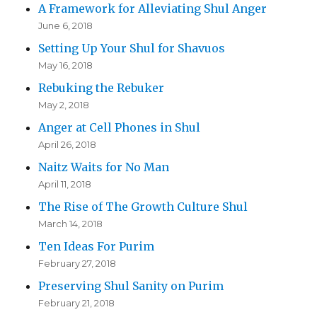
A Framework for Alleviating Shul Anger
June 6, 2018
Setting Up Your Shul for Shavuos
May 16, 2018
Rebuking the Rebuker
May 2, 2018
Anger at Cell Phones in Shul
April 26, 2018
Naitz Waits for No Man
April 11, 2018
The Rise of The Growth Culture Shul
March 14, 2018
Ten Ideas For Purim
February 27, 2018
Preserving Shul Sanity on Purim
February 21, 2018