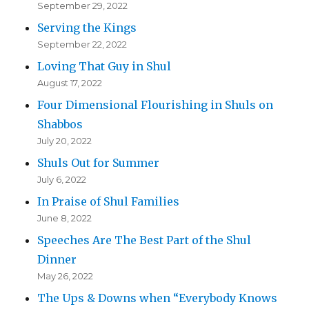
September 29, 2022
Serving the Kings
September 22, 2022
Loving That Guy in Shul
August 17, 2022
Four Dimensional Flourishing in Shuls on
Shabbos
July 20, 2022
Shuls Out for Summer
July 6, 2022
In Praise of Shul Families
June 8, 2022
Speeches Are The Best Part of the Shul
Dinner
May 26, 2022
The Ups & Downs when “Everybody Knows