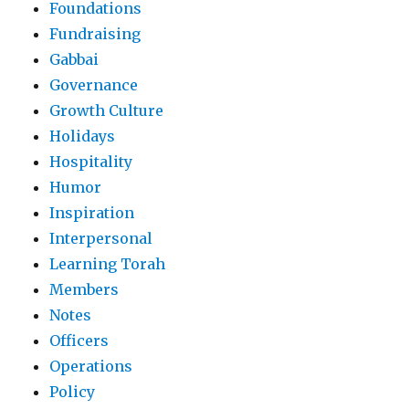
Foundations
Fundraising
Gabbai
Governance
Growth Culture
Holidays
Hospitality
Humor
Inspiration
Interpersonal
Learning Torah
Members
Notes
Officers
Operations
Policy