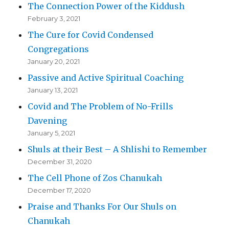
The Connection Power of the Kiddush
February 3, 2021
The Cure for Covid Condensed
Congregations
January 20, 2021
Passive and Active Spiritual Coaching
January 13, 2021
Covid and The Problem of No-Frills
Davening
January 5, 2021
Shuls at their Best – A Shlishi to Remember
December 31, 2020
The Cell Phone of Zos Chanukah
December 17, 2020
Praise and Thanks For Our Shuls on
Chanukah