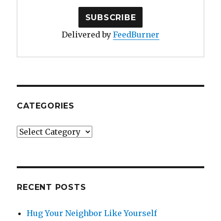
Delivered by
FeedBurner
CATEGORIES
Categories
RECENT POSTS
Hug Your Neighbor Like Yourself