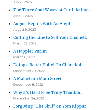
July 21, 2026
The Three Shul Waves of Our Lifetimes
June 11, 2026
August Begins With An Aleph
August 9, 2023
Cutting the Line to Sell Your Chametz
March 22, 2023
A Happier Purim
March 6, 2023
Doing a Better Hallel On Chanukah
December 20, 2022
A Malach on Main Street
December 8, 2022
Why It’s Hard to be Truly Thankful
November 24, 2022
Forgiving “The Shul” on Yom Kippur