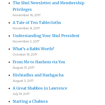
The Shul Newsletter and Membership
Privileges
November 16, 2017
A Tale of Ten Tablecloths
November 8, 2017
Understanding Your Shul President
November 2, 2017
What’s a Rabbi Worth?
October 19, 2017
From Me to Hashem via You
August 31, 2017
Hishtadlus and Hashgacha
August 3, 2017
A Great Shabbos in Lawrence
July 19, 2017
Starting a Chabura