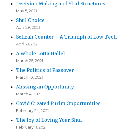
Decision Making and Shul Structures
May 5, 2021
Shul Choice
April 29, 2021
Sefirah Counter – A Triumph of Low Tech
April 21, 2021
A Whole Lotta Hallel
March 25, 2021
The Politics of Passover
March 10, 2021
Missing an Opportunity
March 4, 2021
Covid Created Purim Opportunities
February 24, 2021
The Joy of Loving Your Shul
February 11, 2021