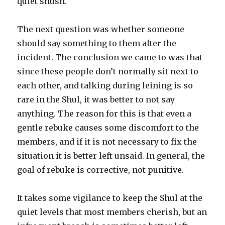
quiet shush.
The next question was whether someone
should say something to them after the
incident. The conclusion we came to was that
since these people don’t normally sit next to
each other, and talking during leining is so
rare in the Shul, it was better to not say
anything. The reason for this is that even a
gentle rebuke causes some discomfort to the
members, and if it is not necessary to fix the
situation it is better left unsaid. In general, the
goal of rebuke is corrective, not punitive.
It takes some vigilance to keep the Shul at the
quiet levels that most members cherish, but an