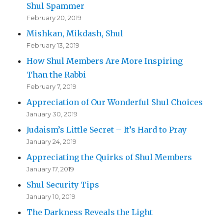
Shul Spammer
February 20, 2019
Mishkan, Mikdash, Shul
February 13, 2019
How Shul Members Are More Inspiring
Than the Rabbi
February 7, 2019
Appreciation of Our Wonderful Shul Choices
January 30, 2019
Judaism’s Little Secret – It’s Hard to Pray
January 24, 2019
Appreciating the Quirks of Shul Members
January 17, 2019
Shul Security Tips
January 10, 2019
The Darkness Reveals the Light