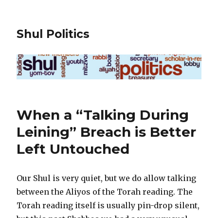
Shul Politics
When a “Talking During
Leining” Breach is Better
Left Untouched
Our Shul is very quiet, but we do allow talking
between the Aliyos of the Torah reading. The
Torah reading itself is usually pin-drop silent,