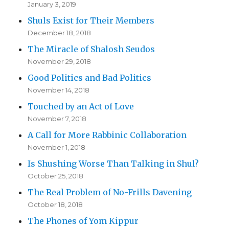
January 3, 2019
Shuls Exist for Their Members
December 18, 2018
The Miracle of Shalosh Seudos
November 29, 2018
Good Politics and Bad Politics
November 14, 2018
Touched by an Act of Love
November 7, 2018
A Call for More Rabbinic Collaboration
November 1, 2018
Is Shushing Worse Than Talking in Shul?
October 25, 2018
The Real Problem of No-Frills Davening
October 18, 2018
The Phones of Yom Kippur