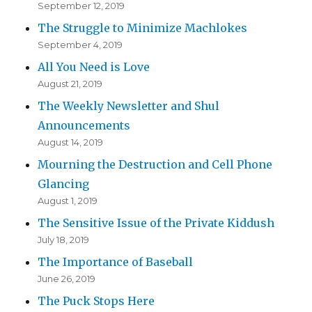
September 12, 2019
The Struggle to Minimize Machlokes
September 4, 2019
All You Need is Love
August 21, 2019
The Weekly Newsletter and Shul
Announcements
August 14, 2019
Mourning the Destruction and Cell Phone
Glancing
August 1, 2019
The Sensitive Issue of the Private Kiddush
July 18, 2019
The Importance of Baseball
June 26, 2019
The Puck Stops Here