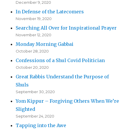
December 9, 2020
In Defense of the Latecomers
November 19, 2020
Searching All Over for Inspirational Prayer
November 12, 2020
Monday Morning Gabbai
October 28, 2020
Confessions of a Shul Covid Politician
October 20, 2020
Great Rabbis Understand the Purpose of
Shuls
September 30, 2020
Yom Kippur – Forgiving Others When We’re
Slighted
September 24, 2020
Tapping into the Awe