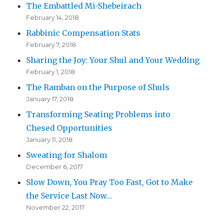
The Embattled Mi-Shebeirach
February 14, 2018
Rabbinic Compensation Stats
February 7, 2018
Sharing the Joy: Your Shul and Your Wedding
February 1, 2018
The Ramban on the Purpose of Shuls
January 17, 2018
Transforming Seating Problems into
Chesed Opportunities
January 11, 2018
Sweating for Shalom
December 6, 2017
Slow Down, You Pray Too Fast, Got to Make
the Service Last Now…
November 22, 2017