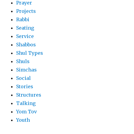
Prayer
Projects
Rabbi
Seating
Service
Shabbos
Shul Types
Shuls
Simchas
Social
Stories
Structures
Talking
Yom Tov
Youth