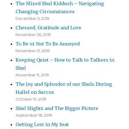
The Mixed Shul Kiddush – Navigating
Changing Circumstances
December 5, 2019
Chessed, Gratitude and Love
November 26, 2019
To Be or Not To Be Annoyed
November 21, 2019
Keeping Quiet – How to Talk to Talkers in
Shul
November 11, 2019
The Joy and Splendor of our Shuls During
Hallel on Succos
October 10, 2019
Shul Slights and The Bigger Picture
September 18, 2019
Getting Lost in My Seat