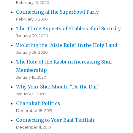
February 13, 2020
Connecting at the Superbowl Party
February 5, 2020
The Three Aspects of Shabbos Shul Security
January 30, 2020
Violating the “Aisle Rule” in the Holy Land
January 28, 2020
The Role of the Rabbi in Increasing Shul
Membership
January 15, 2020
Why Your Shul Should “Do the Daf”
January 8, 2020
Chanukah Politics
December 18, 2019
Connecting to Your Baal Tefillah
December 11, 2019