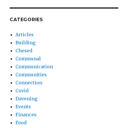
CATEGORIES
Articles
Building
Chesed
Communal
Communication
Communities
Connection
Covid
Davening
Events
Finances
Food