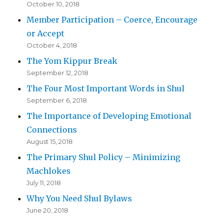
October 10, 2018
Member Participation – Coerce, Encourage
or Accept
October 4, 2018
The Yom Kippur Break
September 12, 2018
The Four Most Important Words in Shul
September 6, 2018
The Importance of Developing Emotional
Connections
August 15, 2018
The Primary Shul Policy – Minimizing
Machlokes
July 11, 2018
Why You Need Shul Bylaws
June 20, 2018