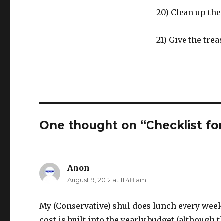
20) Clean up the
21) Give the tre
One thought on “Checklist fo
Anon
says:
August 9, 2012 at 11:48 am
My (Conservative) shul does lunch every wee
cost is built into the yearly budget (althoug