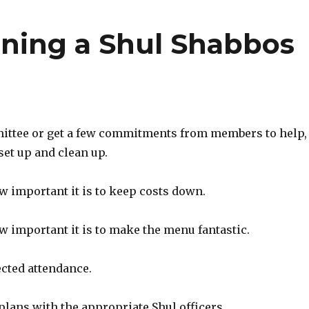
nning a Shul Shabbos
mittee or get a few commitments from members to help,
set up and clean up.
w important it is to keep costs down.
w important it is to make the menu fantastic.
ected attendance.
plans with the appropriate Shul officers.