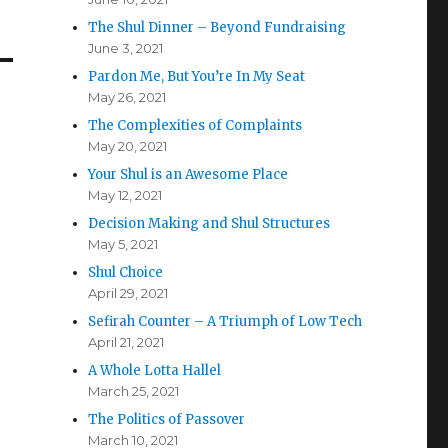
The Shul Dinner – Beyond Fundraising
June 3, 2021
Pardon Me, But You’re In My Seat
May 26, 2021
The Complexities of Complaints
May 20, 2021
Your Shul is an Awesome Place
May 12, 2021
Decision Making and Shul Structures
May 5, 2021
Shul Choice
April 29, 2021
Sefirah Counter – A Triumph of Low Tech
April 21, 2021
A Whole Lotta Hallel
March 25, 2021
The Politics of Passover
March 10, 2021