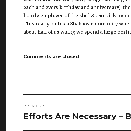
each and every birthday and anniversary), the
hourly employee of the shul & can pick menus
This really builds a Shabbos community when
about half of us walk); we spend a large porti
Comments are closed.
Post
PREVIOUS
navigation
Efforts Are Necessary – 
Previous
post: