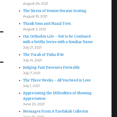
August 26, 2021
The Stress of Yomim Noraim Seating
August 19, 2021
Thank Yous and Mazal Tovs
August 5, 2021
Our Orthodox Life – Not to be Confused
with a Netflix Series with a Similiar Name
July 21, 2021
The Torah of Tisha B’Av
July 14, 2021
Judging Fast Daveners Favorably
July 7, 2021
The Three Weeks – All You Need is Love
July 1, 2021
Appreciating the Difficulties of Showing
Appreciation
June 23, 2021
Messages From A Tzedakah Collector
June 10, 2021