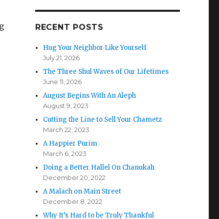
g
RECENT POSTS
Hug Your Neighbor Like Yourself
July 21, 2026
The Three Shul Waves of Our Lifetimes
June 11, 2026
August Begins With An Aleph
August 9, 2023
Cutting the Line to Sell Your Chametz
March 22, 2023
A Happier Purim
March 6, 2023
Doing a Better Hallel On Chanukah
December 20, 2022
A Malach on Main Street
December 8, 2022
Why It’s Hard to be Truly Thankful