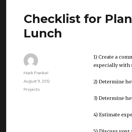
Checklist for Pla
Lunch
1) Create a com
especially with 
Author
Mark Frankel
Posted
August 9, 2012
2) Determine ho
on
Categories
Projects
3) Determine ho
4) Estimate exp
5) Discuss your 