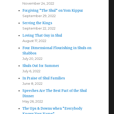
November 24, 2022
Forgiving “The Shul” on Yom Kippur
September 29, 2022
Serving the Kings
September 22, 2022
Loving That Guy in Shul
August 17, 2022
Four Dimensional Flourishing in Shuls on
Shabbos
July 20, 2022
Shuls Out for Summer
July 6, 2022
In Praise of Shul Families
June 8, 2022
Speeches Are The Best Part of the Shul
Dinner
May 26, 2022
The Ups & Downs when “Everybody
Knows Your Name”