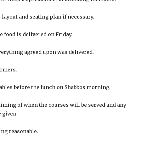
e layout and seating plan if necessary.
e food is delivered on Friday.
everything agreed upon was delivered.
armers.
tables before the lunch on Shabbos morning.
 timing of when the courses will be served and any
 given.
ing reasonable.