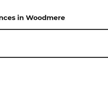
ences in Woodmere