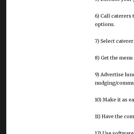
6) Call caterers
options.
7) Select catere
8) Get the menu 
9) Advertise lu
nudging/communi
10) Make it as e
11) Have the co
12) Use softwar