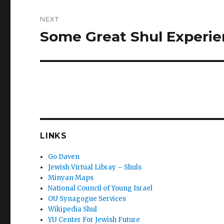
NEXT
Some Great Shul Experi
Next
post:
LINKS
Go Daven
Jewish Virtual Libray – Shuls
Minyan Maps
National Council of Young Israel
OU Synagogue Services
Wikipedia Shul
YU Center For Jewish Future