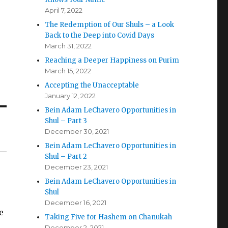
April 7, 2022
The Redemption of Our Shuls – a Look
Back to the Deep into Covid Days
March 31, 2022
Reaching a Deeper Happiness on Purim
March 15, 2022
Accepting the Unacceptable
January 12, 2022
Bein Adam LeChavero Opportunities in
Shul – Part 3
December 30, 2021
Bein Adam LeChavero Opportunities in
Shul – Part 2
December 23, 2021
Bein Adam LeChavero Opportunities in
Shul
December 16, 2021
e
Taking Five for Hashem on Chanukah
December 2, 2021