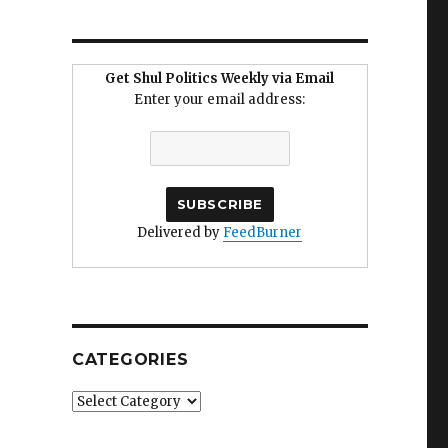
Get Shul Politics Weekly via Email
Enter your email address:
Delivered by
FeedBurner
CATEGORIES
Categories