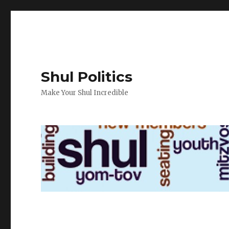
Shul Politics
Make Your Shul Incredible