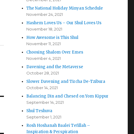
The National Holiday Minyan Schedule
November 24, 2021
Hashem Loves Us – Our Shul Loves Us
November 18, 2021
How Awesome is This Shul
November 11, 2021
Choosing Shalom Over Emes
November 4, 2021
Davening and the Metaverse
October 28, 2021
Slower Davening and Tircha De-Tzibura
October 14, 2021
Balancing Din and Chesed on Yom Kippur
September 14, 2021
Shul Teshuva
September 1, 2021
Rosh Hoshanah Baalei Tefillah –
Inspiration & Perspiration