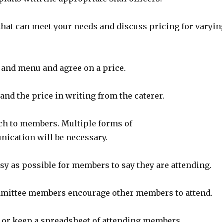
 that can meet your needs and discuss pricing for varyin
r and menu and agree on a price.
and the price in writing from the caterer.
nch to members. Multiple forms of
cation will be necessary.
asy as possible for members to say they are attending.
mmittee members encourage other members to attend.
e or keep a spreadsheet of attending members.