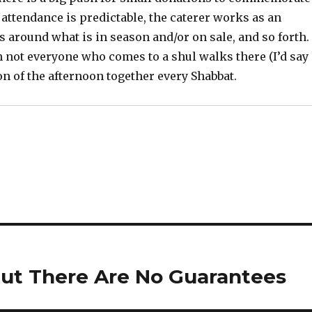
 attendance is predictable, the caterer works as an
 around what is in season and/or on sale, and so forth.
 not everyone who comes to a shul walks there (I’d say
on of the afternoon together every Shabbat.
But There Are No Guarantees