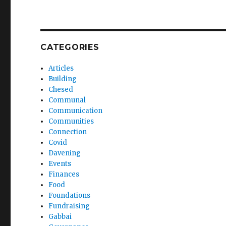
CATEGORIES
Articles
Building
Chesed
Communal
Communication
Communities
Connection
Covid
Davening
Events
Finances
Food
Foundations
Fundraising
Gabbai