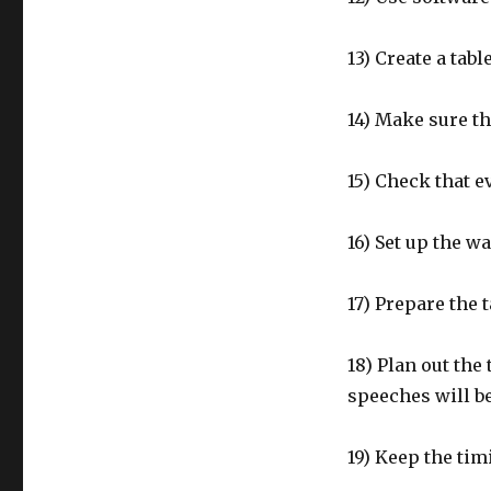
13) Create a tabl
14) Make sure th
15) Check that 
16) Set up the w
17) Prepare the 
18) Plan out the
speeches will be
19) Keep the tim