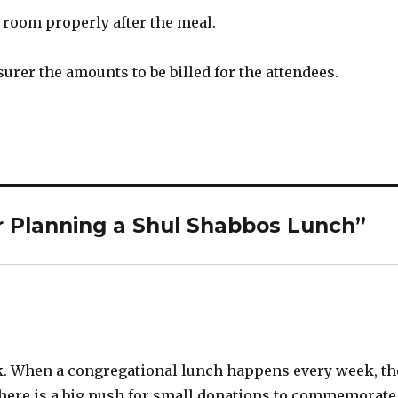
 room properly after the meal.
asurer the amounts to be billed for the attendees.
r Planning a Shul Shabbos Lunch”
k. When a congregational lunch happens every week, th
h there is a big push for small donations to commemorate