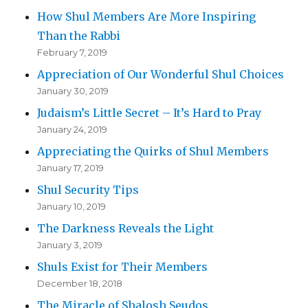
How Shul Members Are More Inspiring
Than the Rabbi
February 7, 2019
Appreciation of Our Wonderful Shul Choices
January 30, 2019
Judaism’s Little Secret – It’s Hard to Pray
January 24, 2019
Appreciating the Quirks of Shul Members
January 17, 2019
Shul Security Tips
January 10, 2019
The Darkness Reveals the Light
January 3, 2019
Shuls Exist for Their Members
December 18, 2018
The Miracle of Shalosh Seudos