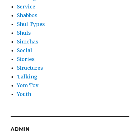
Service
Shabbos
Shul Types
Shuls
Simchas
Social
Stories
Structures
Talking
Yom Tov
Youth
ADMIN