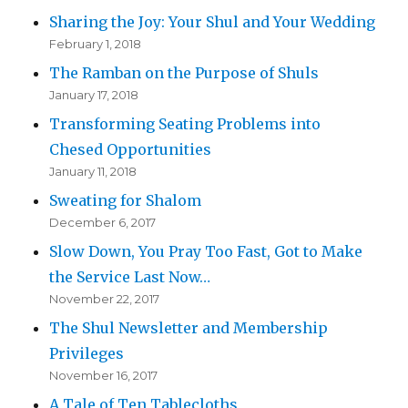
Sharing the Joy: Your Shul and Your Wedding
February 1, 2018
The Ramban on the Purpose of Shuls
January 17, 2018
Transforming Seating Problems into
Chesed Opportunities
January 11, 2018
Sweating for Shalom
December 6, 2017
Slow Down, You Pray Too Fast, Got to Make
the Service Last Now…
November 22, 2017
The Shul Newsletter and Membership
Privileges
November 16, 2017
A Tale of Ten Tablecloths