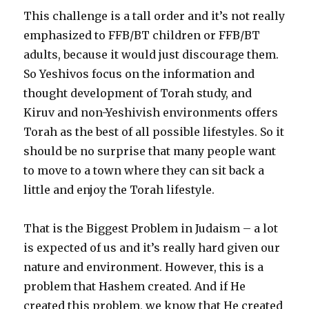
This challenge is a tall order and it’s not really
emphasized to FFB/BT children or FFB/BT
adults, because it would just discourage them.
So Yeshivos focus on the information and
thought development of Torah study, and
Kiruv and non-Yeshivish environments offers
Torah as the best of all possible lifestyles. So it
should be no surprise that many people want
to move to a town where they can sit back a
little and enjoy the Torah lifestyle.
That is the Biggest Problem in Judaism – a lot
is expected of us and it’s really hard given our
nature and environment. However, this is a
problem that Hashem created. And if He
created this problem, we know that He created