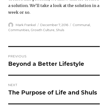
a solution. We’ll take a look at the solution in a
week or so.
Author
Posted
Categories
Mark Frankel
December 7, 2016
Communal
,
on
Communities
,
Growth Culture
,
Shuls
Post
PREVIOUS
navigation
Beyond a Better Lifestyle
Previous
post:
NEXT
The Purpose of Life and Shuls
Next
post: