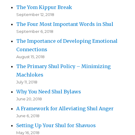
The Yom Kippur Break
September 12, 2018
The Four Most Important Words in Shul
September 6, 2018
The Importance of Developing Emotional
Connections
August 15, 2018
The Primary Shul Policy – Minimizing
Machlokes
July 11, 2018
Why You Need Shul Bylaws
June 20, 2018
A Framework for Alleviating Shul Anger
June 6, 2018
Setting Up Your Shul for Shavuos
May 16, 2018