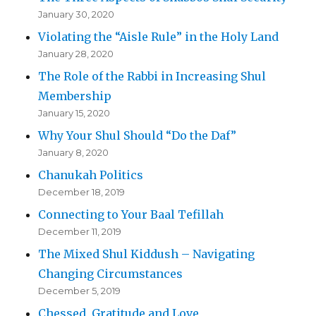
January 30, 2020
Violating the “Aisle Rule” in the Holy Land
January 28, 2020
The Role of the Rabbi in Increasing Shul
Membership
January 15, 2020
Why Your Shul Should “Do the Daf”
January 8, 2020
Chanukah Politics
December 18, 2019
Connecting to Your Baal Tefillah
December 11, 2019
The Mixed Shul Kiddush – Navigating
Changing Circumstances
December 5, 2019
Chessed, Gratitude and Love