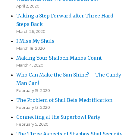
April 2, 2020
Taking a Step Forward after Three Hard
Steps Back
March 26, 2020
I Miss My Shuls
March 18, 2020
Making Your Shaloch Manos Count
March 4, 2020
Who Can Make the Sun Shine? – The Candy
Man Can!
February 19, 2020
The Problem of Shul Beis Medrification
February 13, 2020
Connecting at the Superbowl Party
February 5, 2020
The Three Aspects of Shabbos Shul Security