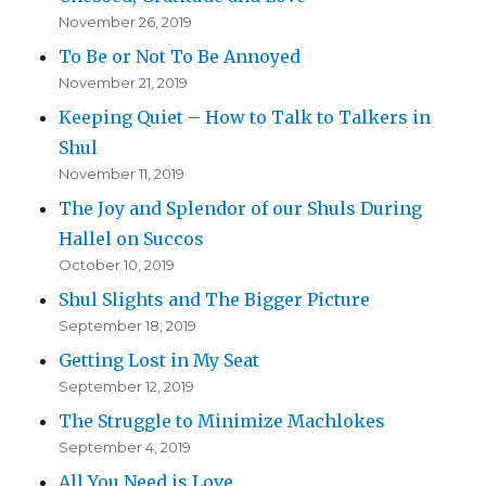
November 26, 2019
To Be or Not To Be Annoyed
November 21, 2019
Keeping Quiet – How to Talk to Talkers in
Shul
November 11, 2019
The Joy and Splendor of our Shuls During
Hallel on Succos
October 10, 2019
Shul Slights and The Bigger Picture
September 18, 2019
Getting Lost in My Seat
September 12, 2019
The Struggle to Minimize Machlokes
September 4, 2019
All You Need is Love