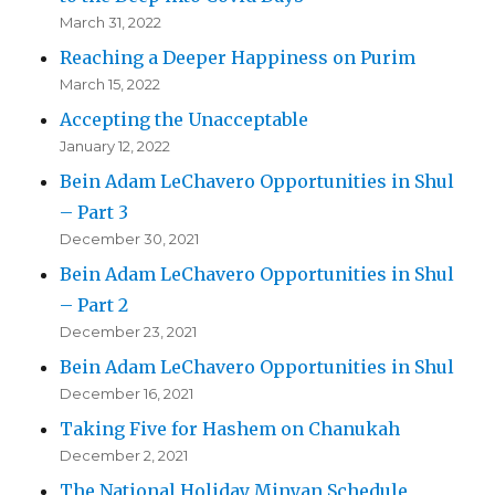
March 31, 2022
Reaching a Deeper Happiness on Purim
March 15, 2022
Accepting the Unacceptable
January 12, 2022
Bein Adam LeChavero Opportunities in Shul
– Part 3
December 30, 2021
Bein Adam LeChavero Opportunities in Shul
– Part 2
December 23, 2021
Bein Adam LeChavero Opportunities in Shul
December 16, 2021
Taking Five for Hashem on Chanukah
December 2, 2021
The National Holiday Minyan Schedule