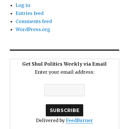
Log in
Entries feed
Comments feed
WordPress.org
Get Shul Politics Weekly via Email
Enter your email address:
Delivered by
FeedBurner