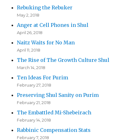
Rebuking the Rebuker
May 2, 2018
Anger at Cell Phones in Shul
April 26, 2018
Naitz Waits for No Man
April 11, 2018
The Rise of The Growth Culture Shul
March 14, 2018
Ten Ideas For Purim
February 27, 2018
Preserving Shul Sanity on Purim
February 21, 2018
The Embattled Mi-Shebeirach
February 14, 2018
Rabbinic Compensation Stats
February 7, 2018