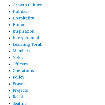
Growth Culture
Holidays
Hospitality
Humor
Inspiration
Interpersonal
Learning Torah
Members
Notes
Officers
Operations
Policy
Prayer
Projects
Rabbi
Seating