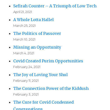
Sefirah Counter – A Triumph of Low Tech
April 21, 2021
A Whole Lotta Hallel
March 25, 2021
The Politics of Passover
March 10, 2021
Missing an Opportunity
March 4, 2021
Covid Created Purim Opportunities
February 24, 2021
The Joy of Loving Your Shul
February 11, 2021
The Connection Power of the Kiddush
February 3, 2021
The Cure for Covid Condensed
Congregations