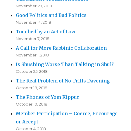
November 29, 2018
Good Politics and Bad Politics
November 14, 2018
Touched by an Act of Love
November 7, 2018
A Call for More Rabbinic Collaboration
November 1, 2018
Is Shushing Worse Than Talking in Shul?
October 25, 2018
The Real Problem of No-Frills Davening
October 18, 2018
The Phones of Yom Kippur
October 10, 2018
Member Participation – Coerce, Encourage
or Accept
October 4, 2018