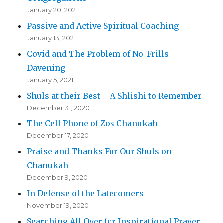
January 20, 2021
Passive and Active Spiritual Coaching
January 13, 2021
Covid and The Problem of No-Frills
Davening
January 5, 2021
Shuls at their Best – A Shlishi to Remember
December 31, 2020
The Cell Phone of Zos Chanukah
December 17, 2020
Praise and Thanks For Our Shuls on
Chanukah
December 9, 2020
In Defense of the Latecomers
November 19, 2020
Searching All Over for Inspirational Prayer