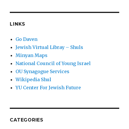
LINKS
Go Daven
Jewish Virtual Libray – Shuls
Minyan Maps
National Council of Young Israel
OU Synagogue Services
Wikipedia Shul
YU Center For Jewish Future
CATEGORIES