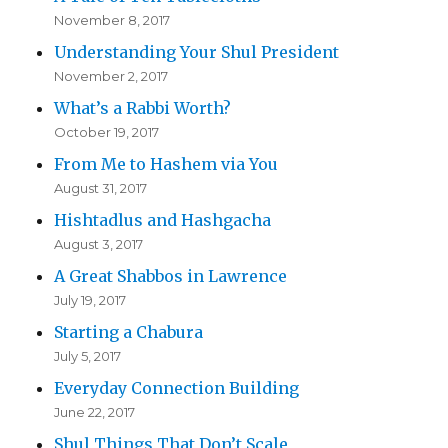
November 8, 2017
Understanding Your Shul President
November 2, 2017
What’s a Rabbi Worth?
October 19, 2017
From Me to Hashem via You
August 31, 2017
Hishtadlus and Hashgacha
August 3, 2017
A Great Shabbos in Lawrence
July 19, 2017
Starting a Chabura
July 5, 2017
Everyday Connection Building
June 22, 2017
Shul Things That Don’t Scale