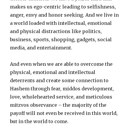
makes us ego-centric leading to selfishness,
anger, envy and honor seeking. And we live in
a world loaded with intellectual, emotional
and physical distractions like politics,
business, sports, shopping, gadgets, social
media, and entertainment.
And even when we are able to overcome the
physical, emotional and intellectual
deterrents and create some connection to
Hashem through fear, middos development,
love, wholehearted service, and meticulous
mitzvos observance – the majority of the
payoff will not even be received in this world,
but in the world to come.