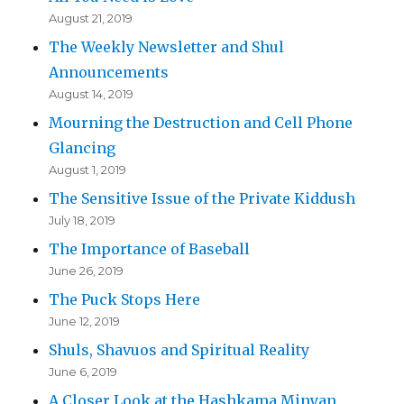
August 21, 2019
The Weekly Newsletter and Shul
Announcements
August 14, 2019
Mourning the Destruction and Cell Phone
Glancing
August 1, 2019
The Sensitive Issue of the Private Kiddush
July 18, 2019
The Importance of Baseball
June 26, 2019
The Puck Stops Here
June 12, 2019
Shuls, Shavuos and Spiritual Reality
June 6, 2019
A Closer Look at the Hashkama Minyan