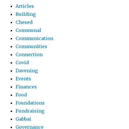
Articles
Building
Chesed
Communal
Communication
Communities
Connection
Covid
Davening
Events
Finances
Food
Foundations
Fundraising
Gabbai
Governance