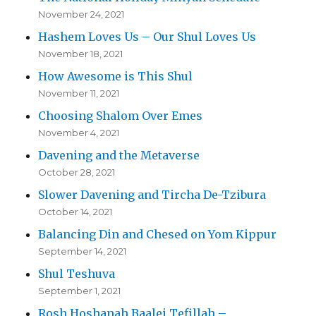
November 24, 2021
Hashem Loves Us – Our Shul Loves Us
November 18, 2021
How Awesome is This Shul
November 11, 2021
Choosing Shalom Over Emes
November 4, 2021
Davening and the Metaverse
October 28, 2021
Slower Davening and Tircha De-Tzibura
October 14, 2021
Balancing Din and Chesed on Yom Kippur
September 14, 2021
Shul Teshuva
September 1, 2021
Rosh Hoshanah Baalei Tefillah –