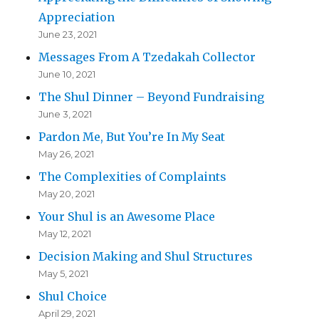
Appreciation
June 23, 2021
Messages From A Tzedakah Collector
June 10, 2021
The Shul Dinner – Beyond Fundraising
June 3, 2021
Pardon Me, But You’re In My Seat
May 26, 2021
The Complexities of Complaints
May 20, 2021
Your Shul is an Awesome Place
May 12, 2021
Decision Making and Shul Structures
May 5, 2021
Shul Choice
April 29, 2021