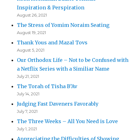
Inspiration & Perspiration
August 26, 2021
The Stress of Yomim Noraim Seating
August 19, 2021
Thank Yous and Mazal Tovs
August 5, 2021
Our Orthodox Life – Not to be Confused with
a Netflix Series with a Similiar Name
July 21, 2021
The Torah of Tisha B’Av
July 14, 2021
Judging Fast Daveners Favorably
July 7, 2021
The Three Weeks – All You Need is Love
July 1, 2021
Appreciating the Difficulties of Showing