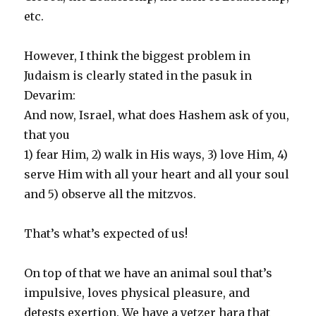
etc.
However, I think the biggest problem in
Judaism is clearly stated in the pasuk in
Devarim:
And now, Israel, what does Hashem ask of you,
that you
1) fear Him, 2) walk in His ways, 3) love Him, 4)
serve Him with all your heart and all your soul
and 5) observe all the mitzvos.
That’s what’s expected of us!
On top of that we have an animal soul that’s
impulsive, loves physical pleasure, and
detests exertion. We have a yetzer hara that