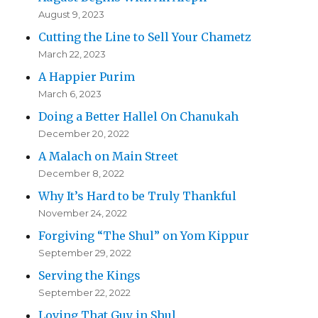
August 9, 2023
Cutting the Line to Sell Your Chametz
March 22, 2023
A Happier Purim
March 6, 2023
Doing a Better Hallel On Chanukah
December 20, 2022
A Malach on Main Street
December 8, 2022
Why It’s Hard to be Truly Thankful
November 24, 2022
Forgiving “The Shul” on Yom Kippur
September 29, 2022
Serving the Kings
September 22, 2022
Loving That Guy in Shul