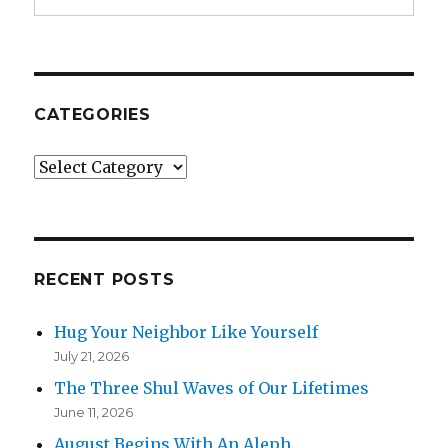
CATEGORIES
Categories
RECENT POSTS
Hug Your Neighbor Like Yourself
July 21, 2026
The Three Shul Waves of Our Lifetimes
June 11, 2026
August Begins With An Aleph