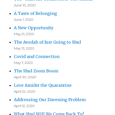
June 10, 2020
A Taste of Belonging
June 1, 2020
A New Opportunity
May 21, 2020
The Avodah of Just Going to Shul
May 13, 2020
Covid and Connection
May 7, 2020
The Shul Zoom Boom
April 30, 2020
Love Amidst the Quarantine
April 22, 2020
Addressing Our Davening Problem
April 12, 2020
What Shul Will We Come Back To?