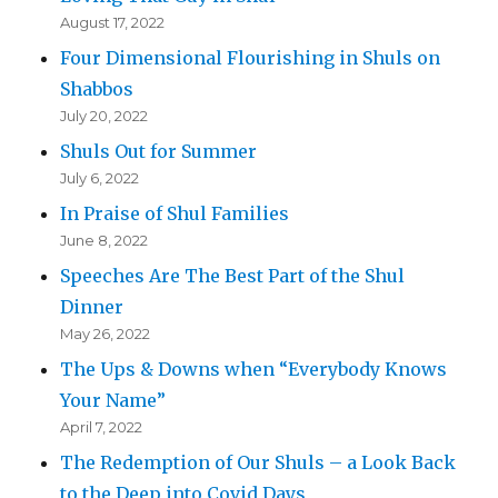
August 17, 2022
Four Dimensional Flourishing in Shuls on
Shabbos
July 20, 2022
Shuls Out for Summer
July 6, 2022
In Praise of Shul Families
June 8, 2022
Speeches Are The Best Part of the Shul
Dinner
May 26, 2022
The Ups & Downs when “Everybody Knows
Your Name”
April 7, 2022
The Redemption of Our Shuls – a Look Back
to the Deep into Covid Days