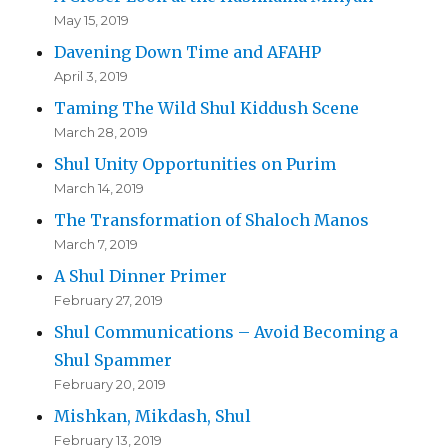
May 15, 2019
Davening Down Time and AFAHP
April 3, 2019
Taming The Wild Shul Kiddush Scene
March 28, 2019
Shul Unity Opportunities on Purim
March 14, 2019
The Transformation of Shaloch Manos
March 7, 2019
A Shul Dinner Primer
February 27, 2019
Shul Communications – Avoid Becoming a
Shul Spammer
February 20, 2019
Mishkan, Mikdash, Shul
February 13, 2019