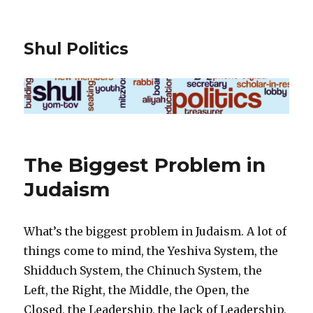
Shul Politics
The Biggest Problem in
Judaism
What’s the biggest problem in Judaism. A lot of
things come to mind, the Yeshiva System, the
Shidduch System, the Chinuch System, the
Left, the Right, the Middle, the Open, the
Closed, the Leadership, the lack of Leadership,