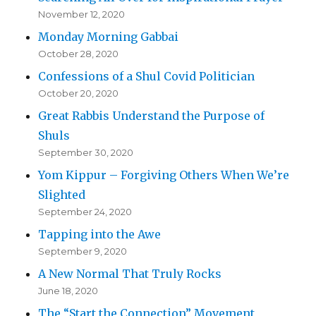
November 12, 2020
Monday Morning Gabbai
October 28, 2020
Confessions of a Shul Covid Politician
October 20, 2020
Great Rabbis Understand the Purpose of
Shuls
September 30, 2020
Yom Kippur – Forgiving Others When We’re
Slighted
September 24, 2020
Tapping into the Awe
September 9, 2020
A New Normal That Truly Rocks
June 18, 2020
The “Start the Connection” Movement