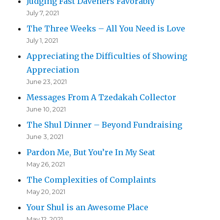
Judging Fast Daveners Favorably
July 7, 2021
The Three Weeks – All You Need is Love
July 1, 2021
Appreciating the Difficulties of Showing
Appreciation
June 23, 2021
Messages From A Tzedakah Collector
June 10, 2021
The Shul Dinner – Beyond Fundraising
June 3, 2021
Pardon Me, But You’re In My Seat
May 26, 2021
The Complexities of Complaints
May 20, 2021
Your Shul is an Awesome Place
May 12, 2021