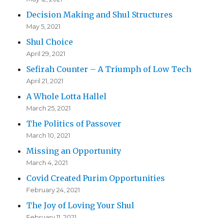
Decision Making and Shul Structures
May 5, 2021
Shul Choice
April 29, 2021
Sefirah Counter – A Triumph of Low Tech
April 21, 2021
A Whole Lotta Hallel
March 25, 2021
The Politics of Passover
March 10, 2021
Missing an Opportunity
March 4, 2021
Covid Created Purim Opportunities
February 24, 2021
The Joy of Loving Your Shul
February 11, 2021