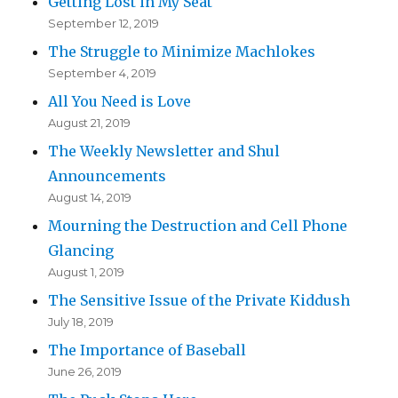
Getting Lost in My Seat
September 12, 2019
The Struggle to Minimize Machlokes
September 4, 2019
All You Need is Love
August 21, 2019
The Weekly Newsletter and Shul
Announcements
August 14, 2019
Mourning the Destruction and Cell Phone
Glancing
August 1, 2019
The Sensitive Issue of the Private Kiddush
July 18, 2019
The Importance of Baseball
June 26, 2019