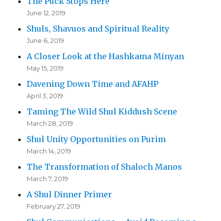
The Puck Stops Here
June 12, 2019
Shuls, Shavuos and Spiritual Reality
June 6, 2019
A Closer Look at the Hashkama Minyan
May 15, 2019
Davening Down Time and AFAHP
April 3, 2019
Taming The Wild Shul Kiddush Scene
March 28, 2019
Shul Unity Opportunities on Purim
March 14, 2019
The Transformation of Shaloch Manos
March 7, 2019
A Shul Dinner Primer
February 27, 2019