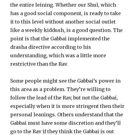
the entire leining. Whether our Shul, which
has a good social component, is ready to take
it to this level without another social outlet
like a weekly kiddush, is a good question. The
point is that the Gabbai implemented the
drasha directive according to his
understanding, which was a little more
restrictive than the Rav.
Some people might see the Gabbai’s power in
this area as a problem. They’re willing to
follow the lead of the Rav, but not the Gabbai,
especially when it is more stringent then their
personal leanings. Others understand that the
Gabbai must have some discretion and they’ll
go to the Rav if they think the Gabbai is out