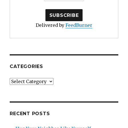
Delivered by
FeedBurner
CATEGORIES
Categories
RECENT POSTS