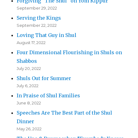
Forgiving “The Shul” on Yom Kippur
September 29, 2022
Serving the Kings
September 22, 2022
Loving That Guy in Shul
August 17, 2022
Four Dimensional Flourishing in Shuls on
Shabbos
July 20, 2022
Shuls Out for Summer
July 6, 2022
In Praise of Shul Families
June 8, 2022
Speeches Are The Best Part of the Shul
Dinner
May 26, 2022