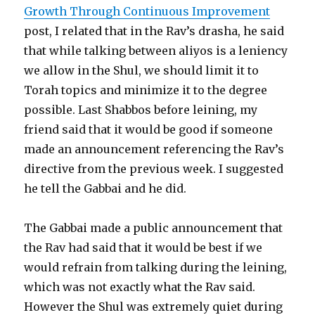
Growth Through Continuous Improvement
post, I related that in the Rav’s drasha, he said
that while talking between aliyos is a leniency
we allow in the Shul, we should limit it to
Torah topics and minimize it to the degree
possible. Last Shabbos before leining, my
friend said that it would be good if someone
made an announcement referencing the Rav’s
directive from the previous week. I suggested
he tell the Gabbai and he did.
The Gabbai made a public announcement that
the Rav had said that it would be best if we
would refrain from talking during the leining,
which was not exactly what the Rav said.
However the Shul was extremely quiet during