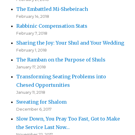
The Embattled Mi-Shebeirach
February 14, 2018
Rabbinic Compensation Stats
February 7, 2018
Sharing the Joy: Your Shul and Your Wedding
February 1, 2018
The Ramban on the Purpose of Shuls
January 17, 2018
Transforming Seating Problems into
Chesed Opportunities
January 11, 2018
Sweating for Shalom
December 6, 2017
Slow Down, You Pray Too Fast, Got to Make
the Service Last Now…
November 22, 2017