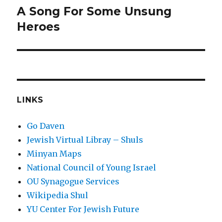
A Song For Some Unsung
Next
post:
Heroes
LINKS
Go Daven
Jewish Virtual Libray – Shuls
Minyan Maps
National Council of Young Israel
OU Synagogue Services
Wikipedia Shul
YU Center For Jewish Future