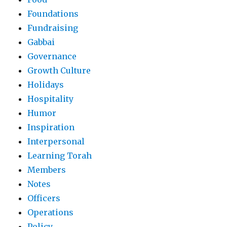
Foundations
Fundraising
Gabbai
Governance
Growth Culture
Holidays
Hospitality
Humor
Inspiration
Interpersonal
Learning Torah
Members
Notes
Officers
Operations
Policy