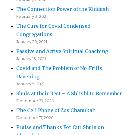
The Connection Power of the Kiddush
February 3, 2021
The Cure for Covid Condensed
Congregations
January 20, 2021
Passive and Active Spiritual Coaching
January 13, 2021
Covid and The Problem of No-Frills
Davening
January 5, 2021
Shuls at their Best – A Shlishi to Remember
December 31, 2020
The Cell Phone of Zos Chanukah
December 17, 2020
Praise and Thanks For Our Shuls on