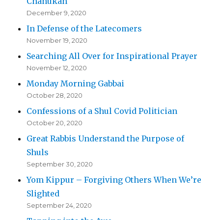
Chanukah
December 9, 2020
In Defense of the Latecomers
November 19, 2020
Searching All Over for Inspirational Prayer
November 12, 2020
Monday Morning Gabbai
October 28, 2020
Confessions of a Shul Covid Politician
October 20, 2020
Great Rabbis Understand the Purpose of
Shuls
September 30, 2020
Yom Kippur – Forgiving Others When We’re
Slighted
September 24, 2020