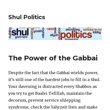
Shul Politics
The Power of the Gabbai
Despite the fact that the Gabbai wields power,
it’s still one of the hardest jobs to fill in a Shul.
Your davening is distracted every Shabbos as
you try to get Baalei Tefillah, maintain the
decorum, prevent service shlepping
syndrome, check the Yahrzeit lists and make