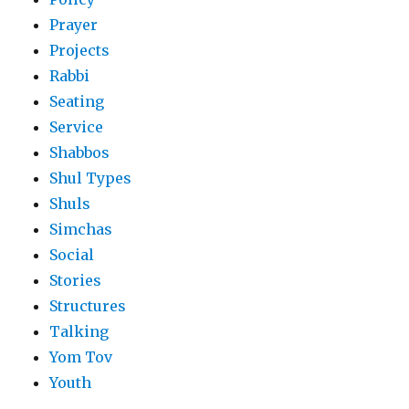
Prayer
Projects
Rabbi
Seating
Service
Shabbos
Shul Types
Shuls
Simchas
Social
Stories
Structures
Talking
Yom Tov
Youth