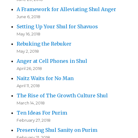
A Framework for Alleviating Shul Anger
June 6, 2018
Setting Up Your Shul for Shavuos
May 16, 2018
Rebuking the Rebuker
May 2, 2018
Anger at Cell Phones in Shul
April 26, 2018
Naitz Waits for No Man
April 11, 2018
The Rise of The Growth Culture Shul
March 14, 2018
Ten Ideas For Purim
February 27, 2018
Preserving Shul Sanity on Purim
February 21, 2018