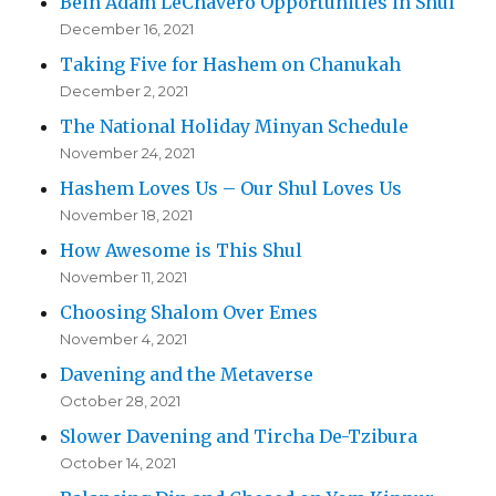
Bein Adam LeChavero Opportunities in Shul
December 16, 2021
Taking Five for Hashem on Chanukah
December 2, 2021
The National Holiday Minyan Schedule
November 24, 2021
Hashem Loves Us – Our Shul Loves Us
November 18, 2021
How Awesome is This Shul
November 11, 2021
Choosing Shalom Over Emes
November 4, 2021
Davening and the Metaverse
October 28, 2021
Slower Davening and Tircha De-Tzibura
October 14, 2021