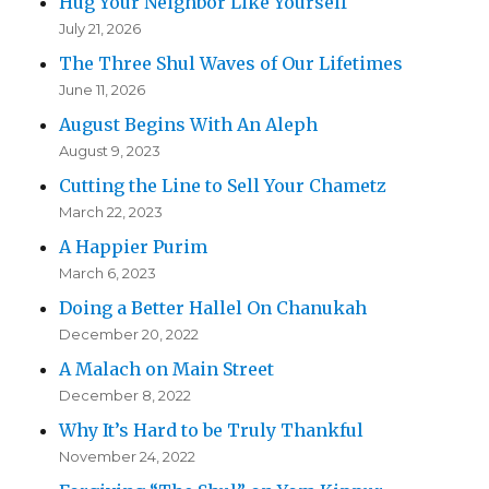
Hug Your Neighbor Like Yourself
July 21, 2026
The Three Shul Waves of Our Lifetimes
June 11, 2026
August Begins With An Aleph
August 9, 2023
Cutting the Line to Sell Your Chametz
March 22, 2023
A Happier Purim
March 6, 2023
Doing a Better Hallel On Chanukah
December 20, 2022
A Malach on Main Street
December 8, 2022
Why It’s Hard to be Truly Thankful
November 24, 2022