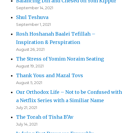
Balancing Din and Chesed on Yom Kippur
September 14, 2021
Shul Teshuva
September 1, 2021
Rosh Hoshanah Baalei Tefillah –
Inspiration & Perspiration
August 26, 2021
The Stress of Yomim Noraim Seating
August 19, 2021
Thank Yous and Mazal Tovs
August 5, 2021
Our Orthodox Life – Not to be Confused with
a Netflix Series with a Similiar Name
July 21, 2021
The Torah of Tisha B’Av
July 14, 2021