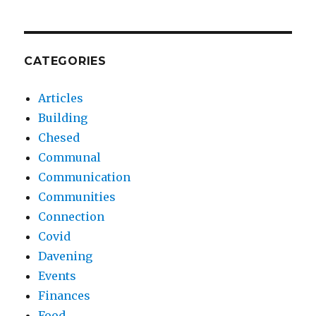
CATEGORIES
Articles
Building
Chesed
Communal
Communication
Communities
Connection
Covid
Davening
Events
Finances
Food