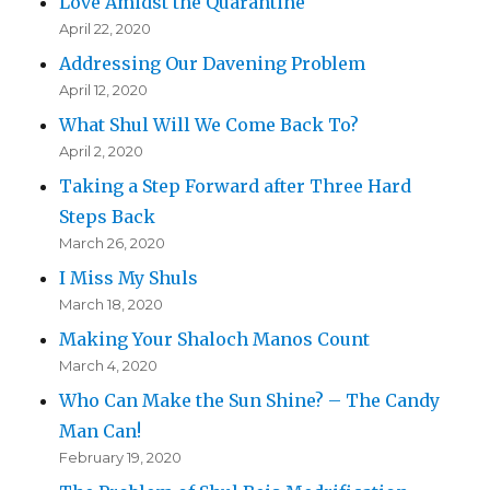
Love Amidst the Quarantine
April 22, 2020
Addressing Our Davening Problem
April 12, 2020
What Shul Will We Come Back To?
April 2, 2020
Taking a Step Forward after Three Hard
Steps Back
March 26, 2020
I Miss My Shuls
March 18, 2020
Making Your Shaloch Manos Count
March 4, 2020
Who Can Make the Sun Shine? – The Candy
Man Can!
February 19, 2020