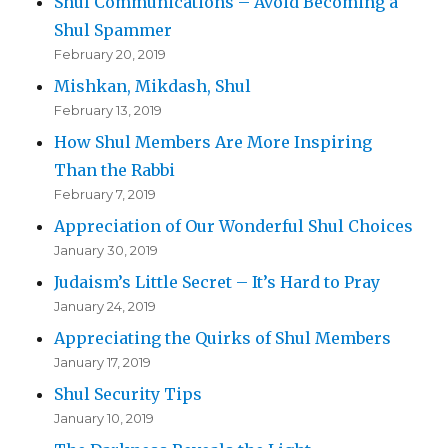
Shul Communications – Avoid Becoming a
Shul Spammer
February 20, 2019
Mishkan, Mikdash, Shul
February 13, 2019
How Shul Members Are More Inspiring
Than the Rabbi
February 7, 2019
Appreciation of Our Wonderful Shul Choices
January 30, 2019
Judaism’s Little Secret – It’s Hard to Pray
January 24, 2019
Appreciating the Quirks of Shul Members
January 17, 2019
Shul Security Tips
January 10, 2019