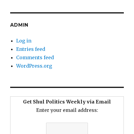
ADMIN
Log in
Entries feed
Comments feed
WordPress.org
Get Shul Politics Weekly via Email
Enter your email address: