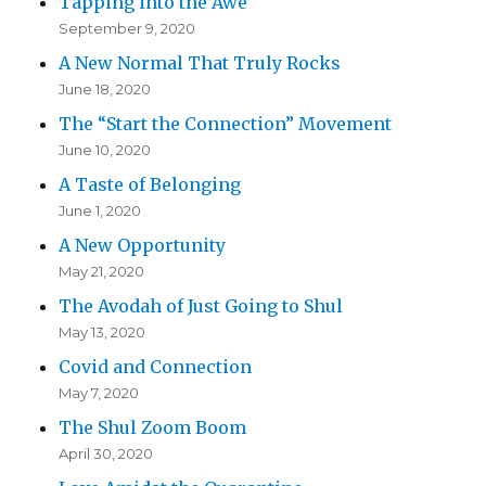
Tapping into the Awe
September 9, 2020
A New Normal That Truly Rocks
June 18, 2020
The “Start the Connection” Movement
June 10, 2020
A Taste of Belonging
June 1, 2020
A New Opportunity
May 21, 2020
The Avodah of Just Going to Shul
May 13, 2020
Covid and Connection
May 7, 2020
The Shul Zoom Boom
April 30, 2020