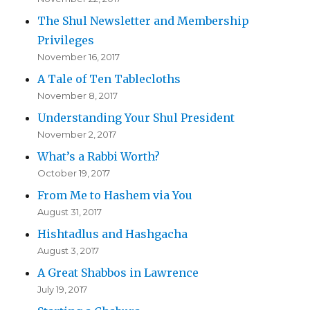
The Shul Newsletter and Membership
Privileges
November 16, 2017
A Tale of Ten Tablecloths
November 8, 2017
Understanding Your Shul President
November 2, 2017
What’s a Rabbi Worth?
October 19, 2017
From Me to Hashem via You
August 31, 2017
Hishtadlus and Hashgacha
August 3, 2017
A Great Shabbos in Lawrence
July 19, 2017