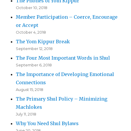
The Phones of Yom Kippur
October 10, 2018
Member Participation – Coerce, Encourage
or Accept
October 4, 2018
The Yom Kippur Break
September 12, 2018
The Four Most Important Words in Shul
September 6, 2018
The Importance of Developing Emotional
Connections
August 15, 2018
The Primary Shul Policy – Minimizing
Machlokes
July 11, 2018
Why You Need Shul Bylaws
June 20, 2018