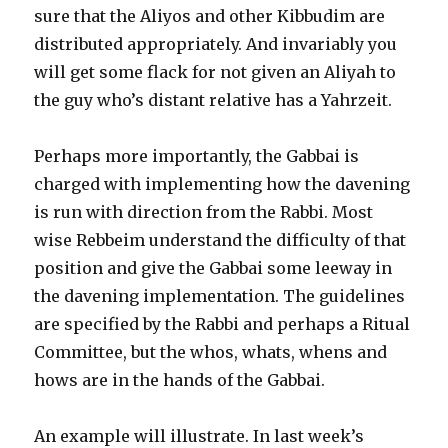
sure that the Aliyos and other Kibbudim are
distributed appropriately. And invariably you
will get some flack for not given an Aliyah to
the guy who’s distant relative has a Yahrzeit.
Perhaps more importantly, the Gabbai is
charged with implementing how the davening
is run with direction from the Rabbi. Most
wise Rebbeim understand the difficulty of that
position and give the Gabbai some leeway in
the davening implementation. The guidelines
are specified by the Rabbi and perhaps a Ritual
Committee, but the whos, whats, whens and
hows are in the hands of the Gabbai.
An example will illustrate. In last week’s