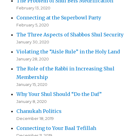
The Problem of Shul Beis Medrification
February 13, 2020
Connecting at the Superbowl Party
February 5, 2020
The Three Aspects of Shabbos Shul Security
January 30, 2020
Violating the “Aisle Rule” in the Holy Land
January 28, 2020
The Role of the Rabbi in Increasing Shul
Membership
January 15, 2020
Why Your Shul Should “Do the Daf”
January 8, 2020
Chanukah Politics
December 18, 2019
Connecting to Your Baal Tefillah
December 11, 2019