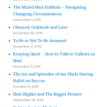
The Mixed Shul Kiddush – Navigating
Changing Circumstances
December 5, 2019
Chessed, Gratitude and Love
November 26, 2019
To Be or Not To Be Annoyed
November 21, 2019
Keeping Quiet – How to Talk to Talkers in
Shul
November 11, 2019
The Joy and Splendor of our Shuls During
Hallel on Succos
October 10, 2019
Shul Slights and The Bigger Picture
September 18, 2019