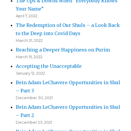
The Ups & Downs when “Everybody Knows
Your Name”
April 7, 2022
The Redemption of Our Shuls – a Look Back
to the Deep into Covid Days
March 31, 2022
Reaching a Deeper Happiness on Purim
March 15, 2022
Accepting the Unacceptable
January 12, 2022
Bein Adam LeChavero Opportunities in Shul
– Part 3
December 30, 2021
Bein Adam LeChavero Opportunities in Shul
– Part 2
December 23, 2021