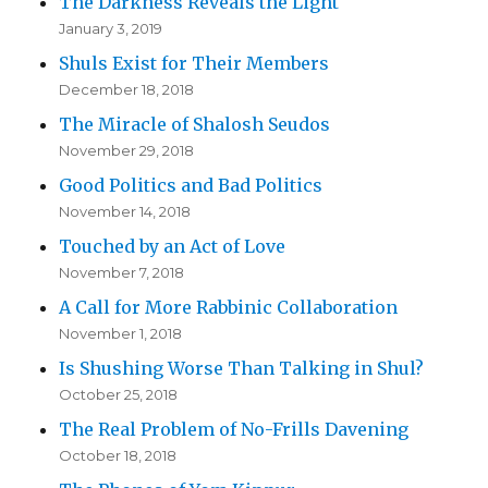
The Darkness Reveals the Light
January 3, 2019
Shuls Exist for Their Members
December 18, 2018
The Miracle of Shalosh Seudos
November 29, 2018
Good Politics and Bad Politics
November 14, 2018
Touched by an Act of Love
November 7, 2018
A Call for More Rabbinic Collaboration
November 1, 2018
Is Shushing Worse Than Talking in Shul?
October 25, 2018
The Real Problem of No-Frills Davening
October 18, 2018