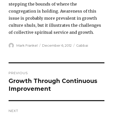
stepping the bounds of where the
congregation is holding. Awareness of this
issue is probably more prevalent in growth
culture shuls, but it illustrates the challenges
of collective spiritual service and growth.
Author
Posted
Categories
Mark Frankel
December 6, 2012
Gabbai
on
Post
PREVIOUS
navigation
Growth Through Continuous
Previous
post:
Improvement
NEXT