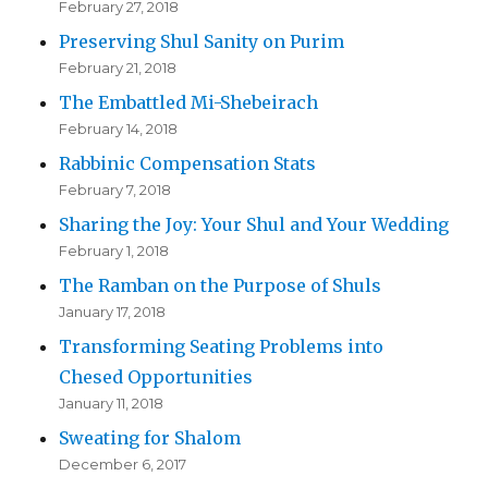
February 27, 2018
Preserving Shul Sanity on Purim
February 21, 2018
The Embattled Mi-Shebeirach
February 14, 2018
Rabbinic Compensation Stats
February 7, 2018
Sharing the Joy: Your Shul and Your Wedding
February 1, 2018
The Ramban on the Purpose of Shuls
January 17, 2018
Transforming Seating Problems into
Chesed Opportunities
January 11, 2018
Sweating for Shalom
December 6, 2017