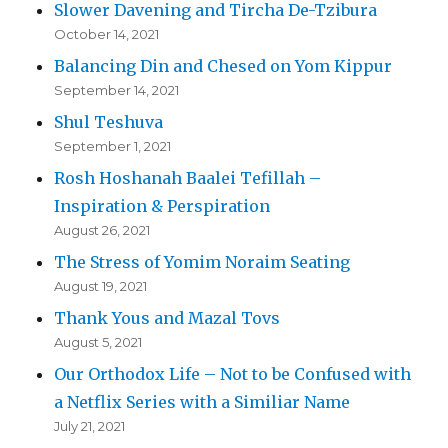
Slower Davening and Tircha De-Tzibura
October 14, 2021
Balancing Din and Chesed on Yom Kippur
September 14, 2021
Shul Teshuva
September 1, 2021
Rosh Hoshanah Baalei Tefillah –
Inspiration & Perspiration
August 26, 2021
The Stress of Yomim Noraim Seating
August 19, 2021
Thank Yous and Mazal Tovs
August 5, 2021
Our Orthodox Life – Not to be Confused with
a Netflix Series with a Similiar Name
July 21, 2021