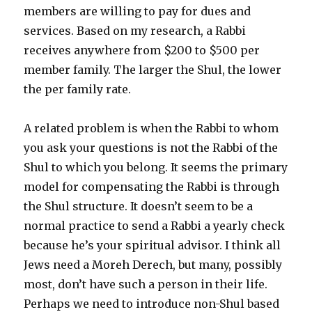
members are willing to pay for dues and
services. Based on my research, a Rabbi
receives anywhere from $200 to $500 per
member family. The larger the Shul, the lower
the per family rate.
A related problem is when the Rabbi to whom
you ask your questions is not the Rabbi of the
Shul to which you belong. It seems the primary
model for compensating the Rabbi is through
the Shul structure. It doesn’t seem to be a
normal practice to send a Rabbi a yearly check
because he’s your spiritual advisor. I think all
Jews need a Moreh Derech, but many, possibly
most, don’t have such a person in their life.
Perhaps we need to introduce non-Shul based