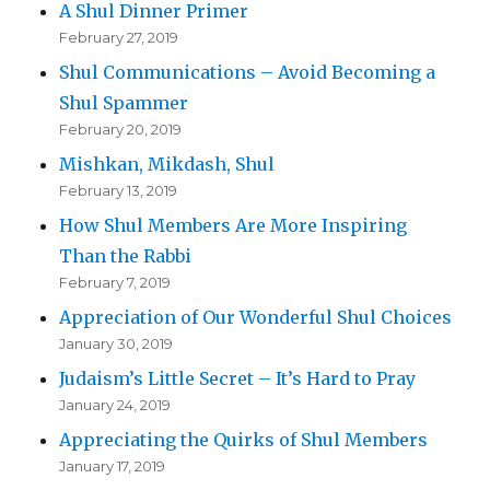
A Shul Dinner Primer
February 27, 2019
Shul Communications – Avoid Becoming a
Shul Spammer
February 20, 2019
Mishkan, Mikdash, Shul
February 13, 2019
How Shul Members Are More Inspiring
Than the Rabbi
February 7, 2019
Appreciation of Our Wonderful Shul Choices
January 30, 2019
Judaism’s Little Secret – It’s Hard to Pray
January 24, 2019
Appreciating the Quirks of Shul Members
January 17, 2019