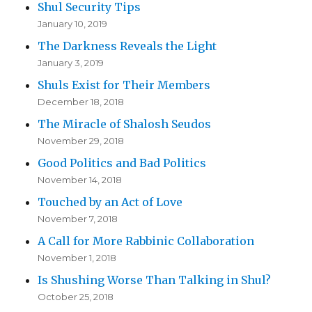
Shul Security Tips
January 10, 2019
The Darkness Reveals the Light
January 3, 2019
Shuls Exist for Their Members
December 18, 2018
The Miracle of Shalosh Seudos
November 29, 2018
Good Politics and Bad Politics
November 14, 2018
Touched by an Act of Love
November 7, 2018
A Call for More Rabbinic Collaboration
November 1, 2018
Is Shushing Worse Than Talking in Shul?
October 25, 2018