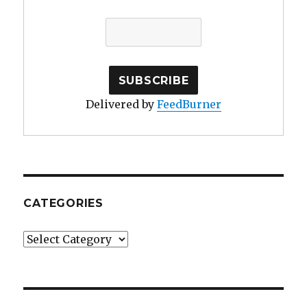
Delivered by
FeedBurner
CATEGORIES
Categories