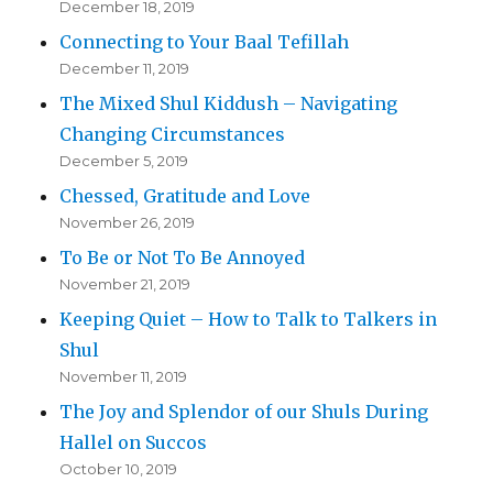
December 18, 2019
Connecting to Your Baal Tefillah
December 11, 2019
The Mixed Shul Kiddush – Navigating
Changing Circumstances
December 5, 2019
Chessed, Gratitude and Love
November 26, 2019
To Be or Not To Be Annoyed
November 21, 2019
Keeping Quiet – How to Talk to Talkers in
Shul
November 11, 2019
The Joy and Splendor of our Shuls During
Hallel on Succos
October 10, 2019