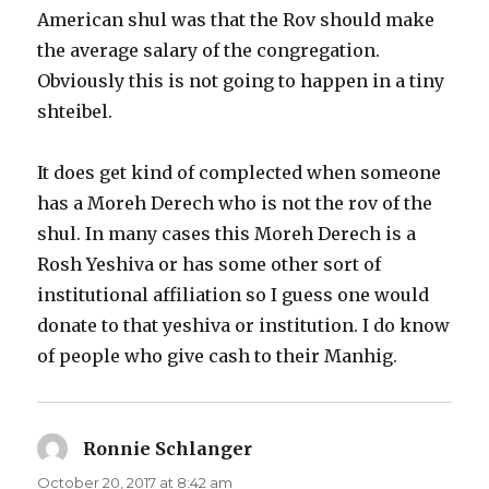
American shul was that the Rov should make
the average salary of the congregation.
Obviously this is not going to happen in a tiny
shteibel.
It does get kind of complected when someone
has a Moreh Derech who is not the rov of the
shul. In many cases this Moreh Derech is a
Rosh Yeshiva or has some other sort of
institutional affiliation so I guess one would
donate to that yeshiva or institution. I do know
of people who give cash to their Manhig.
Ronnie Schlanger
says:
October 20, 2017 at 8:42 am