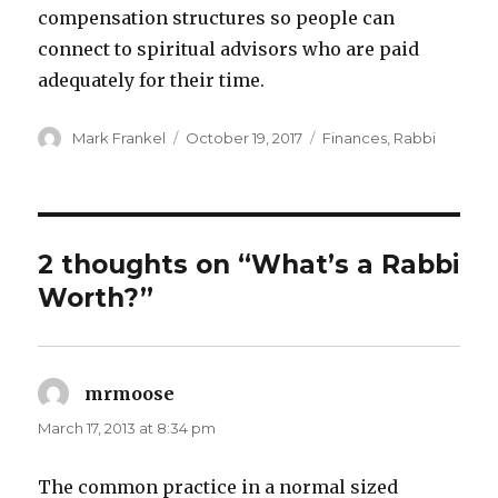
compensation structures so people can
connect to spiritual advisors who are paid
adequately for their time.
Author
Posted
Categories
Mark Frankel
October 19, 2017
Finances
,
Rabbi
on
2 thoughts on “What’s a Rabbi
Worth?”
mrmoose
says:
March 17, 2013 at 8:34 pm
The common practice in a normal sized