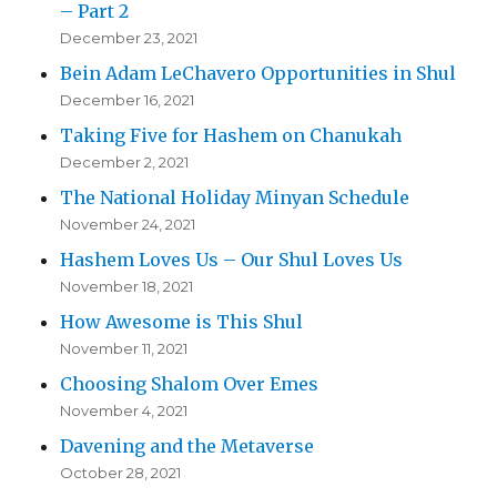
– Part 2
December 23, 2021
Bein Adam LeChavero Opportunities in Shul
December 16, 2021
Taking Five for Hashem on Chanukah
December 2, 2021
The National Holiday Minyan Schedule
November 24, 2021
Hashem Loves Us – Our Shul Loves Us
November 18, 2021
How Awesome is This Shul
November 11, 2021
Choosing Shalom Over Emes
November 4, 2021
Davening and the Metaverse
October 28, 2021