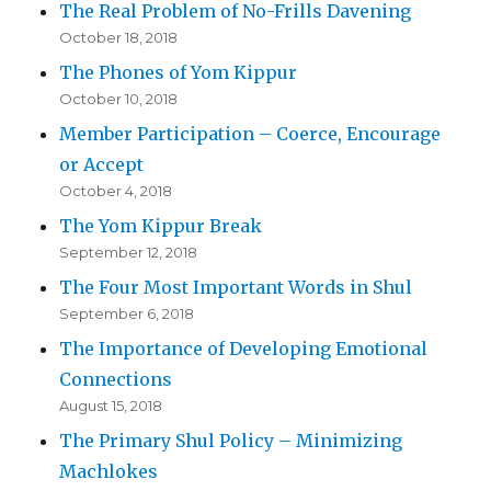
The Real Problem of No-Frills Davening
October 18, 2018
The Phones of Yom Kippur
October 10, 2018
Member Participation – Coerce, Encourage
or Accept
October 4, 2018
The Yom Kippur Break
September 12, 2018
The Four Most Important Words in Shul
September 6, 2018
The Importance of Developing Emotional
Connections
August 15, 2018
The Primary Shul Policy – Minimizing
Machlokes