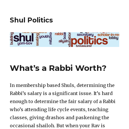
Shul Politics
What’s a Rabbi Worth?
In membership based Shuls, determining the
Rabbi’s salary is a significant issue. It’s hard
enough to determine the fair salary of a Rabbi
who’s attending life cycle events, teaching
classes, giving drashos and paskening the
occasional shailoh. But when your Rav is