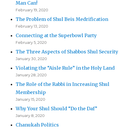
Man Can!
February 19, 2020
The Problem of Shul Beis Medrification
February 13, 2020
Connecting at the Superbowl Party
February 5, 2020
The Three Aspects of Shabbos Shul Security
January 30, 2020
Violating the “Aisle Rule” in the Holy Land
January 28, 2020
The Role of the Rabbi in Increasing Shul
Membership
January 15, 2020
Why Your Shul Should “Do the Daf”
January 8, 2020
Chanukah Politics