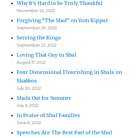
Why It’s Hard to be Truly Thankful
November 24, 2022
Forgiving “The Shul” on Yom Kippur
September 29, 2022
Serving the Kings
September 22, 2022
Loving That Guy in Shul
August 17, 2022
Four Dimensional Flourishing in Shuls on
Shabbos
July 20, 2022
Shuls Out for Summer
July 6, 2022
In Praise of Shul Families
June 8, 2022
Speeches Are The Best Part of the Shul