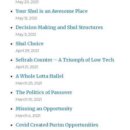
May 20, 2021
Your Shul is an Awesome Place
May 12, 2021
Decision Making and Shul Structures
May 5, 2021
Shul Choice
April 29, 2021
Sefirah Counter – A Triumph of Low Tech
April 21, 2021
A Whole Lotta Hallel
March 25, 2021
The Politics of Passover
March 10, 2021
Missing an Opportunity
March 4, 2021
Covid Created Purim Opportunities