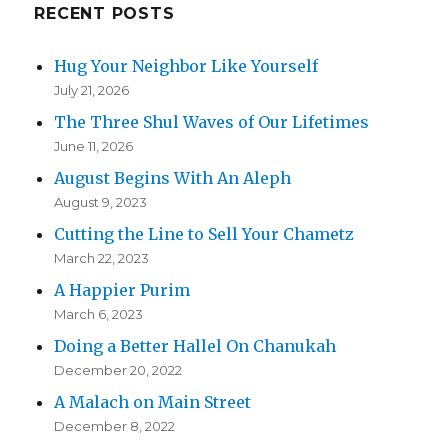
RECENT POSTS
Hug Your Neighbor Like Yourself
July 21, 2026
The Three Shul Waves of Our Lifetimes
June 11, 2026
August Begins With An Aleph
August 9, 2023
Cutting the Line to Sell Your Chametz
March 22, 2023
A Happier Purim
March 6, 2023
Doing a Better Hallel On Chanukah
December 20, 2022
A Malach on Main Street
December 8, 2022