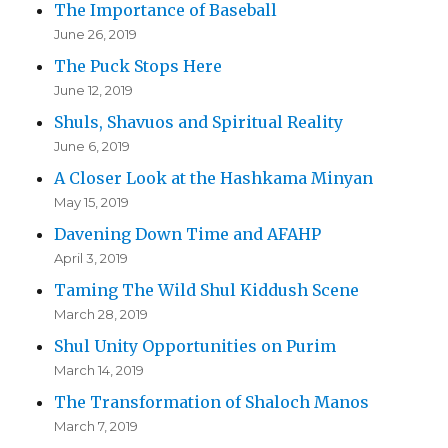
The Importance of Baseball
June 26, 2019
The Puck Stops Here
June 12, 2019
Shuls, Shavuos and Spiritual Reality
June 6, 2019
A Closer Look at the Hashkama Minyan
May 15, 2019
Davening Down Time and AFAHP
April 3, 2019
Taming The Wild Shul Kiddush Scene
March 28, 2019
Shul Unity Opportunities on Purim
March 14, 2019
The Transformation of Shaloch Manos
March 7, 2019