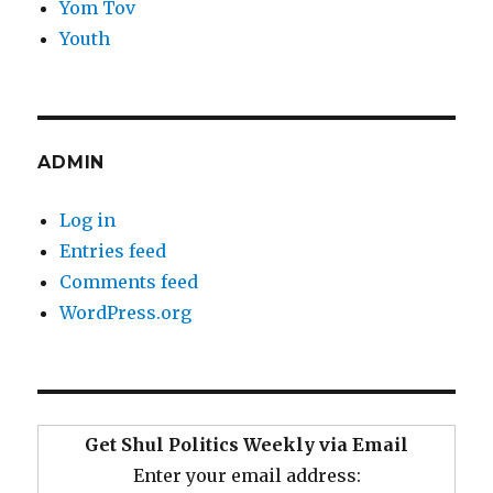
Yom Tov
Youth
ADMIN
Log in
Entries feed
Comments feed
WordPress.org
Get Shul Politics Weekly via Email
Enter your email address: