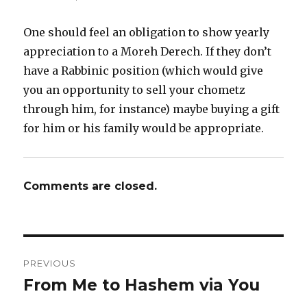
One should feel an obligation to show yearly
appreciation to a Moreh Derech. If they don’t
have a Rabbinic position (which would give
you an opportunity to sell your chometz
through him, for instance) maybe buying a gift
for him or his family would be appropriate.
Comments are closed.
Post
PREVIOUS
navigation
From Me to Hashem via You
Previous
post: