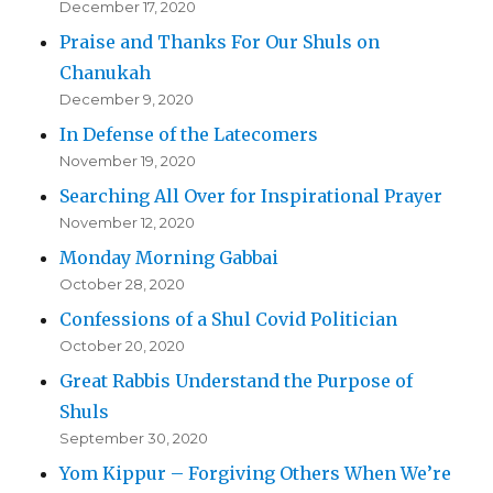
December 17, 2020
Praise and Thanks For Our Shuls on
Chanukah
December 9, 2020
In Defense of the Latecomers
November 19, 2020
Searching All Over for Inspirational Prayer
November 12, 2020
Monday Morning Gabbai
October 28, 2020
Confessions of a Shul Covid Politician
October 20, 2020
Great Rabbis Understand the Purpose of
Shuls
September 30, 2020
Yom Kippur – Forgiving Others When We’re