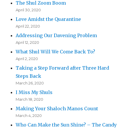
The Shul Zoom Boom
April 30, 2020
Love Amidst the Quarantine
April 22, 2020
Addressing Our Davening Problem
April 12, 2020
What Shul Will We Come Back To?
April 2, 2020
Taking a Step Forward after Three Hard
Steps Back
March 26, 2020
I Miss My Shuls
March 18, 2020
Making Your Shaloch Manos Count
March 4, 2020
Who Can Make the Sun Shine? – The Candy