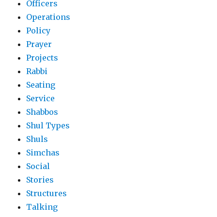
Officers
Operations
Policy
Prayer
Projects
Rabbi
Seating
Service
Shabbos
Shul Types
Shuls
Simchas
Social
Stories
Structures
Talking