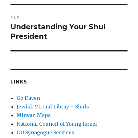
NEXT
Understanding Your Shul
Next
post:
President
LINKS
Go Daven
Jewish Virtual Libray – Shuls
Minyan Maps
National Council of Young Israel
OU Synagogue Services