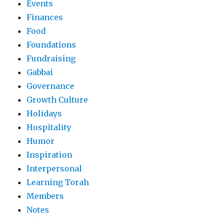
Events
Finances
Food
Foundations
Fundraising
Gabbai
Governance
Growth Culture
Holidays
Hospitality
Humor
Inspiration
Interpersonal
Learning Torah
Members
Notes