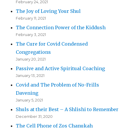
February 24, 2021
The Joy of Loving Your Shul
February 11, 2021
The Connection Power of the Kiddush
February 3, 2021
The Cure for Covid Condensed
Congregations
January 20, 2021
Passive and Active Spiritual Coaching
January 13, 2021
Covid and The Problem of No-Frills
Davening
January 5, 2021
Shuls at their Best – A Shlishi to Remember
December 31, 2020
The Cell Phone of Zos Chanukah