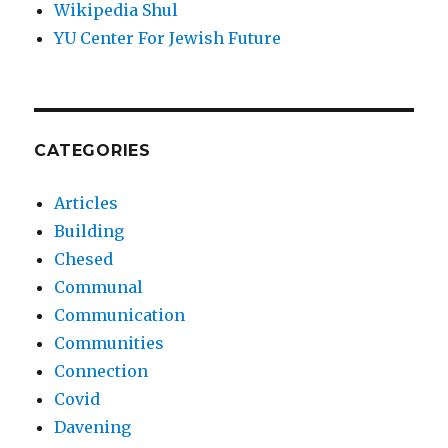
Wikipedia Shul
YU Center For Jewish Future
CATEGORIES
Articles
Building
Chesed
Communal
Communication
Communities
Connection
Covid
Davening