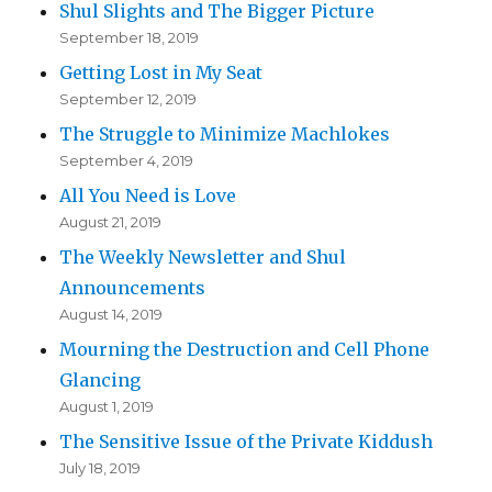
Shul Slights and The Bigger Picture
September 18, 2019
Getting Lost in My Seat
September 12, 2019
The Struggle to Minimize Machlokes
September 4, 2019
All You Need is Love
August 21, 2019
The Weekly Newsletter and Shul
Announcements
August 14, 2019
Mourning the Destruction and Cell Phone
Glancing
August 1, 2019
The Sensitive Issue of the Private Kiddush
July 18, 2019