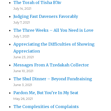
The Torah of Tisha B’Av
July 14, 2021
Judging Fast Daveners Favorably
July 7, 2021
The Three Weeks – All You Need is Love
July 1, 2021
Appreciating the Difficulties of Showing
Appreciation
June 23, 2021
Messages From A Tzedakah Collector
June 10, 2021
The Shul Dinner – Beyond Fundraising
June 3, 2021
Pardon Me, But You’re In My Seat
May 26, 2021
The Complexities of Complaints