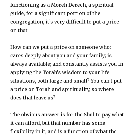
functioning as a Moreh Derech, a spiritual
guide, for a significant portion of the
congregation, it’s very difficult to put a price
on that.
How can we put a price on someone who:
cares deeply about you and your family; is
always available; and constantly assists you in
applying the Torah’s wisdom to your life
situations, both large and small? You can’t put
a price on Torah and spirituality, so where
does that leave us?
The obvious answer is for the Shul to pay what
it can afford, but that number has some
flexibility in it, and is a function of what the