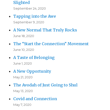
Slighted
September 24, 2020
Tapping into the Awe
September 9, 2020
A New Normal That Truly Rocks
June 18, 2020
The “Start the Connection” Movement
June 10, 2020
A Taste of Belonging
June 1, 2020
A New Opportunity
May 21, 2020
The Avodah of Just Going to Shul
May 13, 2020
Covid and Connection
May 7, 2020