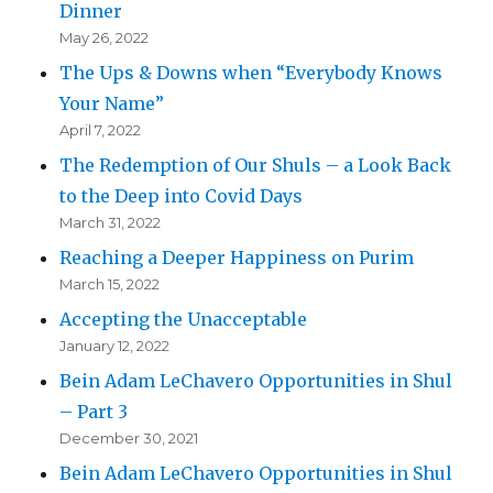
Dinner
May 26, 2022
The Ups & Downs when “Everybody Knows
Your Name”
April 7, 2022
The Redemption of Our Shuls – a Look Back
to the Deep into Covid Days
March 31, 2022
Reaching a Deeper Happiness on Purim
March 15, 2022
Accepting the Unacceptable
January 12, 2022
Bein Adam LeChavero Opportunities in Shul
– Part 3
December 30, 2021
Bein Adam LeChavero Opportunities in Shul