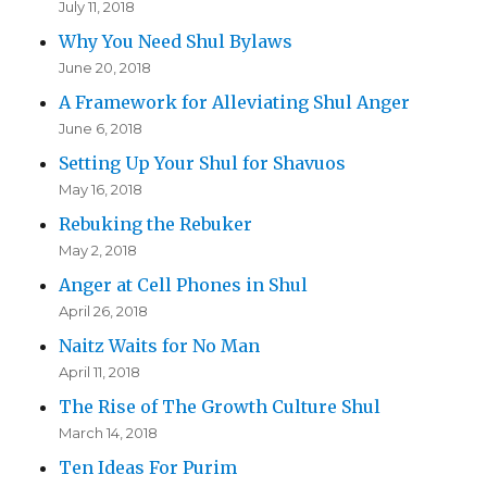
July 11, 2018
Why You Need Shul Bylaws
June 20, 2018
A Framework for Alleviating Shul Anger
June 6, 2018
Setting Up Your Shul for Shavuos
May 16, 2018
Rebuking the Rebuker
May 2, 2018
Anger at Cell Phones in Shul
April 26, 2018
Naitz Waits for No Man
April 11, 2018
The Rise of The Growth Culture Shul
March 14, 2018
Ten Ideas For Purim