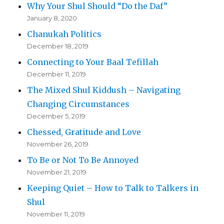
Why Your Shul Should “Do the Daf”
January 8, 2020
Chanukah Politics
December 18, 2019
Connecting to Your Baal Tefillah
December 11, 2019
The Mixed Shul Kiddush – Navigating
Changing Circumstances
December 5, 2019
Chessed, Gratitude and Love
November 26, 2019
To Be or Not To Be Annoyed
November 21, 2019
Keeping Quiet – How to Talk to Talkers in
Shul
November 11, 2019