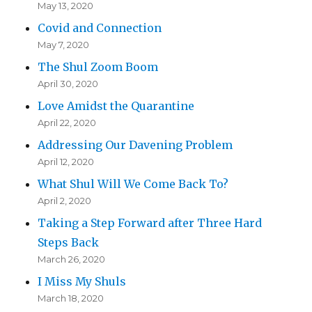
May 13, 2020
Covid and Connection
May 7, 2020
The Shul Zoom Boom
April 30, 2020
Love Amidst the Quarantine
April 22, 2020
Addressing Our Davening Problem
April 12, 2020
What Shul Will We Come Back To?
April 2, 2020
Taking a Step Forward after Three Hard
Steps Back
March 26, 2020
I Miss My Shuls
March 18, 2020