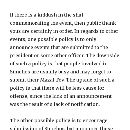
If there is a kiddush in the shul
commemorating the event, then public thank
yous are certainly in order. In regards to other
events, one possible policy is to only
announce events that are submitted to the
president or some other officer. The downside
of such a policy is that people involved in
Simchos are usually busy and may forget to
submit their Mazal Tov. The upside of such a
policy is that there will be less cause for
offense, since the lack of an announcement
was the result of a lack of notification.
The other possible policy is to encourage
submission of Simchos, but announce those