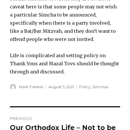
caveat here is that some people may not wish
a particular Simcha to be announced,
specifically when there is a party involved,
like a Bat/Bar Mitzvah, and they don’t want to
offend people who were not invited.
Life is complicated and setting policy on
Thank Yous and Mazal Tovs should be thought
through and discussed.
Author
Posted
Categories
Mark Frankel
August 5, 2021
Policy
,
Simchas
on
Post
PREVIOUS
navigation
Our Orthodox Life – Not to be
Previous