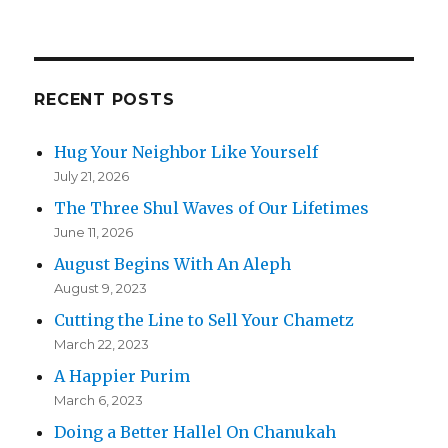
RECENT POSTS
Hug Your Neighbor Like Yourself
July 21, 2026
The Three Shul Waves of Our Lifetimes
June 11, 2026
August Begins With An Aleph
August 9, 2023
Cutting the Line to Sell Your Chametz
March 22, 2023
A Happier Purim
March 6, 2023
Doing a Better Hallel On Chanukah