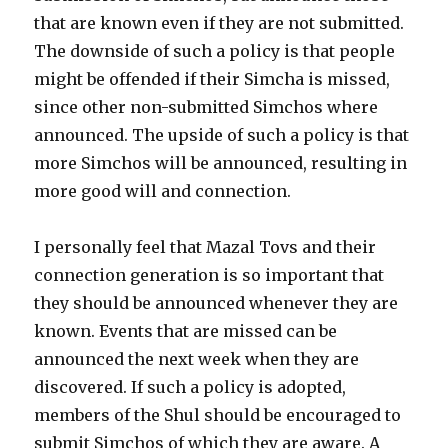
that are known even if they are not submitted.
The downside of such a policy is that people
might be offended if their Simcha is missed,
since other non-submitted Simchos where
announced. The upside of such a policy is that
more Simchos will be announced, resulting in
more good will and connection.
I personally feel that Mazal Tovs and their
connection generation is so important that
they should be announced whenever they are
known. Events that are missed can be
announced the next week when they are
discovered. If such a policy is adopted,
members of the Shul should be encouraged to
submit Simchos of which they are aware. A