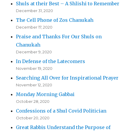
Shuls at their Best – A Shlishi to Remember
December 31, 2020
The Cell Phone of Zos Chanukah
December 17, 2020
Praise and Thanks For Our Shuls on
Chanukah
December 9, 2020
In Defense of the Latecomers
November 19, 2020
Searching All Over for Inspirational Prayer
November 12, 2020
Monday Morning Gabbai
October 28, 2020
Confessions of a Shul Covid Politician
October 20, 2020
Great Rabbis Understand the Purpose of