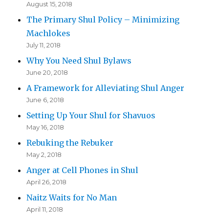
August 15, 2018
The Primary Shul Policy – Minimizing
Machlokes
July 11, 2018
Why You Need Shul Bylaws
June 20, 2018
A Framework for Alleviating Shul Anger
June 6, 2018
Setting Up Your Shul for Shavuos
May 16, 2018
Rebuking the Rebuker
May 2, 2018
Anger at Cell Phones in Shul
April 26, 2018
Naitz Waits for No Man
April 11, 2018