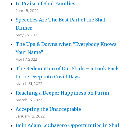
In Praise of Shul Families
June 8, 2022
Speeches Are The Best Part of the Shul
Dinner
May 26, 2022
The Ups & Downs when “Everybody Knows
Your Name”
April 7, 2022
The Redemption of Our Shuls – a Look Back
to the Deep into Covid Days
March 31, 2022
Reaching a Deeper Happiness on Purim
March 15, 2022
Accepting the Unacceptable
January 12, 2022
Bein Adam LeChavero Opportunities in Shul