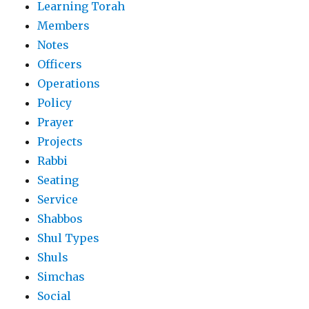
Learning Torah
Members
Notes
Officers
Operations
Policy
Prayer
Projects
Rabbi
Seating
Service
Shabbos
Shul Types
Shuls
Simchas
Social