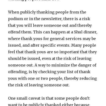
When publicly thanking people from the
podium or in the newsletter, there is a risk
that you will leave someone out and thereby
offend them. This can happen at a Shul dinner,
where thank yous for general services may be
issued, and after specific events. Many people
feel that thank yous are so important that they
should be issued, even at the risk of leaving
someone out. A way to minimize the danger of
offending, is by checking your list of thank
yous with one or two people, thereby reducing
the risk of leaving someone out.
One small caveat is that some people don’t
want to be publicly thanked either because