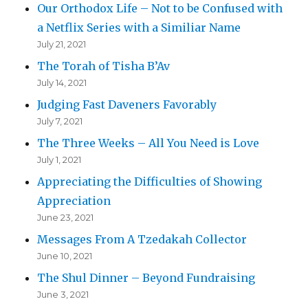
Our Orthodox Life – Not to be Confused with
a Netflix Series with a Similiar Name
July 21, 2021
The Torah of Tisha B’Av
July 14, 2021
Judging Fast Daveners Favorably
July 7, 2021
The Three Weeks – All You Need is Love
July 1, 2021
Appreciating the Difficulties of Showing
Appreciation
June 23, 2021
Messages From A Tzedakah Collector
June 10, 2021
The Shul Dinner – Beyond Fundraising
June 3, 2021