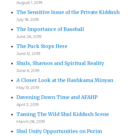
August 1, 2019
The Sensitive Issue of the Private Kiddush
July 18, 2019
The Importance of Baseball
June 26, 2019
The Puck Stops Here
June 12, 2019
Shuls, Shavuos and Spiritual Reality
June 6, 2019
A Closer Look at the Hashkama Minyan
May 15, 2019
Davening Down Time and AFAHP
April 3, 2019
Taming The Wild Shul Kiddush Scene
March 28, 2019
Shul Unity Opportunities on Purim