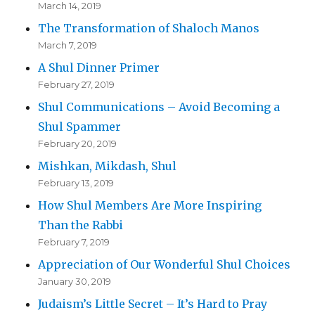
March 14, 2019
The Transformation of Shaloch Manos
March 7, 2019
A Shul Dinner Primer
February 27, 2019
Shul Communications – Avoid Becoming a
Shul Spammer
February 20, 2019
Mishkan, Mikdash, Shul
February 13, 2019
How Shul Members Are More Inspiring
Than the Rabbi
February 7, 2019
Appreciation of Our Wonderful Shul Choices
January 30, 2019
Judaism’s Little Secret – It’s Hard to Pray