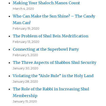
Making Your Shaloch Manos Count
March 4, 2020
Who Can Make the Sun Shine? – The Candy
Man Can!
February 19, 2020
The Problem of Shul Beis Medrification
February 13, 2020
Connecting at the Superbowl Party
February 5, 2020
The Three Aspects of Shabbos Shul Security
January 30, 2020
Violating the “Aisle Rule” in the Holy Land
January 28, 2020
The Role of the Rabbi in Increasing Shul
Membership
January 15, 2020