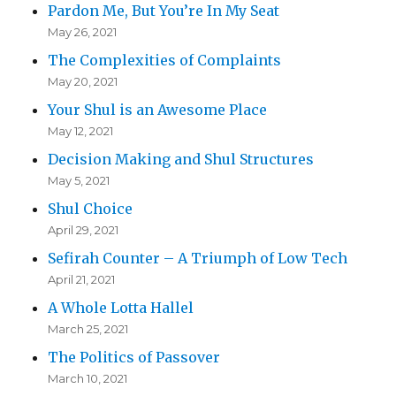
Pardon Me, But You’re In My Seat
May 26, 2021
The Complexities of Complaints
May 20, 2021
Your Shul is an Awesome Place
May 12, 2021
Decision Making and Shul Structures
May 5, 2021
Shul Choice
April 29, 2021
Sefirah Counter – A Triumph of Low Tech
April 21, 2021
A Whole Lotta Hallel
March 25, 2021
The Politics of Passover
March 10, 2021