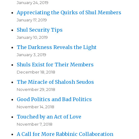
January 24, 2019
Appreciating the Quirks of Shul Members
January 17, 2019
Shul Security Tips
January 10, 2019
The Darkness Reveals the Light
January 3, 2019
Shuls Exist for Their Members
December 18, 2018
The Miracle of Shalosh Seudos
November 29, 2018
Good Politics and Bad Politics
November 14, 2018
Touched by an Act of Love
November 7, 2018
A Call for More Rabbinic Collaboration