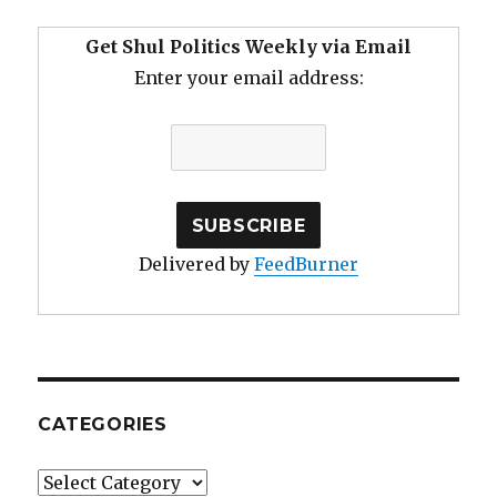
Get Shul Politics Weekly via Email
Enter your email address:
Delivered by
FeedBurner
CATEGORIES
Categories