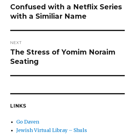
post:
Confused with a Netflix Series
with a Similiar Name
NEXT
The Stress of Yomim Noraim
Next
post:
Seating
LINKS
Go Daven
Jewish Virtual Libray – Shuls