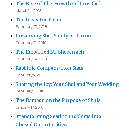
The Rise of The Growth Culture Shul
March 14, 2018
Ten Ideas For Purim
February 27, 2018
Preserving Shul Sanity on Purim
February 21, 2018
The Embattled Mi-Shebeirach
February 14, 2018
Rabbinic Compensation Stats
February 7, 2018
Sharing the Joy: Your Shul and Your Wedding
February 1, 2018
The Ramban on the Purpose of Shuls
January 17, 2018
Transforming Seating Problems into
Chesed Opportunities