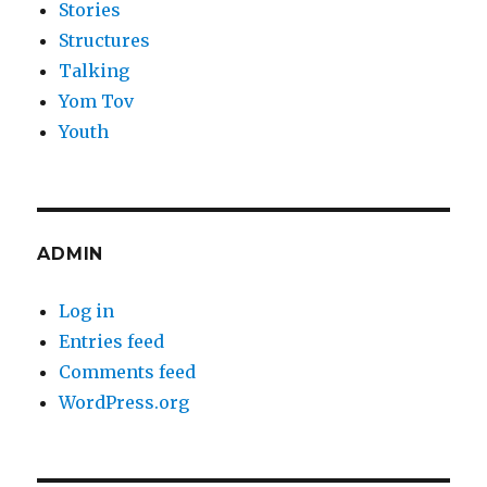
Stories
Structures
Talking
Yom Tov
Youth
ADMIN
Log in
Entries feed
Comments feed
WordPress.org