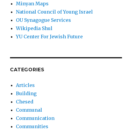
Minyan Maps
National Council of Young Israel
OU Synagogue Services
Wikipedia Shul
YU Center For Jewish Future
CATEGORIES
Articles
Building
Chesed
Communal
Communication
Communities