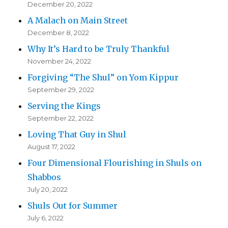
December 20, 2022
A Malach on Main Street
December 8, 2022
Why It’s Hard to be Truly Thankful
November 24, 2022
Forgiving “The Shul” on Yom Kippur
September 29, 2022
Serving the Kings
September 22, 2022
Loving That Guy in Shul
August 17, 2022
Four Dimensional Flourishing in Shuls on
Shabbos
July 20, 2022
Shuls Out for Summer
July 6, 2022