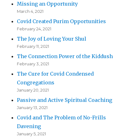
Missing an Opportunity
March 4, 2021
Covid Created Purim Opportunities
February 24, 2021
The Joy of Loving Your Shul
February 11, 2021
The Connection Power of the Kiddush
February 3, 2021
The Cure for Covid Condensed
Congregations
January 20, 2021
Passive and Active Spiritual Coaching
January 13, 2021
Covid and The Problem of No-Frills
Davening
January 5, 2021