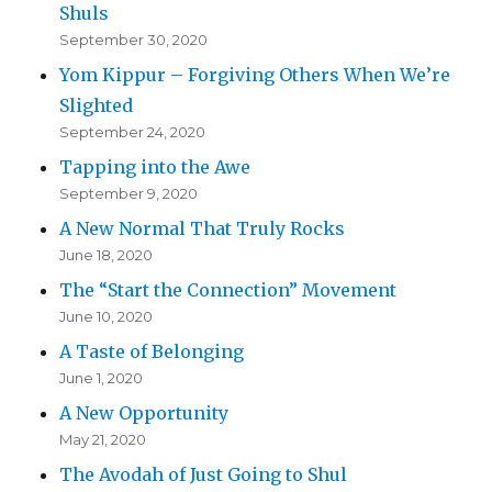
Shuls
September 30, 2020
Yom Kippur – Forgiving Others When We’re
Slighted
September 24, 2020
Tapping into the Awe
September 9, 2020
A New Normal That Truly Rocks
June 18, 2020
The “Start the Connection” Movement
June 10, 2020
A Taste of Belonging
June 1, 2020
A New Opportunity
May 21, 2020
The Avodah of Just Going to Shul