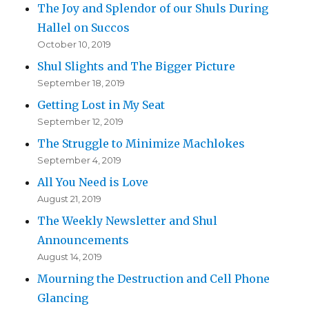
The Joy and Splendor of our Shuls During
Hallel on Succos
October 10, 2019
Shul Slights and The Bigger Picture
September 18, 2019
Getting Lost in My Seat
September 12, 2019
The Struggle to Minimize Machlokes
September 4, 2019
All You Need is Love
August 21, 2019
The Weekly Newsletter and Shul
Announcements
August 14, 2019
Mourning the Destruction and Cell Phone
Glancing