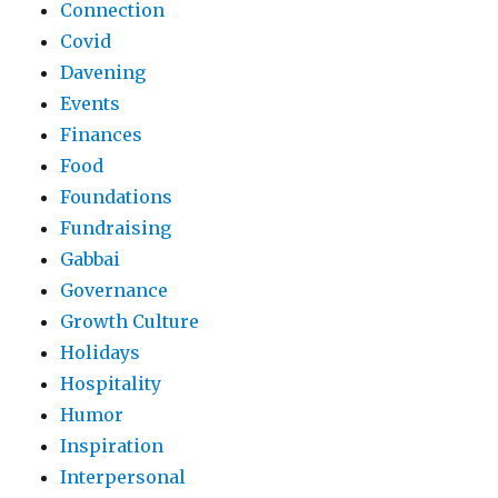
Connection
Covid
Davening
Events
Finances
Food
Foundations
Fundraising
Gabbai
Governance
Growth Culture
Holidays
Hospitality
Humor
Inspiration
Interpersonal