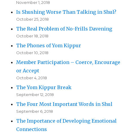
November 1, 2018
Is Shushing Worse Than Talking in Shul?
October 25, 2018
The Real Problem of No-Frills Davening
October 18, 2018
The Phones of Yom Kippur
October 10, 2018
Member Participation – Coerce, Encourage
or Accept
October 4, 2018
The Yom Kippur Break
September 12, 2018
The Four Most Important Words in Shul
September 6, 2018
The Importance of Developing Emotional
Connections