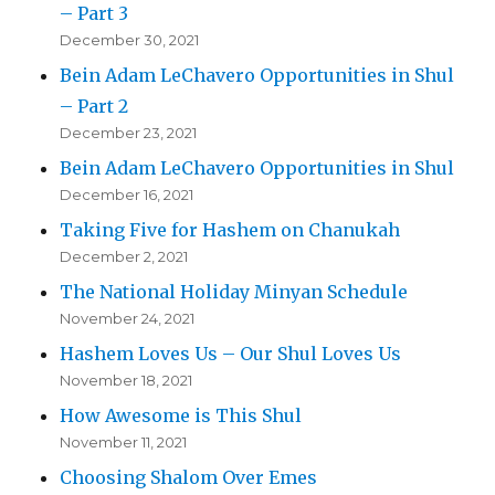
– Part 3
December 30, 2021
Bein Adam LeChavero Opportunities in Shul
– Part 2
December 23, 2021
Bein Adam LeChavero Opportunities in Shul
December 16, 2021
Taking Five for Hashem on Chanukah
December 2, 2021
The National Holiday Minyan Schedule
November 24, 2021
Hashem Loves Us – Our Shul Loves Us
November 18, 2021
How Awesome is This Shul
November 11, 2021
Choosing Shalom Over Emes