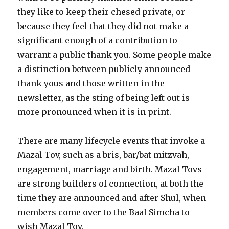
they like to keep their chesed private, or
because they feel that they did not make a
significant enough of a contribution to
warrant a public thank you. Some people make
a distinction between publicly announced
thank yous and those written in the
newsletter, as the sting of being left out is
more pronounced when it is in print.
There are many lifecycle events that invoke a
Mazal Tov, such as a bris, bar/bat mitzvah,
engagement, marriage and birth. Mazal Tovs
are strong builders of connection, at both the
time they are announced and after Shul, when
members come over to the Baal Simcha to
wish Mazal Tov.