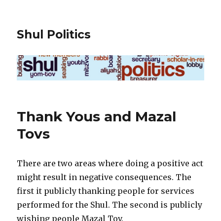
Shul Politics
Thank Yous and Mazal
Tovs
There are two areas where doing a positive act
might result in negative consequences. The
first it publicly thanking people for services
performed for the Shul. The second is publicly
wishing people Mazal Tov.