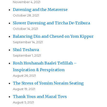
November 4, 2021
Davening and the Metaverse
October 28, 2021
Slower Davening and Tircha De-Tzibura
October 14, 2021
Balancing Din and Chesed on Yom Kippur
September 14, 2021
Shul Teshuva
September 1, 2021
Rosh Hoshanah Baalei Tefillah –
Inspiration & Perspiration
August 26, 2021
The Stress of Yomim Noraim Seating
August 19, 2021
Thank Yous and Mazal Tovs
August 5, 2021