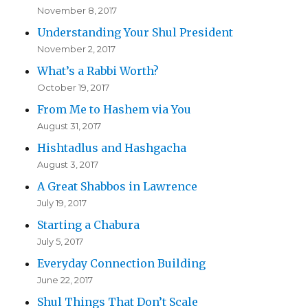
November 8, 2017
Understanding Your Shul President
November 2, 2017
What’s a Rabbi Worth?
October 19, 2017
From Me to Hashem via You
August 31, 2017
Hishtadlus and Hashgacha
August 3, 2017
A Great Shabbos in Lawrence
July 19, 2017
Starting a Chabura
July 5, 2017
Everyday Connection Building
June 22, 2017
Shul Things That Don’t Scale