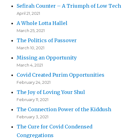
Sefirah Counter – A Triumph of Low Tech
April 21, 2021
A Whole Lotta Hallel
March 25, 2021
The Politics of Passover
March 10, 2021
Missing an Opportunity
March 4, 2021
Covid Created Purim Opportunities
February 24, 2021
The Joy of Loving Your Shul
February 11, 2021
The Connection Power of the Kiddush
February 3, 2021
The Cure for Covid Condensed
Congregations