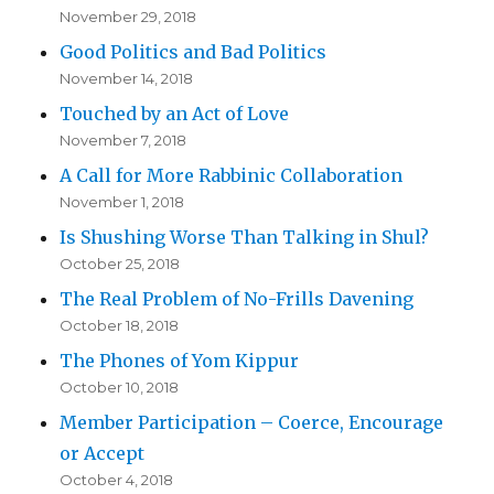
November 29, 2018
Good Politics and Bad Politics
November 14, 2018
Touched by an Act of Love
November 7, 2018
A Call for More Rabbinic Collaboration
November 1, 2018
Is Shushing Worse Than Talking in Shul?
October 25, 2018
The Real Problem of No-Frills Davening
October 18, 2018
The Phones of Yom Kippur
October 10, 2018
Member Participation – Coerce, Encourage
or Accept
October 4, 2018