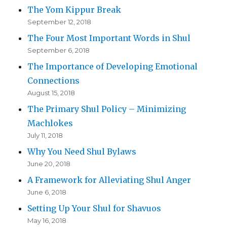
The Yom Kippur Break
September 12, 2018
The Four Most Important Words in Shul
September 6, 2018
The Importance of Developing Emotional
Connections
August 15, 2018
The Primary Shul Policy – Minimizing
Machlokes
July 11, 2018
Why You Need Shul Bylaws
June 20, 2018
A Framework for Alleviating Shul Anger
June 6, 2018
Setting Up Your Shul for Shavuos
May 16, 2018