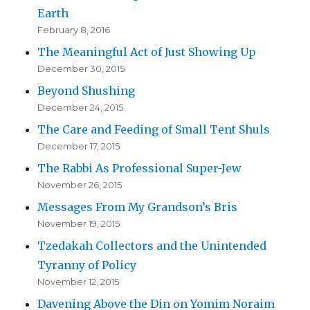
Earth
February 8, 2016
The Meaningful Act of Just Showing Up
December 30, 2015
Beyond Shushing
December 24, 2015
The Care and Feeding of Small Tent Shuls
December 17, 2015
The Rabbi As Professional Super-Jew
November 26, 2015
Messages From My Grandson’s Bris
November 19, 2015
Tzedakah Collectors and the Unintended
Tyranny of Policy
November 12, 2015
Davening Above the Din on Yomim Noraim