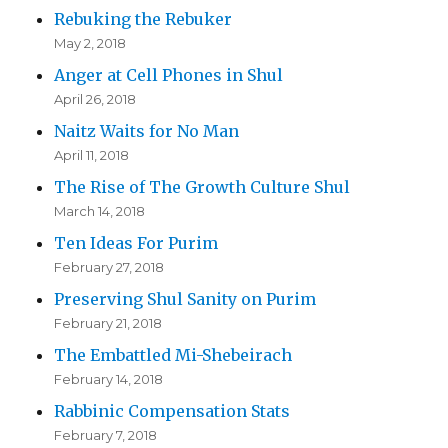
Rebuking the Rebuker
May 2, 2018
Anger at Cell Phones in Shul
April 26, 2018
Naitz Waits for No Man
April 11, 2018
The Rise of The Growth Culture Shul
March 14, 2018
Ten Ideas For Purim
February 27, 2018
Preserving Shul Sanity on Purim
February 21, 2018
The Embattled Mi-Shebeirach
February 14, 2018
Rabbinic Compensation Stats
February 7, 2018