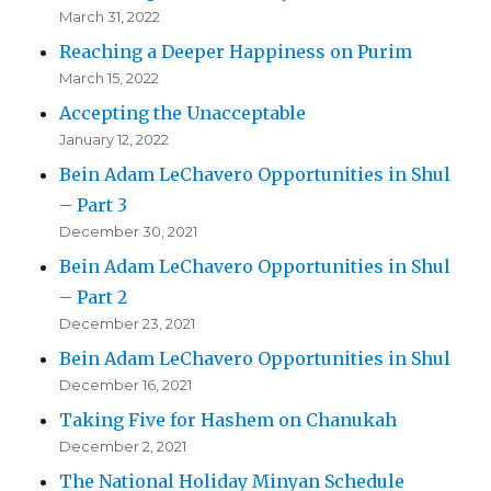
March 31, 2022
Reaching a Deeper Happiness on Purim
March 15, 2022
Accepting the Unacceptable
January 12, 2022
Bein Adam LeChavero Opportunities in Shul
– Part 3
December 30, 2021
Bein Adam LeChavero Opportunities in Shul
– Part 2
December 23, 2021
Bein Adam LeChavero Opportunities in Shul
December 16, 2021
Taking Five for Hashem on Chanukah
December 2, 2021
The National Holiday Minyan Schedule