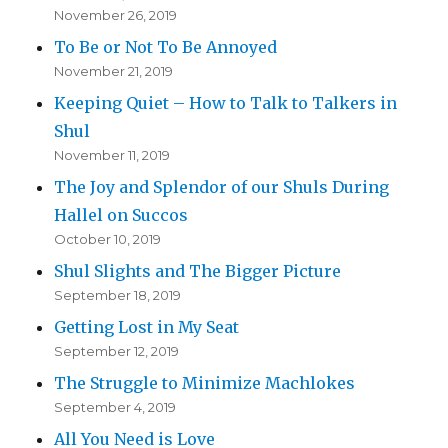
November 26, 2019
To Be or Not To Be Annoyed
November 21, 2019
Keeping Quiet – How to Talk to Talkers in
Shul
November 11, 2019
The Joy and Splendor of our Shuls During
Hallel on Succos
October 10, 2019
Shul Slights and The Bigger Picture
September 18, 2019
Getting Lost in My Seat
September 12, 2019
The Struggle to Minimize Machlokes
September 4, 2019
All You Need is Love