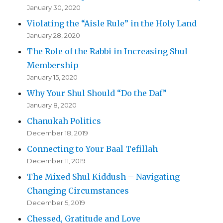
January 30, 2020
Violating the “Aisle Rule” in the Holy Land
January 28, 2020
The Role of the Rabbi in Increasing Shul
Membership
January 15, 2020
Why Your Shul Should “Do the Daf”
January 8, 2020
Chanukah Politics
December 18, 2019
Connecting to Your Baal Tefillah
December 11, 2019
The Mixed Shul Kiddush – Navigating
Changing Circumstances
December 5, 2019
Chessed, Gratitude and Love