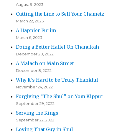
August 9, 2023
Cutting the Line to Sell Your Chametz
March 22, 2023
A Happier Purim
March 6, 2023
Doing a Better Hallel On Chanukah
December 20, 2022
A Malach on Main Street
December 8, 2022
Why It’s Hard to be Truly Thankful
November 24, 2022
Forgiving “The Shul” on Yom Kippur
September 29, 2022
Serving the Kings
September 22, 2022
Loving That Guy in Shul