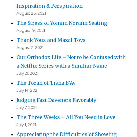
Inspiration & Perspiration
August 26, 2021
The Stress of Yomim Noraim Seating
August 19, 2021
Thank Yous and Mazal Tovs
August 5, 2021
Our Orthodox Life – Not to be Confused with
a Netflix Series with a Similiar Name
July 21, 2021
The Torah of Tisha B’Av
July 14, 2021
Judging Fast Daveners Favorably
July 7, 2021
The Three Weeks – All You Need is Love
July 1, 2021
Appreciating the Difficulties of Showing