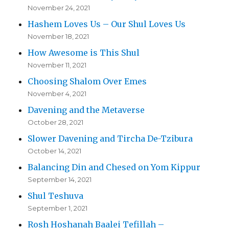
November 24, 2021
Hashem Loves Us – Our Shul Loves Us
November 18, 2021
How Awesome is This Shul
November 11, 2021
Choosing Shalom Over Emes
November 4, 2021
Davening and the Metaverse
October 28, 2021
Slower Davening and Tircha De-Tzibura
October 14, 2021
Balancing Din and Chesed on Yom Kippur
September 14, 2021
Shul Teshuva
September 1, 2021
Rosh Hoshanah Baalei Tefillah –