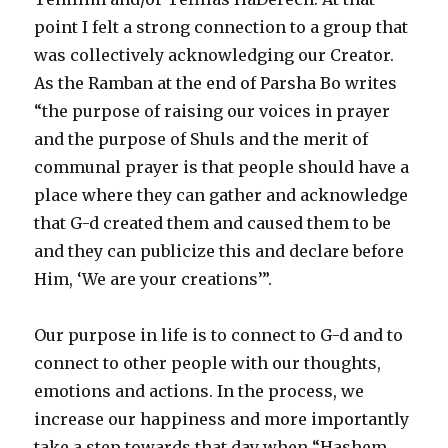
point I felt a strong connection to a group that
was collectively acknowledging our Creator.
As the Ramban at the end of Parsha Bo writes
“the purpose of raising our voices in prayer
and the purpose of Shuls and the merit of
communal prayer is that people should have a
place where they can gather and acknowledge
that G-d created them and caused them to be
and they can publicize this and declare before
Him, ‘We are your creations’”.
Our purpose in life is to connect to G-d and to
connect to other people with our thoughts,
emotions and actions. In the process, we
increase our happiness and more importantly
take a step towards that day when “Hashem