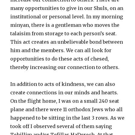
many opportunities to give in our Shuls, on an
institutional or personal level. In my morning
minyan, there is a gentleman who moves the
talaisim from storage to each person’s seat.
This act creates an unbelievable bond between
him and the members. We can all look for
opportunities to do these acts of chesed,
thereby increasing our connection to others.
In addition to acts of kindness, we can also
create connections in our minds and hearts.
On the flight home, I was on a small 240 seat
plane and there were 11 orthodox Jews who all
happened to be sitting in the last 3 rows. As we
took off I observed several of them saying
Tehillim and/or Tefillas HaDerech. At that