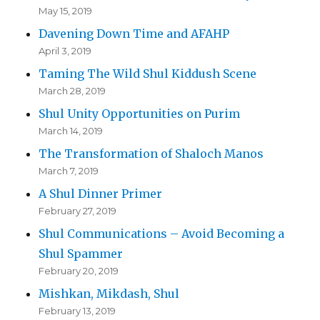
May 15, 2019
Davening Down Time and AFAHP
April 3, 2019
Taming The Wild Shul Kiddush Scene
March 28, 2019
Shul Unity Opportunities on Purim
March 14, 2019
The Transformation of Shaloch Manos
March 7, 2019
A Shul Dinner Primer
February 27, 2019
Shul Communications – Avoid Becoming a
Shul Spammer
February 20, 2019
Mishkan, Mikdash, Shul
February 13, 2019