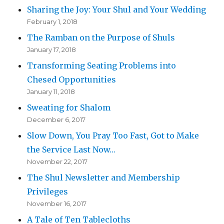
Sharing the Joy: Your Shul and Your Wedding
February 1, 2018
The Ramban on the Purpose of Shuls
January 17, 2018
Transforming Seating Problems into
Chesed Opportunities
January 11, 2018
Sweating for Shalom
December 6, 2017
Slow Down, You Pray Too Fast, Got to Make
the Service Last Now…
November 22, 2017
The Shul Newsletter and Membership
Privileges
November 16, 2017
A Tale of Ten Tablecloths