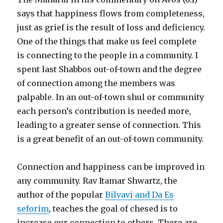
says that happiness flows from completeness,
just as grief is the result of loss and deficiency.
One of the things that make us feel complete
is connecting to the people in a community. I
spent last Shabbos out-of-town and the degree
of connection among the members was
palpable. In an out-of-town shul or community
each person’s contribution is needed more,
leading to a greater sense of connection. This
is a great benefit of an out-of-town community.
Connection and happiness can be improved in
any community. Rav Itamar Shwartz, the
author of the popular
Bilvavi and Da Es
seforim
, teaches the goal of chesed is to
increase our connection to others. There are