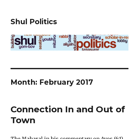
Shul Politics
Month:
February 2017
Connection In and Out of
Town
The Maharal in his commentary on Avos (6:1)