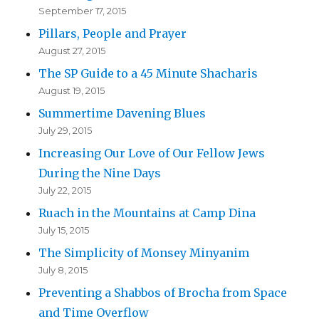
September 17, 2015
Pillars, People and Prayer
August 27, 2015
The SP Guide to a 45 Minute Shacharis
August 19, 2015
Summertime Davening Blues
July 29, 2015
Increasing Our Love of Our Fellow Jews
During the Nine Days
July 22, 2015
Ruach in the Mountains at Camp Dina
July 15, 2015
The Simplicity of Monsey Minyanim
July 8, 2015
Preventing a Shabbos of Brocha from Space
and Time Overflow