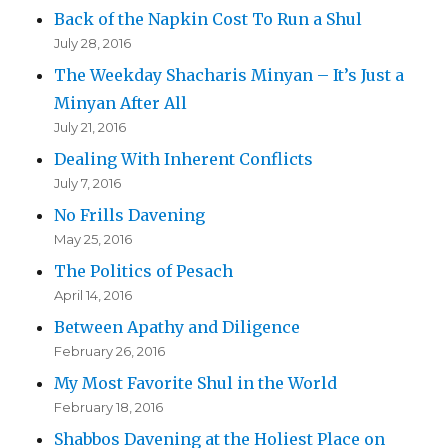
Back of the Napkin Cost To Run a Shul
July 28, 2016
The Weekday Shacharis Minyan – It’s Just a
Minyan After All
July 21, 2016
Dealing With Inherent Conflicts
July 7, 2016
No Frills Davening
May 25, 2016
The Politics of Pesach
April 14, 2016
Between Apathy and Diligence
February 26, 2016
My Most Favorite Shul in the World
February 18, 2016
Shabbos Davening at the Holiest Place on