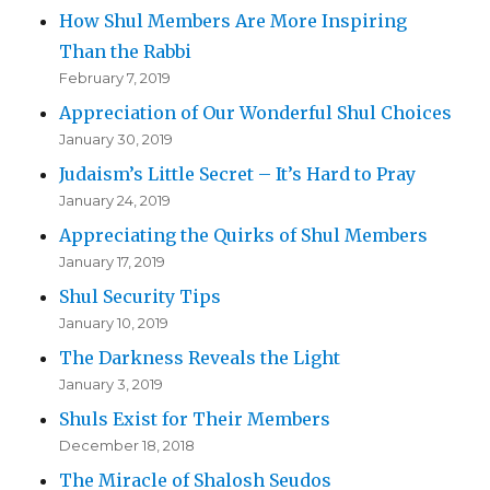
How Shul Members Are More Inspiring
Than the Rabbi
February 7, 2019
Appreciation of Our Wonderful Shul Choices
January 30, 2019
Judaism’s Little Secret – It’s Hard to Pray
January 24, 2019
Appreciating the Quirks of Shul Members
January 17, 2019
Shul Security Tips
January 10, 2019
The Darkness Reveals the Light
January 3, 2019
Shuls Exist for Their Members
December 18, 2018
The Miracle of Shalosh Seudos