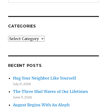
CATEGORIES
Categories
RECENT POSTS
Hug Your Neighbor Like Yourself
July 21, 2026
The Three Shul Waves of Our Lifetimes
June 11, 2026
August Begins With An Aleph