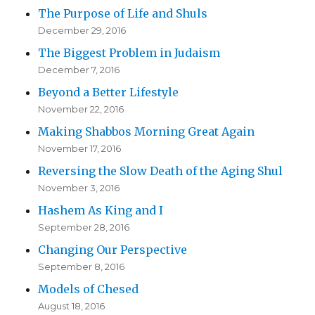
The Purpose of Life and Shuls
December 29, 2016
The Biggest Problem in Judaism
December 7, 2016
Beyond a Better Lifestyle
November 22, 2016
Making Shabbos Morning Great Again
November 17, 2016
Reversing the Slow Death of the Aging Shul
November 3, 2016
Hashem As King and I
September 28, 2016
Changing Our Perspective
September 8, 2016
Models of Chesed
August 18, 2016