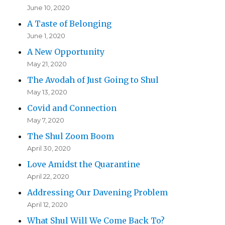
June 10, 2020
A Taste of Belonging
June 1, 2020
A New Opportunity
May 21, 2020
The Avodah of Just Going to Shul
May 13, 2020
Covid and Connection
May 7, 2020
The Shul Zoom Boom
April 30, 2020
Love Amidst the Quarantine
April 22, 2020
Addressing Our Davening Problem
April 12, 2020
What Shul Will We Come Back To?