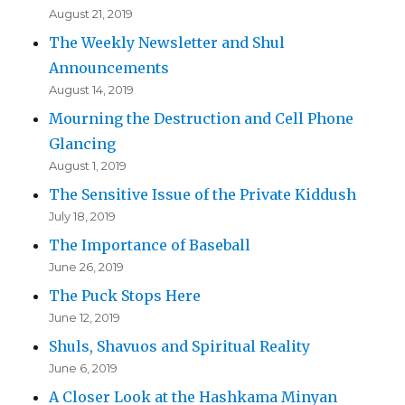
August 21, 2019
The Weekly Newsletter and Shul
Announcements
August 14, 2019
Mourning the Destruction and Cell Phone
Glancing
August 1, 2019
The Sensitive Issue of the Private Kiddush
July 18, 2019
The Importance of Baseball
June 26, 2019
The Puck Stops Here
June 12, 2019
Shuls, Shavuos and Spiritual Reality
June 6, 2019
A Closer Look at the Hashkama Minyan