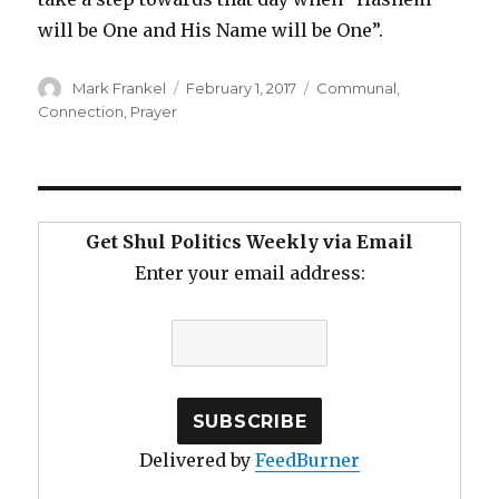
will be One and His Name will be One”.
Author
Posted
Categories
Mark Frankel
February 1, 2017
Communal
,
on
Connection
,
Prayer
Get Shul Politics Weekly via Email
Enter your email address:
Delivered by
FeedBurner