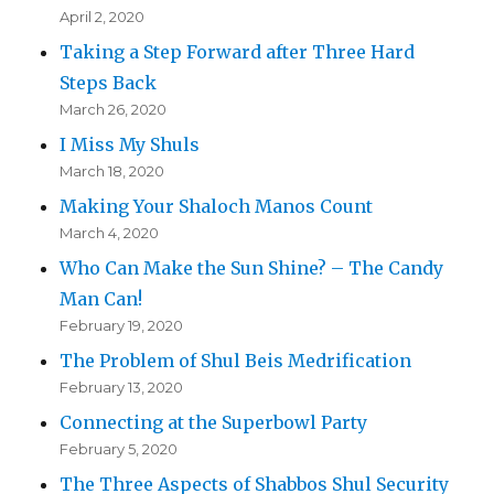
April 2, 2020
Taking a Step Forward after Three Hard
Steps Back
March 26, 2020
I Miss My Shuls
March 18, 2020
Making Your Shaloch Manos Count
March 4, 2020
Who Can Make the Sun Shine? – The Candy
Man Can!
February 19, 2020
The Problem of Shul Beis Medrification
February 13, 2020
Connecting at the Superbowl Party
February 5, 2020
The Three Aspects of Shabbos Shul Security