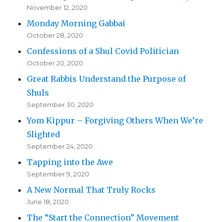
November 12, 2020
Monday Morning Gabbai
October 28, 2020
Confessions of a Shul Covid Politician
October 20, 2020
Great Rabbis Understand the Purpose of
Shuls
September 30, 2020
Yom Kippur – Forgiving Others When We’re
Slighted
September 24, 2020
Tapping into the Awe
September 9, 2020
A New Normal That Truly Rocks
June 18, 2020
The “Start the Connection” Movement