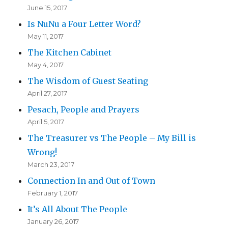
June 15, 2017
Is NuNu a Four Letter Word?
May 11, 2017
The Kitchen Cabinet
May 4, 2017
The Wisdom of Guest Seating
April 27, 2017
Pesach, People and Prayers
April 5, 2017
The Treasurer vs The People – My Bill is
Wrong!
March 23, 2017
Connection In and Out of Town
February 1, 2017
It’s All About The People
January 26, 2017