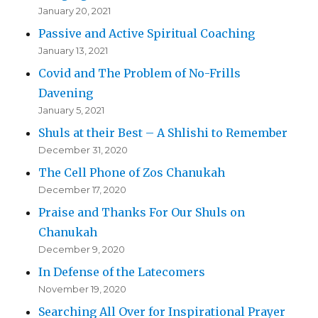
January 20, 2021
Passive and Active Spiritual Coaching
January 13, 2021
Covid and The Problem of No-Frills
Davening
January 5, 2021
Shuls at their Best – A Shlishi to Remember
December 31, 2020
The Cell Phone of Zos Chanukah
December 17, 2020
Praise and Thanks For Our Shuls on
Chanukah
December 9, 2020
In Defense of the Latecomers
November 19, 2020
Searching All Over for Inspirational Prayer