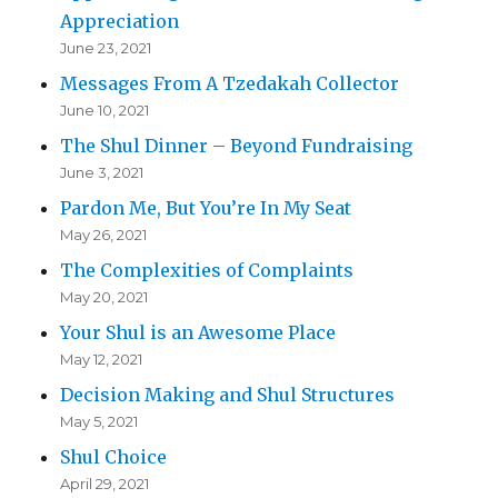
Appreciation
June 23, 2021
Messages From A Tzedakah Collector
June 10, 2021
The Shul Dinner – Beyond Fundraising
June 3, 2021
Pardon Me, But You’re In My Seat
May 26, 2021
The Complexities of Complaints
May 20, 2021
Your Shul is an Awesome Place
May 12, 2021
Decision Making and Shul Structures
May 5, 2021
Shul Choice
April 29, 2021