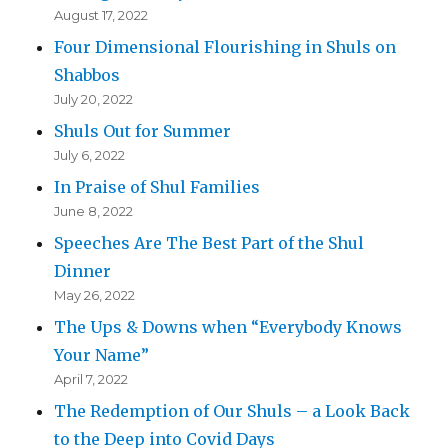
August 17, 2022
Four Dimensional Flourishing in Shuls on
Shabbos
July 20, 2022
Shuls Out for Summer
July 6, 2022
In Praise of Shul Families
June 8, 2022
Speeches Are The Best Part of the Shul
Dinner
May 26, 2022
The Ups & Downs when “Everybody Knows
Your Name”
April 7, 2022
The Redemption of Our Shuls – a Look Back
to the Deep into Covid Days