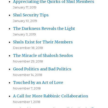
Appreciating the Quirks of Shul Members
January 17, 2019
Shul Security Tips
January 10, 2019
The Darkness Reveals the Light
January 3, 2019
Shuls Exist for Their Members
December 18, 2018
The Miracle of Shalosh Seudos
November 29, 2018
Good Politics and Bad Politics
November 14, 2018
Touched by an Act of Love
November 7, 2018
A Call for More Rabbinic Collaboration
November 1, 2018