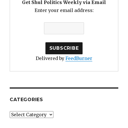
Get Shul Politics Weekly via Email
Enter your email address:
Delivered by
FeedBurner
CATEGORIES
Categories