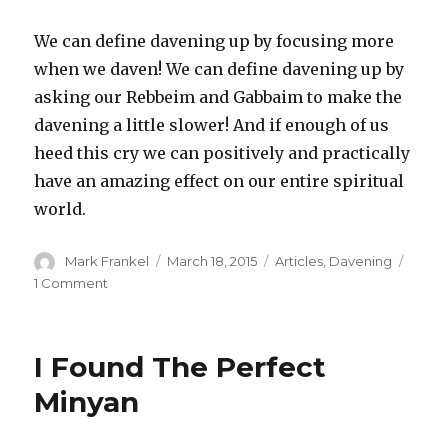
We can define davening up by focusing more
when we daven! We can define davening up by
asking our Rebbeim and Gabbaim to make the
davening a little slower! And if enough of us
heed this cry we can positively and practically
have an amazing effect on our entire spiritual
world.
Author
Posted
Categories
Mark Frankel
March 18, 2015
Articles
,
Davening
on
on
1 Comment
Defining
Davening
Up
I Found The Perfect
Minyan