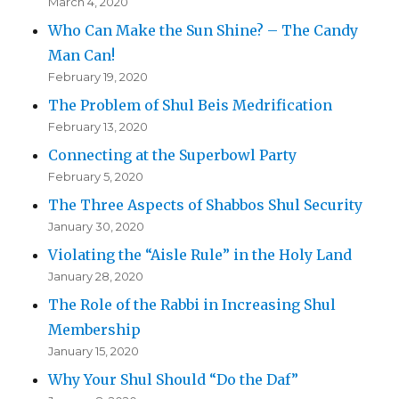
March 4, 2020
Who Can Make the Sun Shine? – The Candy
Man Can!
February 19, 2020
The Problem of Shul Beis Medrification
February 13, 2020
Connecting at the Superbowl Party
February 5, 2020
The Three Aspects of Shabbos Shul Security
January 30, 2020
Violating the “Aisle Rule” in the Holy Land
January 28, 2020
The Role of the Rabbi in Increasing Shul
Membership
January 15, 2020
Why Your Shul Should “Do the Daf”