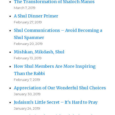
The Transformation of Shaloch Manos
March 7, 2019
A Shul Dinner Primer
February 27, 2019
Shul Communications – Avoid Becoming a
Shul Spammer
February 20, 2019
Mishkan, Mikdash, Shul
February 13, 2019
How Shul Members Are More Inspiring
Than the Rabbi
February 7, 2019
Appreciation of Our Wonderful Shul Choices
January 30, 2019
Judaism’s Little Secret – It’s Hard to Pray
January 24, 2019