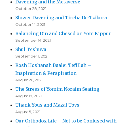
Davening and the Metaverse
October 28, 2021
Slower Davening and Tircha De-Tzibura
October 14, 2021
Balancing Din and Chesed on Yom Kippur
September 14, 2021
Shul Teshuva
September 1, 2021
Rosh Hoshanah Baalei Tefillah –
Inspiration & Perspiration
August 26, 2021
The Stress of Yomim Noraim Seating
August 19, 2021
Thank Yous and Mazal Tovs
August 5, 2021
Our Orthodox Life – Not to be Confused with