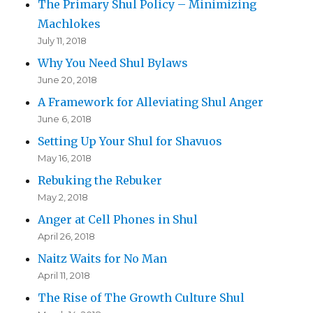
The Primary Shul Policy – Minimizing
Machlokes
July 11, 2018
Why You Need Shul Bylaws
June 20, 2018
A Framework for Alleviating Shul Anger
June 6, 2018
Setting Up Your Shul for Shavuos
May 16, 2018
Rebuking the Rebuker
May 2, 2018
Anger at Cell Phones in Shul
April 26, 2018
Naitz Waits for No Man
April 11, 2018
The Rise of The Growth Culture Shul