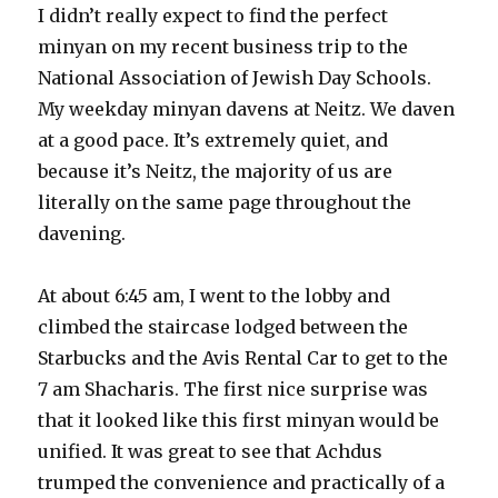
I didn’t really expect to find the perfect
minyan on my recent business trip to the
National Association of Jewish Day Schools.
My weekday minyan davens at Neitz. We daven
at a good pace. It’s extremely quiet, and
because it’s Neitz, the majority of us are
literally on the same page throughout the
davening.
At about 6:45 am, I went to the lobby and
climbed the staircase lodged between the
Starbucks and the Avis Rental Car to get to the
7 am Shacharis. The first nice surprise was
that it looked like this first minyan would be
unified. It was great to see that Achdus
trumped the convenience and practically of a