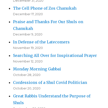
December 31, 2020
The Cell Phone of Zos Chanukah
December 17, 2020
Praise and Thanks For Our Shuls on
Chanukah
December 9, 2020
In Defense of the Latecomers
November 19, 2020
Searching All Over for Inspirational Prayer
November 12, 2020
Monday Morning Gabbai
October 28, 2020
Confessions of a Shul Covid Politician
October 20, 2020
Great Rabbis Understand the Purpose of
Shuls