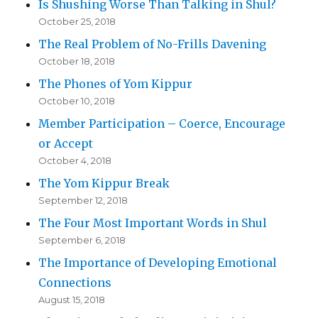
Is Shushing Worse Than Talking in Shul?
October 25, 2018
The Real Problem of No-Frills Davening
October 18, 2018
The Phones of Yom Kippur
October 10, 2018
Member Participation – Coerce, Encourage
or Accept
October 4, 2018
The Yom Kippur Break
September 12, 2018
The Four Most Important Words in Shul
September 6, 2018
The Importance of Developing Emotional
Connections
August 15, 2018