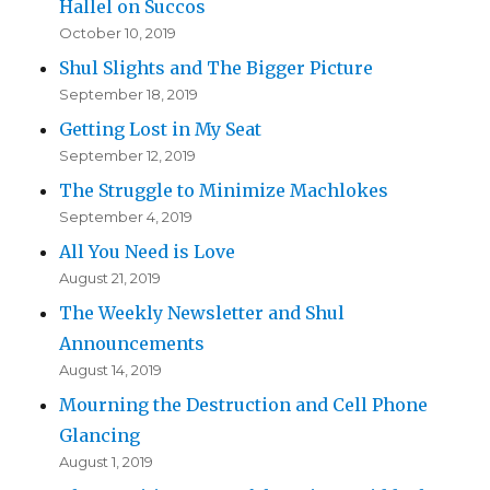
Hallel on Succos
October 10, 2019
Shul Slights and The Bigger Picture
September 18, 2019
Getting Lost in My Seat
September 12, 2019
The Struggle to Minimize Machlokes
September 4, 2019
All You Need is Love
August 21, 2019
The Weekly Newsletter and Shul
Announcements
August 14, 2019
Mourning the Destruction and Cell Phone
Glancing
August 1, 2019