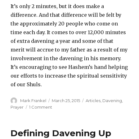
It’s only 2 minutes, but it does make a
difference. And that difference will be felt by
the approximately 20 people who come on
time each day. It comes to over 12,000 minutes
of extra davening a year and some of that
merit will accrue to my father as a result of my
involvement in the davening in his memory.
It’s encouraging to see Hashem’s hand helping
our efforts to increase the spiritual sensitivity
of our Shuls.
Author
Posted
Categories
Mark Frankel
March 25, 2015
Articles
,
Davening
,
on
on
Prayer
1 Comment
A
Tale
of
Defining Davening Up
Two