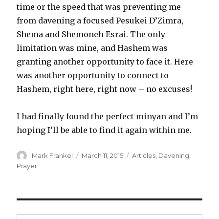
time or the speed that was preventing me
from davening a focused Pesukei D’Zimra,
Shema and Shemoneh Esrai. The only
limitation was mine, and Hashem was
granting another opportunity to face it. Here
was another opportunity to connect to
Hashem, right here, right now – no excuses!
I had finally found the perfect minyan and I’m
hoping I’ll be able to find it again within me.
Author
Posted
Categories
Mark Frankel
March 11, 2015
Articles
,
Davening
,
on
Prayer