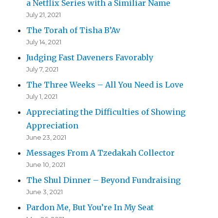
a Netflix Series with a Similiar Name
July 21, 2021
The Torah of Tisha B’Av
July 14, 2021
Judging Fast Daveners Favorably
July 7, 2021
The Three Weeks – All You Need is Love
July 1, 2021
Appreciating the Difficulties of Showing
Appreciation
June 23, 2021
Messages From A Tzedakah Collector
June 10, 2021
The Shul Dinner – Beyond Fundraising
June 3, 2021
Pardon Me, But You’re In My Seat