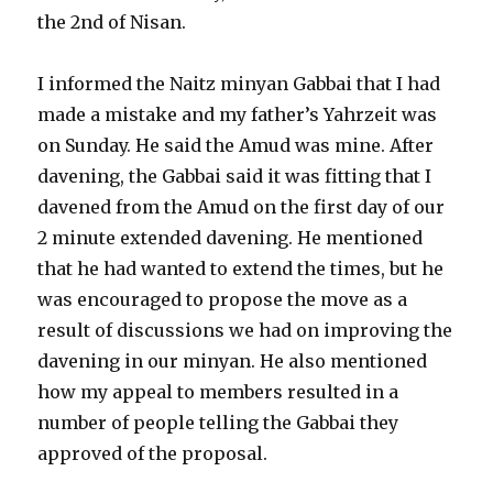
the 2nd of Nisan.
I informed the Naitz minyan Gabbai that I had
made a mistake and my father’s Yahrzeit was
on Sunday. He said the Amud was mine. After
davening, the Gabbai said it was fitting that I
davened from the Amud on the first day of our
2 minute extended davening. He mentioned
that he had wanted to extend the times, but he
was encouraged to propose the move as a
result of discussions we had on improving the
davening in our minyan. He also mentioned
how my appeal to members resulted in a
number of people telling the Gabbai they
approved of the proposal.