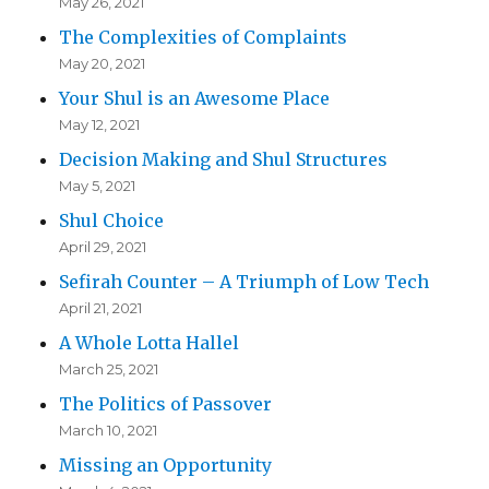
May 26, 2021
The Complexities of Complaints
May 20, 2021
Your Shul is an Awesome Place
May 12, 2021
Decision Making and Shul Structures
May 5, 2021
Shul Choice
April 29, 2021
Sefirah Counter – A Triumph of Low Tech
April 21, 2021
A Whole Lotta Hallel
March 25, 2021
The Politics of Passover
March 10, 2021
Missing an Opportunity