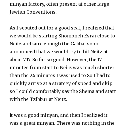
minyan factory, often present at other large
Jewish Conventions.
As I scouted out for a good seat, I realized that
we would be starting Shomoneh Esrai close to
Neitz and sure enough the Gabbai soon
announced that we would try to hit Neitz at
about 7:17. So far so good. However, the 17
minutes from start to Neitz was much shorter
than the 24 minutes I was used to So I had to
quickly arrive at a strategy of speed and skip
so I could comfortably say the Shema and start
with the Tzibbur at Neitz.
It was a good minyan, and then I realized it
was a great minyan. There was nothing in the