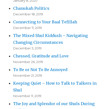
January 8, 2020
Chanukah Politics
December 18, 2019
Connecting to Your Baal Tefillah
December 11, 2019
The Mixed Shul Kiddush – Navigating
Changing Circumstances
December 5, 2019
Chessed, Gratitude and Love
November 26, 2019
To Be or Not To Be Annoyed
November 21, 2019
Keeping Quiet – How to Talk to Talkers in
Shul
November 11, 2019
The Joy and Splendor of our Shuls During