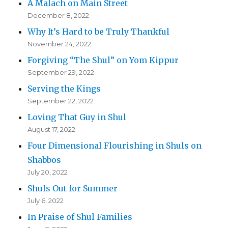
A Malach on Main Street
December 8, 2022
Why It’s Hard to be Truly Thankful
November 24, 2022
Forgiving “The Shul” on Yom Kippur
September 29, 2022
Serving the Kings
September 22, 2022
Loving That Guy in Shul
August 17, 2022
Four Dimensional Flourishing in Shuls on
Shabbos
July 20, 2022
Shuls Out for Summer
July 6, 2022
In Praise of Shul Families