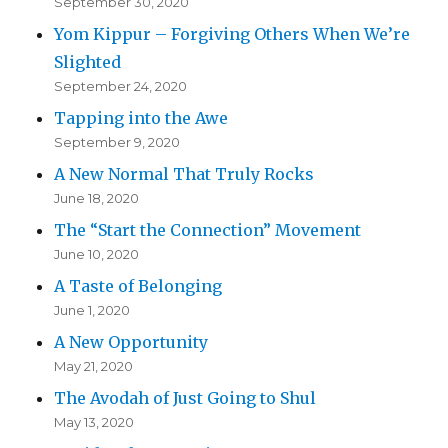
September 30, 2020
Yom Kippur – Forgiving Others When We’re
Slighted
September 24, 2020
Tapping into the Awe
September 9, 2020
A New Normal That Truly Rocks
June 18, 2020
The “Start the Connection” Movement
June 10, 2020
A Taste of Belonging
June 1, 2020
A New Opportunity
May 21, 2020
The Avodah of Just Going to Shul
May 13, 2020