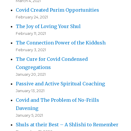
March 4, 2021
Covid Created Purim Opportunities
February 24, 2021
The Joy of Loving Your Shul
February 11, 2021
The Connection Power of the Kiddush
February 3, 2021
The Cure for Covid Condensed
Congregations
January 20, 2021
Passive and Active Spiritual Coaching
January 13, 2021
Covid and The Problem of No-Frills
Davening
January 5, 2021
Shuls at their Best – A Shlishi to Remember