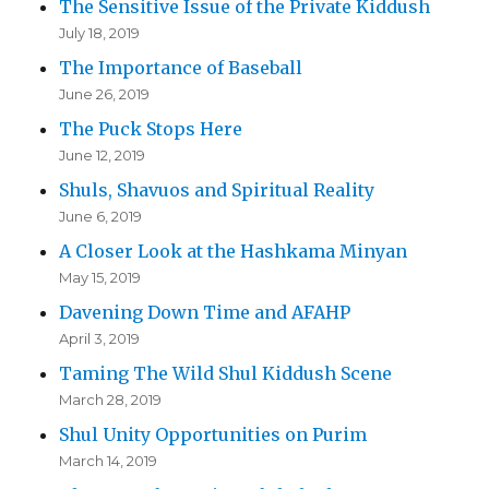
The Sensitive Issue of the Private Kiddush
July 18, 2019
The Importance of Baseball
June 26, 2019
The Puck Stops Here
June 12, 2019
Shuls, Shavuos and Spiritual Reality
June 6, 2019
A Closer Look at the Hashkama Minyan
May 15, 2019
Davening Down Time and AFAHP
April 3, 2019
Taming The Wild Shul Kiddush Scene
March 28, 2019
Shul Unity Opportunities on Purim
March 14, 2019