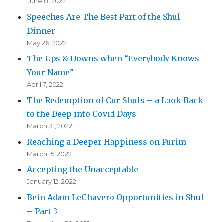
June 8, 2022
Speeches Are The Best Part of the Shul
Dinner
May 26, 2022
The Ups & Downs when “Everybody Knows
Your Name”
April 7, 2022
The Redemption of Our Shuls – a Look Back
to the Deep into Covid Days
March 31, 2022
Reaching a Deeper Happiness on Purim
March 15, 2022
Accepting the Unacceptable
January 12, 2022
Bein Adam LeChavero Opportunities in Shul
– Part 3