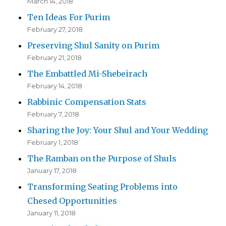
March 14, 2018
Ten Ideas For Purim
February 27, 2018
Preserving Shul Sanity on Purim
February 21, 2018
The Embattled Mi-Shebeirach
February 14, 2018
Rabbinic Compensation Stats
February 7, 2018
Sharing the Joy: Your Shul and Your Wedding
February 1, 2018
The Ramban on the Purpose of Shuls
January 17, 2018
Transforming Seating Problems into
Chesed Opportunities
January 11, 2018