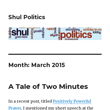
Shul Politics
Month:
March 2015
A Tale of Two Minutes
In a recent post, titled
Positively Powerful
Prayer
, I mentioned my short speech at the