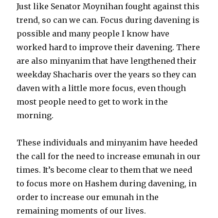
Just like Senator Moynihan fought against this
trend, so can we can. Focus during davening is
possible and many people I know have
worked hard to improve their davening. There
are also minyanim that have lengthened their
weekday Shacharis over the years so they can
daven with a little more focus, even though
most people need to get to work in the
morning.
These individuals and minyanim have heeded
the call for the need to increase emunah in our
times. It’s become clear to them that we need
to focus more on Hashem during davening, in
order to increase our emunah in the
remaining moments of our lives.