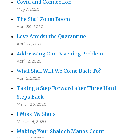
Covid and Connection
May 7, 2020
The Shul Zoom Boom
April 30, 2020
Love Amidst the Quarantine
April 22, 2020
Addressing Our Davening Problem
April 12, 2020
What Shul Will We Come Back To?
April 2, 2020
Taking a Step Forward after Three Hard
Steps Back
March 26, 2020
I Miss My Shuls
March 18, 2020
Making Your Shaloch Manos Count