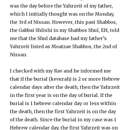
was the day before the Yahrzeit of my father,
which I initially thought was on the Monday,
the 3rd of Nissan. However, this past Shabbos,
the Gabbai Shlishi in my Shabbos Shul, EH, told
me that the Shul database had my father’s
Yahrzeit listed as Moatzae Shabbos, the 2nd of
Nissan.
I checked with my Rav and he informed me
that if the burial (kevurah) is 2 or more Hebrew
calendar days after the death, then the Yahrzeit
in the first year is on the day of burial. If the
burial is 1 hebrew calendar day or less within
the death, then the first Yahrzeit is on the day
of the death. Since the burial in my case was 1
Hebrew calendar day, the first Yahrzeit was on