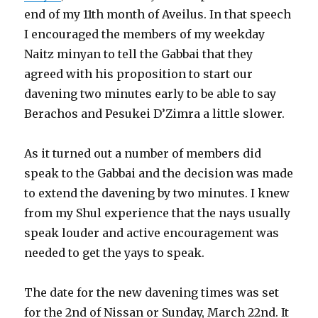
end of my 11th month of Aveilus. In that speech
I encouraged the members of my weekday
Naitz minyan to tell the Gabbai that they
agreed with his proposition to start our
davening two minutes early to be able to say
Berachos and Pesukei D’Zimra a little slower.
As it turned out a number of members did
speak to the Gabbai and the decision was made
to extend the davening by two minutes. I knew
from my Shul experience that the nays usually
speak louder and active encouragement was
needed to get the yays to speak.
The date for the new davening times was set
for the 2nd of Nissan or Sunday, March 22nd. It