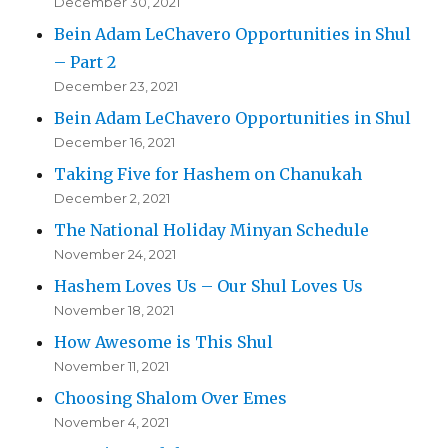
December 30, 2021
Bein Adam LeChavero Opportunities in Shul
– Part 2
December 23, 2021
Bein Adam LeChavero Opportunities in Shul
December 16, 2021
Taking Five for Hashem on Chanukah
December 2, 2021
The National Holiday Minyan Schedule
November 24, 2021
Hashem Loves Us – Our Shul Loves Us
November 18, 2021
How Awesome is This Shul
November 11, 2021
Choosing Shalom Over Emes
November 4, 2021