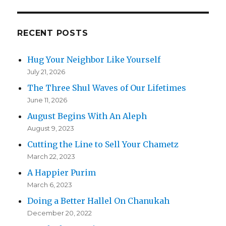
RECENT POSTS
Hug Your Neighbor Like Yourself
July 21, 2026
The Three Shul Waves of Our Lifetimes
June 11, 2026
August Begins With An Aleph
August 9, 2023
Cutting the Line to Sell Your Chametz
March 22, 2023
A Happier Purim
March 6, 2023
Doing a Better Hallel On Chanukah
December 20, 2022