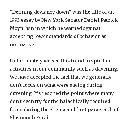
Minutes
“Defining deviancy down” was the title of an
1993 essay by New York Senator Daniel Patrick
Moynihan in which he warned against
accepting lower standards of behavior as
normative.
Unfortunately we see this trend in spiritual
activities in our community such as davening.
We have accepted the fact that we generally
don’t focus on what were saying during
davening. It’s reached the point where many
don’t even try for the halachically required
focus during the Shema and first paragraph of
Shemoneh Esrai.