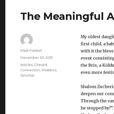
The Meaningful A
My oldest daught
first child, a b
Author
Mark Frankel
with it the bles
Posted
December 30, 2015
event consistin
on
Categories
Articles
,
Chesed
,
the Bris, a Kidd
Connection
,
Shabbos
,
even more festi
Simchas
Shalom Zucherim
deepen our conne
Through the vari
he stopped by?”.