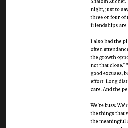
Shalom Zucher. 
night, just to s
three or four of 
friendships are
I also had the p
often attendance
the growth oppor
not that close.” 
good excuses, bu
effort. Long di
care. And the pe
We’re busy. We’r
the things that
the meaningful 