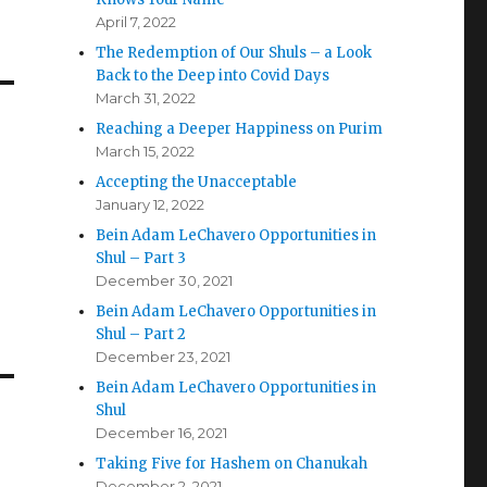
April 7, 2022
The Redemption of Our Shuls – a Look
Back to the Deep into Covid Days
March 31, 2022
Reaching a Deeper Happiness on Purim
March 15, 2022
Accepting the Unacceptable
January 12, 2022
Bein Adam LeChavero Opportunities in
Shul – Part 3
December 30, 2021
Bein Adam LeChavero Opportunities in
Shul – Part 2
December 23, 2021
Bein Adam LeChavero Opportunities in
Shul
December 16, 2021
Taking Five for Hashem on Chanukah
December 2, 2021