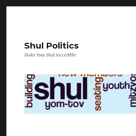
Shul Politics
Make Your Shul Incredible