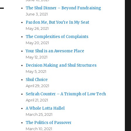
The Shul Dinner – Beyond Fundraising
June 3, 2021
Pardon Me, But You’re In My Seat
May 26, 2021
The Complexities of Complaints
May 20, 2021
Your Shul is an Awesome Place
May 12, 2021
Decision Making and Shul Structures
May 5, 2021
Shul Choice
April 29, 2021
Sefirah Counter – A Triumph of Low Tech
April 21, 2021
A Whole Lotta Hallel
March 25, 2021
The Politics of Passover
March 10, 2021