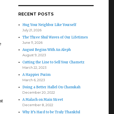
RECENT POSTS
Hug Your Neighbor Like Yourself
July 21, 2026
The Three Shul Waves of Our Lifetimes
June 11, 2026
e
August Begins With An Aleph
e
August 9, 2023
Cutting the Line to Sell Your Chametz
March 22, 2023
A Happier Purim
March 6, 2023
Doing a Better Hallel On Chanukah
December 20, 2022
A Malach on Main Street
at
December 8, 2022
Why It’s Hard to be Truly Thankful