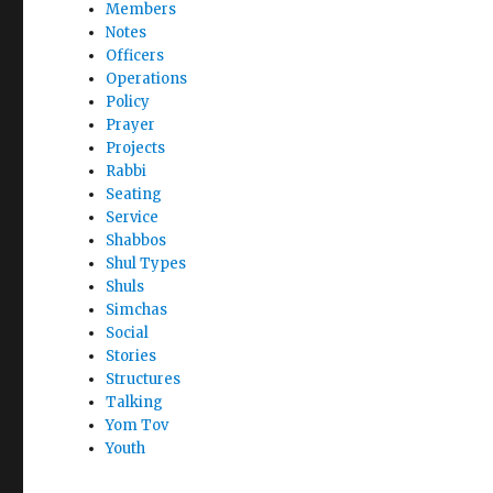
Members
Notes
Officers
Operations
Policy
Prayer
Projects
Rabbi
Seating
Service
Shabbos
Shul Types
Shuls
Simchas
Social
Stories
Structures
Talking
Yom Tov
Youth