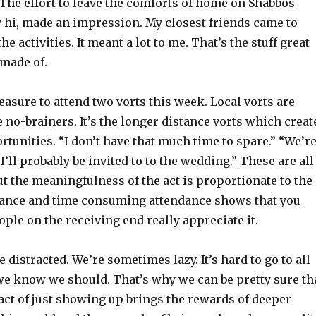
The effort to leave the comforts of home on Shabbos
ay hi, made an impression. My closest friends came to
the activities. It meant a lot to me. That’s the stuff great
 made of.
leasure to attend two vorts this week. Local vorts are
 no-brainers. It’s the longer distance vorts which creat
tunities. “I don’t have that much time to spare.” “We’r
“I’ll probably be invited to to the wedding.” These are all
t the meaningfulness of the act is proportionate to the
stance and time consuming attendance shows that you
ople on the receiving end really appreciate it.
e distracted. We’re sometimes lazy. It’s hard to go to all
 we know we should. That’s why we can be pretty sure th
act of just showing up brings the rewards of deeper