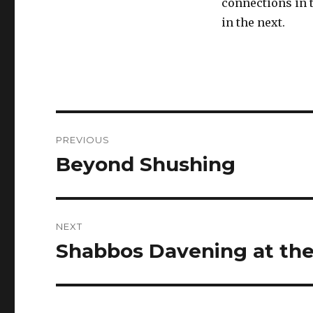
connections in 
in the next.
Post
PREVIOUS
navigation
Beyond Shushing
Previous
post:
NEXT
Shabbos Davening at the 
Next
post: