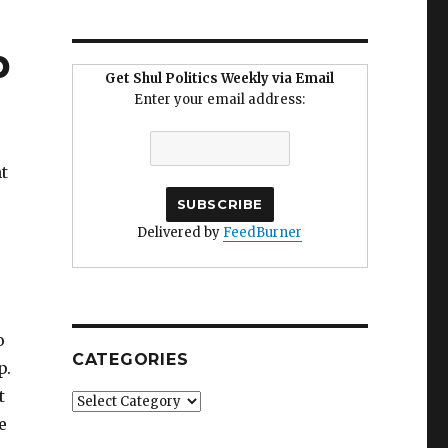
p
Get Shul Politics Weekly via Email
Enter your email address:
t
Delivered by
FeedBurner
o
CATEGORIES
p.
t
Categories
e