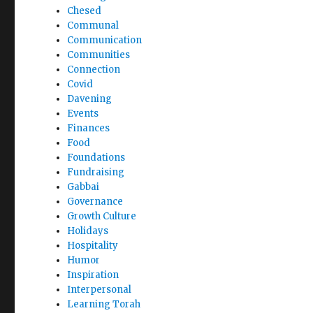
Chesed
Communal
Communication
Communities
Connection
Covid
Davening
Events
Finances
Food
Foundations
Fundraising
Gabbai
Governance
Growth Culture
Holidays
Hospitality
Humor
Inspiration
Interpersonal
Learning Torah