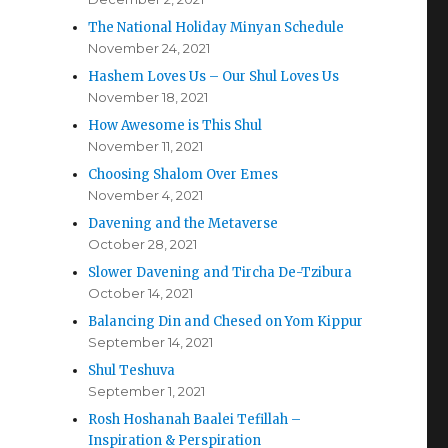
The National Holiday Minyan Schedule
November 24, 2021
Hashem Loves Us – Our Shul Loves Us
November 18, 2021
How Awesome is This Shul
November 11, 2021
Choosing Shalom Over Emes
November 4, 2021
Davening and the Metaverse
October 28, 2021
Slower Davening and Tircha De-Tzibura
October 14, 2021
Balancing Din and Chesed on Yom Kippur
September 14, 2021
Shul Teshuva
September 1, 2021
Rosh Hoshanah Baalei Tefillah –
Inspiration & Perspiration