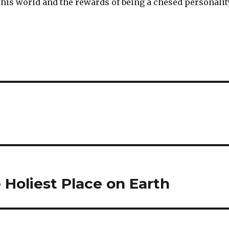
this world and the rewards of being a chesed personalit
Holiest Place on Earth