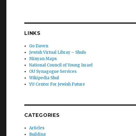
LINKS
Go Daven
Jewish Virtual Libray – Shuls
Minyan Maps
National Council of Young Israel
OU Synagogue Services
Wikipedia Shul
YU Center For Jewish Future
CATEGORIES
Articles
Building