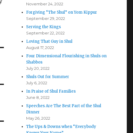
y
November 24, 2022
Forgiving “The Shul” on Yom Kippur
September 29, 2022
Serving the Kings
September 22, 2022
Loving That Guy in Shul
August 17, 2022
Four Dimensional Flourishing in Shuls on
Shabbos
July 20, 2022
Shuls Out for Summer
July 6, 2022
In Praise of Shul Families
June 8, 2022
Speeches Are The Best Part of the Shul
Dinner
May 26, 2022
The Ups & Downs when “Everybody
Knows Your Name”