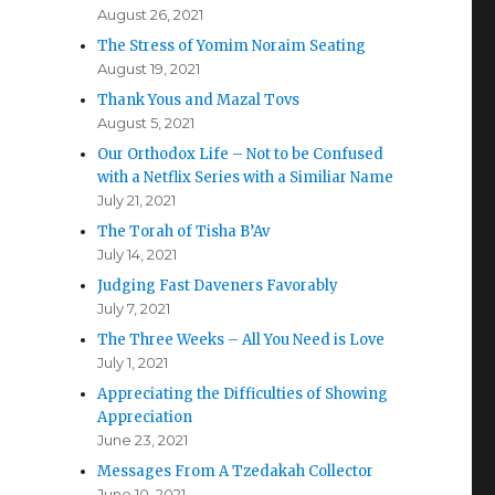
August 26, 2021
The Stress of Yomim Noraim Seating
August 19, 2021
Thank Yous and Mazal Tovs
August 5, 2021
Our Orthodox Life – Not to be Confused
with a Netflix Series with a Similiar Name
July 21, 2021
The Torah of Tisha B’Av
July 14, 2021
Judging Fast Daveners Favorably
July 7, 2021
The Three Weeks – All You Need is Love
July 1, 2021
Appreciating the Difficulties of Showing
Appreciation
June 23, 2021
Messages From A Tzedakah Collector
June 10, 2021