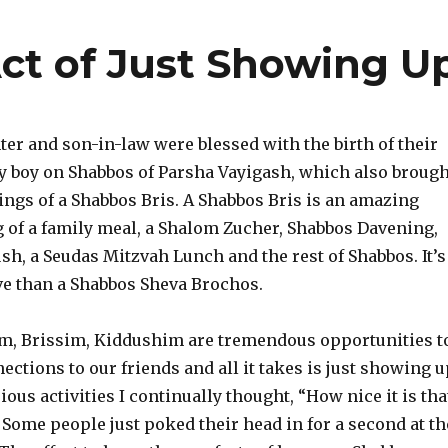
ct of Just Showing U
er and son-in-law were blessed with the birth of their
aby boy on Shabbos of Parsha Vayigash, which also brough
sings of a Shabbos Bris. A Shabbos Bris is an amazing
g of a family meal, a Shalom Zucher, Shabbos Davening,
ush, a Seudas Mitzvah Lunch and the rest of Shabbos. It’s
ve than a Shabbos Sheva Brochos.
, Brissim, Kiddushim are tremendous opportunities t
ctions to our friends and all it takes is just showing u
ous activities I continually thought, “How nice it is tha
 Some people just poked their head in for a second at th