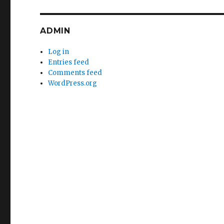
ADMIN
Log in
Entries feed
Comments feed
WordPress.org