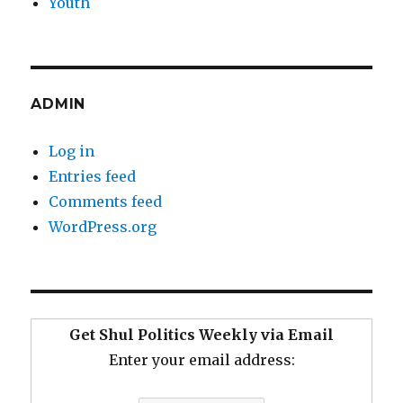
Youth
ADMIN
Log in
Entries feed
Comments feed
WordPress.org
Get Shul Politics Weekly via Email
Enter your email address: