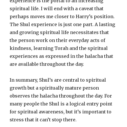
experience is the portal to an increasing
spiritual life. I will end with a caveat that
perhaps moves me closer to Harry’s position.
The Shul experience is just one part. A lasting
and growing spiritual life necessitates that
the person work on their everyday acts of
kindness, learning Torah and the spiritual
experiences as expressed in the halacha that
are available throughout the day.
In summary, Shul’s are central to spiritual
growth but a spiritually mature person
observes the halacha throughout the day. For
many people the Shul is a logical entry point
for spiritual awareness, but it’s important to
stress that it can’t stop there.