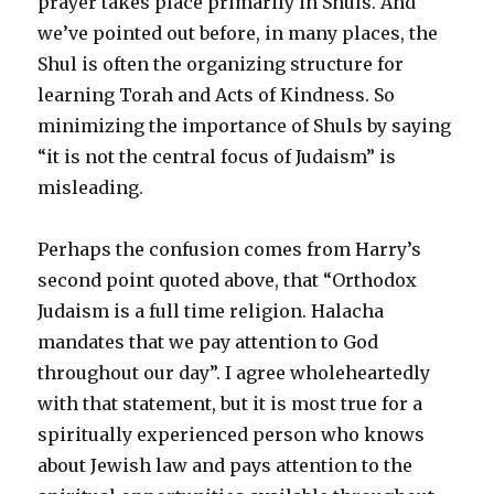
prayer takes place primarily in Shuls. And
we’ve pointed out before, in many places, the
Shul is often the organizing structure for
learning Torah and Acts of Kindness. So
minimizing the importance of Shuls by saying
“it is not the central focus of Judaism” is
misleading.
Perhaps the confusion comes from Harry’s
second point quoted above, that “Orthodox
Judaism is a full time religion. Halacha
mandates that we pay attention to God
throughout our day”. I agree wholeheartedly
with that statement, but it is most true for a
spiritually experienced person who knows
about Jewish law and pays attention to the