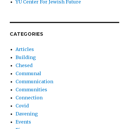
YU Center For Jewish Future
CATEGORIES
Articles
Building
Chesed
Communal
Communication
Communities
Connection
Covid
Davening
Events