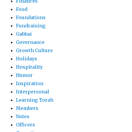
Finances
Food
Foundations
Fundraising
Gabbai
Governance
Growth Culture
Holidays
Hospitality
Humor
Inspiration
Interpersonal
Learning Torah
Members
Notes
Officers