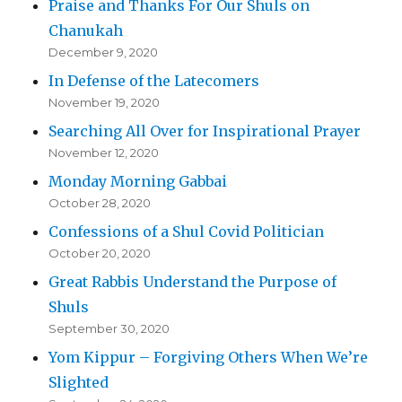
Praise and Thanks For Our Shuls on
Chanukah
December 9, 2020
In Defense of the Latecomers
November 19, 2020
Searching All Over for Inspirational Prayer
November 12, 2020
Monday Morning Gabbai
October 28, 2020
Confessions of a Shul Covid Politician
October 20, 2020
Great Rabbis Understand the Purpose of
Shuls
September 30, 2020
Yom Kippur – Forgiving Others When We’re
Slighted