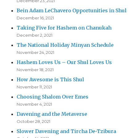
December 23, 2021
Bein Adam LeChavero Opportunities in Shul
December 16, 2021
Taking Five for Hashem on Chanukah
December 2, 2021
The National Holiday Minyan Schedule
November 24, 2021
Hashem Loves Us – Our Shul Loves Us
November 18, 2021
How Awesome is This Shul
November 11, 2021
Choosing Shalom Over Emes
November 4, 2021
Davening and the Metaverse
October 28, 2021
Slower Davening and Tircha De-Tzibura