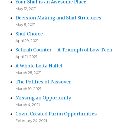
Your Shul is an Awesome Place
May 12, 2021
Decision Making and Shul Structures
May 5, 2021
Shul Choice
April 29, 2021
Sefirah Counter – A Triumph of Low Tech
April 21, 2021
A Whole Lotta Hallel
March 25, 2021
The Politics of Passover
March 10, 2021
Missing an Opportunity
March 4, 2021
Covid Created Purim Opportunities
February 24, 2021