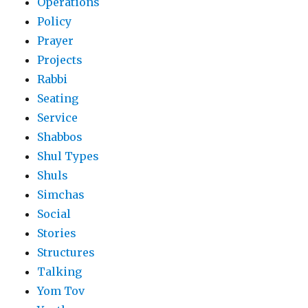
Operations
Policy
Prayer
Projects
Rabbi
Seating
Service
Shabbos
Shul Types
Shuls
Simchas
Social
Stories
Structures
Talking
Yom Tov