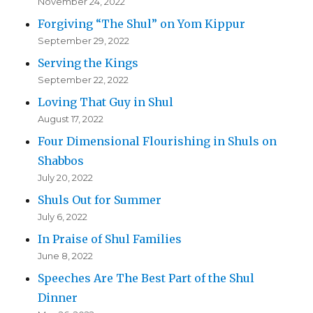
November 24, 2022
Forgiving “The Shul” on Yom Kippur
September 29, 2022
Serving the Kings
September 22, 2022
Loving That Guy in Shul
August 17, 2022
Four Dimensional Flourishing in Shuls on
Shabbos
July 20, 2022
Shuls Out for Summer
July 6, 2022
In Praise of Shul Families
June 8, 2022
Speeches Are The Best Part of the Shul
Dinner