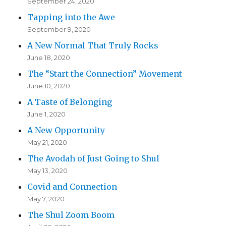
September 24, 2020
Tapping into the Awe
September 9, 2020
A New Normal That Truly Rocks
June 18, 2020
The “Start the Connection” Movement
June 10, 2020
A Taste of Belonging
June 1, 2020
A New Opportunity
May 21, 2020
The Avodah of Just Going to Shul
May 13, 2020
Covid and Connection
May 7, 2020
The Shul Zoom Boom