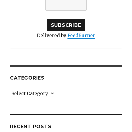
Delivered by
FeedBurner
CATEGORIES
Categories
RECENT POSTS