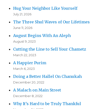
Hug Your Neighbor Like Yourself
July 21, 2026
The Three Shul Waves of Our Lifetimes
June 11, 2026
August Begins With An Aleph
August 9, 2023
Cutting the Line to Sell Your Chametz
March 22, 2023
A Happier Purim
March 6, 2023
Doing a Better Hallel On Chanukah
December 20, 2022
A Malach on Main Street
December 8, 2022
Why It’s Hard to be Truly Thankful