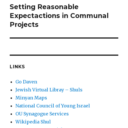
Setting Reasonable
Next
post:
Expectactions in Communal
Projects
LINKS
Go Daven
Jewish Virtual Libray – Shuls
Minyan Maps
National Council of Young Israel
OU Synagogue Services
Wikipedia Shul