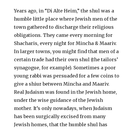
Years ago, in “Di Alte Heim,” the shul was a
humble little place where Jewish men of the
town gathered to discharge their religious
obligations. They came every morning for
Shacharis, every night for Mincha & Maariv.
In larger towns, you might find that men of a
certain trade had their own shul (the tailors’
synagogue, for example). Sometimes a poor
young rabbi was persuaded for a few coins to
give a shiur between Mincha and Maariv.
Real Judaism was found in the Jewish home,
under the wise guidance of the Jewish
mother. It’s only nowadays, when Judaism
has been surgically excised from many
Jewish homes, that the humble shul has