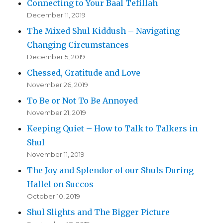
Connecting to Your Baal Tefillah
December 11, 2019
The Mixed Shul Kiddush – Navigating
Changing Circumstances
December 5, 2019
Chessed, Gratitude and Love
November 26, 2019
To Be or Not To Be Annoyed
November 21, 2019
Keeping Quiet – How to Talk to Talkers in
Shul
November 11, 2019
The Joy and Splendor of our Shuls During
Hallel on Succos
October 10, 2019
Shul Slights and The Bigger Picture