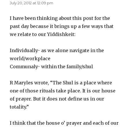
July 20, 2012 at 12:09 pm
I have been thinking about this post for the
past day because it brings up a few ways that
we relate to our Yiddishkeit:
Individually- as we alone navigate in the
world/workplace
Communaly- within the family/shul
R Maryles wrote, “The Shul is a place where
one of those rituals take place. It is our house
of prayer. But it does not define us in our
totality.”
I think that the house o’ prayer and each of our