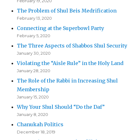
February 19, 2020
The Problem of Shul Beis Medrification
February 13, 2020
Connecting at the Superbowl Party
February 5, 2020
The Three Aspects of Shabbos Shul Security
January 30, 2020
Violating the “Aisle Rule” in the Holy Land
January 28, 2020
The Role of the Rabbi in Increasing Shul
Membership
January 15, 2020
Why Your Shul Should “Do the Daf”
January 8, 2020
Chanukah Politics
December 18, 2019