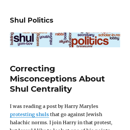
Shul Politics
Correcting
Misconceptions About
Shul Centrality
I was reading a post by Harry Maryles
protesting shuls
that go against Jewish
halachic norms. I join Harry in that protest,