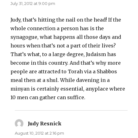
July 31, 2012 at 9:00 pm
Judy, that’s hitting the nail on the head! If the
whole connection a person has is the
synagogue, what happens all those days and
hours when that’s not a part of their lives?
That’s what, to a large degree, Judaism has
become in this country. And that’s why more
people are attracted to Torah via a Shabbos
meal then at a shul. While davening in a
minyan is certainly essential, anyplace where
10 men can gather can suffice.
Judy Resnick
says:
August 10, 2012 at 2:16 pm