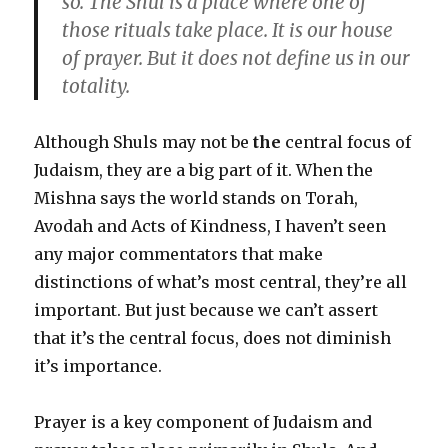
so. The Shul is a place where one of
those rituals take place. It is our house
of prayer. But it does not define us in our
totality.
Although Shuls may not be
the
central focus of
Judaism, they are a big part of it. When the
Mishna says the world stands on Torah,
Avodah and Acts of Kindness, I haven’t seen
any major commentators that make
distinctions of what’s most central, they’re all
important. But just because we can’t assert
that it’s the central focus, does not diminish
it’s importance.
Prayer is a key component of Judaism and