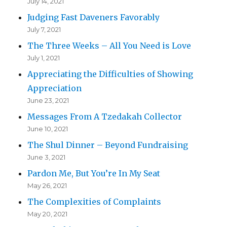
July 14, 2021
Judging Fast Daveners Favorably
July 7, 2021
The Three Weeks – All You Need is Love
July 1, 2021
Appreciating the Difficulties of Showing
Appreciation
June 23, 2021
Messages From A Tzedakah Collector
June 10, 2021
The Shul Dinner – Beyond Fundraising
June 3, 2021
Pardon Me, But You’re In My Seat
May 26, 2021
The Complexities of Complaints
May 20, 2021