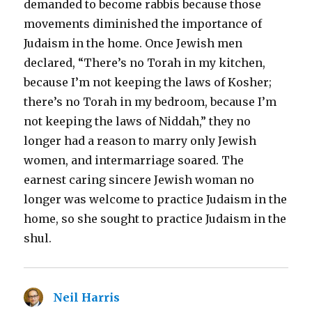
demanded to become rabbis because those
movements diminished the importance of
Judaism in the home. Once Jewish men
declared, “There’s no Torah in my kitchen,
because I’m not keeping the laws of Kosher;
there’s no Torah in my bedroom, because I’m
not keeping the laws of Niddah,” they no
longer had a reason to marry only Jewish
women, and intermarriage soared. The
earnest caring sincere Jewish woman no
longer was welcome to practice Judaism in the
home, so she sought to practice Judaism in the
shul.
Neil Harris
says: