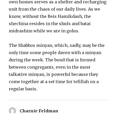
own homes serves as a shelter and recharging
unit from the chaos of our daily lives. As we
know, without the Beis Hamikdash, the
shechina resides in the shuls and batai
midrashim while we are in golus.
The Shabbos minyan, which, sadly, may be the
only time some people daven with a minyan
during the week. The bond that is formed
between congregants, even in the most
talkative minyan, is powerful because they
come together at a set time for tefillah on a
regular basis.
Charnie Feldman
says: