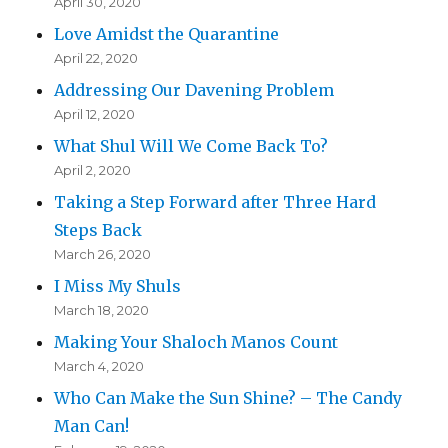
April 30, 2020
Love Amidst the Quarantine
April 22, 2020
Addressing Our Davening Problem
April 12, 2020
What Shul Will We Come Back To?
April 2, 2020
Taking a Step Forward after Three Hard
Steps Back
March 26, 2020
I Miss My Shuls
March 18, 2020
Making Your Shaloch Manos Count
March 4, 2020
Who Can Make the Sun Shine? – The Candy
Man Can!