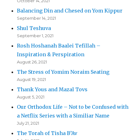
October 14, 2021
Balancing Din and Chesed on Yom Kippur
September 14, 2021
Shul Teshuva
September 1, 2021
Rosh Hoshanah Baalei Tefillah –
Inspiration & Perspiration
August 26, 2021
The Stress of Yomim Noraim Seating
August 19, 2021
Thank Yous and Mazal Tovs
August 5, 2021
Our Orthodox Life – Not to be Confused with
a Netflix Series with a Similiar Name
July 21, 2021
The Torah of Tisha B’Av