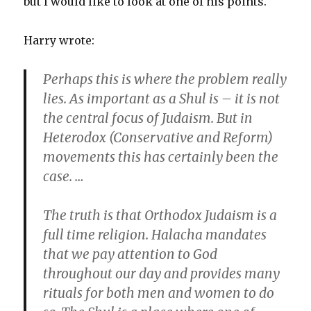
but I would like to look at one of his points.
Harry wrote:
Perhaps this is where the problem really
lies. As important as a Shul is – it is not
the central focus of Judaism. But in
Heterodox (Conservative and Reform)
movements this has certainly been the
case. …
The truth is that Orthodox Judaism is a
full time religion. Halacha mandates
that we pay attention to God
throughout our day and provides many
rituals for both men and women to do