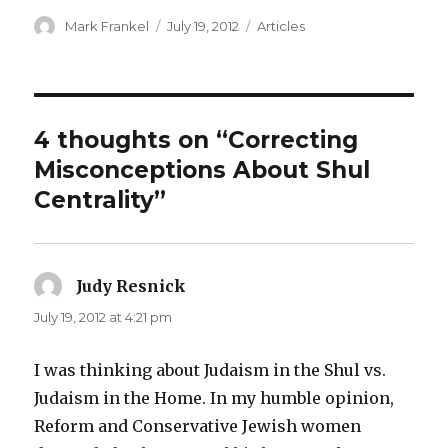
Author
Posted
Categories
Mark Frankel
July 19, 2012
Articles
on
4 thoughts on “Correcting
Misconceptions About Shul
Centrality”
Judy Resnick
says:
July 19, 2012 at 4:21 pm
I was thinking about Judaism in the Shul vs.
Judaism in the Home. In my humble opinion,
Reform and Conservative Jewish women