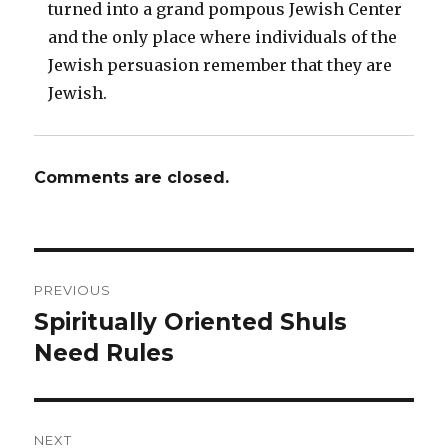
turned into a grand pompous Jewish Center
and the only place where individuals of the
Jewish persuasion remember that they are
Jewish.
Comments are closed.
Post
PREVIOUS
navigation
Spiritually Oriented Shuls
Previous
post:
Need Rules
NEXT