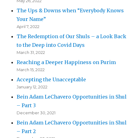
May 26, 2022
The Ups & Downs when “Everybody Knows
Your Name”
April 7, 2022
The Redemption of Our Shuls – a Look Back
to the Deep into Covid Days
March 31, 2022
Reaching a Deeper Happiness on Purim
March 15, 2022
Accepting the Unacceptable
January 12, 2022
Bein Adam LeChavero Opportunities in Shul
– Part 3
December 30, 2021
Bein Adam LeChavero Opportunities in Shul
– Part 2