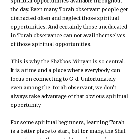
spiritual opportunities available throughout
the day. Even many Torah observant people get
distracted often and neglect those spiritual
opportunities. And certainly those uneducated
in Torah observance can not avail themselves
of those spiritual opportunities.
This is why the Shabbos Minyan is so central.
It is a time and a place where everybody can
focus on connecting to G-d. Unfortunately
even among the Torah observant, we don’t
always take advantage of that obvious spiritual
opportunity.
For some spiritual beginners, learning Torah
is a better place to start, but for many, the Shul