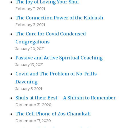
The Joy of Loving Your Shul
February 11, 2021
The Connection Power of the Kiddush
February 3, 2021
The Cure for Covid Condensed
Congregations
January 20, 2021
Passive and Active Spiritual Coaching
January 13, 2021
Covid and The Problem of No-Frills
Davening
January 5, 2021
Shuls at their Best – A Shlishi to Remember
December 31, 2020
The Cell Phone of Zos Chanukah
December 17, 2020