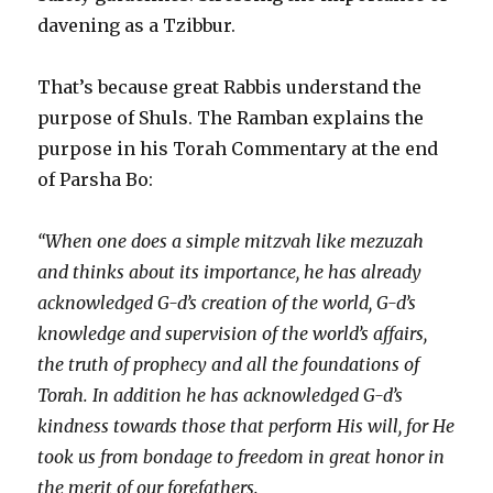
davening as a Tzibbur.
That’s because great Rabbis understand the
purpose of Shuls. The Ramban explains the
purpose in his Torah Commentary at the end
of Parsha Bo:
“When one does a simple mitzvah like mezuzah
and thinks about its importance, he has already
acknowledged G-d’s creation of the world, G-d’s
knowledge and supervision of the world’s affairs,
the truth of prophecy and all the foundations of
Torah. In addition he has acknowledged G-d’s
kindness towards those that perform His will, for He
took us from bondage to freedom in great honor in
the merit of our forefathers.