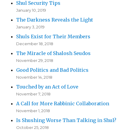
Shul Security Tips
January 10, 2019
The Darkness Reveals the Light
January 3, 2019
Shuls Exist for Their Members
December 18, 2018
The Miracle of Shalosh Seudos
November 29, 2018
Good Politics and Bad Politics
November 14, 2018
Touched by an Act of Love
November 7, 2018
A Call for More Rabbinic Collaboration
November 1, 2018
Is Shushing Worse Than Talking in Shul?
October 25, 2018