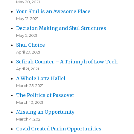
May 20, 2021
Your Shul is an Awesome Place
May 12, 2021
Decision Making and Shul Structures
May 5, 2021
Shul Choice
April 29, 2021
Sefirah Counter – A Triumph of Low Tech
April 21, 2021
A Whole Lotta Hallel
March 25, 2021
The Politics of Passover
March 10, 2021
Missing an Opportunity
March 4, 2021
Covid Created Purim Opportunities