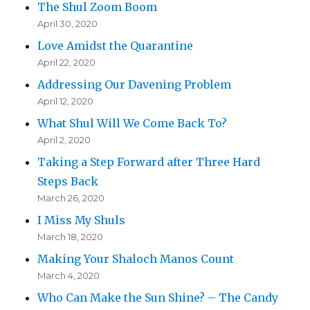
The Shul Zoom Boom
April 30, 2020
Love Amidst the Quarantine
April 22, 2020
Addressing Our Davening Problem
April 12, 2020
What Shul Will We Come Back To?
April 2, 2020
Taking a Step Forward after Three Hard
Steps Back
March 26, 2020
I Miss My Shuls
March 18, 2020
Making Your Shaloch Manos Count
March 4, 2020
Who Can Make the Sun Shine? – The Candy