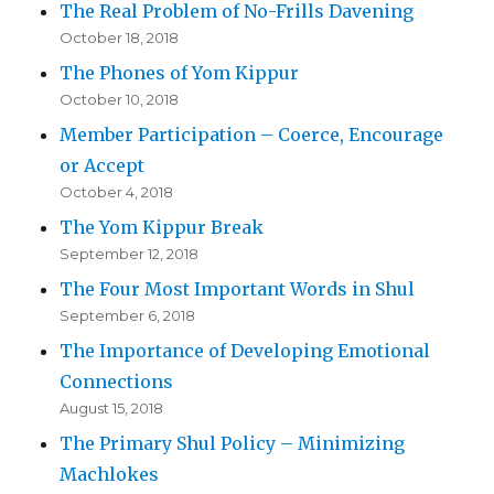
The Real Problem of No-Frills Davening
October 18, 2018
The Phones of Yom Kippur
October 10, 2018
Member Participation – Coerce, Encourage
or Accept
October 4, 2018
The Yom Kippur Break
September 12, 2018
The Four Most Important Words in Shul
September 6, 2018
The Importance of Developing Emotional
Connections
August 15, 2018
The Primary Shul Policy – Minimizing
Machlokes