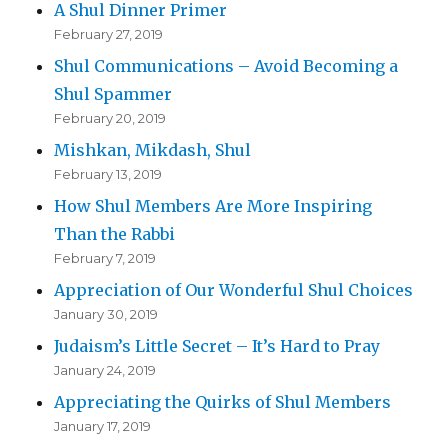
A Shul Dinner Primer
February 27, 2019
Shul Communications – Avoid Becoming a
Shul Spammer
February 20, 2019
Mishkan, Mikdash, Shul
February 13, 2019
How Shul Members Are More Inspiring
Than the Rabbi
February 7, 2019
Appreciation of Our Wonderful Shul Choices
January 30, 2019
Judaism’s Little Secret – It’s Hard to Pray
January 24, 2019
Appreciating the Quirks of Shul Members
January 17, 2019