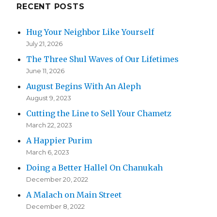
RECENT POSTS
Hug Your Neighbor Like Yourself
July 21, 2026
The Three Shul Waves of Our Lifetimes
June 11, 2026
August Begins With An Aleph
August 9, 2023
Cutting the Line to Sell Your Chametz
March 22, 2023
A Happier Purim
March 6, 2023
Doing a Better Hallel On Chanukah
December 20, 2022
A Malach on Main Street
December 8, 2022