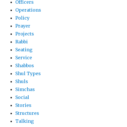
Officers
Operations
Policy
Prayer
Projects
Rabbi
Seating
Service
Shabbos
Shul Types
Shuls
Simchas
Social
Stories
Structures
Talking