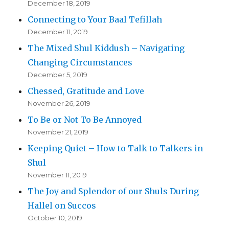
December 18, 2019
Connecting to Your Baal Tefillah
December 11, 2019
The Mixed Shul Kiddush – Navigating
Changing Circumstances
December 5, 2019
Chessed, Gratitude and Love
November 26, 2019
To Be or Not To Be Annoyed
November 21, 2019
Keeping Quiet – How to Talk to Talkers in
Shul
November 11, 2019
The Joy and Splendor of our Shuls During
Hallel on Succos
October 10, 2019