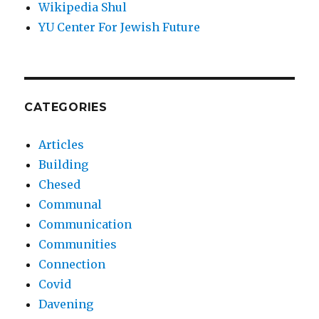
Wikipedia Shul
YU Center For Jewish Future
CATEGORIES
Articles
Building
Chesed
Communal
Communication
Communities
Connection
Covid
Davening