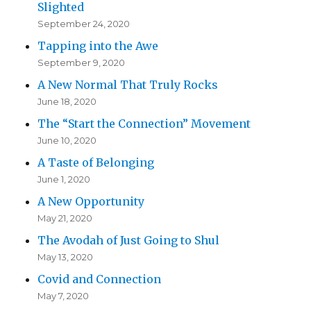
Slighted
September 24, 2020
Tapping into the Awe
September 9, 2020
A New Normal That Truly Rocks
June 18, 2020
The “Start the Connection” Movement
June 10, 2020
A Taste of Belonging
June 1, 2020
A New Opportunity
May 21, 2020
The Avodah of Just Going to Shul
May 13, 2020
Covid and Connection
May 7, 2020