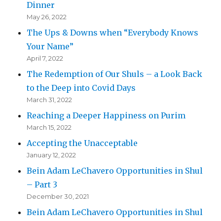
Dinner
May 26, 2022
The Ups & Downs when “Everybody Knows
Your Name”
April 7, 2022
The Redemption of Our Shuls – a Look Back
to the Deep into Covid Days
March 31, 2022
Reaching a Deeper Happiness on Purim
March 15, 2022
Accepting the Unacceptable
January 12, 2022
Bein Adam LeChavero Opportunities in Shul
– Part 3
December 30, 2021
Bein Adam LeChavero Opportunities in Shul