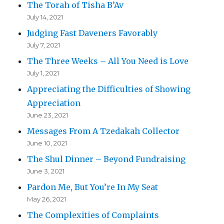
The Torah of Tisha B’Av
July 14, 2021
Judging Fast Daveners Favorably
July 7, 2021
The Three Weeks – All You Need is Love
July 1, 2021
Appreciating the Difficulties of Showing
Appreciation
June 23, 2021
Messages From A Tzedakah Collector
June 10, 2021
The Shul Dinner – Beyond Fundraising
June 3, 2021
Pardon Me, But You’re In My Seat
May 26, 2021
The Complexities of Complaints