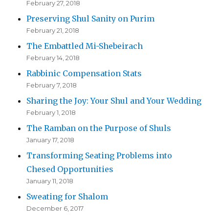
February 27, 2018
Preserving Shul Sanity on Purim
February 21, 2018
The Embattled Mi-Shebeirach
February 14, 2018
Rabbinic Compensation Stats
February 7, 2018
Sharing the Joy: Your Shul and Your Wedding
February 1, 2018
The Ramban on the Purpose of Shuls
January 17, 2018
Transforming Seating Problems into
Chesed Opportunities
January 11, 2018
Sweating for Shalom
December 6, 2017