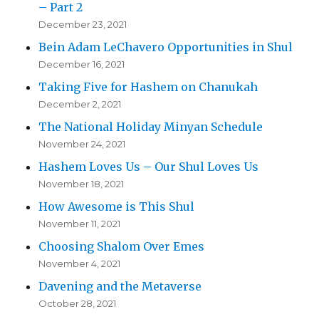
– Part 2
December 23, 2021
Bein Adam LeChavero Opportunities in Shul
December 16, 2021
Taking Five for Hashem on Chanukah
December 2, 2021
The National Holiday Minyan Schedule
November 24, 2021
Hashem Loves Us – Our Shul Loves Us
November 18, 2021
How Awesome is This Shul
November 11, 2021
Choosing Shalom Over Emes
November 4, 2021
Davening and the Metaverse
October 28, 2021