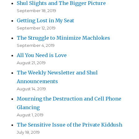
Shul Slights and The Bigger Picture
September 18, 2019
Getting Lost in My Seat
September 12, 2019
The Struggle to Minimize Machlokes
September 4, 2019
All You Need is Love
August 21, 2019
The Weekly Newsletter and Shul
Announcements
August 14, 2019
Mourning the Destruction and Cell Phone
Glancing
August 1, 2019
The Sensitive Issue of the Private Kiddush
July 18, 2019