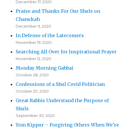
December 17, 2020
Praise and Thanks For Our Shuls on
Chanukah
December 9, 2020
In Defense of the Latecomers
November 19, 2020
Searching All Over for Inspirational Prayer
November 12, 2020
Monday Morning Gabbai
October 28, 2020
Confessions of a Shul Covid Politician
October 20, 2020
Great Rabbis Understand the Purpose of
Shuls
September 30, 2020
Yom Kippur – Forgiving Others When We’re