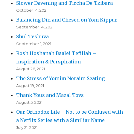
Slower Davening and Tircha De-Tzibura
October 14, 2021
Balancing Din and Chesed on Yom Kippur
September 14, 2021
Shul Teshuva
September 1, 2021
Rosh Hoshanah Baalei Tefillah –
Inspiration & Perspiration
August 26, 2021
The Stress of Yomim Noraim Seating
August 19, 2021
Thank Yous and Mazal Tovs
August 5, 2021
Our Orthodox Life – Not to be Confused with
a Netflix Series with a Similiar Name
July 21, 2021