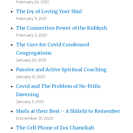
February 24, 2021
The Joy of Loving Your Shul
February 11, 2021
The Connection Power of the Kiddush
February 3, 2021
The Cure for Covid Condensed
Congregations
January 20, 2021
Passive and Active Spiritual Coaching
January 13, 2021
Covid and The Problem of No-Frills
Davening
January 5, 2021
Shuls at their Best – A Shlishi to Remember
December 31, 2020
The Cell Phone of Zos Chanukah