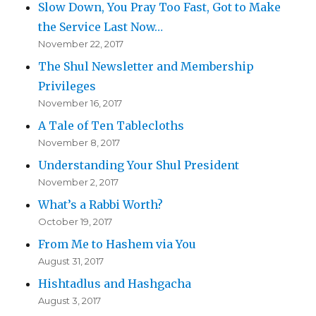
Slow Down, You Pray Too Fast, Got to Make
the Service Last Now…
November 22, 2017
The Shul Newsletter and Membership
Privileges
November 16, 2017
A Tale of Ten Tablecloths
November 8, 2017
Understanding Your Shul President
November 2, 2017
What’s a Rabbi Worth?
October 19, 2017
From Me to Hashem via You
August 31, 2017
Hishtadlus and Hashgacha
August 3, 2017