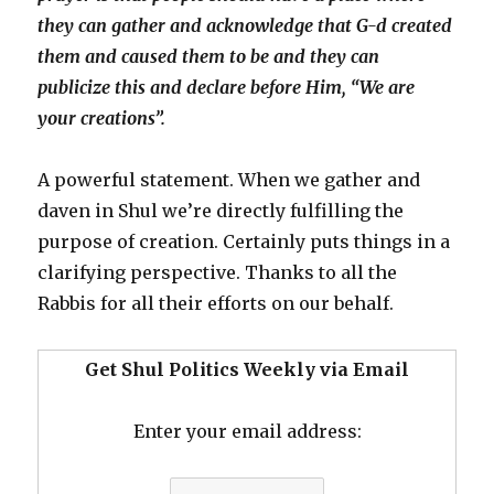
they can gather and acknowledge that G-d created
them and caused them to be and they can
publicize this and declare before Him, “We are
your creations”.
A powerful statement. When we gather and
daven in Shul we’re directly fulfilling the
purpose of creation. Certainly puts things in a
clarifying perspective. Thanks to all the
Rabbis for all their efforts on our behalf.
Get Shul Politics Weekly via Email
Enter your email address: