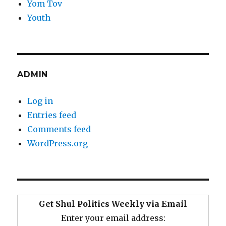
Yom Tov
Youth
ADMIN
Log in
Entries feed
Comments feed
WordPress.org
Get Shul Politics Weekly via Email
Enter your email address: