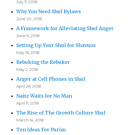
July 11, 2018
Why You Need Shul Bylaws
June 20, 2018
A Framework for Alleviating Shul Anger
June 6, 2018
Setting Up Your Shul for Shavuos
May 16, 2018
Rebuking the Rebuker
May 2, 2018
Anger at Cell Phones in Shul
April 26, 2018
Naitz Waits for No Man
April 11, 2018
The Rise of The Growth Culture Shul
March 14, 2018
Ten Ideas For Purim