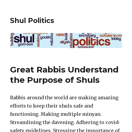
Shul Politics
Great Rabbis Understand
the Purpose of Shuls
Rabbis around the world are making amazing
efforts to keep their shuls safe and
functioning. Making multiple minyan.
Streamlining the davening. Adhering to covid-
safety guidelines. Stressing the importance of