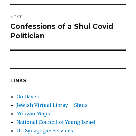
NEXT
Confessions of a Shul Covid
Next
post:
Politician
LINKS
Go Daven
Jewish Virtual Libray – Shuls
Minyan Maps
National Council of Young Israel
OU Synagogue Services