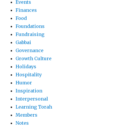
Events
Finances
Food
Foundations
Fundraising
Gabbai
Governance
Growth Culture
Holidays
Hospitality
Humor
Inspiration
Interpersonal
Learning Torah
Members
Notes