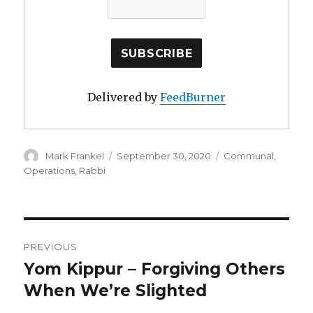
Delivered by
FeedBurner
Author
Posted
Categories
Mark Frankel
September 30, 2020
Communal
,
on
Operations
,
Rabbi
Post
PREVIOUS
navigation
Yom Kippur – Forgiving Others
Previous
post:
When We’re Slighted