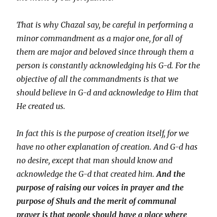
That is why Chazal say, be careful in performing a
minor commandment as a major one, for all of
them are major and beloved since through them a
person is constantly acknowledging his G-d. For the
objective of all the commandments is that we
should believe in G-d and acknowledge to Him that
He created us.
In fact this is the purpose of creation itself, for we
have no other explanation of creation. And G-d has
no desire, except that man should know and
acknowledge the G-d that created him.
And the
purpose of raising our voices in prayer and the
purpose of Shuls and the merit of communal
prayer is that people should have a place where