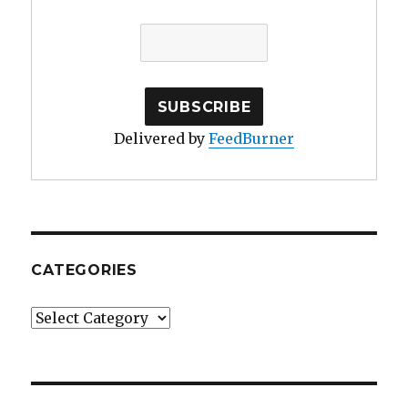
Delivered by
FeedBurner
CATEGORIES
Categories