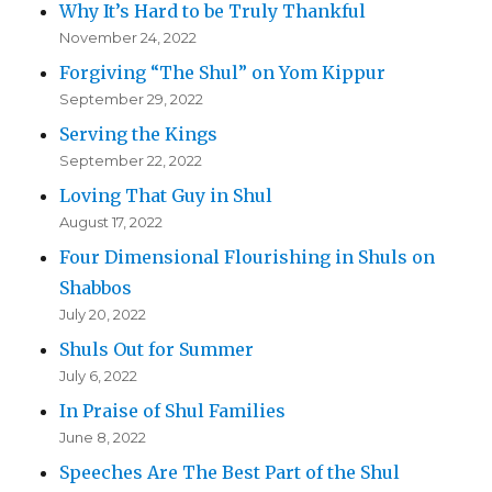
Why It’s Hard to be Truly Thankful
November 24, 2022
Forgiving “The Shul” on Yom Kippur
September 29, 2022
Serving the Kings
September 22, 2022
Loving That Guy in Shul
August 17, 2022
Four Dimensional Flourishing in Shuls on
Shabbos
July 20, 2022
Shuls Out for Summer
July 6, 2022
In Praise of Shul Families
June 8, 2022
Speeches Are The Best Part of the Shul