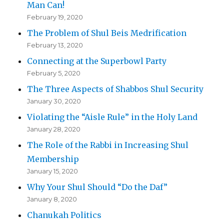
Man Can!
February 19, 2020
The Problem of Shul Beis Medrification
February 13, 2020
Connecting at the Superbowl Party
February 5, 2020
The Three Aspects of Shabbos Shul Security
January 30, 2020
Violating the “Aisle Rule” in the Holy Land
January 28, 2020
The Role of the Rabbi in Increasing Shul
Membership
January 15, 2020
Why Your Shul Should “Do the Daf”
January 8, 2020
Chanukah Politics