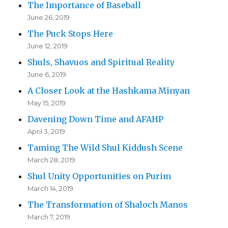
The Importance of Baseball
June 26, 2019
The Puck Stops Here
June 12, 2019
Shuls, Shavuos and Spiritual Reality
June 6, 2019
A Closer Look at the Hashkama Minyan
May 15, 2019
Davening Down Time and AFAHP
April 3, 2019
Taming The Wild Shul Kiddush Scene
March 28, 2019
Shul Unity Opportunities on Purim
March 14, 2019
The Transformation of Shaloch Manos
March 7, 2019