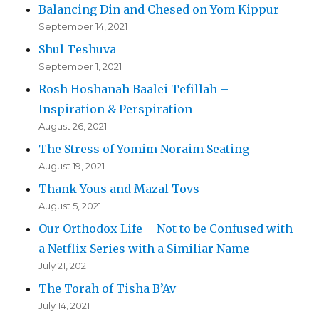
Balancing Din and Chesed on Yom Kippur
September 14, 2021
Shul Teshuva
September 1, 2021
Rosh Hoshanah Baalei Tefillah –
Inspiration & Perspiration
August 26, 2021
The Stress of Yomim Noraim Seating
August 19, 2021
Thank Yous and Mazal Tovs
August 5, 2021
Our Orthodox Life – Not to be Confused with
a Netflix Series with a Similiar Name
July 21, 2021
The Torah of Tisha B’Av
July 14, 2021