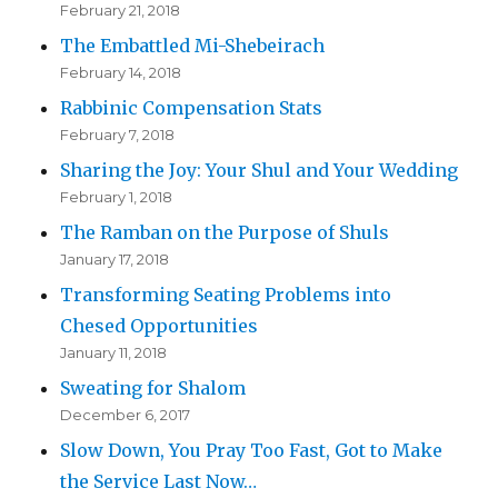
February 21, 2018
The Embattled Mi-Shebeirach
February 14, 2018
Rabbinic Compensation Stats
February 7, 2018
Sharing the Joy: Your Shul and Your Wedding
February 1, 2018
The Ramban on the Purpose of Shuls
January 17, 2018
Transforming Seating Problems into
Chesed Opportunities
January 11, 2018
Sweating for Shalom
December 6, 2017
Slow Down, You Pray Too Fast, Got to Make
the Service Last Now…