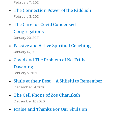
February 11, 2021
The Connection Power of the Kiddush
February 3, 2021
The Cure for Covid Condensed
Congregations
January 20, 2021
Passive and Active Spiritual Coaching
January 13, 2021
Covid and The Problem of No-Frills
Davening
January 5, 2021
Shuls at their Best – A Shlishi to Remember
December 31, 2020
The Cell Phone of Zos Chanukah
December 17, 2020
Praise and Thanks For Our Shuls on