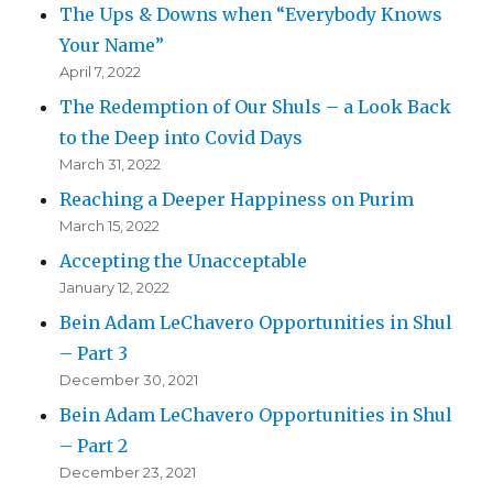
The Ups & Downs when “Everybody Knows
Your Name”
April 7, 2022
The Redemption of Our Shuls – a Look Back
to the Deep into Covid Days
March 31, 2022
Reaching a Deeper Happiness on Purim
March 15, 2022
Accepting the Unacceptable
January 12, 2022
Bein Adam LeChavero Opportunities in Shul
– Part 3
December 30, 2021
Bein Adam LeChavero Opportunities in Shul
– Part 2
December 23, 2021