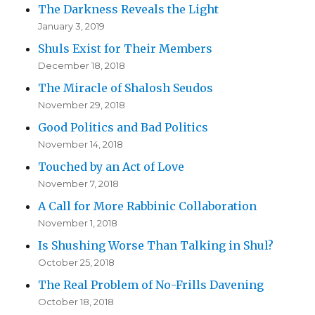
The Darkness Reveals the Light
January 3, 2019
Shuls Exist for Their Members
December 18, 2018
The Miracle of Shalosh Seudos
November 29, 2018
Good Politics and Bad Politics
November 14, 2018
Touched by an Act of Love
November 7, 2018
A Call for More Rabbinic Collaboration
November 1, 2018
Is Shushing Worse Than Talking in Shul?
October 25, 2018
The Real Problem of No-Frills Davening
October 18, 2018