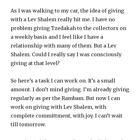
As I was walking to my car, the idea of giving
with a Lev Shalem really hit me. I have no
problem giving Tzedakah to the collectors on
a weekly basis and I feel like I have a
relationship with many of them. But a Lev
Shalem. Could I really say I was consciously
giving at that level?
So here’s a task I can work on. It’s a small
amount. I don’t mind giving. I’m already giving
regularly as per the Rambam. But now I can
work on giving with Lev Shalem, with
complete committment, with joy. I can’t wait
till tomorrow.