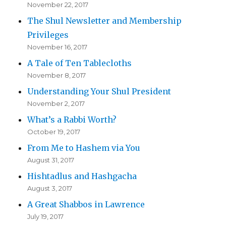
November 22, 2017
The Shul Newsletter and Membership
Privileges
November 16, 2017
A Tale of Ten Tablecloths
November 8, 2017
Understanding Your Shul President
November 2, 2017
What’s a Rabbi Worth?
October 19, 2017
From Me to Hashem via You
August 31, 2017
Hishtadlus and Hashgacha
August 3, 2017
A Great Shabbos in Lawrence
July 19, 2017