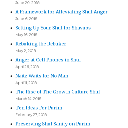
June 20, 2018
A Framework for Alleviating Shul Anger
June 6, 2018
Setting Up Your Shul for Shavuos
May 16, 2018
Rebuking the Rebuker
May 2, 2018
Anger at Cell Phones in Shul
April 26, 2018
Naitz Waits for No Man
April 11, 2018
The Rise of The Growth Culture Shul
March 14, 2018
Ten Ideas For Purim
February 27, 2018
Preserving Shul Sanity on Purim