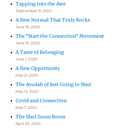
Tapping into the Awe
September 9, 2020
A New Normal That Truly Rocks
June 18, 2020
The “Start the Connection” Movement
June 10, 2020
A Taste of Belonging
June 1, 2020
A New Opportunity
May 21, 2020
The Avodah of Just Going to Shul
May 13, 2020
Covid and Connection
May 7, 2020
The Shul Zoom Boom
April 30, 2020