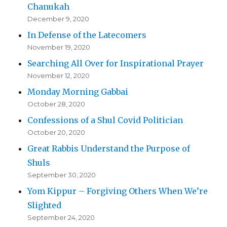
Chanukah
December 9, 2020
In Defense of the Latecomers
November 19, 2020
Searching All Over for Inspirational Prayer
November 12, 2020
Monday Morning Gabbai
October 28, 2020
Confessions of a Shul Covid Politician
October 20, 2020
Great Rabbis Understand the Purpose of
Shuls
September 30, 2020
Yom Kippur – Forgiving Others When We’re
Slighted
September 24, 2020