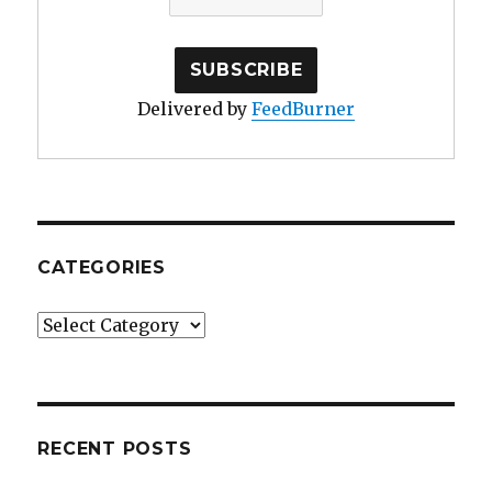
Delivered by
FeedBurner
CATEGORIES
Categories
RECENT POSTS