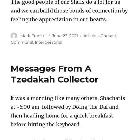
The good people of our Shuls do a lot for us
and we can build those bonds of connection by
feeling the appreciation in our hearts.
Author
Posted
Categories
Mark Frankel
June 23, 2021
Articles
,
Chesed
,
on
Communal
,
Interpersonal
Messages From A
Tzedakah Collector
It was a morning like many others, Shacharis
at ~6:00 am, followed by Doing-the-Daf and
then heading home for a quick breakfast
before hitting the keyboard.