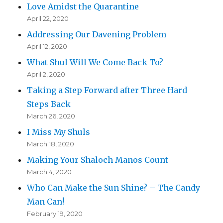
Love Amidst the Quarantine
April 22, 2020
Addressing Our Davening Problem
April 12, 2020
What Shul Will We Come Back To?
April 2, 2020
Taking a Step Forward after Three Hard
Steps Back
March 26, 2020
I Miss My Shuls
March 18, 2020
Making Your Shaloch Manos Count
March 4, 2020
Who Can Make the Sun Shine? – The Candy
Man Can!
February 19, 2020