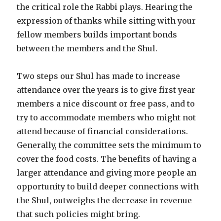
the critical role the Rabbi plays. Hearing the
expression of thanks while sitting with your
fellow members builds important bonds
between the members and the Shul.
Two steps our Shul has made to increase
attendance over the years is to give first year
members a nice discount or free pass, and to
try to accommodate members who might not
attend because of financial considerations.
Generally, the committee sets the minimum to
cover the food costs. The benefits of having a
larger attendance and giving more people an
opportunity to build deeper connections with
the Shul, outweighs the decrease in revenue
that such policies might bring.