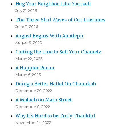
Hug Your Neighbor Like Yourself
July 21, 2026
The Three Shul Waves of Our Lifetimes
June 11, 2026
August Begins With An Aleph
August 9, 2023
Cutting the Line to Sell Your Chametz
March 22, 2023
A Happier Purim
March 6, 2023
Doing a Better Hallel On Chanukah
December 20, 2022
A Malach on Main Street
December 8, 2022
Why It’s Hard to be Truly Thankful
November 24, 2022