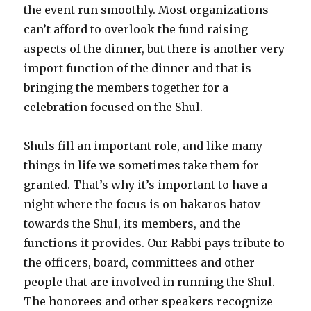
the event run smoothly. Most organizations
can’t afford to overlook the fund raising
aspects of the dinner, but there is another very
import function of the dinner and that is
bringing the members together for a
celebration focused on the Shul.
Shuls fill an important role, and like many
things in life we sometimes take them for
granted. That’s why it’s important to have a
night where the focus is on hakaros hatov
towards the Shul, its members, and the
functions it provides. Our Rabbi pays tribute to
the officers, board, committees and other
people that are involved in running the Shul.
The honorees and other speakers recognize