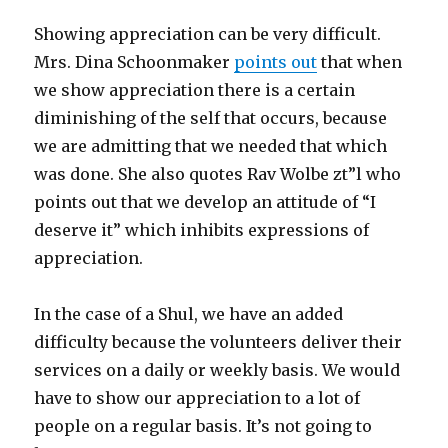
Showing appreciation can be very difficult.
Mrs. Dina Schoonmaker
points out
that when
we show appreciation there is a certain
diminishing of the self that occurs, because
we are admitting that we needed that which
was done. She also quotes Rav Wolbe zt”l who
points out that we develop an attitude of “I
deserve it” which inhibits expressions of
appreciation.
In the case of a Shul, we have an added
difficulty because the volunteers deliver their
services on a daily or weekly basis. We would
have to show our appreciation to a lot of
people on a regular basis. It’s not going to