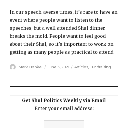
In our speech-averse times, it’s rare to have an
event where people want to listen to the
speeches, but a well attended Shul dinner
breaks the mold. People want to feel good
about their Shul, so it’s important to work on
getting as many people as practical to attend.
Author
Posted
Categories
Mark Frankel
June 3, 2021
Articles
,
Fundraising
on
Get Shul Politics Weekly via Email
Enter your email address: