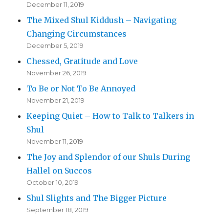
December 11, 2019
The Mixed Shul Kiddush – Navigating
Changing Circumstances
December 5, 2019
Chessed, Gratitude and Love
November 26, 2019
To Be or Not To Be Annoyed
November 21, 2019
Keeping Quiet – How to Talk to Talkers in
Shul
November 11, 2019
The Joy and Splendor of our Shuls During
Hallel on Succos
October 10, 2019
Shul Slights and The Bigger Picture
September 18, 2019