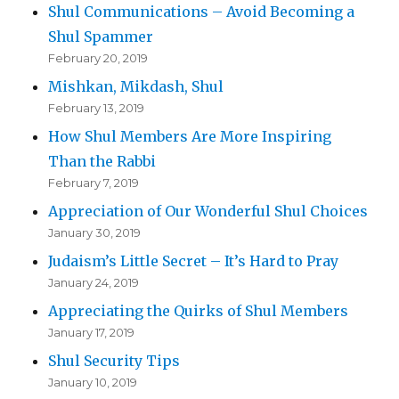
Shul Communications – Avoid Becoming a
Shul Spammer
February 20, 2019
Mishkan, Mikdash, Shul
February 13, 2019
How Shul Members Are More Inspiring
Than the Rabbi
February 7, 2019
Appreciation of Our Wonderful Shul Choices
January 30, 2019
Judaism’s Little Secret – It’s Hard to Pray
January 24, 2019
Appreciating the Quirks of Shul Members
January 17, 2019
Shul Security Tips
January 10, 2019