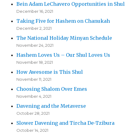
Bein Adam LeChavero Opportunities in Shul
December 16, 2021
Taking Five for Hashem on Chanukah
December 2, 2021
The National Holiday Minyan Schedule
November 24, 2021
Hashem Loves Us – Our Shul Loves Us
November 18, 2021
How Awesome is This Shul
November 11, 2021
Choosing Shalom Over Emes
November 4, 2021
Davening and the Metaverse
October 28, 2021
Slower Davening and Tircha De-Tzibura
October 14, 2021