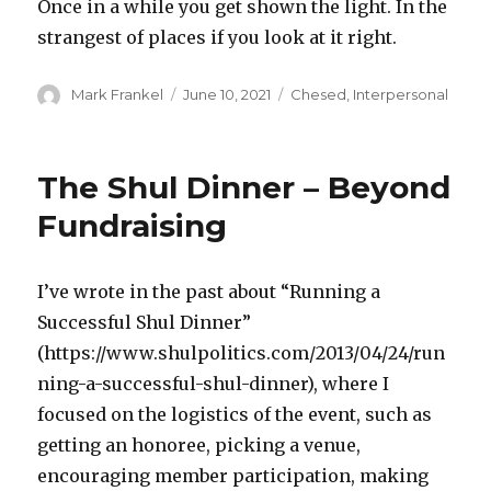
Once in a while you get shown the light. In the
strangest of places if you look at it right.
Author
Posted
Categories
Mark Frankel
June 10, 2021
Chesed
,
Interpersonal
on
The Shul Dinner – Beyond
Fundraising
I’ve wrote in the past about “Running a
Successful Shul Dinner”
(https://www.shulpolitics.com/2013/04/24/run
ning-a-successful-shul-dinner), where I
focused on the logistics of the event, such as
getting an honoree, picking a venue,
encouraging member participation, making