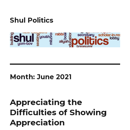
Shul Politics
Month:
June 2021
Appreciating the
Difficulties of Showing
Appreciation