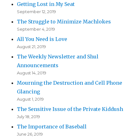
Getting Lost in My Seat
September 12, 2019
The Struggle to Minimize Machlokes
September 4, 2019
All You Need is Love
August 21, 2019
The Weekly Newsletter and Shul
Announcements
August 14, 2019
Mourning the Destruction and Cell Phone
Glancing
August 1, 2019
The Sensitive Issue of the Private Kiddush
July 18, 2019
The Importance of Baseball
June 26, 2019