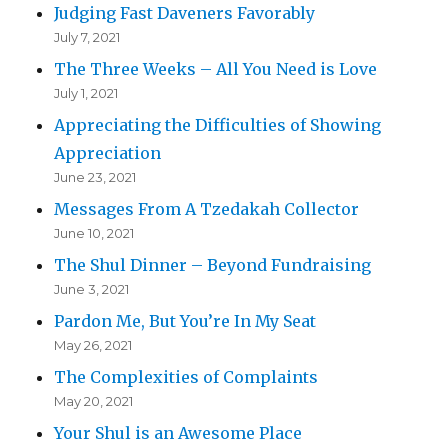
Judging Fast Daveners Favorably
July 7, 2021
The Three Weeks – All You Need is Love
July 1, 2021
Appreciating the Difficulties of Showing
Appreciation
June 23, 2021
Messages From A Tzedakah Collector
June 10, 2021
The Shul Dinner – Beyond Fundraising
June 3, 2021
Pardon Me, But You’re In My Seat
May 26, 2021
The Complexities of Complaints
May 20, 2021
Your Shul is an Awesome Place