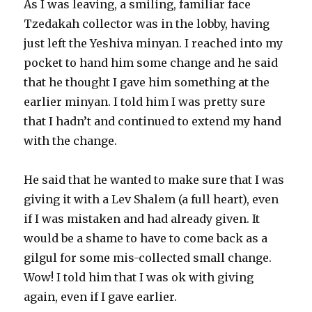
As I was leaving, a smiling, familiar face
Tzedakah collector was in the lobby, having
just left the Yeshiva minyan. I reached into my
pocket to hand him some change and he said
that he thought I gave him something at the
earlier minyan. I told him I was pretty sure
that I hadn’t and continued to extend my hand
with the change.
He said that he wanted to make sure that I was
giving it with a Lev Shalem (a full heart), even
if I was mistaken and had already given. It
would be a shame to have to come back as a
gilgul for some mis-collected small change.
Wow! I told him that I was ok with giving
again, even if I gave earlier.