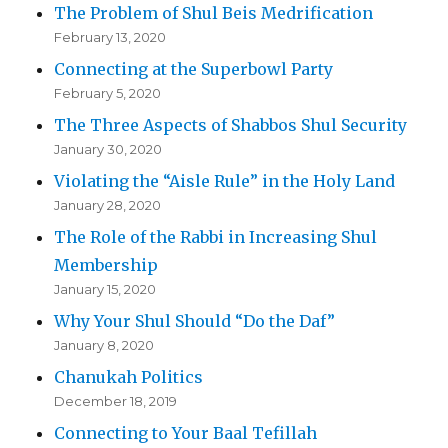
The Problem of Shul Beis Medrification
February 13, 2020
Connecting at the Superbowl Party
February 5, 2020
The Three Aspects of Shabbos Shul Security
January 30, 2020
Violating the “Aisle Rule” in the Holy Land
January 28, 2020
The Role of the Rabbi in Increasing Shul
Membership
January 15, 2020
Why Your Shul Should “Do the Daf”
January 8, 2020
Chanukah Politics
December 18, 2019
Connecting to Your Baal Tefillah