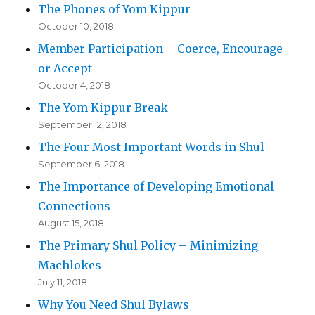
The Phones of Yom Kippur
October 10, 2018
Member Participation – Coerce, Encourage
or Accept
October 4, 2018
The Yom Kippur Break
September 12, 2018
The Four Most Important Words in Shul
September 6, 2018
The Importance of Developing Emotional
Connections
August 15, 2018
The Primary Shul Policy – Minimizing
Machlokes
July 11, 2018
Why You Need Shul Bylaws