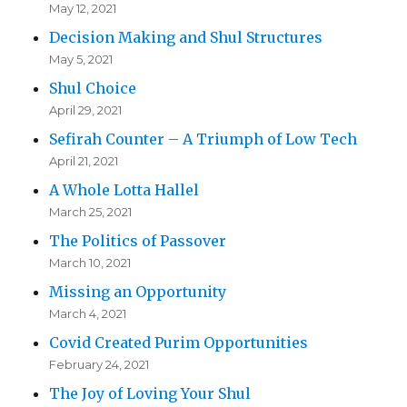
May 12, 2021
Decision Making and Shul Structures
May 5, 2021
Shul Choice
April 29, 2021
Sefirah Counter – A Triumph of Low Tech
April 21, 2021
A Whole Lotta Hallel
March 25, 2021
The Politics of Passover
March 10, 2021
Missing an Opportunity
March 4, 2021
Covid Created Purim Opportunities
February 24, 2021
The Joy of Loving Your Shul