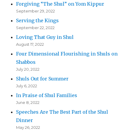
Forgiving “The Shul” on Yom Kippur
September 29, 2022
Serving the Kings
September 22, 2022
Loving That Guy in Shul
August 17, 2022
Four Dimensional Flourishing in Shuls on
Shabbos
July 20, 2022
Shuls Out for Summer
July 6, 2022
In Praise of Shul Families
June 8, 2022
Speeches Are The Best Part of the Shul
Dinner
May 26, 2022