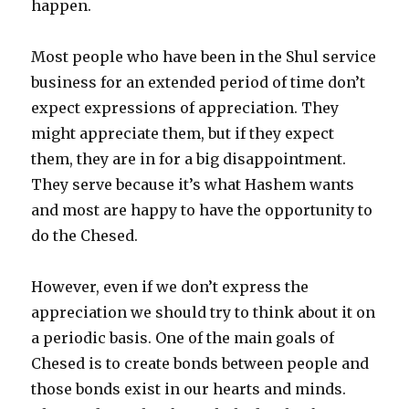
happen.
Most people who have been in the Shul service
business for an extended period of time don’t
expect expressions of appreciation. They
might appreciate them, but if they expect
them, they are in for a big disappointment.
They serve because it’s what Hashem wants
and most are happy to have the opportunity to
do the Chesed.
However, even if we don’t express the
appreciation we should try to think about it on
a periodic basis. One of the main goals of
Chesed is to create bonds between people and
those bonds exist in our hearts and minds.