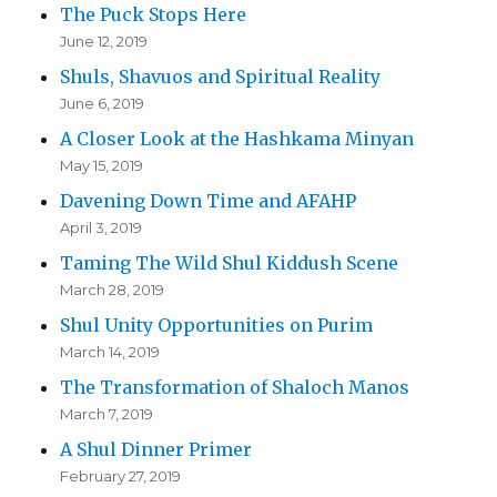
The Puck Stops Here
June 12, 2019
Shuls, Shavuos and Spiritual Reality
June 6, 2019
A Closer Look at the Hashkama Minyan
May 15, 2019
Davening Down Time and AFAHP
April 3, 2019
Taming The Wild Shul Kiddush Scene
March 28, 2019
Shul Unity Opportunities on Purim
March 14, 2019
The Transformation of Shaloch Manos
March 7, 2019
A Shul Dinner Primer
February 27, 2019