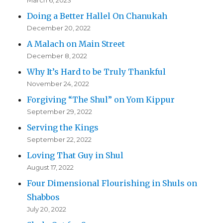
March 6, 2023
Doing a Better Hallel On Chanukah
December 20, 2022
A Malach on Main Street
December 8, 2022
Why It’s Hard to be Truly Thankful
November 24, 2022
Forgiving “The Shul” on Yom Kippur
September 29, 2022
Serving the Kings
September 22, 2022
Loving That Guy in Shul
August 17, 2022
Four Dimensional Flourishing in Shuls on
Shabbos
July 20, 2022