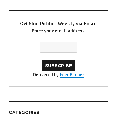
Get Shul Politics Weekly via Email
Enter your email address:
Delivered by
FeedBurner
CATEGORIES