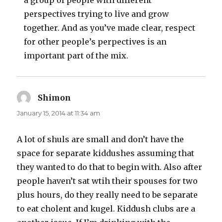
a group of people with different
perspectives trying to live and grow
together. And as you’ve made clear, respect
for other people’s perpectives is an
important part of the mix.
Shimon
says:
January 15, 2014 at 11:34 am
A lot of shuls are small and don’t have the
space for separate kiddushes assuming that
they wanted to do that to begin with. Also after
people haven’t sat wtih their spouses for two
plus hours, do they really need to be separate
to eat cholent and kugel. Kiddush clubs are a