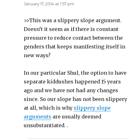
January 17, 2014 at 1:57 pm
>>This was a slippery slope argument.
Doesn’t it seem as if there is constant
pressure to reduce contact between the
genders that keeps manifesting itself in
new ways?
In our particular Shul, the option to have
separate kiddushes happened 15 years
ago and we have not had any changes
since. So our slope has not been slippery
at all, which is why
slippery slope
arguments
are usually deemed
unsubstantiated. .