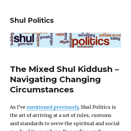
Shul Politics
The Mixed Shul Kiddush –
Navigating Changing
Circumstances
As I’ve
mentioned previously
, Shul Politics is
the art of arriving at a set of rules, customs
and standards to serve the spiritual and social