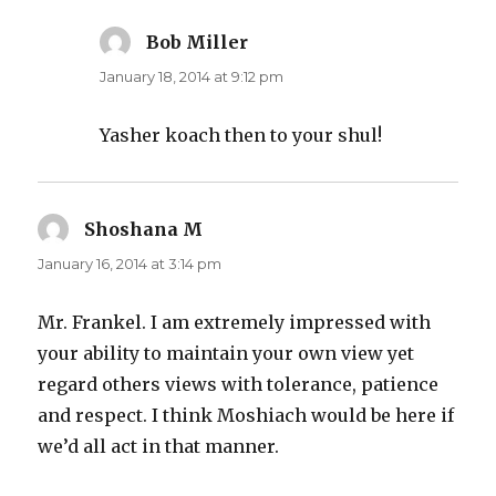
Bob Miller
says:
January 18, 2014 at 9:12 pm
Yasher koach then to your shul!
Shoshana M
says:
January 16, 2014 at 3:14 pm
Mr. Frankel. I am extremely impressed with
your ability to maintain your own view yet
regard others views with tolerance, patience
and respect. I think Moshiach would be here if
we’d all act in that manner.