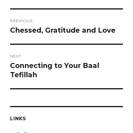
Post
PREVIOUS
navigation
Chessed, Gratitude and Love
Previous
post:
NEXT
Connecting to Your Baal
Next
post:
Tefillah
LINKS