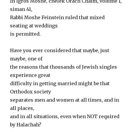
In Igros Moshe, chelek Orach Chaim, volume 1,
siman 41,
Rabbi Moshe Feinstein ruled that mixed
seating at weddings
is permitted.
Have you ever considered that maybe, just
maybe, one of
the reasons that thousands of Jewish singles
experience great
difficulty in getting married might be that
Orthodox society
separates men and women at all times, and in
all places,
and in all situations, even when NOT required
by Halachah?