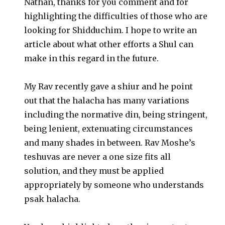
Nathan, thanks for you comment and for
highlighting the difficulties of those who are
looking for Shidduchim. I hope to write an
article about what other efforts a Shul can
make in this regard in the future.
My Rav recently gave a shiur and he point
out that the halacha has many variations
including the normative din, being stringent,
being lenient, extenuating circumstances
and many shades in between. Rav Moshe’s
teshuvas are never a one size fits all
solution, and they must be applied
appropriately by someone who understands
psak halacha.