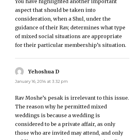
You have highlighted another important
aspect that should be taken into
consideration, when a Shul, under the
guidance of their Rav, determines what type
of mixed social situations are appropriate
for their particular membership’s situation.
Yehoshua D
says:
January 16, 2014 at 3:32 pm
Rav Moshe’s pesak is irrelevant to this issue.
The reason why he permitted mixed
weddings is because a wedding is
considered to be a private affair, as only
those who are invited may attend, and only