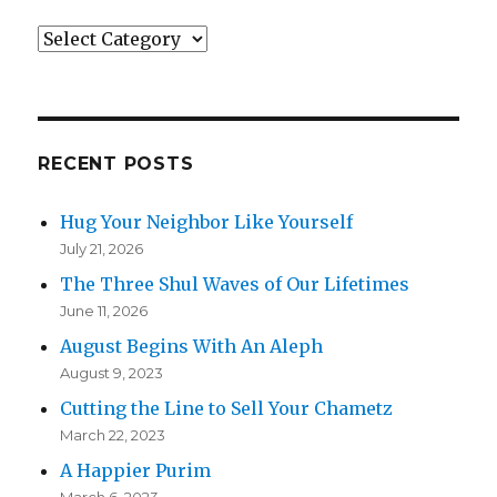
Categories
RECENT POSTS
Hug Your Neighbor Like Yourself
July 21, 2026
The Three Shul Waves of Our Lifetimes
June 11, 2026
August Begins With An Aleph
August 9, 2023
Cutting the Line to Sell Your Chametz
March 22, 2023
A Happier Purim