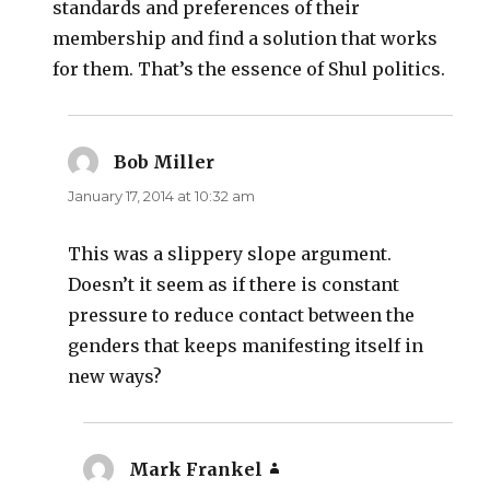
standards and preferences of their
membership and find a solution that works
for them. That’s the essence of Shul politics.
Bob Miller
says:
January 17, 2014 at 10:32 am
This was a slippery slope argument.
Doesn’t it seem as if there is constant
pressure to reduce contact between the
genders that keeps manifesting itself in
new ways?
Mark Frankel
says: