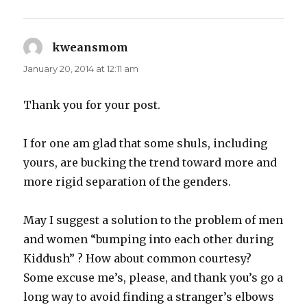
kweansmom
says:
January 20, 2014 at 12:11 am
Thank you for your post.
I for one am glad that some shuls, including
yours, are bucking the trend toward more and
more rigid separation of the genders.
May I suggest a solution to the problem of men
and women “bumping into each other during
Kiddush” ? How about common courtesy?
Some excuse me’s, please, and thank you’s go a
long way to avoid finding a stranger’s elbows