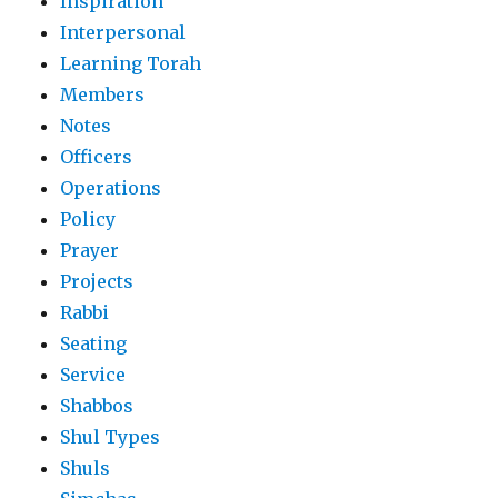
Inspiration
Interpersonal
Learning Torah
Members
Notes
Officers
Operations
Policy
Prayer
Projects
Rabbi
Seating
Service
Shabbos
Shul Types
Shuls