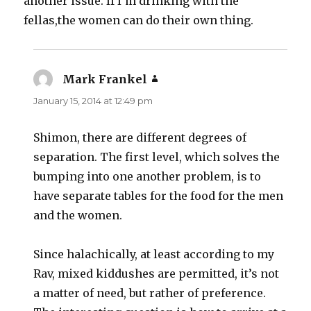
another issue. If I’m drinking with the
fellas,the women can do their own thing.
Mark Frankel
says:
January 15, 2014 at 12:49 pm
Shimon, there are different degrees of
separation. The first level, which solves the
bumping into one another problem, is to
have separate tables for the food for the men
and the women.
Since halachically, at least according to my
Rav, mixed kiddushes are permitted, it’s not
a matter of need, but rather of preference.