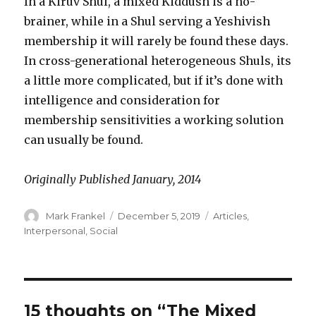
In a Kiruv Shul, a mixed Kiddush is a no-
brainer, while in a Shul serving a Yeshivish
membership it will rarely be found these days.
In cross-generational heterogeneous Shuls, its
a little more complicated, but if it’s done with
intelligence and consideration for
membership sensitivities a working solution
can usually be found.
Originally Published January, 2014
Author
Posted
Categories
Mark Frankel
December 5, 2019
Articles
,
on
Interpersonal
,
Social
15 thoughts on “The Mixed