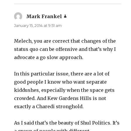
Mark Frankel
says:
January 15, 2014 at 9:51 am
Melech, you are correct that changes of the
status quo can be offensive and that’s why I
advocate a go slow approach.
In this particular issue, there are a lot of
good people I know who want separate
kiddushes, especially when the space gets
crowded. And Kew Gardens Hills is not
exactly a Charedi stronghold.
As I said that’s the beauty of Shul Politics. It’s