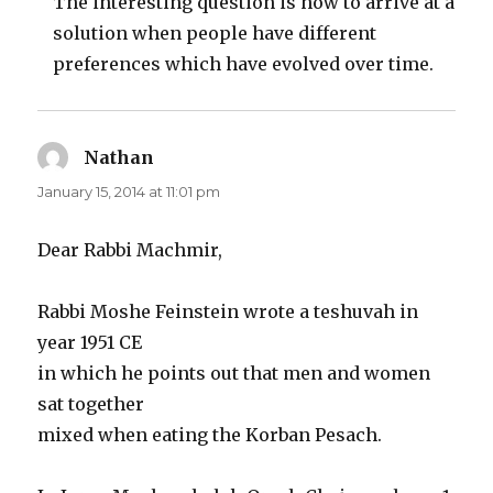
The interesting question is how to arrive at a
solution when people have different
preferences which have evolved over time.
Nathan
says:
January 15, 2014 at 11:01 pm
Dear Rabbi Machmir,
Rabbi Moshe Feinstein wrote a teshuvah in
year 1951 CE
in which he points out that men and women
sat together
mixed when eating the Korban Pesach.