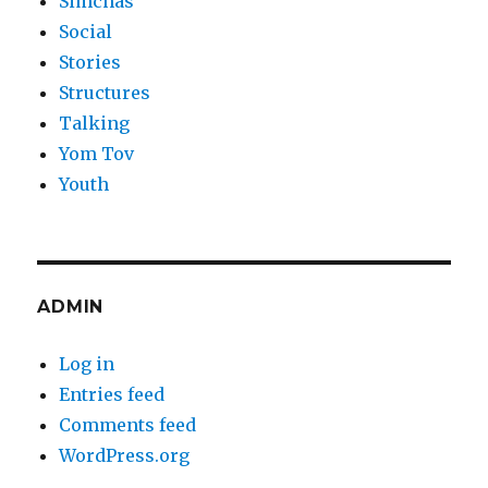
Simchas
Social
Stories
Structures
Talking
Yom Tov
Youth
ADMIN
Log in
Entries feed
Comments feed
WordPress.org