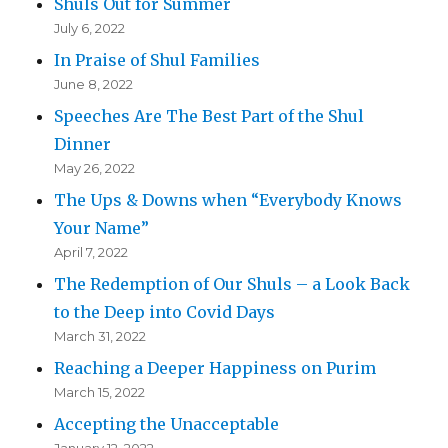
Shuls Out for Summer
July 6, 2022
In Praise of Shul Families
June 8, 2022
Speeches Are The Best Part of the Shul
Dinner
May 26, 2022
The Ups & Downs when “Everybody Knows
Your Name”
April 7, 2022
The Redemption of Our Shuls – a Look Back
to the Deep into Covid Days
March 31, 2022
Reaching a Deeper Happiness on Purim
March 15, 2022
Accepting the Unacceptable