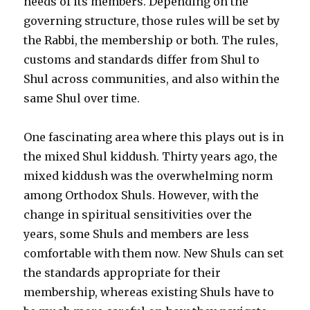
needs of its members. Depending on the
governing structure, those rules will be set by
the Rabbi, the membership or both. The rules,
customs and standards differ from Shul to
Shul across communities, and also within the
same Shul over time.
One fascinating area where this plays out is in
the mixed Shul kiddush. Thirty years ago, the
mixed kiddush was the overwhelming norm
among Orthodox Shuls. However, with the
change in spiritual sensitivities over the
years, some Shuls and members are less
comfortable with them now. New Shuls can set
the standards appropriate for their
membership, whereas existing Shuls have to