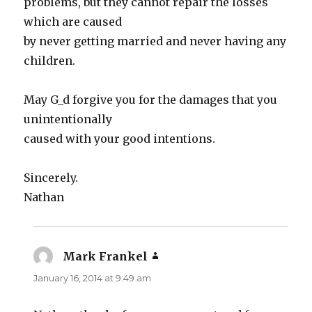
problems, but they cannot repair the losses
which are caused
by never getting married and never having any
children.
May G_d forgive you for the damages that you
unintentionally
caused with your good intentions.
Sincerely.
Nathan
Mark Frankel
says:
January 16, 2014 at 9:49 am