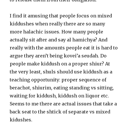
I find it amusing that people focus on mixed
kiddushes when really there are so many
more halachic issues. How many people
actually sit after and say al hamichya? And
really with the amounts people eat it is hard to
argue they aren’t being kovei’a seudah. Do
people make kiddush on a proper shiur? At
the very least, shuls should use kiddush as a
teaching opportunity: proper sequence of
berachot, shiurim, eating standing vs sitting,
waiting for kiddush, kiddush on liquor etc.
Seems to me there are actual issues that take a
back seat to the shtick of separate vs mixed
kidushes.