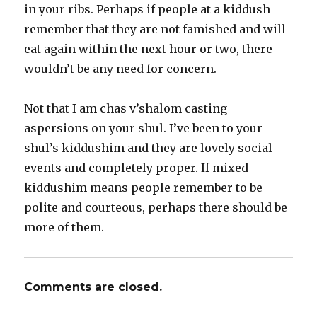
in your ribs. Perhaps if people at a kiddush
remember that they are not famished and will
eat again within the next hour or two, there
wouldn’t be any need for concern.
Not that I am chas v’shalom casting
aspersions on your shul. I’ve been to your
shul’s kiddushim and they are lovely social
events and completely proper. If mixed
kiddushim means people remember to be
polite and courteous, perhaps there should be
more of them.
Comments are closed.