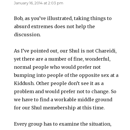
January 16, 2014 at 2:03 pm
Bob, as you’ve illustrated, taking things to
absurd extremes does not help the
discussion.
As I’ve pointed out, our Shul is not Chareidi,
yet there are a number of fine, wonderful,
normal people who would prefer not
bumping into people of the opposite sex at a
Kiddush. Other people don’t see it as a
problem and would prefer not to change. So
we have to find a workable middle ground
for our Shul memebership at this time.
Every group has to examine the situation,