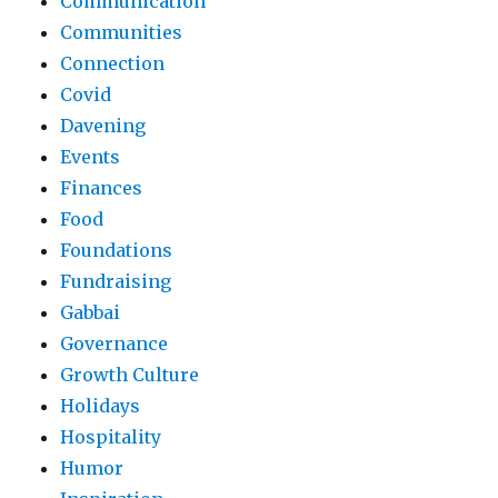
Communication
Communities
Connection
Covid
Davening
Events
Finances
Food
Foundations
Fundraising
Gabbai
Governance
Growth Culture
Holidays
Hospitality
Humor