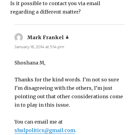
Is it possible to contact you via email
regarding a different matter?
Mark Frankel
says:
January 16, 2014 at 5:14 pm
Shoshana M,
Thanks for the kind words. I’m not so sure
I’m disagreeing with the others, I’m just
pointing out that other considerations come
in to play in this issue.
You can email me at
shulpolitics@gmail.com
.