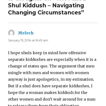
Shul Kiddush – Navigating
Changing Circumstances”
Melech
says:
January 15, 2014 at 8:49 am
I hope shuls keep in mind how offensive
separate kiddushes are especially when it is a
change of status quo. The argument that men
mingle with men and women with women
anyway is just apologetics, in my estimation.
But if a shul does have separate kiddushes, I
hope the a woman makes kiddush for the
other women and don’t wait around for a man
to release them from their obligation.