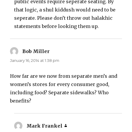
public events require seperate seating. By
that logic, a shul kiddush would need to be
seperate. Please don’t throw out halakhic
statements before looking them up.
Bob Miller
says:
January 16, 2014 at 1:38 pm
How far are we now from separate men’s and
women’s stores for every consumer good,
including food? Separate sidewalks? Who
benefits?
Mark Frankel
says: