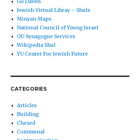
Go Daven
Jewish Virtual Libray – Shuls
Minyan Maps
National Council of Young Israel
OU Synagogue Services
Wikipedia Shul
YU Center For Jewish Future
CATEGORIES
Articles
Building
Chesed
Communal