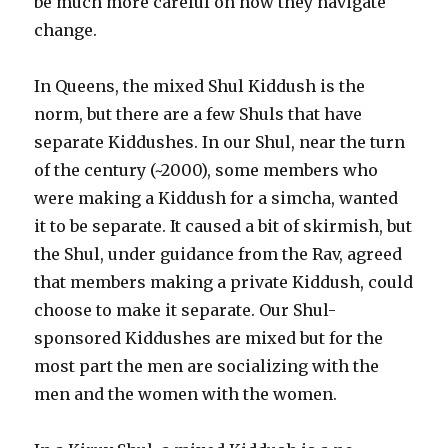
be much more careful on how they navigate
change.
In Queens, the mixed Shul Kiddush is the
norm, but there are a few Shuls that have
separate Kiddushes. In our Shul, near the turn
of the century (~2000), some members who
were making a Kiddush for a simcha, wanted
it to be separate. It caused a bit of skirmish, but
the Shul, under guidance from the Rav, agreed
that members making a private Kiddush, could
choose to make it separate. Our Shul-
sponsored Kiddushes are mixed but for the
most part the men are socializing with the
men and the women with the women.