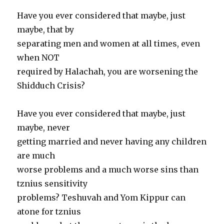
Have you ever considered that maybe, just
maybe, that by
separating men and women at all times, even
when NOT
required by Halachah, you are worsening the
Shidduch Crisis?
Have you ever considered that maybe, just
maybe, never
getting married and never having any children
are much
worse problems and a much worse sins than
tznius sensitivity
problems? Teshuvah and Yom Kippur can
atone for tznius