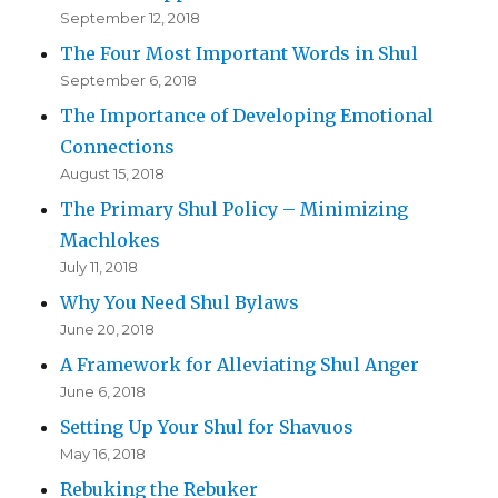
September 12, 2018
The Four Most Important Words in Shul
September 6, 2018
The Importance of Developing Emotional
Connections
August 15, 2018
The Primary Shul Policy – Minimizing
Machlokes
July 11, 2018
Why You Need Shul Bylaws
June 20, 2018
A Framework for Alleviating Shul Anger
June 6, 2018
Setting Up Your Shul for Shavuos
May 16, 2018
Rebuking the Rebuker