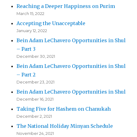
Reaching a Deeper Happiness on Purim
March 15, 2022
Accepting the Unacceptable
January 12, 2022
Bein Adam LeChavero Opportunities in Shul
– Part 3
December 30, 2021
Bein Adam LeChavero Opportunities in Shul
– Part 2
December 23, 2021
Bein Adam LeChavero Opportunities in Shul
December 16, 2021
Taking Five for Hashem on Chanukah
December 2, 2021
The National Holiday Minyan Schedule
November 24, 2021