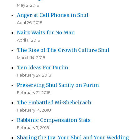
May 2, 2018
Anger at Cell Phones in Shul
April 26, 2018
Naitz Waits for No Man
April 11, 2018
The Rise of The Growth Culture Shul
March 14, 2018
Ten Ideas For Purim
February 27, 2018
Preserving Shul Sanity on Purim
February 21, 2018
The Embattled Mi-Shebeirach
February 14, 2018
Rabbinic Compensation Stats
February 7, 2018
Sharing the Joy: Your Shul and Your Wedding