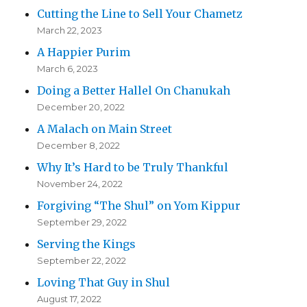
Cutting the Line to Sell Your Chametz
March 22, 2023
A Happier Purim
March 6, 2023
Doing a Better Hallel On Chanukah
December 20, 2022
A Malach on Main Street
December 8, 2022
Why It’s Hard to be Truly Thankful
November 24, 2022
Forgiving “The Shul” on Yom Kippur
September 29, 2022
Serving the Kings
September 22, 2022
Loving That Guy in Shul
August 17, 2022