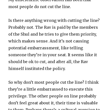
most people do not cut the line.
Is there anything wrong with cutting the line?
Probably not. The Rav is paid by the members
of the Shul and he tries to give them priority,
which makes sense. And it’s not causing
potential embarrassment, like telling
someone they’re in your seat. It seems like it
should be ok to cut, and after all, the Rav
himself instituted the policy.
So why don’t most people cut the line? I think
they’re a little embarrassed to execute this
privilege. The other people on line probably
don’t feel great about it, their time is valuable
to them. Perhaps there’s a cultural aversion to