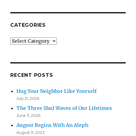
CATEGORIES
Categories
RECENT POSTS
Hug Your Neighbor Like Yourself
July 21, 2026
The Three Shul Waves of Our Lifetimes
June 11, 2026
August Begins With An Aleph
August 9, 2023