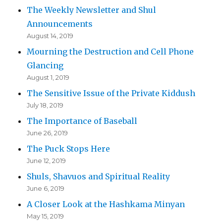
The Weekly Newsletter and Shul
Announcements
August 14, 2019
Mourning the Destruction and Cell Phone
Glancing
August 1, 2019
The Sensitive Issue of the Private Kiddush
July 18, 2019
The Importance of Baseball
June 26, 2019
The Puck Stops Here
June 12, 2019
Shuls, Shavuos and Spiritual Reality
June 6, 2019
A Closer Look at the Hashkama Minyan
May 15, 2019