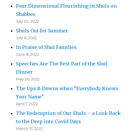
Four Dimensional Flourishing in Shuls on
Shabbos
July 20, 2022
Shuls Out for Summer
July 6, 2022
In Praise of Shul Families
June 8, 2022
Speeches Are The Best Part of the Shul
Dinner
May 26, 2022
The Ups & Downs when “Everybody Knows
Your Name”
April 7, 2022
The Redemption of Our Shuls – a Look Back
to the Deep into Covid Days
March 31, 2022