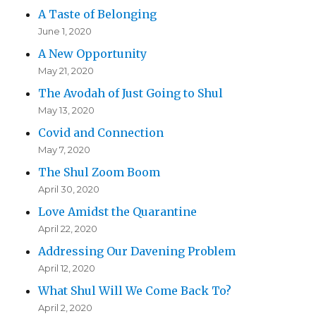
A Taste of Belonging
June 1, 2020
A New Opportunity
May 21, 2020
The Avodah of Just Going to Shul
May 13, 2020
Covid and Connection
May 7, 2020
The Shul Zoom Boom
April 30, 2020
Love Amidst the Quarantine
April 22, 2020
Addressing Our Davening Problem
April 12, 2020
What Shul Will We Come Back To?
April 2, 2020