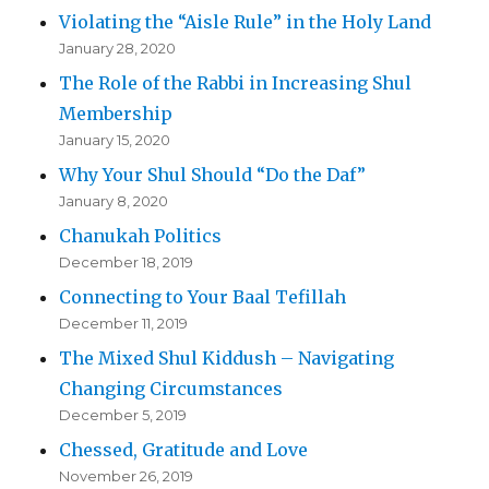
Violating the “Aisle Rule” in the Holy Land
January 28, 2020
The Role of the Rabbi in Increasing Shul
Membership
January 15, 2020
Why Your Shul Should “Do the Daf”
January 8, 2020
Chanukah Politics
December 18, 2019
Connecting to Your Baal Tefillah
December 11, 2019
The Mixed Shul Kiddush – Navigating
Changing Circumstances
December 5, 2019
Chessed, Gratitude and Love
November 26, 2019