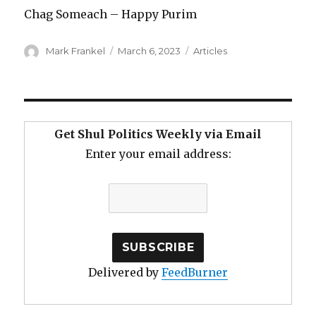
Chag Someach – Happy Purim
Author
Posted
Categories
Mark Frankel
March 6, 2023
Articles
on
Get Shul Politics Weekly via Email
Enter your email address:
Delivered by
FeedBurner