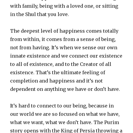
with family, being with a loved one, or sitting
in the Shul that you love.
The deepest level of happiness comes totally
from within, it comes from a sense of being,
not from having. It’s when we sense our own
innate existence and we connect our existence
to all of existence, and to the Creator of all
existence. That’s the ultimate feeling of
completion and happiness and it’s not
dependent on anything we have or don’t have.
It’s hard to connect to our being, because in
our world we are so focused on what we have,
what we want, what we don’t have. The Purim
story opens with the King of Persia throwing a