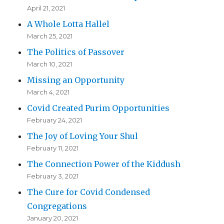
April 21, 2021
A Whole Lotta Hallel
March 25, 2021
The Politics of Passover
March 10, 2021
Missing an Opportunity
March 4, 2021
Covid Created Purim Opportunities
February 24, 2021
The Joy of Loving Your Shul
February 11, 2021
The Connection Power of the Kiddush
February 3, 2021
The Cure for Covid Condensed
Congregations
January 20, 2021