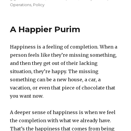
on
Operations
,
Policy
A Happier Purim
Happiness is a feeling of completion. When a
person feels like they’re missing something,
and then they get out of their lacking
situation, they’re happy. The missing
something can be a new house, a car, a
vacation, or even that piece of chocolate that
you want now.
A deeper sense of happiness is when we feel
the completion with what we already have.
That’s the happiness that comes from being