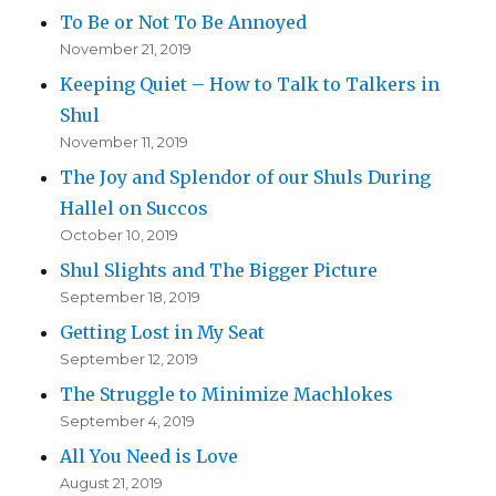
To Be or Not To Be Annoyed
November 21, 2019
Keeping Quiet – How to Talk to Talkers in
Shul
November 11, 2019
The Joy and Splendor of our Shuls During
Hallel on Succos
October 10, 2019
Shul Slights and The Bigger Picture
September 18, 2019
Getting Lost in My Seat
September 12, 2019
The Struggle to Minimize Machlokes
September 4, 2019
All You Need is Love
August 21, 2019