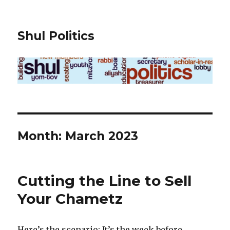
Shul Politics
Month:
March 2023
Cutting the Line to Sell
Your Chametz
Here’s the scenario: It’s the week before