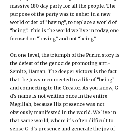
massive 180 day party for all the people. The
purpose of the party was to usher in a new
world order of “having”, to replace a world of
“being”. This is the world we live in today, one
focused on “having” and not “being”.
On one level, the triumph of the Purim story is
the defeat of the genocide promoting anti-
Semite, Haman. The deeper victory is the fact
that the Jews reconnected to a life of “being”
and connecting to the Creator. As you know, G-
d’s name is not written once in the entire
Megillah, because His presence was not
obviously manifested in the world. We live in
that same world, where it’s often difficult to
sense G-d’s presence and generate the joy of