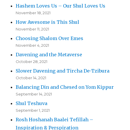
Hashem Loves Us – Our Shul Loves Us
November 18, 2021
How Awesome is This Shul
November 11, 2021
Choosing Shalom Over Emes
November 4, 2021
Davening and the Metaverse
October 28, 2021
Slower Davening and Tircha De-Tzibura
October 14, 2021
Balancing Din and Chesed on Yom Kippur
September 14, 2021
Shul Teshuva
September 1, 2021
Rosh Hoshanah Baalei Tefillah –
Inspiration & Perspiration