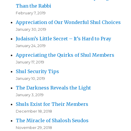
Than the Rabbi
February 7, 2019
Appreciation of Our Wonderful Shul Choices
January 30, 2019
Judaism’s Little Secret – It’s Hard to Pray
January 24, 2019
Appreciating the Quirks of Shul Members
January 17, 2019
Shul Security Tips
January 10, 2019
The Darkness Reveals the Light
January 3, 2019
Shuls Exist for Their Members
December 18, 2018
The Miracle of Shalosh Seudos
November 29, 2018