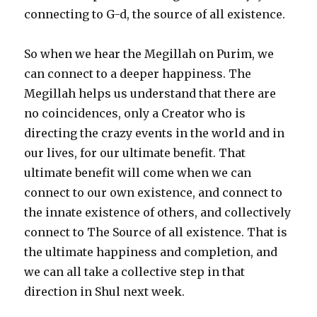
connecting to G-d, the source of all existence.
So when we hear the Megillah on Purim, we
can connect to a deeper happiness. The
Megillah helps us understand that there are
no coincidences, only a Creator who is
directing the crazy events in the world and in
our lives, for our ultimate benefit. That
ultimate benefit will come when we can
connect to our own existence, and connect to
the innate existence of others, and collectively
connect to The Source of all existence. That is
the ultimate happiness and completion, and
we can all take a collective step in that
direction in Shul next week.