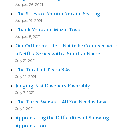
August 26, 2021
The Stress of Yomim Noraim Seating
August 19, 2021
Thank Yous and Mazal Tovs
August 5, 2021
Our Orthodox Life – Not to be Confused with
a Netflix Series with a Similiar Name
July 21, 2021
The Torah of Tisha B’Av
July 14, 2021
Judging Fast Daveners Favorably
July 7, 2021
The Three Weeks – All You Need is Love
July 1, 2021
Appreciating the Difficulties of Showing
Appreciation