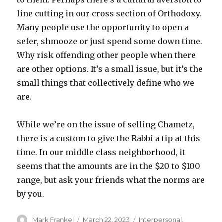
line cutting in our cross section of Orthodoxy.
Many people use the opportunity to open a
sefer, shmooze or just spend some down time.
Why risk offending other people when there
are other options. It’s a small issue, but it’s the
small things that collectively define who we
are.
While we’re on the issue of selling Chametz,
there is a custom to give the Rabbi a tip at this
time. In our middle class neighborhood, it
seems that the amounts are in the $20 to $100
range, but ask your friends what the norms are
by you.
Author
Posted
Categories
Mark Frankel
March 22, 2023
Interpersonal
,