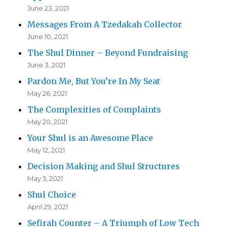
June 23, 2021
Messages From A Tzedakah Collector
June 10, 2021
The Shul Dinner – Beyond Fundraising
June 3, 2021
Pardon Me, But You’re In My Seat
May 26, 2021
The Complexities of Complaints
May 20, 2021
Your Shul is an Awesome Place
May 12, 2021
Decision Making and Shul Structures
May 5, 2021
Shul Choice
April 29, 2021
Sefirah Counter – A Triumph of Low Tech