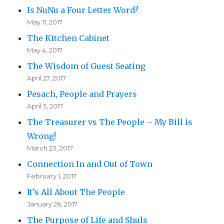
Is NuNu a Four Letter Word?
May 11, 2017
The Kitchen Cabinet
May 4, 2017
The Wisdom of Guest Seating
April 27, 2017
Pesach, People and Prayers
April 5, 2017
The Treasurer vs The People – My Bill is
Wrong!
March 23, 2017
Connection In and Out of Town
February 1, 2017
It’s All About The People
January 26, 2017
The Purpose of Life and Shuls