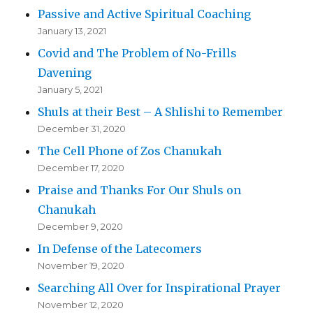
Passive and Active Spiritual Coaching
January 13, 2021
Covid and The Problem of No-Frills
Davening
January 5, 2021
Shuls at their Best – A Shlishi to Remember
December 31, 2020
The Cell Phone of Zos Chanukah
December 17, 2020
Praise and Thanks For Our Shuls on
Chanukah
December 9, 2020
In Defense of the Latecomers
November 19, 2020
Searching All Over for Inspirational Prayer
November 12, 2020