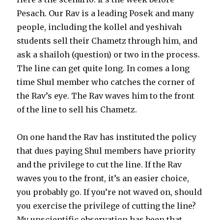
Pesach. Our Rav is a leading Posek and many
people, including the kollel and yeshivah
students sell their Chametz through him, and
ask a shailoh (question) or two in the process.
The line can get quite long. In comes a long
time Shul member who catches the corner of
the Rav’s eye. The Rav waves him to the front
of the line to sell his Chametz.
On one hand the Rav has instituted the policy
that dues paying Shul members have priority
and the privilege to cut the line. If the Rav
waves you to the front, it’s an easier choice,
you probably go. If you’re not waved on, should
you exercise the privilege of cutting the line?
My unscientific observation has been that