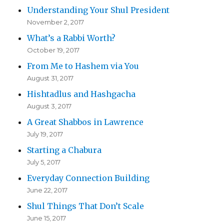
Understanding Your Shul President
November 2, 2017
What’s a Rabbi Worth?
October 19, 2017
From Me to Hashem via You
August 31, 2017
Hishtadlus and Hashgacha
August 3, 2017
A Great Shabbos in Lawrence
July 19, 2017
Starting a Chabura
July 5, 2017
Everyday Connection Building
June 22, 2017
Shul Things That Don’t Scale
June 15, 2017