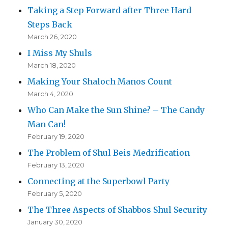
Taking a Step Forward after Three Hard
Steps Back
March 26, 2020
I Miss My Shuls
March 18, 2020
Making Your Shaloch Manos Count
March 4, 2020
Who Can Make the Sun Shine? – The Candy
Man Can!
February 19, 2020
The Problem of Shul Beis Medrification
February 13, 2020
Connecting at the Superbowl Party
February 5, 2020
The Three Aspects of Shabbos Shul Security
January 30, 2020