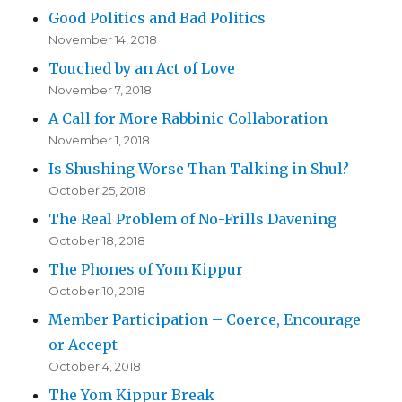
Good Politics and Bad Politics
November 14, 2018
Touched by an Act of Love
November 7, 2018
A Call for More Rabbinic Collaboration
November 1, 2018
Is Shushing Worse Than Talking in Shul?
October 25, 2018
The Real Problem of No-Frills Davening
October 18, 2018
The Phones of Yom Kippur
October 10, 2018
Member Participation – Coerce, Encourage
or Accept
October 4, 2018
The Yom Kippur Break