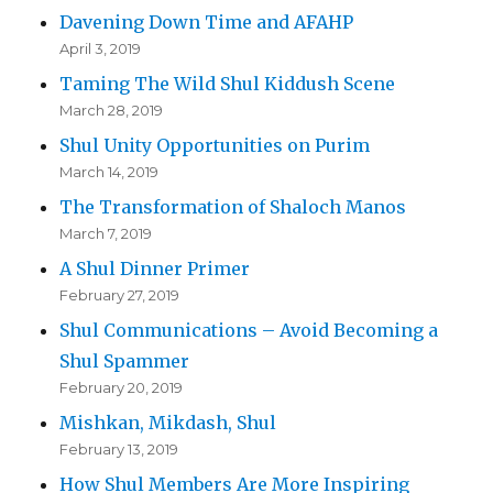
Davening Down Time and AFAHP
April 3, 2019
Taming The Wild Shul Kiddush Scene
March 28, 2019
Shul Unity Opportunities on Purim
March 14, 2019
The Transformation of Shaloch Manos
March 7, 2019
A Shul Dinner Primer
February 27, 2019
Shul Communications – Avoid Becoming a
Shul Spammer
February 20, 2019
Mishkan, Mikdash, Shul
February 13, 2019
How Shul Members Are More Inspiring