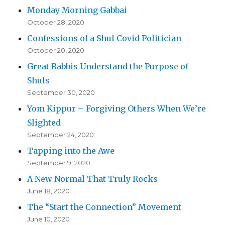
Monday Morning Gabbai
October 28, 2020
Confessions of a Shul Covid Politician
October 20, 2020
Great Rabbis Understand the Purpose of
Shuls
September 30, 2020
Yom Kippur – Forgiving Others When We’re
Slighted
September 24, 2020
Tapping into the Awe
September 9, 2020
A New Normal That Truly Rocks
June 18, 2020
The “Start the Connection” Movement
June 10, 2020