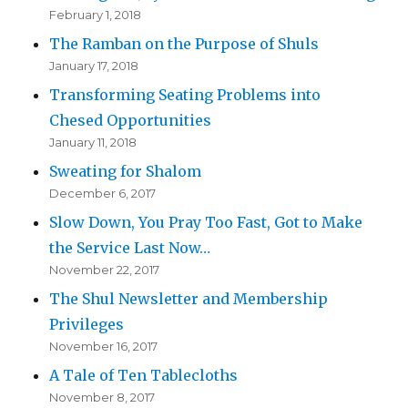
February 1, 2018
The Ramban on the Purpose of Shuls
January 17, 2018
Transforming Seating Problems into
Chesed Opportunities
January 11, 2018
Sweating for Shalom
December 6, 2017
Slow Down, You Pray Too Fast, Got to Make
the Service Last Now…
November 22, 2017
The Shul Newsletter and Membership
Privileges
November 16, 2017
A Tale of Ten Tablecloths
November 8, 2017