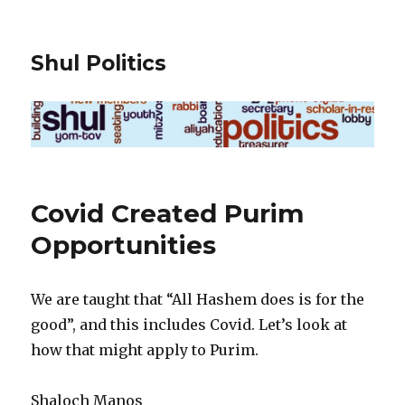
Shul Politics
Covid Created Purim
Opportunities
We are taught that “All Hashem does is for the
good”, and this includes Covid. Let’s look at
how that might apply to Purim.
Shaloch Manos