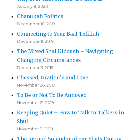
January 8, 2020
Chanukah Politics
December 18, 2019
Connecting to Your Baal Tefillah
December 11, 2019
The Mixed Shul Kiddush – Navigating
Changing Circumstances
December 5, 2019
Chessed, Gratitude and Love
November 26, 2019
To Be or Not To Be Annoyed
November 21, 2019
Keeping Quiet – How to Talk to Talkers in
Shul
November 11, 2019
The Joy and Splendor of our Shuls During