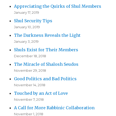
Appreciating the Quirks of Shul Members
January 17, 2019
Shul Security Tips
January 10, 2019
The Darkness Reveals the Light
January 3, 2019
Shuls Exist for Their Members
December 18, 2018
The Miracle of Shalosh Seudos
November 29, 2018
Good Politics and Bad Politics
November 14, 2018
Touched by an Act of Love
November 7, 2018
A Call for More Rabbinic Collaboration
November 1, 2018