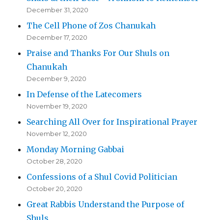
December 31, 2020
The Cell Phone of Zos Chanukah
December 17, 2020
Praise and Thanks For Our Shuls on
Chanukah
December 9, 2020
In Defense of the Latecomers
November 19, 2020
Searching All Over for Inspirational Prayer
November 12, 2020
Monday Morning Gabbai
October 28, 2020
Confessions of a Shul Covid Politician
October 20, 2020
Great Rabbis Understand the Purpose of
Shuls