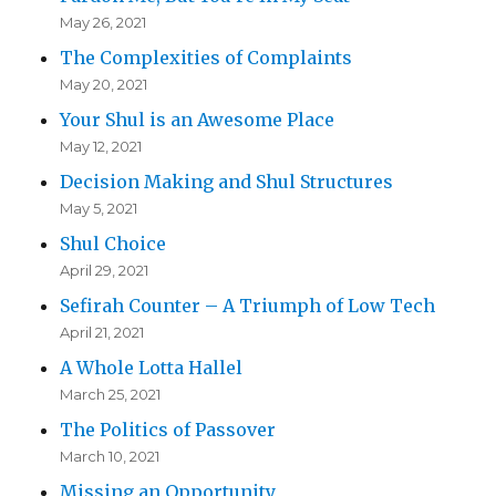
May 26, 2021
The Complexities of Complaints
May 20, 2021
Your Shul is an Awesome Place
May 12, 2021
Decision Making and Shul Structures
May 5, 2021
Shul Choice
April 29, 2021
Sefirah Counter – A Triumph of Low Tech
April 21, 2021
A Whole Lotta Hallel
March 25, 2021
The Politics of Passover
March 10, 2021
Missing an Opportunity