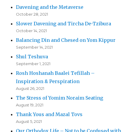
Davening and the Metaverse
October 28, 2021
Slower Davening and Tircha De-Tzibura
October 14, 2021
Balancing Din and Chesed on Yom Kippur
September 14, 2021
Shul Teshuva
September 1, 2021
Rosh Hoshanah Baalei Tefillah –
Inspiration & Perspiration
August 26, 2021
The Stress of Yomim Noraim Seating
August 19, 2021
Thank Yous and Mazal Tovs
August 5, 2021
Our Orthodox Life – Not to be Confused with