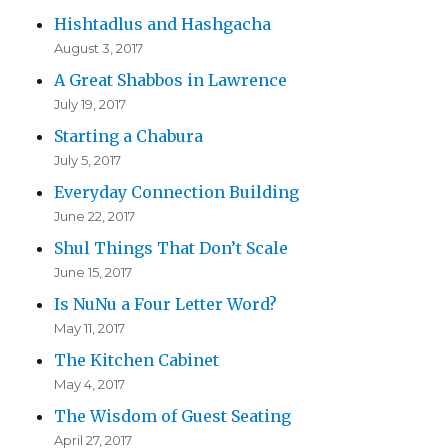
Hishtadlus and Hashgacha
August 3, 2017
A Great Shabbos in Lawrence
July 19, 2017
Starting a Chabura
July 5, 2017
Everyday Connection Building
June 22, 2017
Shul Things That Don’t Scale
June 15, 2017
Is NuNu a Four Letter Word?
May 11, 2017
The Kitchen Cabinet
May 4, 2017
The Wisdom of Guest Seating
April 27, 2017