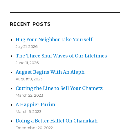
RECENT POSTS
Hug Your Neighbor Like Yourself
July 21, 2026
The Three Shul Waves of Our Lifetimes
June 11, 2026
August Begins With An Aleph
August 9, 2023
Cutting the Line to Sell Your Chametz
March 22, 2023
A Happier Purim
March 6, 2023
Doing a Better Hallel On Chanukah
December 20, 2022