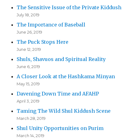
The Sensitive Issue of the Private Kiddush
July 18, 2019
The Importance of Baseball
June 26, 2019
The Puck Stops Here
June 12, 2019
Shuls, Shavuos and Spiritual Reality
June 6, 2019
A Closer Look at the Hashkama Minyan
May 15, 2019
Davening Down Time and AFAHP
April 3, 2019
Taming The Wild Shul Kiddush Scene
March 28, 2019
Shul Unity Opportunities on Purim
March 14, 2019