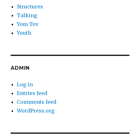
Structures
Talking
Yom Tov
Youth
ADMIN
Log in
Entries feed
Comments feed
WordPress.org