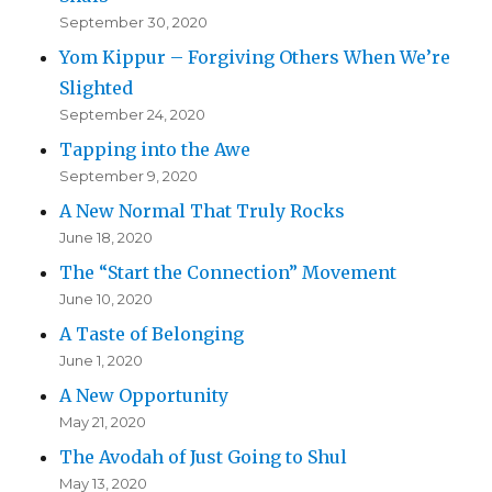
September 30, 2020
Yom Kippur – Forgiving Others When We’re
Slighted
September 24, 2020
Tapping into the Awe
September 9, 2020
A New Normal That Truly Rocks
June 18, 2020
The “Start the Connection” Movement
June 10, 2020
A Taste of Belonging
June 1, 2020
A New Opportunity
May 21, 2020
The Avodah of Just Going to Shul
May 13, 2020