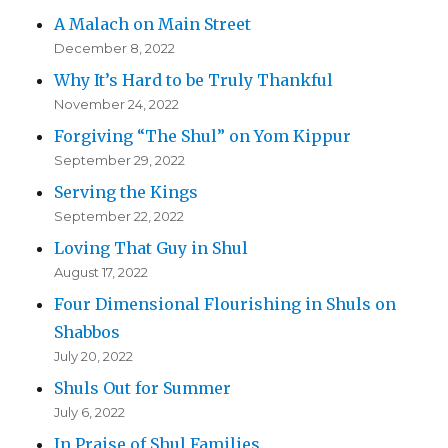
A Malach on Main Street
December 8, 2022
Why It’s Hard to be Truly Thankful
November 24, 2022
Forgiving “The Shul” on Yom Kippur
September 29, 2022
Serving the Kings
September 22, 2022
Loving That Guy in Shul
August 17, 2022
Four Dimensional Flourishing in Shuls on
Shabbos
July 20, 2022
Shuls Out for Summer
July 6, 2022
In Praise of Shul Families