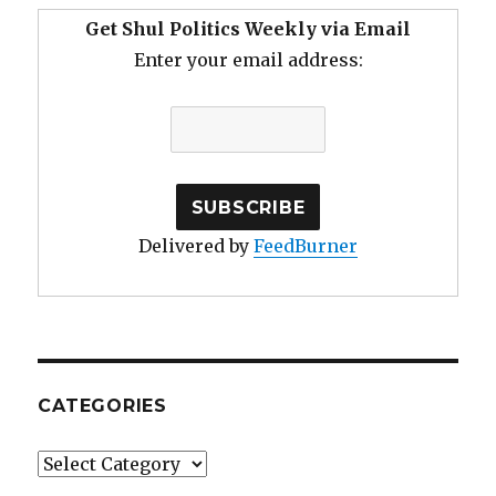
Get Shul Politics Weekly via Email
Enter your email address:
Delivered by
FeedBurner
CATEGORIES
Categories