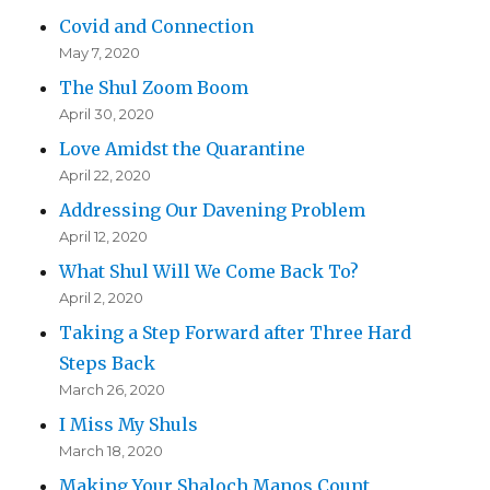
Covid and Connection
May 7, 2020
The Shul Zoom Boom
April 30, 2020
Love Amidst the Quarantine
April 22, 2020
Addressing Our Davening Problem
April 12, 2020
What Shul Will We Come Back To?
April 2, 2020
Taking a Step Forward after Three Hard
Steps Back
March 26, 2020
I Miss My Shuls
March 18, 2020
Making Your Shaloch Manos Count