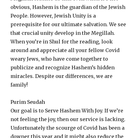
obvious, Hashem is the guardian of the Jewish
People. However, Jewish Unity is a
prerequisite for our ultimate salvation. We see
that crucial unity develop in the Megillah.
When you’re in Shul for the reading, look
around and appreciate all your fellow Covid
weary Jews, who have come together to
publicize and recognize Hashem’s hidden
miracles. Despite our differences, we are
family!
Purim Seudah
Our goal is to Serve Hashem With Joy. If we’re
not feeling the joy, then our service is lacking.
Unfortunately the scourge of Covid has been a
downer this year and it might also reduce the