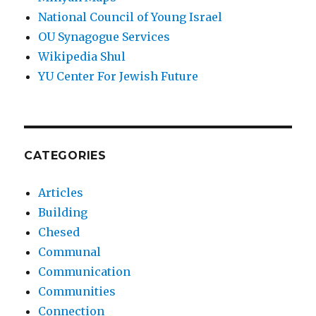
National Council of Young Israel
OU Synagogue Services
Wikipedia Shul
YU Center For Jewish Future
CATEGORIES
Articles
Building
Chesed
Communal
Communication
Communities
Connection