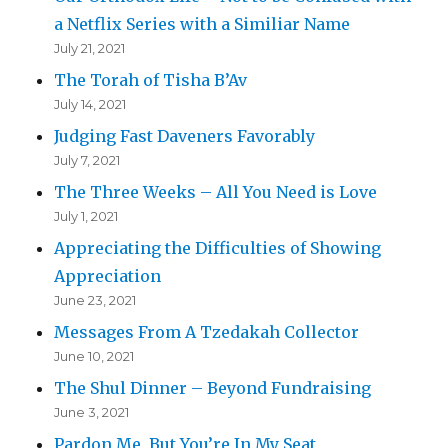
a Netflix Series with a Similiar Name
July 21, 2021
The Torah of Tisha B’Av
July 14, 2021
Judging Fast Daveners Favorably
July 7, 2021
The Three Weeks – All You Need is Love
July 1, 2021
Appreciating the Difficulties of Showing
Appreciation
June 23, 2021
Messages From A Tzedakah Collector
June 10, 2021
The Shul Dinner – Beyond Fundraising
June 3, 2021
Pardon Me, But You’re In My Seat