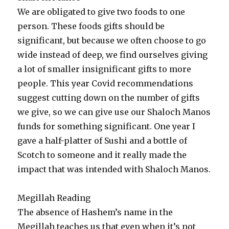
We are obligated to give two foods to one
person. These foods gifts should be
significant, but because we often choose to go
wide instead of deep, we find ourselves giving
a lot of smaller insignificant gifts to more
people. This year Covid recommendations
suggest cutting down on the number of gifts
we give, so we can give use our Shaloch Manos
funds for something significant. One year I
gave a half-platter of Sushi and a bottle of
Scotch to someone and it really made the
impact that was intended with Shaloch Manos.
Megillah Reading
The absence of Hashem’s name in the
Megillah teaches us that even when it’s not