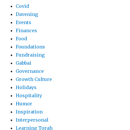
Covid
Davening
Events
Finances
Food
Foundations
Fundraising
Gabbai
Governance
Growth Culture
Holidays
Hospitality
Humor
Inspiration
Interpersonal
Learning Torah