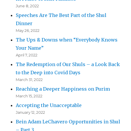
June 8, 2022
Speeches Are The Best Part of the Shul
Dinner
May 26, 2022
The Ups & Downs when “Everybody Knows
Your Name”
April 7, 2022
The Redemption of Our Shuls – a Look Back
to the Deep into Covid Days
March 31, 2022
Reaching a Deeper Happiness on Purim
March 15, 2022
Accepting the Unacceptable
January 12, 2022
Bein Adam LeChavero Opportunities in Shul
– Part 3