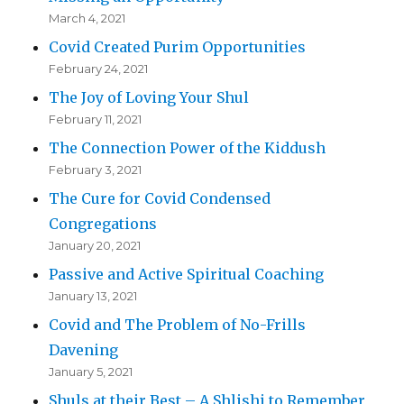
March 4, 2021
Covid Created Purim Opportunities
February 24, 2021
The Joy of Loving Your Shul
February 11, 2021
The Connection Power of the Kiddush
February 3, 2021
The Cure for Covid Condensed
Congregations
January 20, 2021
Passive and Active Spiritual Coaching
January 13, 2021
Covid and The Problem of No-Frills
Davening
January 5, 2021
Shuls at their Best – A Shlishi to Remember