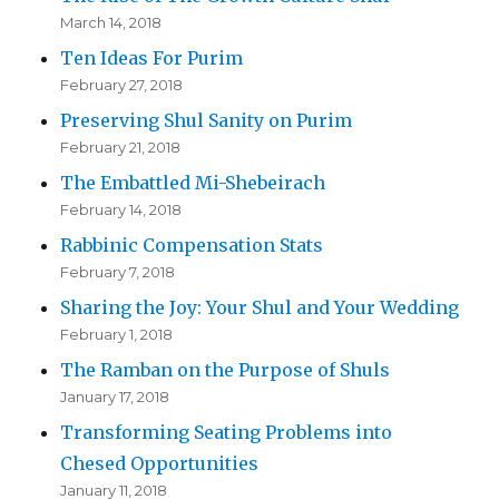
March 14, 2018
Ten Ideas For Purim
February 27, 2018
Preserving Shul Sanity on Purim
February 21, 2018
The Embattled Mi-Shebeirach
February 14, 2018
Rabbinic Compensation Stats
February 7, 2018
Sharing the Joy: Your Shul and Your Wedding
February 1, 2018
The Ramban on the Purpose of Shuls
January 17, 2018
Transforming Seating Problems into
Chesed Opportunities
January 11, 2018