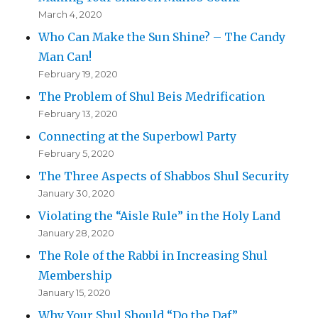
March 4, 2020
Who Can Make the Sun Shine? – The Candy
Man Can!
February 19, 2020
The Problem of Shul Beis Medrification
February 13, 2020
Connecting at the Superbowl Party
February 5, 2020
The Three Aspects of Shabbos Shul Security
January 30, 2020
Violating the “Aisle Rule” in the Holy Land
January 28, 2020
The Role of the Rabbi in Increasing Shul
Membership
January 15, 2020
Why Your Shul Should “Do the Daf”