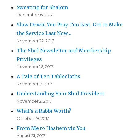
Sweating for Shalom
December 6, 2017
Slow Down, You Pray Too Fast, Got to Make
the Service Last Now…
November 22, 2017
The Shul Newsletter and Membership
Privileges
November 16, 2017
A Tale of Ten Tablecloths
November 8, 2017
Understanding Your Shul President
November 2, 2017
What’s a Rabbi Worth?
October 19, 2017
From Me to Hashem via You
August 31, 2017