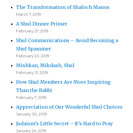
The Transformation of Shaloch Manos
March 7, 2019
A Shul Dinner Primer
February 27, 2019
Shul Communications – Avoid Becoming a
Shul Spammer
February 20, 2019
Mishkan, Mikdash, Shul
February 13, 2019
How Shul Members Are More Inspiring
Than the Rabbi
February 7, 2019
Appreciation of Our Wonderful Shul Choices
January 30, 2019
Judaism’s Little Secret – It’s Hard to Pray
January 24, 2019