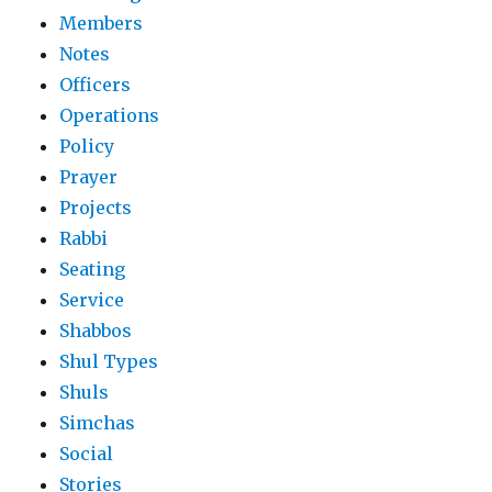
Members
Notes
Officers
Operations
Policy
Prayer
Projects
Rabbi
Seating
Service
Shabbos
Shul Types
Shuls
Simchas
Social
Stories