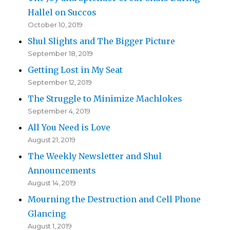
Hallel on Succos
October 10, 2019
Shul Slights and The Bigger Picture
September 18, 2019
Getting Lost in My Seat
September 12, 2019
The Struggle to Minimize Machlokes
September 4, 2019
All You Need is Love
August 21, 2019
The Weekly Newsletter and Shul
Announcements
August 14, 2019
Mourning the Destruction and Cell Phone
Glancing
August 1, 2019