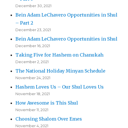
December 30, 2021
Bein Adam LeChavero Opportunities in Shul
– Part 2
December 23, 2021
Bein Adam LeChavero Opportunities in Shul
December 16, 2021
Taking Five for Hashem on Chanukah
December 2, 2021
The National Holiday Minyan Schedule
November 24, 2021
Hashem Loves Us – Our Shul Loves Us
November 18, 2021
How Awesome is This Shul
November 11, 2021
Choosing Shalom Over Emes
November 4, 2021