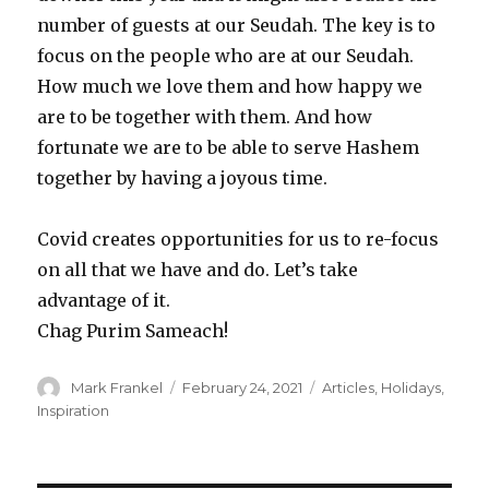
number of guests at our Seudah. The key is to
focus on the people who are at our Seudah.
How much we love them and how happy we
are to be together with them. And how
fortunate we are to be able to serve Hashem
together by having a joyous time.
Covid creates opportunities for us to re-focus
on all that we have and do. Let’s take
advantage of it.
Chag Purim Sameach!
Author
Posted
Categories
Mark Frankel
February 24, 2021
Articles
,
Holidays
,
on
Inspiration