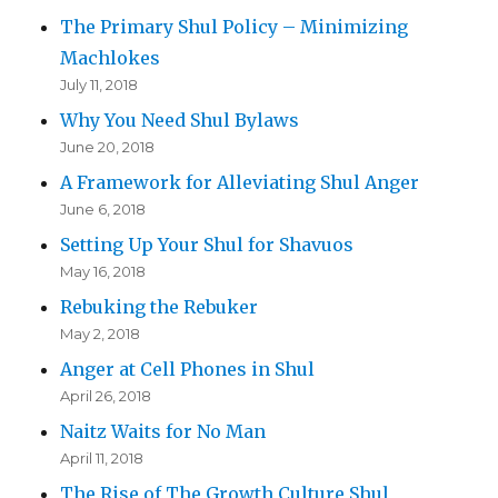
The Primary Shul Policy – Minimizing
Machlokes
July 11, 2018
Why You Need Shul Bylaws
June 20, 2018
A Framework for Alleviating Shul Anger
June 6, 2018
Setting Up Your Shul for Shavuos
May 16, 2018
Rebuking the Rebuker
May 2, 2018
Anger at Cell Phones in Shul
April 26, 2018
Naitz Waits for No Man
April 11, 2018
The Rise of The Growth Culture Shul