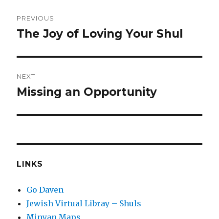
Post
PREVIOUS
navigation
The Joy of Loving Your Shul
Previous
post:
NEXT
Missing an Opportunity
Next
post:
LINKS
Go Daven
Jewish Virtual Libray – Shuls
Minyan Maps