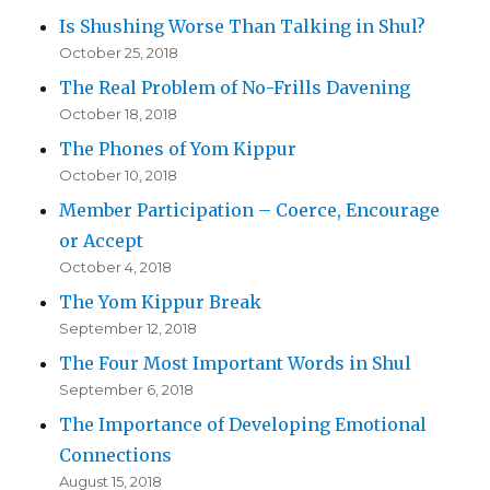
Is Shushing Worse Than Talking in Shul?
October 25, 2018
The Real Problem of No-Frills Davening
October 18, 2018
The Phones of Yom Kippur
October 10, 2018
Member Participation – Coerce, Encourage
or Accept
October 4, 2018
The Yom Kippur Break
September 12, 2018
The Four Most Important Words in Shul
September 6, 2018
The Importance of Developing Emotional
Connections
August 15, 2018