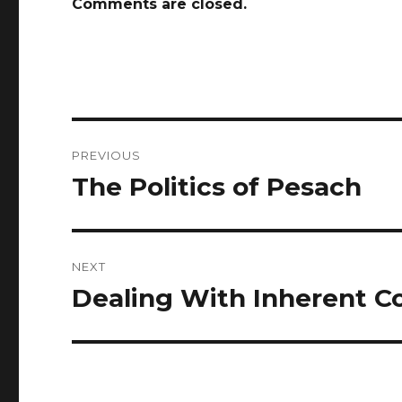
Comments are closed.
Post
PREVIOUS
navigation
The Politics of Pesach
Previous
post:
NEXT
Dealing With Inherent Co
Next
post: