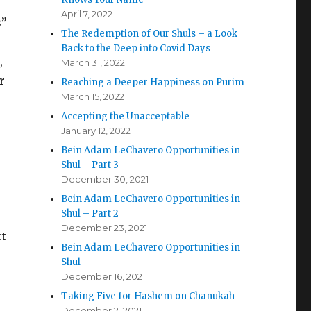
April 7, 2022
s”
The Redemption of Our Shuls – a Look
Back to the Deep into Covid Days
,
March 31, 2022
r
Reaching a Deeper Happiness on Purim
March 15, 2022
Accepting the Unacceptable
January 12, 2022
Bein Adam LeChavero Opportunities in
Shul – Part 3
December 30, 2021
Bein Adam LeChavero Opportunities in
Shul – Part 2
December 23, 2021
rt
Bein Adam LeChavero Opportunities in
Shul
December 16, 2021
Taking Five for Hashem on Chanukah
December 2, 2021