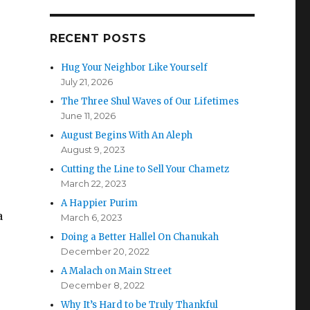
RECENT POSTS
Hug Your Neighbor Like Yourself
July 21, 2026
The Three Shul Waves of Our Lifetimes
June 11, 2026
August Begins With An Aleph
August 9, 2023
Cutting the Line to Sell Your Chametz
March 22, 2023
A Happier Purim
a
March 6, 2023
Doing a Better Hallel On Chanukah
December 20, 2022
A Malach on Main Street
December 8, 2022
Why It’s Hard to be Truly Thankful