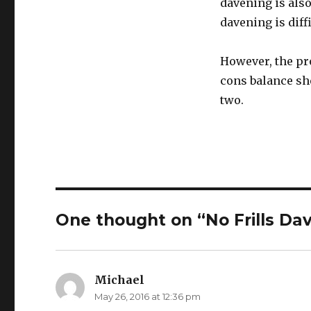
davening is also
davening is diff
However, the pr
cons balance she
two.
One thought on “No Frills Da
Michael
says:
May 26, 2016 at 12:36 pm