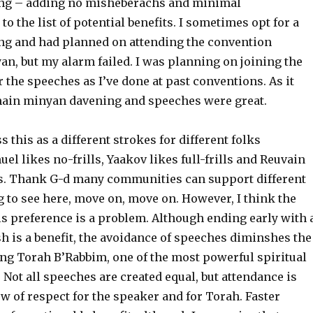
ing – adding no misheberachs and minimal
 the list of potential benefits. I sometimes opt for a
ing and had planned on attending the convention
, but my alarm failed. I was planning on joining the
the speeches as I’ve done at past conventions. As it
main minyan davening and speeches were great.
 this as a different strokes for different folks
el likes no-frills, Yaakov likes full-frills and Reuvain
ls. Thank G-d many communities can support different
 to see here, move on, move on. However, I think the
ls preference is a problem. Although ending early with 
 is a benefit, the avoidance of speeches diminshes the
ing Torah B’Rabbim, one of the most powerful spiritual
. Not all speeches are created equal, but attendance is
 of respect for the speaker and for Torah. Faster