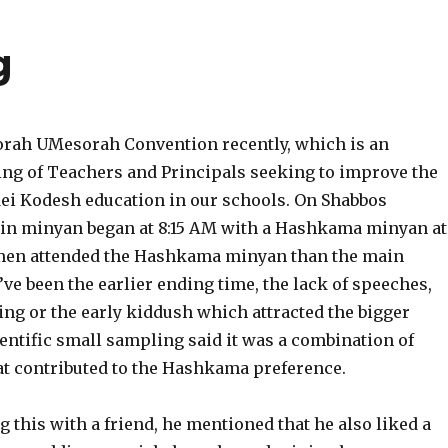
g
Torah UMesorah Convention recently, which is an
ng of Teachers and Principals seeking to improve the
dei Kodesh education in our schools. On Shabbos
in minyan began at 8:15 AM with a Hashkama minyan at
men attended the Hashkama minyan than the main
’ve been the earlier ending time, the lack of speeches,
ing or the early kiddush which attracted the bigger
entific small sampling said it was a combination of
hat contributed to the Hashkama preference.
 this with a friend, he mentioned that he also liked a