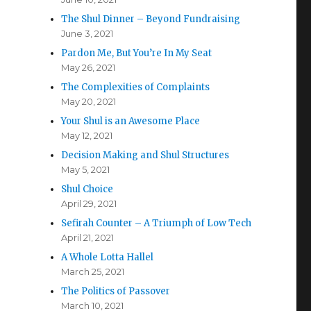
The Shul Dinner – Beyond Fundraising
June 3, 2021
Pardon Me, But You’re In My Seat
May 26, 2021
The Complexities of Complaints
May 20, 2021
Your Shul is an Awesome Place
May 12, 2021
Decision Making and Shul Structures
May 5, 2021
Shul Choice
April 29, 2021
Sefirah Counter – A Triumph of Low Tech
April 21, 2021
A Whole Lotta Hallel
March 25, 2021
The Politics of Passover
March 10, 2021