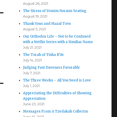
August 26, 2021
The Stress of Yomim Noraim Seating
August 19, 2021
Thank Yous and Mazal Tovs
August 5, 2021
Our Orthodox Life – Not to be Confused
with a Netflix Series with a Similiar Name
July 21, 2021
The Torah of Tisha B’Av
July 14, 2021
Judging Fast Daveners Favorably
July 7, 2021
The Three Weeks – All You Need is Love
July 1, 2021
Appreciating the Difficulties of Showing
Appreciation
June 23, 2021
Messages From A Tzedakah Collector
June 10, 2021