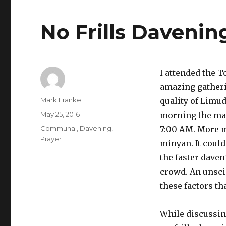
No Frills Davenin
I attended the 
amazing gatheri
Author
Mark Frankel
quality of Limu
Posted
May 25, 2016
morning the ma
on
Categories
Communal
,
Davening
,
7:00 AM. More 
Prayer
minyan. It could
the faster daven
crowd. An unsci
these factors t
While discussing