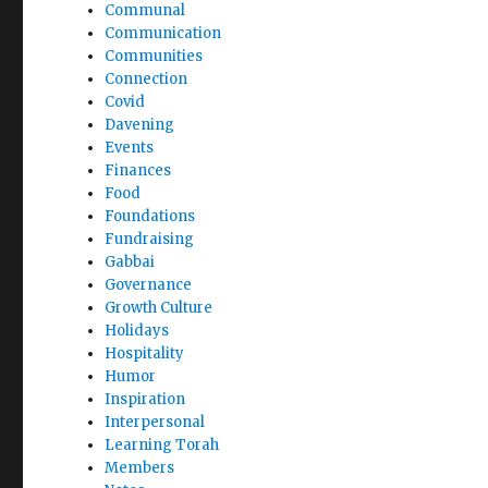
Communal
Communication
Communities
Connection
Covid
Davening
Events
Finances
Food
Foundations
Fundraising
Gabbai
Governance
Growth Culture
Holidays
Hospitality
Humor
Inspiration
Interpersonal
Learning Torah
Members