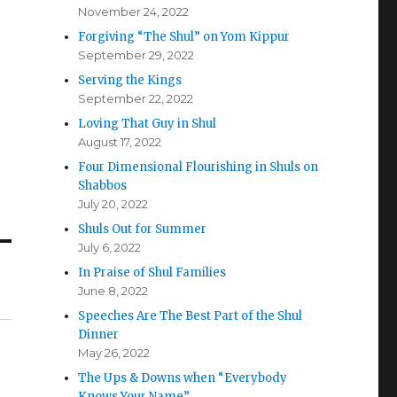
November 24, 2022
Forgiving “The Shul” on Yom Kippur
September 29, 2022
Serving the Kings
September 22, 2022
Loving That Guy in Shul
August 17, 2022
Four Dimensional Flourishing in Shuls on
Shabbos
July 20, 2022
Shuls Out for Summer
July 6, 2022
In Praise of Shul Families
June 8, 2022
Speeches Are The Best Part of the Shul
Dinner
May 26, 2022
The Ups & Downs when “Everybody
Knows Your Name”