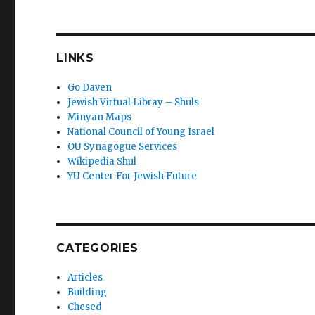
LINKS
Go Daven
Jewish Virtual Libray – Shuls
Minyan Maps
National Council of Young Israel
OU Synagogue Services
Wikipedia Shul
YU Center For Jewish Future
CATEGORIES
Articles
Building
Chesed