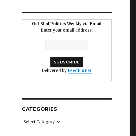
Get Shul Politics Weekly via Email
Enter your email address:
Delivered by
FeedBurner
CATEGORIES
Categories