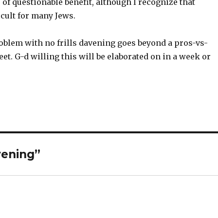
 of questionable benefit, although I recognize that
icult for many Jews.
oblem with no frills davening goes beyond a pros-vs-
et. G-d willing this will be elaborated on in a week or
vening”