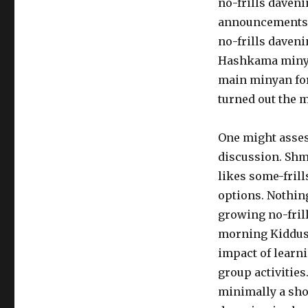
no-frills daven
announcements to
no-frills daven
Hashkama minyan
main minyan for 
turned out the 
One might assess
discussion. Shmu
likes some-fril
options. Nothing
growing no-fril
morning Kiddush
impact of learn
group activities
minimally a show