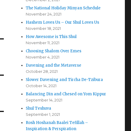
The National Holiday Minyan Schedule
November 24, 2021
Hashem Loves Us – Our Shul Loves Us
November 18, 2021
How Awesome is This Shul
November 11, 2021
Choosing Shalom Over Emes
November 4, 2021
Davening and the Metaverse
October 28, 2021
Slower Davening and Tircha De-Tzibura
October 14, 2021
Balancing Din and Chesed on Yom Kippur
September 14, 2021
Shul Teshuva
September 1, 2021
Rosh Hoshanah Baalei Tefillah –
Inspiration & Perspiration