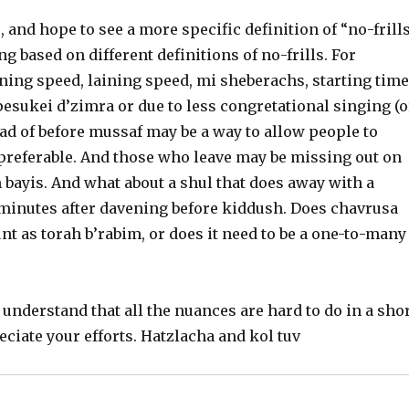
 and hope to see a more specific definition of “no-frill
g based on different definitions of no-frills. For
ning speed, laining speed, mi sheberachs, starting time
pesukei d’zimra or due to less congretational singing (o
ead of before mussaf may be a way to allow people to
ly preferable. And those who leave may be missing out on
 bayis. And what about a shul that does away with a
 minutes after davening before kiddush. Does chavrusa
nt as torah b’rabim, or does it need to be a one-to-many
 understand that all the nuances are hard to do in a sho
reciate your efforts. Hatzlacha and kol tuv