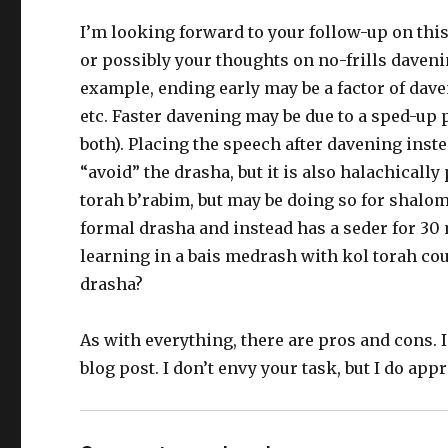
I’m looking forward to your follow-up on this,
or possibly your thoughts on no-frills davenin
example, ending early may be a factor of dave
etc. Faster davening may be due to a sped-up 
both). Placing the speech after davening inst
“avoid” the drasha, but it is also halachical
torah b’rabim, but may be doing so for shalom
formal drasha and instead has a seder for 30
learning in a bais medrash with kol torah cou
drasha?
As with everything, there are pros and cons. I
blog post. I don’t envy your task, but I do app