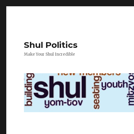
Shul Politics
Make Your Shul Incredible