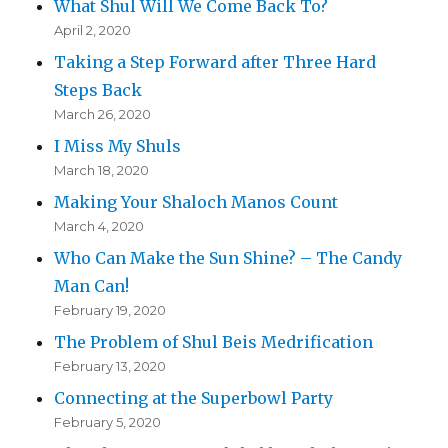
What Shul Will We Come Back To?
April 2, 2020
Taking a Step Forward after Three Hard
Steps Back
March 26, 2020
I Miss My Shuls
March 18, 2020
Making Your Shaloch Manos Count
March 4, 2020
Who Can Make the Sun Shine? – The Candy
Man Can!
February 19, 2020
The Problem of Shul Beis Medrification
February 13, 2020
Connecting at the Superbowl Party
February 5, 2020