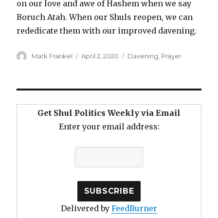
on our love and awe of Hashem when we say
Boruch Atah. When our Shuls reopen, we can
rededicate them with our improved davening.
Author
Posted
Categories
Mark Frankel
April 2, 2020
Davening
,
Prayer
on
Get Shul Politics Weekly via Email
Enter your email address:
Delivered by
FeedBurner