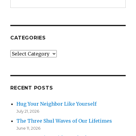
CATEGORIES
Categories
RECENT POSTS
Hug Your Neighbor Like Yourself
July 21, 2026
The Three Shul Waves of Our Lifetimes
June 11, 2026