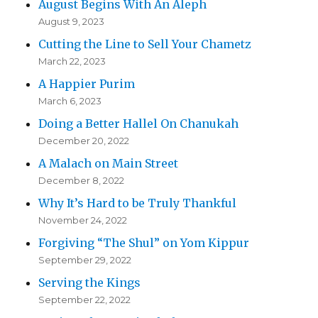
August Begins With An Aleph
August 9, 2023
Cutting the Line to Sell Your Chametz
March 22, 2023
A Happier Purim
March 6, 2023
Doing a Better Hallel On Chanukah
December 20, 2022
A Malach on Main Street
December 8, 2022
Why It’s Hard to be Truly Thankful
November 24, 2022
Forgiving “The Shul” on Yom Kippur
September 29, 2022
Serving the Kings
September 22, 2022