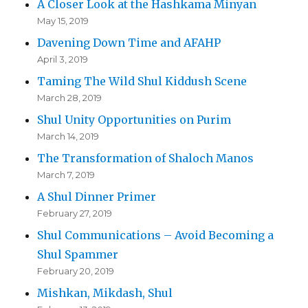
A Closer Look at the Hashkama Minyan
May 15, 2019
Davening Down Time and AFAHP
April 3, 2019
Taming The Wild Shul Kiddush Scene
March 28, 2019
Shul Unity Opportunities on Purim
March 14, 2019
The Transformation of Shaloch Manos
March 7, 2019
A Shul Dinner Primer
February 27, 2019
Shul Communications – Avoid Becoming a
Shul Spammer
February 20, 2019
Mishkan, Mikdash, Shul