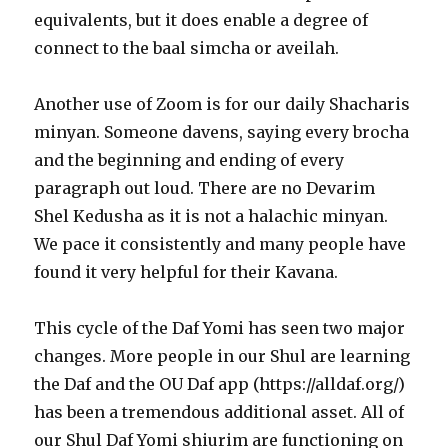
equivalents, but it does enable a degree of
connect to the baal simcha or aveilah.
Another use of Zoom is for our daily Shacharis
minyan. Someone davens, saying every brocha
and the beginning and ending of every
paragraph out loud. There are no Devarim
Shel Kedusha as it is not a halachic minyan.
We pace it consistently and many people have
found it very helpful for their Kavana.
This cycle of the Daf Yomi has seen two major
changes. More people in our Shul are learning
the Daf and the OU Daf app (https://alldaf.org/)
has been a tremendous additional asset. All of
our Shul Daf Yomi shiurim are functioning on