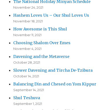
The National Holiday Minyan Schedule
November 24, 2021
Hashem Loves Us – Our Shul Loves Us
November 18, 2021
How Awesome is This Shul
November 11, 2021
Choosing Shalom Over Emes
November 4, 2021
Davening and the Metaverse
October 28, 2021
Slower Davening and Tircha De-Tzibura
October 14, 2021
Balancing Din and Chesed on Yom Kippur
September 14, 2021
Shul Teshuva
September 1, 2021