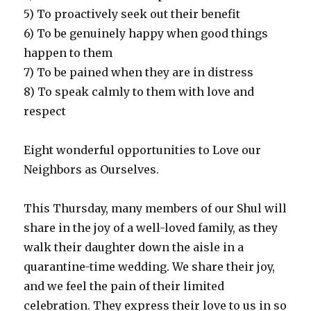
5) To proactively seek out their benefit
6) To be genuinely happy when good things
happen to them
7) To be pained when they are in distress
8) To speak calmly to them with love and
respect
Eight wonderful opportunities to Love our
Neighbors as Ourselves.
This Thursday, many members of our Shul will
share in the joy of a well-loved family, as they
walk their daughter down the aisle in a
quarantine-time wedding. We share their joy,
and we feel the pain of their limited
celebration. They express their love to us in so