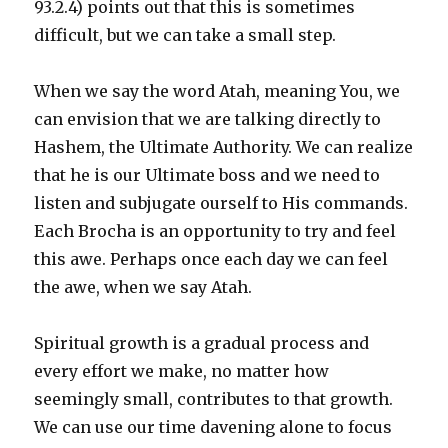
93.2.4) points out that this is sometimes
difficult, but we can take a small step.
When we say the word Atah, meaning You, we
can envision that we are talking directly to
Hashem, the Ultimate Authority. We can realize
that he is our Ultimate boss and we need to
listen and subjugate ourself to His commands.
Each Brocha is an opportunity to try and feel
this awe. Perhaps once each day we can feel
the awe, when we say Atah.
Spiritual growth is a gradual process and
every effort we make, no matter how
seemingly small, contributes to that growth.
We can use our time davening alone to focus