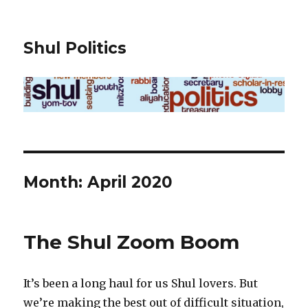
Shul Politics
Month:
April 2020
The Shul Zoom Boom
It’s been a long haul for us Shul lovers. But
we’re making the best out of difficult situation,