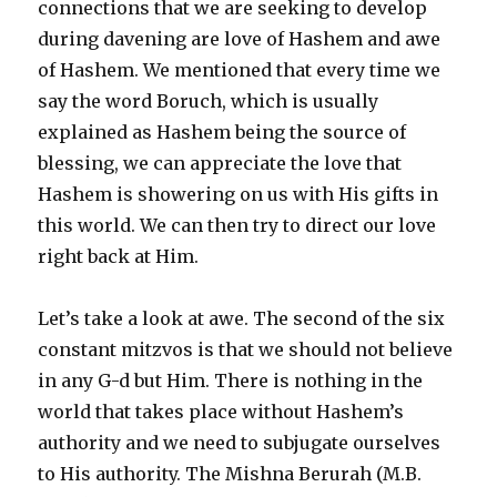
connections that we are seeking to develop
during davening are love of Hashem and awe
of Hashem. We mentioned that every time we
say the word Boruch, which is usually
explained as Hashem being the source of
blessing, we can appreciate the love that
Hashem is showering on us with His gifts in
this world. We can then try to direct our love
right back at Him.
Let’s take a look at awe. The second of the six
constant mitzvos is that we should not believe
in any G-d but Him. There is nothing in the
world that takes place without Hashem’s
authority and we need to subjugate ourselves
to His authority. The Mishna Berurah (M.B.