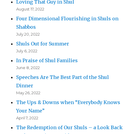
Loving That Guy in Shul
August 17, 2022
Four Dimensional Flourishing in Shuls on
Shabbos
July 20, 2022
Shuls Out for Summer
July 6, 2022
In Praise of Shul Families
June 8, 2022
Speeches Are The Best Part of the Shul
Dinner
May 26, 2022
The Ups & Downs when “Everybody Knows
Your Name”
April 7, 2022
The Redemption of Our Shuls – a Look Back