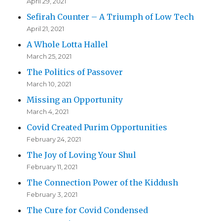
April 29, 2021
Sefirah Counter – A Triumph of Low Tech
April 21, 2021
A Whole Lotta Hallel
March 25, 2021
The Politics of Passover
March 10, 2021
Missing an Opportunity
March 4, 2021
Covid Created Purim Opportunities
February 24, 2021
The Joy of Loving Your Shul
February 11, 2021
The Connection Power of the Kiddush
February 3, 2021
The Cure for Covid Condensed