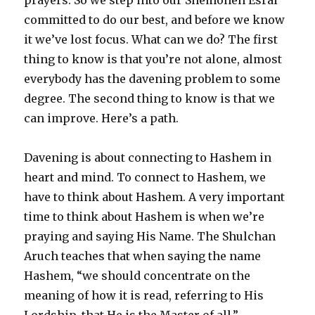
committed to do our best, and before we know
it we’ve lost focus. What can we do? The first
thing to know is that you’re not alone, almost
everybody has the davening problem to some
degree. The second thing to know is that we
can improve. Here’s a path.
Davening is about connecting to Hashem in
heart and mind. To connect to Hashem, we
have to think about Hashem. A very important
time to think about Hashem is when we’re
praying and saying His Name. The Shulchan
Aruch teaches that when saying the name
Hashem, “we should concentrate on the
meaning of how it is read, referring to His
Lordship, that He is the Master of all.”