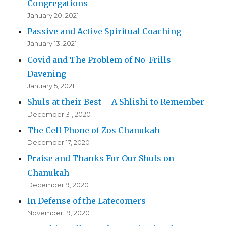
Congregations
January 20, 2021
Passive and Active Spiritual Coaching
January 13, 2021
Covid and The Problem of No-Frills
Davening
January 5, 2021
Shuls at their Best – A Shlishi to Remember
December 31, 2020
The Cell Phone of Zos Chanukah
December 17, 2020
Praise and Thanks For Our Shuls on
Chanukah
December 9, 2020
In Defense of the Latecomers
November 19, 2020