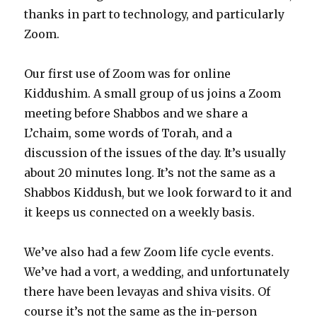
thanks in part to technology, and particularly
Zoom.
Our first use of Zoom was for online
Kiddushim. A small group of us joins a Zoom
meeting before Shabbos and we share a
L’chaim, some words of Torah, and a
discussion of the issues of the day. It’s usually
about 20 minutes long. It’s not the same as a
Shabbos Kiddush, but we look forward to it and
it keeps us connected on a weekly basis.
We’ve also had a few Zoom life cycle events.
We’ve had a vort, a wedding, and unfortunately
there have been levayas and shiva visits. Of
course it’s not the same as the in-person