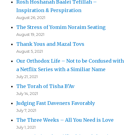
Rosh Hoshanah Baalei Tefillah –
Inspiration & Perspiration
August 26, 2021
The Stress of Yomim Noraim Seating
August 19, 2021
Thank Yous and Mazal Tovs
August 5, 2021
Our Orthodox Life – Not to be Confused with
a Netflix Series with a Similiar Name
July 21, 2021
The Torah of Tisha B’Av
July 14, 2021
Judging Fast Daveners Favorably
July 7, 2021
The Three Weeks – All You Need is Love
July 1, 2021