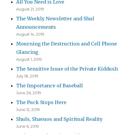
All You Need is Love
August 21, 2019
The Weekly Newsletter and Shul
Announcements
August 14, 2019
Mourning the Destruction and Cell Phone
Glancing
August 1, 2019
The Sensitive Issue of the Private Kiddush
July 18, 2019
The Importance of Baseball
June 26, 2019
The Puck Stops Here
June 12, 2019
Shuls, Shavuos and Spiritual Reality
June 6, 2019