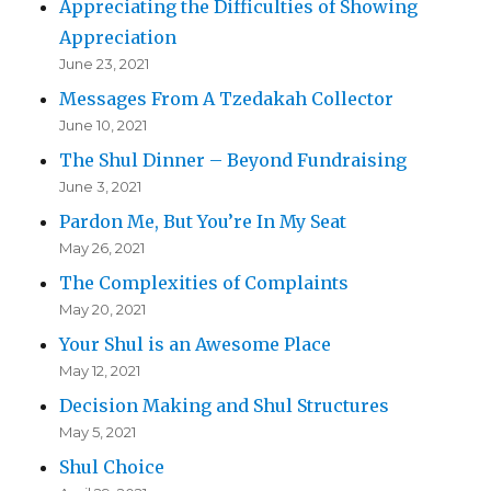
Appreciating the Difficulties of Showing
Appreciation
June 23, 2021
Messages From A Tzedakah Collector
June 10, 2021
The Shul Dinner – Beyond Fundraising
June 3, 2021
Pardon Me, But You’re In My Seat
May 26, 2021
The Complexities of Complaints
May 20, 2021
Your Shul is an Awesome Place
May 12, 2021
Decision Making and Shul Structures
May 5, 2021
Shul Choice