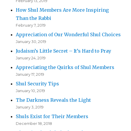
February 13, 2019
How Shul Members Are More Inspiring
Than the Rabbi
February 7, 2019
Appreciation of Our Wonderful Shul Choices
January 30, 2019
Judaism’s Little Secret – It’s Hard to Pray
January 24, 2019
Appreciating the Quirks of Shul Members
January 17, 2019
Shul Security Tips
January 10, 2019
The Darkness Reveals the Light
January 3, 2019
Shuls Exist for Their Members
December 18, 2018