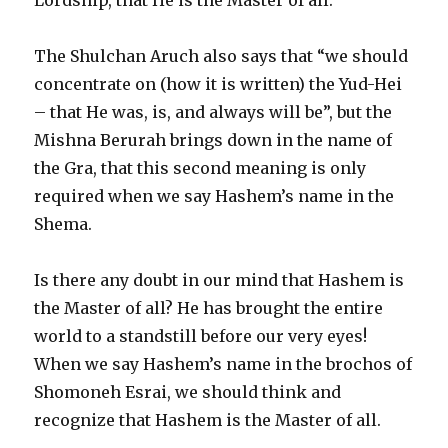
The Shulchan Aruch also says that “we should
concentrate on (how it is written) the Yud-Hei
– that He was, is, and always will be”, but the
Mishna Berurah brings down in the name of
the Gra, that this second meaning is only
required when we say Hashem’s name in the
Shema.
Is there any doubt in our mind that Hashem is
the Master of all? He has brought the entire
world to a standstill before our very eyes!
When we say Hashem’s name in the brochos of
Shomoneh Esrai, we should think and
recognize that Hashem is the Master of all.