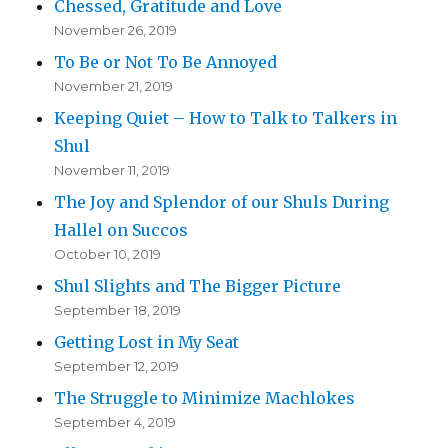
Chessed, Gratitude and Love
November 26, 2019
To Be or Not To Be Annoyed
November 21, 2019
Keeping Quiet – How to Talk to Talkers in
Shul
November 11, 2019
The Joy and Splendor of our Shuls During
Hallel on Succos
October 10, 2019
Shul Slights and The Bigger Picture
September 18, 2019
Getting Lost in My Seat
September 12, 2019
The Struggle to Minimize Machlokes
September 4, 2019