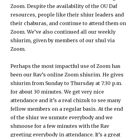
Zoom. Despite the availability of the OU Daf
resources, people like their shiur leaders and
their chaburas, and continue to attend them on
Zoom. We’ve also continued all our weekly
shiurim, given by members of our shul via
Zoom.
Perhaps the most impactful use of Zoom has
been our Rav’s online Zoom shiurim. He gives
shiurim from Sunday to Thursday at 7:30 p.m.
for about 30 minutes. We get very nice
attendance and it’s a real chizuk to see many
fellow members on a regular basis. At the end
of the shiur we unmute everybody and we
shmoose for a few minutes with the Rav
greeting everybody in attendance. It’s a great