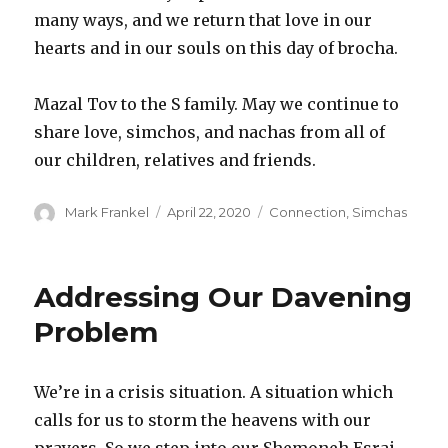
many ways, and we return that love in our
hearts and in our souls on this day of brocha.
Mazal Tov to the S family. May we continue to
share love, simchos, and nachas from all of
our children, relatives and friends.
Author
Posted
Categories
Mark Frankel
April 22, 2020
Connection
,
Simchas
on
Addressing Our Davening
Problem
We’re in a crisis situation. A situation which
calls for us to storm the heavens with our
prayers. So we step into our Shemoneh Esrai