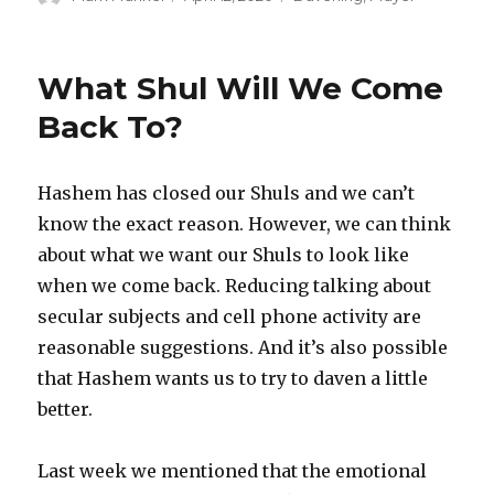
on
What Shul Will We Come
Back To?
Hashem has closed our Shuls and we can’t
know the exact reason. However, we can think
about what we want our Shuls to look like
when we come back. Reducing talking about
secular subjects and cell phone activity are
reasonable suggestions. And it’s also possible
that Hashem wants us to try to daven a little
better.
Last week we mentioned that the emotional