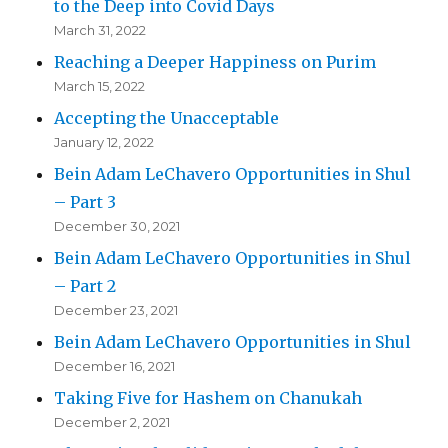
to the Deep into Covid Days
March 31, 2022
Reaching a Deeper Happiness on Purim
March 15, 2022
Accepting the Unacceptable
January 12, 2022
Bein Adam LeChavero Opportunities in Shul
– Part 3
December 30, 2021
Bein Adam LeChavero Opportunities in Shul
– Part 2
December 23, 2021
Bein Adam LeChavero Opportunities in Shul
December 16, 2021
Taking Five for Hashem on Chanukah
December 2, 2021