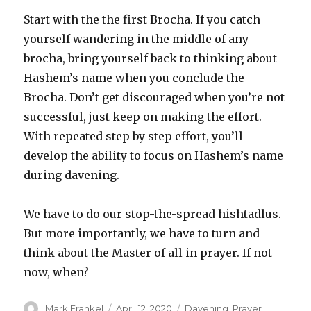
Start with the the first Brocha. If you catch
yourself wandering in the middle of any
brocha, bring yourself back to thinking about
Hashem’s name when you conclude the
Brocha. Don’t get discouraged when you’re not
successful, just keep on making the effort.
With repeated step by step effort, you’ll
develop the ability to focus on Hashem’s name
during davening.
We have to do our stop-the-spread hishtadlus.
But more importantly, we have to turn and
think about the Master of all in prayer. If not
now, when?
Author
Posted
Categories
Mark Frankel
April 12, 2020
Davening
,
Prayer