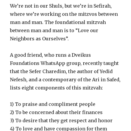
We’re not in our Shuls, but we’re in Sefirah,
where we’re working on the mitzvos between
man and man. The foundational mitzvah
between man and man is to “Love our
Neighbors as Ourselves”.
A good friend, who runs a Dveikus
Foundations WhatsApp group, recently taught
that the Sefer Charedim, the author of Yedid
Nefesh, and a contemporary of the Ari in Safed,
lists eight components of this mitzvah:
1) To praise and compliment people
2) To be concerned about their finances
3) To desire that they get respect and honor
4) To love and have compassion for them