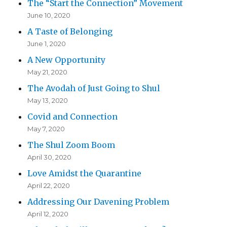
The “Start the Connection” Movement
June 10, 2020
A Taste of Belonging
June 1, 2020
A New Opportunity
May 21, 2020
The Avodah of Just Going to Shul
May 13, 2020
Covid and Connection
May 7, 2020
The Shul Zoom Boom
April 30, 2020
Love Amidst the Quarantine
April 22, 2020
Addressing Our Davening Problem
April 12, 2020