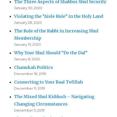
The Three Aspects of Shabbos Shul Security
January 30, 2020
Violating the “Aisle Rule” in the Holy Land
January 28, 2020
The Role of the Rabbi in Increasing Shul
Membership
January 15, 2020
Why Your Shul Should “Do the Daf”
January 8, 2020
Chanukah Politics
December 18, 2019
Connecting to Your Baal Tefillah
December 11, 2019
The Mixed Shul Kiddush – Navigating
Changing Circumstances
December 5, 2019