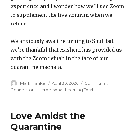
experience and I wonder how we’ll use Zoom
to supplement the live shiurim when we
return.
We anxiously await returning to Shul, but
we’re thankful that Hashem has provided us
with the Zoom refuah in the face of our
quarantine machala.
Author
Posted
Categories
Mark Frankel
April 30, 2020
Communal
,
on
Connection
,
Interpersonal
,
Learning Torah
Love Amidst the
Quarantine