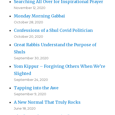
Searching All Over for Inspirational Prayer
November 12, 2020
Monday Morning Gabbai
October 28, 2020
Confessions of a Shul Covid Politician
October 20, 2020
Great Rabbis Understand the Purpose of
Shuls
September 30, 2020
Yom Kippur – Forgiving Others When We’re
Slighted
September 24, 2020
Tapping into the Awe
September 9, 2020
A New Normal That Truly Rocks
June 18, 2020