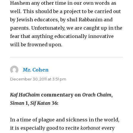
Hashem any other time in our own words as
well. This should be a project to be carried out
by Jewish educators, by shul Rabbanim and
parents. Unfortunately, we are caught up in the
fear that anything educationally innovative
will be frowned upon.
Mr. Cohen
says:
December 30, 2011 at 3:51 pm
Kaf HaChaim
commentary on
Orach Chaim
,
Siman
1,
Sif Katan
36:
In a time of plague and sickness in the world,
it is especially good to recite
korbanot
every