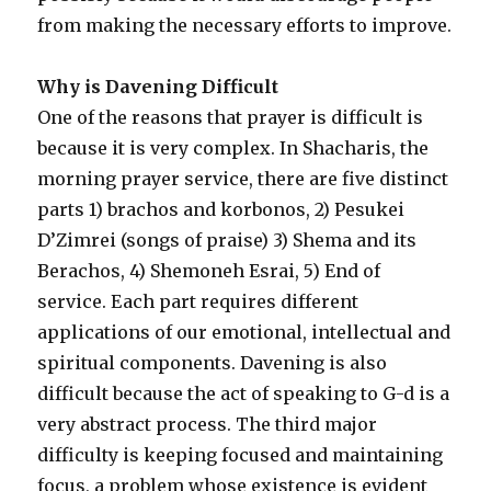
from making the necessary efforts to improve.
Why is Davening Difficult
One of the reasons that prayer is difficult is
because it is very complex. In Shacharis, the
morning prayer service, there are five distinct
parts 1) brachos and korbonos, 2) Pesukei
D’Zimrei (songs of praise) 3) Shema and its
Berachos, 4) Shemoneh Esrai, 5) End of
service. Each part requires different
applications of our emotional, intellectual and
spiritual components. Davening is also
difficult because the act of speaking to G-d is a
very abstract process. The third major
difficulty is keeping focused and maintaining
focus, a problem whose existence is evident