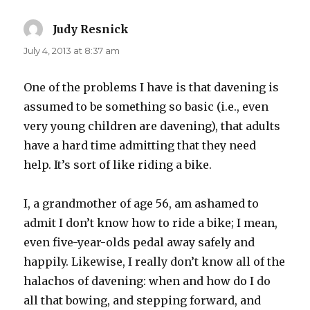
Judy Resnick
says:
July 4, 2013 at 8:37 am
One of the problems I have is that davening is
assumed to be something so basic (i.e., even
very young children are davening), that adults
have a hard time admitting that they need
help. It’s sort of like riding a bike.
I, a grandmother of age 56, am ashamed to
admit I don’t know how to ride a bike; I mean,
even five-year-olds pedal away safely and
happily. Likewise, I really don’t know all of the
halachos of davening: when and how do I do
all that bowing, and stepping forward, and