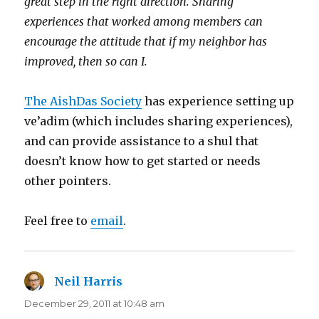
great step in the right direction. Sharing
experiences that worked among members can
encourage the attitude that if my neighbor has
improved, then so can I.
The AishDas Society
has experience setting up
ve’adim (which includes sharing experiences),
and can provide assistance to a shul that
doesn’t know how to get started or needs
other pointers.
Feel free to
email
.
Neil Harris
says:
December 29, 2011 at 10:48 am