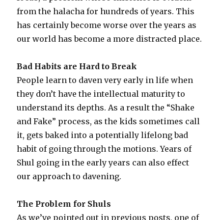
from the halacha for hundreds of years. This
has certainly become worse over the years as
our world has become a more distracted place.
Bad Habits are Hard to Break
People learn to daven very early in life when
they don’t have the intellectual maturity to
understand its depths. As a result the “Shake
and Fake” process, as the kids sometimes call
it, gets baked into a potentially lifelong bad
habit of going through the motions. Years of
Shul going in the early years can also effect
our approach to davening.
The Problem for Shuls
As we’ve pointed out in previous posts, one of