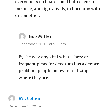
everyone is on board about both decorum,
purpose, and figuratively, in harmony with
one another.
Bob Miller
says:
December 29, 2011 at 5:09 pm
By the way, any shul where there are
frequent pleas for decorum has a deeper
problem, people not even realizing
where they are.
Mr. Cohen
says:
December 29, 2011 at 9:03 pm