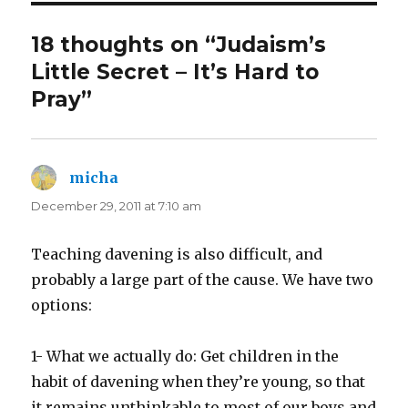
18 thoughts on “Judaism’s
Little Secret – It’s Hard to
Pray”
micha
says:
December 29, 2011 at 7:10 am
Teaching davening is also difficult, and
probably a large part of the cause. We have two
options:
1- What we actually do: Get children in the
habit of davening when they’re young, so that
it remains unthinkable to most of our boys and