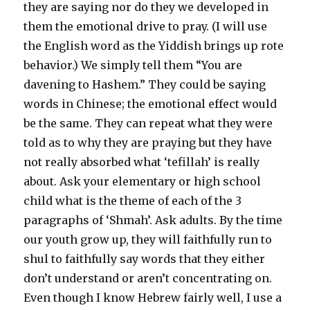
they are saying nor do they we developed in
them the emotional drive to pray. (I will use
the English word as the Yiddish brings up rote
behavior.) We simply tell them “You are
davening to Hashem.” They could be saying
words in Chinese; the emotional effect would
be the same. They can repeat what they were
told as to why they are praying but they have
not really absorbed what ‘tefillah’ is really
about. Ask your elementary or high school
child what is the theme of each of the 3
paragraphs of ‘Shmah’. Ask adults. By the time
our youth grow up, they will faithfully run to
shul to faithfully say words that they either
don’t understand or aren’t concentrating on.
Even though I know Hebrew fairly well, I use a