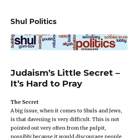
Shul Politics
Judaism’s Little Secret –
It’s Hard to Pray
The Secret
A big issue, when it comes to Shuls and Jews,
is that davening is very difficult. This is not
pointed out very often from the pulpit,
possibly because it would discourage people