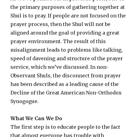
the primary purposes of gathering together at
Shul is to pray. If people are not focused on the
prayer process, then the Shul will not be
aligned around the goal of providing a great
prayer environment. The result of this
misalignment leads to problems like talking,
speed of davening and structure of the prayer
service, which we’ve discussed. In non-
Observant Shuls, the disconnect from prayer
has been described as a leading cause of the
Decline of the Great American Non-Orthodox
Synogogue.
What We Can We Do
The first step is to educate people to the fact
that almost everyone has trouble with