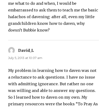
me what to do and when, I would be
embarrassed to ask them to teach me the basic
halachos of davening: after all, even my little
grandchildren know how to daven, why
doesn’t Bubbie know?
David_L
says:
July 5, 2013 at 10:07 am
My problem in learning how to daven was not
a reluctance to ask questions. I have no issue
with admitting ignorance. But rather no one
was willing and able to answer my questions.
So I learned how to daven on my own. My
primary resources were the books “To Pray As