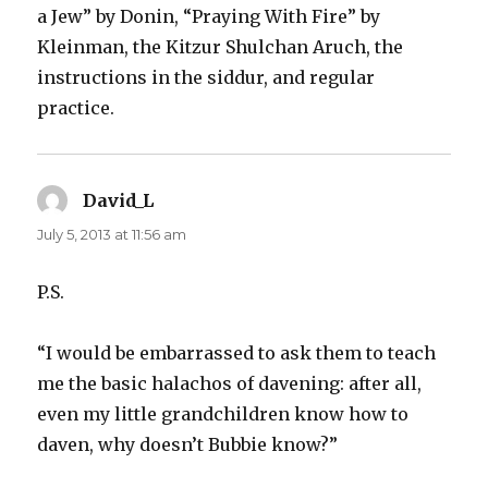
a Jew” by Donin, “Praying With Fire” by
Kleinman, the Kitzur Shulchan Aruch, the
instructions in the siddur, and regular
practice.
David_L
says:
July 5, 2013 at 11:56 am
P.S.
“I would be embarrassed to ask them to teach
me the basic halachos of davening: after all,
even my little grandchildren know how to
daven, why doesn’t Bubbie know?”