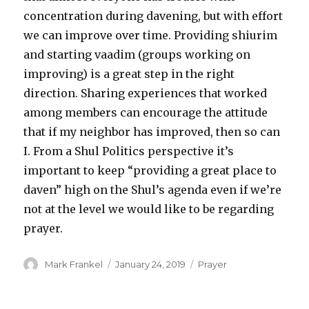
concentration during davening, but with effort
we can improve over time. Providing shiurim
and starting vaadim (groups working on
improving) is a great step in the right
direction. Sharing experiences that worked
among members can encourage the attitude
that if my neighbor has improved, then so can
I. From a Shul Politics perspective it’s
important to keep “providing a great place to
daven” high on the Shul’s agenda even if we’re
not at the level we would like to be regarding
prayer.
Author
Posted
Categories
Mark Frankel
January 24, 2019
Prayer
on