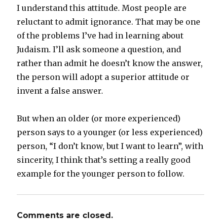
I understand this attitude. Most people are
reluctant to admit ignorance. That may be one
of the problems I’ve had in learning about
Judaism. I’ll ask someone a question, and
rather than admit he doesn’t know the answer,
the person will adopt a superior attitude or
invent a false answer.
But when an older (or more experienced)
person says to a younger (or less experienced)
person, “I don’t know, but I want to learn”, with
sincerity, I think that’s setting a really good
example for the younger person to follow.
Comments are closed.