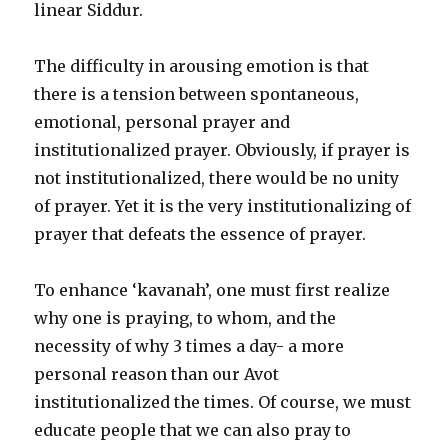
linear Siddur.
The difficulty in arousing emotion is that
there is a tension between spontaneous,
emotional, personal prayer and
institutionalized prayer. Obviously, if prayer is
not institutionalized, there would be no unity
of prayer. Yet it is the very institutionalizing of
prayer that defeats the essence of prayer.
To enhance ‘kavanah’, one must first realize
why one is praying, to whom, and the
necessity of why 3 times a day- a more
personal reason than our Avot
institutionalized the times. Of course, we must
educate people that we can also pray to