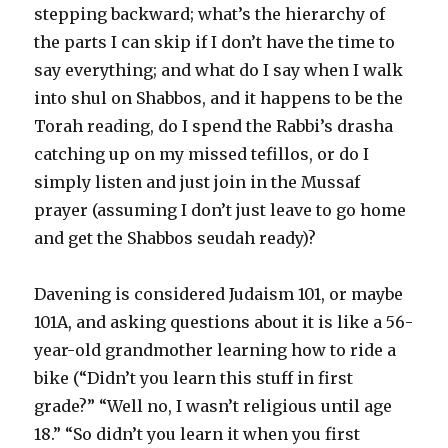
stepping backward; what’s the hierarchy of
the parts I can skip if I don’t have the time to
say everything; and what do I say when I walk
into shul on Shabbos, and it happens to be the
Torah reading, do I spend the Rabbi’s drasha
catching up on my missed tefillos, or do I
simply listen and just join in the Mussaf
prayer (assuming I don’t just leave to go home
and get the Shabbos seudah ready)?
Davening is considered Judaism 101, or maybe
101A, and asking questions about it is like a 56-
year-old grandmother learning how to ride a
bike (“Didn’t you learn this stuff in first
grade?” “Well no, I wasn’t religious until age
18.” “So didn’t you learn it when you first