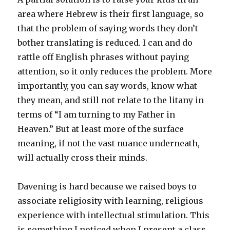
area where Hebrew is their first language, so
that the problem of saying words they don’t
bother translating is reduced. I can and do
rattle off English phrases without paying
attention, so it only reduces the problem. More
importantly, you can say words, know what
they mean, and still not relate to the litany in
terms of “I am turning to my Father in
Heaven.” But at least more of the surface
meaning, if not the vast nuance underneath,
will actually cross their minds.
Davening is hard because we raised boys to
associate religiosity with learning, religious
experience with intellectual stimulation. This
is something I noticed when I present a class