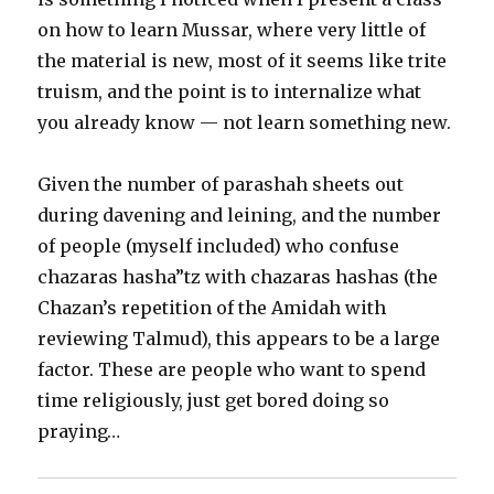
on how to learn Mussar, where very little of
the material is new, most of it seems like trite
truism, and the point is to internalize what
you already know — not learn something new.
Given the number of parashah sheets out
during davening and leining, and the number
of people (myself included) who confuse
chazaras hasha”tz with chazaras hashas (the
Chazan’s repetition of the Amidah with
reviewing Talmud), this appears to be a large
factor. These are people who want to spend
time religiously, just get bored doing so
praying…