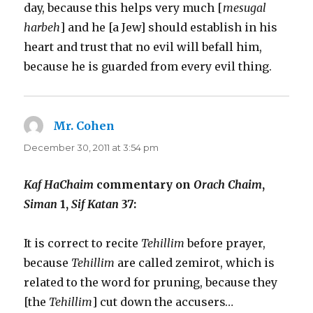
day, because this helps very much [
mesugal
harbeh
] and he [a Jew] should establish in his
heart and trust that no evil will befall him,
because he is guarded from every evil thing.
Mr. Cohen
says:
December 30, 2011 at 3:54 pm
Kaf HaChaim
commentary on
Orach Chaim
,
Siman
1,
Sif Katan
37:
It is correct to recite
Tehillim
before prayer,
because
Tehillim
are called zemirot, which is
related to the word for pruning, because they
[the
Tehillim
] cut down the accusers…