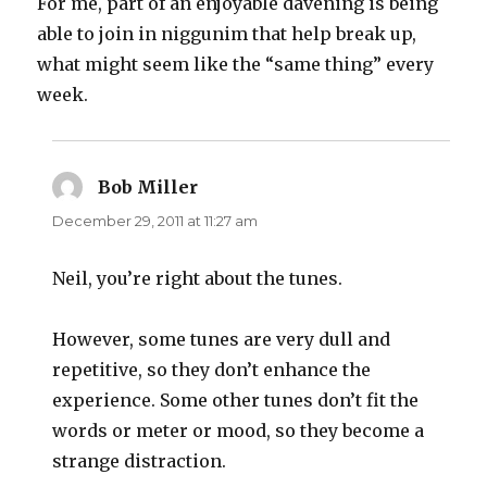
For me, part of an enjoyable davening is being
able to join in niggunim that help break up,
what might seem like the “same thing” every
week.
Bob Miller
says:
December 29, 2011 at 11:27 am
Neil, you’re right about the tunes.
However, some tunes are very dull and
repetitive, so they don’t enhance the
experience. Some other tunes don’t fit the
words or meter or mood, so they become a
strange distraction.