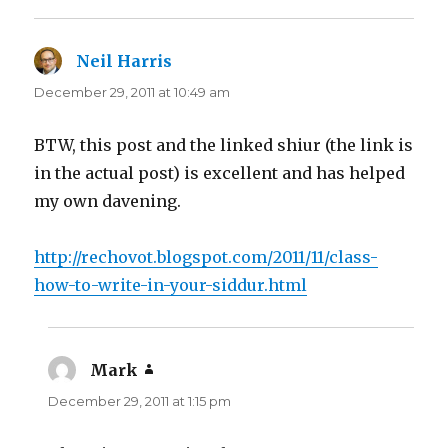
Neil Harris
says:
December 29, 2011 at 10:49 am
BTW, this post and the linked shiur (the link is
in the actual post) is excellent and has helped
my own davening.
http://rechovot.blogspot.com/2011/11/class-
how-to-write-in-your-siddur.html
Mark
says:
December 29, 2011 at 1:15 pm