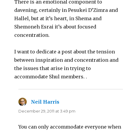
There is an emotional component to
davening, certainly in Pesukei D’Zimra and
Hallel, but at it’s heart, in Shema and
Shemoneh Esrai it’s about focused
concentration.
I want to dedicate a post about the tension
between inspiration and concentration and
the issues that arise in trying to
accommodate Shul members. .
Neil Harris
says:
December 29, 2011 at 3:49 pm
You can only accommodate everyone when