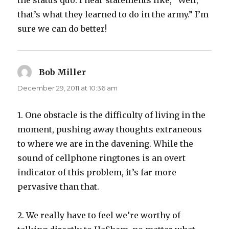
the status quo. I hear statements like, “Well,
that’s what they learned to do in the army.” I’m
sure we can do better!
Bob Miller
says:
December 29, 2011 at 10:36 am
1. One obstacle is the difficulty of living in the
moment, pushing away thoughts extraneous
to where we are in the davening. While the
sound of cellphone ringtones is an overt
indicator of this problem, it’s far more
pervasive than that.
2. We really have to feel we’re worthy of