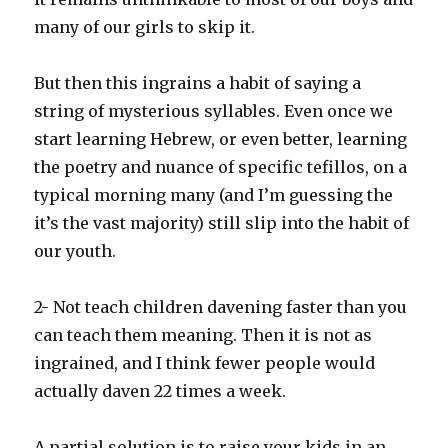
many of our girls to skip it.
But then this ingrains a habit of saying a
string of mysterious syllables. Even once we
start learning Hebrew, or even better, learning
the poetry and nuance of specific tefillos, on a
typical morning many (and I’m guessing the
it’s the vast majority) still slip into the habit of
our youth.
2- Not teach children davening faster than you
can teach them meaning. Then it is not as
ingrained, and I think fewer people would
actually daven 22 times a week.
A partial solution is to raise your kids in an