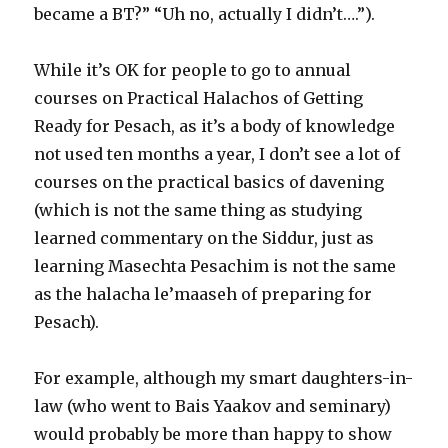
became a BT?” “Uh no, actually I didn’t….”).
While it’s OK for people to go to annual
courses on Practical Halachos of Getting
Ready for Pesach, as it’s a body of knowledge
not used ten months a year, I don’t see a lot of
courses on the practical basics of davening
(which is not the same thing as studying
learned commentary on the Siddur, just as
learning Masechta Pesachim is not the same
as the halacha le’maaseh of preparing for
Pesach).
For example, although my smart daughters-in-
law (who went to Bais Yaakov and seminary)
would probably be more than happy to show