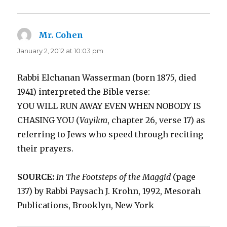
Mr. Cohen
says:
January 2, 2012 at 10:03 pm
Rabbi Elchanan Wasserman (born 1875, died
1941) interpreted the Bible verse:
YOU WILL RUN AWAY EVEN WHEN NOBODY IS
CHASING YOU (
Vayikra
, chapter 26, verse 17) as
referring to Jews who speed through reciting
their prayers.
SOURCE:
In The Footsteps of the Maggid
(page
137) by Rabbi Paysach J. Krohn, 1992, Mesorah
Publications, Brooklyn, New York