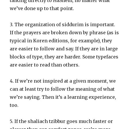
talking directly to HaShem, no matter what
we’ve done up to that point.
3. The organization of siddurim is important.
If the prayers are broken down by phrase (as is
typical in Koren editions, for example), they
are easier to follow and say. If they are in large
blocks of type, they are harder. Some typefaces
are easier to read than others.
4. If we’re not inspired at a given moment, we
can at least try to follow the meaning of what
we’re saying. Then it’s a learning experience,
too.
5. If the shaliach tzibbur goes much faster or