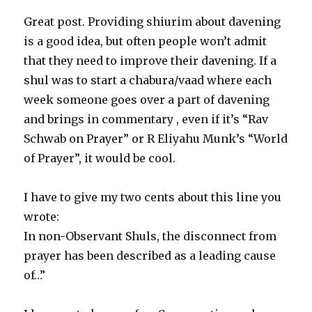
Great post. Providing shiurim about davening
is a good idea, but often people won’t admit
that they need to improve their davening. If a
shul was to start a chabura/vaad where each
week someone goes over a part of davening
and brings in commentary , even if it’s “Rav
Schwab on Prayer” or R Eliyahu Munk’s “World
of Prayer”, it would be cool.
I have to give my two cents about this line you
wrote:
In non-Observant Shuls, the disconnect from
prayer has been described as a leading cause
of…”