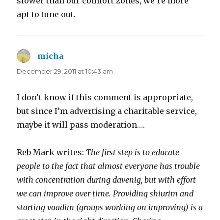
slower than our comfort zones, we’re more
apt to tune out.
micha
says:
December 29, 2011 at 10:43 am
I don’t know if this comment is appropriate,
but since I’m advertising a charitable service,
maybe it will pass moderation….
Reb Mark writes:
The first step is to educate
people to the fact that almost everyone has trouble
with concentration during davenig, but with effort
we can improve over time. Providing shiurim and
starting vaadim (groups working on improving) is a