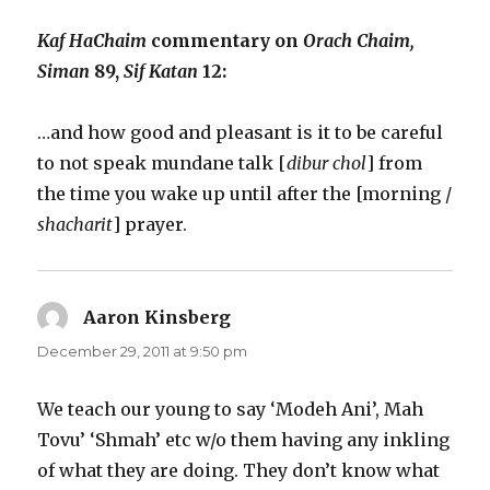
Kaf HaChaim
commentary on
Orach Chaim,
Siman
89,
Sif Katan
12:
…and how good and pleasant is it to be careful
to not speak mundane talk [
dibur chol
] from
the time you wake up until after the [morning /
shacharit
] prayer.
Aaron Kinsberg
says:
December 29, 2011 at 9:50 pm
We teach our young to say ‘Modeh Ani’, Mah
Tovu’ ‘Shmah’ etc w/o them having any inkling
of what they are doing. They don’t know what