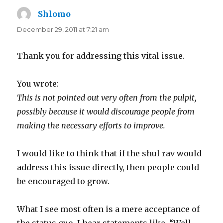
Shlomo
says:
December 29, 2011 at 7:21 am
Thank you for addressing this vital issue.
You wrote:
This is not pointed out very often from the pulpit,
possibly because it would discourage people from
making the necessary efforts to improve.
I would like to think that if the shul rav would
address this issue directly, then people could
be encouraged to grow.
What I see most often is a mere acceptance of