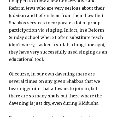
I happen to know a few Conservative and
Reform Jews who are very serious about their
Judaism and I often hear from them how their
Shabbos services incorporate a lot of group
participation via singing. In fact, in a Reform
Sunday school where I often substitute teach
(don’t worry, I asked a shilah a long time ago),
they have very successfully used singing as an
educational tool.
Of course, in our own davening there are
several times on any given Shabbos that we
hear niggunim that allow us to join in, but
there are so many shuls out there where the
davening is just dry, even during Kiddusha.