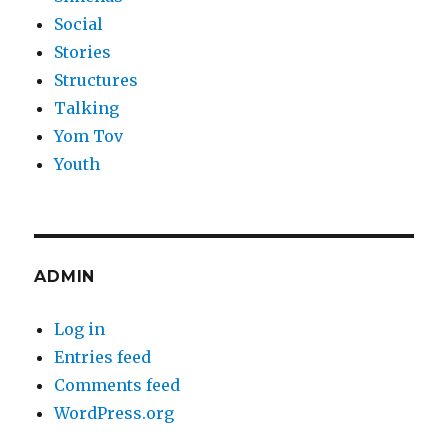
Social
Stories
Structures
Talking
Yom Tov
Youth
ADMIN
Log in
Entries feed
Comments feed
WordPress.org