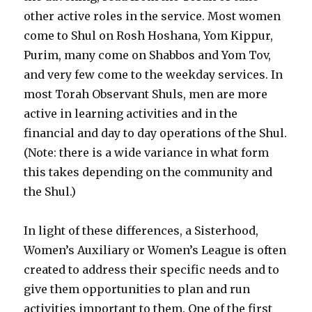
other active roles in the service. Most women
come to Shul on Rosh Hoshana, Yom Kippur,
Purim, many come on Shabbos and Yom Tov,
and very few come to the weekday services. In
most Torah Observant Shuls, men are more
active in learning activities and in the
financial and day to day operations of the Shul.
(Note: there is a wide variance in what form
this takes depending on the community and
the Shul.)
In light of these differences, a Sisterhood,
Women’s Auxiliary or Women’s League is often
created to address their specific needs and to
give them opportunities to plan and run
activities important to them. One of the first