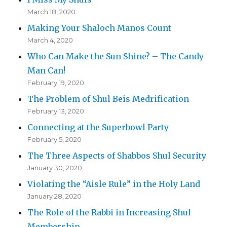
March 18, 2020
Making Your Shaloch Manos Count
March 4, 2020
Who Can Make the Sun Shine? – The Candy
Man Can!
February 19, 2020
The Problem of Shul Beis Medrification
February 13, 2020
Connecting at the Superbowl Party
February 5, 2020
The Three Aspects of Shabbos Shul Security
January 30, 2020
Violating the “Aisle Rule” in the Holy Land
January 28, 2020
The Role of the Rabbi in Increasing Shul
Membership