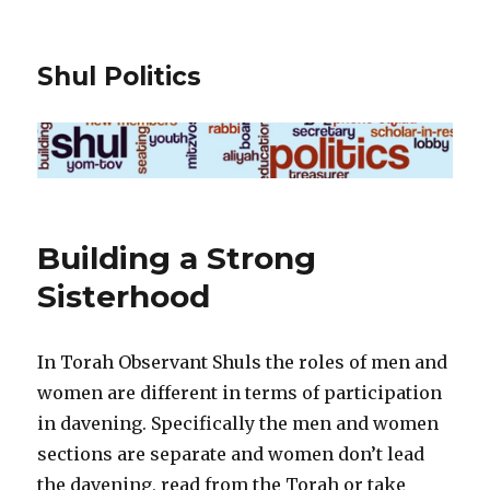
Shul Politics
Building a Strong
Sisterhood
In Torah Observant Shuls the roles of men and
women are different in terms of participation
in davening. Specifically the men and women
sections are separate and women don’t lead
the davening, read from the Torah or take