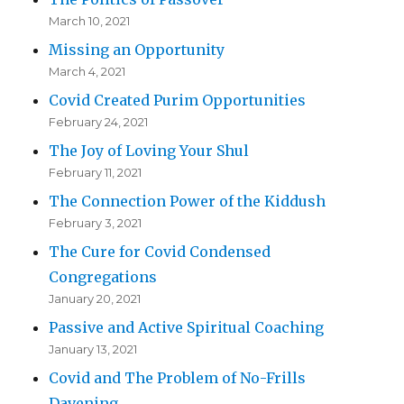
March 10, 2021
Missing an Opportunity
March 4, 2021
Covid Created Purim Opportunities
February 24, 2021
The Joy of Loving Your Shul
February 11, 2021
The Connection Power of the Kiddush
February 3, 2021
The Cure for Covid Condensed
Congregations
January 20, 2021
Passive and Active Spiritual Coaching
January 13, 2021
Covid and The Problem of No-Frills
Davening