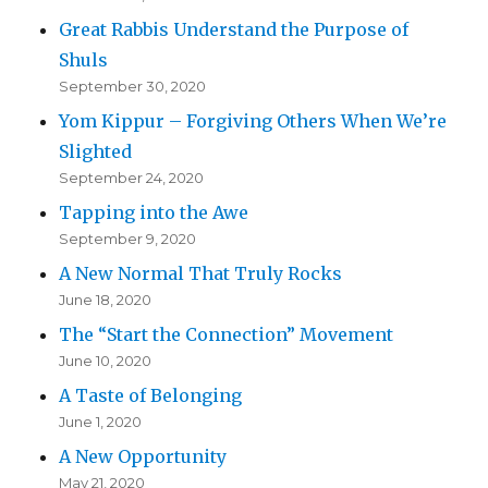
Great Rabbis Understand the Purpose of
Shuls
September 30, 2020
Yom Kippur – Forgiving Others When We’re
Slighted
September 24, 2020
Tapping into the Awe
September 9, 2020
A New Normal That Truly Rocks
June 18, 2020
The “Start the Connection” Movement
June 10, 2020
A Taste of Belonging
June 1, 2020
A New Opportunity
May 21, 2020