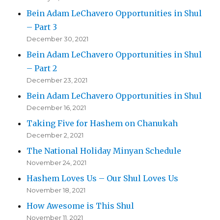
Bein Adam LeChavero Opportunities in Shul
– Part 3
December 30, 2021
Bein Adam LeChavero Opportunities in Shul
– Part 2
December 23, 2021
Bein Adam LeChavero Opportunities in Shul
December 16, 2021
Taking Five for Hashem on Chanukah
December 2, 2021
The National Holiday Minyan Schedule
November 24, 2021
Hashem Loves Us – Our Shul Loves Us
November 18, 2021
How Awesome is This Shul
November 11, 2021