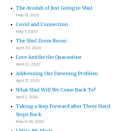
The Avodah of Just Going to Shul
May 13, 2020
Covid and Connection
May 7, 2020
The Shul Zoom Boom
April 30, 2020
Love Amidst the Quarantine
April 22, 2020
Addressing Our Davening Problem
April 12, 2020
What Shul Will We Come Back To?
April 2, 2020
Taking a Step Forward after Three Hard
Steps Back
March 26, 2020
I Miss My Shuls