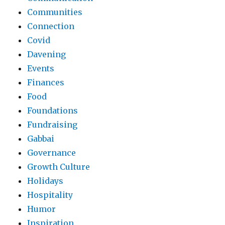
Communities
Connection
Covid
Davening
Events
Finances
Food
Foundations
Fundraising
Gabbai
Governance
Growth Culture
Holidays
Hospitality
Humor
Inspiration