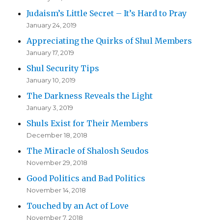
Judaism’s Little Secret – It’s Hard to Pray
January 24, 2019
Appreciating the Quirks of Shul Members
January 17, 2019
Shul Security Tips
January 10, 2019
The Darkness Reveals the Light
January 3, 2019
Shuls Exist for Their Members
December 18, 2018
The Miracle of Shalosh Seudos
November 29, 2018
Good Politics and Bad Politics
November 14, 2018
Touched by an Act of Love
November 7, 2018