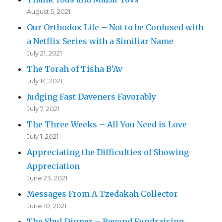
August 5, 2021
Our Orthodox Life – Not to be Confused with
a Netflix Series with a Similiar Name
July 21, 2021
The Torah of Tisha B’Av
July 14, 2021
Judging Fast Daveners Favorably
July 7, 2021
The Three Weeks – All You Need is Love
July 1, 2021
Appreciating the Difficulties of Showing
Appreciation
June 23, 2021
Messages From A Tzedakah Collector
June 10, 2021
The Shul Dinner – Beyond Fundraising