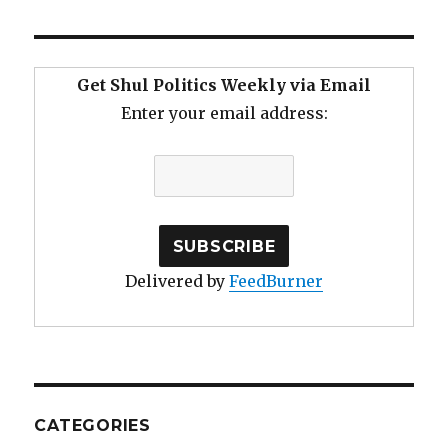
Get Shul Politics Weekly via Email
Enter your email address:
Delivered by
FeedBurner
CATEGORIES