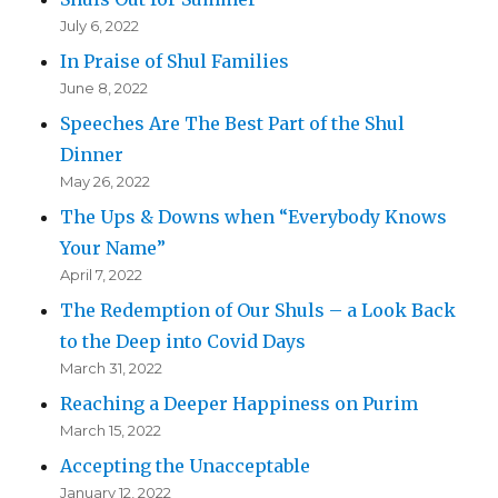
July 6, 2022
In Praise of Shul Families
June 8, 2022
Speeches Are The Best Part of the Shul
Dinner
May 26, 2022
The Ups & Downs when “Everybody Knows
Your Name”
April 7, 2022
The Redemption of Our Shuls – a Look Back
to the Deep into Covid Days
March 31, 2022
Reaching a Deeper Happiness on Purim
March 15, 2022
Accepting the Unacceptable
January 12, 2022