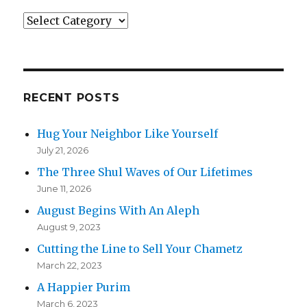
Categories
RECENT POSTS
Hug Your Neighbor Like Yourself
July 21, 2026
The Three Shul Waves of Our Lifetimes
June 11, 2026
August Begins With An Aleph
August 9, 2023
Cutting the Line to Sell Your Chametz
March 22, 2023
A Happier Purim
March 6, 2023