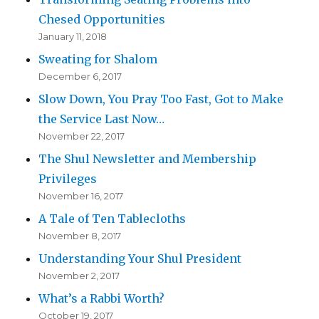
Chesed Opportunities
January 11, 2018
Sweating for Shalom
December 6, 2017
Slow Down, You Pray Too Fast, Got to Make
the Service Last Now…
November 22, 2017
The Shul Newsletter and Membership
Privileges
November 16, 2017
A Tale of Ten Tablecloths
November 8, 2017
Understanding Your Shul President
November 2, 2017
What’s a Rabbi Worth?
October 19, 2017