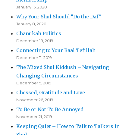
January 15, 2020
Why Your Shul Should “Do the Daf”
January 8, 2020
Chanukah Politics
December 18, 2019
Connecting to Your Baal Tefillah
December 11, 2019
The Mixed Shul Kiddush – Navigating
Changing Circumstances
December 5, 2019
Chessed, Gratitude and Love
November 26, 2019
To Be or Not To Be Annoyed
November 21, 2019
Keeping Quiet – How to Talk to Talkers in
Shul