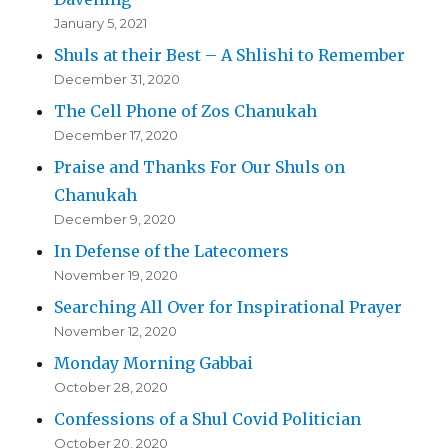
January 5, 2021
Shuls at their Best – A Shlishi to Remember
December 31, 2020
The Cell Phone of Zos Chanukah
December 17, 2020
Praise and Thanks For Our Shuls on
Chanukah
December 9, 2020
In Defense of the Latecomers
November 19, 2020
Searching All Over for Inspirational Prayer
November 12, 2020
Monday Morning Gabbai
October 28, 2020
Confessions of a Shul Covid Politician
October 20, 2020