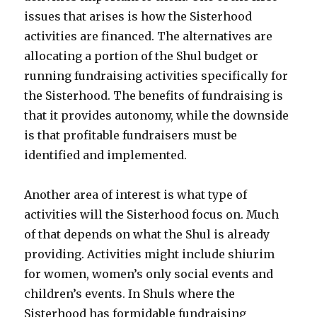
issues that arises is how the Sisterhood
activities are financed. The alternatives are
allocating a portion of the Shul budget or
running fundraising activities specifically for
the Sisterhood. The benefits of fundraising is
that it provides autonomy, while the downside
is that profitable fundraisers must be
identified and implemented.
Another area of interest is what type of
activities will the Sisterhood focus on. Much
of that depends on what the Shul is already
providing. Activities might include shiurim
for women, women’s only social events and
children’s events. In Shuls where the
Sisterhood has formidable fundraising