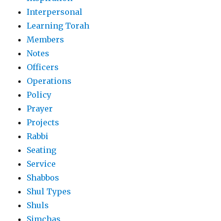
Interpersonal
Learning Torah
Members
Notes
Officers
Operations
Policy
Prayer
Projects
Rabbi
Seating
Service
Shabbos
Shul Types
Shuls
Simchas