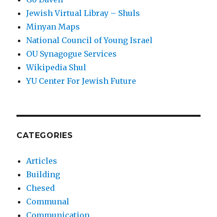
Jewish Virtual Libray – Shuls
Minyan Maps
National Council of Young Israel
OU Synagogue Services
Wikipedia Shul
YU Center For Jewish Future
CATEGORIES
Articles
Building
Chesed
Communal
Communication