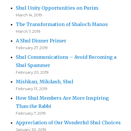
Shul Unity Opportunities on Purim
March 14, 2019
The Transformation of Shaloch Manos
March 7, 2019
A Shul Dinner Primer
February 27, 2019
Shul Communications – Avoid Becoming a
Shul Spammer
February 20, 2019
Mishkan, Mikdash, Shul
February 13, 2019
How Shul Members Are More Inspiring
Than the Rabbi
February 7, 2019
Appreciation of Our Wonderful Shul Choices
January 30, 2019