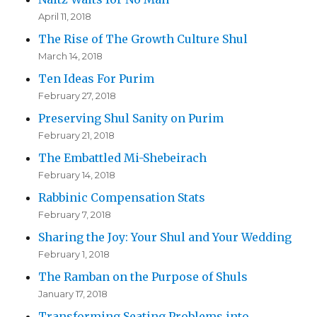
April 11, 2018
The Rise of The Growth Culture Shul
March 14, 2018
Ten Ideas For Purim
February 27, 2018
Preserving Shul Sanity on Purim
February 21, 2018
The Embattled Mi-Shebeirach
February 14, 2018
Rabbinic Compensation Stats
February 7, 2018
Sharing the Joy: Your Shul and Your Wedding
February 1, 2018
The Ramban on the Purpose of Shuls
January 17, 2018
Transforming Seating Problems into