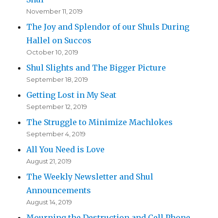
November 11, 2019
The Joy and Splendor of our Shuls During
Hallel on Succos
October 10, 2019
Shul Slights and The Bigger Picture
September 18, 2019
Getting Lost in My Seat
September 12, 2019
The Struggle to Minimize Machlokes
September 4, 2019
All You Need is Love
August 21, 2019
The Weekly Newsletter and Shul
Announcements
August 14, 2019
Mourning the Destruction and Cell Phone