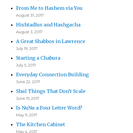
From Me to Hashem via You
August 31, 2017
Hishtadlus and Hashgacha
August 3, 2017
A Great Shabbos in Lawrence
July 19, 2017
Starting a Chabura
July 5, 2017
Everyday Connection Building
June 22, 2017
Shul Things That Don’t Scale
June 15, 2017
Is NuNu a Four Letter Word?
May 11, 2017
The Kitchen Cabinet
May 4, 2017