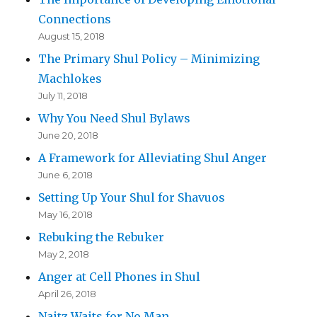
Connections
August 15, 2018
The Primary Shul Policy – Minimizing
Machlokes
July 11, 2018
Why You Need Shul Bylaws
June 20, 2018
A Framework for Alleviating Shul Anger
June 6, 2018
Setting Up Your Shul for Shavuos
May 16, 2018
Rebuking the Rebuker
May 2, 2018
Anger at Cell Phones in Shul
April 26, 2018
Naitz Waits for No Man