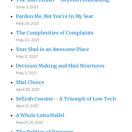
June 3, 2021
Pardon Me, But You’re In My Seat
May 26, 2021
The Complexities of Complaints
May 20, 2021
Your Shul is an Awesome Place
May 12, 2021
Decision Making and Shul Structures
May 5, 2021
Shul Choice
April 29, 2021
Sefirah Counter – A Triumph of Low Tech
April 21, 2021
A Whole Lotta Hallel
March 25, 2021
The Politics of Passover