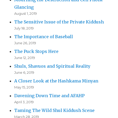
Glancing
August 1, 2019
The Sensitive Issue of the Private Kiddush
July 18, 2019
The Importance of Baseball
June 26, 2019
The Puck Stops Here
June 12, 2019
Shuls, Shavuos and Spiritual Reality
June 6, 2019
A Closer Look at the Hashkama Minyan
May 15, 2019
Davening Down Time and AFAHP
April 3, 2019
Taming The Wild Shul Kiddush Scene
March 28, 2019