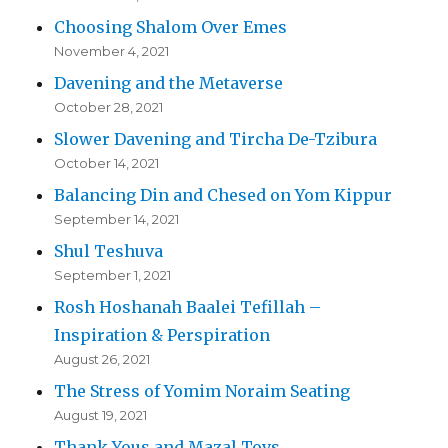
Choosing Shalom Over Emes
November 4, 2021
Davening and the Metaverse
October 28, 2021
Slower Davening and Tircha De-Tzibura
October 14, 2021
Balancing Din and Chesed on Yom Kippur
September 14, 2021
Shul Teshuva
September 1, 2021
Rosh Hoshanah Baalei Tefillah –
Inspiration & Perspiration
August 26, 2021
The Stress of Yomim Noraim Seating
August 19, 2021
Thank Yous and Mazal Tovs