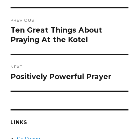
Post
PREVIOUS
navigation
Ten Great Things About
Previous
post:
Praying At the Kotel
NEXT
Positively Powerful Prayer
Next
post:
LINKS
Go Daven