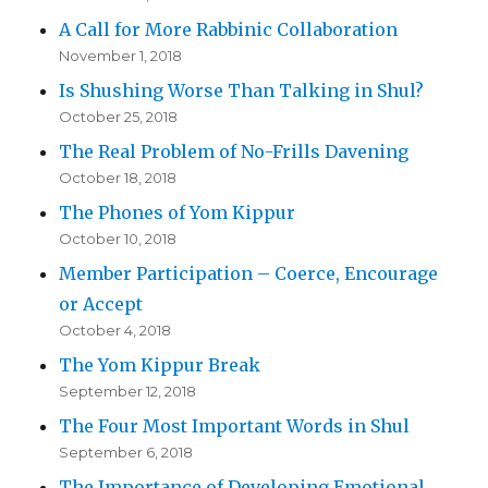
A Call for More Rabbinic Collaboration
November 1, 2018
Is Shushing Worse Than Talking in Shul?
October 25, 2018
The Real Problem of No-Frills Davening
October 18, 2018
The Phones of Yom Kippur
October 10, 2018
Member Participation – Coerce, Encourage
or Accept
October 4, 2018
The Yom Kippur Break
September 12, 2018
The Four Most Important Words in Shul
September 6, 2018
The Importance of Developing Emotional