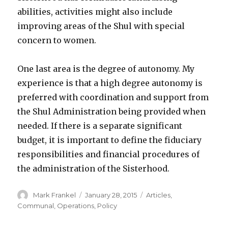
abilities, activities might also include
improving areas of the Shul with special
concern to women.
One last area is the degree of autonomy. My
experience is that a high degree autonomy is
preferred with coordination and support from
the Shul Administration being provided when
needed. If there is a separate significant
budget, it is important to define the fiduciary
responsibilities and financial procedures of
the administration of the Sisterhood.
Author
Posted
Categories
Mark Frankel
January 28, 2015
Articles
,
on
Communal
,
Operations
,
Policy