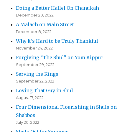
Doing a Better Hallel On Chanukah
December 20, 2022
A Malach on Main Street
December 8, 2022
Why It’s Hard to be Truly Thankful
November 24, 2022
Forgiving “The Shul” on Yom Kippur
September 29, 2022
Serving the Kings
September 22, 2022
Loving That Guy in Shul
August 17, 2022
Four Dimensional Flourishing in Shuls on
Shabbos
July 20, 2022
Shuls Out for Summer