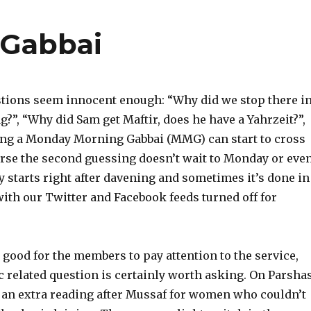
 Gabbai
stions seem innocent enough: “Why did we stop there i
g?”, “Why did Sam get Maftir, does he have a Yahrzeit?”,
being a Monday Morning Gabbai (MMG) can start to cross
ourse the second guessing doesn’t wait to Monday or eve
ly starts right after davening and sometimes it’s done in
with our Twitter and Facebook feeds turned off for
 good for the members to pay attention to the service,
c related question is certainly worth asking. On Parsha
 an extra reading after Mussaf for women who couldn’t