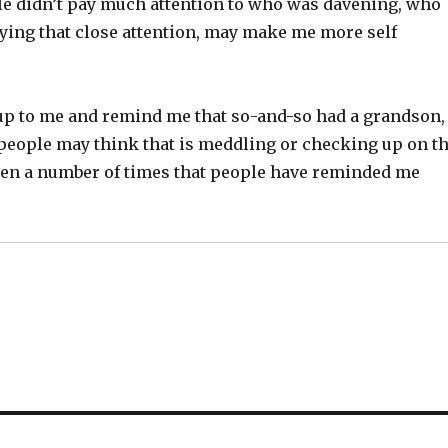
le didn’t pay much attention to who was davening, who
aying that close attention, may make me more self
 up to me and remind me that so-and-so had a grandson,
me people may think that is meddling or checking up on t
e been a number of times that people have reminded me