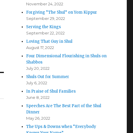
November 24, 2022
Forgiving “The Shul” on Yom Kippur
September 29, 2022
Serving the Kings
September 22, 2022
Loving That Guy in Shul
August 17, 2022
Four Dimensional Flourishing in Shuls on
Shabbos
July 20, 2022
Shuls Out for Summer
July 6, 2022
In Praise of Shul Families
June 8, 2022
Speeches Are The Best Part of the Shul
Dinner
May 26, 2022
The Ups & Downs when “Everybody
Knows Your Name”