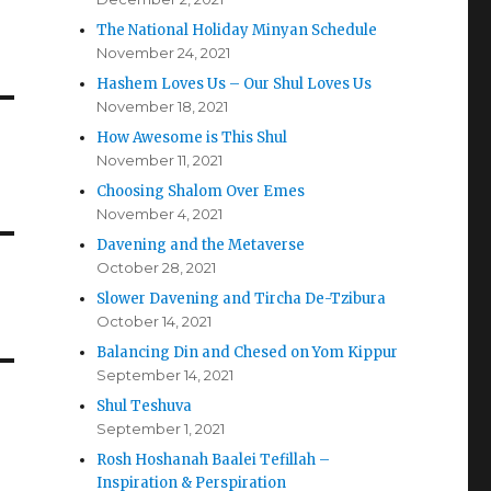
The National Holiday Minyan Schedule
November 24, 2021
Hashem Loves Us – Our Shul Loves Us
November 18, 2021
How Awesome is This Shul
November 11, 2021
Choosing Shalom Over Emes
November 4, 2021
Davening and the Metaverse
October 28, 2021
Slower Davening and Tircha De-Tzibura
October 14, 2021
Balancing Din and Chesed on Yom Kippur
September 14, 2021
Shul Teshuva
September 1, 2021
Rosh Hoshanah Baalei Tefillah –
Inspiration & Perspiration