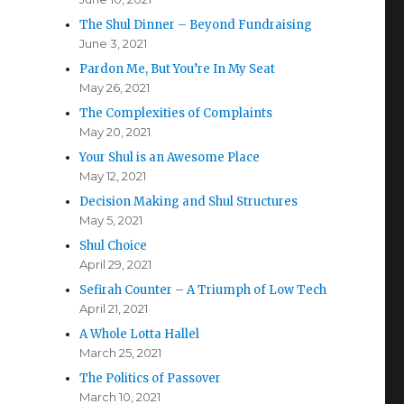
The Shul Dinner – Beyond Fundraising
June 3, 2021
Pardon Me, But You’re In My Seat
May 26, 2021
The Complexities of Complaints
May 20, 2021
Your Shul is an Awesome Place
May 12, 2021
Decision Making and Shul Structures
May 5, 2021
Shul Choice
April 29, 2021
Sefirah Counter – A Triumph of Low Tech
April 21, 2021
A Whole Lotta Hallel
March 25, 2021
The Politics of Passover
March 10, 2021