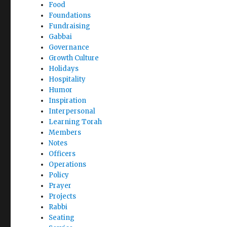
Food
Foundations
Fundraising
Gabbai
Governance
Growth Culture
Holidays
Hospitality
Humor
Inspiration
Interpersonal
Learning Torah
Members
Notes
Officers
Operations
Policy
Prayer
Projects
Rabbi
Seating