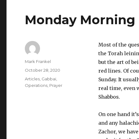
Monday Morning
Most of the que
the Torah leinin
Author
Mark Frankel
but the art of 
Posted
October 28, 2020
red lines. Of c
on
Categories
Articles
,
Gabbai
,
Sunday. It usual
Operations
,
Prayer
real time, even 
Shabbos.
On one hand it’s
and any halachi
Zachor, we have