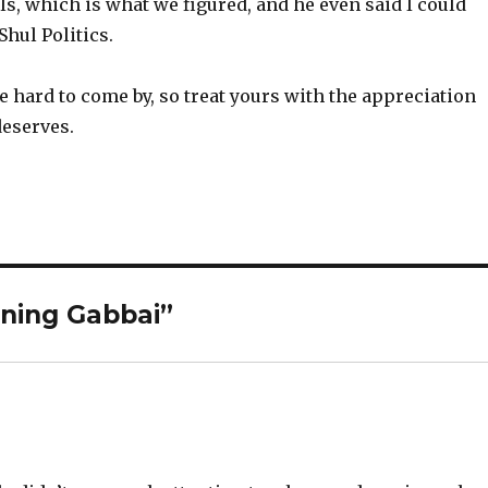
ils, which is what we figured, and he even said I could
Shul Politics.
 hard to come by, so treat yours with the appreciation
deserves.
ning Gabbai”