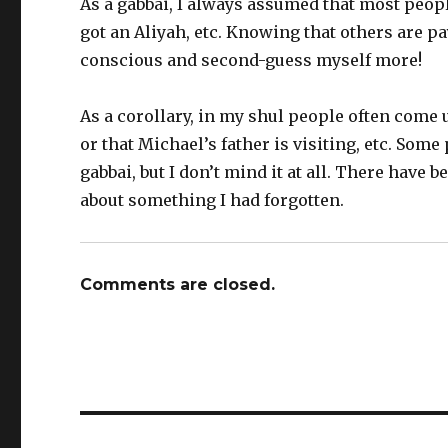
As a gabbai, I always assumed that most peop
got an Aliyah, etc. Knowing that others are p
conscious and second-guess myself more!
As a corollary, in my shul people often come
or that Michael’s father is visiting, etc. So
gabbai, but I don’t mind it at all. There hav
about something I had forgotten.
Comments are closed.
Post