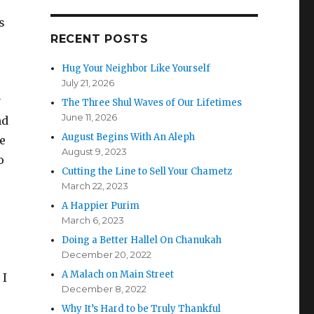
s
RECENT POSTS
Hug Your Neighbor Like Yourself
July 21, 2026
y
The Three Shul Waves of Our Lifetimes
June 11, 2026
nd
August Begins With An Aleph
he
August 9, 2023
o
Cutting the Line to Sell Your Chametz
March 22, 2023
A Happier Purim
March 6, 2023
Doing a Better Hallel On Chanukah
December 20, 2022
A Malach on Main Street
 I
December 8, 2022
Why It’s Hard to be Truly Thankful