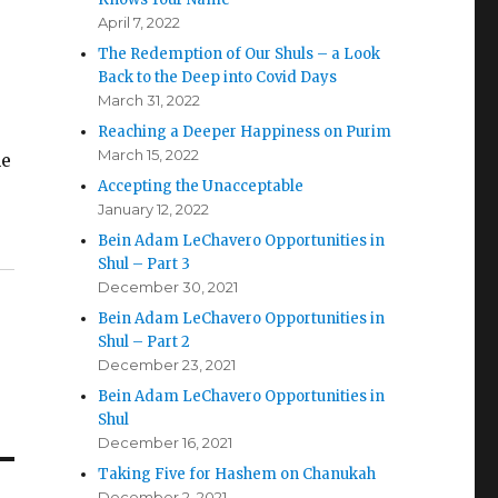
April 7, 2022
The Redemption of Our Shuls – a Look
Back to the Deep into Covid Days
March 31, 2022
Reaching a Deeper Happiness on Purim
March 15, 2022
he
Accepting the Unacceptable
January 12, 2022
Bein Adam LeChavero Opportunities in
Shul – Part 3
December 30, 2021
Bein Adam LeChavero Opportunities in
Shul – Part 2
December 23, 2021
Bein Adam LeChavero Opportunities in
Shul
December 16, 2021
Taking Five for Hashem on Chanukah
December 2, 2021