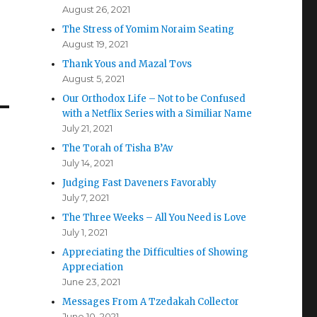
August 26, 2021
The Stress of Yomim Noraim Seating
August 19, 2021
Thank Yous and Mazal Tovs
August 5, 2021
Our Orthodox Life – Not to be Confused
with a Netflix Series with a Similiar Name
July 21, 2021
The Torah of Tisha B’Av
July 14, 2021
Judging Fast Daveners Favorably
July 7, 2021
The Three Weeks – All You Need is Love
July 1, 2021
Appreciating the Difficulties of Showing
Appreciation
June 23, 2021
Messages From A Tzedakah Collector
June 10, 2021