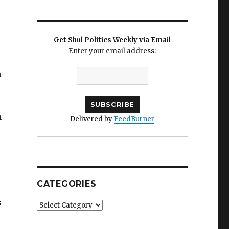
Get Shul Politics Weekly via Email
Enter your email address:
n
n
Delivered by
FeedBurner
CATEGORIES
s
Categories