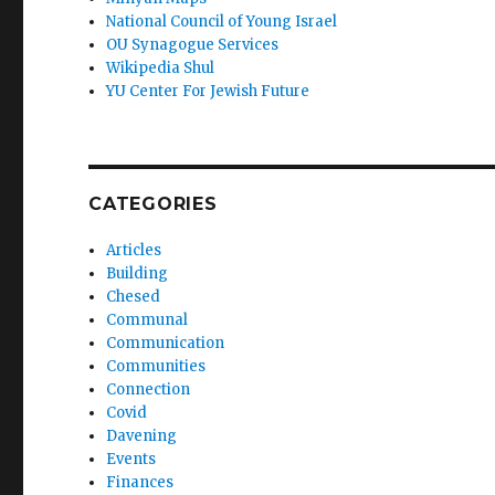
National Council of Young Israel
OU Synagogue Services
Wikipedia Shul
YU Center For Jewish Future
CATEGORIES
Articles
Building
Chesed
Communal
Communication
Communities
Connection
Covid
Davening
Events
Finances