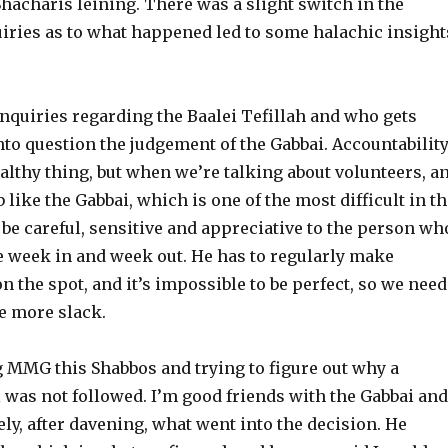
Shacharis leining. There was a slight switch in the
uiries as to what happened led to some halachic insight
quiries regarding the Baalei Tefillah and who gets
nto question the judgement of the Gabbai. Accountabilit
althy thing, but when we’re talking about volunteers, a
b like the Gabbai, which is one of the most difficult in t
 be careful, sensitive and appreciative to the person wh
le week in and week out. He has to regularly make
n the spot, and it’s impossible to be perfect, so we need
le more slack.
 MMG this Shabbos and trying to figure out why a
 was not followed. I’m good friends with the Gabbai and
ly, after davening, what went into the decision. He