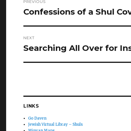
PREVIOUS
navigation
Confessions of a Shul Cov
Previous
post:
NEXT
Searching All Over for In
Next
post:
LINKS
Go Daven
Jewish Virtual Libray – Shuls
Minyan Maps