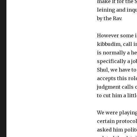
make it for the 
leining and inq
by the Rav.
However some in
kibbudim, call i
is normally a he
specifically a jo
Shul, we have to
accepts this ro
judgment calls o
to cut him a litt
We were playing
certain protocol
asked him polite