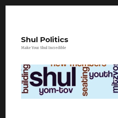
Shul Politics
Make Your Shul Incredible