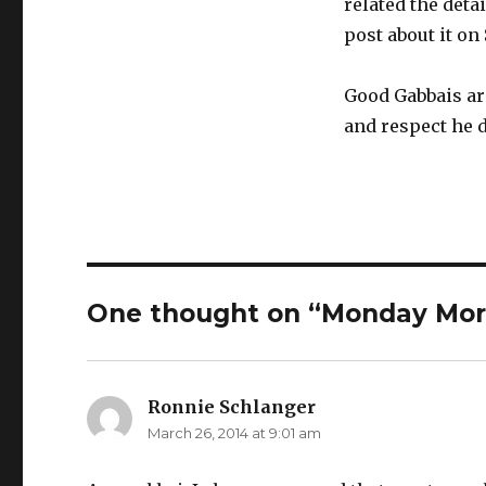
related the deta
post about it on 
Good Gabbais are
and respect he 
One thought on “Monday Mor
Ronnie Schlanger
says:
March 26, 2014 at 9:01 am