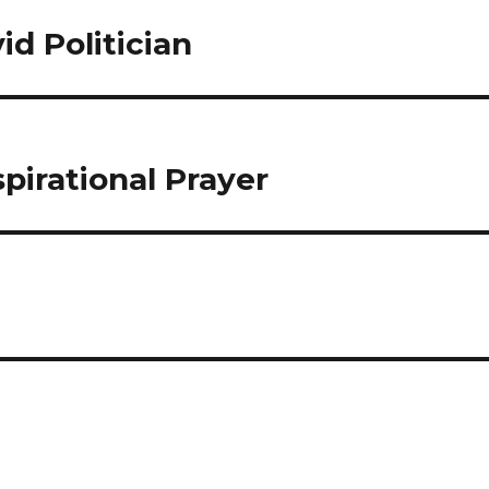
id Politician
spirational Prayer