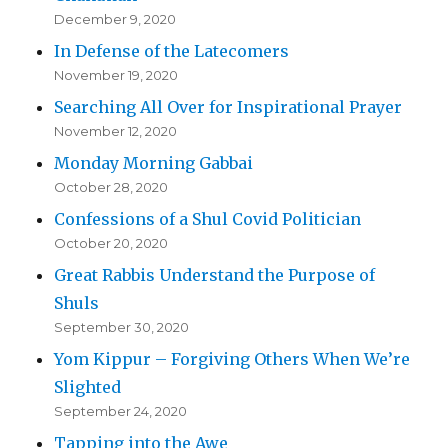
December 9, 2020
In Defense of the Latecomers
November 19, 2020
Searching All Over for Inspirational Prayer
November 12, 2020
Monday Morning Gabbai
October 28, 2020
Confessions of a Shul Covid Politician
October 20, 2020
Great Rabbis Understand the Purpose of
Shuls
September 30, 2020
Yom Kippur – Forgiving Others When We’re
Slighted
September 24, 2020
Tapping into the Awe