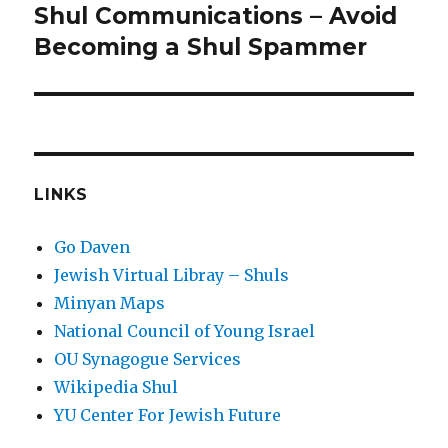
Shul Communications – Avoid
Next
post:
Becoming a Shul Spammer
LINKS
Go Daven
Jewish Virtual Libray – Shuls
Minyan Maps
National Council of Young Israel
OU Synagogue Services
Wikipedia Shul
YU Center For Jewish Future