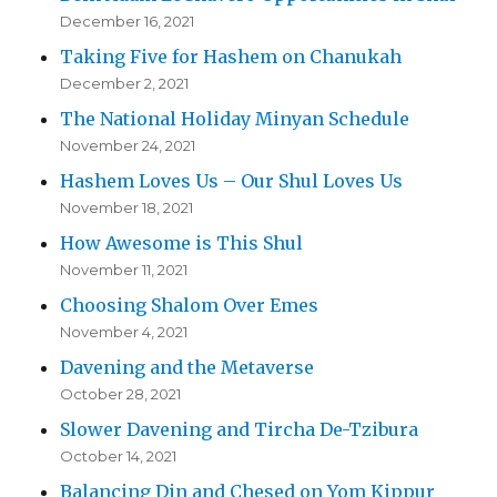
December 16, 2021
Taking Five for Hashem on Chanukah
December 2, 2021
The National Holiday Minyan Schedule
November 24, 2021
Hashem Loves Us – Our Shul Loves Us
November 18, 2021
How Awesome is This Shul
November 11, 2021
Choosing Shalom Over Emes
November 4, 2021
Davening and the Metaverse
October 28, 2021
Slower Davening and Tircha De-Tzibura
October 14, 2021
Balancing Din and Chesed on Yom Kippur