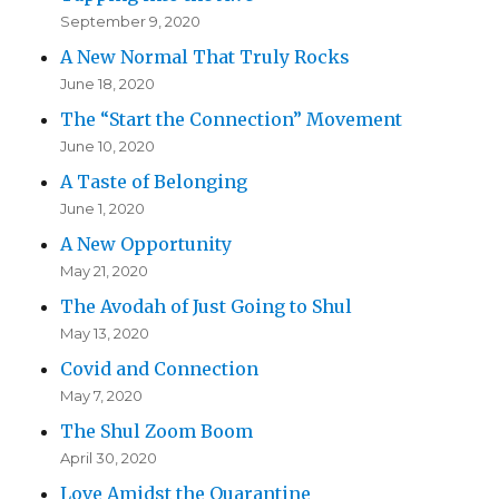
September 9, 2020
A New Normal That Truly Rocks
June 18, 2020
The “Start the Connection” Movement
June 10, 2020
A Taste of Belonging
June 1, 2020
A New Opportunity
May 21, 2020
The Avodah of Just Going to Shul
May 13, 2020
Covid and Connection
May 7, 2020
The Shul Zoom Boom
April 30, 2020
Love Amidst the Quarantine