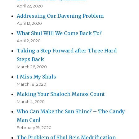
April 22, 2020
Addressing Our Davening Problem
April 12, 2020
What Shul Will We Come Back To?
April 2, 2020
Taking a Step Forward after Three Hard
Steps Back
March 26, 2020
I Miss My Shuls
March 18, 2020
Making Your Shaloch Manos Count
March 4, 2020
Who Can Make the Sun Shine? – The Candy
Man Can!
February 19, 2020
The Problem of Shul Beis Medrification