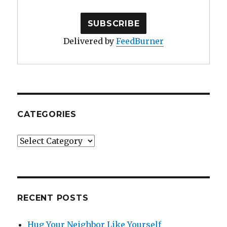
Delivered by
FeedBurner
CATEGORIES
Categories
RECENT POSTS
Hug Your Neighbor Like Yourself