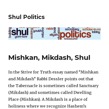
Shul Politics
Mishkan, Mikdash, Shul
In the Strive for Truth essay named “Mishkan
and Mikdash” Rabbi Dessler points out that
the Tabernacle is sometimes called Sanctuary
(Mikdash) and sometimes called Dwelling
Place (Mishkan). A Mikdash is a place of
holiness where we recognize Hashem’s