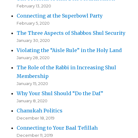
February 13, 2020
Connecting at the Superbowl Party
February 5, 2020
The Three Aspects of Shabbos Shul Security
January 30, 2020
Violating the “Aisle Rule” in the Holy Land
January 28, 2020
The Role of the Rabbi in Increasing Shul
Membership
January 15, 2020
Why Your Shul Should “Do the Daf”
January 8, 2020
Chanukah Politics
December 18, 2019
Connecting to Your Baal Tefillah
December 11, 2019