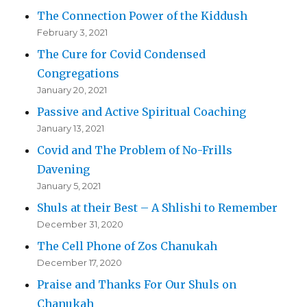
The Connection Power of the Kiddush
February 3, 2021
The Cure for Covid Condensed
Congregations
January 20, 2021
Passive and Active Spiritual Coaching
January 13, 2021
Covid and The Problem of No-Frills
Davening
January 5, 2021
Shuls at their Best – A Shlishi to Remember
December 31, 2020
The Cell Phone of Zos Chanukah
December 17, 2020
Praise and Thanks For Our Shuls on
Chanukah