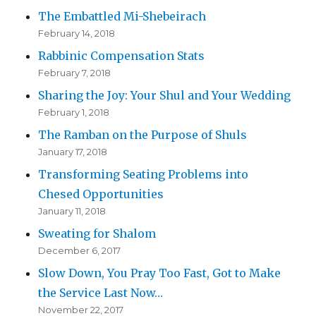
The Embattled Mi-Shebeirach
February 14, 2018
Rabbinic Compensation Stats
February 7, 2018
Sharing the Joy: Your Shul and Your Wedding
February 1, 2018
The Ramban on the Purpose of Shuls
January 17, 2018
Transforming Seating Problems into
Chesed Opportunities
January 11, 2018
Sweating for Shalom
December 6, 2017
Slow Down, You Pray Too Fast, Got to Make
the Service Last Now…
November 22, 2017