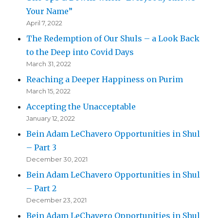
Your Name”
April 7, 2022
The Redemption of Our Shuls – a Look Back
to the Deep into Covid Days
March 31, 2022
Reaching a Deeper Happiness on Purim
March 15, 2022
Accepting the Unacceptable
January 12, 2022
Bein Adam LeChavero Opportunities in Shul
– Part 3
December 30, 2021
Bein Adam LeChavero Opportunities in Shul
– Part 2
December 23, 2021
Bein Adam LeChavero Opportunities in Shul