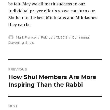
be felt. May we all merit success in our
individual prayer efforts so we can turn our
Shuls into the best Mishkans and Mikdashes
they can be.
Author
Posted
Categories
Mark Frankel
February 13, 2019
Communal
,
on
Davening
,
Shuls
Post
PREVIOUS
navigation
How Shul Members Are More
Previous
post:
Inspiring Than the Rabbi
NEXT