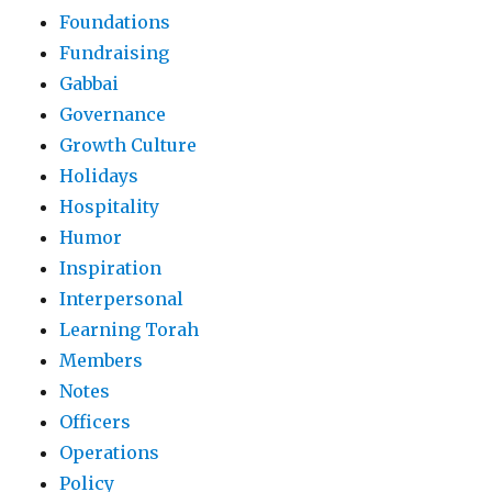
Foundations
Fundraising
Gabbai
Governance
Growth Culture
Holidays
Hospitality
Humor
Inspiration
Interpersonal
Learning Torah
Members
Notes
Officers
Operations
Policy