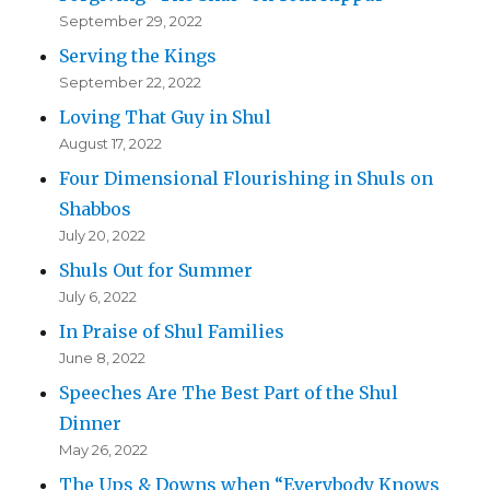
September 29, 2022
Serving the Kings
September 22, 2022
Loving That Guy in Shul
August 17, 2022
Four Dimensional Flourishing in Shuls on
Shabbos
July 20, 2022
Shuls Out for Summer
July 6, 2022
In Praise of Shul Families
June 8, 2022
Speeches Are The Best Part of the Shul
Dinner
May 26, 2022
The Ups & Downs when “Everybody Knows