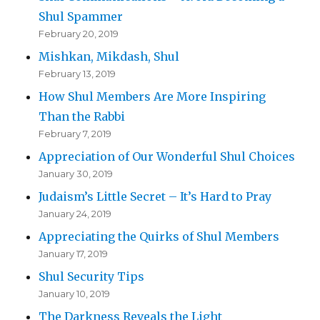
Shul Spammer
February 20, 2019
Mishkan, Mikdash, Shul
February 13, 2019
How Shul Members Are More Inspiring
Than the Rabbi
February 7, 2019
Appreciation of Our Wonderful Shul Choices
January 30, 2019
Judaism’s Little Secret – It’s Hard to Pray
January 24, 2019
Appreciating the Quirks of Shul Members
January 17, 2019
Shul Security Tips
January 10, 2019
The Darkness Reveals the Light