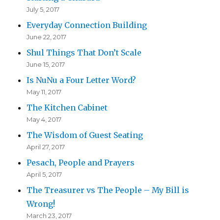
July 5, 2017
Everyday Connection Building
June 22, 2017
Shul Things That Don’t Scale
June 15, 2017
Is NuNu a Four Letter Word?
May 11, 2017
The Kitchen Cabinet
May 4, 2017
The Wisdom of Guest Seating
April 27, 2017
Pesach, People and Prayers
April 5, 2017
The Treasurer vs The People – My Bill is
Wrong!
March 23, 2017