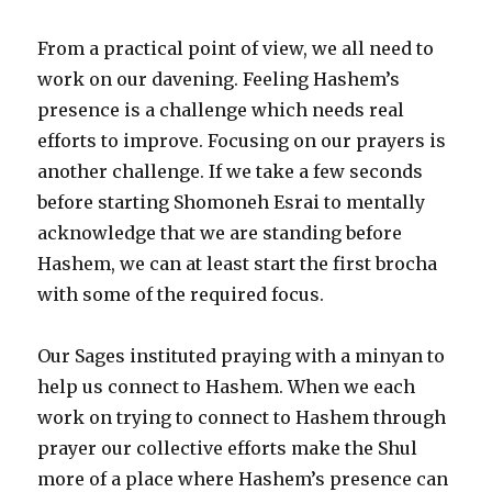
From a practical point of view, we all need to
work on our davening. Feeling Hashem’s
presence is a challenge which needs real
efforts to improve. Focusing on our prayers is
another challenge. If we take a few seconds
before starting Shomoneh Esrai to mentally
acknowledge that we are standing before
Hashem, we can at least start the first brocha
with some of the required focus.
Our Sages instituted praying with a minyan to
help us connect to Hashem. When we each
work on trying to connect to Hashem through
prayer our collective efforts make the Shul
more of a place where Hashem’s presence can