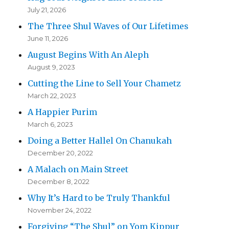
July 21, 2026
The Three Shul Waves of Our Lifetimes
June 11, 2026
August Begins With An Aleph
August 9, 2023
Cutting the Line to Sell Your Chametz
March 22, 2023
A Happier Purim
March 6, 2023
Doing a Better Hallel On Chanukah
December 20, 2022
A Malach on Main Street
December 8, 2022
Why It’s Hard to be Truly Thankful
November 24, 2022
Forgiving “The Shul” on Yom Kippur