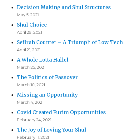
Decision Making and Shul Structures
May 5, 2021
Shul Choice
April 29, 2021
Sefirah Counter – A Triumph of Low Tech
April 21, 2021
A Whole Lotta Hallel
March 25, 2021
The Politics of Passover
March 10, 2021
Missing an Opportunity
March 4, 2021
Covid Created Purim Opportunities
February 24, 2021
The Joy of Loving Your Shul
February 11, 2021