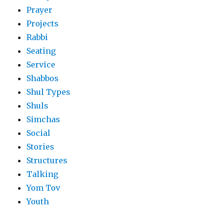
Prayer
Projects
Rabbi
Seating
Service
Shabbos
Shul Types
Shuls
Simchas
Social
Stories
Structures
Talking
Yom Tov
Youth