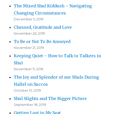
The Mixed Shul Kiddush – Navigating
Changing Circumstances
December 5, 2019
Chessed, Gratitude and Love
November 26, 2019
To Be or Not To Be Annoyed
November 21, 2019
Keeping Quiet – How to Talk to Talkers in
Shul
November 11, 2019
The Joy and Splendor of our Shuls During
Hallel on Succos
October 10, 2019
Shul Slights and The Bigger Picture
September 18, 2019
Getting Lost in My Seat