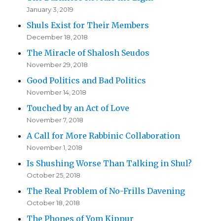
January 3, 2019
Shuls Exist for Their Members
December 18, 2018
The Miracle of Shalosh Seudos
November 29, 2018
Good Politics and Bad Politics
November 14, 2018
Touched by an Act of Love
November 7, 2018
A Call for More Rabbinic Collaboration
November 1, 2018
Is Shushing Worse Than Talking in Shul?
October 25, 2018
The Real Problem of No-Frills Davening
October 18, 2018
The Phones of Yom Kippur