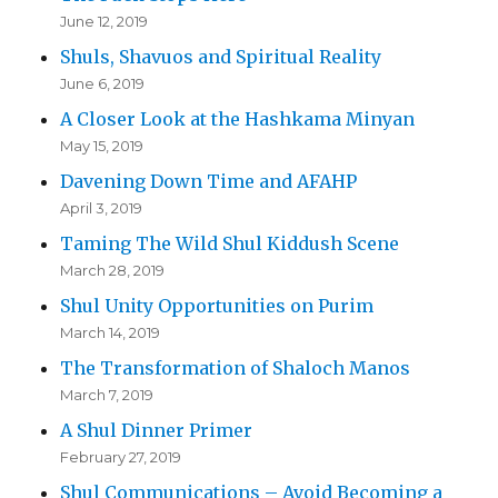
June 12, 2019
Shuls, Shavuos and Spiritual Reality
June 6, 2019
A Closer Look at the Hashkama Minyan
May 15, 2019
Davening Down Time and AFAHP
April 3, 2019
Taming The Wild Shul Kiddush Scene
March 28, 2019
Shul Unity Opportunities on Purim
March 14, 2019
The Transformation of Shaloch Manos
March 7, 2019
A Shul Dinner Primer
February 27, 2019
Shul Communications – Avoid Becoming a