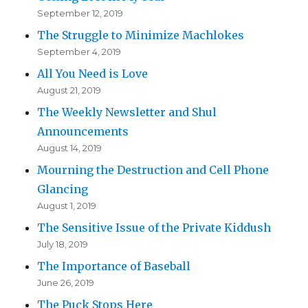
September 12, 2019
The Struggle to Minimize Machlokes
September 4, 2019
All You Need is Love
August 21, 2019
The Weekly Newsletter and Shul
Announcements
August 14, 2019
Mourning the Destruction and Cell Phone
Glancing
August 1, 2019
The Sensitive Issue of the Private Kiddush
July 18, 2019
The Importance of Baseball
June 26, 2019
The Puck Stops Here