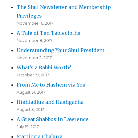
The Shul Newsletter and Membership
Privileges
November 16, 2017
A Tale of Ten Tablecloths
November 8, 2017
Understanding Your Shul President
November 2, 2017
What’s a Rabbi Worth?
October 19, 2017
From Me to Hashem via You
August 31, 2017
Hishtadlus and Hashgacha
August 3, 2017
A Great Shabbos in Lawrence
July 19, 2017
Starting a Chabura