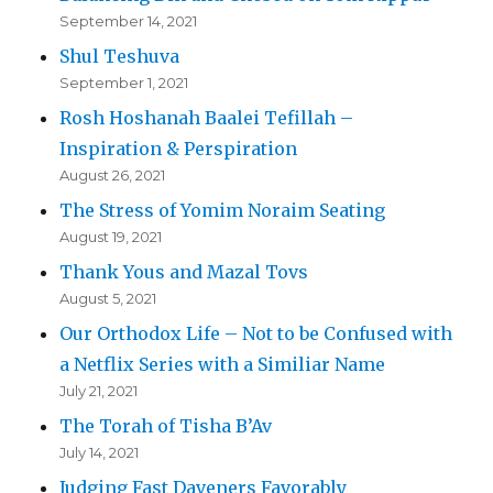
September 14, 2021
Shul Teshuva
September 1, 2021
Rosh Hoshanah Baalei Tefillah –
Inspiration & Perspiration
August 26, 2021
The Stress of Yomim Noraim Seating
August 19, 2021
Thank Yous and Mazal Tovs
August 5, 2021
Our Orthodox Life – Not to be Confused with
a Netflix Series with a Similiar Name
July 21, 2021
The Torah of Tisha B’Av
July 14, 2021
Judging Fast Daveners Favorably