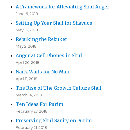
A Framework for Alleviating Shul Anger
June 6, 2018
Setting Up Your Shul for Shavuos
May 16, 2018
Rebuking the Rebuker
May 2, 2018
Anger at Cell Phones in Shul
April 26, 2018
Naitz Waits for No Man
April 11, 2018
The Rise of The Growth Culture Shul
March 14, 2018
Ten Ideas For Purim
February 27, 2018
Preserving Shul Sanity on Purim
February 21, 2018