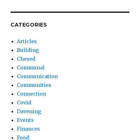
CATEGORIES
Articles
Building
Chesed
Communal
Communication
Communities
Connection
Covid
Davening
Events
Finances
Food