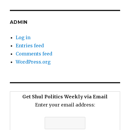
ADMIN
Log in
Entries feed
Comments feed
WordPress.org
Get Shul Politics Weekly via Email
Enter your email address: