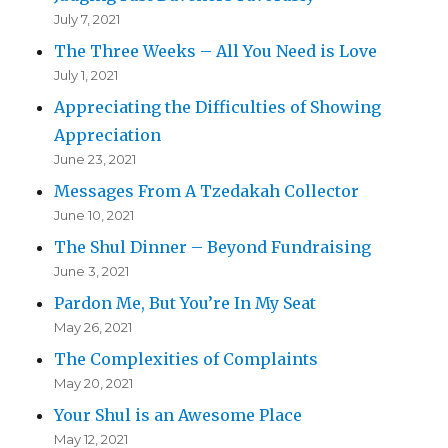
July 7, 2021
The Three Weeks – All You Need is Love
July 1, 2021
Appreciating the Difficulties of Showing
Appreciation
June 23, 2021
Messages From A Tzedakah Collector
June 10, 2021
The Shul Dinner – Beyond Fundraising
June 3, 2021
Pardon Me, But You’re In My Seat
May 26, 2021
The Complexities of Complaints
May 20, 2021
Your Shul is an Awesome Place
May 12, 2021