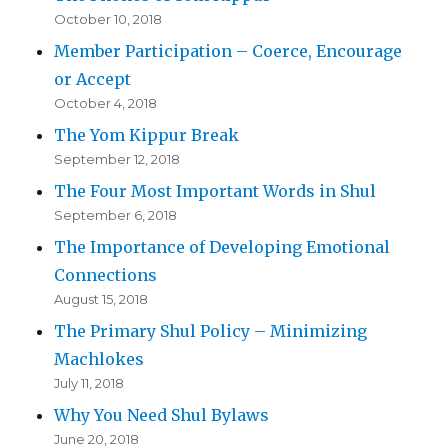
October 10, 2018
Member Participation – Coerce, Encourage
or Accept
October 4, 2018
The Yom Kippur Break
September 12, 2018
The Four Most Important Words in Shul
September 6, 2018
The Importance of Developing Emotional
Connections
August 15, 2018
The Primary Shul Policy – Minimizing
Machlokes
July 11, 2018
Why You Need Shul Bylaws
June 20, 2018