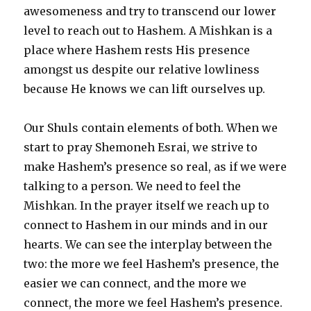
awesomeness and try to transcend our lower
level to reach out to Hashem. A Mishkan is a
place where Hashem rests His presence
amongst us despite our relative lowliness
because He knows we can lift ourselves up.
Our Shuls contain elements of both. When we
start to pray Shemoneh Esrai, we strive to
make Hashem’s presence so real, as if we were
talking to a person. We need to feel the
Mishkan. In the prayer itself we reach up to
connect to Hashem in our minds and in our
hearts. We can see the interplay between the
two: the more we feel Hashem’s presence, the
easier we can connect, and the more we
connect, the more we feel Hashem’s presence.