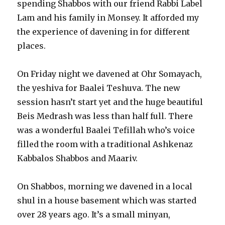
spending Shabbos with our friend Rabbi Label
Lam and his family in Monsey. It afforded my
the experience of davening in for different
places.
On Friday night we davened at Ohr Somayach,
the yeshiva for Baalei Teshuva. The new
session hasn’t start yet and the huge beautiful
Beis Medrash was less than half full. There
was a wonderful Baalei Tefillah who’s voice
filled the room with a traditional Ashkenaz
Kabbalos Shabbos and Maariv.
On Shabbos, morning we davened in a local
shul in a house basement which was started
over 28 years ago. It’s a small minyan,