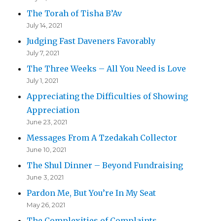
The Torah of Tisha B’Av
July 14, 2021
Judging Fast Daveners Favorably
July 7, 2021
The Three Weeks – All You Need is Love
July 1, 2021
Appreciating the Difficulties of Showing
Appreciation
June 23, 2021
Messages From A Tzedakah Collector
June 10, 2021
The Shul Dinner – Beyond Fundraising
June 3, 2021
Pardon Me, But You’re In My Seat
May 26, 2021
The Complexities of Complaints