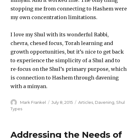
stopping me from connecting to Hashem were
my own concentration limitations.
I love my Shul with its wonderful Rabbi,
chevra, chesed focus, Torah learning and
growth opportunities, but it’s nice to get back
to experience the simplicity of a Shul and to
re-focus on the Shul’s primary purpose, which
is connection to Hashem through davening
with a minyan.
Author
Posted
Categories
Mark Frankel
July 8, 2015
Articles
,
Davening
,
Shul
on
Types
Addressing the Needs of