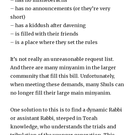
– has no announcements (or they’re very
short)
– has a kiddush after davening
– is filled with their friends
– is a place where they set the rules
It’s not really an unreasonable request list.
And there are many minyanim in the larger
community that fill this bill. Unfortunately,
when meeting these demands, many Shuls can
no longer fill their large main minyanim.
One solution to this is to find a dynamic Rabbi
or assistant Rabbi, steeped in Torah
knowledge, who understands the trials and
tribulation of the younger generation. This