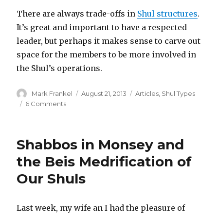
There are always trade-offs in
Shul structures
.
It’s great and important to have a respected
leader, but perhaps it makes sense to carve out
space for the members to be more involved in
the Shul’s operations.
Author
Posted
Categories
Mark Frankel
August 21, 2013
Articles
,
Shul Types
on
on
6 Comments
Passaic
and
the
Shabbos in Monsey and
Rabbi-
Centric
the Beis Medrification of
Nature
Our Shuls
of
Growth
Oriented
Shuls
Last week, my wife an I had the pleasure of