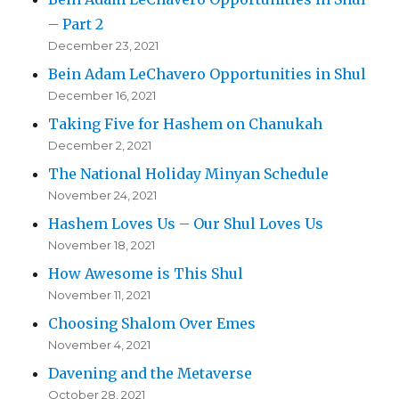
– Part 2
December 23, 2021
Bein Adam LeChavero Opportunities in Shul
December 16, 2021
Taking Five for Hashem on Chanukah
December 2, 2021
The National Holiday Minyan Schedule
November 24, 2021
Hashem Loves Us – Our Shul Loves Us
November 18, 2021
How Awesome is This Shul
November 11, 2021
Choosing Shalom Over Emes
November 4, 2021
Davening and the Metaverse
October 28, 2021