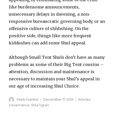
like burdensome announcements,
unnecessary delays in davening, a non-
responsive bureaucratic governing body, or an
offensive culture of shhhshing. On the
positive side, things like more frequent
kiddushes can add some Shul appeal.
Although Small Tent Shuls don’t have as many
problems as some of their Big Tent cousins –
attention, discussion and maintenance is
necessary to maintain your Shul’s appeal in
our age of increasing Shul Choice.
Author
Posted
Categories
Mark Frankel
December 17, 2015
Articles
,
on
Governance
,
Shul Types