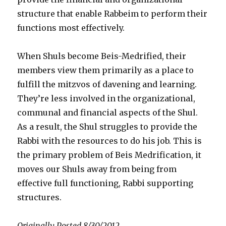
structure that enable Rabbeim to perform their
functions most effectively.
When Shuls become Beis-Medrified, their
members view them primarily as a place to
fulfill the mitzvos of davening and learning.
They’re less involved in the organizational,
communal and financial aspects of the Shul.
As a result, the Shul struggles to provide the
Rabbi with the resources to do his job. This is
the primary problem of Beis Medrification, it
moves our Shuls away from being from
effective full functioning, Rabbi supporting
structures.
Originally Posted 8/30/2012