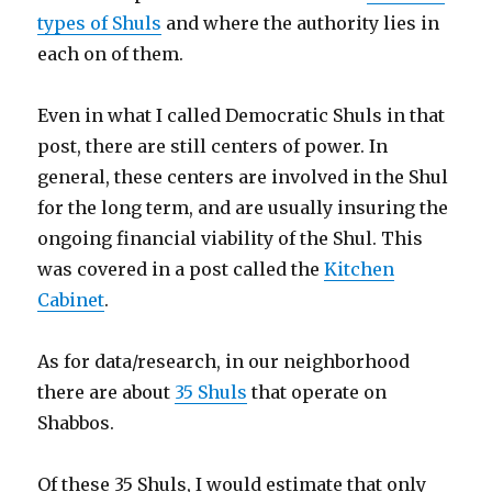
types of Shuls
and where the authority lies in
each on of them.
Even in what I called Democratic Shuls in that
post, there are still centers of power. In
general, these centers are involved in the Shul
for the long term, and are usually insuring the
ongoing financial viability of the Shul. This
was covered in a post called the
Kitchen
Cabinet
.
As for data/research, in our neighborhood
there are about
35 Shuls
that operate on
Shabbos.
Of these 35 Shuls, I would estimate that only