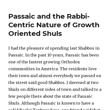
Are
Shuls
Democratic?
Passaic and the Rabbi-
Centric Nature of Growth
Oriented Shuls
I had the pleasure of spending last Shabbos in
Passaic. In the past 10 years, Passaic has been
one of the fastest growing Orthodox
communities in America. The residents love
their town and almost everybody we passed on
the street said good Shabbos. I davened at two
Shuls on different sides of town and talked to a
few people there about the state of Passaic
Shuls. Although Passaic is known to have a
solid Baalei Teshuva base, one friend said that