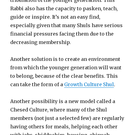
Rabbi also has the capacity to pasken, teach,
guide or inspire. It’s not an easy find,
especially given that many Shuls have serious
financial pressures facing them due to the
decreasing membership.
Another solution is to create an environment
from which the younger generation will want
to belong, because of the clear benefits. This
can take the form of a
Growth Culture Shul
.
Another possibility is a new model called a
Chesed Culture, where many of the Shul
members (not just a selected few) are regularly
having others for meals, helping each other
with jobs, shidduchim, housing, chinuch