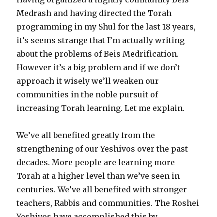
Medrash and having directed the Torah
programming in my Shul for the last 18 years,
it’s seems strange that I’m actually writing
about the problems of Beis Medrification.
However it’s a big problem and if we don’t
approach it wisely we’ll weaken our
communities in the noble pursuit of
increasing Torah learning. Let me explain.
We’ve all benefited greatly from the
strengthening of our Yeshivos over the past
decades. More people are learning more
Torah at a higher level than we’ve seen in
centuries. We’ve all benefited with stronger
teachers, Rabbis and communities. The Roshei
Yeshivos have accomplished this by