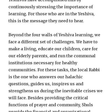
continuously stressing the importance of
learning. For those who are in the Yeshiva,
this is the message they need to hear.
Beyond the four walls of Yeshiva learning, we
face a different set of challenges. We have to
make a living, educate our children, care for
our elderly parents, and run the communal
institutions necessary for healthy
communities. For these tasks, the local Rabbi
is the one who answers our halachic
questions, guides us, inspires us and
strengthens us during the inevitable crises we
will face. Besides providing the critical
functions of prayer and community, Shuls
provide the financial and organizational