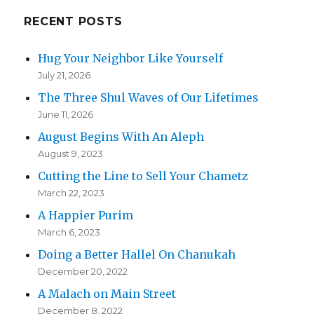
RECENT POSTS
Hug Your Neighbor Like Yourself
July 21, 2026
The Three Shul Waves of Our Lifetimes
June 11, 2026
August Begins With An Aleph
August 9, 2023
Cutting the Line to Sell Your Chametz
March 22, 2023
A Happier Purim
March 6, 2023
Doing a Better Hallel On Chanukah
December 20, 2022
A Malach on Main Street
December 8, 2022