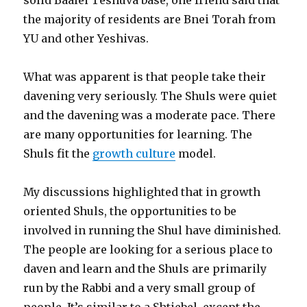
the majority of residents are Bnei Torah from
YU and other Yeshivas.
What was apparent is that people take their
davening very seriously. The Shuls were quiet
and the davening was a moderate pace. There
are many opportunities for learning. The
Shuls fit the
growth culture
model.
My discussions highlighted that in growth
oriented Shuls, the opportunities to be
involved in running the Shul have diminished.
The people are looking for a serious place to
daven and learn and the Shuls are primarily
run by the Rabbi and a very small group of
people. It’s similar to a Shtiebel, except the