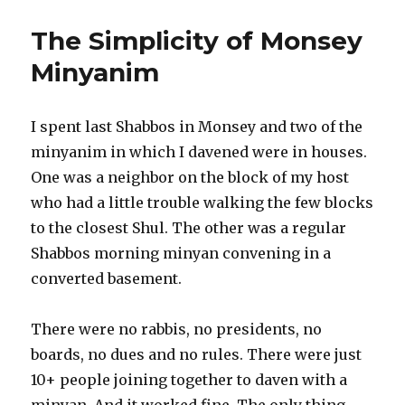
The Simplicity of Monsey
Minyanim
I spent last Shabbos in Monsey and two of the
minyanim in which I davened were in houses.
One was a neighbor on the block of my host
who had a little trouble walking the few blocks
to the closest Shul. The other was a regular
Shabbos morning minyan convening in a
converted basement.
There were no rabbis, no presidents, no
boards, no dues and no rules. There were just
10+ people joining together to daven with a
minyan. And it worked fine. The only thing