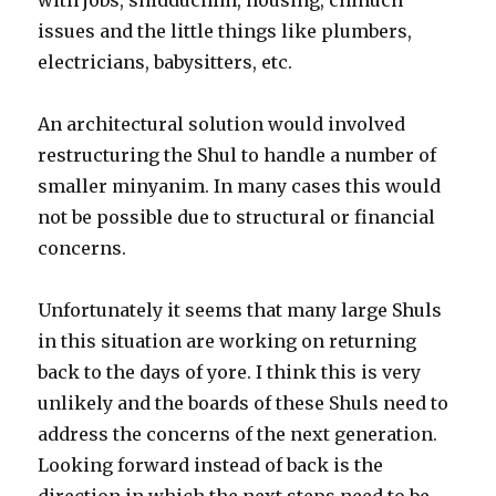
issues and the little things like plumbers,
electricians, babysitters, etc.
An architectural solution would involved
restructuring the Shul to handle a number of
smaller minyanim. In many cases this would
not be possible due to structural or financial
concerns.
Unfortunately it seems that many large Shuls
in this situation are working on returning
back to the days of yore. I think this is very
unlikely and the boards of these Shuls need to
address the concerns of the next generation.
Looking forward instead of back is the
direction in which the next steps need to be