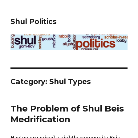
Shul Politics
Category:
Shul Types
The Problem of Shul Beis
Medrification
Having organized a nightly community Beis