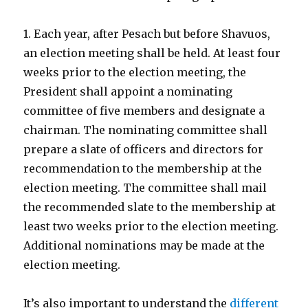
1. Each year, after Pesach but before Shavuos,
an election meeting shall be held. At least four
weeks prior to the election meeting, the
President shall appoint a nominating
committee of five members and designate a
chairman. The nominating committee shall
prepare a slate of officers and directors for
recommendation to the membership at the
election meeting. The committee shall mail
the recommended slate to the membership at
least two weeks prior to the election meeting.
Additional nominations may be made at the
election meeting.
It’s also important to understand the
different