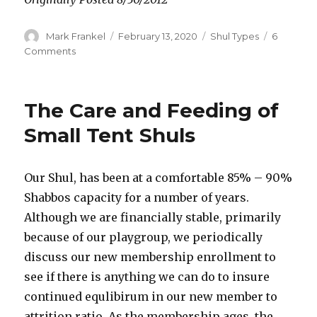
Author
Posted
Categories
Mark Frankel
February 13, 2020
Shul Types
6
on
on
Comments
The
Problem
of
The Care and Feeding of
Shul
Beis
Small Tent Shuls
Medrification
Our Shul, has been at a comfortable 85% – 90%
Shabbos capacity for a number of years.
Although we are financially stable, primarily
because of our playgroup, we periodically
discuss our new membership enrollment to
see if there is anything we can do to insure
continued equlibirum in our new member to
attrition ratio. As the membership ages, the