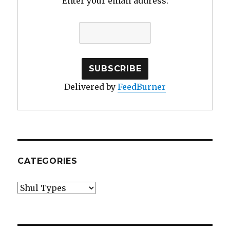
Enter your email address:
Medrification
of
Our
Shuls
Delivered by
FeedBurner
CATEGORIES
Categories