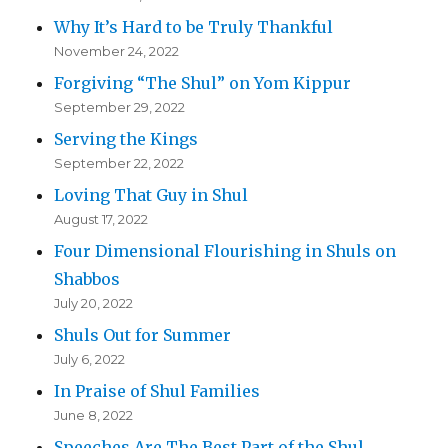
Why It’s Hard to be Truly Thankful
November 24, 2022
Forgiving “The Shul” on Yom Kippur
September 29, 2022
Serving the Kings
September 22, 2022
Loving That Guy in Shul
August 17, 2022
Four Dimensional Flourishing in Shuls on
Shabbos
July 20, 2022
Shuls Out for Summer
July 6, 2022
In Praise of Shul Families
June 8, 2022
Speeches Are The Best Part of the Shul