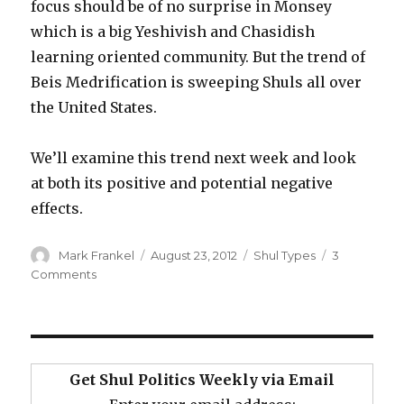
focus should be of no surprise in Monsey
which is a big Yeshivish and Chasidish
learning oriented community. But the trend of
Beis Medrification is sweeping Shuls all over
the United States.
We’ll examine this trend next week and look
at both its positive and potential negative
effects.
Author
Posted
Categories
Mark Frankel
August 23, 2012
Shul Types
3
on
on
Comments
Shabbos
in
Monsey
and
the
Get Shul Politics Weekly via Email
Beis