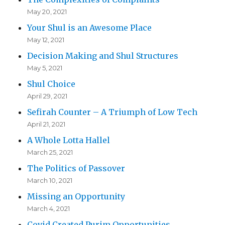
May 20, 2021
Your Shul is an Awesome Place
May 12, 2021
Decision Making and Shul Structures
May 5, 2021
Shul Choice
April 29, 2021
Sefirah Counter – A Triumph of Low Tech
April 21, 2021
A Whole Lotta Hallel
March 25, 2021
The Politics of Passover
March 10, 2021
Missing an Opportunity
March 4, 2021
Covid Created Purim Opportunities