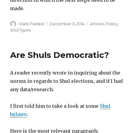
made.
Author
Posted
Categories
Mark Frankel
December 3, 2014
Articles
,
Policy
,
on
Shul Types
Are Shuls Democratic?
A reader recently wrote in inquiring about the
norms in regards to Shul elections, and if I had
any data/research.
I first told him to take a look at some
Shul
bylaws
:
Here is the most relevant paragraph: