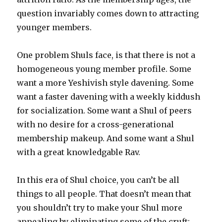
question invariably comes down to attracting
younger members.
One problem Shuls face, is that there is not a
homogeneous young member profile. Some
want a more Yeshivish style davening. Some
want a faster davening with a weekly kiddush
for socialization. Some want a Shul of peers
with no desire for a cross-generational
membership makeup. And some want a Shul
with a great knowledgable Rav.
In this era of Shul choice, you can’t be all
things to all people. That doesn’t mean that
you shouldn’t try to make your Shul more
appealing by eliminating some of the cruft: