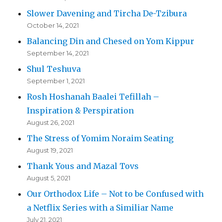
Slower Davening and Tircha De-Tzibura
October 14, 2021
Balancing Din and Chesed on Yom Kippur
September 14, 2021
Shul Teshuva
September 1, 2021
Rosh Hoshanah Baalei Tefillah –
Inspiration & Perspiration
August 26, 2021
The Stress of Yomim Noraim Seating
August 19, 2021
Thank Yous and Mazal Tovs
August 5, 2021
Our Orthodox Life – Not to be Confused with
a Netflix Series with a Similiar Name
July 21, 2021