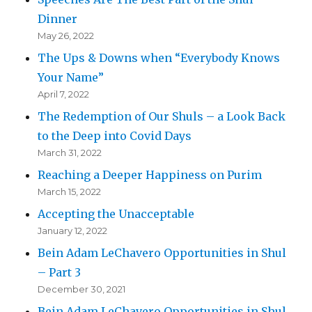
Dinner
May 26, 2022
The Ups & Downs when “Everybody Knows
Your Name”
April 7, 2022
The Redemption of Our Shuls – a Look Back
to the Deep into Covid Days
March 31, 2022
Reaching a Deeper Happiness on Purim
March 15, 2022
Accepting the Unacceptable
January 12, 2022
Bein Adam LeChavero Opportunities in Shul
– Part 3
December 30, 2021
Bein Adam LeChavero Opportunities in Shul