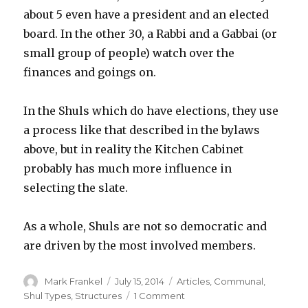
about 5 even have a president and an elected
board. In the other 30, a Rabbi and a Gabbai (or
small group of people) watch over the
finances and goings on.
In the Shuls which do have elections, they use
a process like that described in the bylaws
above, but in reality the Kitchen Cabinet
probably has much more influence in
selecting the slate.
As a whole, Shuls are not so democratic and
are driven by the most involved members.
Author
Posted
Categories
Mark Frankel
July 15, 2014
Articles
,
Communal
,
on
on
Shul Types
,
Structures
1 Comment