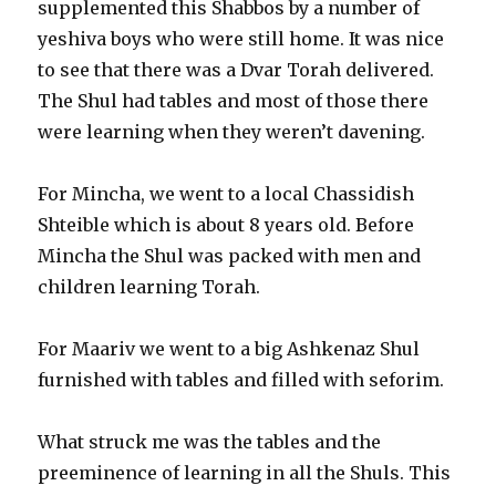
supplemented this Shabbos by a number of
yeshiva boys who were still home. It was nice
to see that there was a Dvar Torah delivered.
The Shul had tables and most of those there
were learning when they weren’t davening.
For Mincha, we went to a local Chassidish
Shteible which is about 8 years old. Before
Mincha the Shul was packed with men and
children learning Torah.
For Maariv we went to a big Ashkenaz Shul
furnished with tables and filled with seforim.
What struck me was the tables and the
preeminence of learning in all the Shuls. This