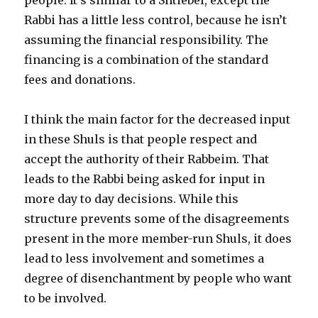
Rabbi has a little less control, because he isn’t
assuming the financial responsibility. The
financing is a combination of the standard
fees and donations.
I think the main factor for the decreased input
in these Shuls is that people respect and
accept the authority of their Rabbeim. That
leads to the Rabbi being asked for input in
more day to day decisions. While this
structure prevents some of the disagreements
present in the more member-run Shuls, it does
lead to less involvement and sometimes a
degree of disenchantment by people who want
to be involved.