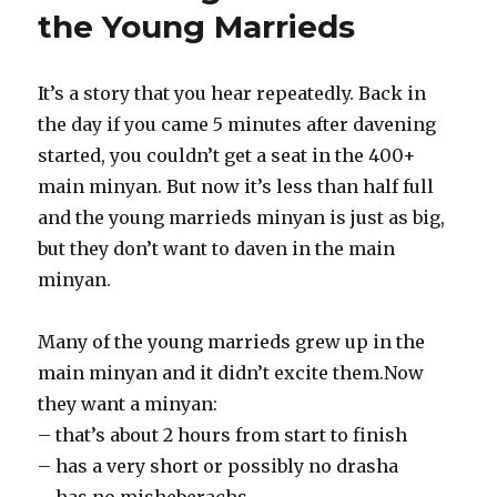
the Young Marrieds
It’s a story that you hear repeatedly. Back in
the day if you came 5 minutes after davening
started, you couldn’t get a seat in the 400+
main minyan. But now it’s less than half full
and the young marrieds minyan is just as big,
but they don’t want to daven in the main
minyan.
Many of the young marrieds grew up in the
main minyan and it didn’t excite them.Now
they want a minyan:
– that’s about 2 hours from start to finish
– has a very short or possibly no drasha
– has no misheberachs