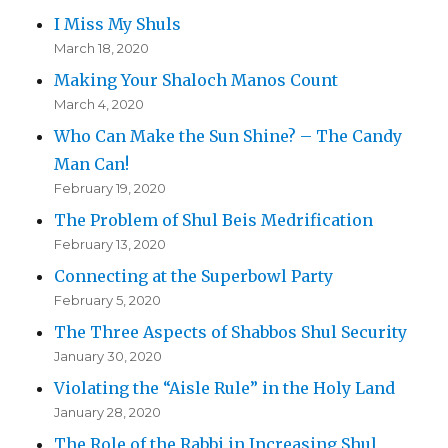
I Miss My Shuls
March 18, 2020
Making Your Shaloch Manos Count
March 4, 2020
Who Can Make the Sun Shine? – The Candy
Man Can!
February 19, 2020
The Problem of Shul Beis Medrification
February 13, 2020
Connecting at the Superbowl Party
February 5, 2020
The Three Aspects of Shabbos Shul Security
January 30, 2020
Violating the “Aisle Rule” in the Holy Land
January 28, 2020
The Role of the Rabbi in Increasing Shul