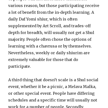
various reason, but those participating receive
a lot of benefit from the in-depth learning. A
daily Daf Yomi shiur, which is often
supplemented by Art Scroll, and trades-off
depth for breadth, will usually not get a Shul
majority. People often chose the options of
learning with a chavrusa or by themselves.
Nevertheless, weekly or daily shiurim are
extremely valuable for those that do
participate.
A third thing that doesn’t scale is a Shul social
event, whether it be a picnic, a Melava Malka,
or other special event. People have differing
schedules and a specific time will usually not
work for a number of people. Secondly,