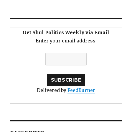
Get Shul Politics Weekly via Email
Enter your email address:
Delivered by
FeedBurner