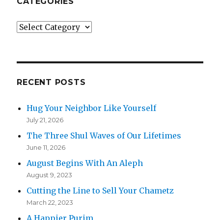
CATEGORIES
Categories
RECENT POSTS
Hug Your Neighbor Like Yourself
July 21, 2026
The Three Shul Waves of Our Lifetimes
June 11, 2026
August Begins With An Aleph
August 9, 2023
Cutting the Line to Sell Your Chametz
March 22, 2023
A Happier Purim