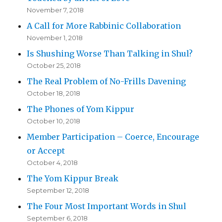
November 7, 2018
A Call for More Rabbinic Collaboration
November 1, 2018
Is Shushing Worse Than Talking in Shul?
October 25, 2018
The Real Problem of No-Frills Davening
October 18, 2018
The Phones of Yom Kippur
October 10, 2018
Member Participation – Coerce, Encourage
or Accept
October 4, 2018
The Yom Kippur Break
September 12, 2018
The Four Most Important Words in Shul
September 6, 2018