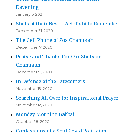
Davening
January 5, 2021
Shuls at their Best – A Shlishi to Remember
December 31, 2020
The Cell Phone of Zos Chanukah
December 17, 2020
Praise and Thanks For Our Shuls on
Chanukah
December 9, 2020
In Defense of the Latecomers
November 19, 2020
Searching All Over for Inspirational Prayer
November 12, 2020
Monday Morning Gabbai
October 28, 2020
Confessions of a Shul Covid Politician