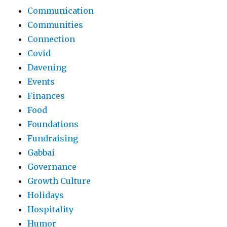
Communication
Communities
Connection
Covid
Davening
Events
Finances
Food
Foundations
Fundraising
Gabbai
Governance
Growth Culture
Holidays
Hospitality
Humor