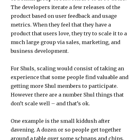
The developers iterate a few releases of the
product based on user feedback and usage
metrics. When they feel that they have a
product that users love, they try to scale it to a
much large group via sales, marketing, and
business development.
For Shuls, scaling would consist of taking an
experience that some people find valuable and
getting more Shul members to participate.
However there are a number Shul things that
don’t scale well – and that’s ok.
One example is the small kiddush after
davening. A dozen or so people get together
around a table over some schnaps and chips.