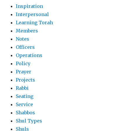
Inspiration
Interpersonal
Learning Torah
Members
Notes
Officers
Operations
Policy
Prayer
Projects
Rabbi
Seating
Service
Shabbos
Shul Types
Shuls