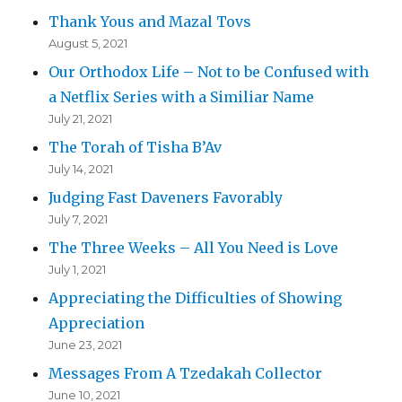
Thank Yous and Mazal Tovs
August 5, 2021
Our Orthodox Life – Not to be Confused with
a Netflix Series with a Similiar Name
July 21, 2021
The Torah of Tisha B’Av
July 14, 2021
Judging Fast Daveners Favorably
July 7, 2021
The Three Weeks – All You Need is Love
July 1, 2021
Appreciating the Difficulties of Showing
Appreciation
June 23, 2021
Messages From A Tzedakah Collector
June 10, 2021