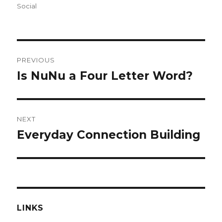
on
Social
Post
PREVIOUS
navigation
Is NuNu a Four Letter Word?
Previous
post:
NEXT
Everyday Connection Building
Next
post:
LINKS