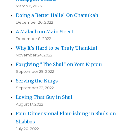
March 6, 2023
Doing a Better Hallel On Chanukah
December 20, 2022
A Malach on Main Street
December 8, 2022
Why It’s Hard to be Truly Thankful
November 24, 2022
Forgiving “The Shul” on Yom Kippur
September 29, 2022
Serving the Kings
September 22, 2022
Loving That Guy in Shul
August 17, 2022
Four Dimensional Flourishing in Shuls on
Shabbos
July 20, 2022