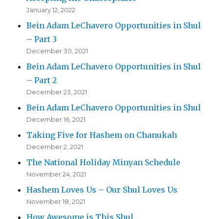
January 12, 2022
Bein Adam LeChavero Opportunities in Shul
– Part 3
December 30, 2021
Bein Adam LeChavero Opportunities in Shul
– Part 2
December 23, 2021
Bein Adam LeChavero Opportunities in Shul
December 16, 2021
Taking Five for Hashem on Chanukah
December 2, 2021
The National Holiday Minyan Schedule
November 24, 2021
Hashem Loves Us – Our Shul Loves Us
November 18, 2021
How Awesome is This Shul