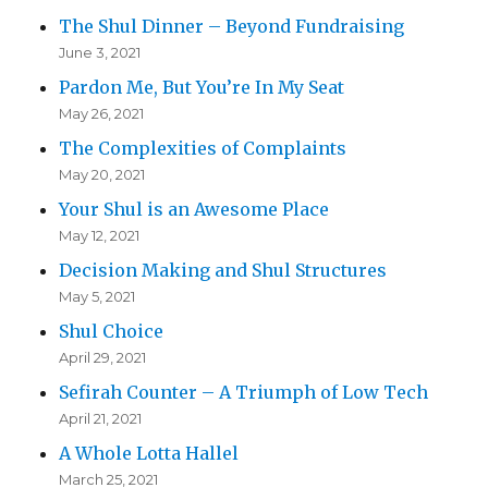
The Shul Dinner – Beyond Fundraising
June 3, 2021
Pardon Me, But You’re In My Seat
May 26, 2021
The Complexities of Complaints
May 20, 2021
Your Shul is an Awesome Place
May 12, 2021
Decision Making and Shul Structures
May 5, 2021
Shul Choice
April 29, 2021
Sefirah Counter – A Triumph of Low Tech
April 21, 2021
A Whole Lotta Hallel
March 25, 2021