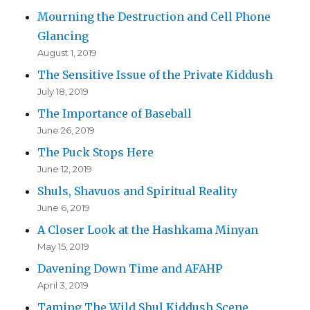
Mourning the Destruction and Cell Phone
Glancing
August 1, 2019
The Sensitive Issue of the Private Kiddush
July 18, 2019
The Importance of Baseball
June 26, 2019
The Puck Stops Here
June 12, 2019
Shuls, Shavuos and Spiritual Reality
June 6, 2019
A Closer Look at the Hashkama Minyan
May 15, 2019
Davening Down Time and AFAHP
April 3, 2019
Taming The Wild Shul Kiddush Scene