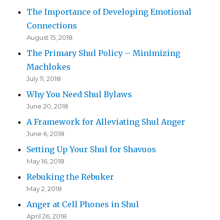
The Importance of Developing Emotional
Connections
August 15, 2018
The Primary Shul Policy – Minimizing
Machlokes
July 11, 2018
Why You Need Shul Bylaws
June 20, 2018
A Framework for Alleviating Shul Anger
June 6, 2018
Setting Up Your Shul for Shavuos
May 16, 2018
Rebuking the Rebuker
May 2, 2018
Anger at Cell Phones in Shul
April 26, 2018