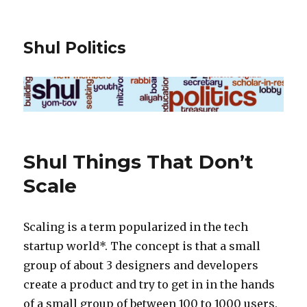
Shul Politics
Shul Things That Don’t
Scale
Scaling is a term popularized in the tech
startup world*. The concept is that a small
group of about 3 designers and developers
create a product and try to get in in the hands
of a small group of between 100 to 1000 users.