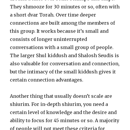
They shmooze for 30 minutes or so, often with
a short dvar Torah. Over time deeper
connections are built among the members of
this group. It works because it’s small and
consists of longer uninterrupted
conversations with a small group of people.
The larger Shul kiddush and Shalosh Seudis is
also valuable for conversation and connection,
but the intimacy of the small kiddush gives it
certain connection advantages.
Another thing that usually doesn’t scale are
shiurim. For in-depth shiurim, you need a
certain level of knowledge and the desire and
ability to focus for 45 minutes or so. A majority
of people will not meet these criteria for