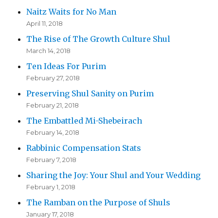
Naitz Waits for No Man
April 11, 2018
The Rise of The Growth Culture Shul
March 14, 2018
Ten Ideas For Purim
February 27, 2018
Preserving Shul Sanity on Purim
February 21, 2018
The Embattled Mi-Shebeirach
February 14, 2018
Rabbinic Compensation Stats
February 7, 2018
Sharing the Joy: Your Shul and Your Wedding
February 1, 2018
The Ramban on the Purpose of Shuls
January 17, 2018