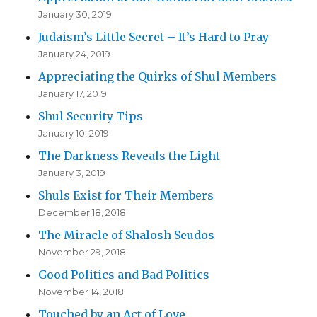
January 30, 2019
Judaism’s Little Secret – It’s Hard to Pray
January 24, 2019
Appreciating the Quirks of Shul Members
January 17, 2019
Shul Security Tips
January 10, 2019
The Darkness Reveals the Light
January 3, 2019
Shuls Exist for Their Members
December 18, 2018
The Miracle of Shalosh Seudos
November 29, 2018
Good Politics and Bad Politics
November 14, 2018
Touched by an Act of Love