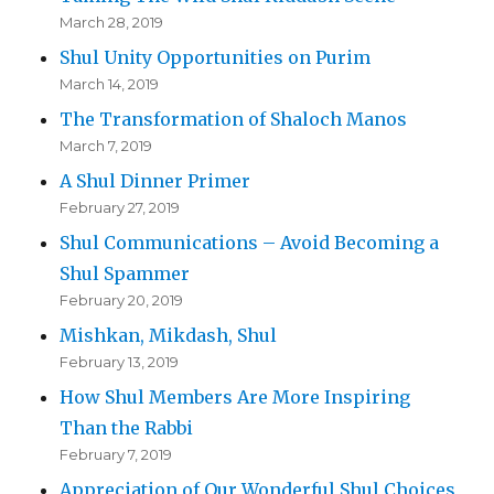
March 28, 2019
Shul Unity Opportunities on Purim
March 14, 2019
The Transformation of Shaloch Manos
March 7, 2019
A Shul Dinner Primer
February 27, 2019
Shul Communications – Avoid Becoming a
Shul Spammer
February 20, 2019
Mishkan, Mikdash, Shul
February 13, 2019
How Shul Members Are More Inspiring
Than the Rabbi
February 7, 2019
Appreciation of Our Wonderful Shul Choices