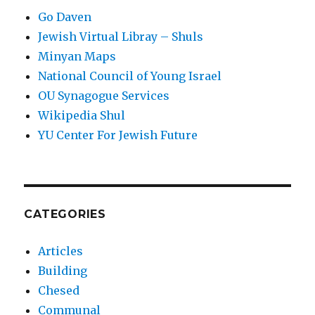
Go Daven
Jewish Virtual Libray – Shuls
Minyan Maps
National Council of Young Israel
OU Synagogue Services
Wikipedia Shul
YU Center For Jewish Future
CATEGORIES
Articles
Building
Chesed
Communal