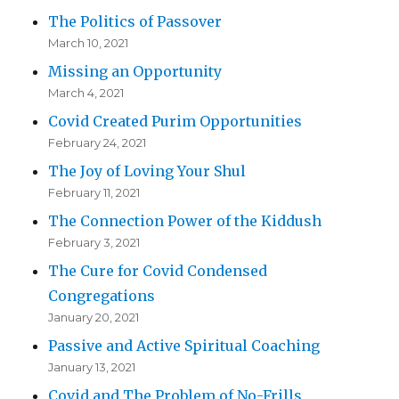
The Politics of Passover
March 10, 2021
Missing an Opportunity
March 4, 2021
Covid Created Purim Opportunities
February 24, 2021
The Joy of Loving Your Shul
February 11, 2021
The Connection Power of the Kiddush
February 3, 2021
The Cure for Covid Condensed
Congregations
January 20, 2021
Passive and Active Spiritual Coaching
January 13, 2021
Covid and The Problem of No-Frills