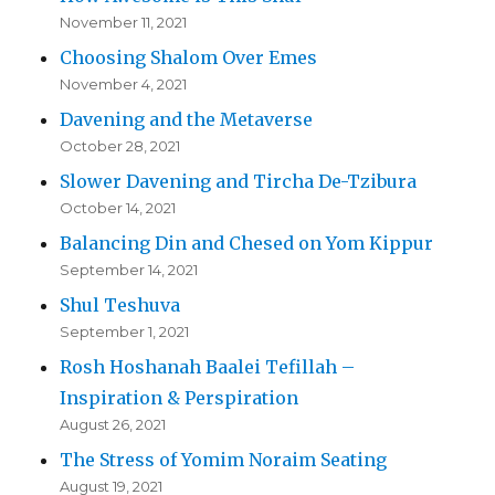
November 11, 2021
Choosing Shalom Over Emes
November 4, 2021
Davening and the Metaverse
October 28, 2021
Slower Davening and Tircha De-Tzibura
October 14, 2021
Balancing Din and Chesed on Yom Kippur
September 14, 2021
Shul Teshuva
September 1, 2021
Rosh Hoshanah Baalei Tefillah –
Inspiration & Perspiration
August 26, 2021
The Stress of Yomim Noraim Seating
August 19, 2021