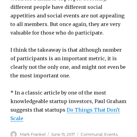
different people have different social
appetities and social events are not appealing
to all members. But once again, they are very
valuable for those who do participate.
I think the takeaway is that although number
of participants is an important metric, it is
clearly not the only one, and might not even be
the most important one.
* In a classic article by one of the most
knowledgeable startup investors, Paul Graham
suggests that startups
Do Things That Don’t
Scale
Author
Posted
Categories
Mark Frankel
June 15, 2017
Communal
,
Events
,