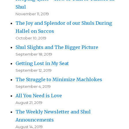
Shul
November 11, 2019
The Joy and Splendor of our Shuls During
Hallel on Succos
October 10, 2019
Shul Slights and The Bigger Picture
September 18, 2019
Getting Lost in My Seat
September 12, 2019
The Struggle to Minimize Machlokes
September 4, 2019
All You Need is Love
August 21, 2019
The Weekly Newsletter and Shul
Announcements
August 14, 2019