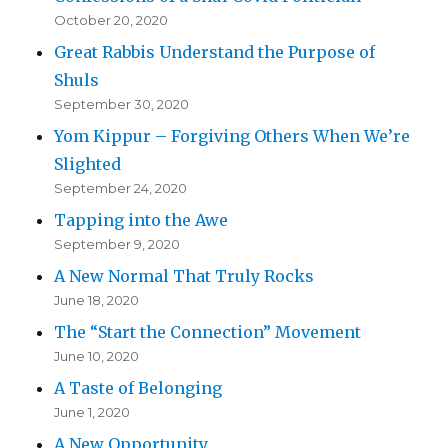
October 20, 2020
Great Rabbis Understand the Purpose of
Shuls
September 30, 2020
Yom Kippur – Forgiving Others When We’re
Slighted
September 24, 2020
Tapping into the Awe
September 9, 2020
A New Normal That Truly Rocks
June 18, 2020
The “Start the Connection” Movement
June 10, 2020
A Taste of Belonging
June 1, 2020
A New Opportunity