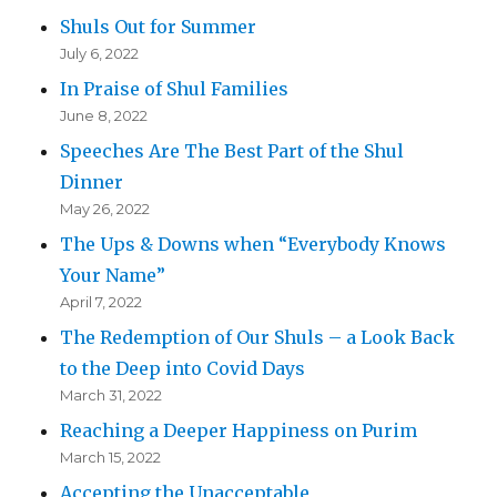
Shuls Out for Summer
July 6, 2022
In Praise of Shul Families
June 8, 2022
Speeches Are The Best Part of the Shul
Dinner
May 26, 2022
The Ups & Downs when “Everybody Knows
Your Name”
April 7, 2022
The Redemption of Our Shuls – a Look Back
to the Deep into Covid Days
March 31, 2022
Reaching a Deeper Happiness on Purim
March 15, 2022
Accepting the Unacceptable