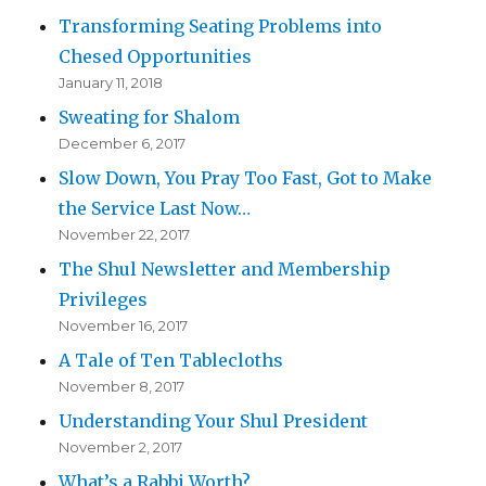
Transforming Seating Problems into
Chesed Opportunities
January 11, 2018
Sweating for Shalom
December 6, 2017
Slow Down, You Pray Too Fast, Got to Make
the Service Last Now…
November 22, 2017
The Shul Newsletter and Membership
Privileges
November 16, 2017
A Tale of Ten Tablecloths
November 8, 2017
Understanding Your Shul President
November 2, 2017
What’s a Rabbi Worth?