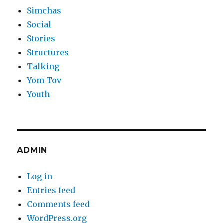
Simchas
Social
Stories
Structures
Talking
Yom Tov
Youth
ADMIN
Log in
Entries feed
Comments feed
WordPress.org