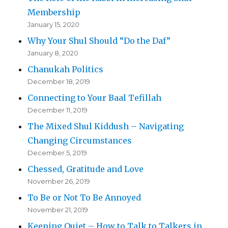
Membership
January 15, 2020
Why Your Shul Should “Do the Daf”
January 8, 2020
Chanukah Politics
December 18, 2019
Connecting to Your Baal Tefillah
December 11, 2019
The Mixed Shul Kiddush – Navigating
Changing Circumstances
December 5, 2019
Chessed, Gratitude and Love
November 26, 2019
To Be or Not To Be Annoyed
November 21, 2019
Keeping Quiet – How to Talk to Talkers in