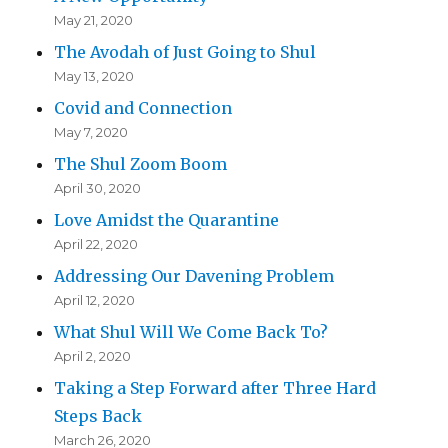
May 21, 2020
The Avodah of Just Going to Shul
May 13, 2020
Covid and Connection
May 7, 2020
The Shul Zoom Boom
April 30, 2020
Love Amidst the Quarantine
April 22, 2020
Addressing Our Davening Problem
April 12, 2020
What Shul Will We Come Back To?
April 2, 2020
Taking a Step Forward after Three Hard
Steps Back
March 26, 2020