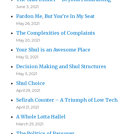
June 3, 2021
Pardon Me, But You’re In My Seat
May 26, 2021
The Complexities of Complaints
May 20, 2021
Your Shul is an Awesome Place
May 12, 2021
Decision Making and Shul Structures
May 5, 2021
Shul Choice
April 29, 2021
Sefirah Counter – A Triumph of Low Tech
April 21, 2021
A Whole Lotta Hallel
March 25, 2021
The Politics of Passover