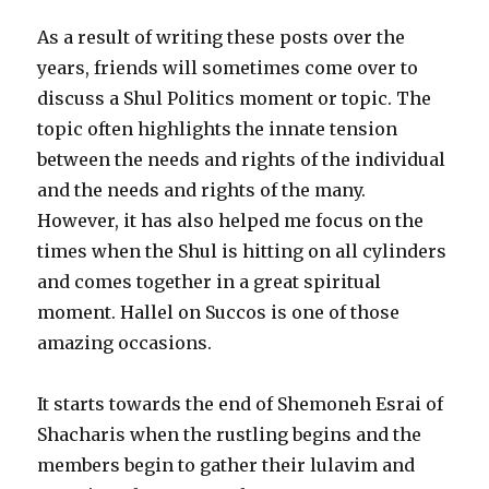
As a result of writing these posts over the
years, friends will sometimes come over to
discuss a Shul Politics moment or topic. The
topic often highlights the innate tension
between the needs and rights of the individual
and the needs and rights of the many.
However, it has also helped me focus on the
times when the Shul is hitting on all cylinders
and comes together in a great spiritual
moment. Hallel on Succos is one of those
amazing occasions.
It starts towards the end of Shemoneh Esrai of
Shacharis when the rustling begins and the
members begin to gather their lulavim and