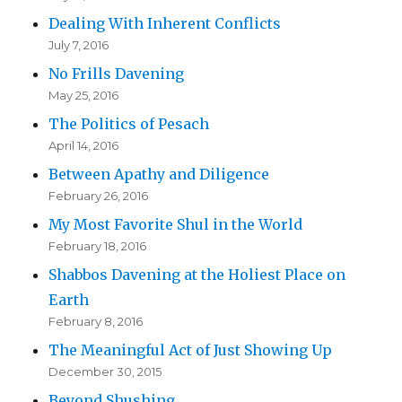
Dealing With Inherent Conflicts
July 7, 2016
No Frills Davening
May 25, 2016
The Politics of Pesach
April 14, 2016
Between Apathy and Diligence
February 26, 2016
My Most Favorite Shul in the World
February 18, 2016
Shabbos Davening at the Holiest Place on
Earth
February 8, 2016
The Meaningful Act of Just Showing Up
December 30, 2015
Beyond Shushing