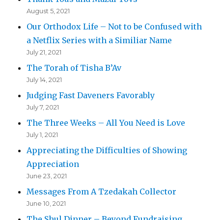
August 5, 2021
Our Orthodox Life – Not to be Confused with
a Netflix Series with a Similiar Name
July 21, 2021
The Torah of Tisha B’Av
July 14, 2021
Judging Fast Daveners Favorably
July 7, 2021
The Three Weeks – All You Need is Love
July 1, 2021
Appreciating the Difficulties of Showing
Appreciation
June 23, 2021
Messages From A Tzedakah Collector
June 10, 2021
The Shul Dinner – Beyond Fundraising