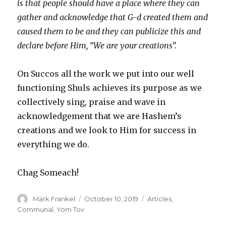
is that people should have a place where they can
gather and acknowledge that G-d created them and
caused them to be and they can publicize this and
declare before Him, “We are your creations”.
On Succos all the work we put into our well
functioning Shuls achieves its purpose as we
collectively sing, praise and wave in
acknowledgement that we are Hashem’s
creations and we look to Him for success in
everything we do.
Chag Someach!
Author
Posted
Categories
Mark Frankel
October 10, 2019
Articles
,
on
Communal
,
Yom Tov