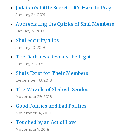
Judaism’s Little Secret – It’s Hard to Pray
January 24, 2019
Appreciating the Quirks of Shul Members
January 17, 2019
Shul Security Tips
January 10, 2019
The Darkness Reveals the Light
January 3, 2019
Shuls Exist for Their Members
December 18, 2018
The Miracle of Shalosh Seudos
November 29, 2018
Good Politics and Bad Politics
November 14, 2018
Touched by an Act of Love
November 7, 2018