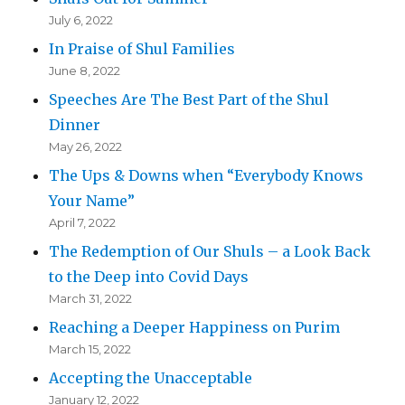
July 6, 2022
In Praise of Shul Families
June 8, 2022
Speeches Are The Best Part of the Shul
Dinner
May 26, 2022
The Ups & Downs when “Everybody Knows
Your Name”
April 7, 2022
The Redemption of Our Shuls – a Look Back
to the Deep into Covid Days
March 31, 2022
Reaching a Deeper Happiness on Purim
March 15, 2022
Accepting the Unacceptable
January 12, 2022