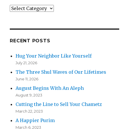
Categories
RECENT POSTS
Hug Your Neighbor Like Yourself
July 21, 2026
The Three Shul Waves of Our Lifetimes
June 11, 2026
August Begins With An Aleph
August 9, 2023
Cutting the Line to Sell Your Chametz
March 22, 2023
A Happier Purim
March 6, 2023