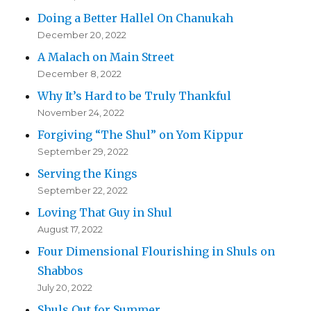
Doing a Better Hallel On Chanukah
December 20, 2022
A Malach on Main Street
December 8, 2022
Why It’s Hard to be Truly Thankful
November 24, 2022
Forgiving “The Shul” on Yom Kippur
September 29, 2022
Serving the Kings
September 22, 2022
Loving That Guy in Shul
August 17, 2022
Four Dimensional Flourishing in Shuls on
Shabbos
July 20, 2022
Shuls Out for Summer