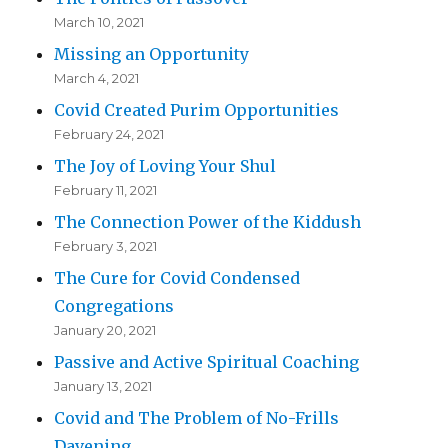
March 10, 2021
Missing an Opportunity
March 4, 2021
Covid Created Purim Opportunities
February 24, 2021
The Joy of Loving Your Shul
February 11, 2021
The Connection Power of the Kiddush
February 3, 2021
The Cure for Covid Condensed
Congregations
January 20, 2021
Passive and Active Spiritual Coaching
January 13, 2021
Covid and The Problem of No-Frills
Davening