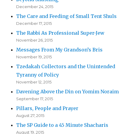
December 24, 2015
The Care and Feeding of Small Tent Shuls
December 17, 2015
The Rabbi As Professional Super-Jew
November 26, 2015
Messages From My Grandson’s Bris
November 19, 2015
Tzedakah Collectors and the Unintended
Tyranny of Policy
November 12, 2015
Davening Above the Din on Yomim Noraim
September 17, 2015
Pillars, People and Prayer
August 27, 2015
The SP Guide to a 45 Minute Shacharis
August 19, 2015