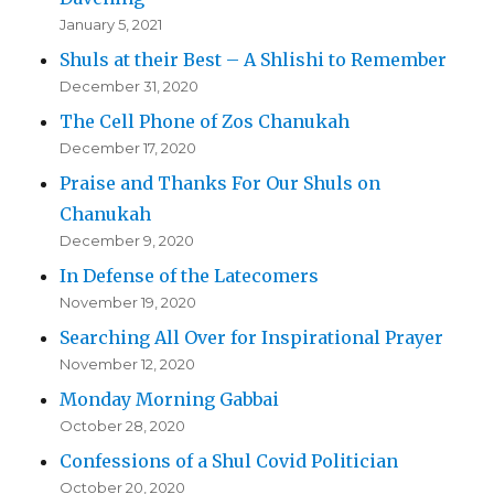
January 5, 2021
Shuls at their Best – A Shlishi to Remember
December 31, 2020
The Cell Phone of Zos Chanukah
December 17, 2020
Praise and Thanks For Our Shuls on
Chanukah
December 9, 2020
In Defense of the Latecomers
November 19, 2020
Searching All Over for Inspirational Prayer
November 12, 2020
Monday Morning Gabbai
October 28, 2020
Confessions of a Shul Covid Politician
October 20, 2020