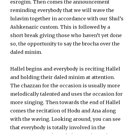
esrogim. Then comes the announcement
reminding everybody that we will wave the
lulavim together in accordance with our Shul’s
Ashkenazic custom. This is followed by a
short break giving those who haven’t yet done
so, the opportunity to say the brocha over the
daled minim.
Hallel begins and everybody is reciting Hallel
and holding their daled minim at attention.
The chazzan for the occasion is usually more
melodically talented and uses the occasion for
more singing. Then towards the end of Hallel
comes the recitation of Hodu and Ana along
with the waving. Looking around, you can see
that everybody is totally involved in the