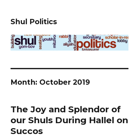
Shul Politics
Month:
October 2019
The Joy and Splendor of
our Shuls During Hallel on
Succos