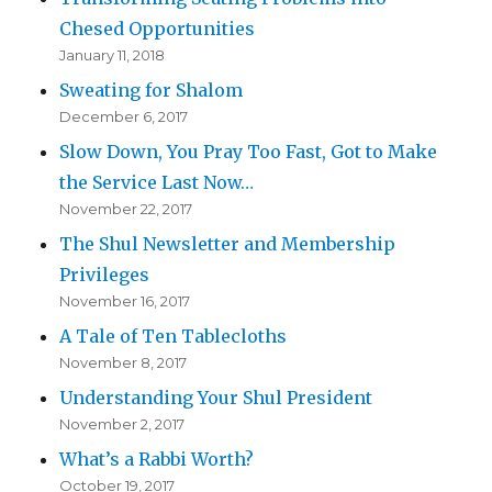
Chesed Opportunities
January 11, 2018
Sweating for Shalom
December 6, 2017
Slow Down, You Pray Too Fast, Got to Make
the Service Last Now…
November 22, 2017
The Shul Newsletter and Membership
Privileges
November 16, 2017
A Tale of Ten Tablecloths
November 8, 2017
Understanding Your Shul President
November 2, 2017
What’s a Rabbi Worth?
October 19, 2017