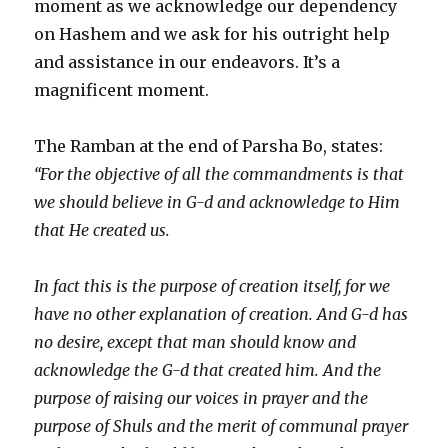
moment as we acknowledge our dependency
on Hashem and we ask for his outright help
and assistance in our endeavors. It’s a
magnificent moment.
The Ramban at the end of Parsha Bo, states:
“For the objective of all the commandments is that
we should believe in G-d and acknowledge to Him
that He created us.
In fact this is the purpose of creation itself, for we
have no other explanation of creation. And G-d has
no desire, except that man should know and
acknowledge the G-d that created him. And the
purpose of raising our voices in prayer and the
purpose of Shuls and the merit of communal prayer