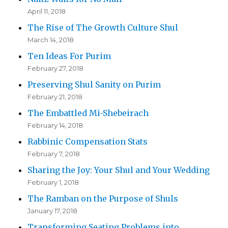
April 11, 2018
The Rise of The Growth Culture Shul
March 14, 2018
Ten Ideas For Purim
February 27, 2018
Preserving Shul Sanity on Purim
February 21, 2018
The Embattled Mi-Shebeirach
February 14, 2018
Rabbinic Compensation Stats
February 7, 2018
Sharing the Joy: Your Shul and Your Wedding
February 1, 2018
The Ramban on the Purpose of Shuls
January 17, 2018
Transforming Seating Problems into