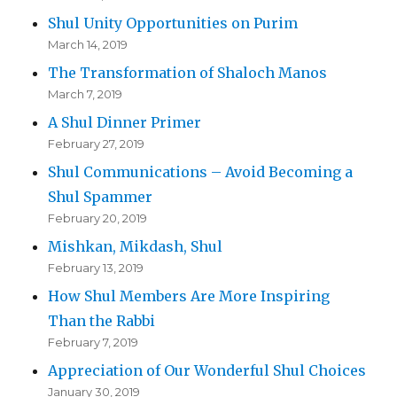
Shul Unity Opportunities on Purim
March 14, 2019
The Transformation of Shaloch Manos
March 7, 2019
A Shul Dinner Primer
February 27, 2019
Shul Communications – Avoid Becoming a
Shul Spammer
February 20, 2019
Mishkan, Mikdash, Shul
February 13, 2019
How Shul Members Are More Inspiring
Than the Rabbi
February 7, 2019
Appreciation of Our Wonderful Shul Choices
January 30, 2019