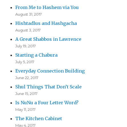
From Me to Hashem via You
August 31, 2017
Hishtadlus and Hashgacha
August 3, 2017
A Great Shabbos in Lawrence
July 19, 2017
Starting a Chabura
July 5, 2017
Everyday Connection Building
June 22, 2017
Shul Things That Don’t Scale
June 15, 2017
Is NuNu a Four Letter Word?
May 11, 2017
The Kitchen Cabinet
May 4, 2017