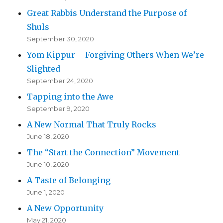
Great Rabbis Understand the Purpose of
Shuls
September 30, 2020
Yom Kippur – Forgiving Others When We’re
Slighted
September 24, 2020
Tapping into the Awe
September 9, 2020
A New Normal That Truly Rocks
June 18, 2020
The “Start the Connection” Movement
June 10, 2020
A Taste of Belonging
June 1, 2020
A New Opportunity
May 21, 2020