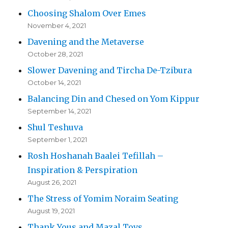
Choosing Shalom Over Emes
November 4, 2021
Davening and the Metaverse
October 28, 2021
Slower Davening and Tircha De-Tzibura
October 14, 2021
Balancing Din and Chesed on Yom Kippur
September 14, 2021
Shul Teshuva
September 1, 2021
Rosh Hoshanah Baalei Tefillah –
Inspiration & Perspiration
August 26, 2021
The Stress of Yomim Noraim Seating
August 19, 2021
Thank Yous and Mazal Tovs