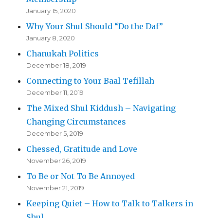
January 15, 2020
Why Your Shul Should “Do the Daf”
January 8, 2020
Chanukah Politics
December 18, 2019
Connecting to Your Baal Tefillah
December 11, 2019
The Mixed Shul Kiddush – Navigating
Changing Circumstances
December 5, 2019
Chessed, Gratitude and Love
November 26, 2019
To Be or Not To Be Annoyed
November 21, 2019
Keeping Quiet – How to Talk to Talkers in
Shul