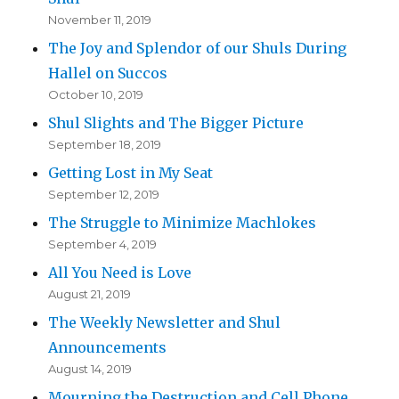
November 11, 2019
The Joy and Splendor of our Shuls During
Hallel on Succos
October 10, 2019
Shul Slights and The Bigger Picture
September 18, 2019
Getting Lost in My Seat
September 12, 2019
The Struggle to Minimize Machlokes
September 4, 2019
All You Need is Love
August 21, 2019
The Weekly Newsletter and Shul
Announcements
August 14, 2019
Mourning the Destruction and Cell Phone