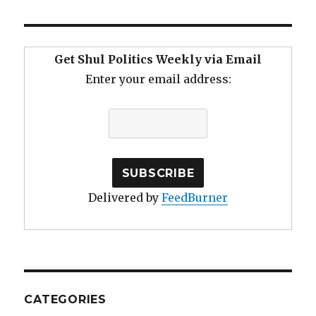
Get Shul Politics Weekly via Email
Enter your email address:
Delivered by
FeedBurner
CATEGORIES