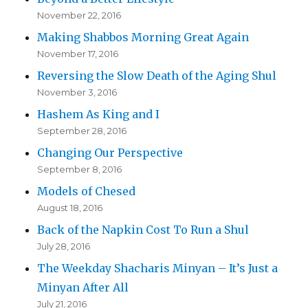
November 22, 2016
Making Shabbos Morning Great Again
November 17, 2016
Reversing the Slow Death of the Aging Shul
November 3, 2016
Hashem As King and I
September 28, 2016
Changing Our Perspective
September 8, 2016
Models of Chesed
August 18, 2016
Back of the Napkin Cost To Run a Shul
July 28, 2016
The Weekday Shacharis Minyan – It’s Just a
Minyan After All
July 21, 2016