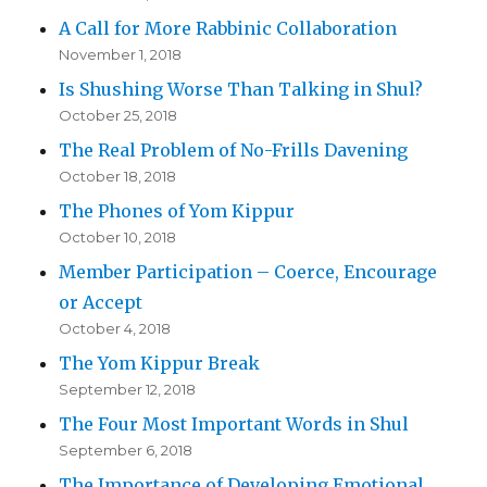
A Call for More Rabbinic Collaboration
November 1, 2018
Is Shushing Worse Than Talking in Shul?
October 25, 2018
The Real Problem of No-Frills Davening
October 18, 2018
The Phones of Yom Kippur
October 10, 2018
Member Participation – Coerce, Encourage
or Accept
October 4, 2018
The Yom Kippur Break
September 12, 2018
The Four Most Important Words in Shul
September 6, 2018
The Importance of Developing Emotional