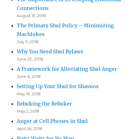
Connections
August 15, 2018
The Primary Shul Policy – Minimizing
Machlokes
July 11, 2018
Why You Need Shul Bylaws
June 20, 2018
A Framework for Alleviating Shul Anger
June 6, 2018
Setting Up Your Shul for Shavuos
May 16, 2018
Rebuking the Rebuker
May 2, 2018
Anger at Cell Phones in Shul
April 26, 2018
Naitz Waits for No Man