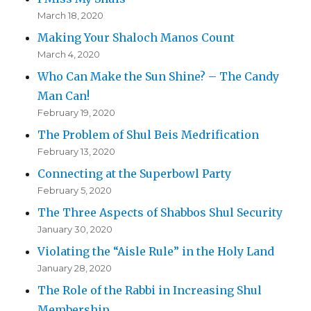
March 18, 2020
Making Your Shaloch Manos Count
March 4, 2020
Who Can Make the Sun Shine? – The Candy
Man Can!
February 19, 2020
The Problem of Shul Beis Medrification
February 13, 2020
Connecting at the Superbowl Party
February 5, 2020
The Three Aspects of Shabbos Shul Security
January 30, 2020
Violating the “Aisle Rule” in the Holy Land
January 28, 2020
The Role of the Rabbi in Increasing Shul
Membership