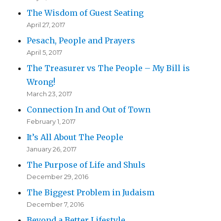
The Wisdom of Guest Seating
April 27, 2017
Pesach, People and Prayers
April 5, 2017
The Treasurer vs The People – My Bill is
Wrong!
March 23, 2017
Connection In and Out of Town
February 1, 2017
It’s All About The People
January 26, 2017
The Purpose of Life and Shuls
December 29, 2016
The Biggest Problem in Judaism
December 7, 2016
Beyond a Better Lifestyle