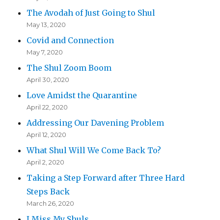
The Avodah of Just Going to Shul
May 13, 2020
Covid and Connection
May 7, 2020
The Shul Zoom Boom
April 30, 2020
Love Amidst the Quarantine
April 22, 2020
Addressing Our Davening Problem
April 12, 2020
What Shul Will We Come Back To?
April 2, 2020
Taking a Step Forward after Three Hard
Steps Back
March 26, 2020
I Miss My Shuls