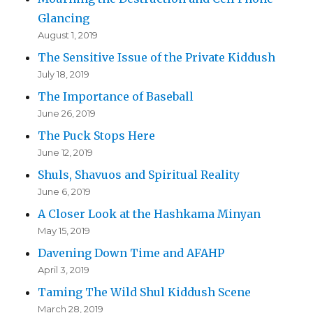
Glancing
August 1, 2019
The Sensitive Issue of the Private Kiddush
July 18, 2019
The Importance of Baseball
June 26, 2019
The Puck Stops Here
June 12, 2019
Shuls, Shavuos and Spiritual Reality
June 6, 2019
A Closer Look at the Hashkama Minyan
May 15, 2019
Davening Down Time and AFAHP
April 3, 2019
Taming The Wild Shul Kiddush Scene
March 28, 2019