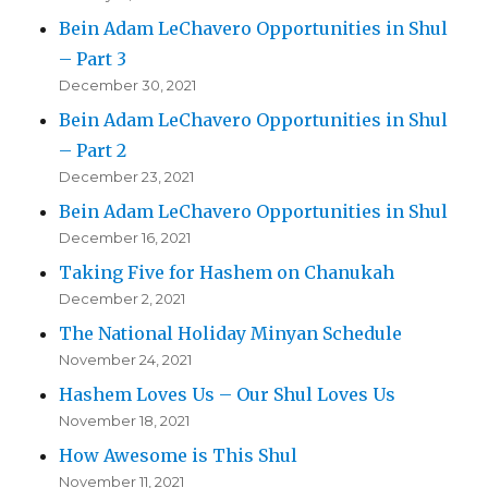
Bein Adam LeChavero Opportunities in Shul
– Part 3
December 30, 2021
Bein Adam LeChavero Opportunities in Shul
– Part 2
December 23, 2021
Bein Adam LeChavero Opportunities in Shul
December 16, 2021
Taking Five for Hashem on Chanukah
December 2, 2021
The National Holiday Minyan Schedule
November 24, 2021
Hashem Loves Us – Our Shul Loves Us
November 18, 2021
How Awesome is This Shul
November 11, 2021