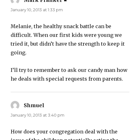
Mark Frankel
says:
January 10, 2013 at 1:33 pm
Melanie, the healthy snack battle can be
difficult. When our first kids were young we
tried it, but didn’t have the strength to keep it
going.
I’ll try to remember to ask our candy man how
he deals with special requests from parents.
Shmuel
says:
January 10, 2013 at 3:40 pm
How does your congregation deal with the