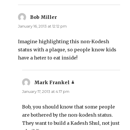
Bob Miller
says:
January 16, 2013 at 12:12 pm
Imagine highlighting this non-Kodesh
status with a plaque, so people know kids
have a heter to eat inside!
Mark Frankel
says:
January 17, 2013 at 4:17 pm
Bob, you should know that some people
are bothered by the non-kodesh status.
They want to build a Kadesh Shul, not just