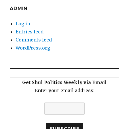
ADMIN
Log in
Entries feed
Comments feed
WordPress.org
Get Shul Politics Weekly via Email
Enter your email address: