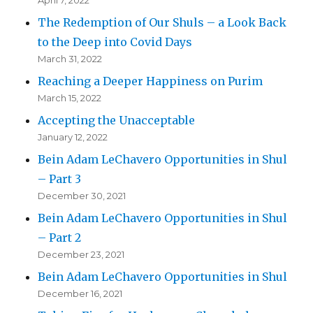
April 7, 2022
The Redemption of Our Shuls – a Look Back
to the Deep into Covid Days
March 31, 2022
Reaching a Deeper Happiness on Purim
March 15, 2022
Accepting the Unacceptable
January 12, 2022
Bein Adam LeChavero Opportunities in Shul
– Part 3
December 30, 2021
Bein Adam LeChavero Opportunities in Shul
– Part 2
December 23, 2021
Bein Adam LeChavero Opportunities in Shul
December 16, 2021