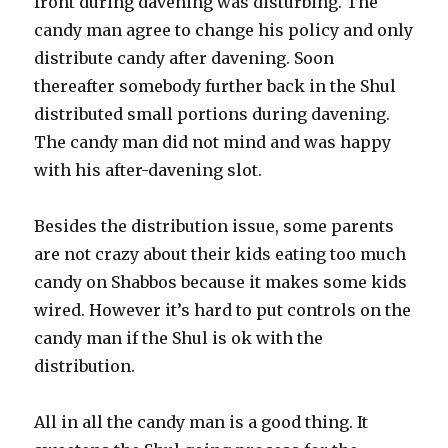
front during davening was disturbing. The
candy man agree to change his policy and only
distribute candy after davening. Soon
thereafter somebody further back in the Shul
distributed small portions during davening.
The candy man did not mind and was happy
with his after-davening slot.
Besides the distribution issue, some parents
are not crazy about their kids eating too much
candy on Shabbos because it makes some kids
wired. However it’s hard to put controls on the
candy man if the Shul is ok with the
distribution.
All in all the candy man is a good thing. It