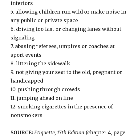
inferiors
5. allowing children run wild or make noise in
any public or private space
6. driving too fast or changing lanes without
signaling
7. abusing referees, umpires or coaches at
sport events
8. littering the sidewalk
9. not giving your seat to the old, pregnant or
handicapped
10. pushing through crowds
11. jumping ahead on line
12. smoking cigarettes in the presence of
nonsmokers
SOURCE:
Etiquette, 17th Edition
(chapter 4, page