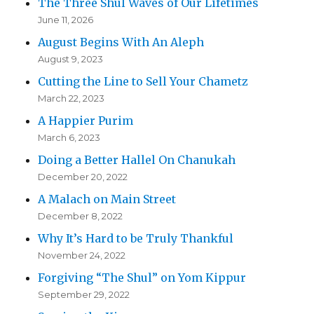
The Three Shul Waves of Our Lifetimes
June 11, 2026
August Begins With An Aleph
August 9, 2023
Cutting the Line to Sell Your Chametz
March 22, 2023
A Happier Purim
March 6, 2023
Doing a Better Hallel On Chanukah
December 20, 2022
A Malach on Main Street
December 8, 2022
Why It’s Hard to be Truly Thankful
November 24, 2022
Forgiving “The Shul” on Yom Kippur
September 29, 2022