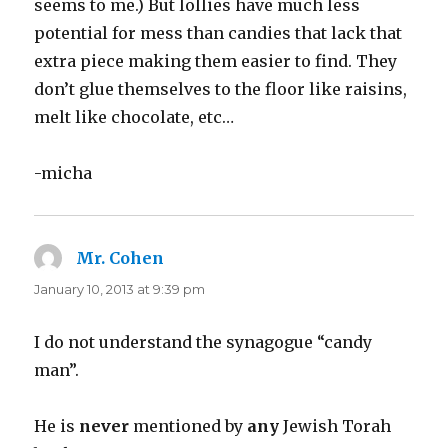
seems to me.) But lollies have much less
potential for mess than candies that lack that
extra piece making them easier to find. They
don’t glue themselves to the floor like raisins,
melt like chocolate, etc…
-micha
Mr. Cohen
says:
January 10, 2013 at 9:39 pm
I do not understand the synagogue “candy
man”.
He is
never
mentioned by
any
Jewish Torah