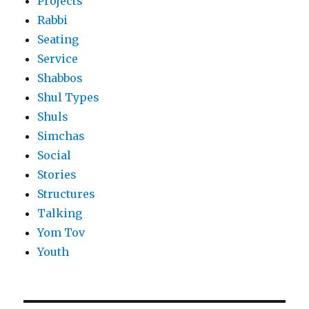
Projects
Rabbi
Seating
Service
Shabbos
Shul Types
Shuls
Simchas
Social
Stories
Structures
Talking
Yom Tov
Youth