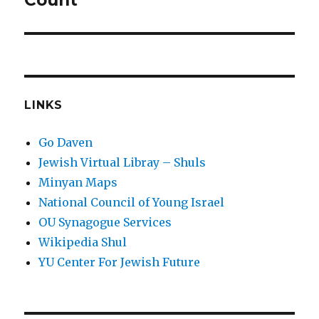
Count
LINKS
Go Daven
Jewish Virtual Libray – Shuls
Minyan Maps
National Council of Young Israel
OU Synagogue Services
Wikipedia Shul
YU Center For Jewish Future