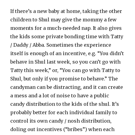
If there’s a new baby at home, taking the other
children to Shul may give the mommy a few
moments for a much-needed nap. It also gives
the kids some private bonding time with Tatty
/ Daddy / Abba. Sometimes the experience
itself is enough of an incentive, e.g. “You didn’t
behave in Shul last week, so you can’t go with
Tatty this week,” or, “You can go with Tatty to
Shul, but only if you promise to behave.” The
candyman can be distracting, and it can create
a mess and a lot of noise to have a public
candy distribution to the kids of the shul. It’s
probably better for each individual family to
control its own candy / nosh distribution,
doling out incentives (“bribes”) when each