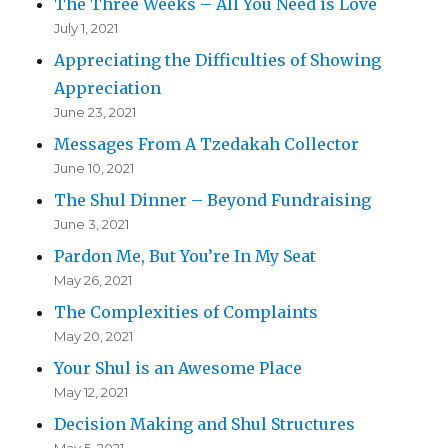
The Three Weeks – All You Need is Love
July 1, 2021
Appreciating the Difficulties of Showing
Appreciation
June 23, 2021
Messages From A Tzedakah Collector
June 10, 2021
The Shul Dinner – Beyond Fundraising
June 3, 2021
Pardon Me, But You’re In My Seat
May 26, 2021
The Complexities of Complaints
May 20, 2021
Your Shul is an Awesome Place
May 12, 2021
Decision Making and Shul Structures