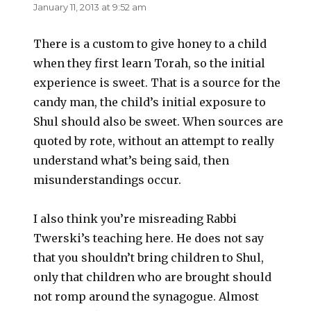
January 11, 2013 at 9:52 am
There is a custom to give honey to a child
when they first learn Torah, so the initial
experience is sweet. That is a source for the
candy man, the child’s initial exposure to
Shul should also be sweet. When sources are
quoted by rote, without an attempt to really
understand what’s being said, then
misunderstandings occur.
I also think you’re misreading Rabbi
Twerski’s teaching here. He does not say
that you shouldn’t bring children to Shul,
only that children who are brought should
not romp around the synagogue. Almost