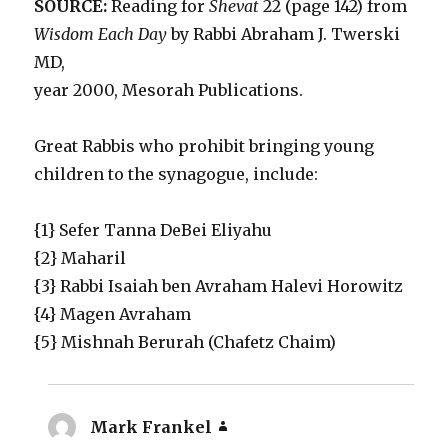
SOURCE:
Reading for
Shevat
22 (page 142) from
Wisdom Each Day
by Rabbi Abraham J. Twerski
MD,
year 2000, Mesorah Publications.
Great Rabbis who prohibit bringing young
children to the synagogue, include:
{1} Sefer Tanna DeBei Eliyahu
{2} Maharil
{3} Rabbi Isaiah ben Avraham Halevi Horowitz
{4} Magen Avraham
{5} Mishnah Berurah (Chafetz Chaim)
Mark Frankel
says: