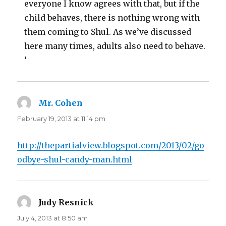
everyone I know agrees with that, but if the
child behaves, there is nothing wrong with
them coming to Shul. As we’ve discussed
here many times, adults also need to behave.
‘
Mr. Cohen
says:
February 19, 2013 at 11:14 pm
http://thepartialview.blogspot.com/2013/02/go
odbye-shul-candy-man.html
Judy Resnick
says:
July 4, 2013 at 8:50 am