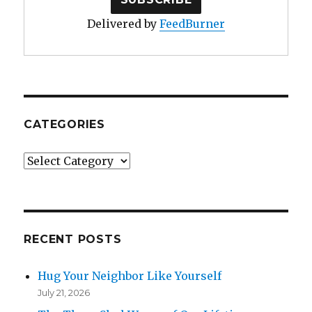
Delivered by
FeedBurner
CATEGORIES
Categories
RECENT POSTS
Hug Your Neighbor Like Yourself
July 21, 2026