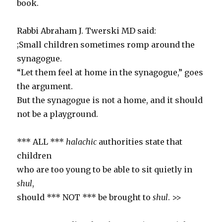
book.
Rabbi Abraham J. Twerski MD said:
;Small children sometimes romp around the
synagogue.
“Let them feel at home in the synagogue,” goes
the argument.
But the synagogue is not a home, and it should
not be a playground.
*** ALL ***
halachic
authorities state that
children
who are too young to be able to sit quietly in
shul
,
should *** NOT *** be brought to
shul
. >>