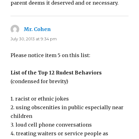
parent deems it deserved and or necessary.
Mr. Cohen
says:
July 30, 2013 at 9:34 pm
Please notice item 5 on this list:
List of the Top 12 Rudest Behaviors
(condensed for brevity)
1. racist or ethnic jokes
2. using obscenities in public especially near
children
3. loud cell phone conversations
4. treating waiters or service people as