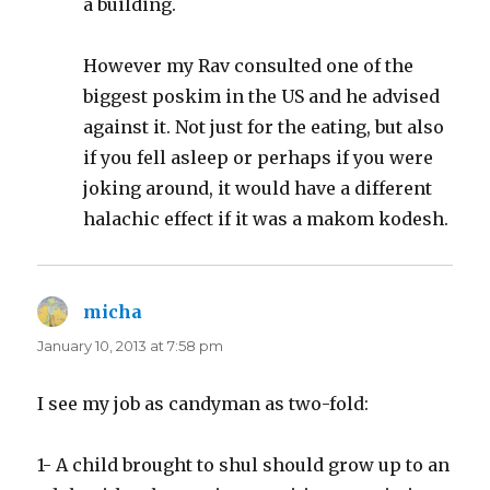
a building.
However my Rav consulted one of the
biggest poskim in the US and he advised
against it. Not just for the eating, but also
if you fell asleep or perhaps if you were
joking around, it would have a different
halachic effect if it was a makom kodesh.
micha
says:
January 10, 2013 at 7:58 pm
I see my job as candyman as two-fold:
1- A child brought to shul should grow up to an