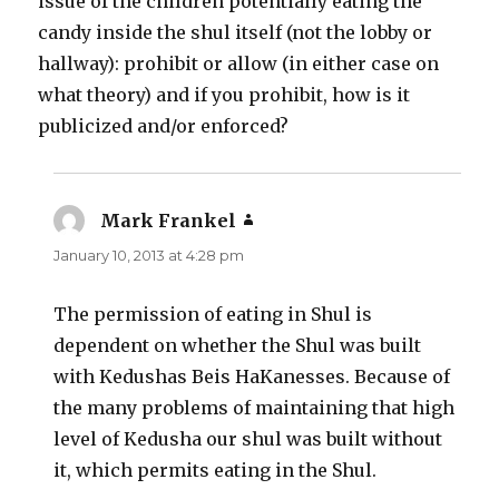
issue of the children potentially eating the
candy inside the shul itself (not the lobby or
hallway): prohibit or allow (in either case on
what theory) and if you prohibit, how is it
publicized and/or enforced?
Mark Frankel
says:
January 10, 2013 at 4:28 pm
The permission of eating in Shul is
dependent on whether the Shul was built
with Kedushas Beis HaKanesses. Because of
the many problems of maintaining that high
level of Kedusha our shul was built without
it, which permits eating in the Shul.