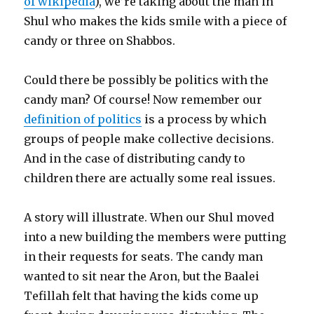
of wikipedia
), we’re taking about the man in
Shul who makes the kids smile with a piece of
candy or three on Shabbos.
Could there be possibly be politics with the
candy man? Of course! Now remember our
definition of politics
is a process by which
groups of people make collective decisions.
And in the case of distributing candy to
children there are actually some real issues.
A story will illustrate. When our Shul moved
into a new building the members were putting
in their requests for seats. The candy man
wanted to sit near the Aron, but the Baalei
Tefillah felt that having the kids come up