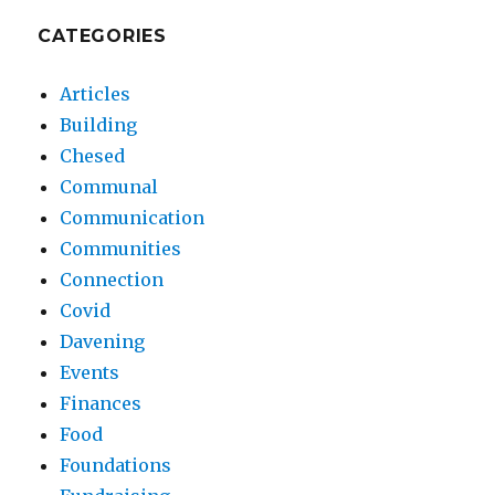
CATEGORIES
Articles
Building
Chesed
Communal
Communication
Communities
Connection
Covid
Davening
Events
Finances
Food
Foundations