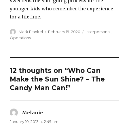
sweetens the Shul going process for the
younger kids who remember the experience
for a lifetime.
Author
Posted
Categories
Mark Frankel
February 19, 2020
Interpersonal
,
on
Operations
12 thoughts on “Who Can
Make the Sun Shine? – The
Candy Man Can!”
Melanie
says:
January 10, 2013 at 2:49 am