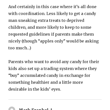
And certainly in this case where it’s all done
with coordination. Less likely to get a candy
man sneaking extra treats to deprived
children, and more likely to keep to some
requested guidelines if parents make them
nicely (though “apples only” would be asking
too much…)
Parents who want to avoid any candy for their
kids also set up a trading system where they
“buy” accumulated candy in exchange for
something healthier and a little more
desirable in the kids’ eyes.