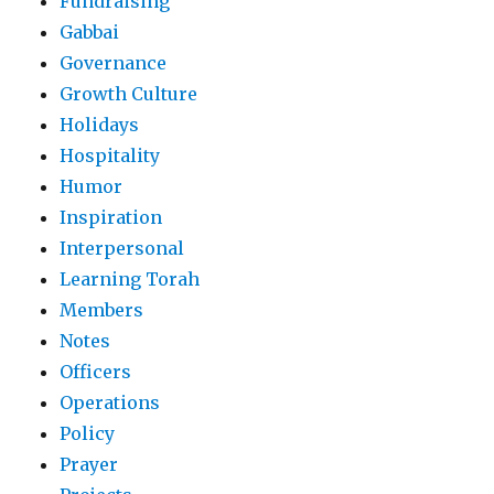
Fundraising
Gabbai
Governance
Growth Culture
Holidays
Hospitality
Humor
Inspiration
Interpersonal
Learning Torah
Members
Notes
Officers
Operations
Policy
Prayer