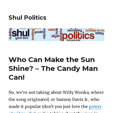
Shul Politics
Who Can Make the Sun
Shine? – The Candy Man
Can!
No, we’re not taking about Willy Wonka, where
the song originated, or Sammy Davis Jr., who
made it popular (don’t you just love the
power