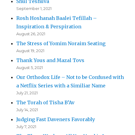
Shul Teshuva
September 1, 2021
Rosh Hoshanah Baalei Tefillah –
Inspiration & Perspiration
August 26, 2021
The Stress of Yomim Noraim Seating
August 19, 2021
Thank Yous and Mazal Tovs
August 5, 2021
Our Orthodox Life – Not to be Confused with
a Netflix Series with a Similiar Name
July 21, 2021
The Torah of Tisha B’Av
July 14, 2021
Judging Fast Daveners Favorably
July 7, 2021