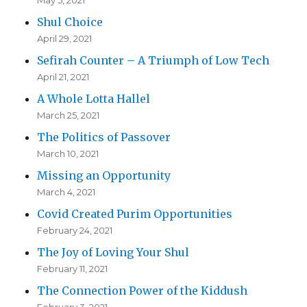
May 5, 2021
Shul Choice
April 29, 2021
Sefirah Counter – A Triumph of Low Tech
April 21, 2021
A Whole Lotta Hallel
March 25, 2021
The Politics of Passover
March 10, 2021
Missing an Opportunity
March 4, 2021
Covid Created Purim Opportunities
February 24, 2021
The Joy of Loving Your Shul
February 11, 2021
The Connection Power of the Kiddush