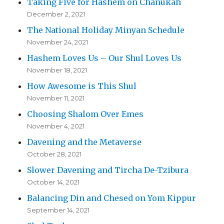
Taking Five for Hashem on Chanukah
December 2, 2021
The National Holiday Minyan Schedule
November 24, 2021
Hashem Loves Us – Our Shul Loves Us
November 18, 2021
How Awesome is This Shul
November 11, 2021
Choosing Shalom Over Emes
November 4, 2021
Davening and the Metaverse
October 28, 2021
Slower Davening and Tircha De-Tzibura
October 14, 2021
Balancing Din and Chesed on Yom Kippur
September 14, 2021