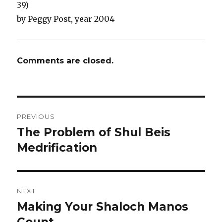
39)
by Peggy Post, year 2004
Comments are closed.
Post
PREVIOUS
navigation
The Problem of Shul Beis
Previous
post:
Medrification
NEXT
Making Your Shaloch Manos
Next
post: