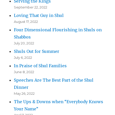
Serving the Kings
September 22, 2022
Loving That Guy in Shul
August 17, 2022
Four Dimensional Flourishing in Shuls on
Shabbos
July 20, 2022
Shuls Out for Summer
July 6, 2022
In Praise of Shul Families
June 8, 2022
Speeches Are The Best Part of the Shul
Dinner
May 26, 2022
The Ups & Downs when “Everybody Knows
Your Name”