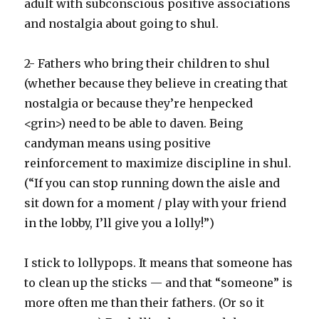
adult with subconscious positive associations
and nostalgia about going to shul.
2- Fathers who bring their children to shul
(whether because they believe in creating that
nostalgia or because they’re henpecked
<grin>) need to be able to daven. Being
candyman means using positive
reinforcement to maximize discipline in shul.
(“If you can stop running down the aisle and
sit down for a moment / play with your friend
in the lobby, I’ll give you a lolly!”)
I stick to lollypops. It means that someone has
to clean up the sticks — and that “someone” is
more often me than their fathers. (Or so it