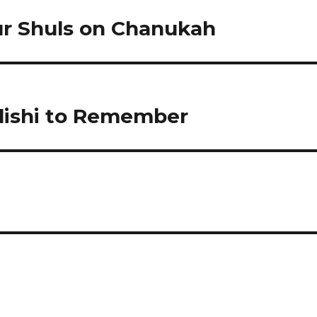
ur Shuls on Chanukah
Shlishi to Remember