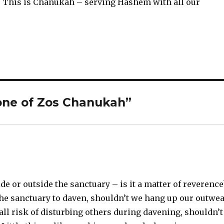
This is Chanukah – serving Hashem with all our
one of Zos Chanukah”
e or outside the sanctuary – is it a matter of reverence
the sanctuary to daven, shouldn’t we hang up our outwe
all risk of disturbing others during davening, shouldn’t