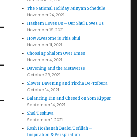
The National Holiday Minyan Schedule
November 24, 2021
Hashem Loves Us – Our Shul Loves Us
November 18, 2021
How Awesome is This Shul
November 11, 2021
Choosing Shalom Over Emes
November 4, 2021
Davening and the Metaverse
October 28, 2021
Slower Davening and Tircha De-Tzibura
October 14, 2021
Balancing Din and Chesed on Yom Kippur
September 14, 2021
Shul Teshuva
September 1, 2021
Rosh Hoshanah Baalei Tefillah –
Inspiration & Perspiration