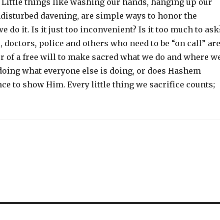
 Little things like washing our hands, hanging up our
ndisturbed davening, are simple ways to honor the
do it. Is it just too inconvenient? Is it too much to ask
, doctors, police and others who need to be “on call” ar
r of a free will to make sacred what we do and where w
, doing what everyone else is doing, or does Hashem
e to show Him. Every little thing we sacrifice counts;