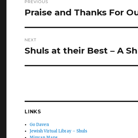
PREVIOUS
navigation
Praise and Thanks For O
Previous
post:
NEXT
Shuls at their Best – A 
Next
post:
LINKS
Go Daven
Jewish Virtual Libray – Shuls
Minyan Maps