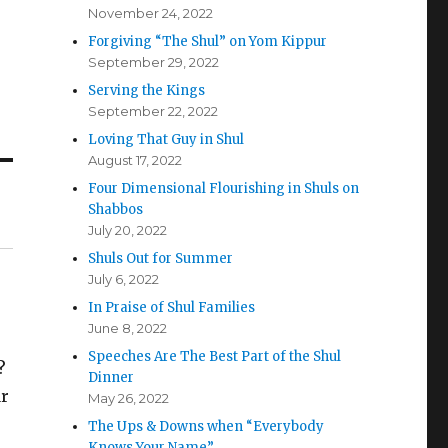
November 24, 2022
Forgiving “The Shul” on Yom Kippur
September 29, 2022
Serving the Kings
September 22, 2022
Loving That Guy in Shul
August 17, 2022
Four Dimensional Flourishing in Shuls on
Shabbos
July 20, 2022
Shuls Out for Summer
July 6, 2022
In Praise of Shul Families
June 8, 2022
Speeches Are The Best Part of the Shul
?
Dinner
ar
May 26, 2022
The Ups & Downs when “Everybody
Knows Your Name”