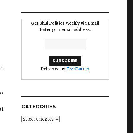
Get Shul Politics Weekly via Email
Enter your email address:
r
nd
Delivered by
FeedBurner
no
CATEGORIES
ai
Categories