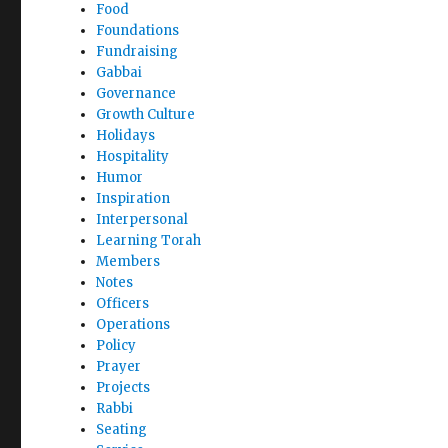
Food
Foundations
Fundraising
Gabbai
Governance
Growth Culture
Holidays
Hospitality
Humor
Inspiration
Interpersonal
Learning Torah
Members
Notes
Officers
Operations
Policy
Prayer
Projects
Rabbi
Seating