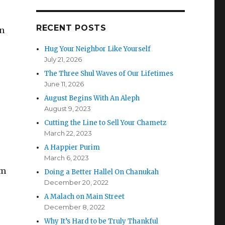
RECENT POSTS
in
Hug Your Neighbor Like Yourself
July 21, 2026
The Three Shul Waves of Our Lifetimes
June 11, 2026
August Begins With An Aleph
August 9, 2023
Cutting the Line to Sell Your Chametz
March 22, 2023
A Happier Purim
March 6, 2023
om
Doing a Better Hallel On Chanukah
December 20, 2022
A Malach on Main Street
December 8, 2022
Why It’s Hard to be Truly Thankful