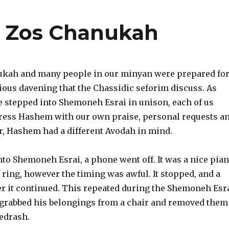
f Zos Chanukah
ukah and many people in our minyan were prepared fo
ious davening that the Chassidic seforim discuss. As
we stepped into Shemoneh Esrai in unison, each of us
ress Hashem with our own praise, personal requests a
, Hashem had a different Avodah in mind.
to Shemoneh Esrai, a phone went off. It was a nice pia
 ring, however the timing was awful. It stopped, and a
er it continued. This repeated during the Shemoneh Esr
 grabbed his belongings from a chair and removed them
edrash.