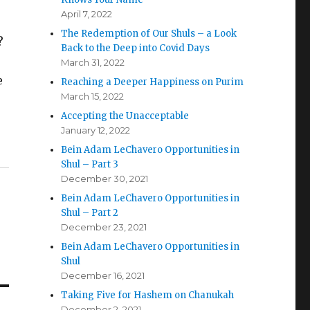
April 7, 2022
The Redemption of Our Shuls – a Look
?
Back to the Deep into Covid Days
e
March 31, 2022
e
Reaching a Deeper Happiness on Purim
March 15, 2022
Accepting the Unacceptable
January 12, 2022
Bein Adam LeChavero Opportunities in
Shul – Part 3
December 30, 2021
Bein Adam LeChavero Opportunities in
Shul – Part 2
December 23, 2021
Bein Adam LeChavero Opportunities in
Shul
December 16, 2021
Taking Five for Hashem on Chanukah
December 2, 2021