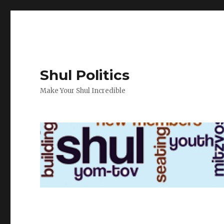
Shul Politics
Make Your Shul Incredible