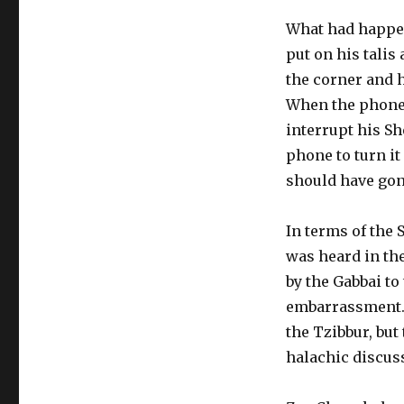
What had happen
put on his talis
the corner and h
When the phone 
interrupt his Sh
phone to turn it
should have gone
In terms of the
was heard in th
by the Gabbai to
embarrassment. 
the Tzibbur, but
halachic discus