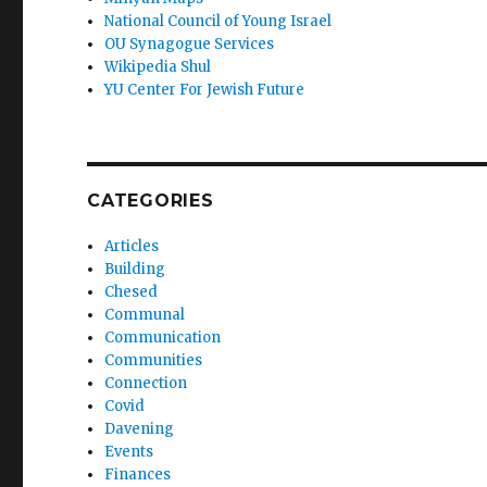
National Council of Young Israel
OU Synagogue Services
Wikipedia Shul
YU Center For Jewish Future
CATEGORIES
Articles
Building
Chesed
Communal
Communication
Communities
Connection
Covid
Davening
Events
Finances