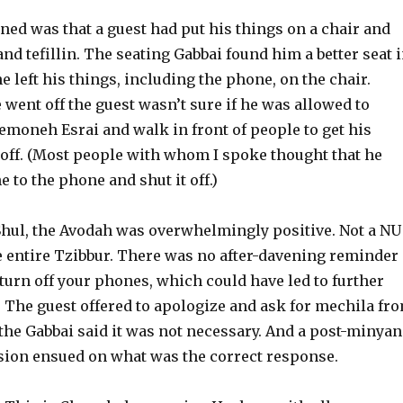
ed was that a guest had put his things on a chair and
 and tefillin. The seating Gabbai found him a better seat 
e left his things, including the phone, on the chair.
went off the guest wasn’t sure if he was allowed to
emoneh Esrai and walk in front of people to get his
 off. (Most people with whom I spoke thought that he
 to the phone and shut it off.)
 Shul, the Avodah was overwhelmingly positive. Not a NU
e entire Tzibbur. There was no after-davening reminder
 turn off your phones, which could have led to further
The guest offered to apologize and ask for mechila fr
 the Gabbai said it was not necessary. And a post-minyan
sion ensued on what was the correct response.