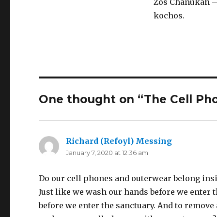
Zos Chanukah – 
kochos.
One thought on “The Cell Ph
Richard (Refoyl) Messing
says:
January 7, 2020 at 12:36 am
Do our cell phones and outerwear belong insid
Just like we wash our hands before we enter 
before we enter the sanctuary. And to remove 