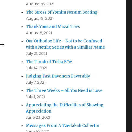
August 26, 2021
The Stress of Yomim Noraim Seating
August 19, 2021
Thank Yous and Mazal Tovs
August 5, 2021
Our Orthodox Life – Not to be Confused
with a Netflix Series with a Similiar Name
July 21, 2021
The Torah of Tisha B’Av
July 14, 2021
Judging Fast Daveners Favorably
July 7, 2021
The Three Weeks – All You Need is Love
July 1, 2021
Appreciating the Difficulties of Showing
Appreciation
June 23, 2021
Messages From A Tzedakah Collector
June 10, 2021