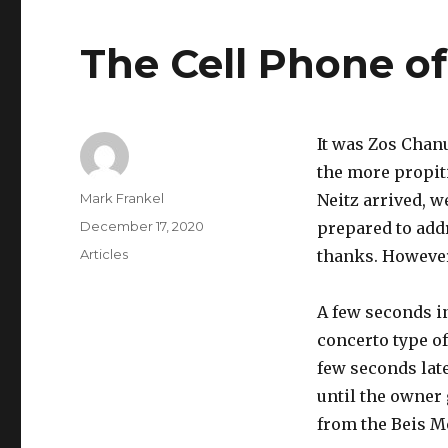
The Cell Phone o
It was Zos Chan
the more propit
Author
Mark Frankel
Neitz arrived, 
Posted
December 17, 2020
prepared to add
on
Categories
Articles
thanks. However
A few seconds in
concerto type of
few seconds lat
until the owner
from the Beis M