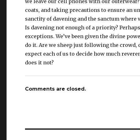
we leave our cell phones with our outerwear?
coats, and taking precautions to ensure an u
sanctity of davening and the sanctum where we 
Is davening not enough of a priority? Perhaps
exceptions. We’ve been given the divine powe
do it. Are we sheep just following the crowd
expect each of us to decide how much reverenc
does it not?
Comments are closed.
Post