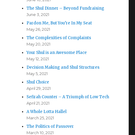
The Shul Dinner – Beyond Fundraising
June 3, 2021
Pardon Me, But You’re In My Seat
May 26, 2021
The Complexities of Complaints
May 20, 2021
Your Shul is an Awesome Place
May 12, 2021
Decision Making and Shul Structures
May 5, 2021
Shul Choice
April 29, 2021
Sefirah Counter – A Triumph of Low Tech
April 21, 2021
A Whole Lotta Hallel
March 25, 2021
The Politics of Passover
March 10, 2021