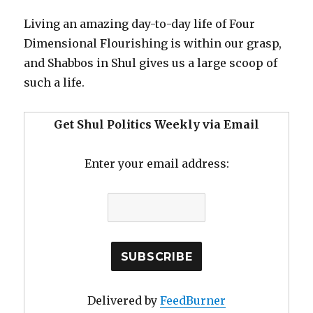
Living an amazing day-to-day life of Four
Dimensional Flourishing is within our grasp,
and Shabbos in Shul gives us a large scoop of
such a life.
Get Shul Politics Weekly via Email
Enter your email address:
Delivered by
FeedBurner