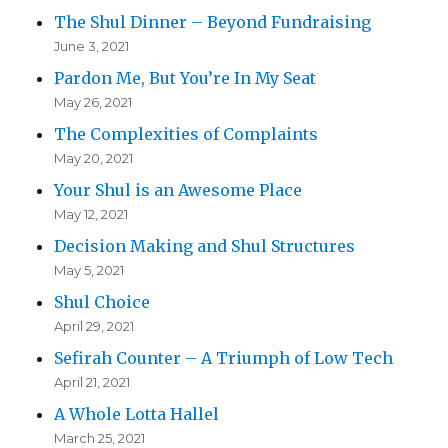
The Shul Dinner – Beyond Fundraising
June 3, 2021
Pardon Me, But You’re In My Seat
May 26, 2021
The Complexities of Complaints
May 20, 2021
Your Shul is an Awesome Place
May 12, 2021
Decision Making and Shul Structures
May 5, 2021
Shul Choice
April 29, 2021
Sefirah Counter – A Triumph of Low Tech
April 21, 2021
A Whole Lotta Hallel
March 25, 2021