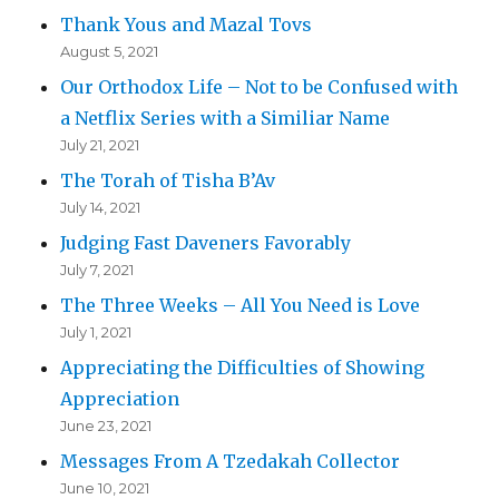
Thank Yous and Mazal Tovs
August 5, 2021
Our Orthodox Life – Not to be Confused with
a Netflix Series with a Similiar Name
July 21, 2021
The Torah of Tisha B’Av
July 14, 2021
Judging Fast Daveners Favorably
July 7, 2021
The Three Weeks – All You Need is Love
July 1, 2021
Appreciating the Difficulties of Showing
Appreciation
June 23, 2021
Messages From A Tzedakah Collector
June 10, 2021