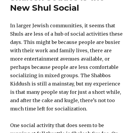
in
New Shul Social
Your
Shul’s
Kitchen
In larger Jewish communities, it seems that
Shuls are less of a hub of social activities these
days. This might be because people are busier
with their work and family lives, there are
more entertainment avenues available, or
perhaps because people are less comfortable
socializing in mixed groups. The Shabbos
Kiddush is still a mainstay, but my experience
is that many people stay for just a short while,
and after the cake and kugle, there’s not too
much time left for socialization.
One social activity that does seem to be