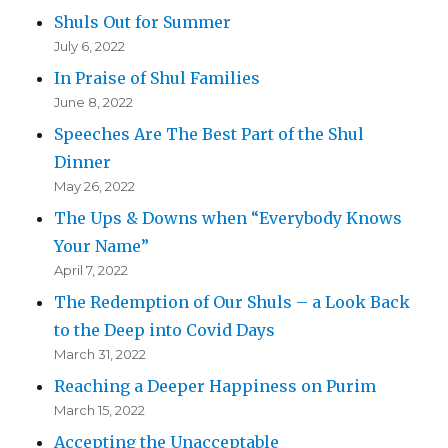
Shuls Out for Summer
July 6, 2022
In Praise of Shul Families
June 8, 2022
Speeches Are The Best Part of the Shul
Dinner
May 26, 2022
The Ups & Downs when “Everybody Knows
Your Name”
April 7, 2022
The Redemption of Our Shuls – a Look Back
to the Deep into Covid Days
March 31, 2022
Reaching a Deeper Happiness on Purim
March 15, 2022
Accepting the Unacceptable