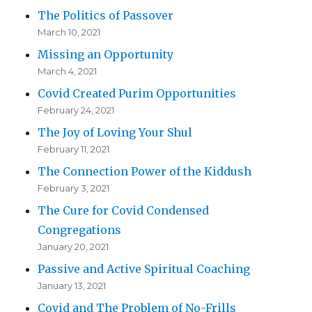
The Politics of Passover
March 10, 2021
Missing an Opportunity
March 4, 2021
Covid Created Purim Opportunities
February 24, 2021
The Joy of Loving Your Shul
February 11, 2021
The Connection Power of the Kiddush
February 3, 2021
The Cure for Covid Condensed
Congregations
January 20, 2021
Passive and Active Spiritual Coaching
January 13, 2021
Covid and The Problem of No-Frills