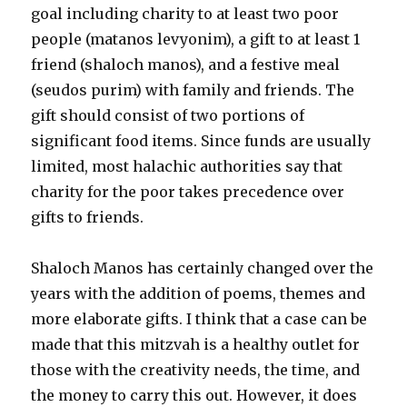
goal including charity to at least two poor
people (matanos levyonim), a gift to at least 1
friend (shaloch manos), and a festive meal
(seudos purim) with family and friends. The
gift should consist of two portions of
significant food items. Since funds are usually
limited, most halachic authorities say that
charity for the poor takes precedence over
gifts to friends.
Shaloch Manos has certainly changed over the
years with the addition of poems, themes and
more elaborate gifts. I think that a case can be
made that this mitzvah is a healthy outlet for
those with the creativity needs, the time, and
the money to carry this out. However, it does