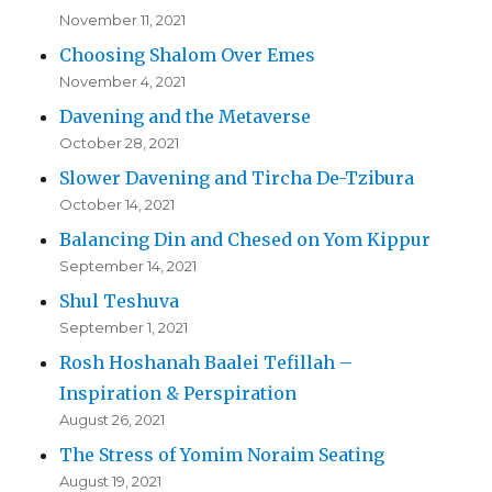
November 11, 2021
Choosing Shalom Over Emes
November 4, 2021
Davening and the Metaverse
October 28, 2021
Slower Davening and Tircha De-Tzibura
October 14, 2021
Balancing Din and Chesed on Yom Kippur
September 14, 2021
Shul Teshuva
September 1, 2021
Rosh Hoshanah Baalei Tefillah –
Inspiration & Perspiration
August 26, 2021
The Stress of Yomim Noraim Seating
August 19, 2021