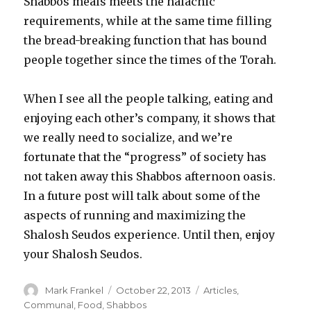
Shabbos meals meets the halachic
requirements, while at the same time filling
the bread-breaking function that has bound
people together since the times of the Torah.
When I see all the people talking, eating and
enjoying each other’s company, it shows that
we really need to socialize, and we’re
fortunate that the “progress” of society has
not taken away this Shabbos afternoon oasis.
In a future post will talk about some of the
aspects of running and maximizing the
Shalosh Seudos experience. Until then, enjoy
your Shalosh Seudos.
Author
Posted
Categories
Mark Frankel
October 22, 2013
Articles
,
on
Communal
,
Food
,
Shabbos