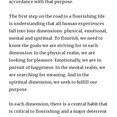
accordance with that purpose.
The first step on the road to a flourishing life
is understanding that all human experiences
fall into four dimensions: physical, emotional,
mental and spiritual. To flourish, we need to
know the goals we are striving for in each
dimension. In the physical realm, we are
looking for pleasure. Emotionally, we are in
pursuit of happiness. In the mental realm, we
are searching for meaning. And in the
spiritual dimension, we seek to fulfill our
purpose.
In each dimension, there is a central habit that
is critical to flourishing and a major deterrent