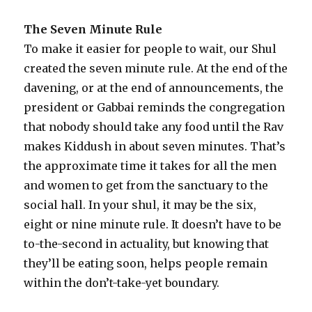
The Seven Minute Rule
To make it easier for people to wait, our Shul
created the seven minute rule. At the end of the
davening, or at the end of announcements, the
president or Gabbai reminds the congregation
that nobody should take any food until the Rav
makes Kiddush in about seven minutes. That’s
the approximate time it takes for all the men
and women to get from the sanctuary to the
social hall. In your shul, it may be the six,
eight or nine minute rule. It doesn’t have to be
to-the-second in actuality, but knowing that
they’ll be eating soon, helps people remain
within the don’t-take-yet boundary.