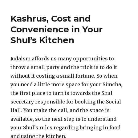
Kashrus, Cost and
Convenience in Your
Shul’s Kitchen
Judaism affords us many opportunities to
throw a small party and the trick is to do it
without it costing a small fortune. So when
you need a little more space for your Simcha,
the first place to turn is towards the Shul
secretary responsible for booking the Social
Hall. You make the call, and the space is
available, so the next step is to understand
your Shul’s rules regarding bringing in food
and using the kitchen.