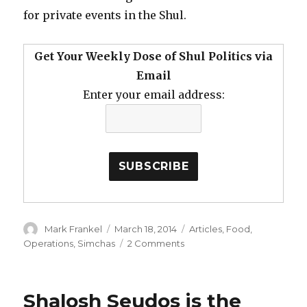
for private events in the Shul.
Get Your Weekly Dose of Shul Politics via
Email
Enter your email address:
Author
Posted
Categories
Mark Frankel
March 18, 2014
Articles
,
Food
,
on
on
Operations
,
Simchas
2 Comments
Kashrus,
Cost
and
Shalosh Seudos is the
Convenience