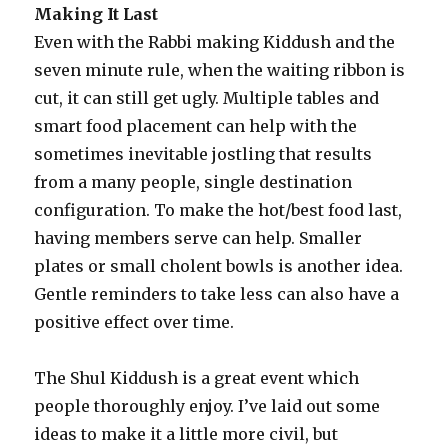
Making It Last
Even with the Rabbi making Kiddush and the
seven minute rule, when the waiting ribbon is
cut, it can still get ugly. Multiple tables and
smart food placement can help with the
sometimes inevitable jostling that results
from a many people, single destination
configuration. To make the hot/best food last,
having members serve can help. Smaller
plates or small cholent bowls is another idea.
Gentle reminders to take less can also have a
positive effect over time.
The Shul Kiddush is a great event which
people thoroughly enjoy. I’ve laid out some
ideas to make it a little more civil, but