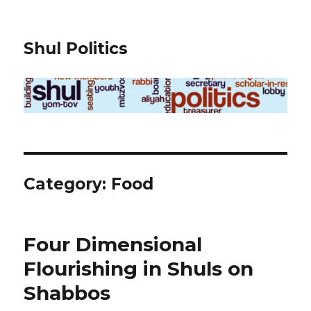
Shul Politics
Category:
Food
Four Dimensional
Flourishing in Shuls on
Shabbos