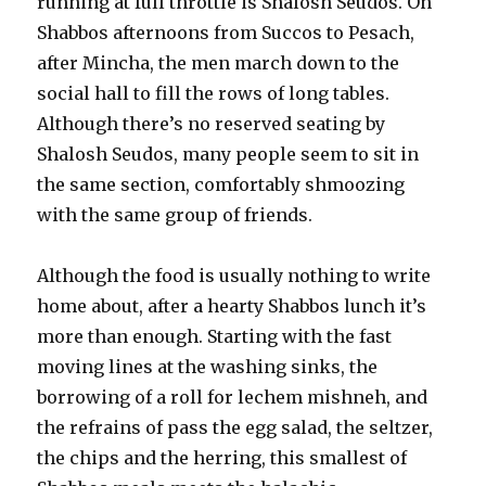
running at full throttle is Shalosh Seudos. On
Shabbos afternoons from Succos to Pesach,
after Mincha, the men march down to the
social hall to fill the rows of long tables.
Although there’s no reserved seating by
Shalosh Seudos, many people seem to sit in
the same section, comfortably shmoozing
with the same group of friends.
Although the food is usually nothing to write
home about, after a hearty Shabbos lunch it’s
more than enough. Starting with the fast
moving lines at the washing sinks, the
borrowing of a roll for lechem mishneh, and
the refrains of pass the egg salad, the seltzer,
the chips and the herring, this smallest of