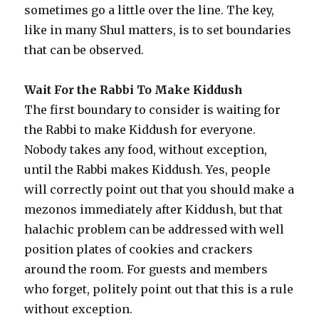
sometimes go a little over the line. The key,
like in many Shul matters, is to set boundaries
that can be observed.
Wait For the Rabbi To Make Kiddush
The first boundary to consider is waiting for
the Rabbi to make Kiddush for everyone.
Nobody takes any food, without exception,
until the Rabbi makes Kiddush. Yes, people
will correctly point out that you should make a
mezonos immediately after Kiddush, but that
halachic problem can be addressed with well
position plates of cookies and crackers
around the room. For guests and members
who forget, politely point out that this is a rule
without exception.