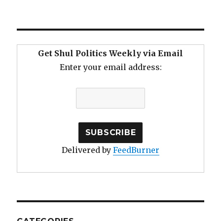
Get Shul Politics Weekly via Email
Enter your email address:
Delivered by
FeedBurner