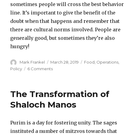
sometimes people will cross the best behavior
line. It’s important to give the benefit of the
doubt when that happens and remember that
there are cultural norms involved. People are
generally good, but sometimes they’re also
hungry!
Author
Posted
Categories
Mark Frankel
March 28, 2019
Food
,
Operations
,
on
on
Policy
6 Comments
Taming
The
Wild
The Transformation of
Shul
Kiddush
Shaloch Manos
Scene
Purim is a day for fostering unity. The sages
instituted a number of mitzvos towards that