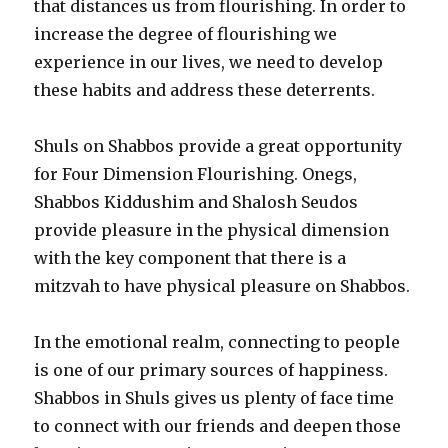
that distances us from flourishing. In order to
increase the degree of flourishing we
experience in our lives, we need to develop
these habits and address these deterrents.
Shuls on Shabbos provide a great opportunity
for Four Dimension Flourishing. Onegs,
Shabbos Kiddushim and Shalosh Seudos
provide pleasure in the physical dimension
with the key component that there is a
mitzvah to have physical pleasure on Shabbos.
In the emotional realm, connecting to people
is one of our primary sources of happiness.
Shabbos in Shuls gives us plenty of face time
to connect with our friends and deepen those