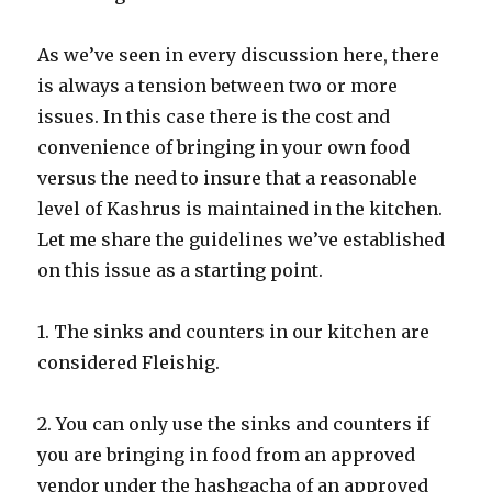
As we’ve seen in every discussion here, there
is always a tension between two or more
issues. In this case there is the cost and
convenience of bringing in your own food
versus the need to insure that a reasonable
level of Kashrus is maintained in the kitchen.
Let me share the guidelines we’ve established
on this issue as a starting point.
1. The sinks and counters in our kitchen are
considered Fleishig.
2. You can only use the sinks and counters if
you are bringing in food from an approved
vendor under the hashgacha of an approved