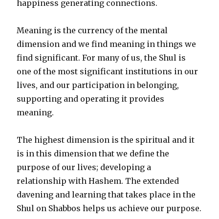
happiness generating connections.
Meaning is the currency of the mental
dimension and we find meaning in things we
find significant. For many of us, the Shul is
one of the most significant institutions in our
lives, and our participation in belonging,
supporting and operating it provides
meaning.
The highest dimension is the spiritual and it
is in this dimension that we define the
purpose of our lives; developing a
relationship with Hashem. The extended
davening and learning that takes place in the
Shul on Shabbos helps us achieve our purpose.