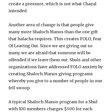
create a pressure, which is not what Chazal
intended.
Another area of change is that people give
many more Shaloch Manos than the one gift
that halacha requires. This creates FOLO, Fear
Of Leaving Out. Since we are giving out so
many, we are afraid that someone will be
offended if we leave them out. Shuls and other
organizations have addressed FOLO anxiety by
creating Shaloch Manos giving programs
whereby you give to a number of people in one
fell swoop.
A typical Shaloch Manos program for a Shul
with 100 members charges $3.00 for each