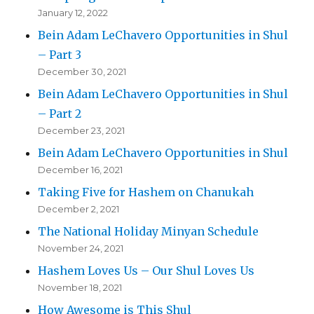
January 12, 2022
Bein Adam LeChavero Opportunities in Shul
– Part 3
December 30, 2021
Bein Adam LeChavero Opportunities in Shul
– Part 2
December 23, 2021
Bein Adam LeChavero Opportunities in Shul
December 16, 2021
Taking Five for Hashem on Chanukah
December 2, 2021
The National Holiday Minyan Schedule
November 24, 2021
Hashem Loves Us – Our Shul Loves Us
November 18, 2021
How Awesome is This Shul