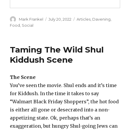
Author
Posted
Categories
Mark Frankel
July 20, 2022
Articles
,
Davening
,
on
Food
,
Social
Taming The Wild Shul
Kiddush Scene
The Scene
You’ve seen the movie. Shul ends and it’s time
for Kiddush. In the time it takes to say
“Walmart Black Friday Shoppers”, the hot food
is either all gone or desecrated into a non-
appetizing state. Ok, perhaps that’s an
exaggeration, but hungry Shul-going Jews can