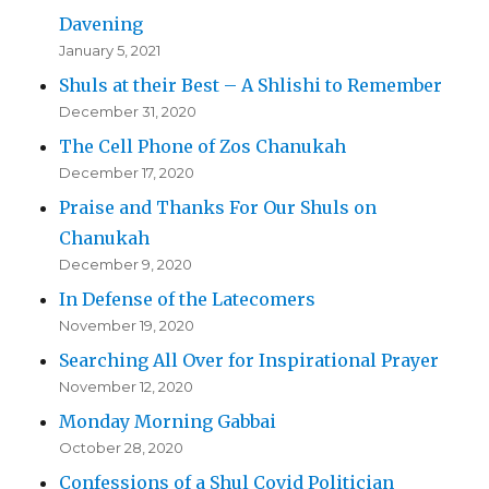
Davening
January 5, 2021
Shuls at their Best – A Shlishi to Remember
December 31, 2020
The Cell Phone of Zos Chanukah
December 17, 2020
Praise and Thanks For Our Shuls on
Chanukah
December 9, 2020
In Defense of the Latecomers
November 19, 2020
Searching All Over for Inspirational Prayer
November 12, 2020
Monday Morning Gabbai
October 28, 2020
Confessions of a Shul Covid Politician