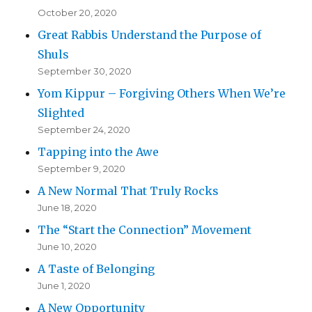
October 20, 2020
Great Rabbis Understand the Purpose of
Shuls
September 30, 2020
Yom Kippur – Forgiving Others When We’re
Slighted
September 24, 2020
Tapping into the Awe
September 9, 2020
A New Normal That Truly Rocks
June 18, 2020
The “Start the Connection” Movement
June 10, 2020
A Taste of Belonging
June 1, 2020
A New Opportunity