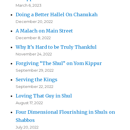
March 6, 2023
Doing a Better Hallel On Chanukah
December 20, 2022
A Malach on Main Street
December 8, 2022
Why It’s Hard to be Truly Thankful
November 24, 2022
Forgiving “The Shul” on Yom Kippur
September 29, 2022
Serving the Kings
September 22, 2022
Loving That Guy in Shul
August 17, 2022
Four Dimensional Flourishing in Shuls on
Shabbos
July 20, 2022