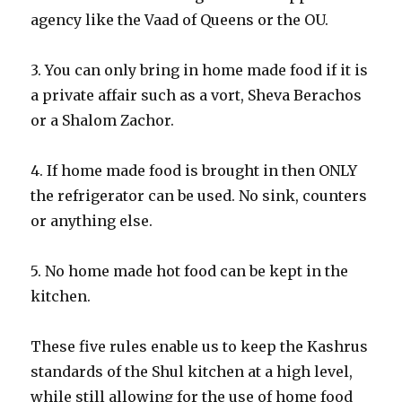
agency like the Vaad of Queens or the OU.
3. You can only bring in home made food if it is
a private affair such as a vort, Sheva Berachos
or a Shalom Zachor.
4. If home made food is brought in then ONLY
the refrigerator can be used. No sink, counters
or anything else.
5. No home made hot food can be kept in the
kitchen.
These five rules enable us to keep the Kashrus
standards of the Shul kitchen at a high level,
while still allowing for the use of home food