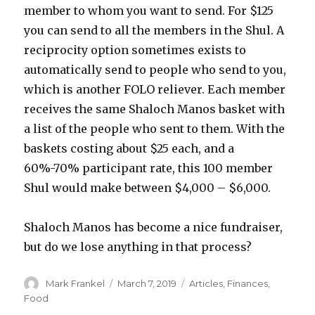
member to whom you want to send. For $125
you can send to all the members in the Shul. A
reciprocity option sometimes exists to
automatically send to people who send to you,
which is another FOLO reliever. Each member
receives the same Shaloch Manos basket with
a list of the people who sent to them. With the
baskets costing about $25 each, and a
60%-70% participant rate, this 100 member
Shul would make between $4,000 – $6,000.
Shaloch Manos has become a nice fundraiser,
but do we lose anything in that process?
Author
Posted
Categories
Mark Frankel
March 7, 2019
Articles
,
Finances
,
on
Food