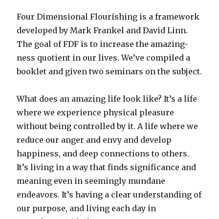
Four Dimensional Flourishing is a framework
developed by Mark Frankel and David Linn.
The goal of FDF is to increase the amazing-
ness quotient in our lives. We’ve compiled a
booklet and given two seminars on the subject.
What does an amazing life look like? It’s a life
where we experience physical pleasure
without being controlled by it. A life where we
reduce our anger and envy and develop
happiness, and deep connections to others.
It’s living in a way that finds significance and
meaning even in seemingly mundane
endeavors. It’s having a clear understanding of
our purpose, and living each day in