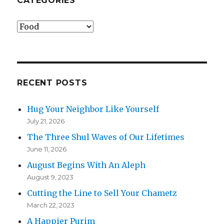
CATEGORIES
Categories
RECENT POSTS
Hug Your Neighbor Like Yourself
July 21, 2026
The Three Shul Waves of Our Lifetimes
June 11, 2026
August Begins With An Aleph
August 9, 2023
Cutting the Line to Sell Your Chametz
March 22, 2023
A Happier Purim