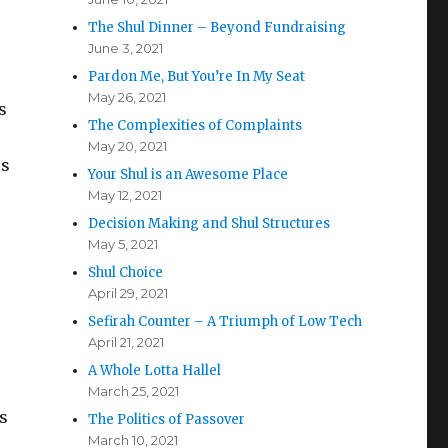
The Shul Dinner – Beyond Fundraising
June 3, 2021
Pardon Me, But You’re In My Seat
May 26, 2021
s
The Complexities of Complaints
May 20, 2021
us
Your Shul is an Awesome Place
May 12, 2021
Decision Making and Shul Structures
May 5, 2021
Shul Choice
April 29, 2021
Sefirah Counter – A Triumph of Low Tech
April 21, 2021
A Whole Lotta Hallel
March 25, 2021
s
The Politics of Passover
March 10, 2021