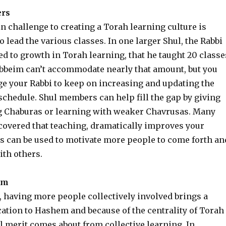
ers
 challenge to creating a Torah learning culture is
o lead the various classes. In one larger Shul, the Rabbi
d to growth in Torah learning, that he taught 20 classe
bbeim can’t accommodate nearly that amount, but you
e your Rabbi to keep on increasing and updating the
schedule. Shul members can help fill the gap by giving
g Chaburas or learning with weaker Chavrusas. Many
covered that teaching, dramatically improves your
is can be used to motivate more people to come forth an
ith others.
im
, having more people collectively involved brings a
cation to Hashem and because of the centrality of Torah
l merit comes about from collective learning. In