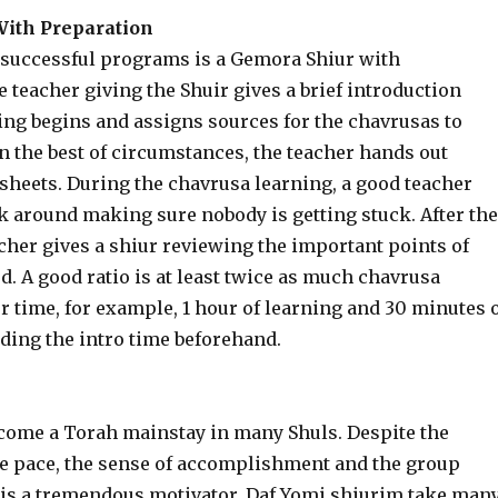
ith Preparation
 successful programs is a Gemora Shiur with
 teacher giving the Shuir gives a brief introduction
ing begins and assigns sources for the chavrusas to
In the best of circumstances, the teacher hands out
sheets. During the chavrusa learning, a good teacher
k around making sure nobody is getting stuck. After the
cher gives a shiur reviewing the important points of
. A good ratio is at least twice as much chavrusa
r time, for example, 1 hour of learning and 30 minutes 
ding the intro time beforehand.
come a Torah mainstay in many Shuls. Despite the
he pace, the sense of accomplishment and the group
 is a tremendous motivator. Daf Yomi shiurim take man