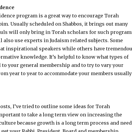
idence
sidence program is a great way to encourage Torah
bim. Usually scheduled on Shabbos, it brings out many
uls will only bring in Torah scholars for such program
l also use experts in Judaism related subjects. Some
eat inspirational speakers while others have tremendo
ormative knowledge. It’s helpful to know what types of
 to your general membership and to try to vary your
om year to year to accommodate your members usually
posts, I’ve tried to outline some ideas for Torah
mportant to take a long term view on increasing the
culture because growth is a long term process and need
to get your Rabbi, President, Board and membership