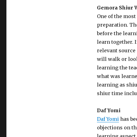
Gemora Shiur W
One of the most
preparation. The
before the learn
learn together. 
relevant source 
will walk or loo
learning the tea
what was learned
learning as shiu
shiur time inclu
Daf Yomi
Daf Yomi
has be
objections on t
learning aspect