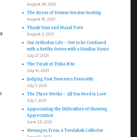
August 26, 2021
The Stress of Yomim Noraim Seating
August 19, 2021
Thank Yous and Mazal Tovs
as
August 5, 2021
Our Orthodox Life – Not to be Confused
with a Netflix Series with a Similiar Name
July 21, 2021
The Torah of Tisha B’Av
July 14, 2021
Judging Fast Daveners Favorably
July 7, 2021
e
The Three Weeks – All You Need is Love
July 1, 2021
Appreciating the Difficulties of Showing
Appreciation
June 23, 2021
Messages From A Tzedakah Collector
June 10, 2021