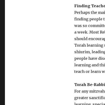
Finding Teach
Perhaps the main
finding people t
was so committe
a week. Most Re
should encourag
Torah learning 
shiurim, leadin
people have dis
learning and th
teach or learn w
Torah Be-Rabb
For any mitzvah
greater sanctifi
learning, specia