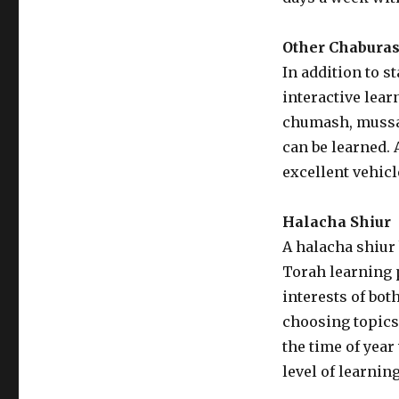
Other Chabura
In addition to 
interactive lear
chumash, mussar
can be learned. 
excellent vehic
Halacha Shiur
A halacha shiur 
Torah learning p
interests of bot
choosing topics
the time of year
level of learning