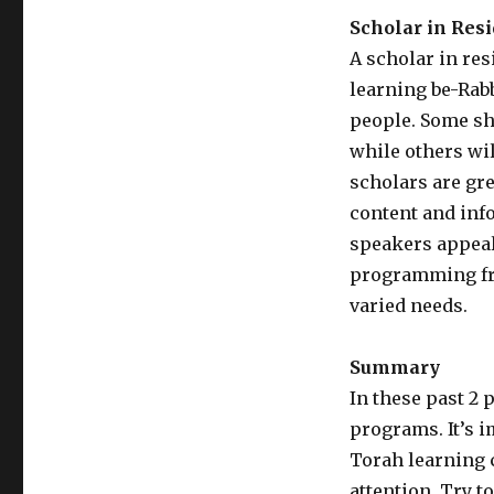
Scholar in Res
A scholar in re
learning be-Rab
people. Some sh
while others wil
scholars are gr
content and inf
speakers appeal
programming fr
varied needs.
Summary
In these past 2 
programs. It’s i
Torah learning 
attention. Try 