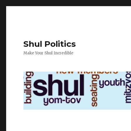
Shul Politics
Make Your Shul Incredible