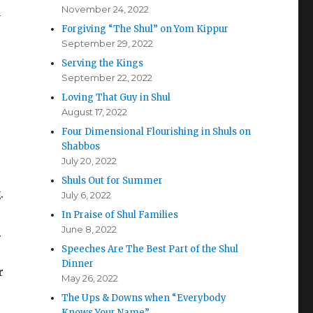
November 24, 2022
y
Forgiving “The Shul” on Yom Kippur
September 29, 2022
Serving the Kings
September 22, 2022
Loving That Guy in Shul
August 17, 2022
Four Dimensional Flourishing in Shuls on
Shabbos
July 20, 2022
Shuls Out for Summer
.
July 6, 2022
In Praise of Shul Families
June 8, 2022
.
Speeches Are The Best Part of the Shul
Dinner
r
May 26, 2022
The Ups & Downs when “Everybody
Knows Your Name”