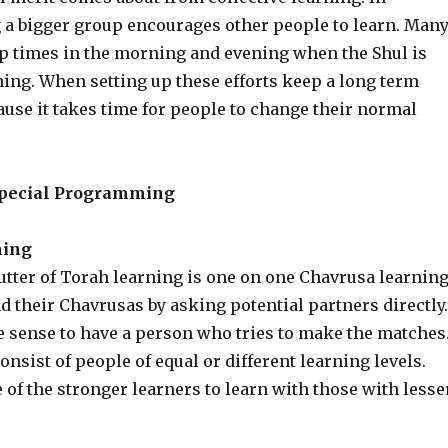
g a bigger group encourages other people to learn. Man
up times in the morning and evening when the Shul is
ning. When setting up these efforts keep a long term
use it takes time for people to change their normal
pecial Programming
ning
utter of Torah learning is one on one Chavrusa learning
 their Chavrusas by asking potential partners directly.
e sense to have a person who tries to make the matches
nsist of people of equal or different learning levels.
of the stronger learners to learn with those with lesse