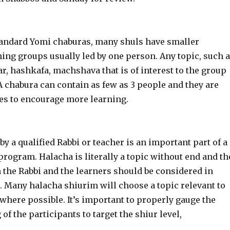
s
standard Yomi chaburas, many shuls have smaller
ning groups usually led by one person. Any topic, such 
, hashkafa, machshava that is of interest to the group
A chabura can contain as few as 3 people and they are
les to encourage more learning.
by a qualified Rabbi or teacher is an important part of a
rogram. Halacha is literally a topic without end and th
h the Rabbi and the learners should be considered in
. Many halacha shiurim will choose a topic relevant to
 where possible. It’s important to properly gauge the
 of the participants to target the shiur level,