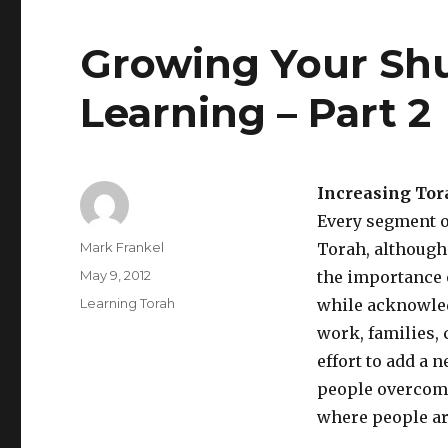
Growing Your Shu
Learning – Part 2
Increasing Tor
Every segment o
Author
Mark Frankel
Torah, although
Posted
May 9, 2012
the importance 
on
Categories
Learning Torah
while acknowled
work, families,
effort to add a 
people overcome 
where people are