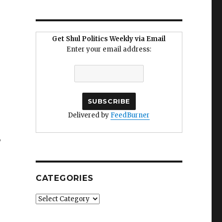
Get Shul Politics Weekly via Email
Enter your email address:
Delivered by
FeedBurner
,
CATEGORIES
Categories