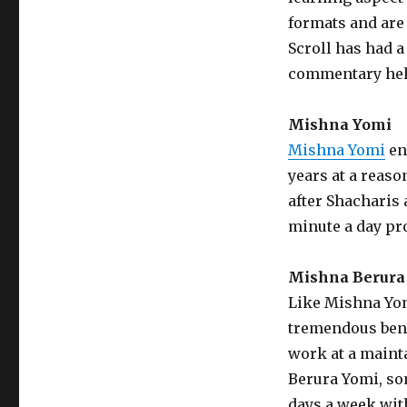
formats and are 
Scroll has had 
commentary help
Mishna Yomi
Mishna Yomi
en
years at a reaso
after Shacharis a
minute a day pro
Mishna Berura
Like Mishna Yom
tremendous benef
work at a maint
Berura Yomi, so
days a week wit