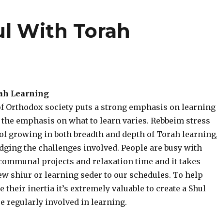
l With Torah
ah Learning
f Orthodox society puts a strong emphasis on learning
 the emphasis on what to learn varies. Rebbeim stress
of growing in both breadth and depth of Torah learning
ging the challenges involved. People are busy with
 communal projects and relaxation time and it takes
new shiur or learning seder to our schedules. To help
their inertia it’s extremely valuable to create a Shul
 regularly involved in learning.