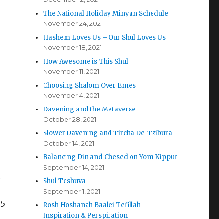
The National Holiday Minyan Schedule
November 24, 2021
Hashem Loves Us – Our Shul Loves Us
November 18, 2021
How Awesome is This Shul
November 11, 2021
Choosing Shalom Over Emes
d
November 4, 2021
Davening and the Metaverse
October 28, 2021
Slower Davening and Tircha De-Tzibura
October 14, 2021
Balancing Din and Chesed on Yom Kippur
September 14, 2021
c
Shul Teshuva
September 1, 2021
 5
Rosh Hoshanah Baalei Tefillah –
Inspiration & Perspiration