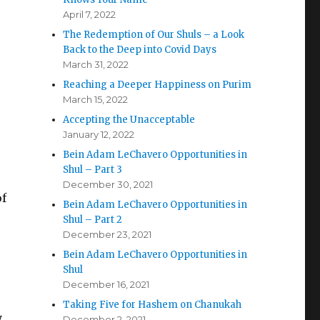
April 7, 2022
The Redemption of Our Shuls – a Look
Back to the Deep into Covid Days
March 31, 2022
Reaching a Deeper Happiness on Purim
March 15, 2022
Accepting the Unacceptable
January 12, 2022
Bein Adam LeChavero Opportunities in
Shul – Part 3
December 30, 2021
of
Bein Adam LeChavero Opportunities in
Shul – Part 2
December 23, 2021
Bein Adam LeChavero Opportunities in
Shul
December 16, 2021
Taking Five for Hashem on Chanukah
y
December 2, 2021