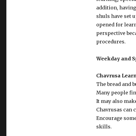
addition, havin
shuls have set 
opened for lear
perspective beca
procedures.
Weekday and S
Chavrusa Lear
The bread and b
Many people find
It may also mak
Chavrusas can co
Encourage some 
skills.