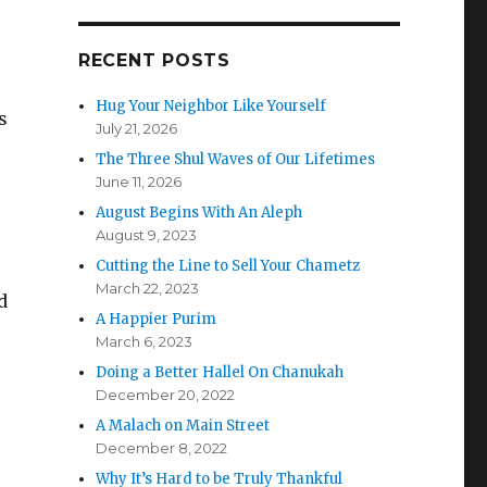
RECENT POSTS
Hug Your Neighbor Like Yourself
s
July 21, 2026
The Three Shul Waves of Our Lifetimes
June 11, 2026
August Begins With An Aleph
August 9, 2023
Cutting the Line to Sell Your Chametz
March 22, 2023
d
A Happier Purim
March 6, 2023
Doing a Better Hallel On Chanukah
December 20, 2022
A Malach on Main Street
December 8, 2022
Why It’s Hard to be Truly Thankful