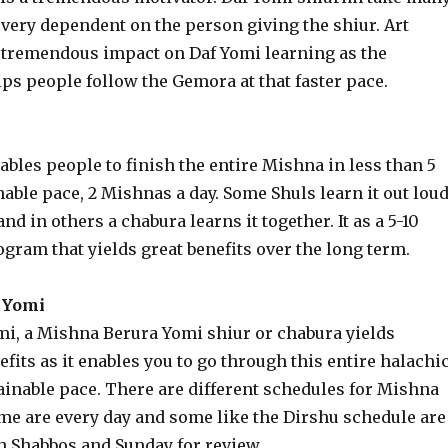
very dependent on the person giving the shiur. Art
a tremendous impact on Daf Yomi learning as the
s people follow the Gemora at that faster pace.
ables people to finish the entire Mishna in less than 5
nable pace, 2 Mishnas a day. Some Shuls learn it out lou
nd in others a chabura learns it together. It as a 5-10
gram that yields great benefits over the long term.
 Yomi
i, a Mishna Berura Yomi shiur or chabura yields
its as it enables you to go through this entire halachi
ainable pace. There are different schedules for Mishna
me are every day and some like the Dirshu schedule are
h Shabbos and Sunday for review.