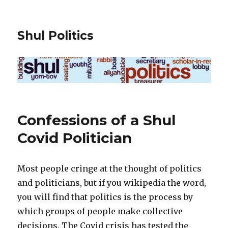
Shul Politics
Confessions of a Shul
Covid Politician
Most people cringe at the thought of politics
and politicians, but if you wikipedia the word,
you will find that politics is the process by
which groups of people make collective
decisions. The Covid crisis has tested the