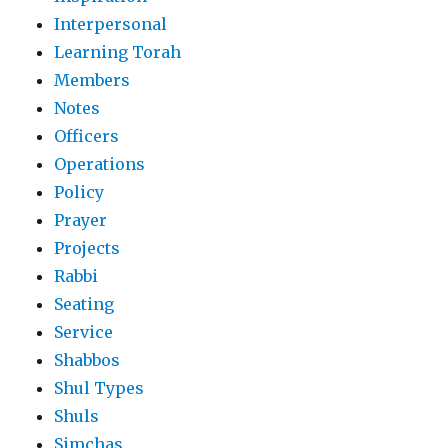
Interpersonal
Learning Torah
Members
Notes
Officers
Operations
Policy
Prayer
Projects
Rabbi
Seating
Service
Shabbos
Shul Types
Shuls
Simchas