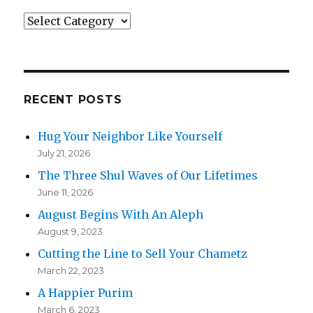
Categories
RECENT POSTS
Hug Your Neighbor Like Yourself
July 21, 2026
The Three Shul Waves of Our Lifetimes
June 11, 2026
August Begins With An Aleph
August 9, 2023
Cutting the Line to Sell Your Chametz
March 22, 2023
A Happier Purim
March 6, 2023