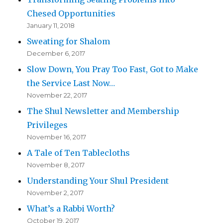
Chesed Opportunities
January 11, 2018
Sweating for Shalom
December 6, 2017
Slow Down, You Pray Too Fast, Got to Make
the Service Last Now…
November 22, 2017
The Shul Newsletter and Membership
Privileges
November 16, 2017
A Tale of Ten Tablecloths
November 8, 2017
Understanding Your Shul President
November 2, 2017
What’s a Rabbi Worth?
October 19, 2017