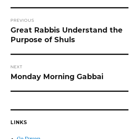
Post
PREVIOUS
navigation
Great Rabbis Understand the
Previous
post:
Purpose of Shuls
NEXT
Monday Morning Gabbai
Next
post:
LINKS
Go Daven