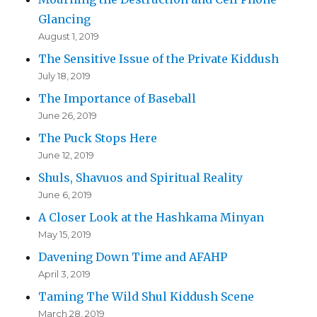
Glancing
August 1, 2019
The Sensitive Issue of the Private Kiddush
July 18, 2019
The Importance of Baseball
June 26, 2019
The Puck Stops Here
June 12, 2019
Shuls, Shavuos and Spiritual Reality
June 6, 2019
A Closer Look at the Hashkama Minyan
May 15, 2019
Davening Down Time and AFAHP
April 3, 2019
Taming The Wild Shul Kiddush Scene
March 28, 2019