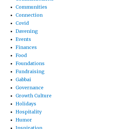
Communities
Connection
Covid
Davening
Events
Finances
Food
Foundations
Fundraising
Gabbai
Governance
Growth Culture
Holidays
Hospitality
Humor
Inspiration