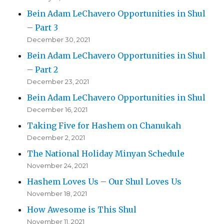
Bein Adam LeChavero Opportunities in Shul
– Part 3
December 30, 2021
Bein Adam LeChavero Opportunities in Shul
– Part 2
December 23, 2021
Bein Adam LeChavero Opportunities in Shul
December 16, 2021
Taking Five for Hashem on Chanukah
December 2, 2021
The National Holiday Minyan Schedule
November 24, 2021
Hashem Loves Us – Our Shul Loves Us
November 18, 2021
How Awesome is This Shul
November 11, 2021