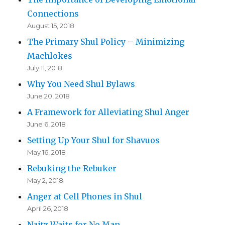
Connections
August 15, 2018
The Primary Shul Policy – Minimizing
Machlokes
July 11, 2018
Why You Need Shul Bylaws
June 20, 2018
A Framework for Alleviating Shul Anger
June 6, 2018
Setting Up Your Shul for Shavuos
May 16, 2018
Rebuking the Rebuker
May 2, 2018
Anger at Cell Phones in Shul
April 26, 2018
Naitz Waits for No Man