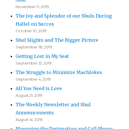
November 11, 2019
The Joy and Splendor of our Shuls During
Hallel on Succos
October 10, 2019
Shul Slights and The Bigger Picture
September 18, 2019
Getting Lost in My Seat
September 12, 2019
The Struggle to Minimize Machlokes
September 4, 2019
All You Need is Love
August 21, 2019
The Weekly Newsletter and Shul
Announcements
August 14, 2019
Mourning the Destruction and Cell Phone