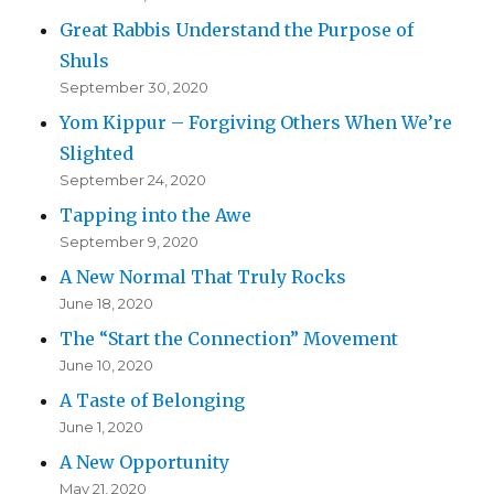
Great Rabbis Understand the Purpose of
Shuls
September 30, 2020
Yom Kippur – Forgiving Others When We’re
Slighted
September 24, 2020
Tapping into the Awe
September 9, 2020
A New Normal That Truly Rocks
June 18, 2020
The “Start the Connection” Movement
June 10, 2020
A Taste of Belonging
June 1, 2020
A New Opportunity
May 21, 2020