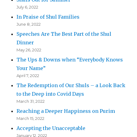
July 6, 2022
In Praise of Shul Families
June 8, 2022
Speeches Are The Best Part of the Shul
Dinner
May 26, 2022
The Ups & Downs when “Everybody Knows
Your Name”
April 7, 2022
The Redemption of Our Shuls – a Look Back
to the Deep into Covid Days
March 31, 2022
Reaching a Deeper Happiness on Purim
March 15, 2022
Accepting the Unacceptable
January 12, 2022