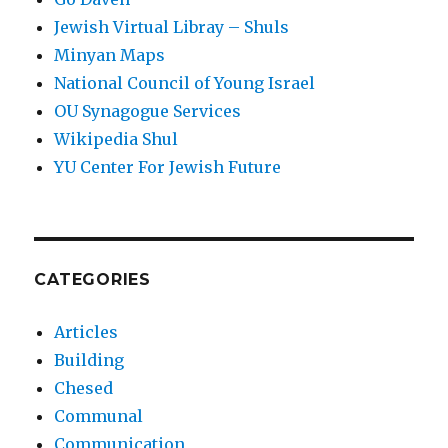
Jewish Virtual Libray – Shuls
Minyan Maps
National Council of Young Israel
OU Synagogue Services
Wikipedia Shul
YU Center For Jewish Future
CATEGORIES
Articles
Building
Chesed
Communal
Communication