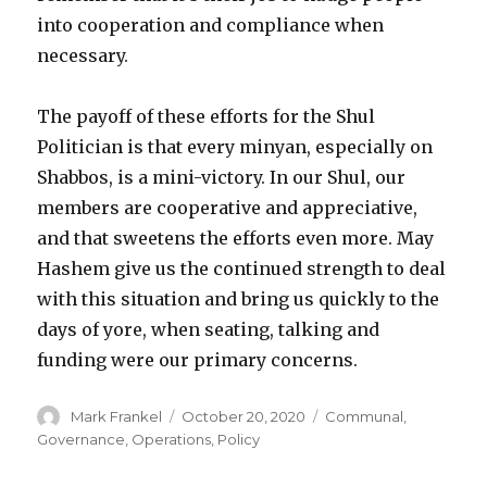
into cooperation and compliance when
necessary.
The payoff of these efforts for the Shul
Politician is that every minyan, especially on
Shabbos, is a mini-victory. In our Shul, our
members are cooperative and appreciative,
and that sweetens the efforts even more. May
Hashem give us the continued strength to deal
with this situation and bring us quickly to the
days of yore, when seating, talking and
funding were our primary concerns.
Author
Posted
Categories
Mark Frankel
October 20, 2020
Communal
,
on
Governance
,
Operations
,
Policy