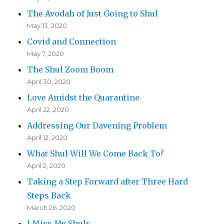
The Avodah of Just Going to Shul
May 13, 2020
Covid and Connection
May 7, 2020
The Shul Zoom Boom
April 30, 2020
Love Amidst the Quarantine
April 22, 2020
Addressing Our Davening Problem
April 12, 2020
What Shul Will We Come Back To?
April 2, 2020
Taking a Step Forward after Three Hard
Steps Back
March 26, 2020
I Miss My Shuls