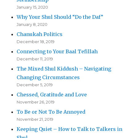
January 15, 2020
Why Your Shul Should “Do the Daf”
January 8, 2020
Chanukah Politics
December 18, 2019
Connecting to Your Baal Tefillah
December 11, 2019
The Mixed Shul Kiddush – Navigating
Changing Circumstances
December 5, 2019
Chessed, Gratitude and Love
November 26, 2019
To Be or Not To Be Annoyed
November 21, 2019
Keeping Quiet – How to Talk to Talkers in
Shul