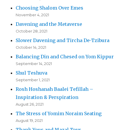
Choosing Shalom Over Emes
November 4, 2021
Davening and the Metaverse
October 28, 2021
Slower Davening and Tircha De-Tzibura
October 14, 2021
Balancing Din and Chesed on Yom Kippur
September 14, 2021
Shul Teshuva
September 1, 2021
Rosh Hoshanah Baalei Tefillah –
Inspiration & Perspiration
August 26, 2021
The Stress of Yomim Noraim Seating
August 19, 2021
Thank Yous and Mazal Tovs