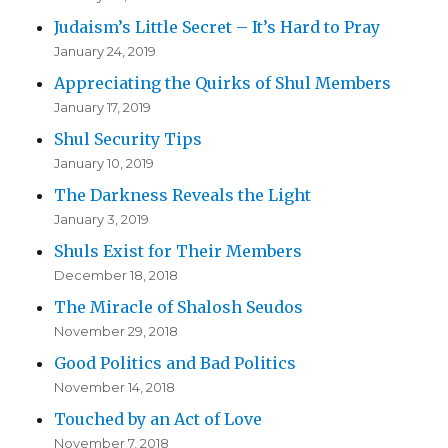
Judaism’s Little Secret – It’s Hard to Pray
January 24, 2019
Appreciating the Quirks of Shul Members
January 17, 2019
Shul Security Tips
January 10, 2019
The Darkness Reveals the Light
January 3, 2019
Shuls Exist for Their Members
December 18, 2018
The Miracle of Shalosh Seudos
November 29, 2018
Good Politics and Bad Politics
November 14, 2018
Touched by an Act of Love
November 7, 2018