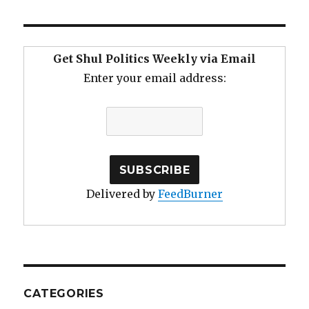
Get Shul Politics Weekly via Email
Enter your email address:
Delivered by
FeedBurner
CATEGORIES