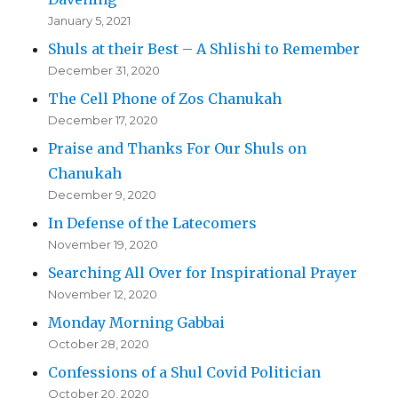
January 5, 2021
Shuls at their Best – A Shlishi to Remember
December 31, 2020
The Cell Phone of Zos Chanukah
December 17, 2020
Praise and Thanks For Our Shuls on
Chanukah
December 9, 2020
In Defense of the Latecomers
November 19, 2020
Searching All Over for Inspirational Prayer
November 12, 2020
Monday Morning Gabbai
October 28, 2020
Confessions of a Shul Covid Politician
October 20, 2020