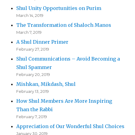
Shul Unity Opportunities on Purim
March 14, 2019
The Transformation of Shaloch Manos
March 7, 2019
A Shul Dinner Primer
February 27, 2019
Shul Communications – Avoid Becoming a
Shul Spammer
February 20, 2019
Mishkan, Mikdash, Shul
February 13, 2019
How Shul Members Are More Inspiring
Than the Rabbi
February 7, 2019
Appreciation of Our Wonderful Shul Choices
January 30, 2019