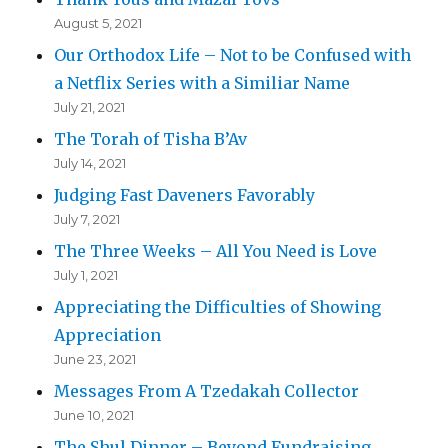
August 5, 2021
Our Orthodox Life – Not to be Confused with
a Netflix Series with a Similiar Name
July 21, 2021
The Torah of Tisha B’Av
July 14, 2021
Judging Fast Daveners Favorably
July 7, 2021
The Three Weeks – All You Need is Love
July 1, 2021
Appreciating the Difficulties of Showing
Appreciation
June 23, 2021
Messages From A Tzedakah Collector
June 10, 2021
The Shul Dinner – Beyond Fundraising