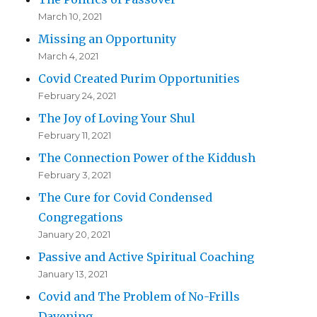
March 10, 2021
Missing an Opportunity
March 4, 2021
Covid Created Purim Opportunities
February 24, 2021
The Joy of Loving Your Shul
February 11, 2021
The Connection Power of the Kiddush
February 3, 2021
The Cure for Covid Condensed
Congregations
January 20, 2021
Passive and Active Spiritual Coaching
January 13, 2021
Covid and The Problem of No-Frills
Davening