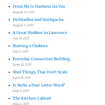
From Me to Hashem via You
August 31, 2017
Hishtadlus and Hashgacha
August 3, 2017
A Great Shabbos in Lawrence
July 19, 2017
Starting a Chabura
July 5, 2017
Everyday Connection Building
June 22, 2017
Shul Things That Don’t Scale
June 15, 2017
Is NuNu a Four Letter Word?
May 11, 2017
The Kitchen Cabinet
May 4, 2017