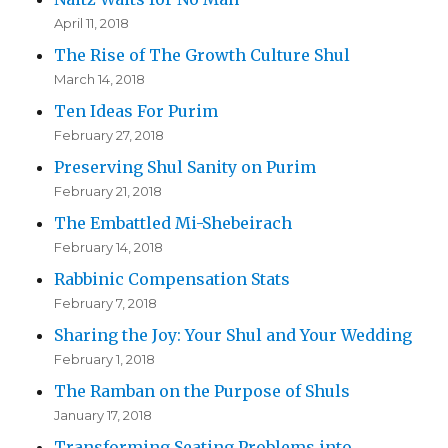
April 11, 2018
The Rise of The Growth Culture Shul
March 14, 2018
Ten Ideas For Purim
February 27, 2018
Preserving Shul Sanity on Purim
February 21, 2018
The Embattled Mi-Shebeirach
February 14, 2018
Rabbinic Compensation Stats
February 7, 2018
Sharing the Joy: Your Shul and Your Wedding
February 1, 2018
The Ramban on the Purpose of Shuls
January 17, 2018
Transforming Seating Problems into