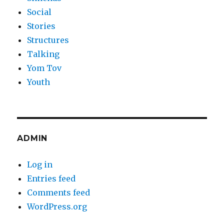
Social
Stories
Structures
Talking
Yom Tov
Youth
ADMIN
Log in
Entries feed
Comments feed
WordPress.org