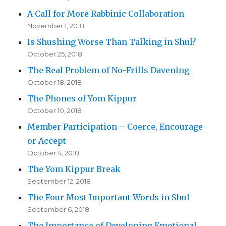
A Call for More Rabbinic Collaboration
November 1, 2018
Is Shushing Worse Than Talking in Shul?
October 25, 2018
The Real Problem of No-Frills Davening
October 18, 2018
The Phones of Yom Kippur
October 10, 2018
Member Participation – Coerce, Encourage
or Accept
October 4, 2018
The Yom Kippur Break
September 12, 2018
The Four Most Important Words in Shul
September 6, 2018
The Importance of Developing Emotional