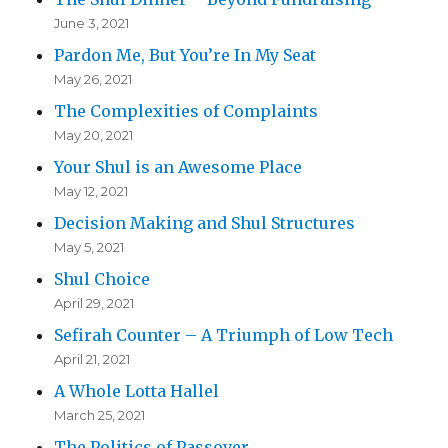
June 3, 2021
Pardon Me, But You’re In My Seat
May 26, 2021
The Complexities of Complaints
May 20, 2021
Your Shul is an Awesome Place
May 12, 2021
Decision Making and Shul Structures
May 5, 2021
Shul Choice
April 29, 2021
Sefirah Counter – A Triumph of Low Tech
April 21, 2021
A Whole Lotta Hallel
March 25, 2021
The Politics of Passover