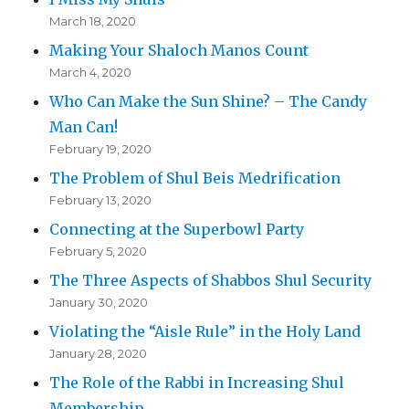
March 18, 2020
Making Your Shaloch Manos Count
March 4, 2020
Who Can Make the Sun Shine? – The Candy
Man Can!
February 19, 2020
The Problem of Shul Beis Medrification
February 13, 2020
Connecting at the Superbowl Party
February 5, 2020
The Three Aspects of Shabbos Shul Security
January 30, 2020
Violating the “Aisle Rule” in the Holy Land
January 28, 2020
The Role of the Rabbi in Increasing Shul
Membership