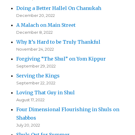
Doing a Better Hallel On Chanukah
December 20, 2022
A Malach on Main Street
December 8, 2022
Why It’s Hard to be Truly Thankful
November 24, 2022
Forgiving “The Shul” on Yom Kippur
September 29, 2022
Serving the Kings
September 22, 2022
Loving That Guy in Shul
August 17, 2022
Four Dimensional Flourishing in Shuls on
Shabbos
July 20, 2022
Shuls Out for Summer