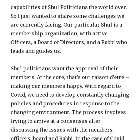
capabilities of Shul Politicians the world over.
So I just wanted to share some challenges we
are currently facing. Our particular Shul is a
membership organization, with active
Officers, a Board of Directors, and a Rabbi who
leads and guides us.
Shul politicians want the approval of their
members. At the core, that’s our raison d’etre –
making our members happy. With regard to
Covid, we need to develop constantly changing
policies and procedures in response to the
changing environment. The process involves
trying to arrive at a consensus after
discussing the issues with the members,
officers, board and Rabbi. In the case of Covid,