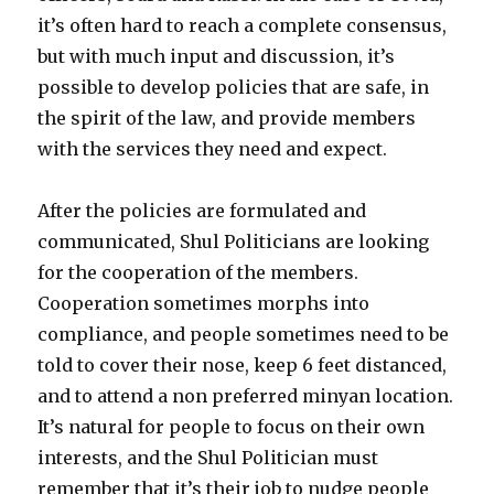
it’s often hard to reach a complete consensus,
but with much input and discussion, it’s
possible to develop policies that are safe, in
the spirit of the law, and provide members
with the services they need and expect.
After the policies are formulated and
communicated, Shul Politicians are looking
for the cooperation of the members.
Cooperation sometimes morphs into
compliance, and people sometimes need to be
told to cover their nose, keep 6 feet distanced,
and to attend a non preferred minyan location.
It’s natural for people to focus on their own
interests, and the Shul Politician must
remember that it’s their job to nudge people