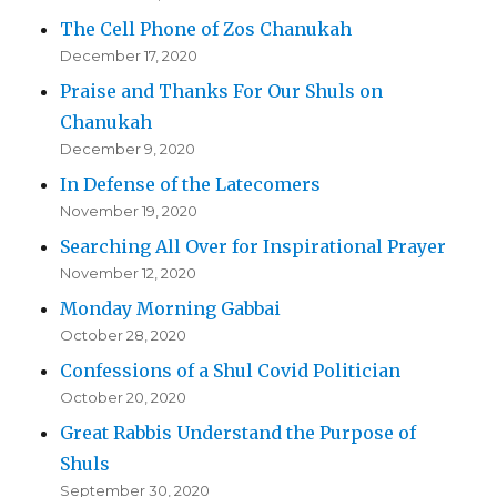
The Cell Phone of Zos Chanukah
December 17, 2020
Praise and Thanks For Our Shuls on
Chanukah
December 9, 2020
In Defense of the Latecomers
November 19, 2020
Searching All Over for Inspirational Prayer
November 12, 2020
Monday Morning Gabbai
October 28, 2020
Confessions of a Shul Covid Politician
October 20, 2020
Great Rabbis Understand the Purpose of
Shuls
September 30, 2020