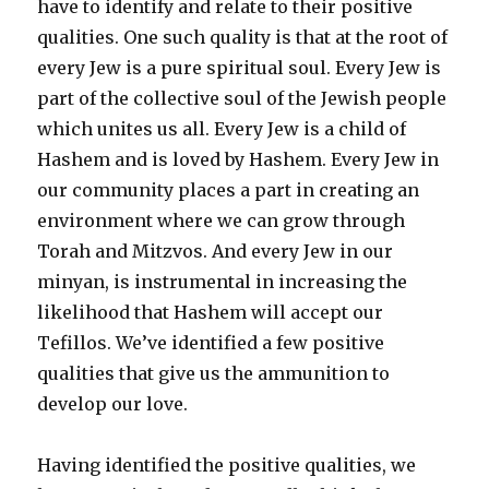
have to identify and relate to their positive
qualities. One such quality is that at the root of
every Jew is a pure spiritual soul. Every Jew is
part of the collective soul of the Jewish people
which unites us all. Every Jew is a child of
Hashem and is loved by Hashem. Every Jew in
our community places a part in creating an
environment where we can grow through
Torah and Mitzvos. And every Jew in our
minyan, is instrumental in increasing the
likelihood that Hashem will accept our
Tefillos. We’ve identified a few positive
qualities that give us the ammunition to
develop our love.
Having identified the positive qualities, we