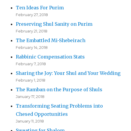
Ten Ideas For Purim
February 27, 2018
Preserving Shul Sanity on Purim
February 21, 2018
The Embattled Mi-Shebeirach
February 14, 2018
Rabbinic Compensation Stats
February 7, 2018
Sharing the Joy: Your Shul and Your Wedding
February 1, 2018
The Ramban on the Purpose of Shuls
January 17, 2018
Transforming Seating Problems into
Chesed Opportunities
January 11, 2018
Sweating for Shalom