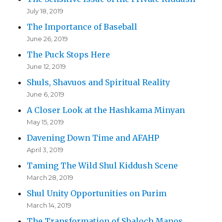
July 18, 2019
The Importance of Baseball
June 26, 2019
The Puck Stops Here
June 12, 2019
Shuls, Shavuos and Spiritual Reality
June 6, 2019
A Closer Look at the Hashkama Minyan
May 15, 2019
Davening Down Time and AFAHP
April 3, 2019
Taming The Wild Shul Kiddush Scene
March 28, 2019
Shul Unity Opportunities on Purim
March 14, 2019
The Transformation of Shaloch Manos