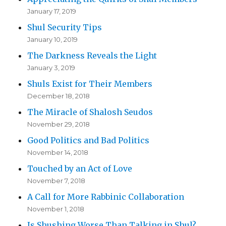
January 17, 2019
Shul Security Tips
January 10, 2019
The Darkness Reveals the Light
January 3, 2019
Shuls Exist for Their Members
December 18, 2018
The Miracle of Shalosh Seudos
November 29, 2018
Good Politics and Bad Politics
November 14, 2018
Touched by an Act of Love
November 7, 2018
A Call for More Rabbinic Collaboration
November 1, 2018
Is Shushing Worse Than Talking in Shul?