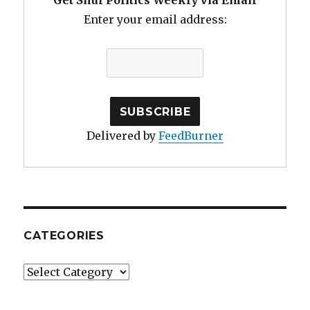
Get Shul Politics Weekly via Email
Enter your email address:
Delivered by
FeedBurner
CATEGORIES
Categories