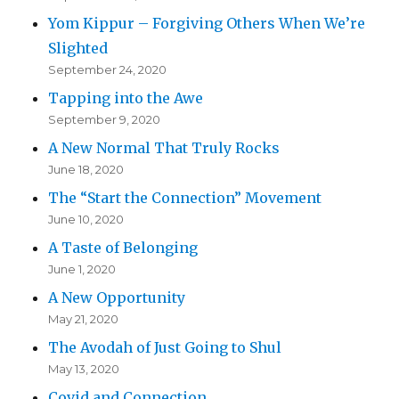
Yom Kippur – Forgiving Others When We’re
Slighted
September 24, 2020
Tapping into the Awe
September 9, 2020
A New Normal That Truly Rocks
June 18, 2020
The “Start the Connection” Movement
June 10, 2020
A Taste of Belonging
June 1, 2020
A New Opportunity
May 21, 2020
The Avodah of Just Going to Shul
May 13, 2020
Covid and Connection