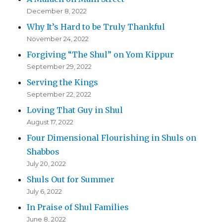
December 8, 2022
Why It’s Hard to be Truly Thankful
November 24, 2022
Forgiving “The Shul” on Yom Kippur
September 29, 2022
Serving the Kings
September 22, 2022
Loving That Guy in Shul
August 17, 2022
Four Dimensional Flourishing in Shuls on
Shabbos
July 20, 2022
Shuls Out for Summer
July 6, 2022
In Praise of Shul Families
June 8, 2022