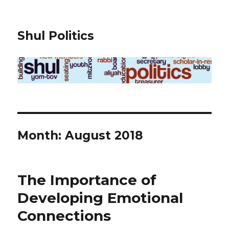
Shul Politics
Month:
August 2018
The Importance of
Developing Emotional
Connections