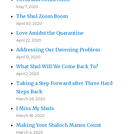
May 7, 2020
The Shul Zoom Boom
April 30, 2020
Love Amidst the Quarantine
April 22, 2020
Addressing Our Davening Problem
April 12, 2020
What Shul Will We Come Back To?
April 2, 2020
Taking a Step Forward after Three Hard
Steps Back
March 26, 2020
I Miss My Shuls
March 18, 2020
Making Your Shaloch Manos Count
March 4, 2020