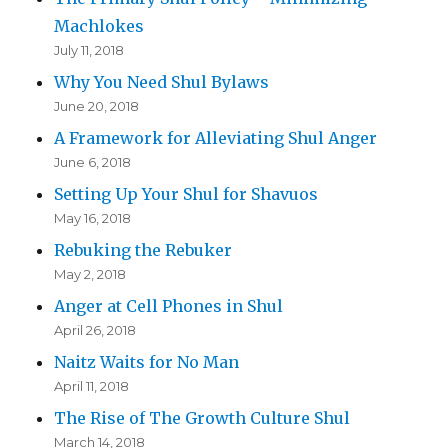
Machlokes
July 11, 2018
Why You Need Shul Bylaws
June 20, 2018
A Framework for Alleviating Shul Anger
June 6, 2018
Setting Up Your Shul for Shavuos
May 16, 2018
Rebuking the Rebuker
May 2, 2018
Anger at Cell Phones in Shul
April 26, 2018
Naitz Waits for No Man
April 11, 2018
The Rise of The Growth Culture Shul
March 14, 2018