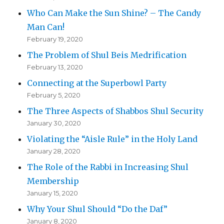
Who Can Make the Sun Shine? – The Candy
Man Can!
February 19, 2020
The Problem of Shul Beis Medrification
February 13, 2020
Connecting at the Superbowl Party
February 5, 2020
The Three Aspects of Shabbos Shul Security
January 30, 2020
Violating the “Aisle Rule” in the Holy Land
January 28, 2020
The Role of the Rabbi in Increasing Shul
Membership
January 15, 2020
Why Your Shul Should “Do the Daf”
January 8, 2020