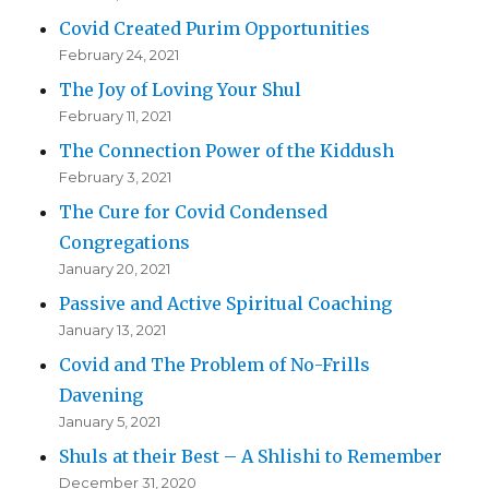
Covid Created Purim Opportunities
February 24, 2021
The Joy of Loving Your Shul
February 11, 2021
The Connection Power of the Kiddush
February 3, 2021
The Cure for Covid Condensed
Congregations
January 20, 2021
Passive and Active Spiritual Coaching
January 13, 2021
Covid and The Problem of No-Frills
Davening
January 5, 2021
Shuls at their Best – A Shlishi to Remember
December 31, 2020