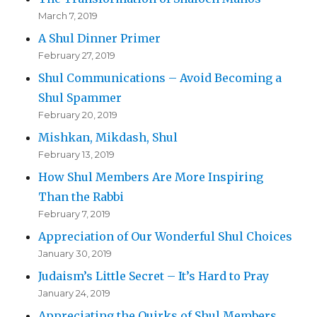
March 7, 2019
A Shul Dinner Primer
February 27, 2019
Shul Communications – Avoid Becoming a
Shul Spammer
February 20, 2019
Mishkan, Mikdash, Shul
February 13, 2019
How Shul Members Are More Inspiring
Than the Rabbi
February 7, 2019
Appreciation of Our Wonderful Shul Choices
January 30, 2019
Judaism’s Little Secret – It’s Hard to Pray
January 24, 2019
Appreciating the Quirks of Shul Members