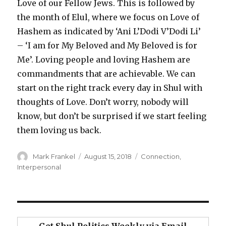
Love of our Fellow Jews. This is followed by
the month of Elul, where we focus on Love of
Hashem as indicated by ‘Ani L’Dodi V’Dodi Li’
– ‘I am for My Beloved and My Beloved is for
Me’. Loving people and loving Hashem are
commandments that are achievable. We can
start on the right track every day in Shul with
thoughts of Love. Don’t worry, nobody will
know, but don’t be surprised if we start feeling
them loving us back.
Author
Posted
Categories
Mark Frankel
August 15, 2018
Connection
,
on
Interpersonal