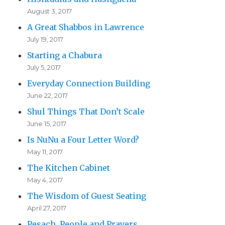
August 3, 2017
A Great Shabbos in Lawrence
July 19, 2017
Starting a Chabura
July 5, 2017
Everyday Connection Building
June 22, 2017
Shul Things That Don’t Scale
June 15, 2017
Is NuNu a Four Letter Word?
May 11, 2017
The Kitchen Cabinet
May 4, 2017
The Wisdom of Guest Seating
April 27, 2017
Pesach, People and Prayers