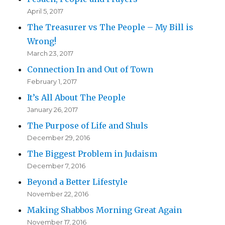
April 5, 2017
The Treasurer vs The People – My Bill is
Wrong!
March 23, 2017
Connection In and Out of Town
February 1, 2017
It’s All About The People
January 26, 2017
The Purpose of Life and Shuls
December 29, 2016
The Biggest Problem in Judaism
December 7, 2016
Beyond a Better Lifestyle
November 22, 2016
Making Shabbos Morning Great Again
November 17, 2016