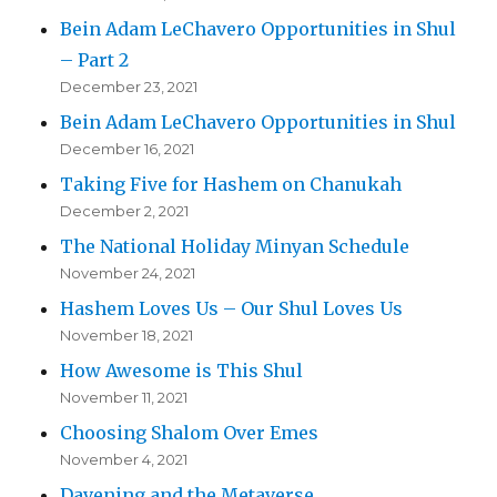
Bein Adam LeChavero Opportunities in Shul
– Part 2
December 23, 2021
Bein Adam LeChavero Opportunities in Shul
December 16, 2021
Taking Five for Hashem on Chanukah
December 2, 2021
The National Holiday Minyan Schedule
November 24, 2021
Hashem Loves Us – Our Shul Loves Us
November 18, 2021
How Awesome is This Shul
November 11, 2021
Choosing Shalom Over Emes
November 4, 2021
Davening and the Metaverse