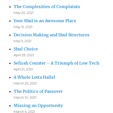
The Complexities of Complaints
May 20, 2021
Your Shul is an Awesome Place
May 12, 2021
Decision Making and Shul Structures
May 5, 2021
Shul Choice
April 29, 2021
Sefirah Counter – A Triumph of Low Tech
April 21, 2021
A Whole Lotta Hallel
March 25, 2021
The Politics of Passover
March 10, 2021
Missing an Opportunity
March 4, 2021