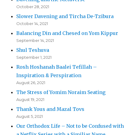
October 28, 2021
Slower Davening and Tircha De-Tzibura
October 14, 2021
Balancing Din and Chesed on Yom Kippur
September 14, 2021
Shul Teshuva
September 1, 2021
Rosh Hoshanah Baalei Tefillah –
Inspiration & Perspiration
August 26, 2021
The Stress of Yomim Noraim Seating
August 19, 2021
Thank Yous and Mazal Tovs
August 5, 2021
Our Orthodox Life – Not to be Confused with
a Netflix Series with a Similiar Name