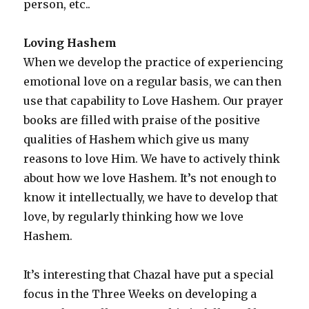
person, etc..
Loving Hashem
When we develop the practice of experiencing
emotional love on a regular basis, we can then
use that capability to Love Hashem. Our prayer
books are filled with praise of the positive
qualities of Hashem which give us many
reasons to love Him. We have to actively think
about how we love Hashem. It’s not enough to
know it intellectually, we have to develop that
love, by regularly thinking how we love
Hashem.
It’s interesting that Chazal have put a special
focus in the Three Weeks on developing a