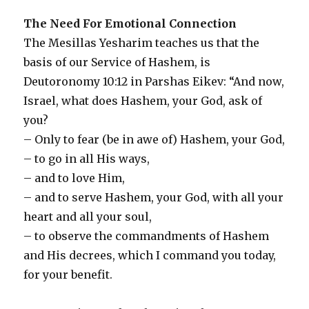
The Need For Emotional Connection
The Mesillas Yesharim teaches us that the
basis of our Service of Hashem, is
Deutoronomy 10:12 in Parshas Eikev: “And now,
Israel, what does Hashem, your God, ask of
you?
– Only to fear (be in awe of) Hashem, your God,
– to go in all His ways,
– and to love Him,
– and to serve Hashem, your God, with all your
heart and all your soul,
– to observe the commandments of Hashem
and His decrees, which I command you today,
for your benefit.