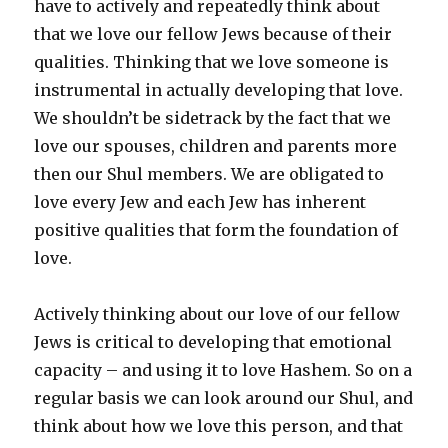
have to actively and repeatedly think about
that we love our fellow Jews because of their
qualities. Thinking that we love someone is
instrumental in actually developing that love.
We shouldn’t be sidetrack by the fact that we
love our spouses, children and parents more
then our Shul members. We are obligated to
love every Jew and each Jew has inherent
positive qualities that form the foundation of
love.
Actively thinking about our love of our fellow
Jews is critical to developing that emotional
capacity – and using it to love Hashem. So on a
regular basis we can look around our Shul, and
think about how we love this person, and that