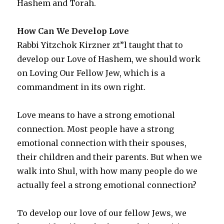
Hashem and Torah.
How Can We Develop Love
Rabbi Yitzchok Kirzner zt”l taught that to
develop our Love of Hashem, we should work
on Loving Our Fellow Jew, which is a
commandment in its own right.
Love means to have a strong emotional
connection. Most people have a strong
emotional connection with their spouses,
their children and their parents. But when we
walk into Shul, with how many people do we
actually feel a strong emotional connection?
To develop our love of our fellow Jews, we