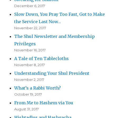
December 6, 2017
Slow Down, You Pray Too Fast, Got to Make
the Service Last Now…
November 22, 2017
The Shul Newsletter and Membership
Privileges
November 16, 2017
A Tale of Ten Tablecloths
November 8, 2017
Understanding Your Shul President
November 2, 2017
What’s a Rabbi Worth?
October 19, 2017
From Me to Hashem via You
August 31, 2017
Hishtadlus and Hashgacha