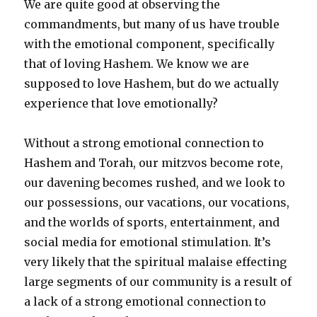
We are quite good at observing the
commandments, but many of us have trouble
with the emotional component, specifically
that of loving Hashem. We know we are
supposed to love Hashem, but do we actually
experience that love emotionally?
Without a strong emotional connection to
Hashem and Torah, our mitzvos become rote,
our davening becomes rushed, and we look to
our possessions, our vacations, our vocations,
and the worlds of sports, entertainment, and
social media for emotional stimulation. It’s
very likely that the spiritual malaise effecting
large segments of our community is a result of
a lack of a strong emotional connection to