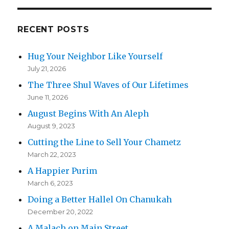
RECENT POSTS
Hug Your Neighbor Like Yourself
July 21, 2026
The Three Shul Waves of Our Lifetimes
June 11, 2026
August Begins With An Aleph
August 9, 2023
Cutting the Line to Sell Your Chametz
March 22, 2023
A Happier Purim
March 6, 2023
Doing a Better Hallel On Chanukah
December 20, 2022
A Malach on Main Street