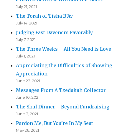
July 21, 2021
The Torah of Tisha B’Av
July 14, 2021
Judging Fast Daveners Favorably
July 7, 2021
The Three Weeks – All You Need is Love
July 1, 2021
Appreciating the Difficulties of Showing
Appreciation
June 23, 2021
Messages From A Tzedakah Collector
June 10, 2021
The Shul Dinner – Beyond Fundraising
June 3, 2021
Pardon Me, But You’re In My Seat
May 26, 2021