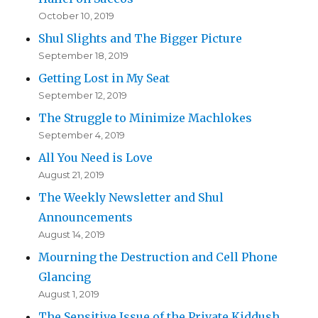
October 10, 2019
Shul Slights and The Bigger Picture
September 18, 2019
Getting Lost in My Seat
September 12, 2019
The Struggle to Minimize Machlokes
September 4, 2019
All You Need is Love
August 21, 2019
The Weekly Newsletter and Shul
Announcements
August 14, 2019
Mourning the Destruction and Cell Phone
Glancing
August 1, 2019
The Sensitive Issue of the Private Kiddush