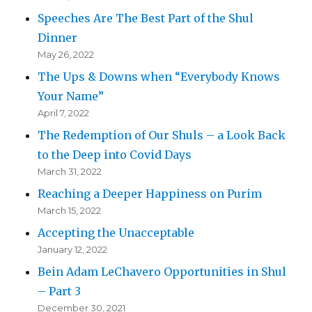
Speeches Are The Best Part of the Shul
Dinner
May 26, 2022
The Ups & Downs when “Everybody Knows
Your Name”
April 7, 2022
The Redemption of Our Shuls – a Look Back
to the Deep into Covid Days
March 31, 2022
Reaching a Deeper Happiness on Purim
March 15, 2022
Accepting the Unacceptable
January 12, 2022
Bein Adam LeChavero Opportunities in Shul
– Part 3
December 30, 2021