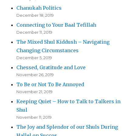
Chanukah Politics
December 18, 2019
Connecting to Your Baal Tefillah
December 11, 2019
The Mixed Shul Kiddush – Navigating
Changing Circumstances
December 5, 2019
Chessed, Gratitude and Love
November 26, 2019
To Be or Not To Be Annoyed
November 21, 2019
Keeping Quiet – How to Talk to Talkers in
Shul
November 11, 2019
The Joy and Splendor of our Shuls During
Hallel on Succos