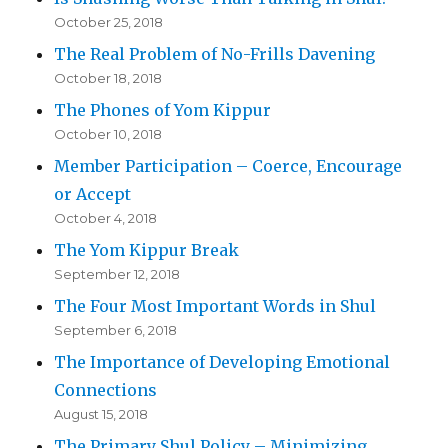
October 25, 2018
The Real Problem of No-Frills Davening
October 18, 2018
The Phones of Yom Kippur
October 10, 2018
Member Participation – Coerce, Encourage
or Accept
October 4, 2018
The Yom Kippur Break
September 12, 2018
The Four Most Important Words in Shul
September 6, 2018
The Importance of Developing Emotional
Connections
August 15, 2018
The Primary Shul Policy – Minimizing