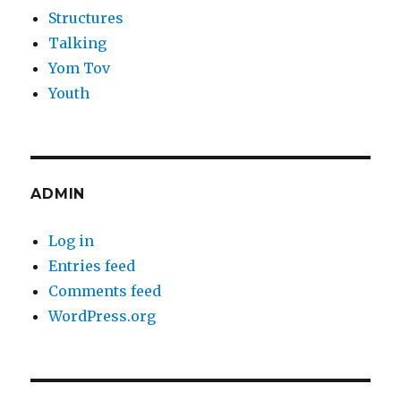
Structures
Talking
Yom Tov
Youth
ADMIN
Log in
Entries feed
Comments feed
WordPress.org