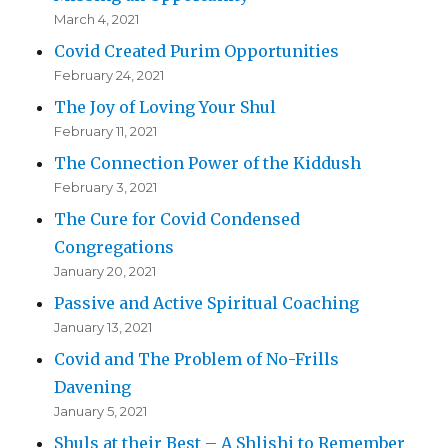
March 4, 2021
Covid Created Purim Opportunities
February 24, 2021
The Joy of Loving Your Shul
February 11, 2021
The Connection Power of the Kiddush
February 3, 2021
The Cure for Covid Condensed
Congregations
January 20, 2021
Passive and Active Spiritual Coaching
January 13, 2021
Covid and The Problem of No-Frills
Davening
January 5, 2021
Shuls at their Best – A Shlishi to Remember