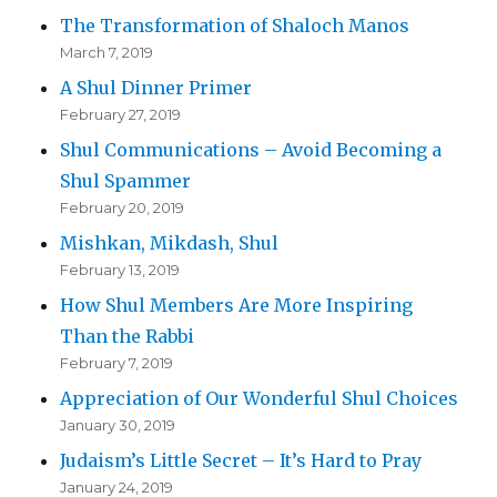
The Transformation of Shaloch Manos
March 7, 2019
A Shul Dinner Primer
February 27, 2019
Shul Communications – Avoid Becoming a
Shul Spammer
February 20, 2019
Mishkan, Mikdash, Shul
February 13, 2019
How Shul Members Are More Inspiring
Than the Rabbi
February 7, 2019
Appreciation of Our Wonderful Shul Choices
January 30, 2019
Judaism’s Little Secret – It’s Hard to Pray
January 24, 2019