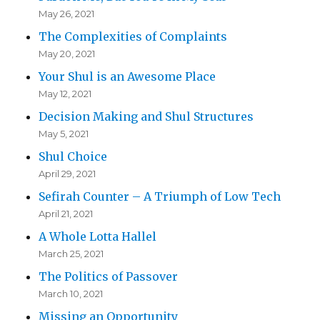
May 26, 2021
The Complexities of Complaints
May 20, 2021
Your Shul is an Awesome Place
May 12, 2021
Decision Making and Shul Structures
May 5, 2021
Shul Choice
April 29, 2021
Sefirah Counter – A Triumph of Low Tech
April 21, 2021
A Whole Lotta Hallel
March 25, 2021
The Politics of Passover
March 10, 2021
Missing an Opportunity