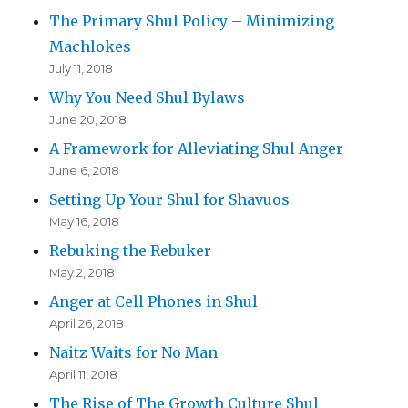
The Primary Shul Policy – Minimizing
Machlokes
July 11, 2018
Why You Need Shul Bylaws
June 20, 2018
A Framework for Alleviating Shul Anger
June 6, 2018
Setting Up Your Shul for Shavuos
May 16, 2018
Rebuking the Rebuker
May 2, 2018
Anger at Cell Phones in Shul
April 26, 2018
Naitz Waits for No Man
April 11, 2018
The Rise of The Growth Culture Shul