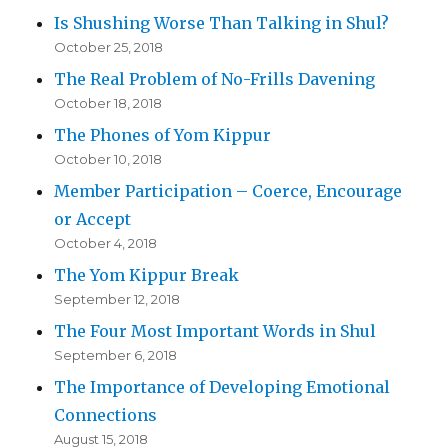
Is Shushing Worse Than Talking in Shul?
October 25, 2018
The Real Problem of No-Frills Davening
October 18, 2018
The Phones of Yom Kippur
October 10, 2018
Member Participation – Coerce, Encourage
or Accept
October 4, 2018
The Yom Kippur Break
September 12, 2018
The Four Most Important Words in Shul
September 6, 2018
The Importance of Developing Emotional
Connections
August 15, 2018