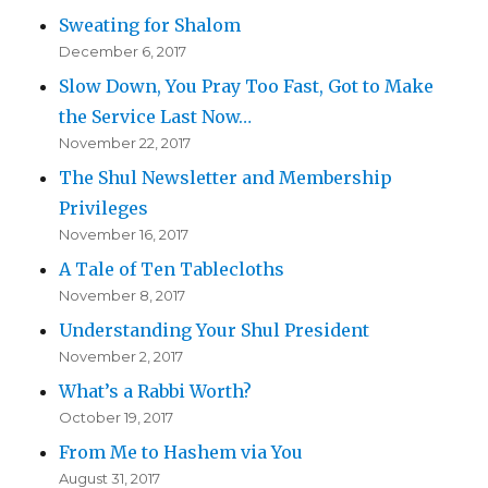
Sweating for Shalom
December 6, 2017
Slow Down, You Pray Too Fast, Got to Make
the Service Last Now…
November 22, 2017
The Shul Newsletter and Membership
Privileges
November 16, 2017
A Tale of Ten Tablecloths
November 8, 2017
Understanding Your Shul President
November 2, 2017
What’s a Rabbi Worth?
October 19, 2017
From Me to Hashem via You
August 31, 2017