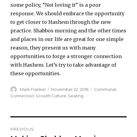
some policy, “Not loving it” is a poor
response. We should embrace the opportunity
to get closer to Hashem through the new
practice. Shabbos morning and the other times
and places in our life are great for one simple
reason, they present us with many
opportunities to forge a stronger connection
with Hashem. Let’s try to take advantage of
these opportunities.
Author
Posted
Categories
Mark Frankel
November 22, 2016
Communal
,
on
Connection
,
Growth Culture
,
Seating
Post
PREVIOUS
navigation