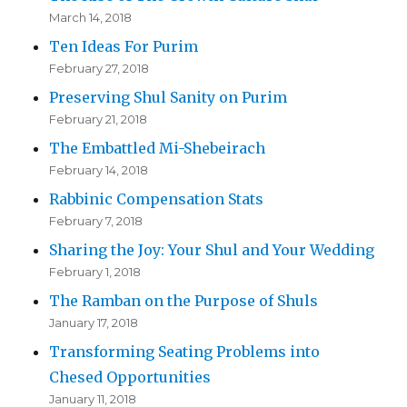
March 14, 2018
Ten Ideas For Purim
February 27, 2018
Preserving Shul Sanity on Purim
February 21, 2018
The Embattled Mi-Shebeirach
February 14, 2018
Rabbinic Compensation Stats
February 7, 2018
Sharing the Joy: Your Shul and Your Wedding
February 1, 2018
The Ramban on the Purpose of Shuls
January 17, 2018
Transforming Seating Problems into
Chesed Opportunities
January 11, 2018