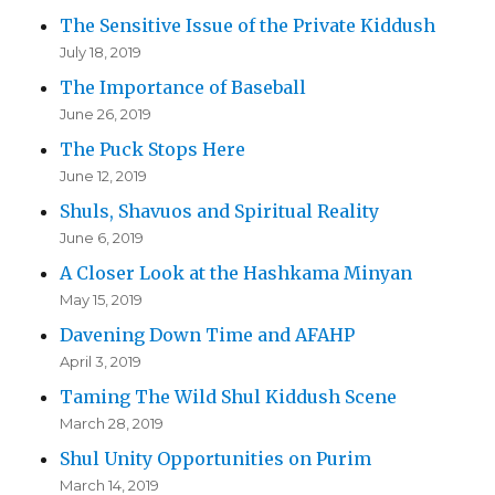
The Sensitive Issue of the Private Kiddush
July 18, 2019
The Importance of Baseball
June 26, 2019
The Puck Stops Here
June 12, 2019
Shuls, Shavuos and Spiritual Reality
June 6, 2019
A Closer Look at the Hashkama Minyan
May 15, 2019
Davening Down Time and AFAHP
April 3, 2019
Taming The Wild Shul Kiddush Scene
March 28, 2019
Shul Unity Opportunities on Purim
March 14, 2019