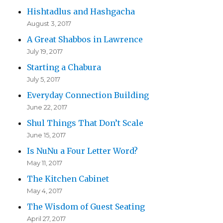
Hishtadlus and Hashgacha
August 3, 2017
A Great Shabbos in Lawrence
July 19, 2017
Starting a Chabura
July 5, 2017
Everyday Connection Building
June 22, 2017
Shul Things That Don’t Scale
June 15, 2017
Is NuNu a Four Letter Word?
May 11, 2017
The Kitchen Cabinet
May 4, 2017
The Wisdom of Guest Seating
April 27, 2017