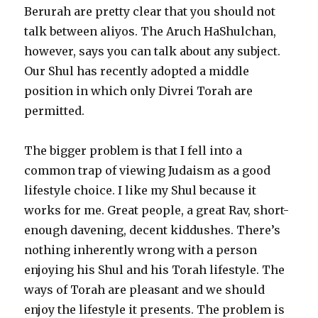
Berurah are pretty clear that you should not
talk between aliyos. The Aruch HaShulchan,
however, says you can talk about any subject.
Our Shul has recently adopted a middle
position in which only Divrei Torah are
permitted.
The bigger problem is that I fell into a
common trap of viewing Judaism as a good
lifestyle choice. I like my Shul because it
works for me. Great people, a great Rav, short-
enough davening, decent kiddushes. There’s
nothing inherently wrong with a person
enjoying his Shul and his Torah lifestyle. The
ways of Torah are pleasant and we should
enjoy the lifestyle it presents. The problem is