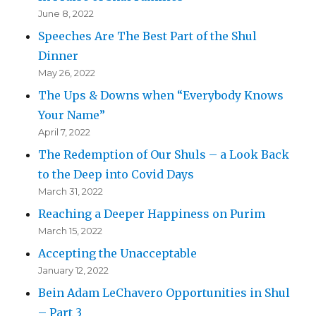
June 8, 2022
Speeches Are The Best Part of the Shul
Dinner
May 26, 2022
The Ups & Downs when “Everybody Knows
Your Name”
April 7, 2022
The Redemption of Our Shuls – a Look Back
to the Deep into Covid Days
March 31, 2022
Reaching a Deeper Happiness on Purim
March 15, 2022
Accepting the Unacceptable
January 12, 2022
Bein Adam LeChavero Opportunities in Shul
– Part 3