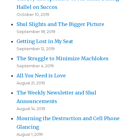
Hallel on Succos
October 10, 2019
Shul Slights and The Bigger Picture
September 18, 2019
Getting Lost in My Seat
September 12, 2019
The Struggle to Minimize Machlokes
September 4, 2019
All You Need is Love
August 21, 2019
The Weekly Newsletter and Shul
Announcements
August 14, 2019
Mourning the Destruction and Cell Phone
Glancing
August 1, 2019