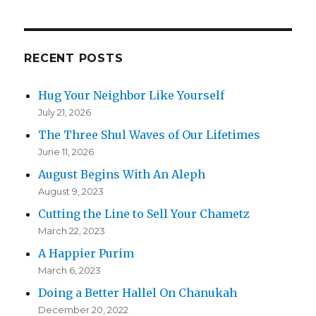
RECENT POSTS
Hug Your Neighbor Like Yourself
July 21, 2026
The Three Shul Waves of Our Lifetimes
June 11, 2026
August Begins With An Aleph
August 9, 2023
Cutting the Line to Sell Your Chametz
March 22, 2023
A Happier Purim
March 6, 2023
Doing a Better Hallel On Chanukah
December 20, 2022