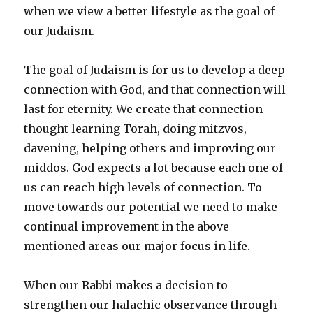
when we view a better lifestyle as the goal of
our Judaism.
The goal of Judaism is for us to develop a deep
connection with God, and that connection will
last for eternity. We create that connection
thought learning Torah, doing mitzvos,
davening, helping others and improving our
middos. God expects a lot because each one of
us can reach high levels of connection. To
move towards our potential we need to make
continual improvement in the above
mentioned areas our major focus in life.
When our Rabbi makes a decision to
strengthen our halachic observance through