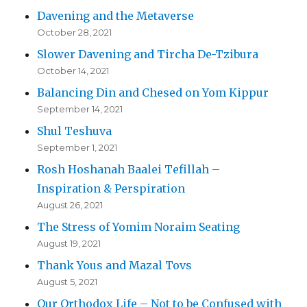
Davening and the Metaverse
October 28, 2021
Slower Davening and Tircha De-Tzibura
October 14, 2021
Balancing Din and Chesed on Yom Kippur
September 14, 2021
Shul Teshuva
September 1, 2021
Rosh Hoshanah Baalei Tefillah –
Inspiration & Perspiration
August 26, 2021
The Stress of Yomim Noraim Seating
August 19, 2021
Thank Yous and Mazal Tovs
August 5, 2021
Our Orthodox Life – Not to be Confused with