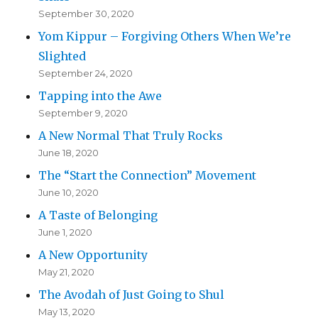
September 30, 2020
Yom Kippur – Forgiving Others When We’re
Slighted
September 24, 2020
Tapping into the Awe
September 9, 2020
A New Normal That Truly Rocks
June 18, 2020
The “Start the Connection” Movement
June 10, 2020
A Taste of Belonging
June 1, 2020
A New Opportunity
May 21, 2020
The Avodah of Just Going to Shul
May 13, 2020