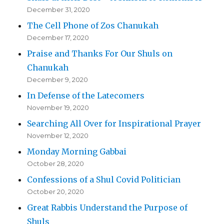
December 31, 2020
The Cell Phone of Zos Chanukah
December 17, 2020
Praise and Thanks For Our Shuls on
Chanukah
December 9, 2020
In Defense of the Latecomers
November 19, 2020
Searching All Over for Inspirational Prayer
November 12, 2020
Monday Morning Gabbai
October 28, 2020
Confessions of a Shul Covid Politician
October 20, 2020
Great Rabbis Understand the Purpose of
Shuls