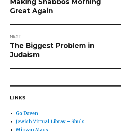
Making Shabbos Morning
Previous
post:
Great Again
NEXT
The Biggest Problem in
Next
post:
Judaism
LINKS
Go Daven
Jewish Virtual Libray – Shuls
Minyan Maps