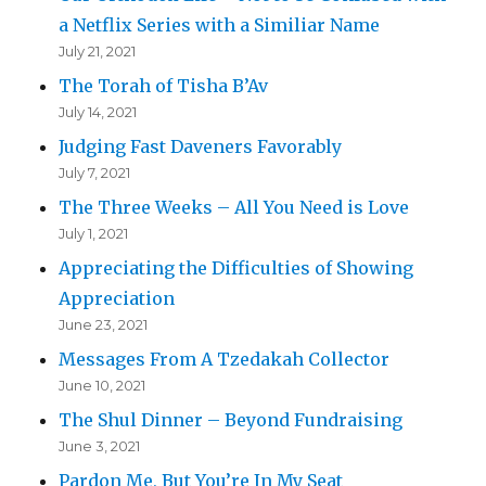
a Netflix Series with a Similiar Name
July 21, 2021
The Torah of Tisha B’Av
July 14, 2021
Judging Fast Daveners Favorably
July 7, 2021
The Three Weeks – All You Need is Love
July 1, 2021
Appreciating the Difficulties of Showing
Appreciation
June 23, 2021
Messages From A Tzedakah Collector
June 10, 2021
The Shul Dinner – Beyond Fundraising
June 3, 2021
Pardon Me, But You’re In My Seat