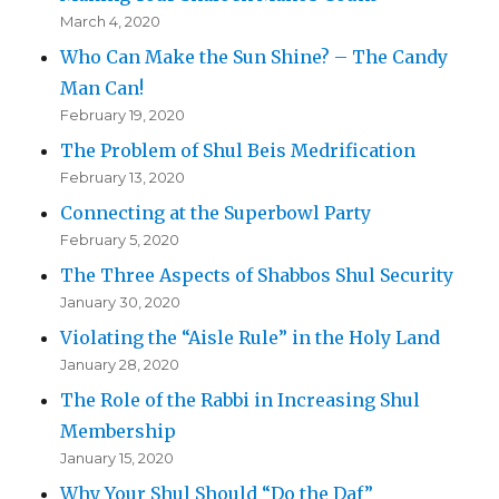
March 4, 2020
Who Can Make the Sun Shine? – The Candy
Man Can!
February 19, 2020
The Problem of Shul Beis Medrification
February 13, 2020
Connecting at the Superbowl Party
February 5, 2020
The Three Aspects of Shabbos Shul Security
January 30, 2020
Violating the “Aisle Rule” in the Holy Land
January 28, 2020
The Role of the Rabbi in Increasing Shul
Membership
January 15, 2020
Why Your Shul Should “Do the Daf”