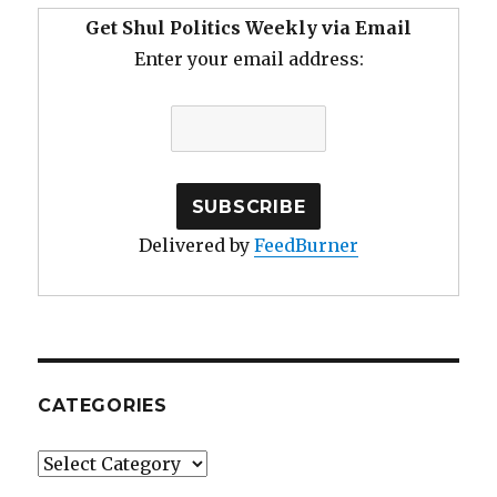
Get Shul Politics Weekly via Email
Enter your email address:
Delivered by
FeedBurner
CATEGORIES
Categories