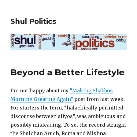
Shul Politics
Beyond a Better Lifestyle
I’m not happy about my
“Making Shabbos
Morning Greating Again”
post from last week.
For starters the term, “halachically permitted
discourse between aliyos”, was ambiguous and
possibly misleading. To set the record straight
the Shulchan Aruch, Rema and Mishna