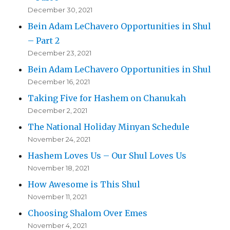
December 30, 2021
Bein Adam LeChavero Opportunities in Shul
– Part 2
December 23, 2021
Bein Adam LeChavero Opportunities in Shul
December 16, 2021
Taking Five for Hashem on Chanukah
December 2, 2021
The National Holiday Minyan Schedule
November 24, 2021
Hashem Loves Us – Our Shul Loves Us
November 18, 2021
How Awesome is This Shul
November 11, 2021
Choosing Shalom Over Emes
November 4, 2021