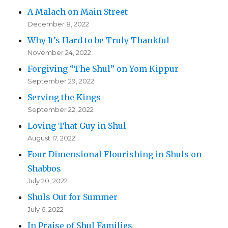
A Malach on Main Street
December 8, 2022
Why It’s Hard to be Truly Thankful
November 24, 2022
Forgiving “The Shul” on Yom Kippur
September 29, 2022
Serving the Kings
September 22, 2022
Loving That Guy in Shul
August 17, 2022
Four Dimensional Flourishing in Shuls on
Shabbos
July 20, 2022
Shuls Out for Summer
July 6, 2022
In Praise of Shul Families