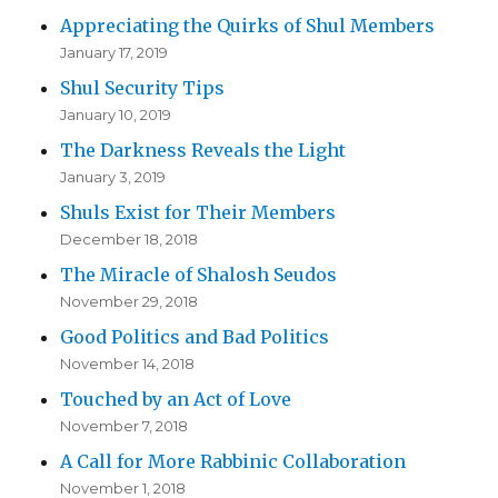
Appreciating the Quirks of Shul Members
January 17, 2019
Shul Security Tips
January 10, 2019
The Darkness Reveals the Light
January 3, 2019
Shuls Exist for Their Members
December 18, 2018
The Miracle of Shalosh Seudos
November 29, 2018
Good Politics and Bad Politics
November 14, 2018
Touched by an Act of Love
November 7, 2018
A Call for More Rabbinic Collaboration
November 1, 2018