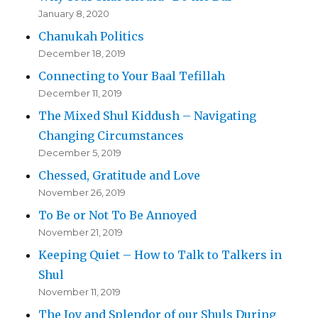
January 8, 2020
Chanukah Politics
December 18, 2019
Connecting to Your Baal Tefillah
December 11, 2019
The Mixed Shul Kiddush – Navigating
Changing Circumstances
December 5, 2019
Chessed, Gratitude and Love
November 26, 2019
To Be or Not To Be Annoyed
November 21, 2019
Keeping Quiet – How to Talk to Talkers in
Shul
November 11, 2019
The Joy and Splendor of our Shuls During