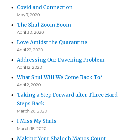
Covid and Connection
May 7, 2020
The Shul Zoom Boom
April 30, 2020
Love Amidst the Quarantine
April 22, 2020
Addressing Our Davening Problem
April 12, 2020
What Shul Will We Come Back To?
April 2, 2020
Taking a Step Forward after Three Hard
Steps Back
March 26, 2020
I Miss My Shuls
March 18, 2020
Making Your Shaloch Manos Count