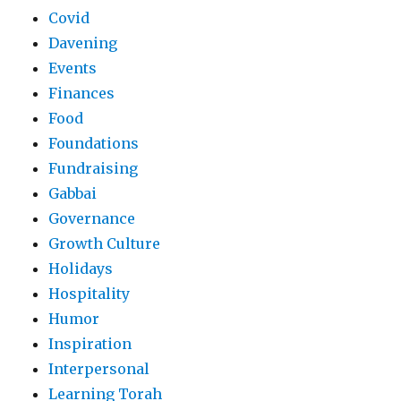
Covid
Davening
Events
Finances
Food
Foundations
Fundraising
Gabbai
Governance
Growth Culture
Holidays
Hospitality
Humor
Inspiration
Interpersonal
Learning Torah