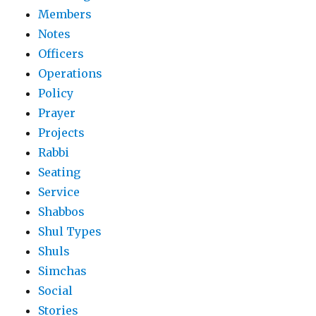
Members
Notes
Officers
Operations
Policy
Prayer
Projects
Rabbi
Seating
Service
Shabbos
Shul Types
Shuls
Simchas
Social
Stories