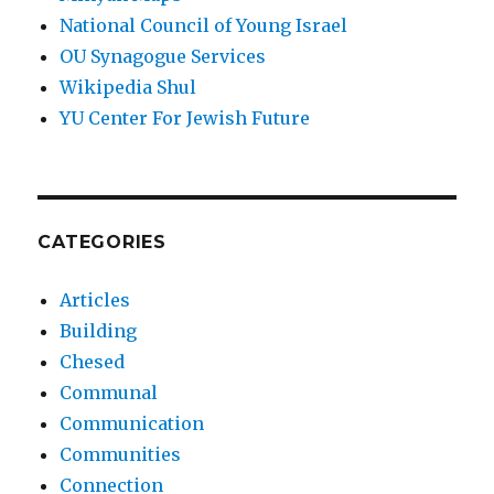
National Council of Young Israel
OU Synagogue Services
Wikipedia Shul
YU Center For Jewish Future
CATEGORIES
Articles
Building
Chesed
Communal
Communication
Communities
Connection