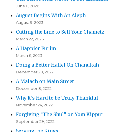
June 11, 2026
August Begins With An Aleph
August 9, 2023
Cutting the Line to Sell Your Chametz
March 22, 2023
A Happier Purim
March 6, 2023
Doing a Better Hallel On Chanukah
December 20, 2022
A Malach on Main Street
December 8, 2022
Why It’s Hard to be Truly Thankful
November 24, 2022
Forgiving “The Shul” on Yom Kippur
September 29, 2022
Serving the Kings