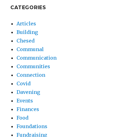
CATEGORIES
Articles
Building
Chesed
Communal
Communication
Communities
Connection
Covid
Davening
Events
Finances
Food
Foundations
Fundraising