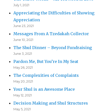
July 1, 2021
Appreciating the Difficulties of Showing
Appreciation
June 23, 2021
Messages From A Tzedakah Collector
June 10, 2021
The Shul Dinner – Beyond Fundraising
June 3, 2021
Pardon Me, But You’re In My Seat
May 26, 2021
The Complexities of Complaints
May 20, 2021
Your Shul is an Awesome Place
May 12, 2021
Decision Making and Shul Structures
May 5, 2021