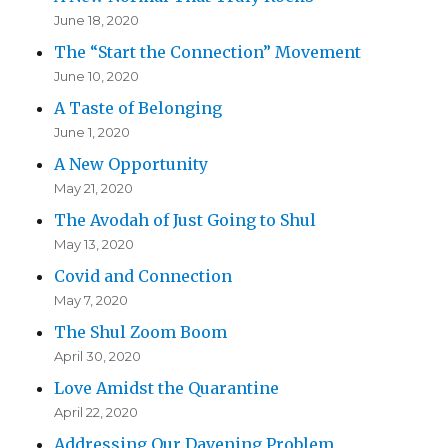
June 18, 2020
The “Start the Connection” Movement
June 10, 2020
A Taste of Belonging
June 1, 2020
A New Opportunity
May 21, 2020
The Avodah of Just Going to Shul
May 13, 2020
Covid and Connection
May 7, 2020
The Shul Zoom Boom
April 30, 2020
Love Amidst the Quarantine
April 22, 2020
Addressing Our Davening Problem