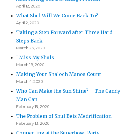
April 12, 2020
What Shul Will We Come Back To?
April 2, 2020
Taking a Step Forward after Three Hard
Steps Back
March 26, 2020
I Miss My Shuls
March 18, 2020
Making Your Shaloch Manos Count
March 4, 2020
Who Can Make the Sun Shine? – The Candy
Man Can!
February 19, 2020
The Problem of Shul Beis Medrification
February 13, 2020
Connecting at the Superbowl Party