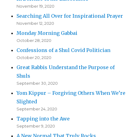
November 19, 2020
Searching All Over for Inspirational Prayer
November 12, 2020
Monday Morning Gabbai
October 28, 2020
Confessions of a Shul Covid Politician
October 20, 2020
Great Rabbis Understand the Purpose of
Shuls
September 30, 2020
Yom Kippur – Forgiving Others When We’re
Slighted
September 24, 2020
Tapping into the Awe
September 9, 2020
A New Normal That Truly Rocks