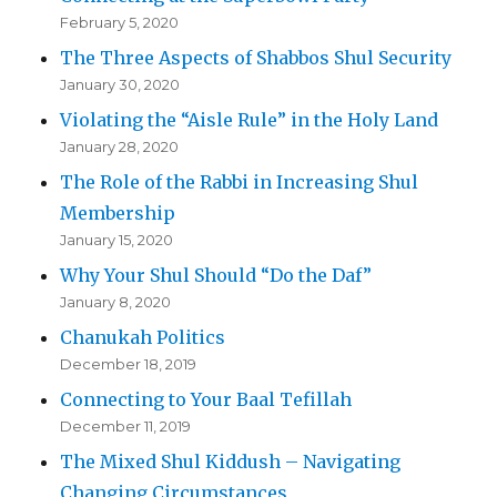
February 5, 2020
The Three Aspects of Shabbos Shul Security
January 30, 2020
Violating the “Aisle Rule” in the Holy Land
January 28, 2020
The Role of the Rabbi in Increasing Shul
Membership
January 15, 2020
Why Your Shul Should “Do the Daf”
January 8, 2020
Chanukah Politics
December 18, 2019
Connecting to Your Baal Tefillah
December 11, 2019
The Mixed Shul Kiddush – Navigating
Changing Circumstances