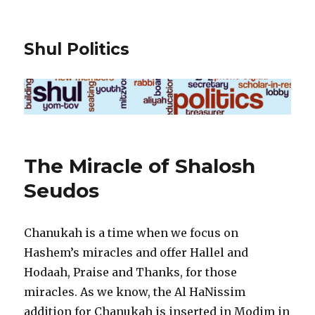
Shul Politics
The Miracle of Shalosh
Seudos
Chanukah is a time when we focus on
Hashem’s miracles and offer Hallel and
Hodaah, Praise and Thanks, for those
miracles. As we know, the Al HaNissim
addition for Chanukah is inserted in Modim in