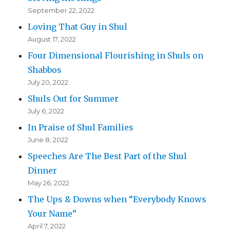
September 22, 2022
Loving That Guy in Shul
August 17, 2022
Four Dimensional Flourishing in Shuls on
Shabbos
July 20, 2022
Shuls Out for Summer
July 6, 2022
In Praise of Shul Families
June 8, 2022
Speeches Are The Best Part of the Shul
Dinner
May 26, 2022
The Ups & Downs when “Everybody Knows
Your Name”
April 7, 2022