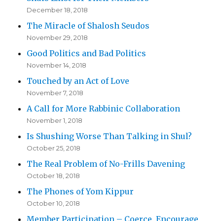
December 18, 2018
The Miracle of Shalosh Seudos
November 29, 2018
Good Politics and Bad Politics
November 14, 2018
Touched by an Act of Love
November 7, 2018
A Call for More Rabbinic Collaboration
November 1, 2018
Is Shushing Worse Than Talking in Shul?
October 25, 2018
The Real Problem of No-Frills Davening
October 18, 2018
The Phones of Yom Kippur
October 10, 2018
Member Participation – Coerce, Encourage