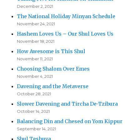
December 2, 2021
The National Holiday Minyan Schedule
November 24, 2021
Hashem Loves Us – Our Shul Loves Us
November 18, 2021
How Awesome is This Shul
November 11, 2021
Choosing Shalom Over Emes
November 4, 2021
Davening and the Metaverse
October 28, 2021
Slower Davening and Tircha De-Tzibura
October 14, 2021
Balancing Din and Chesed on Yom Kippur
September 14, 2021
Shul Teshuva