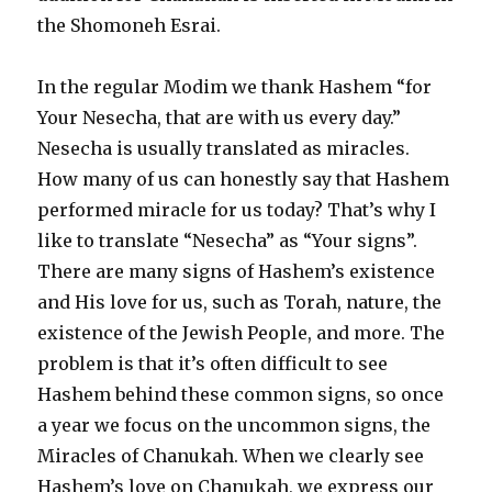
the Shomoneh Esrai.
In the regular Modim we thank Hashem “for
Your Nesecha, that are with us every day.”
Nesecha is usually translated as miracles.
How many of us can honestly say that Hashem
performed miracle for us today? That’s why I
like to translate “Nesecha” as “Your signs”.
There are many signs of Hashem’s existence
and His love for us, such as Torah, nature, the
existence of the Jewish People, and more. The
problem is that it’s often difficult to see
Hashem behind these common signs, so once
a year we focus on the uncommon signs, the
Miracles of Chanukah. When we clearly see
Hashem’s love on Chanukah, we express our