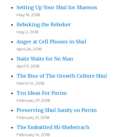
Setting Up Your Shul for Shavuos
May 16, 2018
Rebuking the Rebuker
May 2, 2018
Anger at Cell Phones in Shul
April 26, 2018
Naitz Waits for No Man
April 11, 2018
The Rise of The Growth Culture Shul
March 14, 2018
Ten Ideas For Purim
February 27, 2018
Preserving Shul Sanity on Purim
February 21, 2018
The Embattled Mi-Shebeirach
February 14, 2018