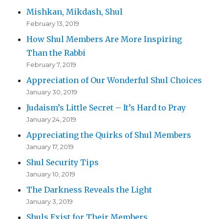
Mishkan, Mikdash, Shul
February 13, 2019
How Shul Members Are More Inspiring
Than the Rabbi
February 7, 2019
Appreciation of Our Wonderful Shul Choices
January 30, 2019
Judaism’s Little Secret – It’s Hard to Pray
January 24, 2019
Appreciating the Quirks of Shul Members
January 17, 2019
Shul Security Tips
January 10, 2019
The Darkness Reveals the Light
January 3, 2019
Shuls Exist for Their Members