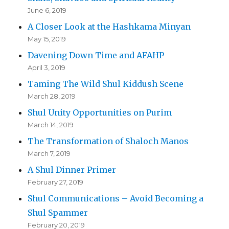
June 6, 2019
A Closer Look at the Hashkama Minyan
May 15, 2019
Davening Down Time and AFAHP
April 3, 2019
Taming The Wild Shul Kiddush Scene
March 28, 2019
Shul Unity Opportunities on Purim
March 14, 2019
The Transformation of Shaloch Manos
March 7, 2019
A Shul Dinner Primer
February 27, 2019
Shul Communications – Avoid Becoming a
Shul Spammer
February 20, 2019