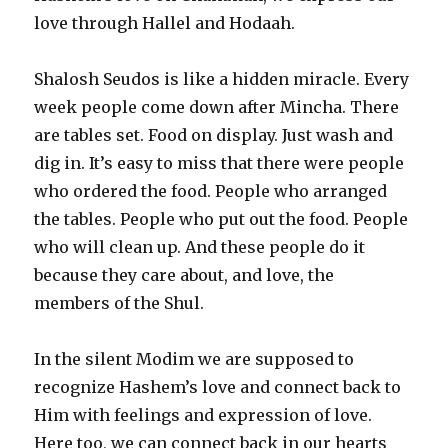
love through Hallel and Hodaah.
Shalosh Seudos is like a hidden miracle. Every
week people come down after Mincha. There
are tables set. Food on display. Just wash and
dig in. It’s easy to miss that there were people
who ordered the food. People who arranged
the tables. People who put out the food. People
who will clean up. And these people do it
because they care about, and love, the
members of the Shul.
In the silent Modim we are supposed to
recognize Hashem’s love and connect back to
Him with feelings and expression of love.
Here too, we can connect back in our hearts