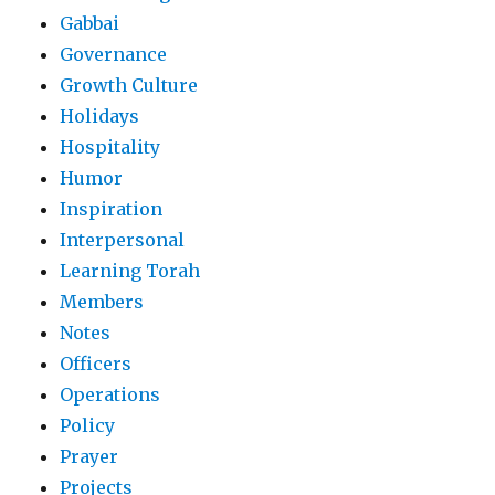
Gabbai
Governance
Growth Culture
Holidays
Hospitality
Humor
Inspiration
Interpersonal
Learning Torah
Members
Notes
Officers
Operations
Policy
Prayer
Projects