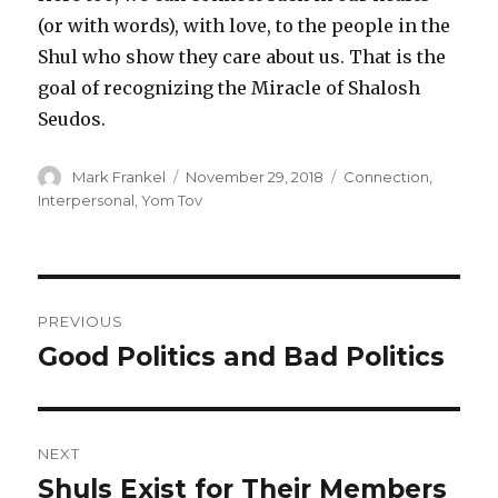
(or with words), with love, to the people in the
Shul who show they care about us. That is the
goal of recognizing the Miracle of Shalosh
Seudos.
Author
Posted
Categories
Mark Frankel
November 29, 2018
Connection
,
on
Interpersonal
,
Yom Tov
Post
PREVIOUS
navigation
Good Politics and Bad Politics
Previous
post:
NEXT
Shuls Exist for Their Members
Next