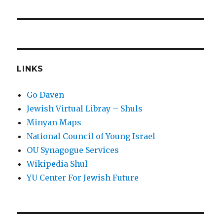
post:
LINKS
Go Daven
Jewish Virtual Libray – Shuls
Minyan Maps
National Council of Young Israel
OU Synagogue Services
Wikipedia Shul
YU Center For Jewish Future