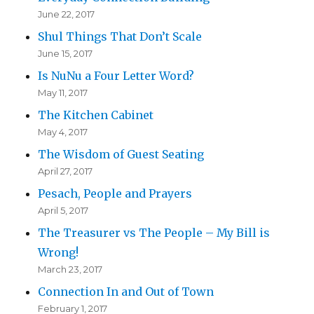
June 22, 2017
Shul Things That Don’t Scale
June 15, 2017
Is NuNu a Four Letter Word?
May 11, 2017
The Kitchen Cabinet
May 4, 2017
The Wisdom of Guest Seating
April 27, 2017
Pesach, People and Prayers
April 5, 2017
The Treasurer vs The People – My Bill is
Wrong!
March 23, 2017
Connection In and Out of Town
February 1, 2017