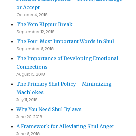
or Accept
October 4, 2018
The Yom Kippur Break
September 12, 2018
The Four Most Important Words in Shul
September 6, 2018
The Importance of Developing Emotional
Connections
August 15, 2018
The Primary Shul Policy – Minimizing
Machlokes
July 11, 2018
Why You Need Shul Bylaws
June 20, 2018
A Framework for Alleviating Shul Anger
June 6, 2018