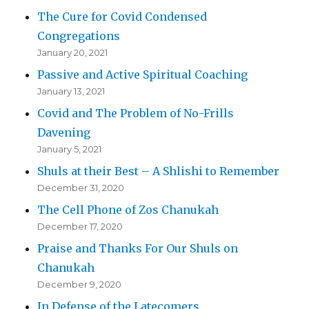
The Cure for Covid Condensed
Congregations
January 20, 2021
Passive and Active Spiritual Coaching
January 13, 2021
Covid and The Problem of No-Frills
Davening
January 5, 2021
Shuls at their Best – A Shlishi to Remember
December 31, 2020
The Cell Phone of Zos Chanukah
December 17, 2020
Praise and Thanks For Our Shuls on
Chanukah
December 9, 2020
In Defense of the Latecomers