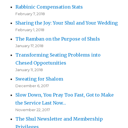
Rabbinic Compensation Stats
February 7, 2018
Sharing the Joy: Your Shul and Your Wedding
February 1, 2018
The Ramban on the Purpose of Shuls
January 17, 2018
Transforming Seating Problems into
Chesed Opportunities
January 11, 2018
Sweating for Shalom
December 6, 2017
Slow Down, You Pray Too Fast, Got to Make
the Service Last Now…
November 22, 2017
The Shul Newsletter and Membership
Privileges