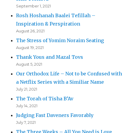
September 1, 2021
Rosh Hoshanah Baalei Tefillah –
Inspiration & Perspiration
August 26, 2021
The Stress of Yomim Noraim Seating
August 19, 2021
Thank Yous and Mazal Tovs
August 5, 2021
Our Orthodox Life – Not to be Confused with
a Netflix Series with a Similiar Name
July 21, 2021
The Torah of Tisha B’Av
July 14, 2021
Judging Fast Daveners Favorably
July 7, 2021
The Three Weeks – All You Need is Love