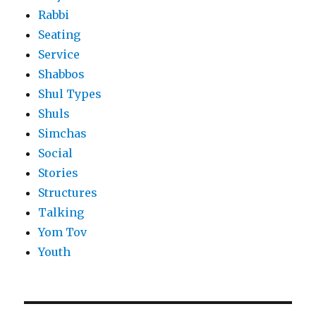
Rabbi
Seating
Service
Shabbos
Shul Types
Shuls
Simchas
Social
Stories
Structures
Talking
Yom Tov
Youth