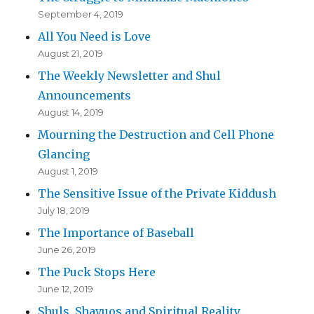
September 4, 2019
All You Need is Love
August 21, 2019
The Weekly Newsletter and Shul
Announcements
August 14, 2019
Mourning the Destruction and Cell Phone
Glancing
August 1, 2019
The Sensitive Issue of the Private Kiddush
July 18, 2019
The Importance of Baseball
June 26, 2019
The Puck Stops Here
June 12, 2019
Shuls, Shavuos and Spiritual Reality