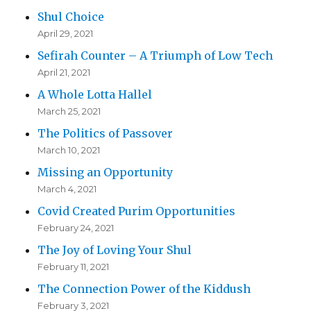
Shul Choice
April 29, 2021
Sefirah Counter – A Triumph of Low Tech
April 21, 2021
A Whole Lotta Hallel
March 25, 2021
The Politics of Passover
March 10, 2021
Missing an Opportunity
March 4, 2021
Covid Created Purim Opportunities
February 24, 2021
The Joy of Loving Your Shul
February 11, 2021
The Connection Power of the Kiddush
February 3, 2021