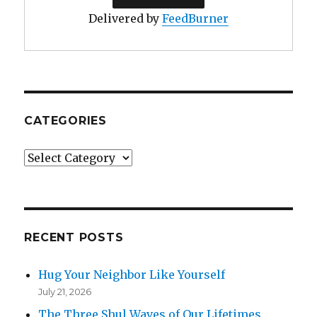
Delivered by
FeedBurner
CATEGORIES
Categories
RECENT POSTS
Hug Your Neighbor Like Yourself
July 21, 2026
The Three Shul Waves of Our Lifetimes