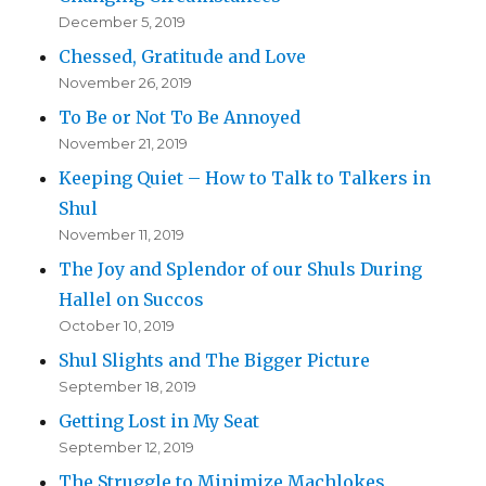
December 5, 2019
Chessed, Gratitude and Love
November 26, 2019
To Be or Not To Be Annoyed
November 21, 2019
Keeping Quiet – How to Talk to Talkers in
Shul
November 11, 2019
The Joy and Splendor of our Shuls During
Hallel on Succos
October 10, 2019
Shul Slights and The Bigger Picture
September 18, 2019
Getting Lost in My Seat
September 12, 2019
The Struggle to Minimize Machlokes