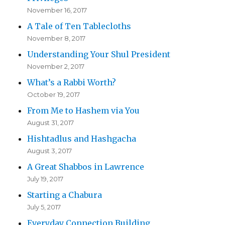
November 16, 2017
A Tale of Ten Tablecloths
November 8, 2017
Understanding Your Shul President
November 2, 2017
What’s a Rabbi Worth?
October 19, 2017
From Me to Hashem via You
August 31, 2017
Hishtadlus and Hashgacha
August 3, 2017
A Great Shabbos in Lawrence
July 19, 2017
Starting a Chabura
July 5, 2017
Everyday Connection Building