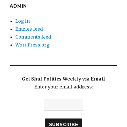
ADMIN
Log in
Entries feed
Comments feed
WordPress.org
Get Shul Politics Weekly via Email
Enter your email address: