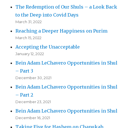
The Redemption of Our Shuls – a Look Back
to the Deep into Covid Days
March 31, 2022
Reaching a Deeper Happiness on Purim
March 15, 2022
Accepting the Unacceptable
January 12, 2022
Bein Adam LeChavero Opportunities in Shul
– Part 3
December 30, 2021
Bein Adam LeChavero Opportunities in Shul
– Part 2
December 23, 2021
Bein Adam LeChavero Opportunities in Shul
December 16, 2021
Taking Five for Hashem on Chanukah