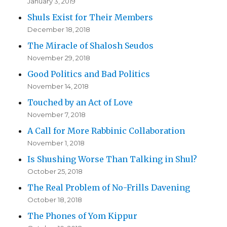
January 3, 2019
Shuls Exist for Their Members
December 18, 2018
The Miracle of Shalosh Seudos
November 29, 2018
Good Politics and Bad Politics
November 14, 2018
Touched by an Act of Love
November 7, 2018
A Call for More Rabbinic Collaboration
November 1, 2018
Is Shushing Worse Than Talking in Shul?
October 25, 2018
The Real Problem of No-Frills Davening
October 18, 2018
The Phones of Yom Kippur