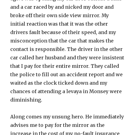
and a car raced by and nicked my door and
broke off their own side view mirror. My
initial reaction was that it was the other
drivers fault because of their speed, and my
misconception that the car that makes the
contact is responsible. The driver in the other
car called her husband and they were insistent
that I pay for their entire mirror. They called
the police to fill out an accident report and we
waited as the clock ticked down and my
chances of attending a levaya in Monsey were
diminishing.
Along comes my unsung hero. He immediately
advises me to pay for the mirror as the
increase in the cost of my no-fault insurance