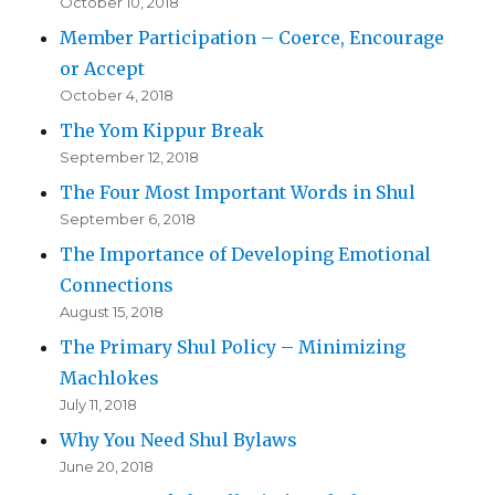
October 10, 2018
Member Participation – Coerce, Encourage
or Accept
October 4, 2018
The Yom Kippur Break
September 12, 2018
The Four Most Important Words in Shul
September 6, 2018
The Importance of Developing Emotional
Connections
August 15, 2018
The Primary Shul Policy – Minimizing
Machlokes
July 11, 2018
Why You Need Shul Bylaws
June 20, 2018