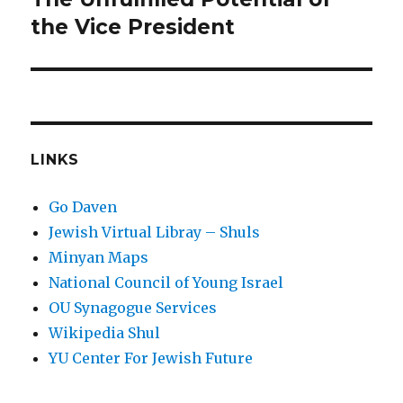
post:
the Vice President
LINKS
Go Daven
Jewish Virtual Libray – Shuls
Minyan Maps
National Council of Young Israel
OU Synagogue Services
Wikipedia Shul
YU Center For Jewish Future