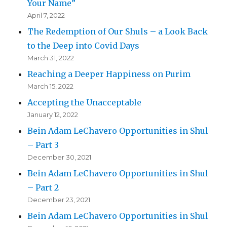
Your Name”
April 7, 2022
The Redemption of Our Shuls – a Look Back
to the Deep into Covid Days
March 31, 2022
Reaching a Deeper Happiness on Purim
March 15, 2022
Accepting the Unacceptable
January 12, 2022
Bein Adam LeChavero Opportunities in Shul
– Part 3
December 30, 2021
Bein Adam LeChavero Opportunities in Shul
– Part 2
December 23, 2021
Bein Adam LeChavero Opportunities in Shul