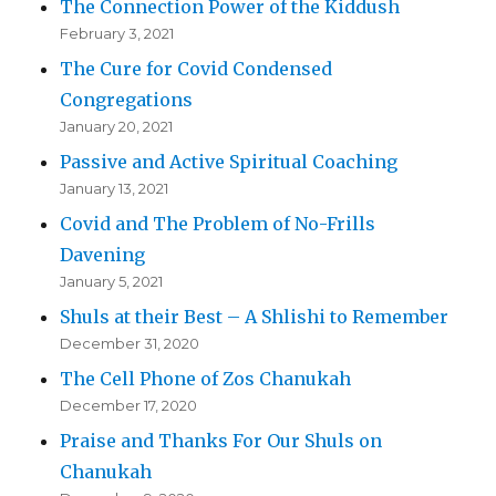
The Connection Power of the Kiddush
February 3, 2021
The Cure for Covid Condensed
Congregations
January 20, 2021
Passive and Active Spiritual Coaching
January 13, 2021
Covid and The Problem of No-Frills
Davening
January 5, 2021
Shuls at their Best – A Shlishi to Remember
December 31, 2020
The Cell Phone of Zos Chanukah
December 17, 2020
Praise and Thanks For Our Shuls on
Chanukah