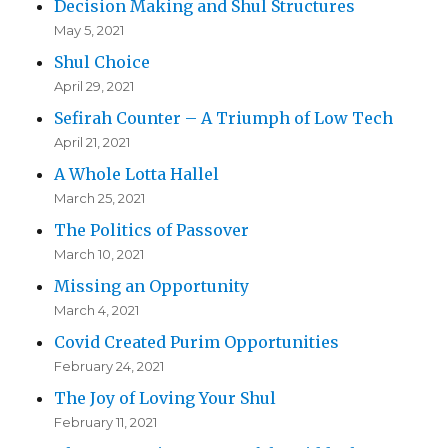
Decision Making and Shul Structures
May 5, 2021
Shul Choice
April 29, 2021
Sefirah Counter – A Triumph of Low Tech
April 21, 2021
A Whole Lotta Hallel
March 25, 2021
The Politics of Passover
March 10, 2021
Missing an Opportunity
March 4, 2021
Covid Created Purim Opportunities
February 24, 2021
The Joy of Loving Your Shul
February 11, 2021