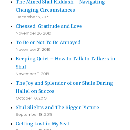
The Mixed Shul Kiddush – Navigating
Changing Circumstances
December 5, 2019
Chessed, Gratitude and Love
November 26, 2019
To Be or Not To Be Annoyed
November 21, 2019
Keeping Quiet – How to Talk to Talkers in
Shul
November 11, 2019
The Joy and Splendor of our Shuls During
Hallel on Succos
October 10, 2019
Shul Slights and The Bigger Picture
September 18, 2019
Getting Lost in My Seat