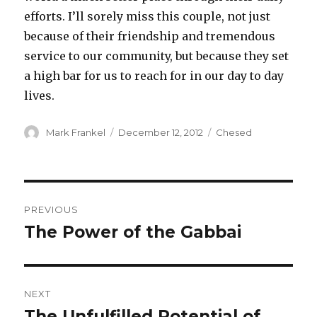
efforts. I’ll sorely miss this couple, not just
because of their friendship and tremendous
service to our community, but because they set
a high bar for us to reach for in our day to day
lives.
Author
Posted
Categories
Mark Frankel
December 12, 2012
Chesed
on
Post
PREVIOUS
navigation
The Power of the Gabbai
Previous
post:
NEXT
The Unfulfilled Potential of
Next