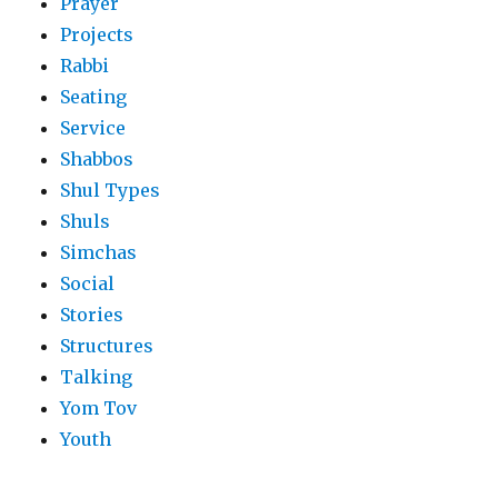
Prayer
Projects
Rabbi
Seating
Service
Shabbos
Shul Types
Shuls
Simchas
Social
Stories
Structures
Talking
Yom Tov
Youth