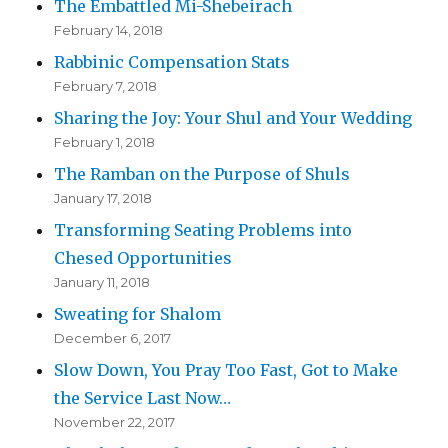
The Embattled Mi-Shebeirach
February 14, 2018
Rabbinic Compensation Stats
February 7, 2018
Sharing the Joy: Your Shul and Your Wedding
February 1, 2018
The Ramban on the Purpose of Shuls
January 17, 2018
Transforming Seating Problems into
Chesed Opportunities
January 11, 2018
Sweating for Shalom
December 6, 2017
Slow Down, You Pray Too Fast, Got to Make
the Service Last Now…
November 22, 2017