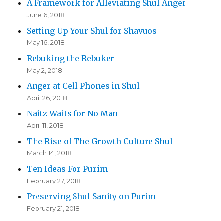
A Framework for Alleviating Shul Anger
June 6, 2018
Setting Up Your Shul for Shavuos
May 16, 2018
Rebuking the Rebuker
May 2, 2018
Anger at Cell Phones in Shul
April 26, 2018
Naitz Waits for No Man
April 11, 2018
The Rise of The Growth Culture Shul
March 14, 2018
Ten Ideas For Purim
February 27, 2018
Preserving Shul Sanity on Purim
February 21, 2018