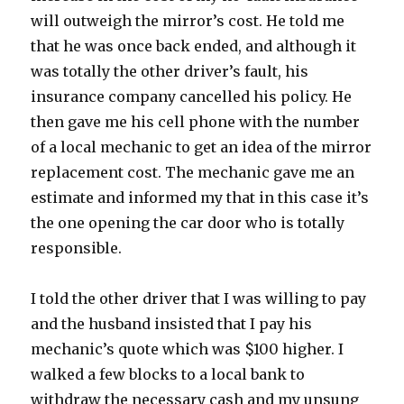
will outweigh the mirror’s cost. He told me
that he was once back ended, and although it
was totally the other driver’s fault, his
insurance company cancelled his policy. He
then gave me his cell phone with the number
of a local mechanic to get an idea of the mirror
replacement cost. The mechanic gave me an
estimate and informed my that in this case it’s
the one opening the car door who is totally
responsible.
I told the other driver that I was willing to pay
and the husband insisted that I pay his
mechanic’s quote which was $100 higher. I
walked a few blocks to a local bank to
withdraw the necessary cash and my unsung