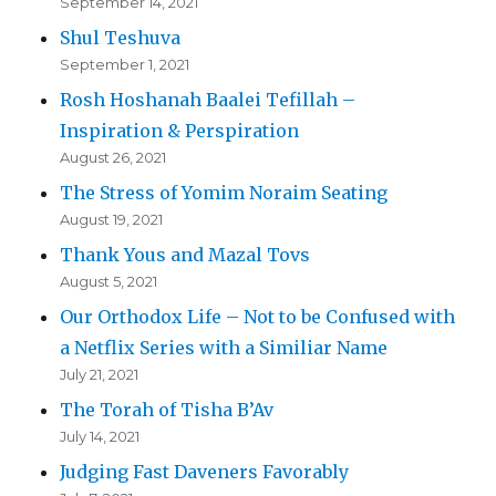
September 14, 2021
Shul Teshuva
September 1, 2021
Rosh Hoshanah Baalei Tefillah –
Inspiration & Perspiration
August 26, 2021
The Stress of Yomim Noraim Seating
August 19, 2021
Thank Yous and Mazal Tovs
August 5, 2021
Our Orthodox Life – Not to be Confused with
a Netflix Series with a Similiar Name
July 21, 2021
The Torah of Tisha B’Av
July 14, 2021
Judging Fast Daveners Favorably