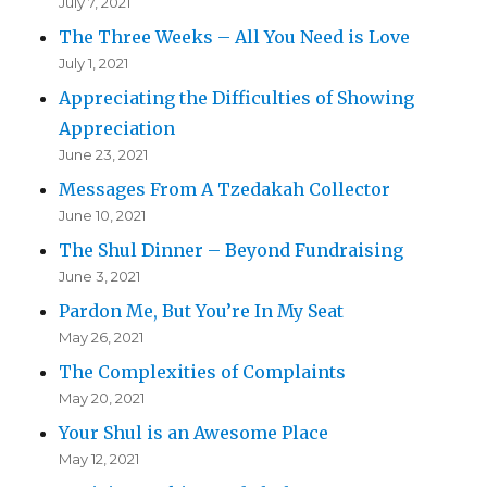
July 7, 2021
The Three Weeks – All You Need is Love
July 1, 2021
Appreciating the Difficulties of Showing
Appreciation
June 23, 2021
Messages From A Tzedakah Collector
June 10, 2021
The Shul Dinner – Beyond Fundraising
June 3, 2021
Pardon Me, But You’re In My Seat
May 26, 2021
The Complexities of Complaints
May 20, 2021
Your Shul is an Awesome Place
May 12, 2021