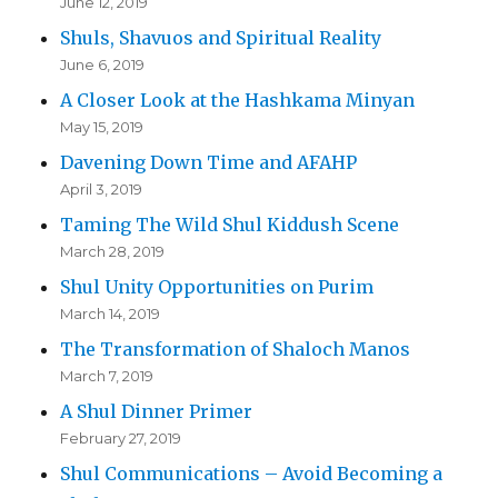
June 12, 2019
Shuls, Shavuos and Spiritual Reality
June 6, 2019
A Closer Look at the Hashkama Minyan
May 15, 2019
Davening Down Time and AFAHP
April 3, 2019
Taming The Wild Shul Kiddush Scene
March 28, 2019
Shul Unity Opportunities on Purim
March 14, 2019
The Transformation of Shaloch Manos
March 7, 2019
A Shul Dinner Primer
February 27, 2019
Shul Communications – Avoid Becoming a