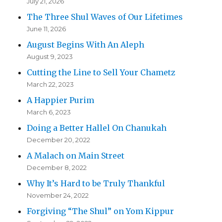
July 21, 2026
The Three Shul Waves of Our Lifetimes
June 11, 2026
August Begins With An Aleph
August 9, 2023
Cutting the Line to Sell Your Chametz
March 22, 2023
A Happier Purim
March 6, 2023
Doing a Better Hallel On Chanukah
December 20, 2022
A Malach on Main Street
December 8, 2022
Why It’s Hard to be Truly Thankful
November 24, 2022
Forgiving “The Shul” on Yom Kippur