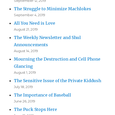
September 12, 2019
The Struggle to Minimize Machlokes
September 4, 2019
All You Need is Love
August 21, 2019
The Weekly Newsletter and Shul
Announcements
August 14, 2019
Mourning the Destruction and Cell Phone
Glancing
August 1, 2019
The Sensitive Issue of the Private Kiddush
July 18, 2019
The Importance of Baseball
June 26, 2019
The Puck Stops Here