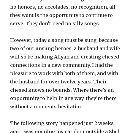
no honors, no accolades, no recognition, all
they want is the opportunity to continue to
serve. They don’t need no silly songs.
However, today a song must be sung, because
two of our unsung heroes, a husband and wife
will so be making Aliyah and creating chesed
connections in a new community. I had the
pleasure to work with both of them, and with
the husband for over twelve years. Their
chesed knows no bounds. Where there’s an
opportunity to help in any way, they’re there
without a moments hesitation.
The following story happened just 2 weeks
ago. I was opening my car door outside a Shul