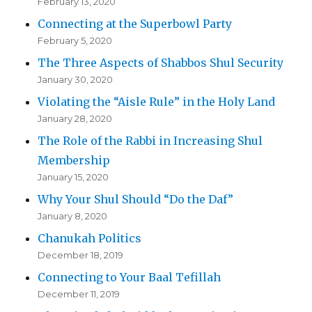
February 13, 2020
Connecting at the Superbowl Party
February 5, 2020
The Three Aspects of Shabbos Shul Security
January 30, 2020
Violating the “Aisle Rule” in the Holy Land
January 28, 2020
The Role of the Rabbi in Increasing Shul
Membership
January 15, 2020
Why Your Shul Should “Do the Daf”
January 8, 2020
Chanukah Politics
December 18, 2019
Connecting to Your Baal Tefillah
December 11, 2019