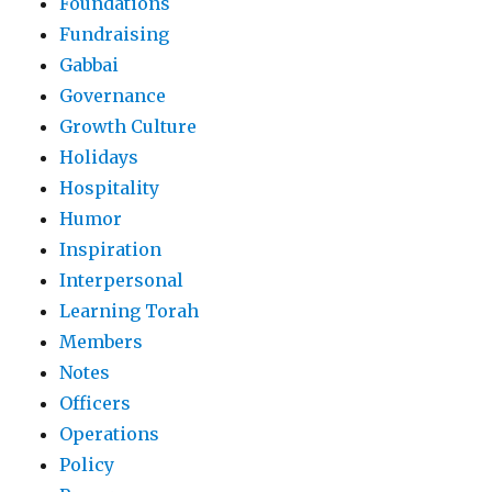
Foundations
Fundraising
Gabbai
Governance
Growth Culture
Holidays
Hospitality
Humor
Inspiration
Interpersonal
Learning Torah
Members
Notes
Officers
Operations
Policy