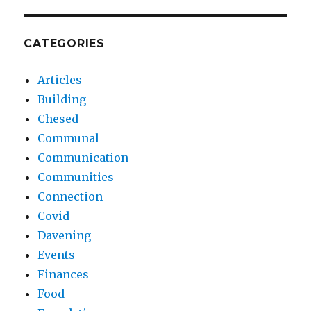
CATEGORIES
Articles
Building
Chesed
Communal
Communication
Communities
Connection
Covid
Davening
Events
Finances
Food