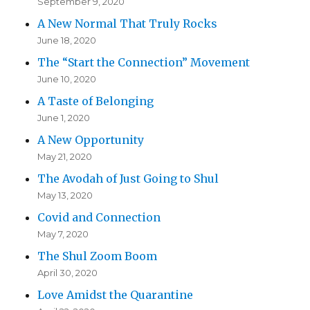
September 9, 2020
A New Normal That Truly Rocks
June 18, 2020
The “Start the Connection” Movement
June 10, 2020
A Taste of Belonging
June 1, 2020
A New Opportunity
May 21, 2020
The Avodah of Just Going to Shul
May 13, 2020
Covid and Connection
May 7, 2020
The Shul Zoom Boom
April 30, 2020
Love Amidst the Quarantine