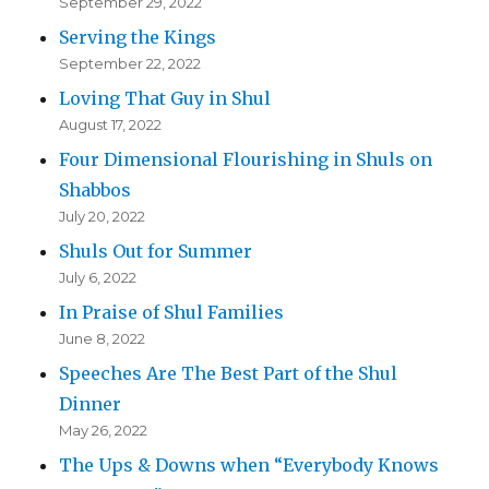
September 29, 2022
Serving the Kings
September 22, 2022
Loving That Guy in Shul
August 17, 2022
Four Dimensional Flourishing in Shuls on
Shabbos
July 20, 2022
Shuls Out for Summer
July 6, 2022
In Praise of Shul Families
June 8, 2022
Speeches Are The Best Part of the Shul
Dinner
May 26, 2022
The Ups & Downs when “Everybody Knows