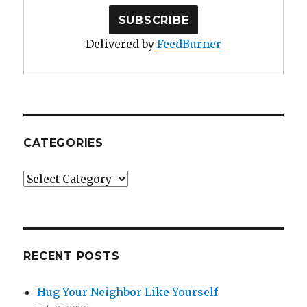
Delivered by
FeedBurner
CATEGORIES
Categories
RECENT POSTS
Hug Your Neighbor Like Yourself