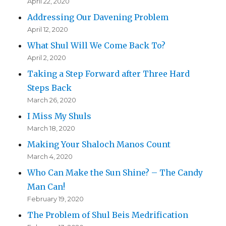
April 22, 2020
Addressing Our Davening Problem
April 12, 2020
What Shul Will We Come Back To?
April 2, 2020
Taking a Step Forward after Three Hard
Steps Back
March 26, 2020
I Miss My Shuls
March 18, 2020
Making Your Shaloch Manos Count
March 4, 2020
Who Can Make the Sun Shine? – The Candy
Man Can!
February 19, 2020
The Problem of Shul Beis Medrification