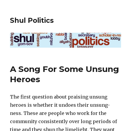
Shul Politics
A Song For Some Unsung
Heroes
The first question about praising unsung
heroes is whether it undoes their unsung-
ness. These are people who work for the
community consistently over long periods of
time and they shun the limelight. They want