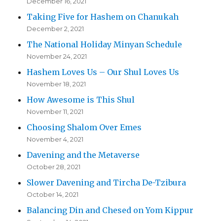
December 16, 2021
Taking Five for Hashem on Chanukah
December 2, 2021
The National Holiday Minyan Schedule
November 24, 2021
Hashem Loves Us – Our Shul Loves Us
November 18, 2021
How Awesome is This Shul
November 11, 2021
Choosing Shalom Over Emes
November 4, 2021
Davening and the Metaverse
October 28, 2021
Slower Davening and Tircha De-Tzibura
October 14, 2021
Balancing Din and Chesed on Yom Kippur