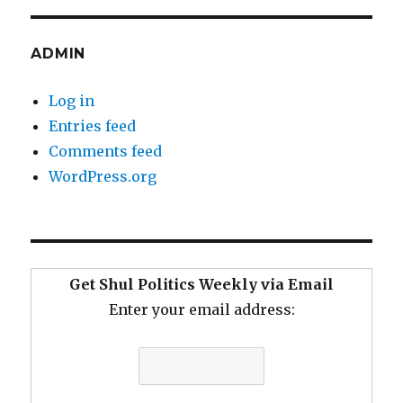
ADMIN
Log in
Entries feed
Comments feed
WordPress.org
Get Shul Politics Weekly via Email
Enter your email address: