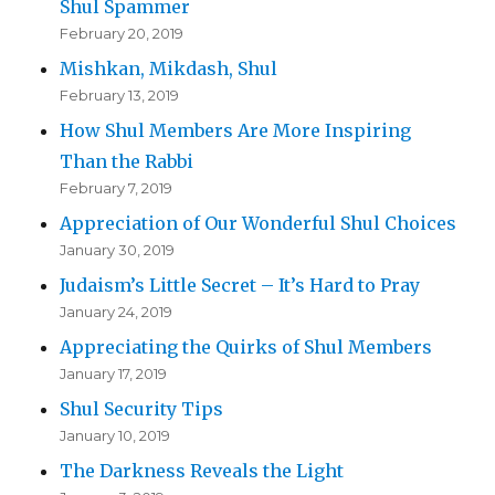
Shul Spammer
February 20, 2019
Mishkan, Mikdash, Shul
February 13, 2019
How Shul Members Are More Inspiring
Than the Rabbi
February 7, 2019
Appreciation of Our Wonderful Shul Choices
January 30, 2019
Judaism’s Little Secret – It’s Hard to Pray
January 24, 2019
Appreciating the Quirks of Shul Members
January 17, 2019
Shul Security Tips
January 10, 2019
The Darkness Reveals the Light