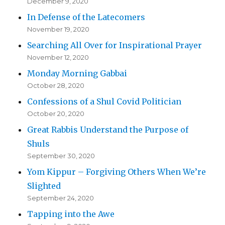
December 9, 2020
In Defense of the Latecomers
November 19, 2020
Searching All Over for Inspirational Prayer
November 12, 2020
Monday Morning Gabbai
October 28, 2020
Confessions of a Shul Covid Politician
October 20, 2020
Great Rabbis Understand the Purpose of
Shuls
September 30, 2020
Yom Kippur – Forgiving Others When We’re
Slighted
September 24, 2020
Tapping into the Awe