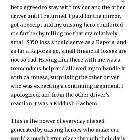
hero agreed to stay with my car and the other
driver until I returned. I paid for the mirror,
got a receipt and my unsung hero comforted
me further by telling me that my relatively
small $350 loss should serve as a Kapora, and
as far a Kaporas go, small financial losses are
not so bad. Having him there with me was a
tremendous help and allowed my to handle it
with calmness, surprising the other driver
who was expecting a continuing argument. I
apologized, and from the other driver’s
reaction it was a Kiddush Hashem.
This is the power of everyday chesed,
generated by unsung heroes who make our
world a much better place through their daily