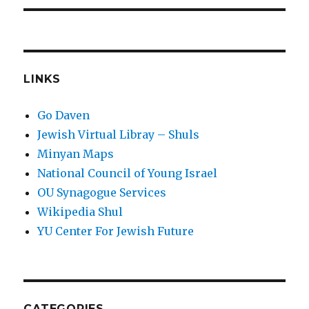
LINKS
Go Daven
Jewish Virtual Libray – Shuls
Minyan Maps
National Council of Young Israel
OU Synagogue Services
Wikipedia Shul
YU Center For Jewish Future
CATEGORIES