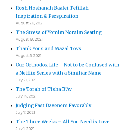
Rosh Hoshanah Baalei Tefillah –
Inspiration & Perspiration
August 26, 2021
The Stress of Yomim Noraim Seating
August 19, 2021
Thank Yous and Mazal Tovs
August 5, 2021
Our Orthodox Life – Not to be Confused with
a Netflix Series with a Similiar Name
July 21, 2021
The Torah of Tisha B’Av
July 14, 2021
Judging Fast Daveners Favorably
July 7, 2021
The Three Weeks – All You Need is Love
July 1, 2021