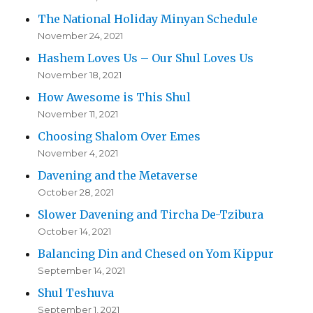
The National Holiday Minyan Schedule
November 24, 2021
Hashem Loves Us – Our Shul Loves Us
November 18, 2021
How Awesome is This Shul
November 11, 2021
Choosing Shalom Over Emes
November 4, 2021
Davening and the Metaverse
October 28, 2021
Slower Davening and Tircha De-Tzibura
October 14, 2021
Balancing Din and Chesed on Yom Kippur
September 14, 2021
Shul Teshuva
September 1, 2021