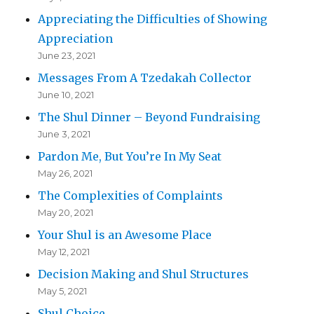
Appreciating the Difficulties of Showing
Appreciation
June 23, 2021
Messages From A Tzedakah Collector
June 10, 2021
The Shul Dinner – Beyond Fundraising
June 3, 2021
Pardon Me, But You’re In My Seat
May 26, 2021
The Complexities of Complaints
May 20, 2021
Your Shul is an Awesome Place
May 12, 2021
Decision Making and Shul Structures
May 5, 2021
Shul Choice