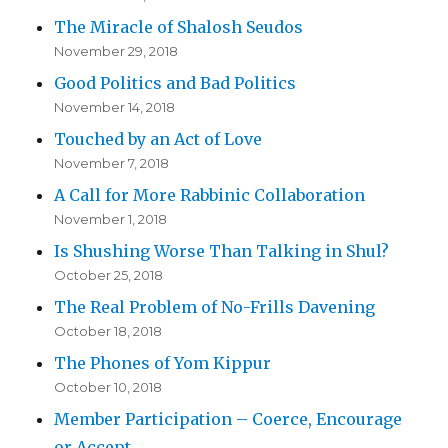
The Miracle of Shalosh Seudos
November 29, 2018
Good Politics and Bad Politics
November 14, 2018
Touched by an Act of Love
November 7, 2018
A Call for More Rabbinic Collaboration
November 1, 2018
Is Shushing Worse Than Talking in Shul?
October 25, 2018
The Real Problem of No-Frills Davening
October 18, 2018
The Phones of Yom Kippur
October 10, 2018
Member Participation – Coerce, Encourage
or Accept