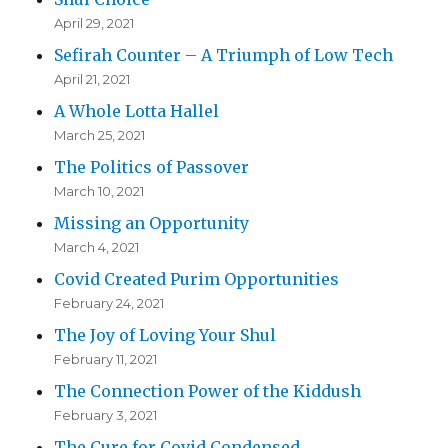
April 29, 2021
Sefirah Counter – A Triumph of Low Tech
April 21, 2021
A Whole Lotta Hallel
March 25, 2021
The Politics of Passover
March 10, 2021
Missing an Opportunity
March 4, 2021
Covid Created Purim Opportunities
February 24, 2021
The Joy of Loving Your Shul
February 11, 2021
The Connection Power of the Kiddush
February 3, 2021
The Cure for Covid Condensed