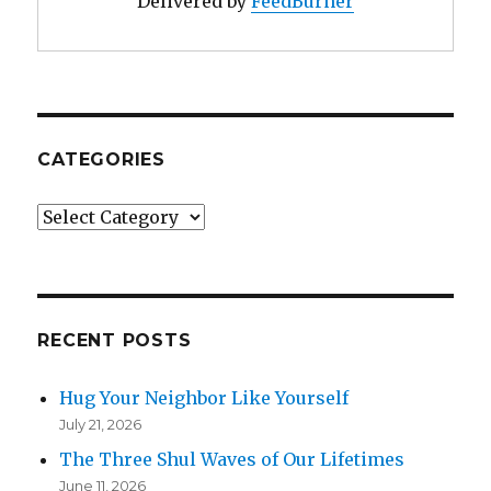
Delivered by
FeedBurner
CATEGORIES
Categories
RECENT POSTS
Hug Your Neighbor Like Yourself
July 21, 2026
The Three Shul Waves of Our Lifetimes
June 11, 2026