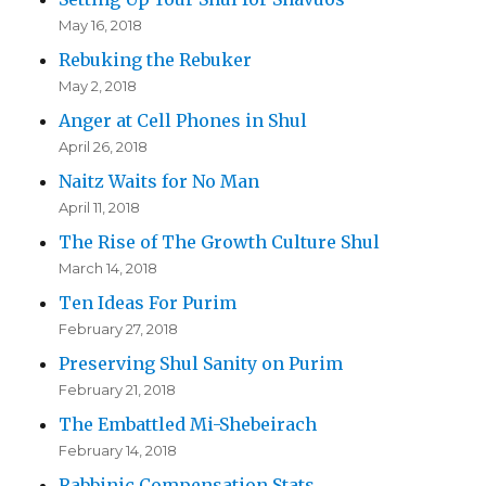
May 16, 2018
Rebuking the Rebuker
May 2, 2018
Anger at Cell Phones in Shul
April 26, 2018
Naitz Waits for No Man
April 11, 2018
The Rise of The Growth Culture Shul
March 14, 2018
Ten Ideas For Purim
February 27, 2018
Preserving Shul Sanity on Purim
February 21, 2018
The Embattled Mi-Shebeirach
February 14, 2018
Rabbinic Compensation Stats