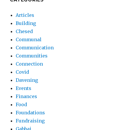
Articles
Building
Chesed
Communal
Communication
Communities
Connection
Covid
Davening
Events
Finances
Food
Foundations
Fundraising
Gabbai