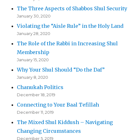
The Three Aspects of Shabbos Shul Security
January 30, 2020
Violating the “Aisle Rule” in the Holy Land
January 28, 2020
The Role of the Rabbi in Increasing Shul
Membership
January 15, 2020
Why Your Shul Should “Do the Daf”
January 8, 2020
Chanukah Politics
December 18, 2019
Connecting to Your Baal Tefillah
December 11, 2019
The Mixed Shul Kiddush – Navigating
Changing Circumstances
December 5, 2019