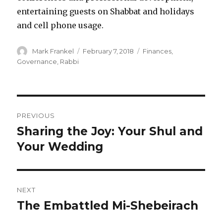
entertaining guests on Shabbat and holidays
and cell phone usage.
Author
Posted
Categories
Mark Frankel
February 7, 2018
Finances
,
on
Governance
,
Rabbi
Post
PREVIOUS
navigation
Sharing the Joy: Your Shul and
Previous
post:
Your Wedding
NEXT
The Embattled Mi-Shebeirach
Next
post: