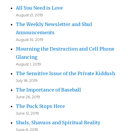
All You Need is Love
August 21, 2019
The Weekly Newsletter and Shul
Announcements
August 14, 2019
Mourning the Destruction and Cell Phone
Glancing
August 1, 2019
The Sensitive Issue of the Private Kiddush
July 18, 2019
The Importance of Baseball
June 26, 2019
The Puck Stops Here
June 12, 2019
Shuls, Shavuos and Spiritual Reality
June 6, 2019