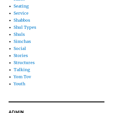
Seating
Service
Shabbos
Shul Types
Shuls
Simchas
Social
Stories
Structures
Talking
Yom Tov
Youth
ADMIN