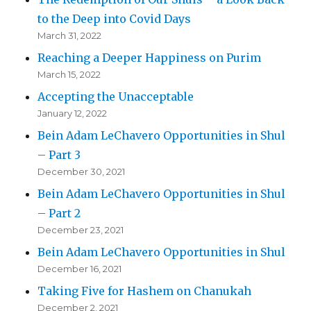
to the Deep into Covid Days
March 31, 2022
Reaching a Deeper Happiness on Purim
March 15, 2022
Accepting the Unacceptable
January 12, 2022
Bein Adam LeChavero Opportunities in Shul
– Part 3
December 30, 2021
Bein Adam LeChavero Opportunities in Shul
– Part 2
December 23, 2021
Bein Adam LeChavero Opportunities in Shul
December 16, 2021
Taking Five for Hashem on Chanukah
December 2, 2021