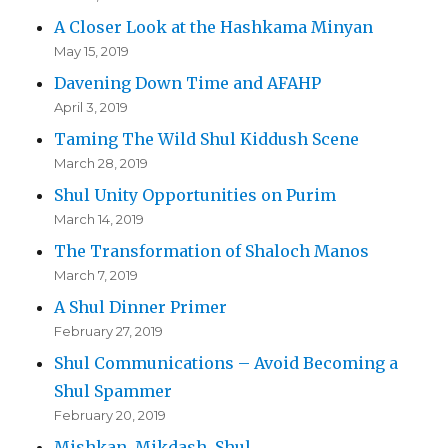
A Closer Look at the Hashkama Minyan
May 15, 2019
Davening Down Time and AFAHP
April 3, 2019
Taming The Wild Shul Kiddush Scene
March 28, 2019
Shul Unity Opportunities on Purim
March 14, 2019
The Transformation of Shaloch Manos
March 7, 2019
A Shul Dinner Primer
February 27, 2019
Shul Communications – Avoid Becoming a
Shul Spammer
February 20, 2019
Mishkan, Mikdash, Shul