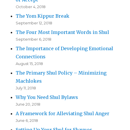
October 4, 2018
The Yom Kippur Break
September 12, 2018
The Four Most Important Words in Shul
September 6, 2018
The Importance of Developing Emotional
Connections
August 15, 2018
The Primary Shul Policy – Minimizing
Machlokes
July 11, 2018
Why You Need Shul Bylaws
June 20, 2018
A Framework for Alleviating Shul Anger
June 6, 2018
Setting Up Your Shul for Shavuos