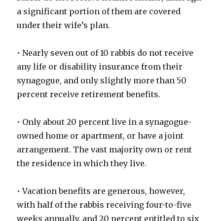
a significant portion of them are covered
under their wife’s plan.
• Nearly seven out of 10 rabbis do not receive
any life or disability insurance from their
synagogue, and only slightly more than 50
percent receive retirement benefits.
• Only about 20 percent live in a synagogue-
owned home or apartment, or have a joint
arrangement. The vast majority own or rent
the residence in which they live.
• Vacation benefits are generous, however,
with half of the rabbis receiving four-to-five
weeks annually, and 20 percent entitled to six