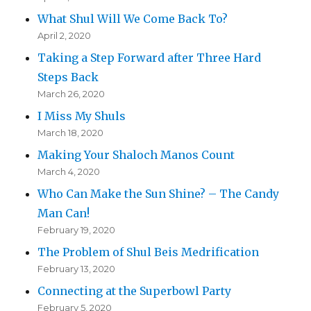
What Shul Will We Come Back To?
April 2, 2020
Taking a Step Forward after Three Hard
Steps Back
March 26, 2020
I Miss My Shuls
March 18, 2020
Making Your Shaloch Manos Count
March 4, 2020
Who Can Make the Sun Shine? – The Candy
Man Can!
February 19, 2020
The Problem of Shul Beis Medrification
February 13, 2020
Connecting at the Superbowl Party
February 5, 2020