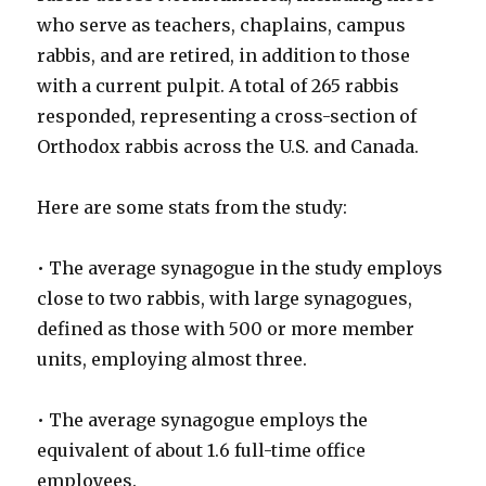
who serve as teachers, chaplains, campus
rabbis, and are retired, in addition to those
with a current pulpit. A total of 265 rabbis
responded, representing a cross-section of
Orthodox rabbis across the U.S. and Canada.
Here are some stats from the study:
• The average synagogue in the study employs
close to two rabbis, with large synagogues,
defined as those with 500 or more member
units, employing almost three.
• The average synagogue employs the
equivalent of about 1.6 full-time office
employees.