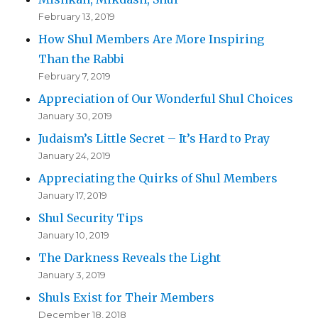
February 13, 2019
How Shul Members Are More Inspiring
Than the Rabbi
February 7, 2019
Appreciation of Our Wonderful Shul Choices
January 30, 2019
Judaism’s Little Secret – It’s Hard to Pray
January 24, 2019
Appreciating the Quirks of Shul Members
January 17, 2019
Shul Security Tips
January 10, 2019
The Darkness Reveals the Light
January 3, 2019
Shuls Exist for Their Members
December 18, 2018