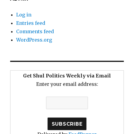
Log in
Entries feed
Comments feed
WordPress.org
Get Shul Politics Weekly via Email
Enter your email address: