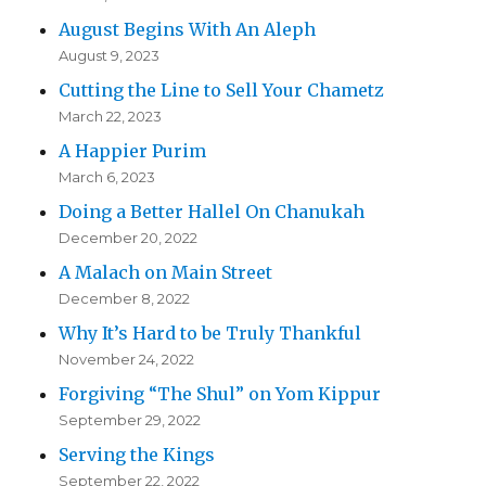
August Begins With An Aleph
August 9, 2023
Cutting the Line to Sell Your Chametz
March 22, 2023
A Happier Purim
March 6, 2023
Doing a Better Hallel On Chanukah
December 20, 2022
A Malach on Main Street
December 8, 2022
Why It’s Hard to be Truly Thankful
November 24, 2022
Forgiving “The Shul” on Yom Kippur
September 29, 2022
Serving the Kings
September 22, 2022