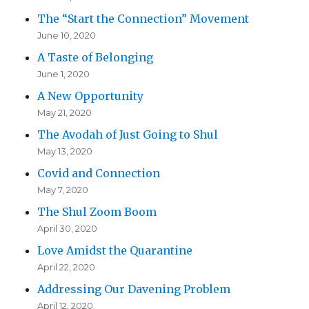
The “Start the Connection” Movement
June 10, 2020
A Taste of Belonging
June 1, 2020
A New Opportunity
May 21, 2020
The Avodah of Just Going to Shul
May 13, 2020
Covid and Connection
May 7, 2020
The Shul Zoom Boom
April 30, 2020
Love Amidst the Quarantine
April 22, 2020
Addressing Our Davening Problem
April 12, 2020