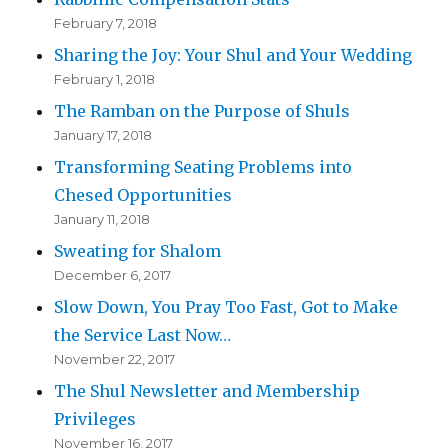
February 7, 2018
Sharing the Joy: Your Shul and Your Wedding
February 1, 2018
The Ramban on the Purpose of Shuls
January 17, 2018
Transforming Seating Problems into
Chesed Opportunities
January 11, 2018
Sweating for Shalom
December 6, 2017
Slow Down, You Pray Too Fast, Got to Make
the Service Last Now…
November 22, 2017
The Shul Newsletter and Membership
Privileges
November 16, 2017