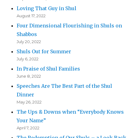
Loving That Guy in Shul
August 17, 2022
Four Dimensional Flourishing in Shuls on
Shabbos
July 20, 2022
Shuls Out for Summer
July 6, 2022
In Praise of Shul Families
June 8, 2022
Speeches Are The Best Part of the Shul
Dinner
May 26, 2022
The Ups & Downs when “Everybody Knows
Your Name”
April 7, 2022
The Redemption of Our Shuls – a Look Back