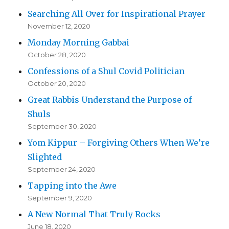
Searching All Over for Inspirational Prayer
November 12, 2020
Monday Morning Gabbai
October 28, 2020
Confessions of a Shul Covid Politician
October 20, 2020
Great Rabbis Understand the Purpose of
Shuls
September 30, 2020
Yom Kippur – Forgiving Others When We’re
Slighted
September 24, 2020
Tapping into the Awe
September 9, 2020
A New Normal That Truly Rocks
June 18, 2020