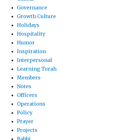
Governance
Growth Culture
Holidays
Hospitality
Humor
Inspiration
Interpersonal
Learning Torah
Members
Notes
Officers
Operations
Policy
Prayer
Projects
Rabbi