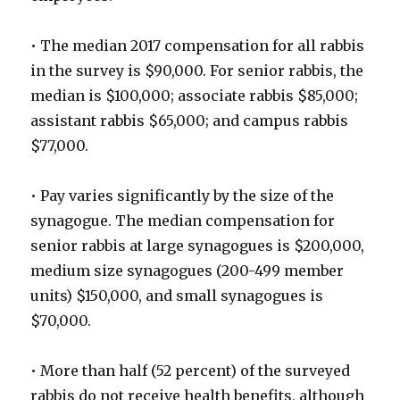
• The median 2017 compensation for all rabbis
in the survey is $90,000. For senior rabbis, the
median is $100,000; associate rabbis $85,000;
assistant rabbis $65,000; and campus rabbis
$77,000.
• Pay varies significantly by the size of the
synagogue. The median compensation for
senior rabbis at large synagogues is $200,000,
medium size synagogues (200-499 member
units) $150,000, and small synagogues is
$70,000.
• More than half (52 percent) of the surveyed
rabbis do not receive health benefits, although