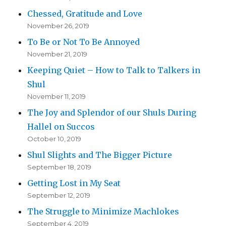
Chessed, Gratitude and Love
November 26, 2019
To Be or Not To Be Annoyed
November 21, 2019
Keeping Quiet – How to Talk to Talkers in
Shul
November 11, 2019
The Joy and Splendor of our Shuls During
Hallel on Succos
October 10, 2019
Shul Slights and The Bigger Picture
September 18, 2019
Getting Lost in My Seat
September 12, 2019
The Struggle to Minimize Machlokes
September 4, 2019