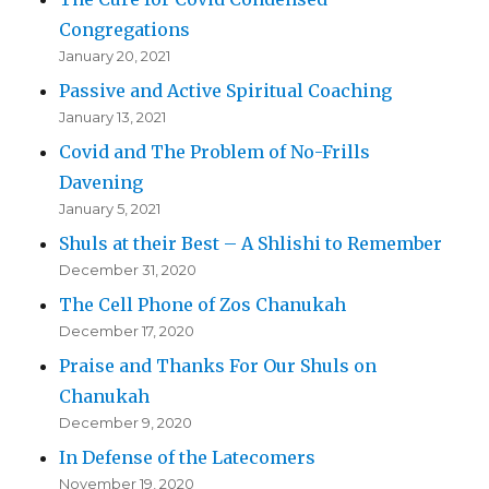
Congregations
January 20, 2021
Passive and Active Spiritual Coaching
January 13, 2021
Covid and The Problem of No-Frills
Davening
January 5, 2021
Shuls at their Best – A Shlishi to Remember
December 31, 2020
The Cell Phone of Zos Chanukah
December 17, 2020
Praise and Thanks For Our Shuls on
Chanukah
December 9, 2020
In Defense of the Latecomers
November 19, 2020