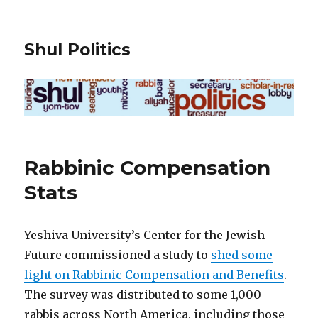
Shul Politics
Rabbinic Compensation
Stats
Yeshiva University’s Center for the Jewish
Future commissioned a study to
shed some
light on Rabbinic Compensation and Benefits
.
The survey was distributed to some 1,000
rabbis across North America, including those