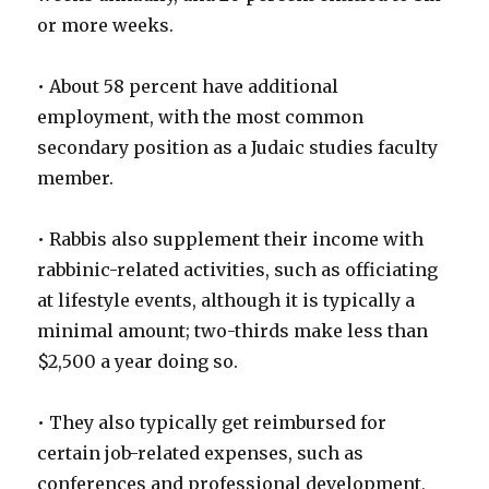
or more weeks.
• About 58 percent have additional
employment, with the most common
secondary position as a Judaic studies faculty
member.
• Rabbis also supplement their income with
rabbinic-related activities, such as officiating
at lifestyle events, although it is typically a
minimal amount; two-thirds make less than
$2,500 a year doing so.
• They also typically get reimbursed for
certain job-related expenses, such as
conferences and professional development,