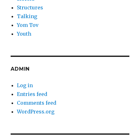
Structures
Talking
Yom Tov
Youth
ADMIN
Log in
Entries feed
Comments feed
WordPress.org