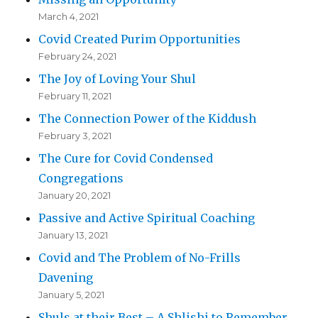
March 4, 2021
Covid Created Purim Opportunities
February 24, 2021
The Joy of Loving Your Shul
February 11, 2021
The Connection Power of the Kiddush
February 3, 2021
The Cure for Covid Condensed
Congregations
January 20, 2021
Passive and Active Spiritual Coaching
January 13, 2021
Covid and The Problem of No-Frills
Davening
January 5, 2021
Shuls at their Best – A Shlishi to Remember