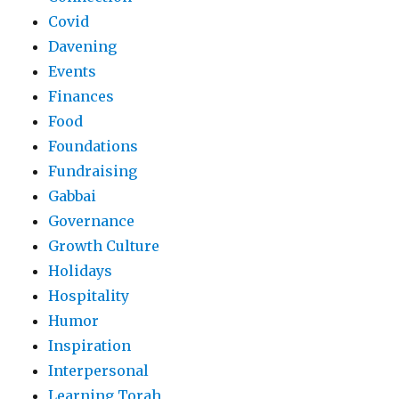
Covid
Davening
Events
Finances
Food
Foundations
Fundraising
Gabbai
Governance
Growth Culture
Holidays
Hospitality
Humor
Inspiration
Interpersonal
Learning Torah