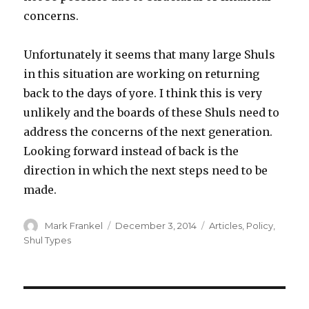
concerns.
Unfortunately it seems that many large Shuls
in this situation are working on returning
back to the days of yore. I think this is very
unlikely and the boards of these Shuls need to
address the concerns of the next generation.
Looking forward instead of back is the
direction in which the next steps need to be
made.
Author
Posted
Categories
Mark Frankel
December 3, 2014
Articles
,
Policy
,
on
Shul Types
Post