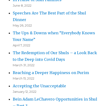
June 8, 2022
Speeches Are The Best Part of the Shul
Dinner
May 26, 2022
The Ups & Downs when “Everybody Knows
Your Name”
April 7, 2022
The Redemption of Our Shuls – a Look Back
to the Deep into Covid Days
March 31, 2022
Reaching a Deeper Happiness on Purim
March 15, 2022
Accepting the Unacceptable
January 12, 2022
Bein Adam LeChavero Opportunities in Shul
– Part 3