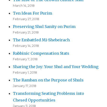
March 14, 2018
Ten Ideas For Purim
February 27, 2018
Preserving Shul Sanity on Purim
February 21, 2018
The Embattled Mi-Shebeirach
February 14, 2018
Rabbinic Compensation Stats
February 7, 2018
Sharing the Joy: Your Shul and Your Wedding
February 1, 2018
The Ramban on the Purpose of Shuls
January 17, 2018
Transforming Seating Problems into
Chesed Opportunities
January 11, 2018