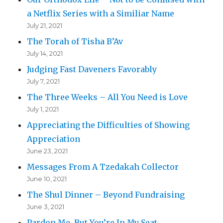
a Netflix Series with a Similiar Name
July 21, 2021
The Torah of Tisha B’Av
July 14, 2021
Judging Fast Daveners Favorably
July 7, 2021
The Three Weeks – All You Need is Love
July 1, 2021
Appreciating the Difficulties of Showing
Appreciation
June 23, 2021
Messages From A Tzedakah Collector
June 10, 2021
The Shul Dinner – Beyond Fundraising
June 3, 2021
Pardon Me, But You’re In My Seat