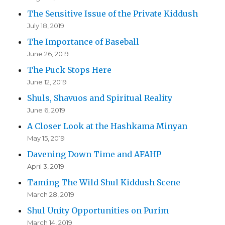
The Sensitive Issue of the Private Kiddush
July 18, 2019
The Importance of Baseball
June 26, 2019
The Puck Stops Here
June 12, 2019
Shuls, Shavuos and Spiritual Reality
June 6, 2019
A Closer Look at the Hashkama Minyan
May 15, 2019
Davening Down Time and AFAHP
April 3, 2019
Taming The Wild Shul Kiddush Scene
March 28, 2019
Shul Unity Opportunities on Purim
March 14, 2019