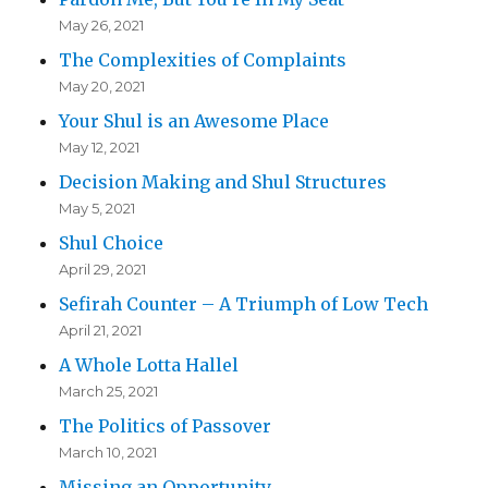
May 26, 2021
The Complexities of Complaints
May 20, 2021
Your Shul is an Awesome Place
May 12, 2021
Decision Making and Shul Structures
May 5, 2021
Shul Choice
April 29, 2021
Sefirah Counter – A Triumph of Low Tech
April 21, 2021
A Whole Lotta Hallel
March 25, 2021
The Politics of Passover
March 10, 2021
Missing an Opportunity