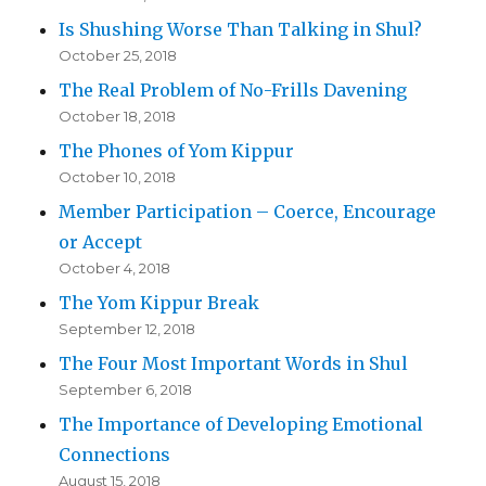
Is Shushing Worse Than Talking in Shul?
October 25, 2018
The Real Problem of No-Frills Davening
October 18, 2018
The Phones of Yom Kippur
October 10, 2018
Member Participation – Coerce, Encourage
or Accept
October 4, 2018
The Yom Kippur Break
September 12, 2018
The Four Most Important Words in Shul
September 6, 2018
The Importance of Developing Emotional
Connections
August 15, 2018