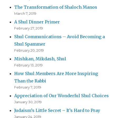
The Transformation of Shaloch Manos
March 7, 2019
A Shul Dinner Primer
February 27, 2019
Shul Communications – Avoid Becoming a
Shul Spammer
February 20, 2019
Mishkan, Mikdash, Shul
February 13, 2019
How Shul Members Are More Inspiring
Than the Rabbi
February 7, 2019
Appreciation of Our Wonderful Shul Choices
January 30, 2019
Judaism’s Little Secret – It’s Hard to Pray
January 24, 2019