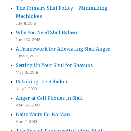
The Primary Shul Policy – Minimizing
Machlokes
July 11, 2018
Why You Need Shul Bylaws
June 20, 2018
A Framework for Alleviating Shul Anger
June 6, 2018
Setting Up Your Shul for Shavuos
May 16, 2018
Rebuking the Rebuker
May 2, 2018
Anger at Cell Phones in Shul
April 26, 2018
Naitz Waits for No Man
April 11, 2018
The Rise of The Growth Culture Shul