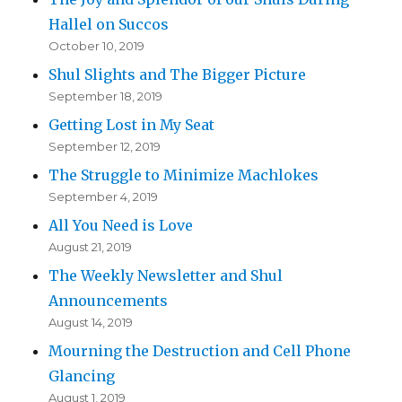
Hallel on Succos
October 10, 2019
Shul Slights and The Bigger Picture
September 18, 2019
Getting Lost in My Seat
September 12, 2019
The Struggle to Minimize Machlokes
September 4, 2019
All You Need is Love
August 21, 2019
The Weekly Newsletter and Shul
Announcements
August 14, 2019
Mourning the Destruction and Cell Phone
Glancing
August 1, 2019