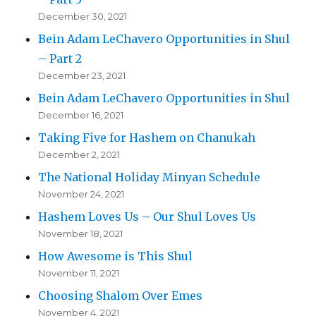
December 30, 2021
Bein Adam LeChavero Opportunities in Shul
– Part 2
December 23, 2021
Bein Adam LeChavero Opportunities in Shul
December 16, 2021
Taking Five for Hashem on Chanukah
December 2, 2021
The National Holiday Minyan Schedule
November 24, 2021
Hashem Loves Us – Our Shul Loves Us
November 18, 2021
How Awesome is This Shul
November 11, 2021
Choosing Shalom Over Emes
November 4, 2021