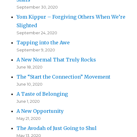
September 30, 2020
Yom Kippur – Forgiving Others When We’re
Slighted
September 24, 2020
Tapping into the Awe
September 9, 2020
A New Normal That Truly Rocks
June 18, 2020
The “Start the Connection” Movement
June 10, 2020
A Taste of Belonging
June 1, 2020
A New Opportunity
May 21, 2020
The Avodah of Just Going to Shul
May 13, 2020