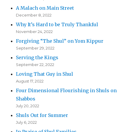
A Malach on Main Street
December 8, 2022
Why It’s Hard to be Truly Thankful
November 24, 2022
Forgiving “The Shul” on Yom Kippur
September 29, 2022
Serving the Kings
September 22, 2022
Loving That Guy in Shul
August 17, 2022
Four Dimensional Flourishing in Shuls on
Shabbos
July 20, 2022
Shuls Out for Summer
July 6, 2022
In Praise of Shul Families