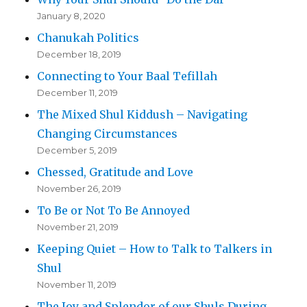
January 8, 2020
Chanukah Politics
December 18, 2019
Connecting to Your Baal Tefillah
December 11, 2019
The Mixed Shul Kiddush – Navigating
Changing Circumstances
December 5, 2019
Chessed, Gratitude and Love
November 26, 2019
To Be or Not To Be Annoyed
November 21, 2019
Keeping Quiet – How to Talk to Talkers in
Shul
November 11, 2019
The Joy and Splendor of our Shuls During