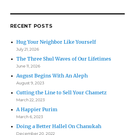
RECENT POSTS
Hug Your Neighbor Like Yourself
July 21, 2026
The Three Shul Waves of Our Lifetimes
June 11, 2026
August Begins With An Aleph
August 9, 2023
Cutting the Line to Sell Your Chametz
March 22, 2023
A Happier Purim
March 6, 2023
Doing a Better Hallel On Chanukah
December 20, 2022