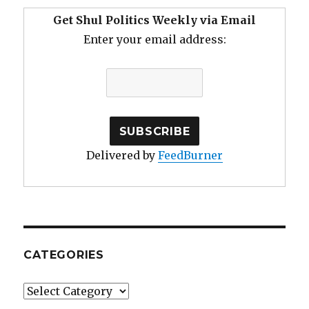
Get Shul Politics Weekly via Email
Enter your email address:
Delivered by
FeedBurner
CATEGORIES
Categories