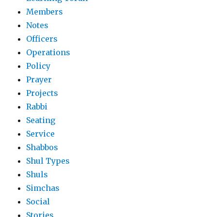
Members
Notes
Officers
Operations
Policy
Prayer
Projects
Rabbi
Seating
Service
Shabbos
Shul Types
Shuls
Simchas
Social
Stories