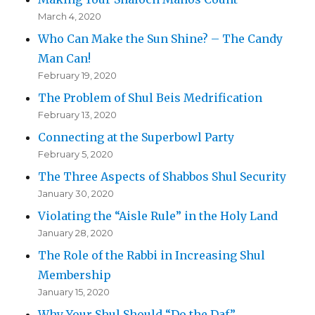
March 4, 2020
Who Can Make the Sun Shine? – The Candy
Man Can!
February 19, 2020
The Problem of Shul Beis Medrification
February 13, 2020
Connecting at the Superbowl Party
February 5, 2020
The Three Aspects of Shabbos Shul Security
January 30, 2020
Violating the “Aisle Rule” in the Holy Land
January 28, 2020
The Role of the Rabbi in Increasing Shul
Membership
January 15, 2020
Why Your Shul Should “Do the Daf”