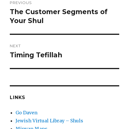
PREVIOUS
navigation
The Customer Segments of
Previous
post:
Your Shul
NEXT
Timing Tefillah
Next
post:
LINKS
Go Daven
Jewish Virtual Libray – Shuls
Minyan Maps