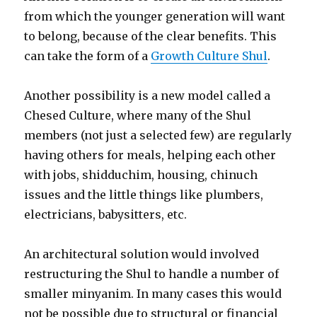
from which the younger generation will want
to belong, because of the clear benefits. This
can take the form of a
Growth Culture Shul
.
Another possibility is a new model called a
Chesed Culture, where many of the Shul
members (not just a selected few) are regularly
having others for meals, helping each other
with jobs, shidduchim, housing, chinuch
issues and the little things like plumbers,
electricians, babysitters, etc.
An architectural solution would involved
restructuring the Shul to handle a number of
smaller minyanim. In many cases this would
not be possible due to structural or financial