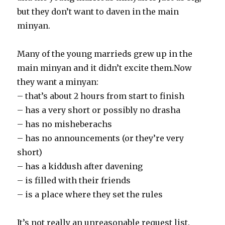
but they don’t want to daven in the main
minyan.
Many of the young marrieds grew up in the
main minyan and it didn’t excite them.Now
they want a minyan:
– that’s about 2 hours from start to finish
– has a very short or possibly no drasha
– has no misheberachs
– has no announcements (or they’re very
short)
– has a kiddush after davening
– is filled with their friends
– is a place where they set the rules
It’s not really an unreasonable request list.