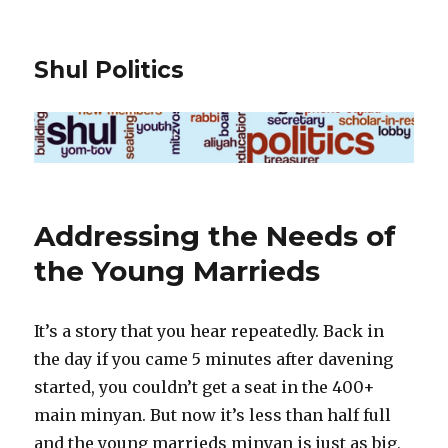
Shul Politics
Addressing the Needs of
the Young Marrieds
It’s a story that you hear repeatedly. Back in
the day if you came 5 minutes after davening
started, you couldn’t get a seat in the 400+
main minyan. But now it’s less than half full
and the young marrieds minyan is just as big,