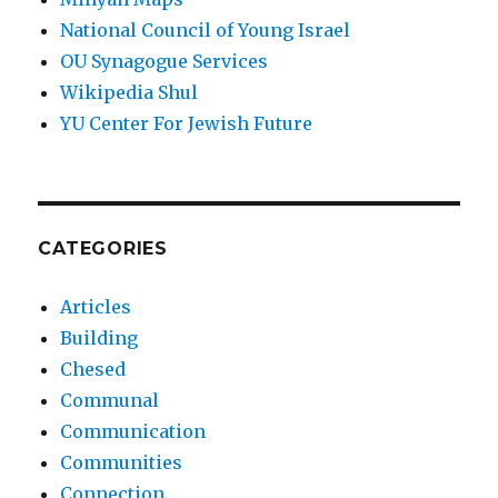
National Council of Young Israel
OU Synagogue Services
Wikipedia Shul
YU Center For Jewish Future
CATEGORIES
Articles
Building
Chesed
Communal
Communication
Communities
Connection