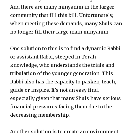
And there are many minyanim in the larger
community that fill this bill. Unfortunately,
when meeting these demands, many Shuls can
no longer fill their large main minyanim.
One solution to this is to find a dynamic Rabbi
or assistant Rabbi, steeped in Torah
knowledge, who understands the trials and
tribulation of the younger generation. This
Rabbi also has the capacity to pasken, teach,
guide or inspire. It’s not an easy find,
especially given that many Shuls have serious
financial pressures facing them due to the
decreasing membership.
Another solution is to create an environment