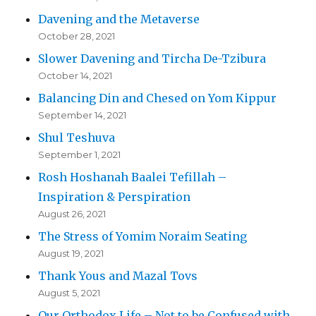
Davening and the Metaverse
October 28, 2021
Slower Davening and Tircha De-Tzibura
October 14, 2021
Balancing Din and Chesed on Yom Kippur
September 14, 2021
Shul Teshuva
September 1, 2021
Rosh Hoshanah Baalei Tefillah –
Inspiration & Perspiration
August 26, 2021
The Stress of Yomim Noraim Seating
August 19, 2021
Thank Yous and Mazal Tovs
August 5, 2021
Our Orthodox Life – Not to be Confused with