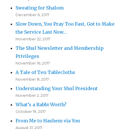
Sweating for Shalom
December 6, 2017
Slow Down, You Pray Too Fast, Got to Make
the Service Last Now…
November 22, 2017
The Shul Newsletter and Membership
Privileges
November 16, 2017
A Tale of Ten Tablecloths
November 8, 2017
Understanding Your Shul President
November 2, 2017
What’s a Rabbi Worth?
October 19, 2017
From Me to Hashem via You
August 31, 2017