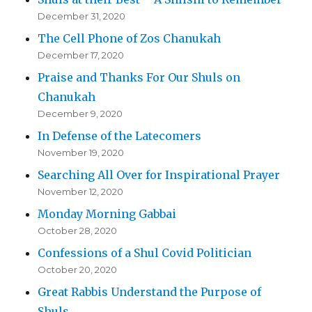
December 31, 2020
The Cell Phone of Zos Chanukah
December 17, 2020
Praise and Thanks For Our Shuls on
Chanukah
December 9, 2020
In Defense of the Latecomers
November 19, 2020
Searching All Over for Inspirational Prayer
November 12, 2020
Monday Morning Gabbai
October 28, 2020
Confessions of a Shul Covid Politician
October 20, 2020
Great Rabbis Understand the Purpose of
Shuls