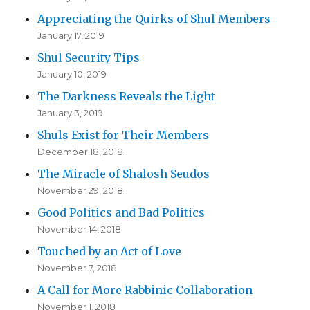
Appreciating the Quirks of Shul Members
January 17, 2019
Shul Security Tips
January 10, 2019
The Darkness Reveals the Light
January 3, 2019
Shuls Exist for Their Members
December 18, 2018
The Miracle of Shalosh Seudos
November 29, 2018
Good Politics and Bad Politics
November 14, 2018
Touched by an Act of Love
November 7, 2018
A Call for More Rabbinic Collaboration
November 1, 2018