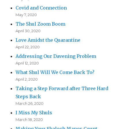
Covid and Connection
May 7, 2020
The Shul Zoom Boom
April 30, 2020
Love Amidst the Quarantine
April 22, 2020
Addressing Our Davening Problem
April 12, 2020
What Shul Will We Come Back To?
April 2, 2020
Taking a Step Forward after Three Hard
Steps Back
March 26, 2020
I Miss My Shuls
March 18, 2020
Making Your Shaloch Manos Count