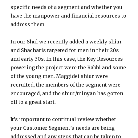
specific needs of a segment and whether you
have the manpower and financial resources to
address them.
In our Shul we recently added a weekly shiur
and Shacharis targeted for men in their 20s
and early 30s. In this case, the Key Resources
powering the project were the Rabbi and some
of the young men. Maggidei shiur were
recruited, the members of the segment were
encouraged, and the shiur/minyan has gotten
off to a great start.
It’s important to continual review whether
your Customer Segment’s needs are being
addressed and any steps that can be taken to