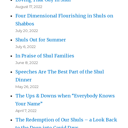
August 17, 2022
Four Dimensional Flourishing in Shuls on
Shabbos
July 20, 2022
Shuls Out for Summer
July 6, 2022
In Praise of Shul Families
June 8, 2022
Speeches Are The Best Part of the Shul
Dinner
May 26, 2022
The Ups & Downs when “Everybody Knows
Your Name”
April 7, 2022
The Redemption of Our Shuls – a Look Back
to the Deep into Covid Days