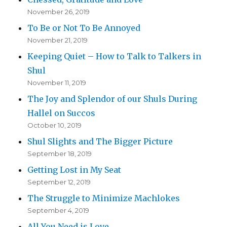
November 26, 2019
To Be or Not To Be Annoyed
November 21, 2019
Keeping Quiet – How to Talk to Talkers in
Shul
November 11, 2019
The Joy and Splendor of our Shuls During
Hallel on Succos
October 10, 2019
Shul Slights and The Bigger Picture
September 18, 2019
Getting Lost in My Seat
September 12, 2019
The Struggle to Minimize Machlokes
September 4, 2019
All You Need is Love