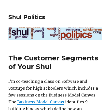
Shul Politics
The Customer Segments
of Your Shul
I’m co-teaching a class on Software and
Startups for high schoolers which includes a
few sessions on the Business Model Canvas.
The
Business Model Canvas
identifies 9
building blocks which define how an