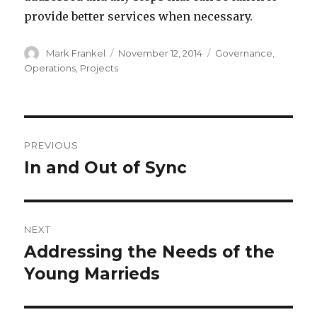
provide better services when necessary.
Author
Posted
Categories
Mark Frankel
November 12, 2014
Governance
,
on
Operations
,
Projects
Post
PREVIOUS
navigation
In and Out of Sync
Previous
post:
NEXT
Addressing the Needs of the
Next
post:
Young Marrieds