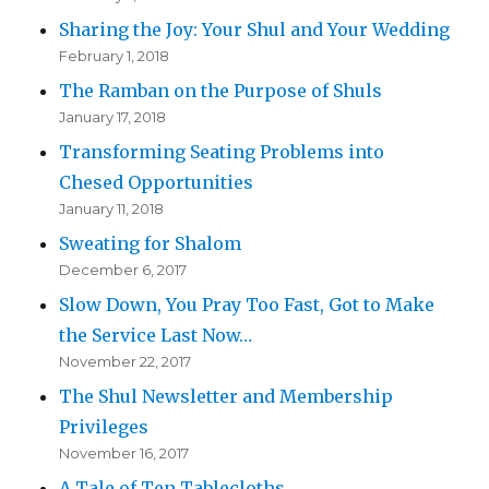
Sharing the Joy: Your Shul and Your Wedding
February 1, 2018
The Ramban on the Purpose of Shuls
January 17, 2018
Transforming Seating Problems into
Chesed Opportunities
January 11, 2018
Sweating for Shalom
December 6, 2017
Slow Down, You Pray Too Fast, Got to Make
the Service Last Now…
November 22, 2017
The Shul Newsletter and Membership
Privileges
November 16, 2017
A Tale of Ten Tablecloths