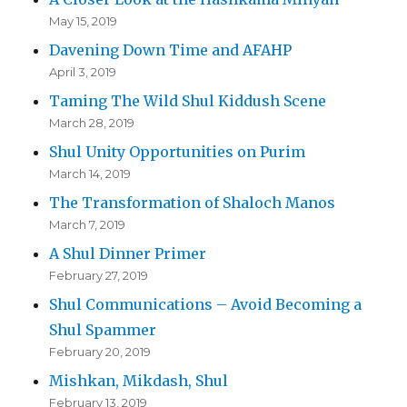
May 15, 2019
Davening Down Time and AFAHP
April 3, 2019
Taming The Wild Shul Kiddush Scene
March 28, 2019
Shul Unity Opportunities on Purim
March 14, 2019
The Transformation of Shaloch Manos
March 7, 2019
A Shul Dinner Primer
February 27, 2019
Shul Communications – Avoid Becoming a
Shul Spammer
February 20, 2019
Mishkan, Mikdash, Shul
February 13, 2019