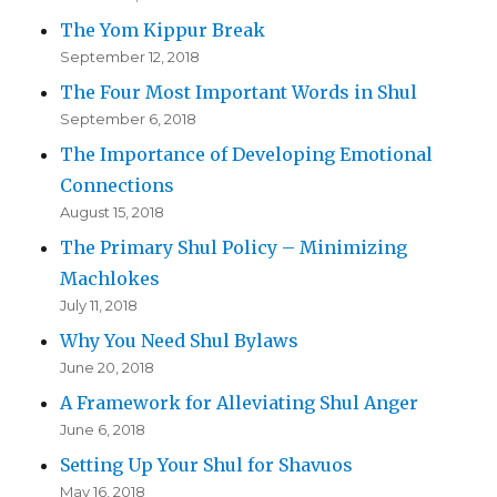
The Yom Kippur Break
September 12, 2018
The Four Most Important Words in Shul
September 6, 2018
The Importance of Developing Emotional
Connections
August 15, 2018
The Primary Shul Policy – Minimizing
Machlokes
July 11, 2018
Why You Need Shul Bylaws
June 20, 2018
A Framework for Alleviating Shul Anger
June 6, 2018
Setting Up Your Shul for Shavuos
May 16, 2018