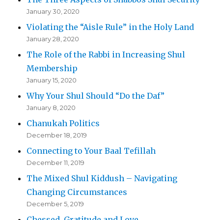
January 30, 2020
Violating the “Aisle Rule” in the Holy Land
January 28, 2020
The Role of the Rabbi in Increasing Shul
Membership
January 15, 2020
Why Your Shul Should “Do the Daf”
January 8, 2020
Chanukah Politics
December 18, 2019
Connecting to Your Baal Tefillah
December 11, 2019
The Mixed Shul Kiddush – Navigating
Changing Circumstances
December 5, 2019
Chessed, Gratitude and Love