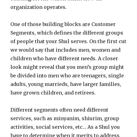
organization operates.
One of those building blocks are Customer
Segments, which defines the different groups
of people that your Shul serves. On the first cut
we would say that includes men, women and
children who have different needs. A closer
look might reveal that you men’s group might
be divided into men who are teenagers, single
adults, young marrieds, have larger families,
have grown children, and retirees.
Different segments often need different
services, such as minyanim, shiurim, group
activities, social services, etc… As a Shul you
have to determine when it merits to address