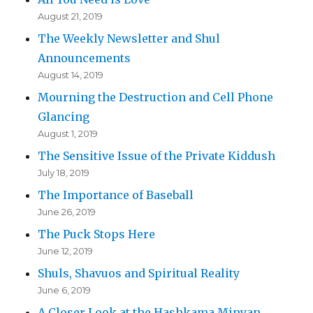
August 21, 2019
The Weekly Newsletter and Shul
Announcements
August 14, 2019
Mourning the Destruction and Cell Phone
Glancing
August 1, 2019
The Sensitive Issue of the Private Kiddush
July 18, 2019
The Importance of Baseball
June 26, 2019
The Puck Stops Here
June 12, 2019
Shuls, Shavuos and Spiritual Reality
June 6, 2019
A Closer Look at the Hashkama Minyan