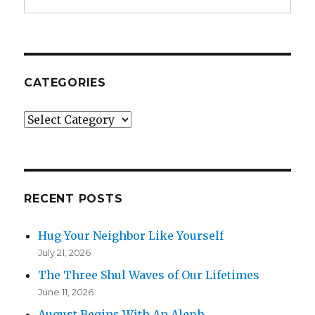
CATEGORIES
Categories
RECENT POSTS
Hug Your Neighbor Like Yourself
July 21, 2026
The Three Shul Waves of Our Lifetimes
June 11, 2026
August Begins With An Aleph