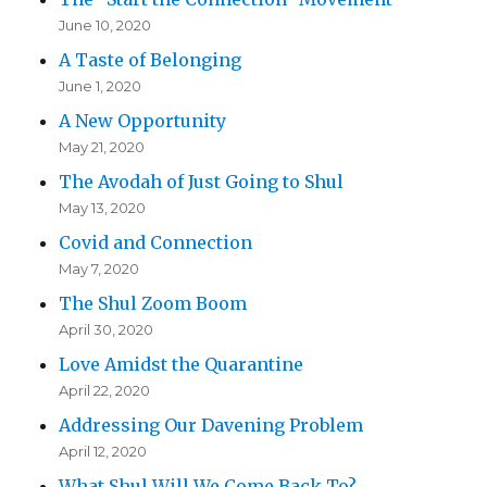
June 10, 2020
A Taste of Belonging
June 1, 2020
A New Opportunity
May 21, 2020
The Avodah of Just Going to Shul
May 13, 2020
Covid and Connection
May 7, 2020
The Shul Zoom Boom
April 30, 2020
Love Amidst the Quarantine
April 22, 2020
Addressing Our Davening Problem
April 12, 2020
What Shul Will We Come Back To?