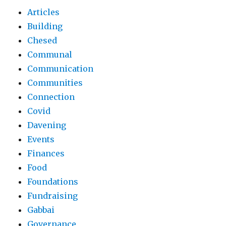
Articles
Building
Chesed
Communal
Communication
Communities
Connection
Covid
Davening
Events
Finances
Food
Foundations
Fundraising
Gabbai
Governance