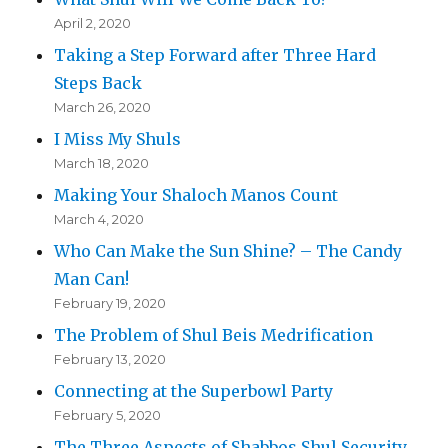
April 2, 2020
Taking a Step Forward after Three Hard
Steps Back
March 26, 2020
I Miss My Shuls
March 18, 2020
Making Your Shaloch Manos Count
March 4, 2020
Who Can Make the Sun Shine? – The Candy
Man Can!
February 19, 2020
The Problem of Shul Beis Medrification
February 13, 2020
Connecting at the Superbowl Party
February 5, 2020
The Three Aspects of Shabbos Shul Security