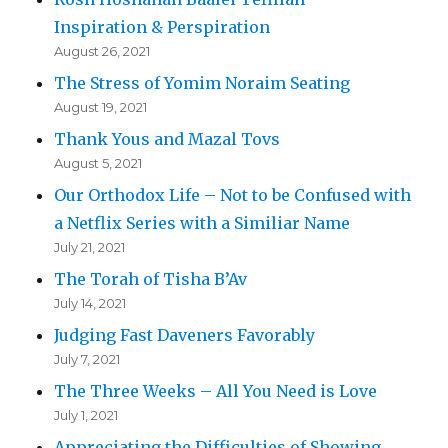
Inspiration & Perspiration
August 26, 2021
The Stress of Yomim Noraim Seating
August 19, 2021
Thank Yous and Mazal Tovs
August 5, 2021
Our Orthodox Life – Not to be Confused with
a Netflix Series with a Similiar Name
July 21, 2021
The Torah of Tisha B’Av
July 14, 2021
Judging Fast Daveners Favorably
July 7, 2021
The Three Weeks – All You Need is Love
July 1, 2021
Appreciating the Difficulties of Showing