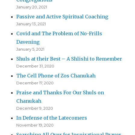
January 20, 2021
Passive and Active Spiritual Coaching
January 13, 2021
Covid and The Problem of No-Frills
Davening
January 5, 2021
Shuls at their Best – A Shlishi to Remember
December 31, 2020
The Cell Phone of Zos Chanukah
December 17, 2020
Praise and Thanks For Our Shuls on
Chanukah
December 9, 2020
In Defense of the Latecomers
November 19, 2020
Searching All Over for Inspirational Prayer