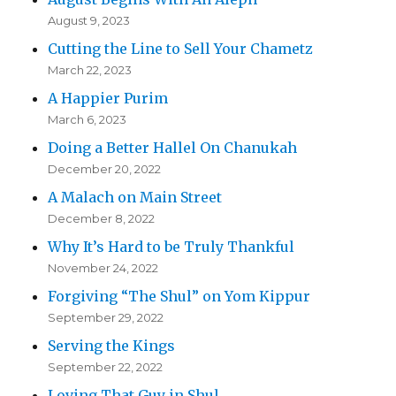
August 9, 2023
Cutting the Line to Sell Your Chametz
March 22, 2023
A Happier Purim
March 6, 2023
Doing a Better Hallel On Chanukah
December 20, 2022
A Malach on Main Street
December 8, 2022
Why It’s Hard to be Truly Thankful
November 24, 2022
Forgiving “The Shul” on Yom Kippur
September 29, 2022
Serving the Kings
September 22, 2022
Loving That Guy in Shul