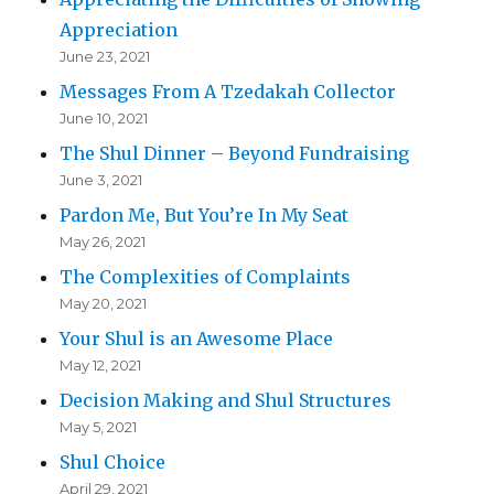
Appreciation
June 23, 2021
Messages From A Tzedakah Collector
June 10, 2021
The Shul Dinner – Beyond Fundraising
June 3, 2021
Pardon Me, But You’re In My Seat
May 26, 2021
The Complexities of Complaints
May 20, 2021
Your Shul is an Awesome Place
May 12, 2021
Decision Making and Shul Structures
May 5, 2021
Shul Choice
April 29, 2021