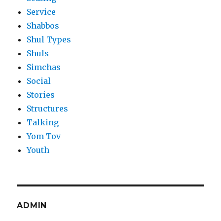
Service
Shabbos
Shul Types
Shuls
Simchas
Social
Stories
Structures
Talking
Yom Tov
Youth
ADMIN