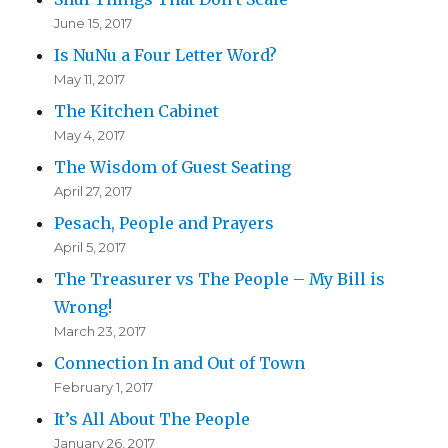
June 15, 2017
Is NuNu a Four Letter Word?
May 11, 2017
The Kitchen Cabinet
May 4, 2017
The Wisdom of Guest Seating
April 27, 2017
Pesach, People and Prayers
April 5, 2017
The Treasurer vs The People – My Bill is
Wrong!
March 23, 2017
Connection In and Out of Town
February 1, 2017
It’s All About The People
January 26, 2017