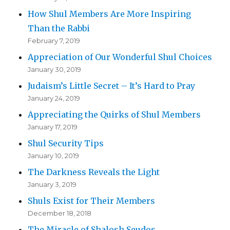
How Shul Members Are More Inspiring
Than the Rabbi
February 7, 2019
Appreciation of Our Wonderful Shul Choices
January 30, 2019
Judaism’s Little Secret – It’s Hard to Pray
January 24, 2019
Appreciating the Quirks of Shul Members
January 17, 2019
Shul Security Tips
January 10, 2019
The Darkness Reveals the Light
January 3, 2019
Shuls Exist for Their Members
December 18, 2018
The Miracle of Shalosh Seudos