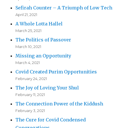
Sefirah Counter – A Triumph of Low Tech
April 21, 2021
A Whole Lotta Hallel
March 25, 2021
The Politics of Passover
March 10, 2021
Missing an Opportunity
March 4, 2021
Covid Created Purim Opportunities
February 24, 2021
The Joy of Loving Your Shul
February 11, 2021
The Connection Power of the Kiddush
February 3, 2021
The Cure for Covid Condensed
Congregations