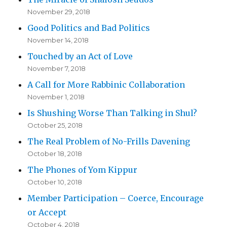
November 29, 2018
Good Politics and Bad Politics
November 14, 2018
Touched by an Act of Love
November 7, 2018
A Call for More Rabbinic Collaboration
November 1, 2018
Is Shushing Worse Than Talking in Shul?
October 25, 2018
The Real Problem of No-Frills Davening
October 18, 2018
The Phones of Yom Kippur
October 10, 2018
Member Participation – Coerce, Encourage
or Accept
October 4, 2018