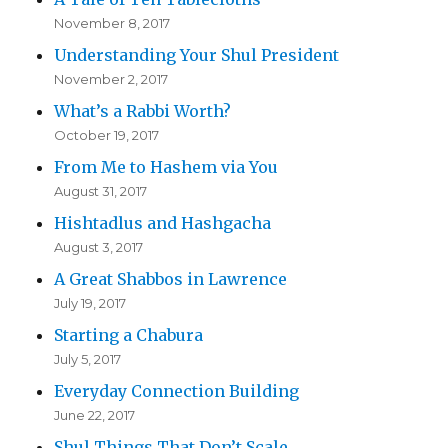
November 8, 2017
Understanding Your Shul President
November 2, 2017
What’s a Rabbi Worth?
October 19, 2017
From Me to Hashem via You
August 31, 2017
Hishtadlus and Hashgacha
August 3, 2017
A Great Shabbos in Lawrence
July 19, 2017
Starting a Chabura
July 5, 2017
Everyday Connection Building
June 22, 2017
Shul Things That Don’t Scale