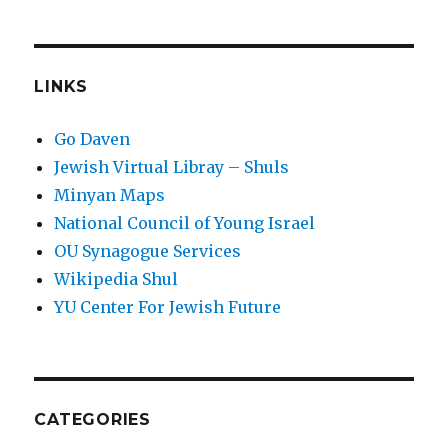
LINKS
Go Daven
Jewish Virtual Libray – Shuls
Minyan Maps
National Council of Young Israel
OU Synagogue Services
Wikipedia Shul
YU Center For Jewish Future
CATEGORIES