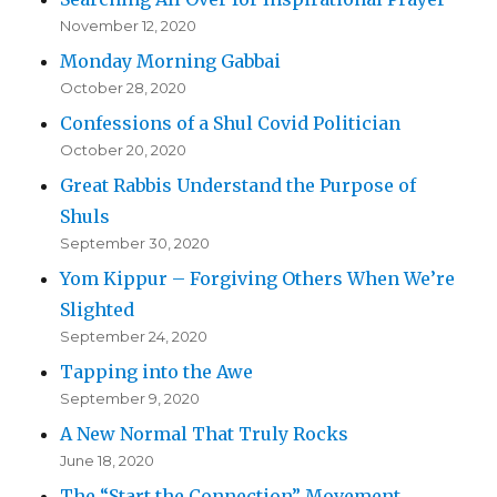
November 12, 2020
Monday Morning Gabbai
October 28, 2020
Confessions of a Shul Covid Politician
October 20, 2020
Great Rabbis Understand the Purpose of
Shuls
September 30, 2020
Yom Kippur – Forgiving Others When We’re
Slighted
September 24, 2020
Tapping into the Awe
September 9, 2020
A New Normal That Truly Rocks
June 18, 2020
The “Start the Connection” Movement