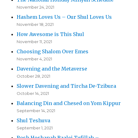
November 24, 2021
Hashem Loves Us – Our Shul Loves Us
November 18, 2021
How Awesome is This Shul
November 11, 2021
Choosing Shalom Over Emes
November 4, 2021
Davening and the Metaverse
October 28, 2021
Slower Davening and Tircha De-Tzibura
October 14, 2021
Balancing Din and Chesed on Yom Kippur
September 14, 2021
Shul Teshuva
September 1, 2021
Rosh Hoshanah Baalei Tefillah –