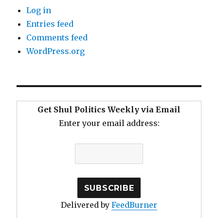
Log in
Entries feed
Comments feed
WordPress.org
Get Shul Politics Weekly via Email
Enter your email address:
Delivered by
FeedBurner