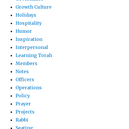
Growth Culture
Holidays
Hospitality
Humor
Inspiration
Interpersonal
Learning Torah
Members
Notes
Officers
Operations
Policy
Prayer
Projects
Rabbi
Seating