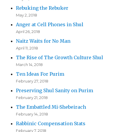
Rebuking the Rebuker
May 2, 2018
Anger at Cell Phones in Shul
April 26, 2018
Naitz Waits for No Man
April 11, 2018
The Rise of The Growth Culture Shul
March 14, 2018
Ten Ideas For Purim
February 27, 2018
Preserving Shul Sanity on Purim
February 21, 2018
The Embattled Mi-Shebeirach
February 14, 2018
Rabbinic Compensation Stats
February 7, 2018