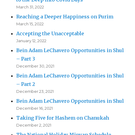
March 31, 2022
Reaching a Deeper Happiness on Purim
March 15, 2022
Accepting the Unacceptable
January 12, 2022
Bein Adam LeChavero Opportunities in Shul
– Part 3
December 30, 2021
Bein Adam LeChavero Opportunities in Shul
– Part 2
December 23, 2021
Bein Adam LeChavero Opportunities in Shul
December 16, 2021
Taking Five for Hashem on Chanukah
December 2, 2021
The National Holiday Minyan Schedule