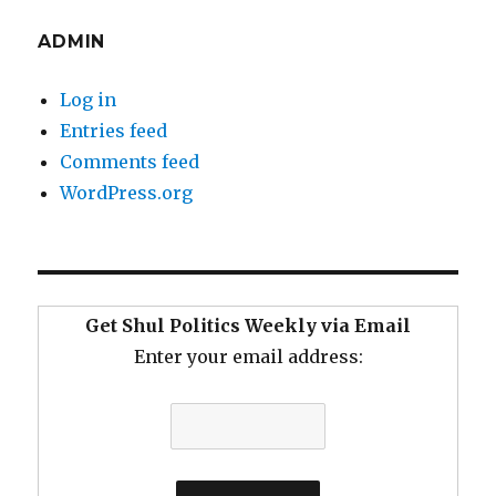
ADMIN
Log in
Entries feed
Comments feed
WordPress.org
Get Shul Politics Weekly via Email
Enter your email address: