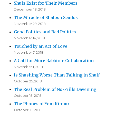
Shuls Exist for Their Members
December 18, 2018
The Miracle of Shalosh Seudos
November 29, 2018
Good Politics and Bad Politics
November 14, 2018
Touched by an Act of Love
November 7, 2018
A Call for More Rabbinic Collaboration
November 1, 2018
Is Shushing Worse Than Talking in Shul?
October 25, 2018
The Real Problem of No-Frills Davening
October 18, 2018
The Phones of Yom Kippur
October 10, 2018