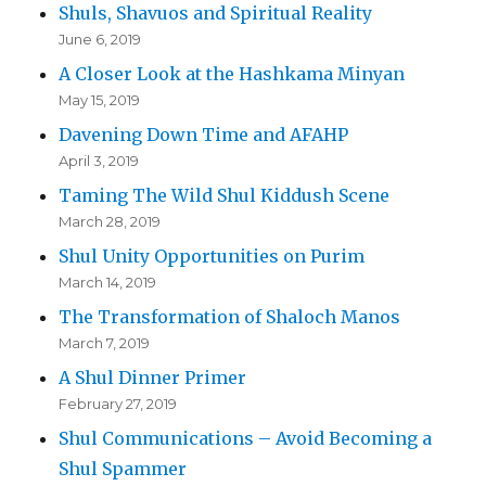
Shuls, Shavuos and Spiritual Reality
June 6, 2019
A Closer Look at the Hashkama Minyan
May 15, 2019
Davening Down Time and AFAHP
April 3, 2019
Taming The Wild Shul Kiddush Scene
March 28, 2019
Shul Unity Opportunities on Purim
March 14, 2019
The Transformation of Shaloch Manos
March 7, 2019
A Shul Dinner Primer
February 27, 2019
Shul Communications – Avoid Becoming a
Shul Spammer