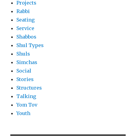
Projects
Rabbi
Seating
Service
Shabbos
Shul Types
Shuls
Simchas
Social
Stories
Structures
Talking
Yom Tov
Youth