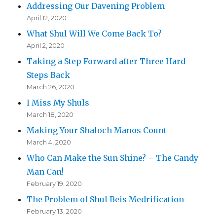
Addressing Our Davening Problem
April 12, 2020
What Shul Will We Come Back To?
April 2, 2020
Taking a Step Forward after Three Hard
Steps Back
March 26, 2020
I Miss My Shuls
March 18, 2020
Making Your Shaloch Manos Count
March 4, 2020
Who Can Make the Sun Shine? – The Candy
Man Can!
February 19, 2020
The Problem of Shul Beis Medrification
February 13, 2020