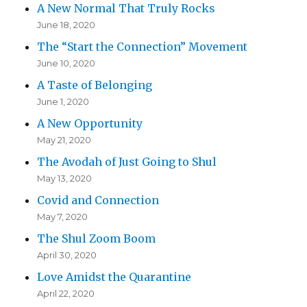
A New Normal That Truly Rocks
June 18, 2020
The “Start the Connection” Movement
June 10, 2020
A Taste of Belonging
June 1, 2020
A New Opportunity
May 21, 2020
The Avodah of Just Going to Shul
May 13, 2020
Covid and Connection
May 7, 2020
The Shul Zoom Boom
April 30, 2020
Love Amidst the Quarantine
April 22, 2020