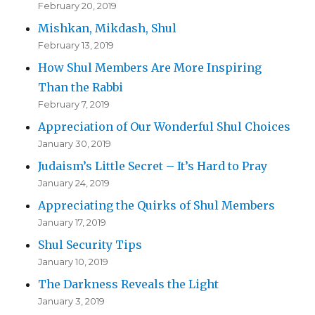
February 20, 2019
Mishkan, Mikdash, Shul
February 13, 2019
How Shul Members Are More Inspiring
Than the Rabbi
February 7, 2019
Appreciation of Our Wonderful Shul Choices
January 30, 2019
Judaism’s Little Secret – It’s Hard to Pray
January 24, 2019
Appreciating the Quirks of Shul Members
January 17, 2019
Shul Security Tips
January 10, 2019
The Darkness Reveals the Light
January 3, 2019