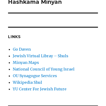
post:
Hashkama Minyan
LINKS
Go Daven
Jewish Virtual Libray – Shuls
Minyan Maps
National Council of Young Israel
OU Synagogue Services
Wikipedia Shul
YU Center For Jewish Future