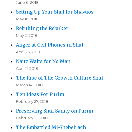
June 6, 2018
Setting Up Your Shul for Shavuos
May 16, 2018
Rebuking the Rebuker
May 2, 2018
Anger at Cell Phones in Shul
April 26, 2018
Naitz Waits for No Man
April 11, 2018
The Rise of The Growth Culture Shul
March 14, 2018
Ten Ideas For Purim
February 27, 2018
Preserving Shul Sanity on Purim
February 21, 2018
The Embattled Mi-Shebeirach