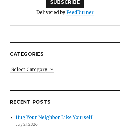
Delivered by
FeedBurner
CATEGORIES
Categories
RECENT POSTS
Hug Your Neighbor Like Yourself
July 21, 2026