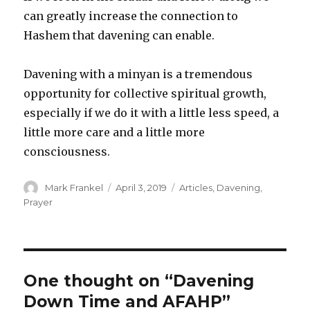
can greatly increase the connection to
Hashem that davening can enable.
Davening with a minyan is a tremendous
opportunity for collective spiritual growth,
especially if we do it with a little less speed, a
little more care and a little more
consciousness.
Author
Posted
Categories
Mark Frankel
April 3, 2019
Articles
,
Davening
,
on
Prayer
One thought on “Davening
Down Time and AFAHP”