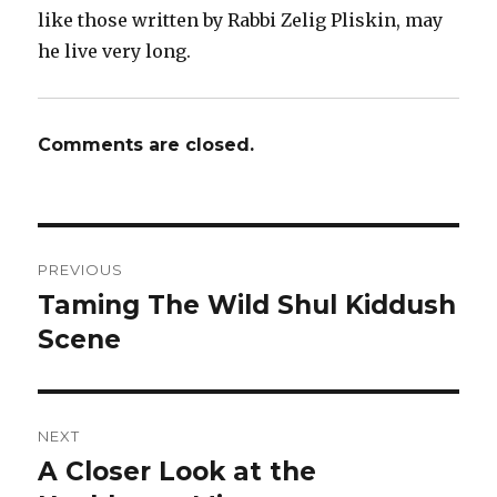
like those written by Rabbi Zelig Pliskin, may
he live very long.
Comments are closed.
Post
PREVIOUS
navigation
Taming The Wild Shul Kiddush
Previous
post:
Scene
NEXT
A Closer Look at the
Next