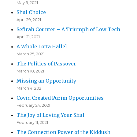
May 5, 2021
Shul Choice
April 29, 2021
Sefirah Counter – A Triumph of Low Tech
April 21, 2021
A Whole Lotta Hallel
March 25, 2021
The Politics of Passover
March 10, 2021
Missing an Opportunity
March 4, 2021
Covid Created Purim Opportunities
February 24, 2021
The Joy of Loving Your Shul
February 11, 2021
The Connection Power of the Kiddush