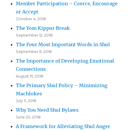
Member Participation – Coerce, Encourage
or Accept
October 4, 2018
The Yom Kippur Break
September 12, 2018
The Four Most Important Words in Shul
September 6, 2018
The Importance of Developing Emotional
Connections
August 15, 2018
The Primary Shul Policy – Minimizing
Machlokes
July 11, 2018
Why You Need Shul Bylaws
June 20, 2018
A Framework for Alleviating Shul Anger