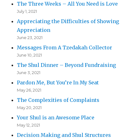
The Three Weeks – All You Need is Love
July 1, 2021
Appreciating the Difficulties of Showing
Appreciation
June 23, 2021
Messages From A Tzedakah Collector
June 10, 2021
The Shul Dinner – Beyond Fundraising
June 3, 2021
Pardon Me, But You’re In My Seat
May 26, 2021
The Complexities of Complaints
May 20, 2021
Your Shul is an Awesome Place
May 12, 2021
Decision Making and Shul Structures