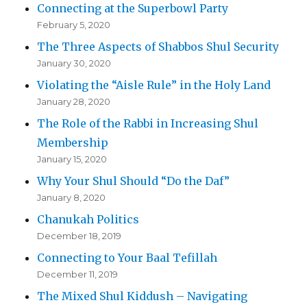
Connecting at the Superbowl Party
February 5, 2020
The Three Aspects of Shabbos Shul Security
January 30, 2020
Violating the “Aisle Rule” in the Holy Land
January 28, 2020
The Role of the Rabbi in Increasing Shul
Membership
January 15, 2020
Why Your Shul Should “Do the Daf”
January 8, 2020
Chanukah Politics
December 18, 2019
Connecting to Your Baal Tefillah
December 11, 2019
The Mixed Shul Kiddush – Navigating