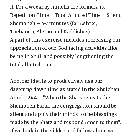
it. For a weekday mincha the formula is:
Repetition Time = Total Allotted Time – Silent
Shemoneh – 4-7 minutes (for Ashrei,
Tachanun, Aleinu and Kaddishes).
A part of this exercise includes increasing our
appreciation of our God-facing activities like
being in Shul, and possibly lengthening the
total allotted time.
Another idea is to productively use our
davening down time as stated in the Shulchan
Aruch 124:4 – “When the Shatz repeats the
Shemoneh Esrai, the congregation should be
silent and apply their minds to the blessings
made by the Shatz and respond Amen to them”.
If we look in the siddur and follow along we