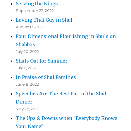
Serving the Kings
September 22, 2022
Loving That Guy in Shul
August 17, 2022
Four Dimensional Flourishing in Shuls on
Shabbos
July 20, 2022
Shuls Out for Summer
July 6, 2022
In Praise of Shul Families
June 8, 2022
Speeches Are The Best Part of the Shul
Dinner
May 26, 2022
The Ups & Downs when “Everybody Knows
Your Name”