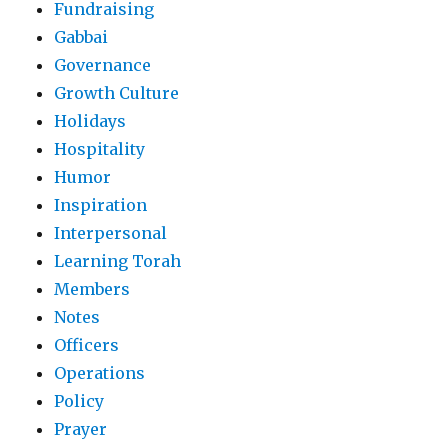
Fundraising
Gabbai
Governance
Growth Culture
Holidays
Hospitality
Humor
Inspiration
Interpersonal
Learning Torah
Members
Notes
Officers
Operations
Policy
Prayer