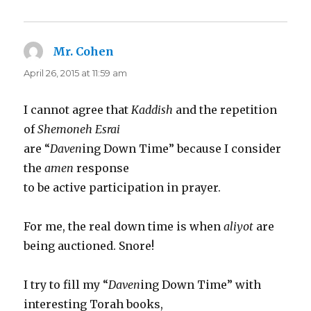
Mr. Cohen
says:
April 26, 2015 at 11:59 am
I cannot agree that
Kaddish
and the repetition
of
Shemoneh Esrai
are “
Daven
ing Down Time” because I consider
the
amen
response
to be active participation in prayer.
For me, the real down time is when
aliyot
are
being auctioned. Snore!
I try to fill my “
Daven
ing Down Time” with
interesting Torah books,