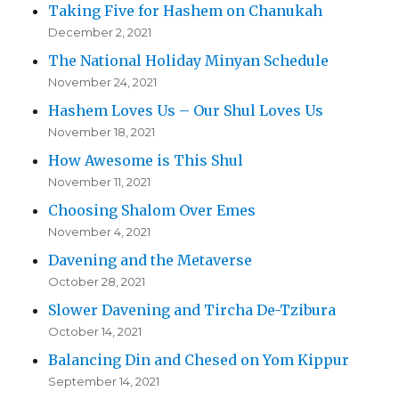
Taking Five for Hashem on Chanukah
December 2, 2021
The National Holiday Minyan Schedule
November 24, 2021
Hashem Loves Us – Our Shul Loves Us
November 18, 2021
How Awesome is This Shul
November 11, 2021
Choosing Shalom Over Emes
November 4, 2021
Davening and the Metaverse
October 28, 2021
Slower Davening and Tircha De-Tzibura
October 14, 2021
Balancing Din and Chesed on Yom Kippur
September 14, 2021