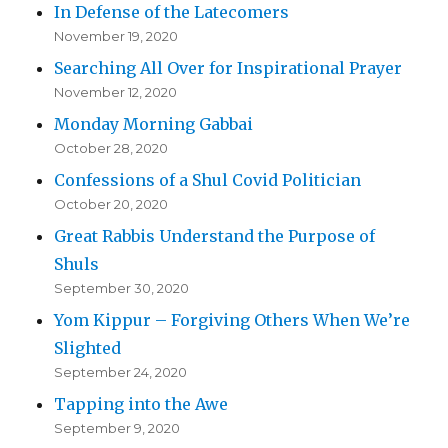
In Defense of the Latecomers
November 19, 2020
Searching All Over for Inspirational Prayer
November 12, 2020
Monday Morning Gabbai
October 28, 2020
Confessions of a Shul Covid Politician
October 20, 2020
Great Rabbis Understand the Purpose of
Shuls
September 30, 2020
Yom Kippur – Forgiving Others When We’re
Slighted
September 24, 2020
Tapping into the Awe
September 9, 2020