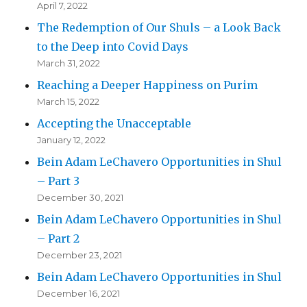
April 7, 2022
The Redemption of Our Shuls – a Look Back
to the Deep into Covid Days
March 31, 2022
Reaching a Deeper Happiness on Purim
March 15, 2022
Accepting the Unacceptable
January 12, 2022
Bein Adam LeChavero Opportunities in Shul
– Part 3
December 30, 2021
Bein Adam LeChavero Opportunities in Shul
– Part 2
December 23, 2021
Bein Adam LeChavero Opportunities in Shul
December 16, 2021