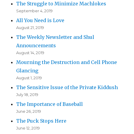
The Struggle to Minimize Machlokes
September 4, 2019
All You Need is Love
August 21, 2019
The Weekly Newsletter and Shul
Announcements
August 14, 2019
Mourning the Destruction and Cell Phone
Glancing
August 1, 2019
The Sensitive Issue of the Private Kiddush
July 18, 2019
The Importance of Baseball
June 26, 2019
The Puck Stops Here
June 12, 2019