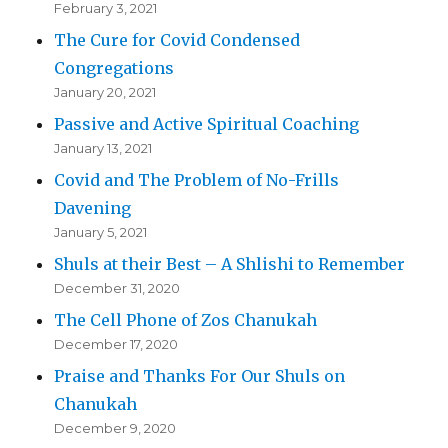
February 3, 2021
The Cure for Covid Condensed
Congregations
January 20, 2021
Passive and Active Spiritual Coaching
January 13, 2021
Covid and The Problem of No-Frills
Davening
January 5, 2021
Shuls at their Best – A Shlishi to Remember
December 31, 2020
The Cell Phone of Zos Chanukah
December 17, 2020
Praise and Thanks For Our Shuls on
Chanukah
December 9, 2020