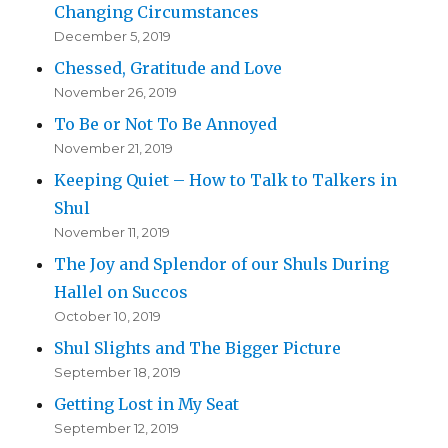
Changing Circumstances
December 5, 2019
Chessed, Gratitude and Love
November 26, 2019
To Be or Not To Be Annoyed
November 21, 2019
Keeping Quiet – How to Talk to Talkers in
Shul
November 11, 2019
The Joy and Splendor of our Shuls During
Hallel on Succos
October 10, 2019
Shul Slights and The Bigger Picture
September 18, 2019
Getting Lost in My Seat
September 12, 2019