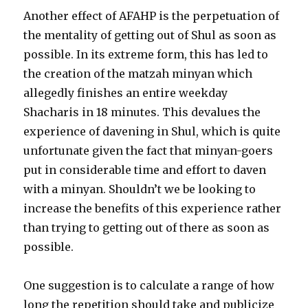
Another effect of AFAHP is the perpetuation of
the mentality of getting out of Shul as soon as
possible. In its extreme form, this has led to
the creation of the matzah minyan which
allegedly finishes an entire weekday
Shacharis in 18 minutes. This devalues the
experience of davening in Shul, which is quite
unfortunate given the fact that minyan-goers
put in considerable time and effort to daven
with a minyan. Shouldn’t we be looking to
increase the benefits of this experience rather
than trying to getting out of there as soon as
possible.
One suggestion is to calculate a range of how
long the repetition should take and publicize