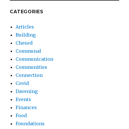
CATEGORIES
Articles
Building
Chesed
Communal
Communication
Communities
Connection
Covid
Davening
Events
Finances
Food
Foundations