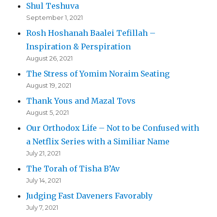
Shul Teshuva
September 1, 2021
Rosh Hoshanah Baalei Tefillah –
Inspiration & Perspiration
August 26, 2021
The Stress of Yomim Noraim Seating
August 19, 2021
Thank Yous and Mazal Tovs
August 5, 2021
Our Orthodox Life – Not to be Confused with
a Netflix Series with a Similiar Name
July 21, 2021
The Torah of Tisha B’Av
July 14, 2021
Judging Fast Daveners Favorably
July 7, 2021