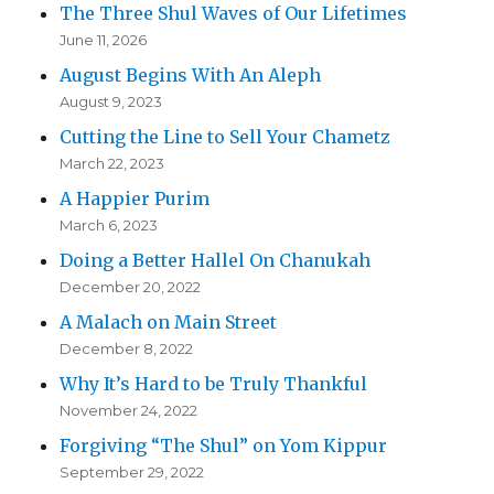
The Three Shul Waves of Our Lifetimes
June 11, 2026
August Begins With An Aleph
August 9, 2023
Cutting the Line to Sell Your Chametz
March 22, 2023
A Happier Purim
March 6, 2023
Doing a Better Hallel On Chanukah
December 20, 2022
A Malach on Main Street
December 8, 2022
Why It’s Hard to be Truly Thankful
November 24, 2022
Forgiving “The Shul” on Yom Kippur
September 29, 2022