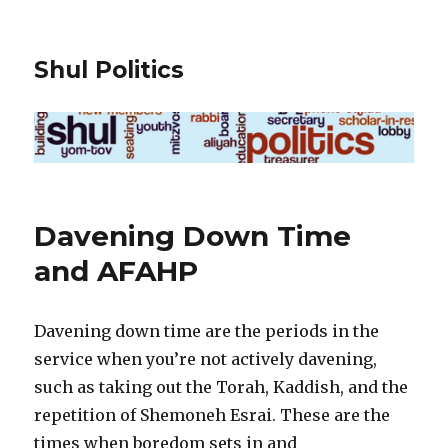
Shul Politics
Davening Down Time
and AFAHP
Davening down time are the periods in the
service when you’re not actively davening,
such as taking out the Torah, Kaddish, and the
repetition of Shemoneh Esrai. These are the
times when boredom sets in and