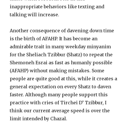
inappropriate behaviors like texting and
talking will increase.
Another consequence of davening down time
is the birth of AFAHP. It has become an
admirable trait in many weekday minyanim
for the Sheliach Tzibbur (Shatz) to repeat the
Shemoneh Esrai as fast as humanly possible
(AFAHP) without making mistakes. Some
people are quite good at this, while it creates a
general expectation on every Shatz to daven
faster. Although many people support this
practice with cries of Tirchei D’ Tzibbur, I
think our current average speed is over the
limit intended by Chazal.