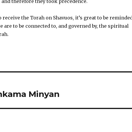
s and therefore they took precedence.
 receive the Torah on Shavuos, it’s great to be reminde
 are to be connected to, and governed by, the spiritual
rah.
shkama Minyan