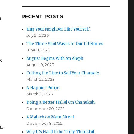
e
RECENT POSTS
h
Hug Your Neighbor Like Yourself
July 21, 2026
The Three Shul Waves of Our Lifetimes
June 11, 2026
August Begins With An Aleph
re
August 9, 2023
Cutting the Line to Sell Your Chametz
March 22, 2023
A Happier Purim
March 6, 2023
Doing a Better Hallel On Chanukah
December 20, 2022
A Malach on Main Street
December 8, 2022
al
Why It’s Hard to be Truly Thankful