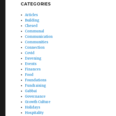
CATEGORIES
Articles
Building
Chesed
Communal
Communication
Communities
Connection
Covid
Davening
Events
Finances
Food
Foundations
Fundraising
Gabbai
Governance
Growth Culture
Holidays
Hospitality