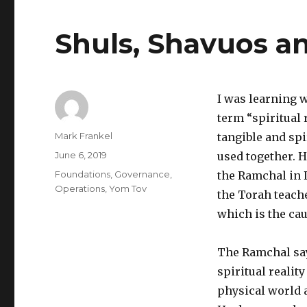
Shuls, Shavuos an
I was learning 
term “spiritual 
Author
Mark Frankel
tangible and spi
Posted
June 6, 2019
used together. H
on
Categories
Foundations
,
Governance
,
the Ramchal in 
Operations
,
Yom Tov
the Torah teache
which is the cau
The Ramchal say
spiritual reality
physical world 