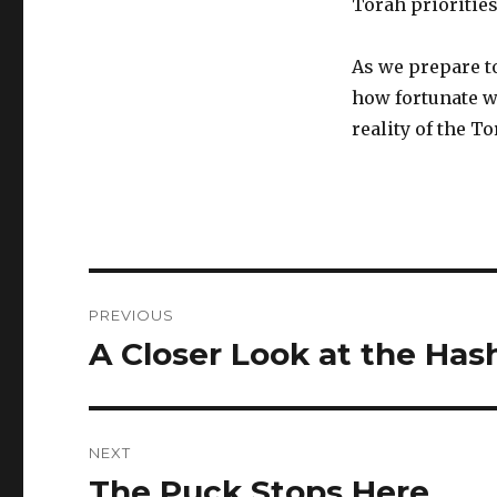
Torah prioritie
As we prepare to
how fortunate we
reality of the To
Post
PREVIOUS
navigation
A Closer Look at the Ha
Previous
post:
NEXT
The Puck Stops Here
Next