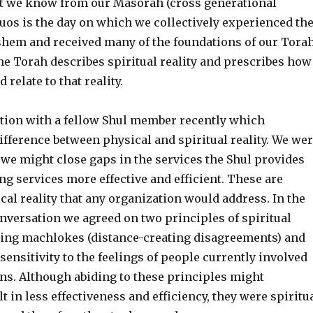
 we know from our Masorah (cross generational
uos is the day on which we collectively experienced th
shem and received many of the foundations of our Tora
e Torah describes spiritual reality and prescribes how
d relate to that reality.
ation with a fellow Shul member recently which
ifference between physical and spiritual reality. We we
we might close gaps in the services the Shul provides
g services more effective and efficient. These are
cal reality that any organization would address. In the
nversation we agreed on two principles of spiritual
zing machlokes (distance-creating disagreements) and
ensitivity to the feelings of people currently involved
ons. Although abiding to these principles might
 in less effectiveness and efficiency, they were spiritu