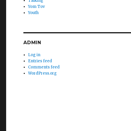
Talking
Yom Tov
Youth
ADMIN
Log in
Entries feed
Comments feed
WordPress.org