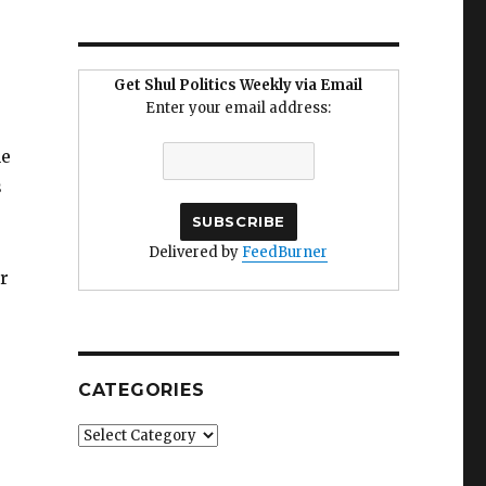
Get Shul Politics Weekly via Email
Enter your email address:
he
s
Delivered by
FeedBurner
r
CATEGORIES
Categories