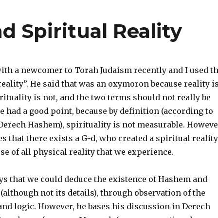
d Spiritual Reality
with a newcomer to Torah Judaism recently and I used t
reality”. He said that was an oxymoron because reality i
rituality is not, and the two terms should not really be
e had a good point, because by definition (according to
Derech Hashem), spirituality is not measurable. Howeve
s that there exists a G-d, who created a spiritual reality
se of all physical reality that we experience.
s that we could deduce the existence of Hashem and
 (although not its details), through observation of the
and logic. However, he bases his discussion in Derech