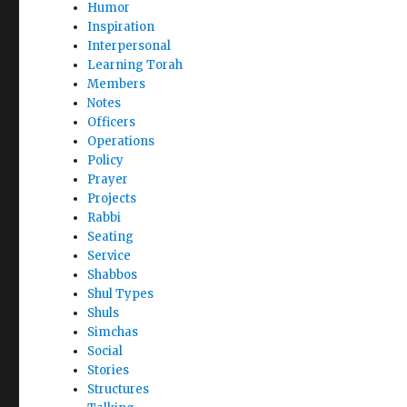
Humor
Inspiration
Interpersonal
Learning Torah
Members
Notes
Officers
Operations
Policy
Prayer
Projects
Rabbi
Seating
Service
Shabbos
Shul Types
Shuls
Simchas
Social
Stories
Structures