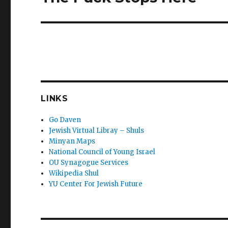
post:
LINKS
Go Daven
Jewish Virtual Libray – Shuls
Minyan Maps
National Council of Young Israel
OU Synagogue Services
Wikipedia Shul
YU Center For Jewish Future