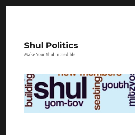
Shul Politics
Make Your Shul Incredible