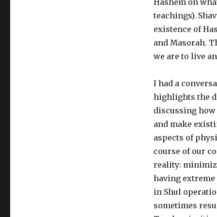
Hashem on what
teachings). Shav
existence of Ha
and Masorah. Th
we are to live an
I had a convers
highlights the d
discussing how 
and make existin
aspects of physi
course of our co
reality: minimi
having extreme s
in Shul operati
sometimes result