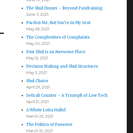
The Shul Dinner – Beyond Fundraising
June 3, 2021
Pardon Me, But You’re In My Seat
May 26, 2021
The Complexities of Complaints
May 20, 2021
Your Shul is an Awesome Place
May 12, 2021
Decision Making and Shul Structures
May 5, 2021
Shul Choice
April 29, 2021
Sefirah Counter – A Triumph of Low Tech
April 21, 2021
A Whole Lotta Hallel
March 25, 2021
The Politics of Passover
March 10, 2021