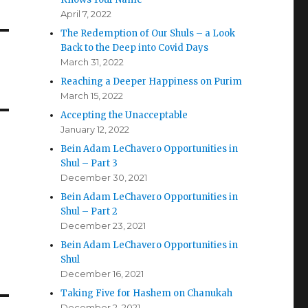
April 7, 2022
The Redemption of Our Shuls – a Look
Back to the Deep into Covid Days
March 31, 2022
Reaching a Deeper Happiness on Purim
March 15, 2022
Accepting the Unacceptable
January 12, 2022
Bein Adam LeChavero Opportunities in
Shul – Part 3
December 30, 2021
Bein Adam LeChavero Opportunities in
Shul – Part 2
December 23, 2021
Bein Adam LeChavero Opportunities in
Shul
December 16, 2021
Taking Five for Hashem on Chanukah
December 2, 2021