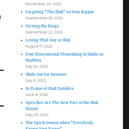
November 24, 2022
Forgiving “The Shul” on Yom Kippur
d
September 29, 2022
Serving the Kings
September 22, 2022
Loving That Guy in Shul
August 17, 2022
Four Dimensional Flourishing in Shuls on
Shabbos
July 20, 2022
Shuls Out for Summer
July 6, 2022
In Praise of Shul Families
June 8, 2022
Speeches Are The Best Part of the Shul
Dinner
May 26, 2022
The Ups & Downs when “Everybody
Knows Your Name”