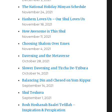
The National Holiday Minyan Schedule
November 24, 2021
Hashem Loves Us – Our Shul Loves Us
November 18, 2021
How Awesome is This Shul
November 11, 2021
Choosing Shalom Over Emes
November 4, 2021
Davening and the Metaverse
October 28, 2021
Slower Davening and Tircha De-Tzibura
October 14, 2021
Balancing Din and Chesed on Yom Kippur
September 14, 2021
Shul Teshuva
September 1, 2021
Rosh Hoshanah Baalei Tefillah –
Inspiration & Perspiration