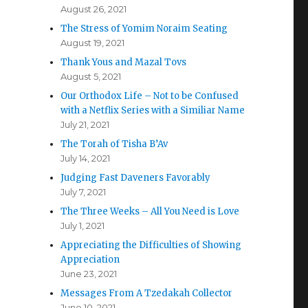
August 26, 2021
The Stress of Yomim Noraim Seating
August 19, 2021
Thank Yous and Mazal Tovs
August 5, 2021
Our Orthodox Life – Not to be Confused
with a Netflix Series with a Similiar Name
July 21, 2021
The Torah of Tisha B’Av
July 14, 2021
Judging Fast Daveners Favorably
July 7, 2021
The Three Weeks – All You Need is Love
July 1, 2021
Appreciating the Difficulties of Showing
Appreciation
June 23, 2021
Messages From A Tzedakah Collector
June 10, 2021