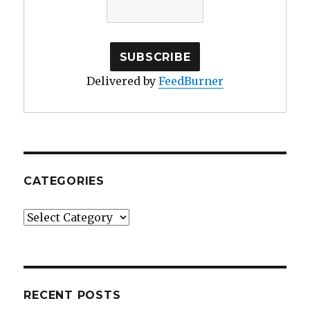
Delivered by
FeedBurner
CATEGORIES
Categories
RECENT POSTS