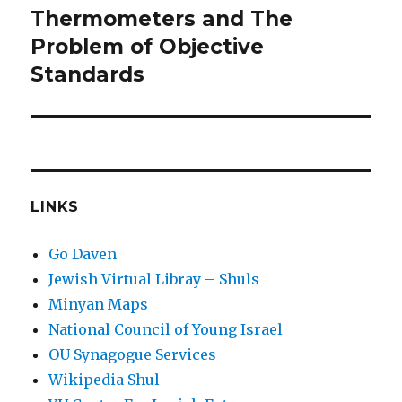
Thermometers and The
Next
post:
Problem of Objective
Standards
LINKS
Go Daven
Jewish Virtual Libray – Shuls
Minyan Maps
National Council of Young Israel
OU Synagogue Services
Wikipedia Shul