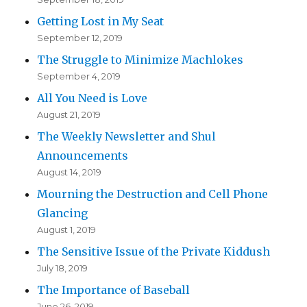
Getting Lost in My Seat
September 12, 2019
The Struggle to Minimize Machlokes
September 4, 2019
All You Need is Love
August 21, 2019
The Weekly Newsletter and Shul
Announcements
August 14, 2019
Mourning the Destruction and Cell Phone
Glancing
August 1, 2019
The Sensitive Issue of the Private Kiddush
July 18, 2019
The Importance of Baseball
June 26, 2019