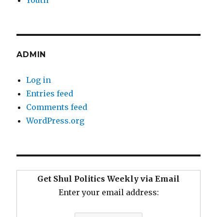
Youth
ADMIN
Log in
Entries feed
Comments feed
WordPress.org
Get Shul Politics Weekly via Email
Enter your email address: