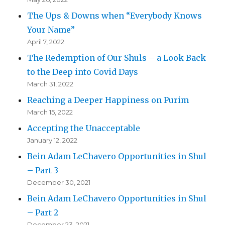
The Ups & Downs when “Everybody Knows
Your Name”
April 7, 2022
The Redemption of Our Shuls – a Look Back
to the Deep into Covid Days
March 31, 2022
Reaching a Deeper Happiness on Purim
March 15, 2022
Accepting the Unacceptable
January 12, 2022
Bein Adam LeChavero Opportunities in Shul
– Part 3
December 30, 2021
Bein Adam LeChavero Opportunities in Shul
– Part 2
December 23, 2021