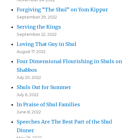
Forgiving “The Shul” on Yom Kippur
September 29, 2022
Serving the Kings
September 22, 2022
Loving That Guy in Shul
August 17, 2022
Four Dimensional Flourishing in Shuls on
Shabbos
July 20, 2022
Shuls Out for Summer
July 6, 2022
In Praise of Shul Families
June 8, 2022
Speeches Are The Best Part of the Shul
Dinner
May 26, 2022