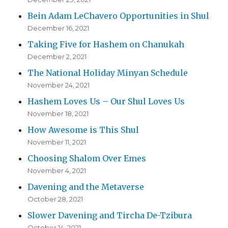
Bein Adam LeChavero Opportunities in Shul
December 16, 2021
Taking Five for Hashem on Chanukah
December 2, 2021
The National Holiday Minyan Schedule
November 24, 2021
Hashem Loves Us – Our Shul Loves Us
November 18, 2021
How Awesome is This Shul
November 11, 2021
Choosing Shalom Over Emes
November 4, 2021
Davening and the Metaverse
October 28, 2021
Slower Davening and Tircha De-Tzibura
October 14, 2021