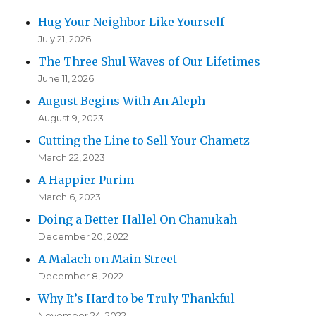
Hug Your Neighbor Like Yourself
July 21, 2026
The Three Shul Waves of Our Lifetimes
June 11, 2026
August Begins With An Aleph
August 9, 2023
Cutting the Line to Sell Your Chametz
March 22, 2023
A Happier Purim
March 6, 2023
Doing a Better Hallel On Chanukah
December 20, 2022
A Malach on Main Street
December 8, 2022
Why It’s Hard to be Truly Thankful
November 24, 2022