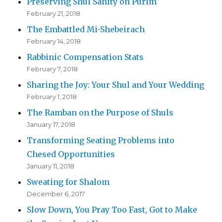
Preserving Shul Sanity on Purim
February 21, 2018
The Embattled Mi-Shebeirach
February 14, 2018
Rabbinic Compensation Stats
February 7, 2018
Sharing the Joy: Your Shul and Your Wedding
February 1, 2018
The Ramban on the Purpose of Shuls
January 17, 2018
Transforming Seating Problems into
Chesed Opportunities
January 11, 2018
Sweating for Shalom
December 6, 2017
Slow Down, You Pray Too Fast, Got to Make