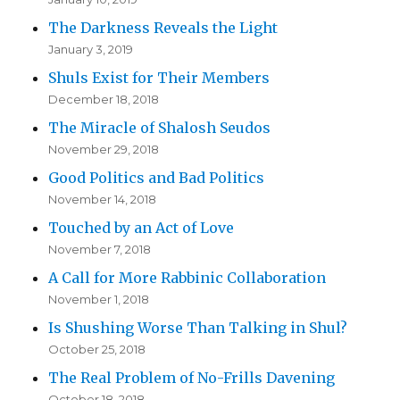
The Darkness Reveals the Light
January 3, 2019
Shuls Exist for Their Members
December 18, 2018
The Miracle of Shalosh Seudos
November 29, 2018
Good Politics and Bad Politics
November 14, 2018
Touched by an Act of Love
November 7, 2018
A Call for More Rabbinic Collaboration
November 1, 2018
Is Shushing Worse Than Talking in Shul?
October 25, 2018
The Real Problem of No-Frills Davening
October 18, 2018