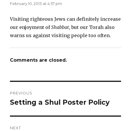
February 10, 2013 at 4:57 pm
Visiting righteous Jews can definitely increase
our enjoyment of
Shabbat
, but our Torah also
warns us against visiting people too often.
Comments are closed.
Post
PREVIOUS
navigation
Setting a Shul Poster Policy
Previous
post:
NEXT