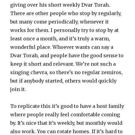
giving over his short weekly Dvar Torah.
There are other people who stop by regularly,
but many come periodically, whenever it
works for them. I personally try to stop by at
least once a month, and it’s truly a warm,
wonderful place. Whoever wants can say a
Dvar Torah, and people have the good sense to
keep it short and relevant. We’re not such a
singing chevra, so there’s no regular zemiros,
but if anybody started, others would quickly
join it.
To replicate this it’s good to have a host family
where people really feel comfortable coming
by. It’s nice that it’s weekly, but monthly would
also work. You can rotate homes. If it’s hard to