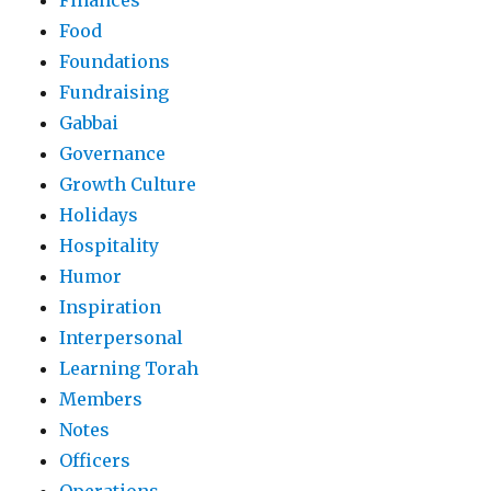
Finances
Food
Foundations
Fundraising
Gabbai
Governance
Growth Culture
Holidays
Hospitality
Humor
Inspiration
Interpersonal
Learning Torah
Members
Notes
Officers