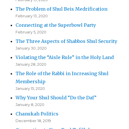
The Problem of Shul Beis Medrification
February 13, 2020
Connecting at the Superbowl Party
February 5, 2020
The Three Aspects of Shabbos Shul Security
January 30, 2020
Violating the “Aisle Rule” in the Holy Land
January 28, 2020
The Role of the Rabbi in Increasing Shul
Membership
January 15, 2020
Why Your Shul Should “Do the Daf”
January 8, 2020
Chanukah Politics
December 18, 2019