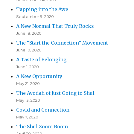
Tapping into the Awe
September 9, 2020
A New Normal That Truly Rocks
June 18, 2020
The “Start the Connection” Movement
June 10, 2020
A Taste of Belonging
June 1, 2020
A New Opportunity
May 21, 2020
The Avodah of Just Going to Shul
May 13, 2020
Covid and Connection
May 7, 2020
The Shul Zoom Boom
April 30, 2020