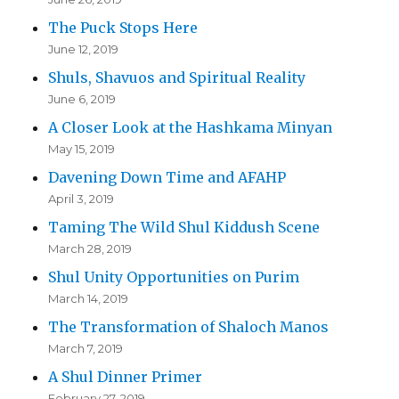
The Puck Stops Here
June 12, 2019
Shuls, Shavuos and Spiritual Reality
June 6, 2019
A Closer Look at the Hashkama Minyan
May 15, 2019
Davening Down Time and AFAHP
April 3, 2019
Taming The Wild Shul Kiddush Scene
March 28, 2019
Shul Unity Opportunities on Purim
March 14, 2019
The Transformation of Shaloch Manos
March 7, 2019
A Shul Dinner Primer
February 27, 2019