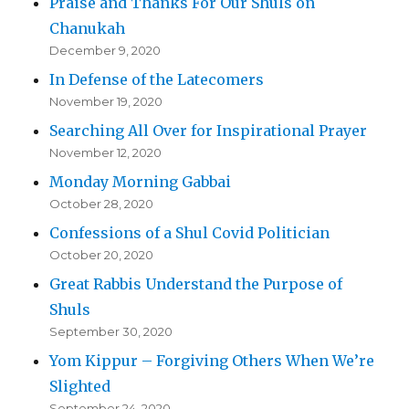
Praise and Thanks For Our Shuls on
Chanukah
December 9, 2020
In Defense of the Latecomers
November 19, 2020
Searching All Over for Inspirational Prayer
November 12, 2020
Monday Morning Gabbai
October 28, 2020
Confessions of a Shul Covid Politician
October 20, 2020
Great Rabbis Understand the Purpose of
Shuls
September 30, 2020
Yom Kippur – Forgiving Others When We’re
Slighted
September 24, 2020