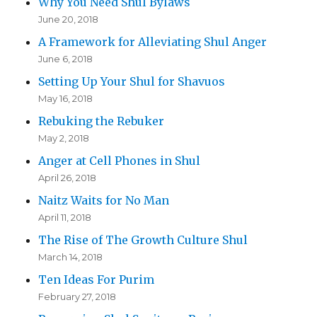
Why You Need Shul Bylaws
June 20, 2018
A Framework for Alleviating Shul Anger
June 6, 2018
Setting Up Your Shul for Shavuos
May 16, 2018
Rebuking the Rebuker
May 2, 2018
Anger at Cell Phones in Shul
April 26, 2018
Naitz Waits for No Man
April 11, 2018
The Rise of The Growth Culture Shul
March 14, 2018
Ten Ideas For Purim
February 27, 2018