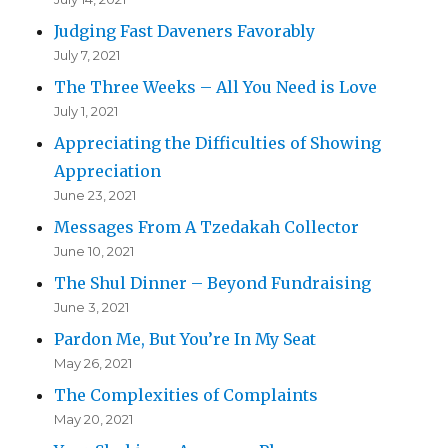
Judging Fast Daveners Favorably
July 7, 2021
The Three Weeks – All You Need is Love
July 1, 2021
Appreciating the Difficulties of Showing
Appreciation
June 23, 2021
Messages From A Tzedakah Collector
June 10, 2021
The Shul Dinner – Beyond Fundraising
June 3, 2021
Pardon Me, But You’re In My Seat
May 26, 2021
The Complexities of Complaints
May 20, 2021