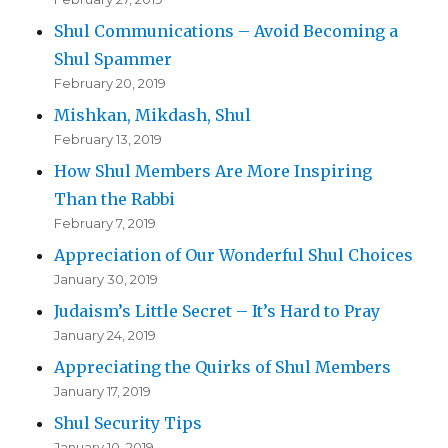
Shul Communications – Avoid Becoming a
Shul Spammer
February 20, 2019
Mishkan, Mikdash, Shul
February 13, 2019
How Shul Members Are More Inspiring
Than the Rabbi
February 7, 2019
Appreciation of Our Wonderful Shul Choices
January 30, 2019
Judaism’s Little Secret – It’s Hard to Pray
January 24, 2019
Appreciating the Quirks of Shul Members
January 17, 2019
Shul Security Tips
January 10, 2019