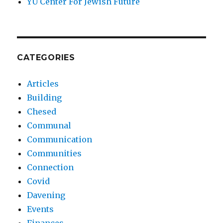
YU Center For Jewish Future
CATEGORIES
Articles
Building
Chesed
Communal
Communication
Communities
Connection
Covid
Davening
Events