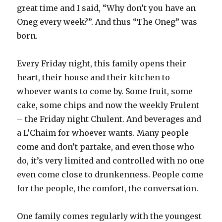
great time and I said, “Why don’t you have an
Oneg every week?”. And thus “The Oneg” was
born.
Every Friday night, this family opens their
heart, their house and their kitchen to
whoever wants to come by. Some fruit, some
cake, some chips and now the weekly Frulent
– the Friday night Chulent. And beverages and
a L’Chaim for whoever wants. Many people
come and don’t partake, and even those who
do, it’s very limited and controlled with no one
even come close to drunkenness. People come
for the people, the comfort, the conversation.
One family comes regularly with the youngest