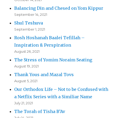
Balancing Din and Chesed on Yom Kippur
September 14, 2021
Shul Teshuva
September 1, 2021
Rosh Hoshanah Baalei Tefillah –
Inspiration & Perspiration
August 26, 2021
The Stress of Yomim Noraim Seating
August 19, 2021
Thank Yous and Mazal Tovs
August 5, 2021
Our Orthodox Life – Not to be Confused with
a Netflix Series with a Similiar Name
July 21, 2021
The Torah of Tisha B’Av
July 14, 2021