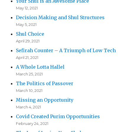
Your Shul is an Awesome Place
May 12, 2021
Decision Making and Shul Structures
May 5, 2021
Shul Choice
April 29, 2021
Sefirah Counter – A Triumph of Low Tech
April 21, 2021
A Whole Lotta Hallel
March 25, 2021
The Politics of Passover
March 10, 2021
Missing an Opportunity
March 4, 2021
Covid Created Purim Opportunities
February 24, 2021