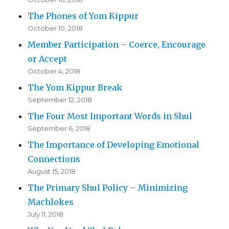
The Phones of Yom Kippur
October 10, 2018
Member Participation – Coerce, Encourage
or Accept
October 4, 2018
The Yom Kippur Break
September 12, 2018
The Four Most Important Words in Shul
September 6, 2018
The Importance of Developing Emotional
Connections
August 15, 2018
The Primary Shul Policy – Minimizing
Machlokes
July 11, 2018