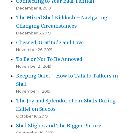
Connecting to Your Baal Tefillah
December 11, 2019
The Mixed Shul Kiddush – Navigating
Changing Circumstances
December 5, 2019
Chessed, Gratitude and Love
November 26, 2019
To Be or Not To Be Annoyed
November 21, 2019
Keeping Quiet – How to Talk to Talkers in
Shul
November 11, 2019
The Joy and Splendor of our Shuls During
Hallel on Succos
October 10, 2019
Shul Slights and The Bigger Picture
September 18, 2019