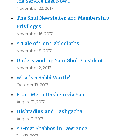
the Service Last Now…
November 22, 2017
The Shul Newsletter and Membership
Privileges
November 16, 2017
A Tale of Ten Tablecloths
November 8, 2017
Understanding Your Shul President
November 2, 2017
What’s a Rabbi Worth?
October 19, 2017
From Me to Hashem via You
August 31, 2017
Hishtadlus and Hashgacha
August 3, 2017
A Great Shabbos in Lawrence
July 19, 2017