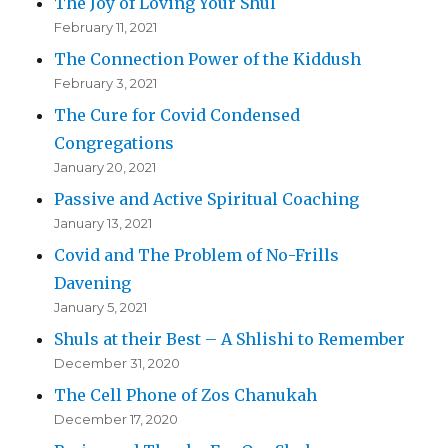
The Joy of Loving Your Shul
February 11, 2021
The Connection Power of the Kiddush
February 3, 2021
The Cure for Covid Condensed
Congregations
January 20, 2021
Passive and Active Spiritual Coaching
January 13, 2021
Covid and The Problem of No-Frills
Davening
January 5, 2021
Shuls at their Best – A Shlishi to Remember
December 31, 2020
The Cell Phone of Zos Chanukah
December 17, 2020