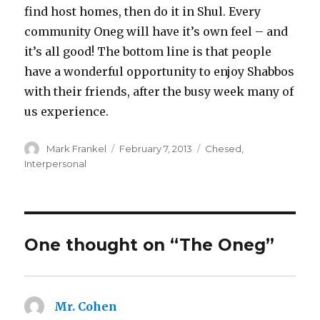
find host homes, then do it in Shul. Every
community Oneg will have it’s own feel – and
it’s all good! The bottom line is that people
have a wonderful opportunity to enjoy Shabbos
with their friends, after the busy week many of
us experience.
Author
Posted
Categories
Mark Frankel
February 7, 2013
Chesed
,
on
Interpersonal
One thought on “The Oneg”
Mr. Cohen
says: