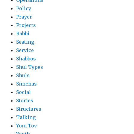
Operations
Policy
Prayer
Projects
Rabbi
Seating
Service
Shabbos
Shul Types
Shuls
Simchas
Social
Stories
Structures
Talking
Yom Tov