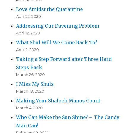
Love Amidst the Quarantine
April 22, 2020
Addressing Our Davening Problem
April 12, 2020
What Shul Will We Come Back To?
April 2, 2020
Taking a Step Forward after Three Hard
Steps Back
March 26, 2020
I Miss My Shuls
March 18, 2020
Making Your Shaloch Manos Count
March 4, 2020
Who Can Make the Sun Shine? – The Candy
Man Can!
February 19, 2020