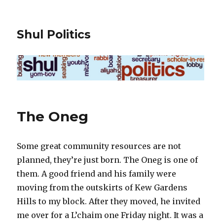
Shul Politics
The Oneg
Some great community resources are not
planned, they’re just born. The Oneg is one of
them. A good friend and his family were
moving from the outskirts of Kew Gardens
Hills to my block. After they moved, he invited
me over for a L’chaim one Friday night. It was a