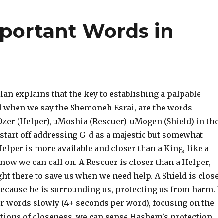
portant Words in
an explains that the key to establishing a palpable
d when we say the Shemoneh Esrai, are the words
zer (Helper), uMoshia (Rescuer), uMogen (Shield) in th
 start off addressing G-d as a majestic but somewhat
Helper is more available and closer than a King, like a
ow we can call on. A Rescuer is closer than a Helper,
ght there to save us when we need help. A Shield is clos
ecause he is surrounding us, protecting us from harm. 
ur words slowly (4+ seconds per word), focusing on the
ptions of closeness, we can sense Hashem’s protection.