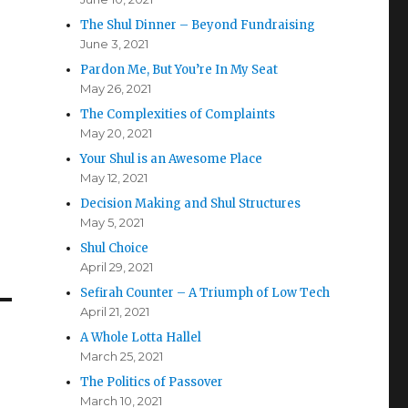
The Shul Dinner – Beyond Fundraising
June 3, 2021
Pardon Me, But You’re In My Seat
May 26, 2021
The Complexities of Complaints
May 20, 2021
Your Shul is an Awesome Place
May 12, 2021
Decision Making and Shul Structures
May 5, 2021
Shul Choice
April 29, 2021
Sefirah Counter – A Triumph of Low Tech
April 21, 2021
A Whole Lotta Hallel
March 25, 2021
The Politics of Passover
March 10, 2021