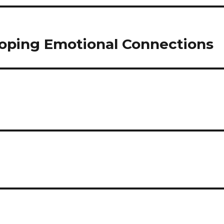
oping Emotional Connections