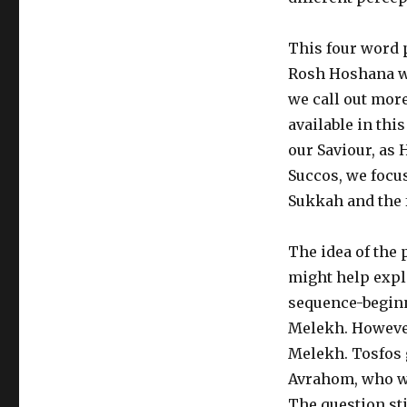
This four word 
Rosh Hoshana we
we call out mor
available in th
our Saviour, as 
Succos, we focu
Sukkah and the f
The idea of the 
might help expl
sequence-begin
Melekh. However
Melekh. Tosfos 
Avrahom, who wa
The question sti