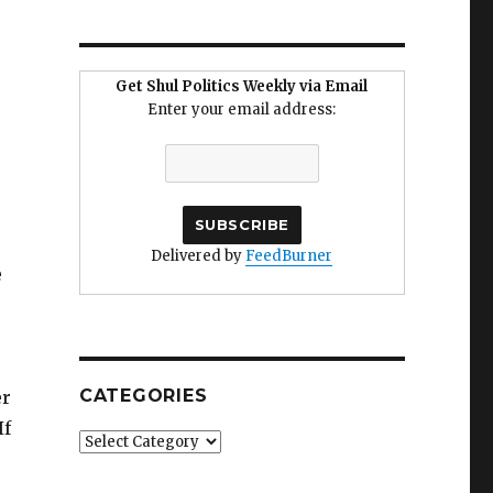
Get Shul Politics Weekly via Email
Enter your email address:
Delivered by
FeedBurner
e
CATEGORIES
er
If
Categories