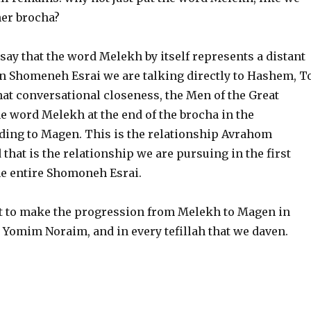
her brocha?
ay that the word Melekh by itself represents a distant
n Shomeneh Esrai we are talking directly to Hashem, T
hat conversational closeness, the Men of the Great
e word Melekh at the end of the brocha in the
ding to Magen. This is the relationship Avrahom
 that is the relationship we are pursuing in the first
he entire Shomoneh Esrai.
t to make the progression from Melekh to Magen in
Yomim Noraim, and in every tefillah that we daven.