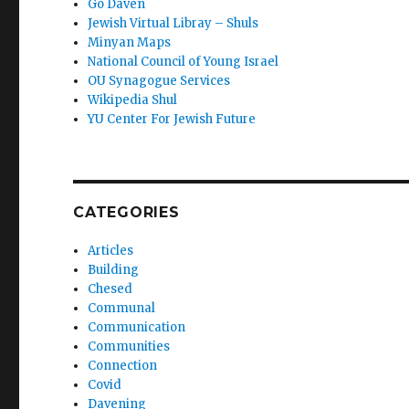
Go Daven
Jewish Virtual Libray – Shuls
Minyan Maps
National Council of Young Israel
OU Synagogue Services
Wikipedia Shul
YU Center For Jewish Future
CATEGORIES
Articles
Building
Chesed
Communal
Communication
Communities
Connection
Covid
Davening