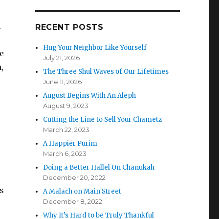
n
RECENT POSTS
Hug Your Neighbor Like Yourself
e
July 21, 2026
,
The Three Shul Waves of Our Lifetimes
June 11, 2026
August Begins With An Aleph
August 9, 2023
Cutting the Line to Sell Your Chametz
March 22, 2023
A Happier Purim
March 6, 2023
Doing a Better Hallel On Chanukah
December 20, 2022
s
A Malach on Main Street
December 8, 2022
Why It’s Hard to be Truly Thankful