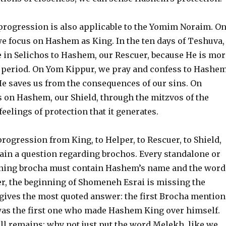
progression is also applicable to the Yomim Noraim. O
 focus on Hashem as King. In the ten days of Teshuva,
e in Selichos to Hashem, our Rescuer, because He is mor
is period. On Yom Kippur, we pray and confess to Hashem
He saves us from the consequences of our sins. On
s on Hashem, our Shield, through the mitzvos of the
eelings of protection that it generates.
progression from King, to Helper, to Rescuer, to Shield,
ain a question regarding brochos. Every standalone or
ning brocha must contain Hashem’s name and the word
, the beginning of Shomeneh Esrai is missing the
gives the most quoted answer: the first Brocha mention
s the first one who made Hashem King over himself.
ll remains: why not just put the word Melekh, like we