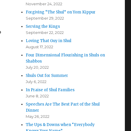
November 24, 2022
Forgiving “The Shul” on Yom Kippur
September 29, 2022
Serving the Kings
o
September 22, 2022
Loving That Guy in Shul
August 17, 2022
Four Dimensional Flourishing in Shuls on
Shabbos
July 20, 2022
Shuls Out for Summer
July 6, 2022
In Praise of Shul Families
June 8, 2022
Speeches Are The Best Part of the Shul
Dinner
May 26, 2022
The Ups & Downs when “Everybody
Knows Your Name”