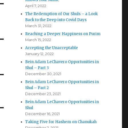
April 7, 2022
The Redemption of Our Shuls – a Look
Back to the Deep into Covid Days
March 31, 2022
Reaching a Deeper Happiness on Purim
March 15, 2022
Accepting the Unacceptable
January 12, 2022
Bein Adam LeChavero Opportunities in
Shul – Part 3
December 30, 2021
Bein Adam LeChavero Opportunities in
Shul – Part 2
December 23, 2021
Bein Adam LeChavero Opportunities in
Shul
December 16, 2021
Taking Five for Hashem on Chanukah
December 2, 2021