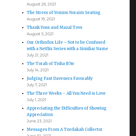
August 26, 2021
The Stress of Yomim Noraim Seating
August 19, 2021
Thank Yous and Mazal Tovs
August 5, 2021
Our Orthodox Life – Not to be Confused
with a Netflix Series with a Similiar Name
July 21, 2021
The Torah of Tisha B’Av
July 14, 2021
Judging Fast Daveners Favorably
July 7, 2021
The Three Weeks – All You Need is Love
July 1, 2021
Appreciating the Difficulties of Showing
Appreciation
June 23, 2021
Messages From A Tzedakah Collector
June 10, 2021