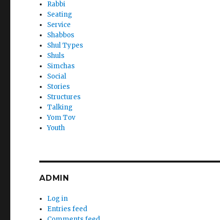
Rabbi
Seating
Service
Shabbos
Shul Types
Shuls
Simchas
Social
Stories
Structures
Talking
Yom Tov
Youth
ADMIN
Log in
Entries feed
Comments feed