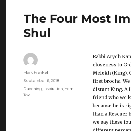
The Four Most Im
Shul
Rabbi Aryeh Kapl
closeness to G-
Author
Mark Frankel
Melekh (King), O
Posted
September 6, 2018
first brocha. We
on
Categories
Davening
,
Inspiration
,
Yom
distant King. A 
Tov
friend who we kn
because he is ri
than a Rescuer b
we say these fo
different perce