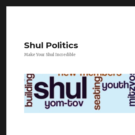
Shul Politics
Make Your Shul Incredible