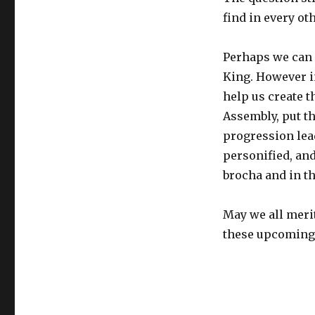
find in every ot
Perhaps we can s
King. However i
help us create t
Assembly, put th
progression lea
personified, and
brocha and in t
May we all meri
these upcoming 