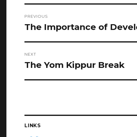
Post
PREVIOUS
navigation
The Importance of Devel
Previous
post:
NEXT
The Yom Kippur Break
Next
post:
LINKS