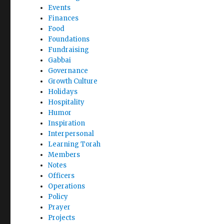
Events
Finances
Food
Foundations
Fundraising
Gabbai
Governance
Growth Culture
Holidays
Hospitality
Humor
Inspiration
Interpersonal
Learning Torah
Members
Notes
Officers
Operations
Policy
Prayer
Projects