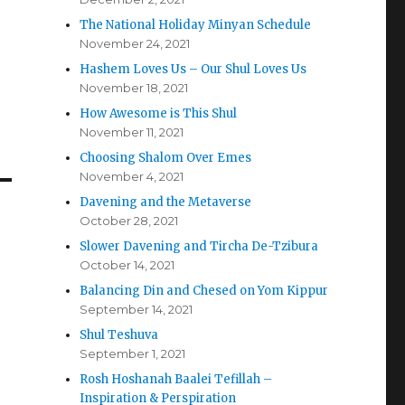
The National Holiday Minyan Schedule
November 24, 2021
Hashem Loves Us – Our Shul Loves Us
November 18, 2021
How Awesome is This Shul
November 11, 2021
Choosing Shalom Over Emes
November 4, 2021
Davening and the Metaverse
October 28, 2021
Slower Davening and Tircha De-Tzibura
October 14, 2021
Balancing Din and Chesed on Yom Kippur
September 14, 2021
Shul Teshuva
September 1, 2021
Rosh Hoshanah Baalei Tefillah –
Inspiration & Perspiration