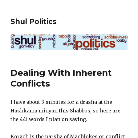
Shul Politics
Dealing With Inherent
Conflicts
I have about 3 minutes for a drasha at the
Hashkama minyan this Shabbos, so here are
the 441 words I plan on saying.
Korach is the parsha of Machlokes or conflict.