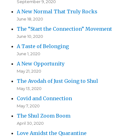
September 9, 2020
A New Normal That Truly Rocks
June 18, 2020
The “Start the Connection” Movement
June 10, 2020
A Taste of Belonging
June 1, 2020
A New Opportunity
May 21, 2020
The Avodah of Just Going to Shul
May 13, 2020
Covid and Connection
May 7, 2020
The Shul Zoom Boom
April 30, 2020
Love Amidst the Quarantine