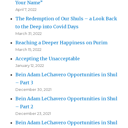
Your Name”
April 7, 2022
The Redemption of Our Shuls – a Look Back
to the Deep into Covid Days
March 31, 2022
Reaching a Deeper Happiness on Purim
March 15, 2022
Accepting the Unacceptable
January 12, 2022
Bein Adam LeChavero Opportunities in Shul
– Part 3
December 30, 2021
Bein Adam LeChavero Opportunities in Shul
– Part 2
December 23, 2021
Bein Adam LeChavero Opportunities in Shul