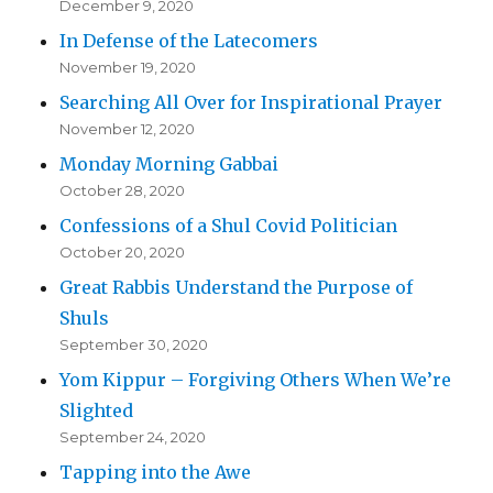
December 9, 2020
In Defense of the Latecomers
November 19, 2020
Searching All Over for Inspirational Prayer
November 12, 2020
Monday Morning Gabbai
October 28, 2020
Confessions of a Shul Covid Politician
October 20, 2020
Great Rabbis Understand the Purpose of
Shuls
September 30, 2020
Yom Kippur – Forgiving Others When We’re
Slighted
September 24, 2020
Tapping into the Awe