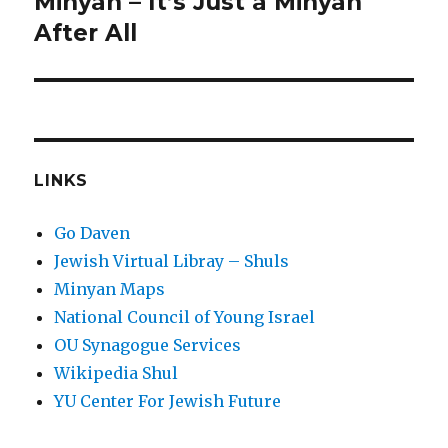
Minyan – It’s Just a Minyan
After All
LINKS
Go Daven
Jewish Virtual Libray – Shuls
Minyan Maps
National Council of Young Israel
OU Synagogue Services
Wikipedia Shul
YU Center For Jewish Future