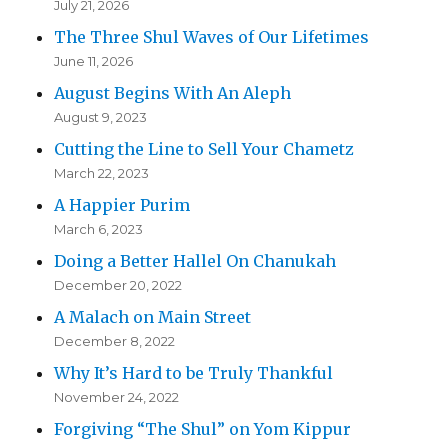
July 21, 2026
The Three Shul Waves of Our Lifetimes
June 11, 2026
August Begins With An Aleph
August 9, 2023
Cutting the Line to Sell Your Chametz
March 22, 2023
A Happier Purim
March 6, 2023
Doing a Better Hallel On Chanukah
December 20, 2022
A Malach on Main Street
December 8, 2022
Why It’s Hard to be Truly Thankful
November 24, 2022
Forgiving “The Shul” on Yom Kippur