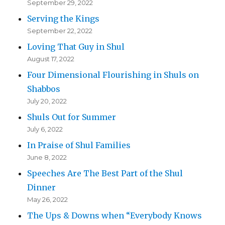
September 29, 2022
Serving the Kings
September 22, 2022
Loving That Guy in Shul
August 17, 2022
Four Dimensional Flourishing in Shuls on
Shabbos
July 20, 2022
Shuls Out for Summer
July 6, 2022
In Praise of Shul Families
June 8, 2022
Speeches Are The Best Part of the Shul
Dinner
May 26, 2022
The Ups & Downs when “Everybody Knows