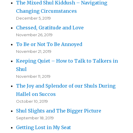
The Mixed Shul Kiddush – Navigating
Changing Circumstances
December 5, 2019
Chessed, Gratitude and Love
November 26, 2019
To Be or Not To Be Annoyed
November 21, 2019
Keeping Quiet – How to Talk to Talkers in
Shul
November 11, 2019
The Joy and Splendor of our Shuls During
Hallel on Succos
October 10, 2019
Shul Slights and The Bigger Picture
September 18, 2019
Getting Lost in My Seat