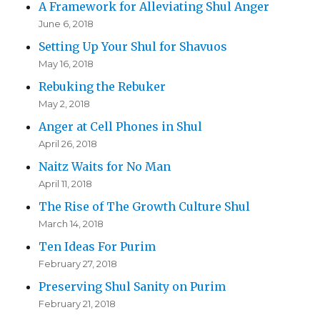
A Framework for Alleviating Shul Anger
June 6, 2018
Setting Up Your Shul for Shavuos
May 16, 2018
Rebuking the Rebuker
May 2, 2018
Anger at Cell Phones in Shul
April 26, 2018
Naitz Waits for No Man
April 11, 2018
The Rise of The Growth Culture Shul
March 14, 2018
Ten Ideas For Purim
February 27, 2018
Preserving Shul Sanity on Purim
February 21, 2018