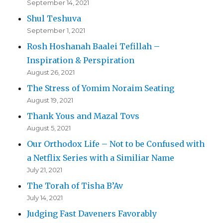
September 14, 2021
Shul Teshuva
September 1, 2021
Rosh Hoshanah Baalei Tefillah –
Inspiration & Perspiration
August 26, 2021
The Stress of Yomim Noraim Seating
August 19, 2021
Thank Yous and Mazal Tovs
August 5, 2021
Our Orthodox Life – Not to be Confused with
a Netflix Series with a Similiar Name
July 21, 2021
The Torah of Tisha B’Av
July 14, 2021
Judging Fast Daveners Favorably