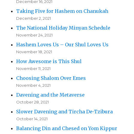
December 16, 2021
Taking Five for Hashem on Chanukah
December 2, 2021
The National Holiday Minyan Schedule
November 24, 2021
Hashem Loves Us – Our Shul Loves Us
November 18, 2021
How Awesome is This Shul
November 11, 2021
Choosing Shalom Over Emes
November 4, 2021
Davening and the Metaverse
October 28, 2021
Slower Davening and Tircha De-Tzibura
October 14, 2021
Balancing Din and Chesed on Yom Kippur