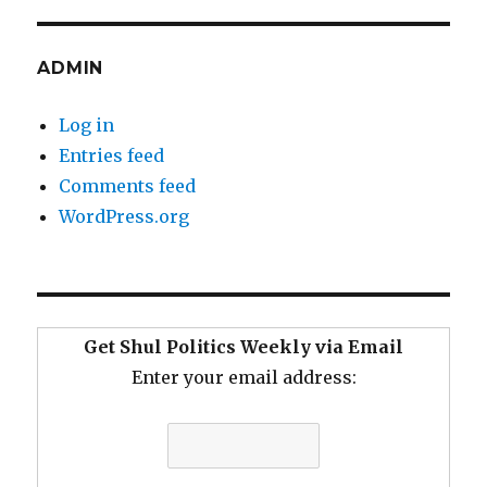
ADMIN
Log in
Entries feed
Comments feed
WordPress.org
Get Shul Politics Weekly via Email
Enter your email address: