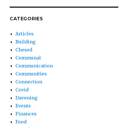
CATEGORIES
Articles
Building
Chesed
Communal
Communication
Communities
Connection
Covid
Davening
Events
Finances
Food