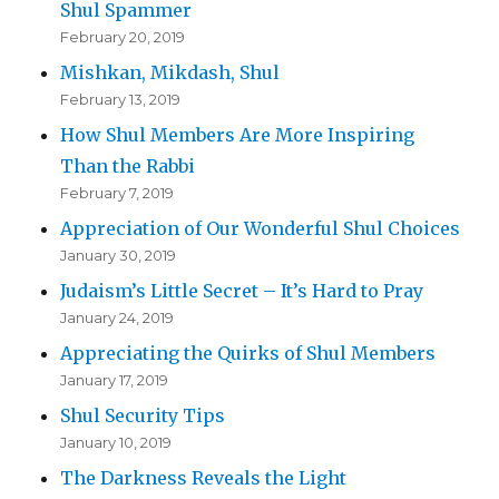
Shul Spammer
February 20, 2019
Mishkan, Mikdash, Shul
February 13, 2019
How Shul Members Are More Inspiring
Than the Rabbi
February 7, 2019
Appreciation of Our Wonderful Shul Choices
January 30, 2019
Judaism’s Little Secret – It’s Hard to Pray
January 24, 2019
Appreciating the Quirks of Shul Members
January 17, 2019
Shul Security Tips
January 10, 2019
The Darkness Reveals the Light