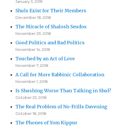
January 3, 2019
Shuls Exist for Their Members
December 18, 2018
The Miracle of Shalosh Seudos
November 29, 2018
Good Politics and Bad Politics
November 14, 2018
Touched by an Act of Love
November 7, 2018
A Call for More Rabbinic Collaboration
November 1, 2018
Is Shushing Worse Than Talking in Shul?
October 25, 2018
The Real Problem of No-Frills Davening
October 18, 2018
The Phones of Yom Kippur