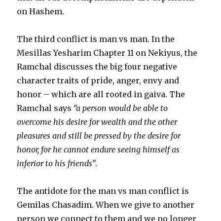
on Hashem.
The third conflict is man vs man. In the
Mesillas Yesharim Chapter 11 on Nekiyus, the
Ramchal discusses the big four negative
character traits of pride, anger, envy and
honor – which are all rooted in gaiva. The
Ramchal says
“a person would be able to
overcome his desire for wealth and the other
pleasures and still be pressed by the desire for
honor, for he cannot endure seeing himself as
inferior to his friends”
.
The antidote for the man vs man conflict is
Gemilas Chasadim. When we give to another
person we connect to them and we no longer