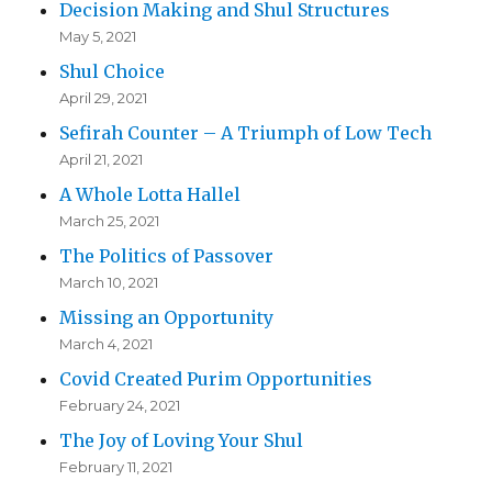
Decision Making and Shul Structures
May 5, 2021
Shul Choice
April 29, 2021
Sefirah Counter – A Triumph of Low Tech
April 21, 2021
A Whole Lotta Hallel
March 25, 2021
The Politics of Passover
March 10, 2021
Missing an Opportunity
March 4, 2021
Covid Created Purim Opportunities
February 24, 2021
The Joy of Loving Your Shul
February 11, 2021