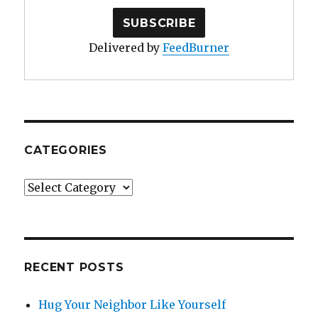
Delivered by
FeedBurner
CATEGORIES
Categories
RECENT POSTS
Hug Your Neighbor Like Yourself