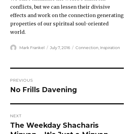
conflicts, but we can lessen their divisive
effects and work on the connection generating
properties of our spiritual soul-oriented
world.
Author
Posted
Categories
Mark Frankel
July 7, 2016
Connection
,
Inspiration
on
Post
PREVIOUS
navigation
No Frills Davening
Previous
post:
NEXT
The Weekday Shacharis
Next
post: