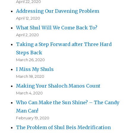
April 22, 2020
Addressing Our Davening Problem
April 12, 2020
What Shul Will We Come Back To?
April 2, 2020
Taking a Step Forward after Three Hard
Steps Back
March 26, 2020
I Miss My Shuls
March 18, 2020
Making Your Shaloch Manos Count
March 4, 2020
Who Can Make the Sun Shine? – The Candy
Man Can!
February 19, 2020
The Problem of Shul Beis Medrification