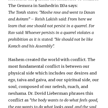
The Gemora in Sanhedrin 110a says:
The Torah states: “Moshe rose and went to Dasan
and Aviram” – Reish Lakish said: From here we
learn that one should not persist in a quarrel. For
Rav said: Whoever persists in a quarrel violates a
prohibition as it is stated: “He should not be like
Korach and his Assembly”.
Hashem created the world with conflict. The
most fundamental conflict is between our
physical side which includes our desires and
ego, taiva and gaiva, and our spiritual side, our
soul, composed of our nefesh, ruach, and
neshama. Dr. Dovid Lieberman phrases this
conflict as
“the body wants to do what feels good,
the ego wants to do what looks good, and the soul