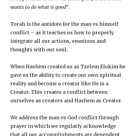
wants to do what is good”
.
Torah is the antidote for the man vs himself
conflict – as it teaches us how to properly
integrate all our actions, emotions and
thoughts with our soul.
When Hashem created us as Tzelem Elokim he
gave us the ability to create our own spiritual
reality and become a creator like He is a
Creator. This creates a conflict between
ourselves as creators and Hashem as Creator.
We address the man vs God conflict through
prayer in which we regularly acknowledge
that all our accomplishments are dependent