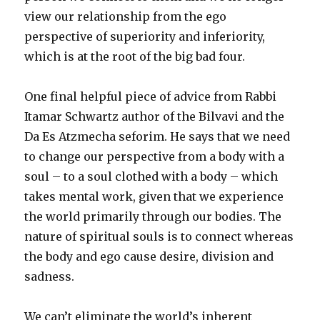
view our relationship from the ego
perspective of superiority and inferiority,
which is at the root of the big bad four.
One final helpful piece of advice from Rabbi
Itamar Schwartz author of the Bilvavi and the
Da Es Atzmecha seforim. He says that we need
to change our perspective from a body with a
soul – to a soul clothed with a body – which
takes mental work, given that we experience
the world primarily through our bodies. The
nature of spiritual souls is to connect whereas
the body and ego cause desire, division and
sadness.
We can’t eliminate the world’s inherent