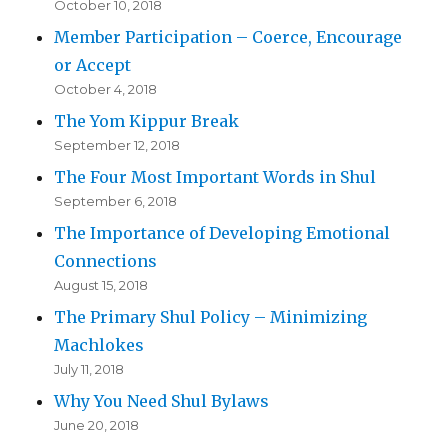
October 10, 2018
Member Participation – Coerce, Encourage
or Accept
October 4, 2018
The Yom Kippur Break
September 12, 2018
The Four Most Important Words in Shul
September 6, 2018
The Importance of Developing Emotional
Connections
August 15, 2018
The Primary Shul Policy – Minimizing
Machlokes
July 11, 2018
Why You Need Shul Bylaws
June 20, 2018