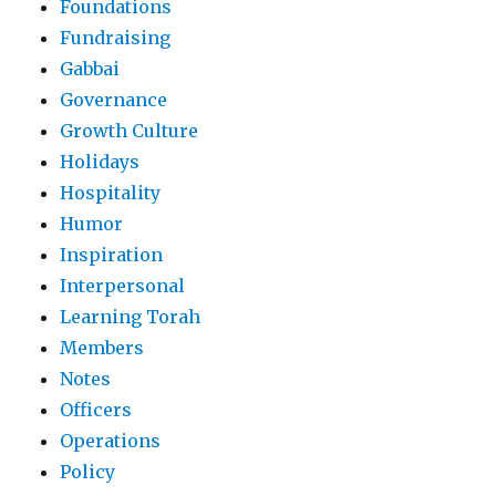
Foundations
Fundraising
Gabbai
Governance
Growth Culture
Holidays
Hospitality
Humor
Inspiration
Interpersonal
Learning Torah
Members
Notes
Officers
Operations
Policy