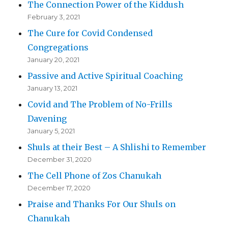
The Connection Power of the Kiddush
February 3, 2021
The Cure for Covid Condensed
Congregations
January 20, 2021
Passive and Active Spiritual Coaching
January 13, 2021
Covid and The Problem of No-Frills
Davening
January 5, 2021
Shuls at their Best – A Shlishi to Remember
December 31, 2020
The Cell Phone of Zos Chanukah
December 17, 2020
Praise and Thanks For Our Shuls on
Chanukah