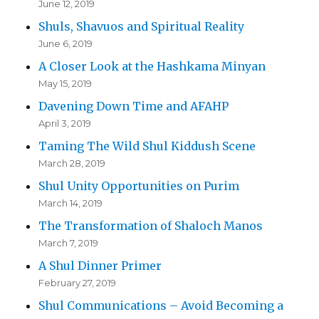
June 12, 2019
Shuls, Shavuos and Spiritual Reality
June 6, 2019
A Closer Look at the Hashkama Minyan
May 15, 2019
Davening Down Time and AFAHP
April 3, 2019
Taming The Wild Shul Kiddush Scene
March 28, 2019
Shul Unity Opportunities on Purim
March 14, 2019
The Transformation of Shaloch Manos
March 7, 2019
A Shul Dinner Primer
February 27, 2019
Shul Communications – Avoid Becoming a