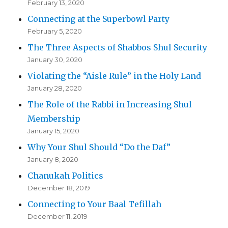
February 13, 2020
Connecting at the Superbowl Party
February 5, 2020
The Three Aspects of Shabbos Shul Security
January 30, 2020
Violating the “Aisle Rule” in the Holy Land
January 28, 2020
The Role of the Rabbi in Increasing Shul
Membership
January 15, 2020
Why Your Shul Should “Do the Daf”
January 8, 2020
Chanukah Politics
December 18, 2019
Connecting to Your Baal Tefillah
December 11, 2019