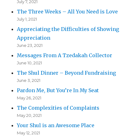
July 7, 2021
The Three Weeks – All You Need is Love
July 1, 2021
Appreciating the Difficulties of Showing
Appreciation
June 23, 2021
Messages From A Tzedakah Collector
June 10, 2021
The Shul Dinner – Beyond Fundraising
June 3, 2021
Pardon Me, But You’re In My Seat
May 26, 2021
The Complexities of Complaints
May 20, 2021
Your Shul is an Awesome Place
May 12, 2021