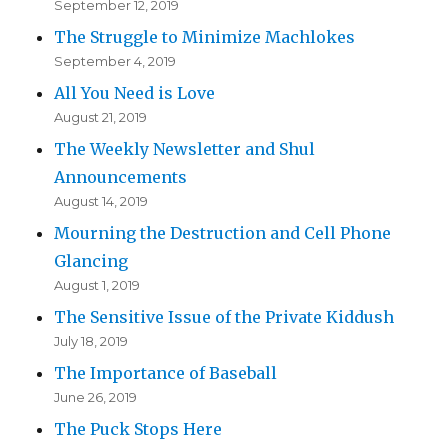
September 12, 2019
The Struggle to Minimize Machlokes
September 4, 2019
All You Need is Love
August 21, 2019
The Weekly Newsletter and Shul
Announcements
August 14, 2019
Mourning the Destruction and Cell Phone
Glancing
August 1, 2019
The Sensitive Issue of the Private Kiddush
July 18, 2019
The Importance of Baseball
June 26, 2019
The Puck Stops Here