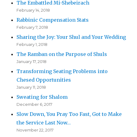
The Embattled Mi-Shebeirach
February 14, 2018
Rabbinic Compensation Stats
February 7, 2018
Sharing the Joy: Your Shul and Your Wedding
February 1, 2018
The Ramban on the Purpose of Shuls
January 17, 2018
Transforming Seating Problems into
Chesed Opportunities
January 11, 2018
Sweating for Shalom
December 6, 2017
Slow Down, You Pray Too Fast, Got to Make
the Service Last Now…
November 22, 2017