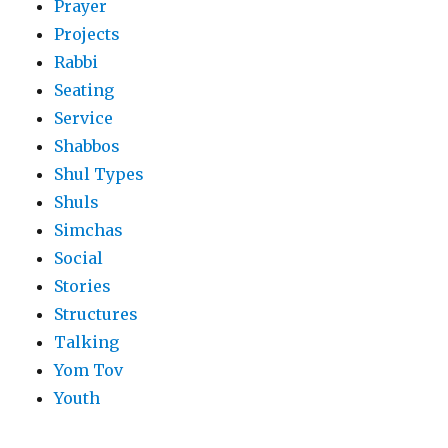
Prayer
Projects
Rabbi
Seating
Service
Shabbos
Shul Types
Shuls
Simchas
Social
Stories
Structures
Talking
Yom Tov
Youth