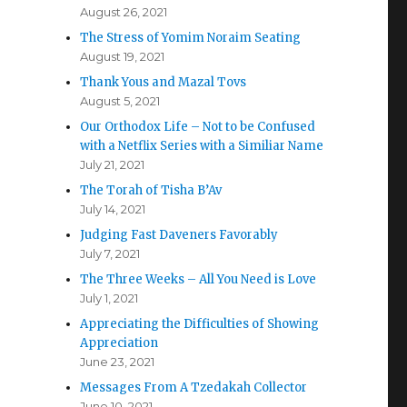
August 26, 2021
The Stress of Yomim Noraim Seating
August 19, 2021
Thank Yous and Mazal Tovs
August 5, 2021
Our Orthodox Life – Not to be Confused
with a Netflix Series with a Similiar Name
July 21, 2021
The Torah of Tisha B’Av
July 14, 2021
Judging Fast Daveners Favorably
July 7, 2021
The Three Weeks – All You Need is Love
July 1, 2021
Appreciating the Difficulties of Showing
Appreciation
June 23, 2021
Messages From A Tzedakah Collector
June 10, 2021