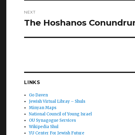
NEXT
The Hoshanos Conundr
Next
post:
LINKS
Go Daven
Jewish Virtual Libray – Shuls
Minyan Maps
National Council of Young Israel
OU Synagogue Services
Wikipedia Shul
YU Center For Jewish Future