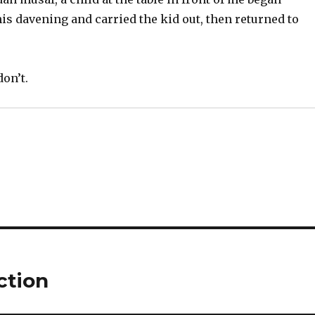
s davening and carried the kid out, then returned to
don’t.
ction