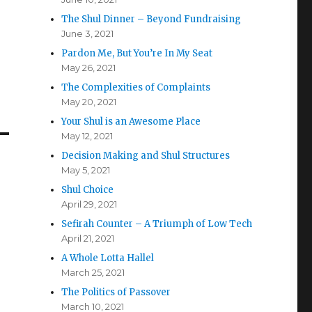
The Shul Dinner – Beyond Fundraising
June 3, 2021
Pardon Me, But You’re In My Seat
May 26, 2021
The Complexities of Complaints
May 20, 2021
Your Shul is an Awesome Place
May 12, 2021
Decision Making and Shul Structures
May 5, 2021
Shul Choice
April 29, 2021
Sefirah Counter – A Triumph of Low Tech
April 21, 2021
A Whole Lotta Hallel
March 25, 2021
The Politics of Passover
March 10, 2021