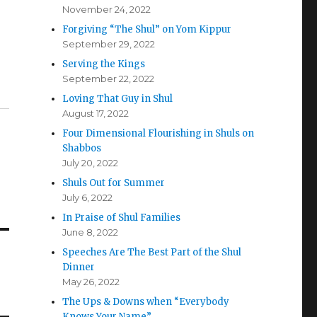
November 24, 2022
Forgiving “The Shul” on Yom Kippur
September 29, 2022
Serving the Kings
September 22, 2022
Loving That Guy in Shul
August 17, 2022
Four Dimensional Flourishing in Shuls on
Shabbos
July 20, 2022
Shuls Out for Summer
July 6, 2022
In Praise of Shul Families
June 8, 2022
Speeches Are The Best Part of the Shul
Dinner
May 26, 2022
The Ups & Downs when “Everybody
Knows Your Name”