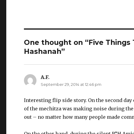
One thought on “Five Things T
Hashanah”
A.F.
says:
September 29, 2014 at 12:46 pm
Interesting flip side story. On the second day
of the mechitza was making noise during the 
out – no matter how many people made comm
On the other hand, during the silent R”H Amid