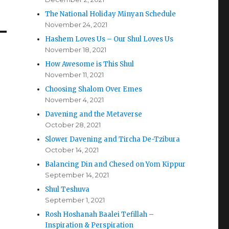
The National Holiday Minyan Schedule
November 24, 2021
Hashem Loves Us – Our Shul Loves Us
November 18, 2021
How Awesome is This Shul
November 11, 2021
Choosing Shalom Over Emes
November 4, 2021
Davening and the Metaverse
October 28, 2021
Slower Davening and Tircha De-Tzibura
October 14, 2021
Balancing Din and Chesed on Yom Kippur
September 14, 2021
Shul Teshuva
September 1, 2021
Rosh Hoshanah Baalei Tefillah –
Inspiration & Perspiration