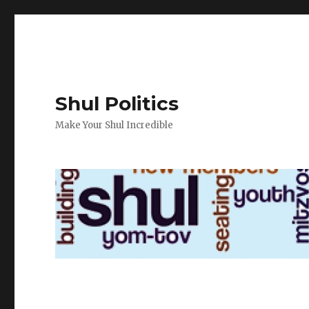
Shul Politics
Make Your Shul Incredible