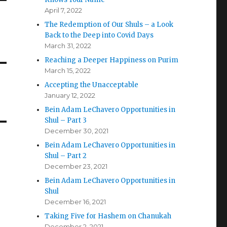
April 7, 2022
The Redemption of Our Shuls – a Look
Back to the Deep into Covid Days
March 31, 2022
Reaching a Deeper Happiness on Purim
March 15, 2022
Accepting the Unacceptable
January 12, 2022
Bein Adam LeChavero Opportunities in
Shul – Part 3
December 30, 2021
Bein Adam LeChavero Opportunities in
Shul – Part 2
December 23, 2021
Bein Adam LeChavero Opportunities in
Shul
December 16, 2021
Taking Five for Hashem on Chanukah
December 2, 2021