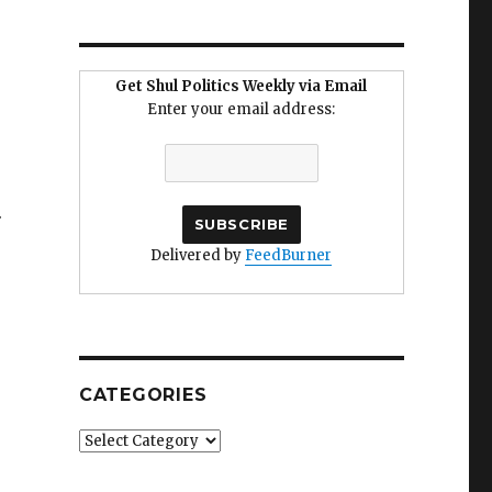
Get Shul Politics Weekly via Email
Enter your email address:
.
Delivered by
FeedBurner
CATEGORIES
Categories