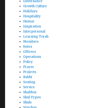
Governance
Growth Culture
Holidays
Hospitality
Humor
Inspiration
Interpersonal
Learning Torah
Members
Notes
Officers
Operations
Policy
Prayer
Projects
Rabbi
Seating
Service
Shabbos
Shul Types
Shuls
Simchas