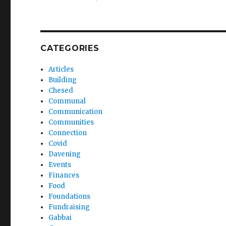
CATEGORIES
Articles
Building
Chesed
Communal
Communication
Communities
Connection
Covid
Davening
Events
Finances
Food
Foundations
Fundraising
Gabbai