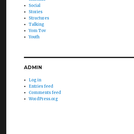
Social
Stories
Structures
Talking
Yom Tov
Youth
ADMIN
Log in
Entries feed
Comments feed
WordPress.org