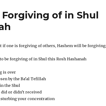
 Forgiving of in Shul
nah
t if one is forgiving of others, Hashem will be forgiving
to be forgiving of in Shul this Rosh Hashanah
g is over
en by the Ba’al Tefillah
in the Shul
did or didn’t received
isturbing your concentration