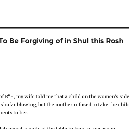
o Be Forgiving of in Shul this Rosh
 of R”H, my wife told me that a child on the women’s sid
shofar blowing, but the mother refused to take the chil
ents to her.
ah musaf, a child at the table in front of me began