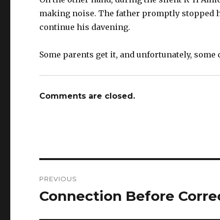
making noise. The father promptly stopped hi
continue his davening.
Some parents get it, and unfortunately, some 
Comments are closed.
Post
PREVIOUS
navigation
Connection Before Corre
Previous
post: