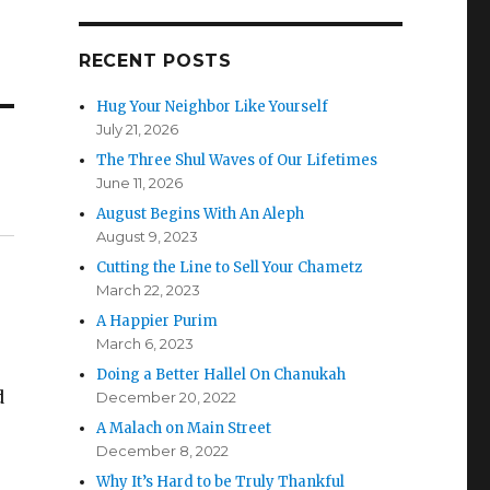
RECENT POSTS
Hug Your Neighbor Like Yourself
July 21, 2026
The Three Shul Waves of Our Lifetimes
June 11, 2026
August Begins With An Aleph
August 9, 2023
Cutting the Line to Sell Your Chametz
March 22, 2023
A Happier Purim
March 6, 2023
e
Doing a Better Hallel On Chanukah
d
December 20, 2022
A Malach on Main Street
December 8, 2022
Why It’s Hard to be Truly Thankful