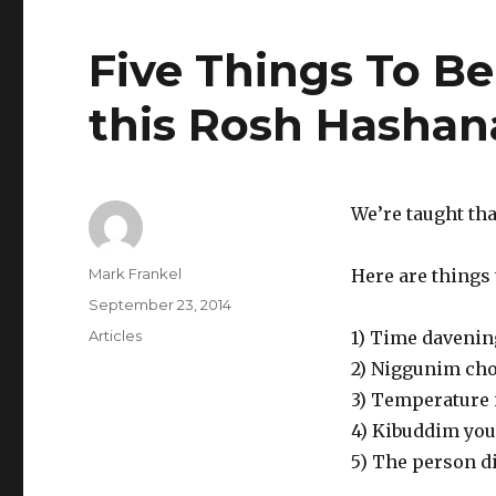
Five Things To Be
this Rosh Hasha
We’re taught tha
Author
Mark Frankel
Here are things 
Posted
September 23, 2014
on
Categories
Articles
1) Time davenin
2) Niggunim chos
3) Temperature 
4) Kibuddim you 
5) The person d