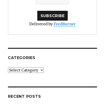
Delivered by
FeedBurner
CATEGORIES
Categories
RECENT POSTS