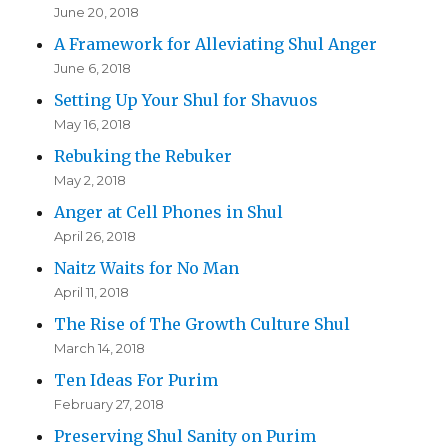
June 20, 2018
A Framework for Alleviating Shul Anger
June 6, 2018
Setting Up Your Shul for Shavuos
May 16, 2018
Rebuking the Rebuker
May 2, 2018
Anger at Cell Phones in Shul
April 26, 2018
Naitz Waits for No Man
April 11, 2018
The Rise of The Growth Culture Shul
March 14, 2018
Ten Ideas For Purim
February 27, 2018
Preserving Shul Sanity on Purim