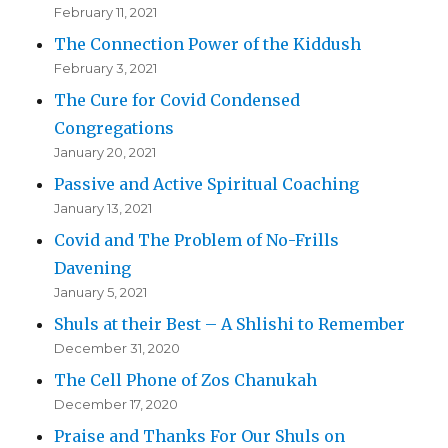
February 11, 2021
The Connection Power of the Kiddush
February 3, 2021
The Cure for Covid Condensed
Congregations
January 20, 2021
Passive and Active Spiritual Coaching
January 13, 2021
Covid and The Problem of No-Frills
Davening
January 5, 2021
Shuls at their Best – A Shlishi to Remember
December 31, 2020
The Cell Phone of Zos Chanukah
December 17, 2020
Praise and Thanks For Our Shuls on