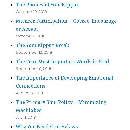
The Phones of Yom Kippur
October 10, 2018
Member Participation – Coerce, Encourage
or Accept
October 4, 2018
The Yom Kippur Break
September 12, 2018
The Four Most Important Words in Shul
September 6, 2018
The Importance of Developing Emotional
Connections
August 15, 2018
The Primary Shul Policy – Minimizing
Machlokes
July 11, 2018
Why You Need Shul Bylaws