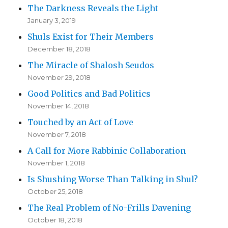
The Darkness Reveals the Light
January 3, 2019
Shuls Exist for Their Members
December 18, 2018
The Miracle of Shalosh Seudos
November 29, 2018
Good Politics and Bad Politics
November 14, 2018
Touched by an Act of Love
November 7, 2018
A Call for More Rabbinic Collaboration
November 1, 2018
Is Shushing Worse Than Talking in Shul?
October 25, 2018
The Real Problem of No-Frills Davening
October 18, 2018