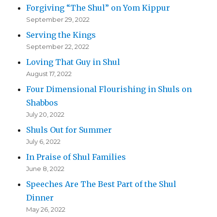
Forgiving “The Shul” on Yom Kippur
September 29, 2022
Serving the Kings
September 22, 2022
Loving That Guy in Shul
August 17, 2022
Four Dimensional Flourishing in Shuls on
Shabbos
July 20, 2022
Shuls Out for Summer
July 6, 2022
In Praise of Shul Families
June 8, 2022
Speeches Are The Best Part of the Shul
Dinner
May 26, 2022