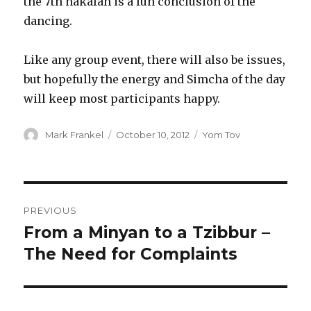
the 7th hakafah is a fun conclusion of the
dancing.
Like any group event, there will also be issues,
but hopefully the energy and Simcha of the day
will keep most participants happy.
Author
Posted
Categories
Mark Frankel
October 10, 2012
Yom Tov
on
Post
PREVIOUS
navigation
From a Minyan to a Tzibbur –
Previous
post:
The Need for Complaints