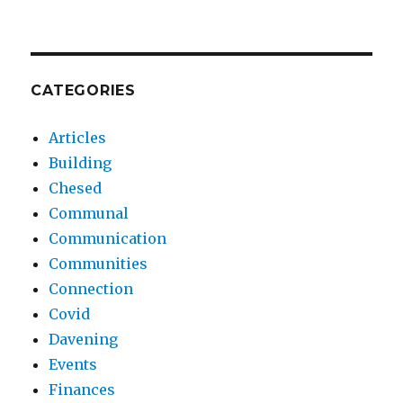
CATEGORIES
Articles
Building
Chesed
Communal
Communication
Communities
Connection
Covid
Davening
Events
Finances