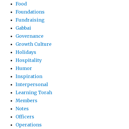
Food
Foundations
Fundraising
Gabbai
Governance
Growth Culture
Holidays
Hospitality
Humor
Inspiration
Interpersonal
Learning Torah
Members
Notes
Officers
Operations