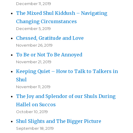
December 11, 2019
The Mixed Shul Kiddush – Navigating
Changing Circumstances
December 5, 2019
Chessed, Gratitude and Love
November 26, 2019
To Be or Not To Be Annoyed
November 21, 2019
Keeping Quiet – How to Talk to Talkers in
Shul
November 11, 2019
The Joy and Splendor of our Shuls During
Hallel on Succos
October 10, 2019
Shul Slights and The Bigger Picture
September 18, 2019