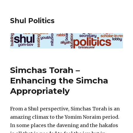
Shul Politics
Simchas Torah –
Enhancing the Simcha
Appropriately
From a Shul perspective, Simchas Torah is an
amazing climax to the Yomim Noraim period.
In some places the davening and the hakafos