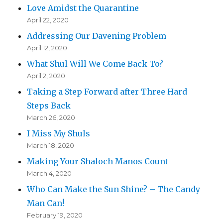
Love Amidst the Quarantine
April 22, 2020
Addressing Our Davening Problem
April 12, 2020
What Shul Will We Come Back To?
April 2, 2020
Taking a Step Forward after Three Hard
Steps Back
March 26, 2020
I Miss My Shuls
March 18, 2020
Making Your Shaloch Manos Count
March 4, 2020
Who Can Make the Sun Shine? – The Candy
Man Can!
February 19, 2020