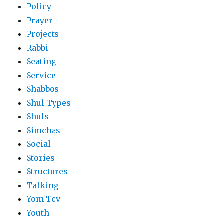
Policy
Prayer
Projects
Rabbi
Seating
Service
Shabbos
Shul Types
Shuls
Simchas
Social
Stories
Structures
Talking
Yom Tov
Youth