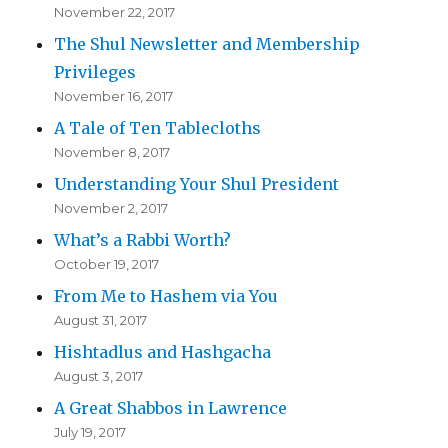
November 22, 2017
The Shul Newsletter and Membership
Privileges
November 16, 2017
A Tale of Ten Tablecloths
November 8, 2017
Understanding Your Shul President
November 2, 2017
What’s a Rabbi Worth?
October 19, 2017
From Me to Hashem via You
August 31, 2017
Hishtadlus and Hashgacha
August 3, 2017
A Great Shabbos in Lawrence
July 19, 2017