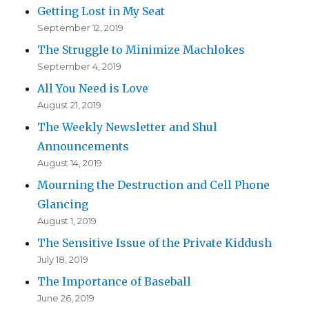
Getting Lost in My Seat
September 12, 2019
The Struggle to Minimize Machlokes
September 4, 2019
All You Need is Love
August 21, 2019
The Weekly Newsletter and Shul
Announcements
August 14, 2019
Mourning the Destruction and Cell Phone
Glancing
August 1, 2019
The Sensitive Issue of the Private Kiddush
July 18, 2019
The Importance of Baseball
June 26, 2019