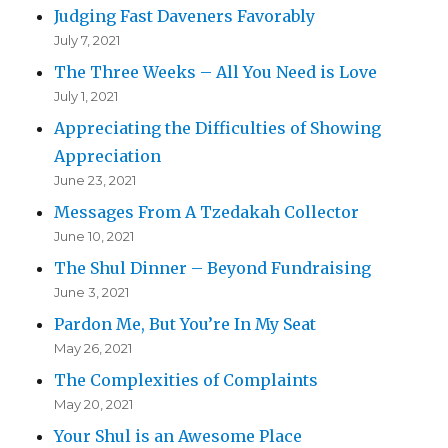
Judging Fast Daveners Favorably
July 7, 2021
The Three Weeks – All You Need is Love
July 1, 2021
Appreciating the Difficulties of Showing
Appreciation
June 23, 2021
Messages From A Tzedakah Collector
June 10, 2021
The Shul Dinner – Beyond Fundraising
June 3, 2021
Pardon Me, But You’re In My Seat
May 26, 2021
The Complexities of Complaints
May 20, 2021
Your Shul is an Awesome Place