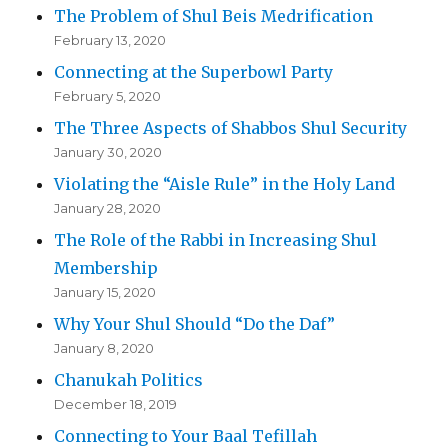
The Problem of Shul Beis Medrification
February 13, 2020
Connecting at the Superbowl Party
February 5, 2020
The Three Aspects of Shabbos Shul Security
January 30, 2020
Violating the “Aisle Rule” in the Holy Land
January 28, 2020
The Role of the Rabbi in Increasing Shul
Membership
January 15, 2020
Why Your Shul Should “Do the Daf”
January 8, 2020
Chanukah Politics
December 18, 2019
Connecting to Your Baal Tefillah