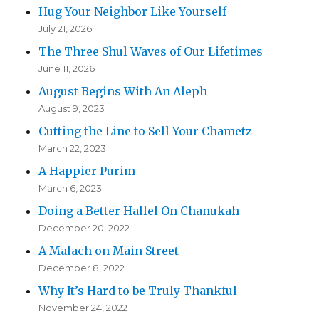
Hug Your Neighbor Like Yourself
July 21, 2026
The Three Shul Waves of Our Lifetimes
June 11, 2026
August Begins With An Aleph
August 9, 2023
Cutting the Line to Sell Your Chametz
March 22, 2023
A Happier Purim
March 6, 2023
Doing a Better Hallel On Chanukah
December 20, 2022
A Malach on Main Street
December 8, 2022
Why It’s Hard to be Truly Thankful
November 24, 2022