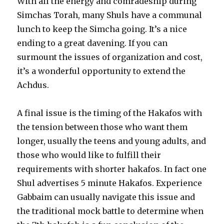
With all the energy and comradeship during
Simchas Torah, many Shuls have a communal
lunch to keep the Simcha going. It’s a nice
ending to a great davening. If you can
surmount the issues of organization and cost,
it’s a wonderful opportunity to extend the
Achdus.
A final issue is the timing of the Hakafos with
the tension between those who want them
longer, usually the teens and young adults, and
those who would like to fulfill their
requirements with shorter hakafos. In fact one
Shul advertises 5 minute Hakafos. Experience
Gabbaim can usually navigate this issue and
the traditional mock battle to determine when