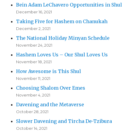
Bein Adam LeChavero Opportunities in Shul
December 16, 2021
Taking Five for Hashem on Chanukah
December 2, 2021
The National Holiday Minyan Schedule
November 24, 2021
Hashem Loves Us – Our Shul Loves Us
November 18, 2021
How Awesome is This Shul
November 11, 2021
Choosing Shalom Over Emes
November 4, 2021
Davening and the Metaverse
October 28, 2021
Slower Davening and Tircha De-Tzibura
October 14, 2021