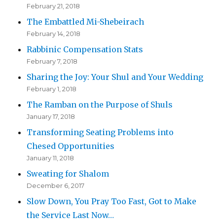
February 21, 2018
The Embattled Mi-Shebeirach
February 14, 2018
Rabbinic Compensation Stats
February 7, 2018
Sharing the Joy: Your Shul and Your Wedding
February 1, 2018
The Ramban on the Purpose of Shuls
January 17, 2018
Transforming Seating Problems into
Chesed Opportunities
January 11, 2018
Sweating for Shalom
December 6, 2017
Slow Down, You Pray Too Fast, Got to Make
the Service Last Now…