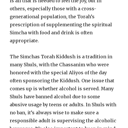
is all that is needed to feel the joy, but in
others, especially those with a cross-
generational population, the Torah’s
prescription of supplementing the spiritual
Simcha with food and drink is often
appropriate.
The Simchas Torah Kiddush is a tradition in
many Shuls, with the Chassanim who were
honored with the special Aliyos of the day
often sponsoring the Kiddush. One issue that
comes up is whether alcohol is served. Many
Shuls have banned alcohol due to some
abusive usage by teens or adults. In Shuls with
no ban, it’s always wise to make sure a
responsible adult is supervising the alcoholic