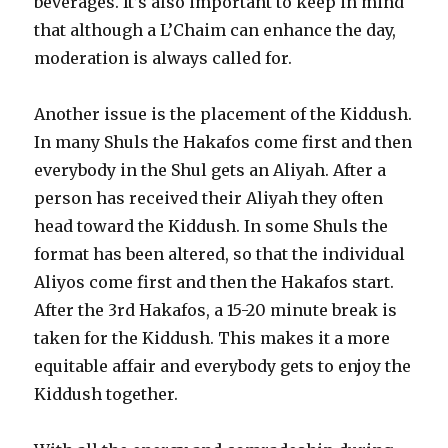
beverages. It’s also important to keep in mind
that although a L’Chaim can enhance the day,
moderation is always called for.
Another issue is the placement of the Kiddush.
In many Shuls the Hakafos come first and then
everybody in the Shul gets an Aliyah. After a
person has received their Aliyah they often
head toward the Kiddush. In some Shuls the
format has been altered, so that the individual
Aliyos come first and then the Hakafos start.
After the 3rd Hakafos, a 15-20 minute break is
taken for the Kiddush. This makes it a more
equitable affair and everybody gets to enjoy the
Kiddush together.