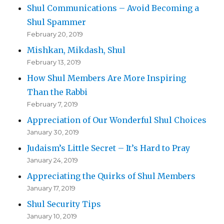
Shul Communications – Avoid Becoming a
Shul Spammer
February 20, 2019
Mishkan, Mikdash, Shul
February 13, 2019
How Shul Members Are More Inspiring
Than the Rabbi
February 7, 2019
Appreciation of Our Wonderful Shul Choices
January 30, 2019
Judaism’s Little Secret – It’s Hard to Pray
January 24, 2019
Appreciating the Quirks of Shul Members
January 17, 2019
Shul Security Tips
January 10, 2019