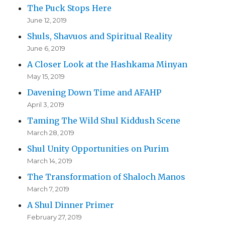
The Puck Stops Here
June 12, 2019
Shuls, Shavuos and Spiritual Reality
June 6, 2019
A Closer Look at the Hashkama Minyan
May 15, 2019
Davening Down Time and AFAHP
April 3, 2019
Taming The Wild Shul Kiddush Scene
March 28, 2019
Shul Unity Opportunities on Purim
March 14, 2019
The Transformation of Shaloch Manos
March 7, 2019
A Shul Dinner Primer
February 27, 2019