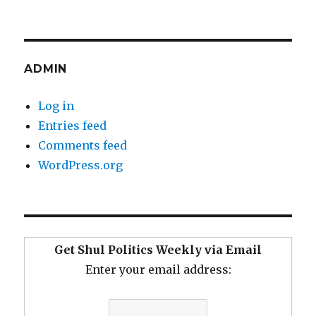
ADMIN
Log in
Entries feed
Comments feed
WordPress.org
Get Shul Politics Weekly via Email
Enter your email address: