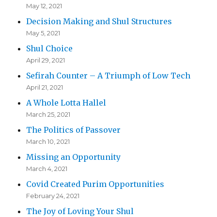
May 12, 2021
Decision Making and Shul Structures
May 5, 2021
Shul Choice
April 29, 2021
Sefirah Counter – A Triumph of Low Tech
April 21, 2021
A Whole Lotta Hallel
March 25, 2021
The Politics of Passover
March 10, 2021
Missing an Opportunity
March 4, 2021
Covid Created Purim Opportunities
February 24, 2021
The Joy of Loving Your Shul