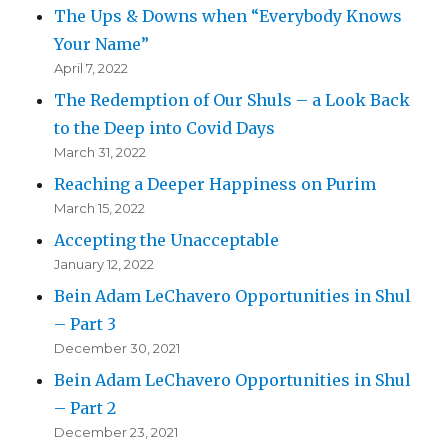
The Ups & Downs when “Everybody Knows
Your Name”
April 7, 2022
The Redemption of Our Shuls – a Look Back
to the Deep into Covid Days
March 31, 2022
Reaching a Deeper Happiness on Purim
March 15, 2022
Accepting the Unacceptable
January 12, 2022
Bein Adam LeChavero Opportunities in Shul
– Part 3
December 30, 2021
Bein Adam LeChavero Opportunities in Shul
– Part 2
December 23, 2021