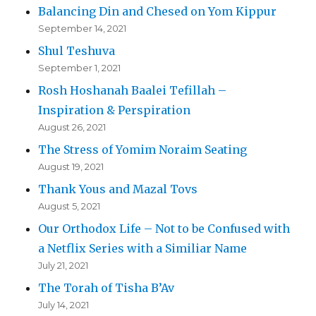
Balancing Din and Chesed on Yom Kippur
September 14, 2021
Shul Teshuva
September 1, 2021
Rosh Hoshanah Baalei Tefillah –
Inspiration & Perspiration
August 26, 2021
The Stress of Yomim Noraim Seating
August 19, 2021
Thank Yous and Mazal Tovs
August 5, 2021
Our Orthodox Life – Not to be Confused with
a Netflix Series with a Similiar Name
July 21, 2021
The Torah of Tisha B’Av
July 14, 2021