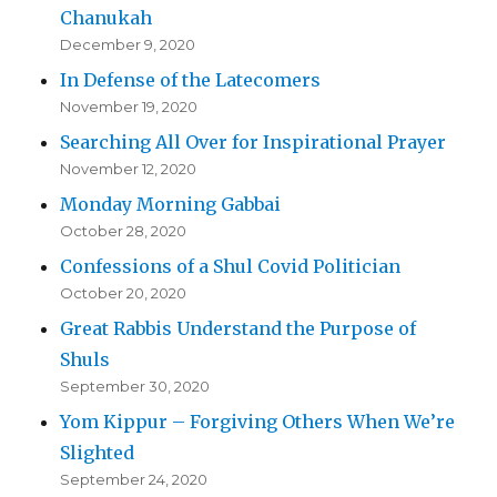
Chanukah
December 9, 2020
In Defense of the Latecomers
November 19, 2020
Searching All Over for Inspirational Prayer
November 12, 2020
Monday Morning Gabbai
October 28, 2020
Confessions of a Shul Covid Politician
October 20, 2020
Great Rabbis Understand the Purpose of
Shuls
September 30, 2020
Yom Kippur – Forgiving Others When We’re
Slighted
September 24, 2020