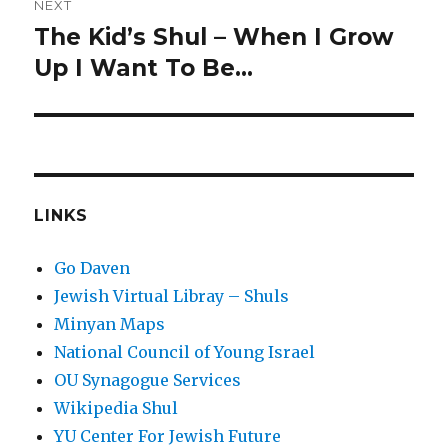
NEXT
The Kid’s Shul – When I Grow
Next
post:
Up I Want To Be…
LINKS
Go Daven
Jewish Virtual Libray – Shuls
Minyan Maps
National Council of Young Israel
OU Synagogue Services
Wikipedia Shul
YU Center For Jewish Future