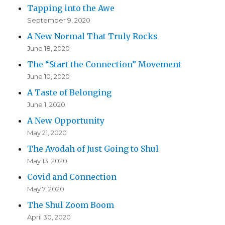
Tapping into the Awe
September 9, 2020
A New Normal That Truly Rocks
June 18, 2020
The “Start the Connection” Movement
June 10, 2020
A Taste of Belonging
June 1, 2020
A New Opportunity
May 21, 2020
The Avodah of Just Going to Shul
May 13, 2020
Covid and Connection
May 7, 2020
The Shul Zoom Boom
April 30, 2020