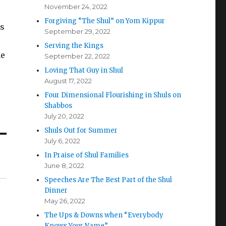
November 24, 2022
Forgiving “The Shul” on Yom Kippur
rs
September 29, 2022
Serving the Kings
ne
September 22, 2022
Loving That Guy in Shul
August 17, 2022
Four Dimensional Flourishing in Shuls on
Shabbos
July 20, 2022
Shuls Out for Summer
July 6, 2022
In Praise of Shul Families
June 8, 2022
Speeches Are The Best Part of the Shul
Dinner
May 26, 2022
The Ups & Downs when “Everybody
Knows Your Name”