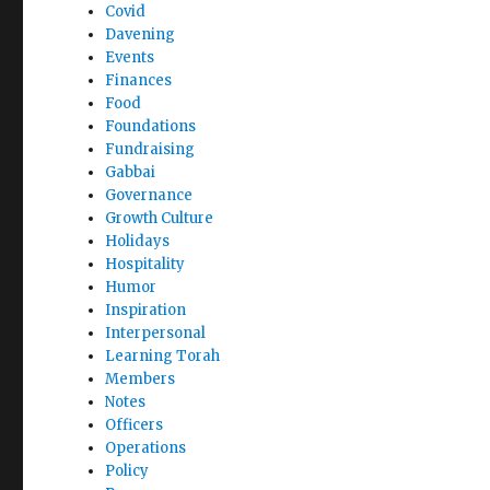
Covid
Davening
Events
Finances
Food
Foundations
Fundraising
Gabbai
Governance
Growth Culture
Holidays
Hospitality
Humor
Inspiration
Interpersonal
Learning Torah
Members
Notes
Officers
Operations
Policy