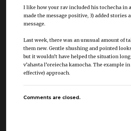
I like how your rav included his tochecha in a
made the message positive, 3) added stories a
message.
Last week, there was an unusual amount of talk
them new. Gentle shushing and pointed looks d
but it wouldn’t have helped the situation long 
v’ahavta l’oreiecha kamocha. The example in
effective) approach.
Comments are closed.