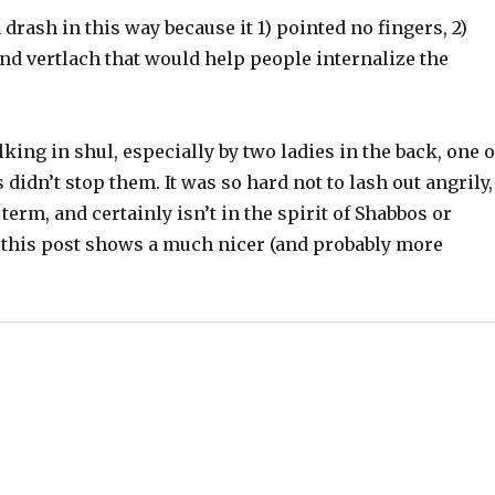
 drash in this way because it 1) pointed no fingers, 2)
nd vertlach that would help people internalize the
ing in shul, especially by two ladies in the back, one o
idn’t stop them. It was so hard not to lash out angrily,
term, and certainly isn’t in the spirit of Shabbos or
 this post shows a much nicer (and probably more