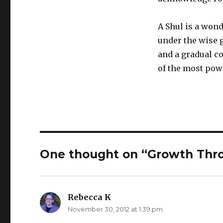
A Shul is a won
under the wise g
and a gradual c
of the most pow
One thought on “Growth Thr
Rebecca K
says:
November 30, 2012 at 1:39 pm