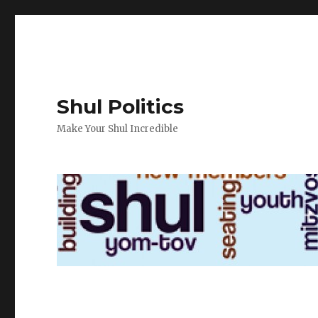
Shul Politics
Make Your Shul Incredible