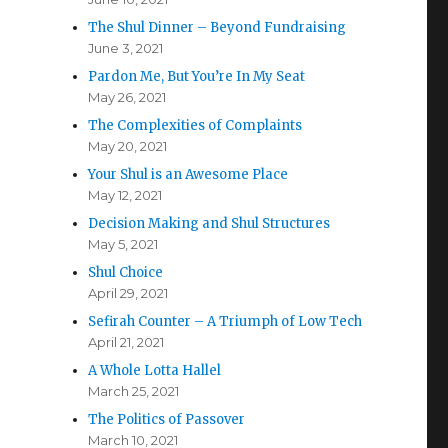
The Shul Dinner – Beyond Fundraising
June 3, 2021
Pardon Me, But You’re In My Seat
May 26, 2021
The Complexities of Complaints
May 20, 2021
Your Shul is an Awesome Place
May 12, 2021
Decision Making and Shul Structures
May 5, 2021
Shul Choice
April 29, 2021
Sefirah Counter – A Triumph of Low Tech
April 21, 2021
A Whole Lotta Hallel
March 25, 2021
The Politics of Passover
March 10, 2021