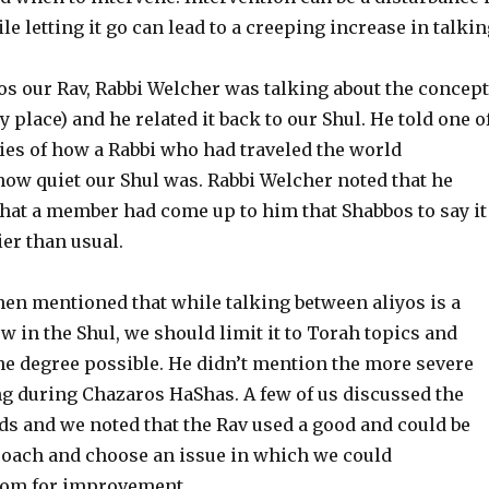
ile letting it go can lead to a creeping increase in talkin
os our Rav, Rabbi Welcher was talking about the concept
 place) and he related it back to our Shul. He told one o
ries of how a Rabbi who had traveled the world
w quiet our Shul was. Rabbi Welcher noted that he
that a member had come up to him that Shabbos to say it
ier than usual.
hen mentioned that while talking between aliyos is a
w in the Shul, we should limit it to Torah topics and
he degree possible. He didn’t mention the more severe
ng during Chazaros HaShas. A few of us discussed the
ds and we noted that the Rav used a good and could be
roach and choose an issue in which we could
om for improvement.