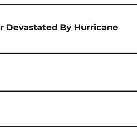
r Devastated By Hurricane