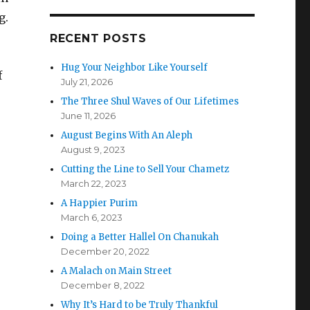
g.
RECENT POSTS
Hug Your Neighbor Like Yourself
f
July 21, 2026
The Three Shul Waves of Our Lifetimes
June 11, 2026
August Begins With An Aleph
August 9, 2023
Cutting the Line to Sell Your Chametz
March 22, 2023
A Happier Purim
March 6, 2023
Doing a Better Hallel On Chanukah
December 20, 2022
A Malach on Main Street
December 8, 2022
Why It’s Hard to be Truly Thankful