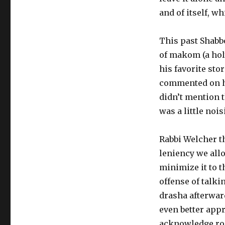
and of itself, wh
This past Shabb
of makom (a holy
his favorite sto
commented on ho
didn’t mention 
was a little nois
Rabbi Welcher t
leniency we allo
minimize it to t
offense of talki
drasha afterwar
even better app
acknowledge ro