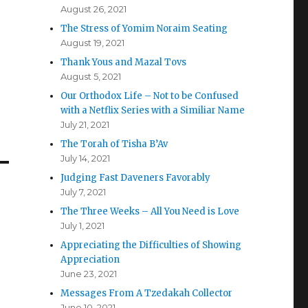
August 26, 2021
The Stress of Yomim Noraim Seating
August 19, 2021
Thank Yous and Mazal Tovs
August 5, 2021
Our Orthodox Life – Not to be Confused
with a Netflix Series with a Similiar Name
July 21, 2021
The Torah of Tisha B’Av
July 14, 2021
Judging Fast Daveners Favorably
July 7, 2021
The Three Weeks – All You Need is Love
July 1, 2021
Appreciating the Difficulties of Showing
Appreciation
June 23, 2021
Messages From A Tzedakah Collector
June 10, 2021