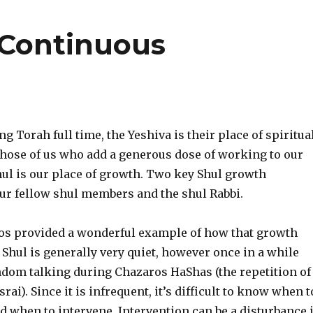
Continuous
ng Torah full time, the Yeshiva is their place of spiritua
those of us who add a generous dose of working to our
Shul is our place of growth. Two key Shul growth
our fellow shul members and the shul Rabbi.
os provided a wonderful example of how that growth
 Shul is generally very quiet, however once in a while
andom talking during Chazaros HaShas (the repetition of
ai). Since it is infrequent, it’s difficult to know when t
nd when to intervene. Intervention can be a disturbance 