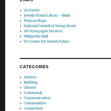
Go Daven
Jewish Virtual Libray – Shuls
Minyan Maps
National Council of Young Israel
OU Synagogue Services
Wikipedia Shul
YU Center For Jewish Future
CATEGORIES
Articles
Building
Chesed
Communal
Communication
Communities
Connection