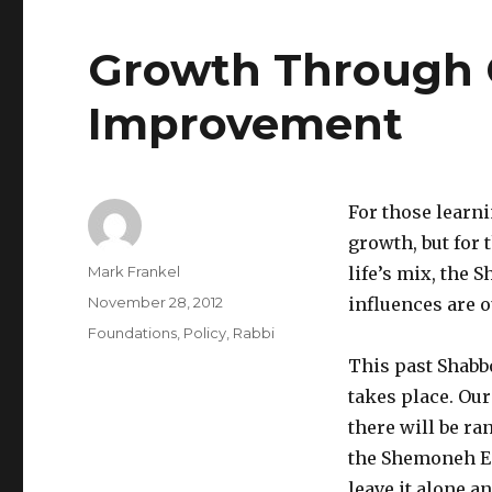
Growth Through 
Improvement
For those learni
growth, but for 
Author
Mark Frankel
life’s mix, the 
Posted
November 28, 2012
influences are 
on
Categories
Foundations
,
Policy
,
Rabbi
This past Shabb
takes place. Our
there will be r
the Shemoneh Esr
leave it alone a