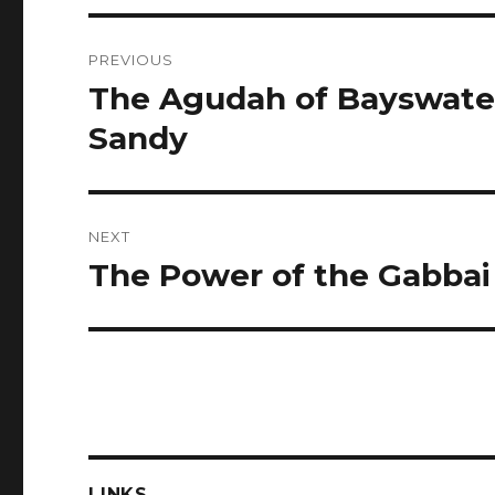
Post
PREVIOUS
navigation
The Agudah of Bayswate
Previous
post:
Sandy
NEXT
The Power of the Gabbai
Next
post:
LINKS