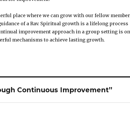
derful place where we can grow with our fellow membe
uidance of a Rav. Spiritual growth is a lifelong process
ontinual improvement approach in a group setting is o
erful mechanisms to achieve lasting growth.
ough Continuous Improvement”