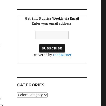
Get Shul Politics Weekly via Email
Enter your email address:
l
Delivered by
FeedBurner
CATEGORIES
Categories
o
in