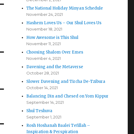
The National Holiday Minyan Schedule
November 24, 2021
Hashem Loves Us – Our Shul Loves Us
November 18, 2021
How Awesome is This Shul
November 11, 2021
Choosing Shalom Over Emes
November 4, 2021
Davening and the Metaverse
October 28, 2021
Slower Davening and Tircha De-Tzibura
October 14, 2021
Balancing Din and Chesed on Yom Kippur
September 14, 2021
Shul Teshuva
September 1, 2021
Rosh Hoshanah Baalei Tefillah –
Inspiration & Perspiration