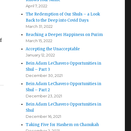
April 7, 2022
The Redemption of Our Shuls – a Look
Back to the Deep into Covid Days
March 31, 2022
Reaching a Deeper Happiness on Purim
f
March 15, 2022
Accepting the Unacceptable
January 12, 2022
Bein Adam LeChavero Opportunities in
Shul – Part 3
December 30, 2021
Bein Adam LeChavero Opportunities in
Shul – Part 2
December 23, 2021
Bein Adam LeChavero Opportunities in
Shul
December 16, 2021
Taking Five for Hashem on Chanukah
December 2, 2021