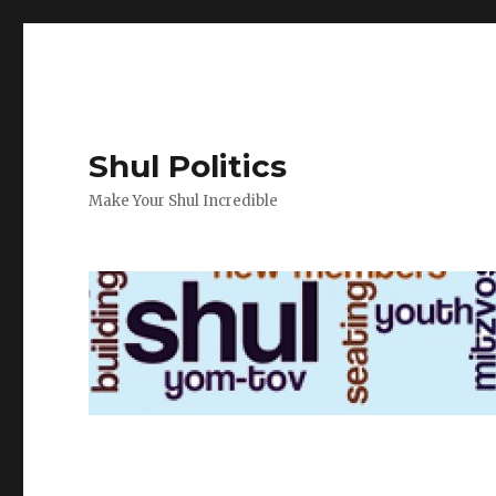
Shul Politics
Make Your Shul Incredible