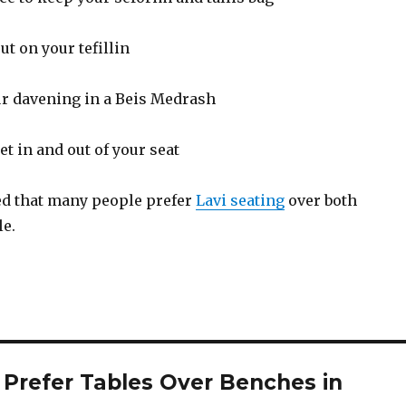
put on your tefillin
your davening in a Beis Medrash
 get in and out of your seat
ted that many people prefer
Lavi seating
over both
le.
Prefer Tables Over Benches in