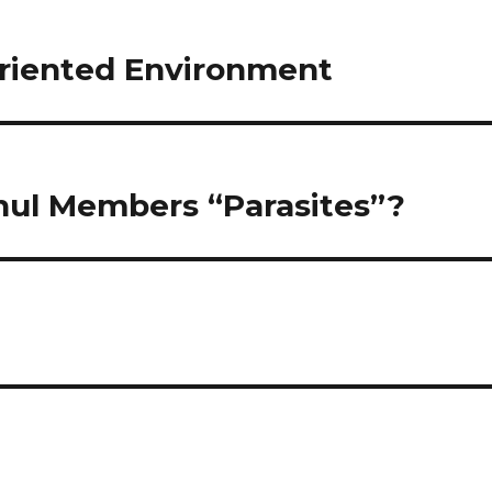
riented Environment
Shul Members “Parasites”?