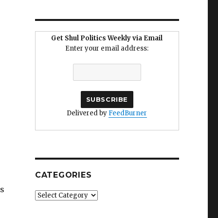
Get Shul Politics Weekly via Email
Enter your email address:
Delivered by
FeedBurner
CATEGORIES
es
Categories