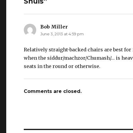
Shuls”
Bob Miller
says:
June 3, 2013 at 4:59 pm
Relatively straight-backed chairs are best for
when the siddur/machzor/Chumash/… is heavy, a
seats in the round or otherwise.
Comments are closed.