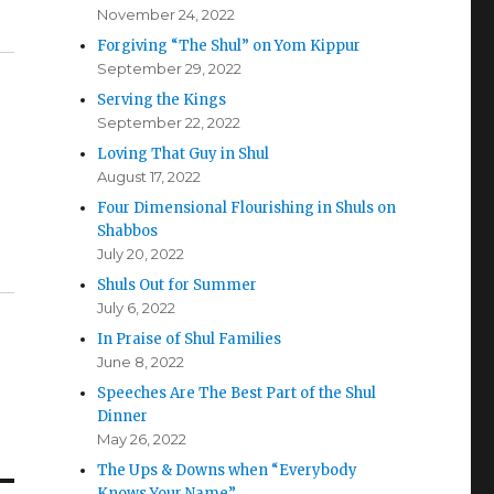
November 24, 2022
Forgiving “The Shul” on Yom Kippur
September 29, 2022
Serving the Kings
September 22, 2022
Loving That Guy in Shul
August 17, 2022
Four Dimensional Flourishing in Shuls on
Shabbos
July 20, 2022
Shuls Out for Summer
July 6, 2022
In Praise of Shul Families
June 8, 2022
Speeches Are The Best Part of the Shul
Dinner
May 26, 2022
The Ups & Downs when “Everybody
Knows Your Name”