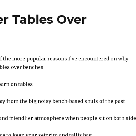
r Tables Over
f the more popular reasons I’ve encountered on why
bles over benches:
learn on tables
way from the big noisy bench-based shuls of the past
 and friendlier atmosphere when people sit on both sid
lace to keep your seforim and tallis bag