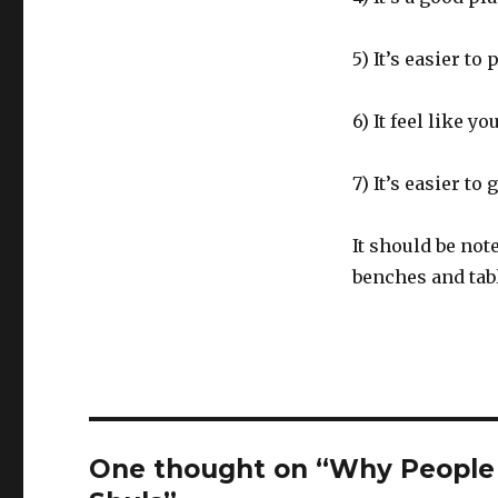
5) It’s easier to 
6) It feel like 
7) It’s easier to
It should be no
benches and tab
One thought on “Why People 