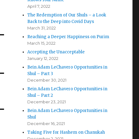
April 7, 2022
The Redemption of Our Shuls – a Look
Back to the Deep into Covid Days
March 31, 2022
Reaching a Deeper Happiness on Purim
March 15, 2022
Accepting the Unacceptable
January 12, 2022
Bein Adam LeChavero Opportunities in
Shul – Part 3
December 30, 2021
Bein Adam LeChavero Opportunities in
Shul – Part 2
December 23, 2021
Bein Adam LeChavero Opportunities in
Shul
December 16, 2021
Taking Five for Hashem on Chanukah
December 2, 2021