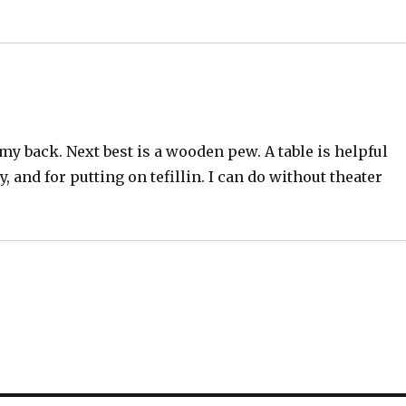
 my back. Next best is a wooden pew. A table is helpful
nd for putting on tefillin. I can do without theater