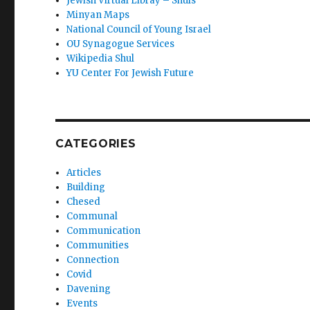
Jewish Virtual Libray – Shuls
Minyan Maps
National Council of Young Israel
OU Synagogue Services
Wikipedia Shul
YU Center For Jewish Future
CATEGORIES
Articles
Building
Chesed
Communal
Communication
Communities
Connection
Covid
Davening
Events