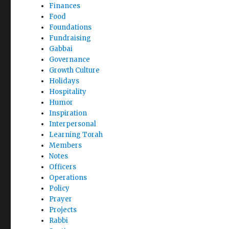
Finances
Food
Foundations
Fundraising
Gabbai
Governance
Growth Culture
Holidays
Hospitality
Humor
Inspiration
Interpersonal
Learning Torah
Members
Notes
Officers
Operations
Policy
Prayer
Projects
Rabbi