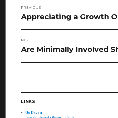
Post
PREVIOUS
navigation
Appreciating a Growth O
Previous
post:
NEXT
Are Minimally Involved 
Next
post:
LINKS
Go Daven