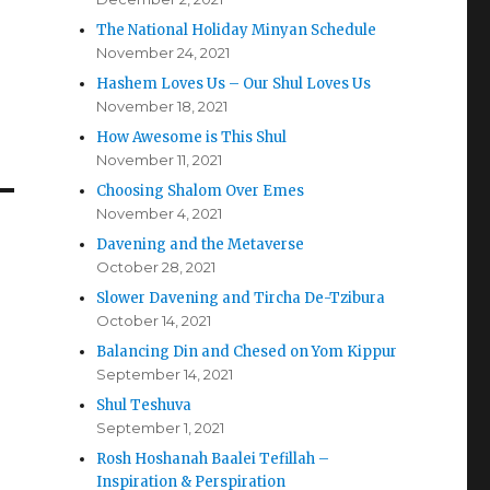
The National Holiday Minyan Schedule
November 24, 2021
Hashem Loves Us – Our Shul Loves Us
November 18, 2021
How Awesome is This Shul
November 11, 2021
Choosing Shalom Over Emes
November 4, 2021
Davening and the Metaverse
October 28, 2021
Slower Davening and Tircha De-Tzibura
October 14, 2021
Balancing Din and Chesed on Yom Kippur
September 14, 2021
Shul Teshuva
September 1, 2021
Rosh Hoshanah Baalei Tefillah –
Inspiration & Perspiration