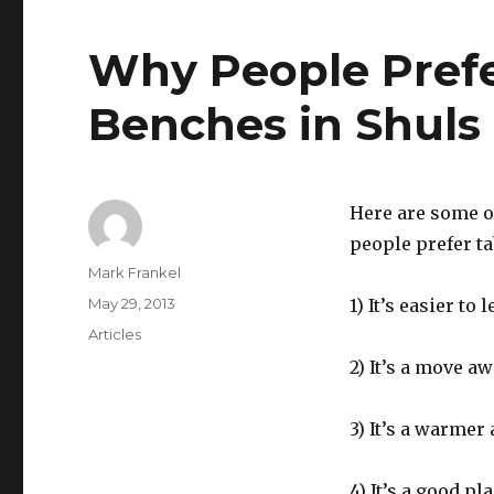
Why People Prefe
Benches in Shuls
Here are some o
people prefer ta
Author
Mark Frankel
Posted
May 29, 2013
1) It’s easier to 
on
Categories
Articles
2) It’s a move a
3) It’s a warmer
4) It’s a good p