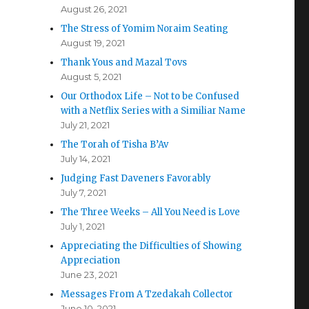
August 26, 2021
The Stress of Yomim Noraim Seating
August 19, 2021
Thank Yous and Mazal Tovs
August 5, 2021
Our Orthodox Life – Not to be Confused
with a Netflix Series with a Similiar Name
July 21, 2021
The Torah of Tisha B’Av
July 14, 2021
Judging Fast Daveners Favorably
July 7, 2021
The Three Weeks – All You Need is Love
July 1, 2021
Appreciating the Difficulties of Showing
Appreciation
June 23, 2021
Messages From A Tzedakah Collector
June 10, 2021