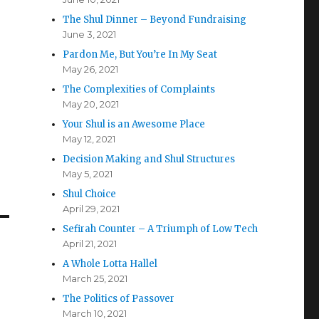
The Shul Dinner – Beyond Fundraising
June 3, 2021
Pardon Me, But You’re In My Seat
May 26, 2021
The Complexities of Complaints
May 20, 2021
Your Shul is an Awesome Place
May 12, 2021
Decision Making and Shul Structures
May 5, 2021
Shul Choice
April 29, 2021
Sefirah Counter – A Triumph of Low Tech
April 21, 2021
A Whole Lotta Hallel
March 25, 2021
The Politics of Passover
March 10, 2021