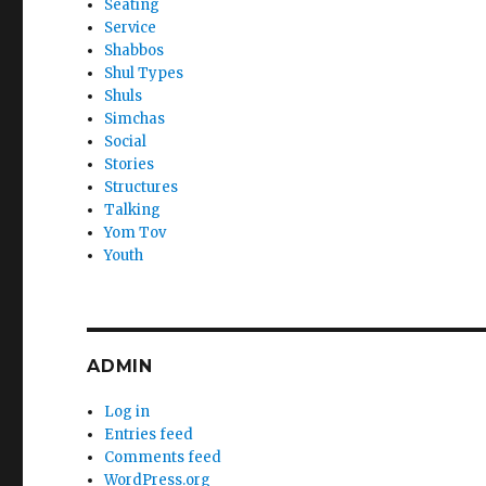
Seating
Service
Shabbos
Shul Types
Shuls
Simchas
Social
Stories
Structures
Talking
Yom Tov
Youth
ADMIN
Log in
Entries feed
Comments feed
WordPress.org