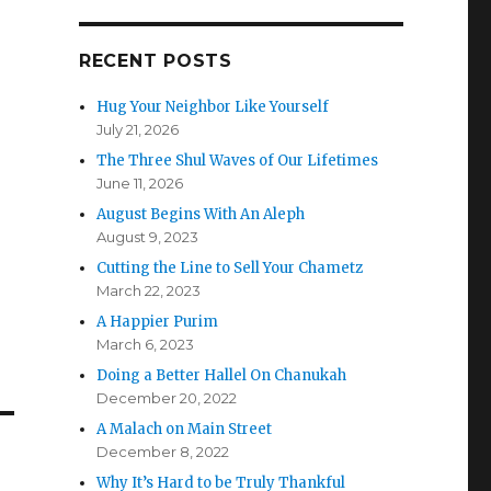
RECENT POSTS
Hug Your Neighbor Like Yourself
July 21, 2026
The Three Shul Waves of Our Lifetimes
June 11, 2026
August Begins With An Aleph
August 9, 2023
Cutting the Line to Sell Your Chametz
March 22, 2023
A Happier Purim
March 6, 2023
Doing a Better Hallel On Chanukah
December 20, 2022
A Malach on Main Street
December 8, 2022
Why It’s Hard to be Truly Thankful