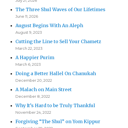
July 21, 2026
The Three Shul Waves of Our Lifetimes
June 11, 2026
August Begins With An Aleph
August 9, 2023
Cutting the Line to Sell Your Chametz
March 22, 2023
A Happier Purim
March 6, 2023
Doing a Better Hallel On Chanukah
December 20, 2022
A Malach on Main Street
December 8, 2022
Why It’s Hard to be Truly Thankful
November 24, 2022
Forgiving “The Shul” on Yom Kippur