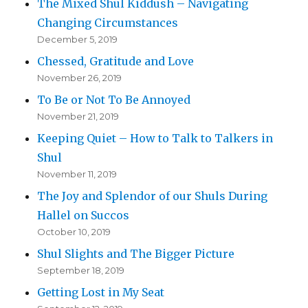
The Mixed Shul Kiddush – Navigating
Changing Circumstances
December 5, 2019
Chessed, Gratitude and Love
November 26, 2019
To Be or Not To Be Annoyed
November 21, 2019
Keeping Quiet – How to Talk to Talkers in
Shul
November 11, 2019
The Joy and Splendor of our Shuls During
Hallel on Succos
October 10, 2019
Shul Slights and The Bigger Picture
September 18, 2019
Getting Lost in My Seat