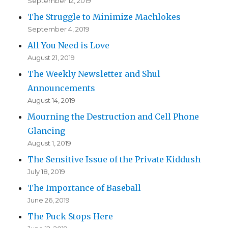
September 12, 2019
The Struggle to Minimize Machlokes
September 4, 2019
All You Need is Love
August 21, 2019
The Weekly Newsletter and Shul
Announcements
August 14, 2019
Mourning the Destruction and Cell Phone
Glancing
August 1, 2019
The Sensitive Issue of the Private Kiddush
July 18, 2019
The Importance of Baseball
June 26, 2019
The Puck Stops Here