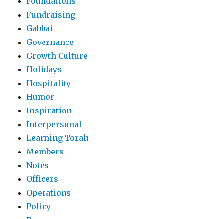
Foundations
Fundraising
Gabbai
Governance
Growth Culture
Holidays
Hospitality
Humor
Inspiration
Interpersonal
Learning Torah
Members
Notes
Officers
Operations
Policy