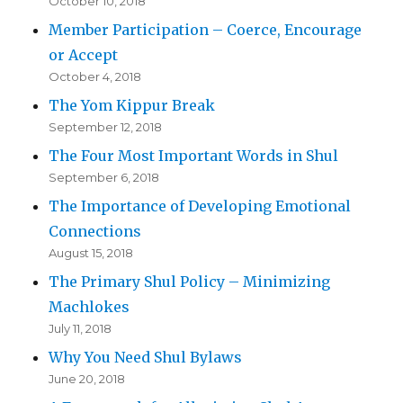
October 10, 2018
Member Participation – Coerce, Encourage
or Accept
October 4, 2018
The Yom Kippur Break
September 12, 2018
The Four Most Important Words in Shul
September 6, 2018
The Importance of Developing Emotional
Connections
August 15, 2018
The Primary Shul Policy – Minimizing
Machlokes
July 11, 2018
Why You Need Shul Bylaws
June 20, 2018