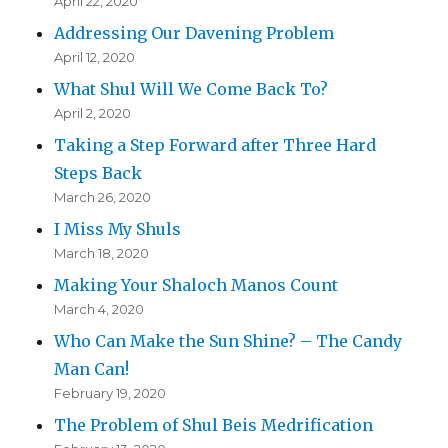
April 22, 2020
Addressing Our Davening Problem
April 12, 2020
What Shul Will We Come Back To?
April 2, 2020
Taking a Step Forward after Three Hard
Steps Back
March 26, 2020
I Miss My Shuls
March 18, 2020
Making Your Shaloch Manos Count
March 4, 2020
Who Can Make the Sun Shine? – The Candy
Man Can!
February 19, 2020
The Problem of Shul Beis Medrification