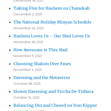
December 16, 2021
Taking Five for Hashem on Chanukah
December 2, 2021
The National Holiday Minyan Schedule
November 24, 2021
Hashem Loves Us – Our Shul Loves Us
November 18, 2021
How Awesome is This Shul
November 11, 2021
Choosing Shalom Over Emes
November 4, 2021
Davening and the Metaverse
October 28, 2021
Slower Davening and Tircha De-Tzibura
October 14, 2021
Balancing Din and Chesed on Yom Kippur