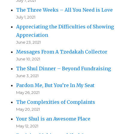
July 7, 2021
The Three Weeks – All You Need is Love
July 1, 2021
Appreciating the Difficulties of Showing
Appreciation
June 23, 2021
Messages From A Tzedakah Collector
June 10, 2021
The Shul Dinner – Beyond Fundraising
June 3, 2021
Pardon Me, But You’re In My Seat
May 26, 2021
The Complexities of Complaints
May 20, 2021
Your Shul is an Awesome Place
May 12, 2021