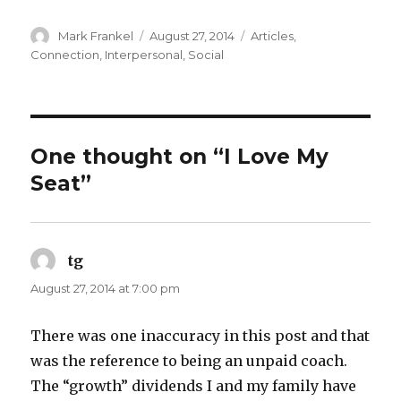
Author
Posted
Categories
Mark Frankel
August 27, 2014
Articles
,
on
Connection
,
Interpersonal
,
Social
One thought on “I Love My
Seat”
tg
says:
August 27, 2014 at 7:00 pm
There was one inaccuracy in this post and that
was the reference to being an unpaid coach.
The “growth” dividends I and my family have