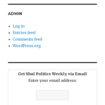
ADMIN
Log in
Entries feed
Comments feed
WordPress.org
Get Shul Politics Weekly via Email
Enter your email address: