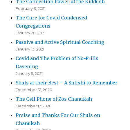
The Connection Power of the Kiddush
February 3, 2021
The Cure for Covid Condensed
Congregations
January 20, 2021
Passive and Active Spiritual Coaching
January 13, 2021
Covid and The Problem of No-Frills
Davening
January 5, 2021
Shuls at their Best – A Shlishi to Remember
December 31, 2020
The Cell Phone of Zos Chanukah
December 17, 2020
Praise and Thanks For Our Shuls on
Chanukah