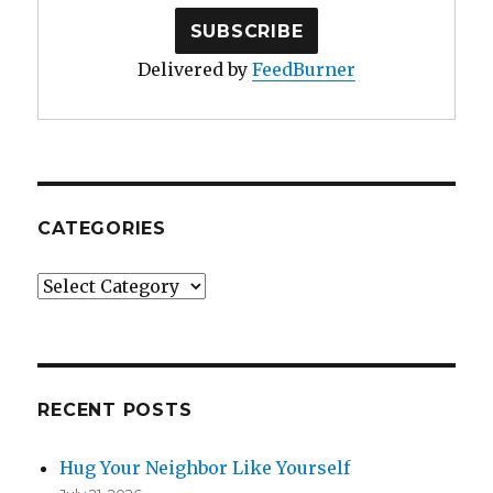
Delivered by
FeedBurner
CATEGORIES
Categories
RECENT POSTS
Hug Your Neighbor Like Yourself