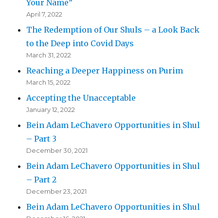
Your Name”
April 7, 2022
The Redemption of Our Shuls – a Look Back
to the Deep into Covid Days
March 31, 2022
Reaching a Deeper Happiness on Purim
March 15, 2022
Accepting the Unacceptable
January 12, 2022
Bein Adam LeChavero Opportunities in Shul
– Part 3
December 30, 2021
Bein Adam LeChavero Opportunities in Shul
– Part 2
December 23, 2021
Bein Adam LeChavero Opportunities in Shul