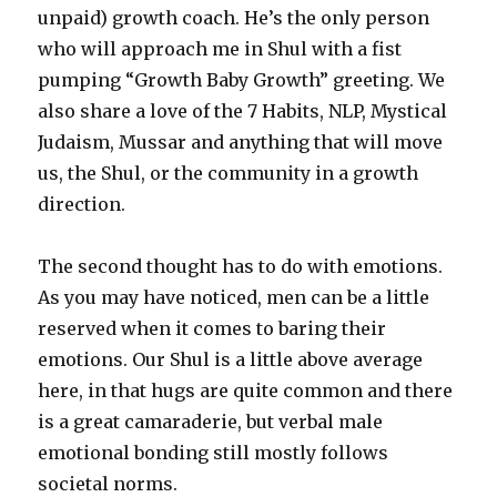
unpaid) growth coach. He’s the only person
who will approach me in Shul with a fist
pumping “Growth Baby Growth” greeting. We
also share a love of the 7 Habits, NLP, Mystical
Judaism, Mussar and anything that will move
us, the Shul, or the community in a growth
direction.
The second thought has to do with emotions.
As you may have noticed, men can be a little
reserved when it comes to baring their
emotions. Our Shul is a little above average
here, in that hugs are quite common and there
is a great camaraderie, but verbal male
emotional bonding still mostly follows
societal norms.