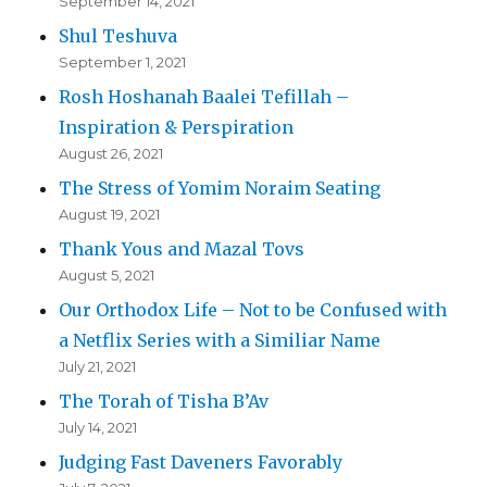
September 14, 2021
Shul Teshuva
September 1, 2021
Rosh Hoshanah Baalei Tefillah –
Inspiration & Perspiration
August 26, 2021
The Stress of Yomim Noraim Seating
August 19, 2021
Thank Yous and Mazal Tovs
August 5, 2021
Our Orthodox Life – Not to be Confused with
a Netflix Series with a Similiar Name
July 21, 2021
The Torah of Tisha B’Av
July 14, 2021
Judging Fast Daveners Favorably