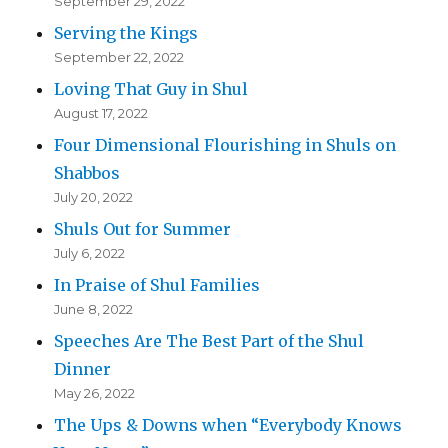
September 29, 2022
Serving the Kings
September 22, 2022
Loving That Guy in Shul
August 17, 2022
Four Dimensional Flourishing in Shuls on
Shabbos
July 20, 2022
Shuls Out for Summer
July 6, 2022
In Praise of Shul Families
June 8, 2022
Speeches Are The Best Part of the Shul
Dinner
May 26, 2022
The Ups & Downs when “Everybody Knows